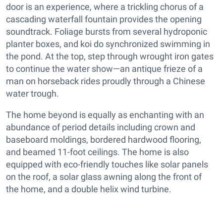
door is an experience, where a trickling chorus of a
cascading waterfall fountain provides the opening
soundtrack. Foliage bursts from several hydroponic
planter boxes, and koi do synchronized swimming in
the pond. At the top, step through wrought iron gates
to continue the water show—an antique frieze of a
man on horseback rides proudly through a Chinese
water trough.
The home beyond is equally as enchanting with an
abundance of period details including crown and
baseboard moldings, bordered hardwood flooring,
and beamed 11-foot ceilings. The home is also
equipped with eco-friendly touches like solar panels
on the roof, a solar glass awning along the front of
the home, and a double helix wind turbine.