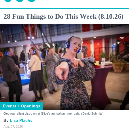
28 Fun Things to Do This Week (8.10.26)
Events + Openings
Get your silent disco on at Glide's annual summer gala. (David Schmitz)
Lisa Plachy
Aug. 07, 2026