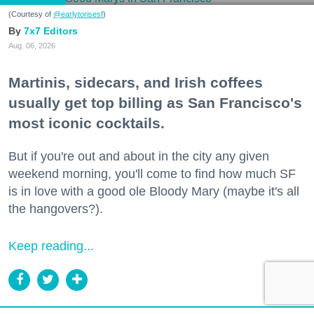
(Courtesy of
@earlytorisesf
)
7x7 Editors
Aug. 06, 2026
Martinis, sidecars, and Irish coffees
usually get top billing as San Francisco's
most iconic cocktails.
But if you're out and about in the city any given
weekend morning, you'll come to find how much SF
is in love with a good ole Bloody Mary (maybe it's all
the hangovers?).
Keep reading...