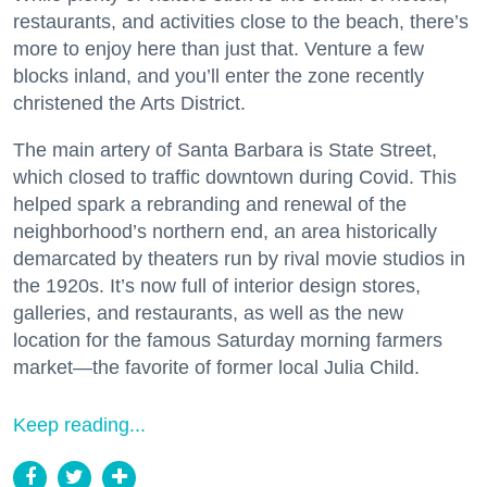
restaurants, and activities close to the beach, there’s
more to enjoy here than just that. Venture a few
blocks inland, and you’ll enter the zone recently
christened the Arts District.
The main artery of Santa Barbara is State Street,
which closed to traffic downtown during Covid. This
helped spark a rebranding and renewal of the
neighborhood’s northern end, an area historically
demarcated by theaters run by rival movie studios in
the 1920s. It’s now full of interior design stores,
galleries, and restaurants, as well as the new
location for the famous Saturday morning farmers
market—the favorite of former local Julia Child.
Keep reading...