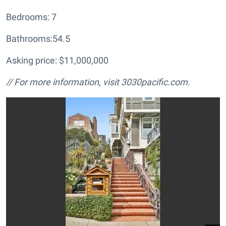
Bedrooms: 7
Bathrooms:54.5
Asking price: $11,000,000
// For more information, visit
3030pacific.com.