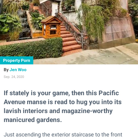
Property Porn
Jen Woo
Sep. 24, 2020
If stately is your game, then this Pacific
Avenue manse is read to hug you into its
lavish interiors and magazine-worthy
manicured gardens.
Just ascending the exterior staircase to the front