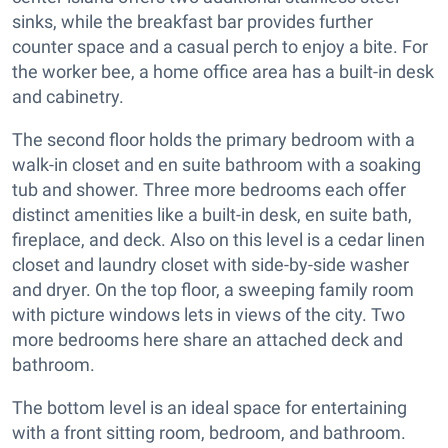
sinks, while the breakfast bar provides further
counter space and a casual perch to enjoy a bite. For
the worker bee, a home office area has a built-in desk
and cabinetry.
The second floor holds the primary bedroom with a
walk-in closet and en suite bathroom with a soaking
tub and shower. Three more bedrooms each offer
distinct amenities like a built-in desk, en suite bath,
fireplace, and deck. Also on this level is a cedar linen
closet and laundry closet with side-by-side washer
and dryer. On the top floor, a sweeping family room
with picture windows lets in views of the city. Two
more bedrooms here share an attached deck and
bathroom.
The bottom level is an ideal space for entertaining
with a front sitting room, bedroom, and bathroom.