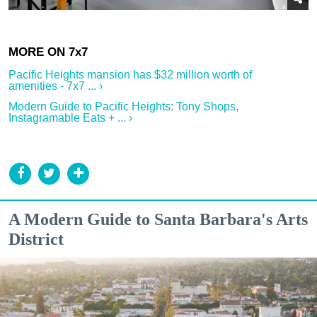
Pacific Heights mansion has $32 million worth of
amenities - 7x7 ... ›
Modern Guide to Pacific Heights: Tony Shops,
Instagramable Eats + ... ›
A Modern Guide to Santa Barbara's Arts
District