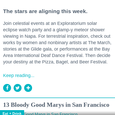
The stars are aligning this week.
Join celestial events at an Exploratorium solar
eclipse watch party and a glamp-y meteor shower
viewing in Napa. For terrestrial inspiration, check out
works by women and nonbinary artists at The March,
stories at the Glide gala, or performances at the Bay
Area International Deaf Dance Festival. Then decide
your destiny at the Pizza, Bagel, and Beer Festival.
Keep reading...
13 Bloody Good Marys in San Francisco
Eat + Drink