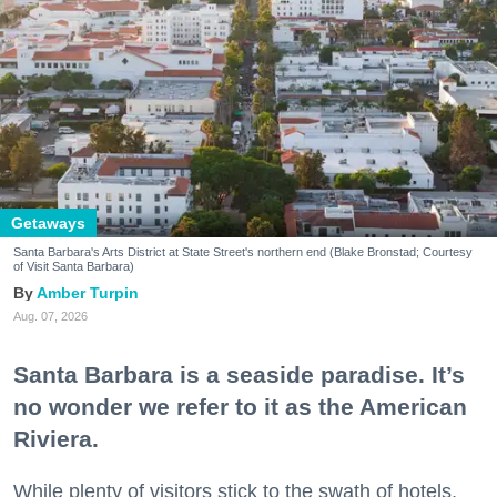
Getaways
Santa Barbara's Arts District at State Street's northern end (Blake Bronstad; Courtesy
of Visit Santa Barbara)
Amber Turpin
Aug. 07, 2026
Santa Barbara is a seaside paradise. It’s
no wonder we refer to it as the American
Riviera.
While plenty of visitors stick to the swath of hotels,