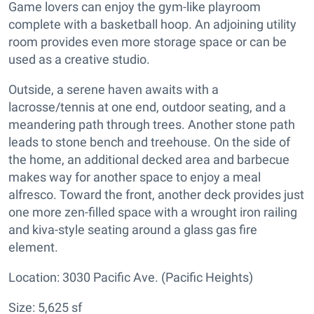
Game lovers can enjoy the gym-like playroom
complete with a basketball hoop. An adjoining utility
room provides even more storage space or can be
used as a creative studio.
Outside, a serene haven awaits with a
lacrosse/tennis at one end, outdoor seating, and a
meandering path through trees. Another stone path
leads to stone bench and treehouse. On the side of
the home, an additional decked area and barbecue
makes way for another space to enjoy a meal
alfresco. Toward the front, another deck provides just
one more zen-filled space with a wrought iron railing
and kiva-style seating around a glass gas fire
element.
Location: 3030 Pacific Ave. (Pacific Heights)
Size: 5,625 sf