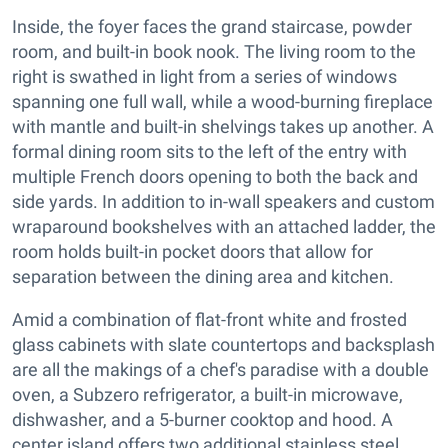
Inside, the foyer faces the grand staircase, powder
room, and built-in book nook. The living room to the
right is swathed in light from a series of windows
spanning one full wall, while a wood-burning fireplace
with mantle and built-in shelvings takes up another. A
formal dining room sits to the left of the entry with
multiple French doors opening to both the back and
side yards. In addition to in-wall speakers and custom
wraparound bookshelves with an attached ladder, the
room holds built-in pocket doors that allow for
separation between the dining area and kitchen.
Amid a combination of flat-front white and frosted
glass cabinets with slate countertops and backsplash
are all the makings of a chef's paradise with a double
oven, a Subzero refrigerator, a built-in microwave,
dishwasher, and a 5-burner cooktop and hood. A
center island offers two additional stainless steel