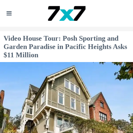
Video House Tour: Posh Sporting and
Garden Paradise in Pacific Heights Asks
$11 Million