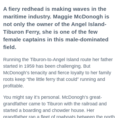
A fiery redhead is making waves in the
maritime industry. Maggie McDonogh is
not only the owner of the Angel Island-
Tiburon Ferry, she is one of the few
female captains in this male-dominated
field.
Running the Tiburon-to-Angel Island route her father
started in 1959 has been challenging. But
McDonogh’s tenacity and fierce loyalty to her family
roots keep “the little ferry that could” running and
profitable.
You might say it’s personal. McDonogh’s great-
grandfather came to Tiburon with the railroad and
started a boarding and chowder house. Her
grandfather ran a fleet of rowboats between the north