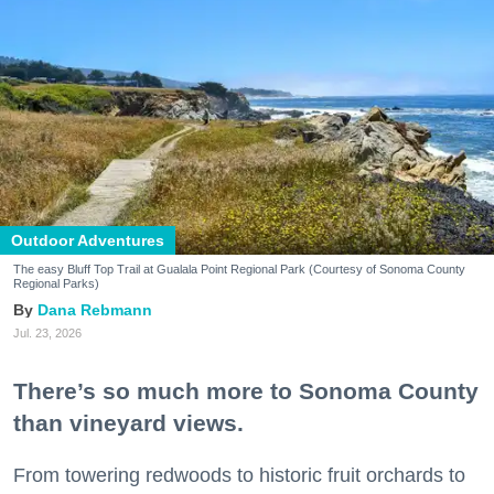
Outdoor Adventures
The easy Bluff Top Trail at Gualala Point Regional Park (Courtesy of Sonoma County
Regional Parks)
Dana Rebmann
Jul. 23, 2026
There’s so much more to Sonoma County
than vineyard views.
From towering redwoods to historic fruit orchards to