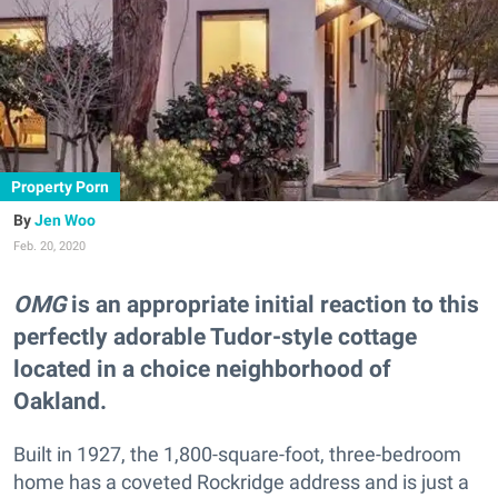
Property Porn
Jen Woo
Feb. 20, 2020
OMG
is an appropriate initial reaction to this
perfectly adorable Tudor-style cottage
located in a choice neighborhood of
Oakland.
Built in 1927, the 1,800-square-foot, three-bedroom
home has a coveted Rockridge address and is just a