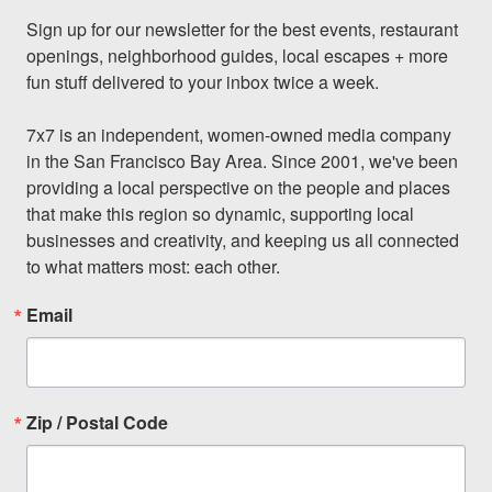
Sign up for our newsletter for the best events, restaurant 
openings, neighborhood guides, local escapes + more 
fun stuff delivered to your inbox twice a week.

7x7 is an independent, women-owned media company 
in the San Francisco Bay Area. Since 2001, we've been 
providing a local perspective on the people and places 
that make this region so dynamic, supporting local 
businesses and creativity, and keeping us all connected 
to what matters most: each other.
Email
Zip / Postal Code