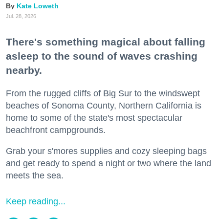
Kate Loweth
Jul. 28, 2026
There's something magical about falling
asleep to the sound of waves crashing
nearby.
From the rugged cliffs of Big Sur to the windswept
beaches of Sonoma County, Northern California is
home to some of the state's most spectacular
beachfront campgrounds.
Grab your s'mores supplies and cozy sleeping bags
and get ready to spend a night or two where the land
meets the sea.
Keep reading...