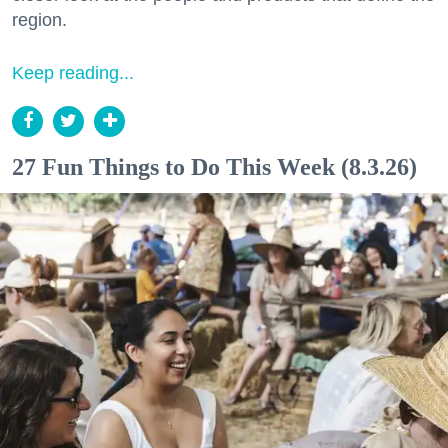
region.
Keep reading...
27 Fun Things to Do This Week (8.3.26)