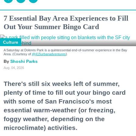
7 Essential Bay Area Experiences to Fill
Out Your Summer Bingo Card
Culture
A Saturday at Dolores Park is a quintessential end-of-summer experience in the Bay
Area. (Courtesy of
@415urbanadventures
)
Shoshi Parks
Aug. 04, 2026
There's still six weeks left of summer,
plenty of time to fill out your bingo card
with some of San Francisco's most
essential warm-weather (or freezing,
foggy weather, depending on the
microclimate) activities.