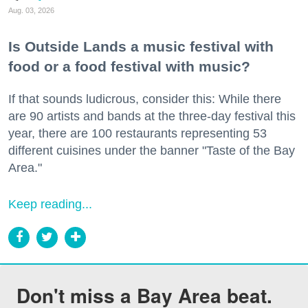
Aug. 03, 2026
Is Outside Lands a music festival with
food or a food festival with music?
If that sounds ludicrous, consider this: While there
are 90 artists and bands at the three-day festival this
year, there are 100 restaurants representing 53
different cuisines under the banner "Taste of the Bay
Area."
Keep reading...
Don't miss a Bay Area beat.