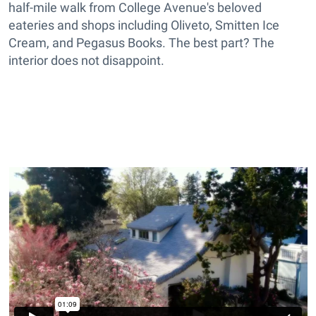
half-mile walk from College Avenue's beloved
eateries and shops including Oliveto, Smitten Ice
Cream, and Pegasus Books. The best part? The
interior does not disappoint.