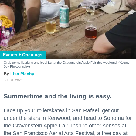
Events + Openings
Grab some libations and local fair at the Gravenstein Apple Fair this weekend. (Kelsey
Joy Photography)
Lisa Plachy
Jul. 31, 2026
Summertime and the living is easy.
Lace up your rollerskates in San Rafael, get out
under the stars in Kenwood, and head to Sonoma for
the Gravenstein Apple Fair. Inspire other senses at
the San Francisco Aerial Arts Festival, a free day at