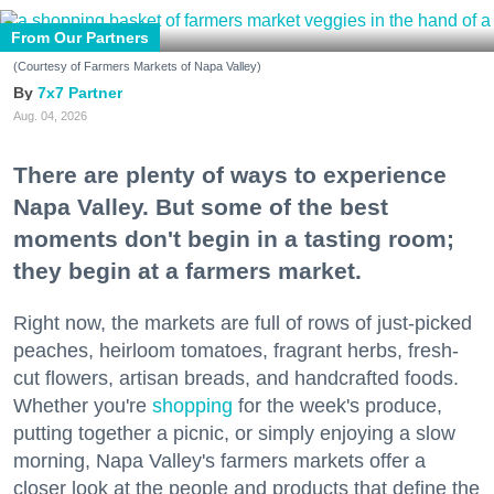
From Our Partners
(Courtesy of Farmers Markets of Napa Valley)
7x7 Partner
Aug. 04, 2026
There are plenty of ways to experience
Napa Valley. But some of the best
moments don't begin in a tasting room;
they begin at a farmers market.
Right now, the markets are full of rows of just-picked
peaches, heirloom tomatoes, fragrant herbs, fresh-
cut flowers, artisan breads, and handcrafted foods.
Whether you're
shopping
for the week's produce,
putting together a picnic, or simply enjoying a slow
morning, Napa Valley's farmers markets offer a
closer look at the people and products that define the