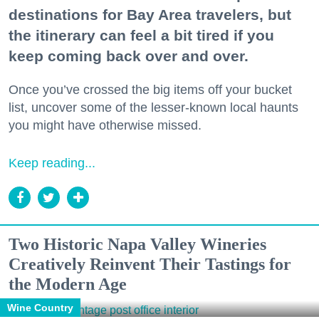
destinations for Bay Area travelers, but
the itinerary can feel a bit tired if you
keep coming back over and over.
Once you’ve crossed the big items off your bucket
list, uncover some of the lesser-known local haunts
you might have otherwise missed.
Keep reading...
Two Historic Napa Valley Wineries
Creatively Reinvent Their Tastings for
the Modern Age
Wine Country