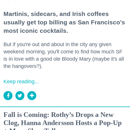
Martinis, sidecars, and Irish coffees
usually get top billing as San Francisco's
most iconic cocktails.
But if you're out and about in the city any given
weekend morning, you'll come to find how much SF
is in love with a good ole Bloody Mary (maybe it's all
the hangovers?).
Keep reading...
Fall is Coming: Rothy’s Drops a New
Clog, Hanna Andersson Hosts a Pop-Up