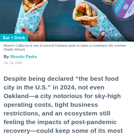
Eat + Drink
Reem's California is one of several Oakland spots to make a comeback this summer.
(Nader Khouri)
Shoshi Parks
Jul. 24, 2026
Despite being declared “the best food
city in the U.S.” in 2024, not even
Oakland—a city notorious for sky-high
operating costs, tight business
restrictions, and an ecosystem still
feeling the impacts of post-pandemic
recovery—could keep some of its most