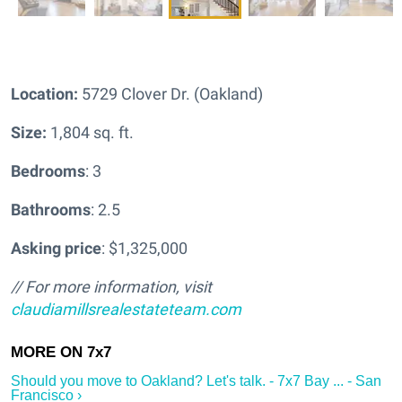
Location:
5729 Clover Dr. (Oakland)
Size:
1,804 sq. ft.
Bedrooms
: 3
Bathrooms
: 2.5
Asking price
: $1,325,000
// For more information, visit
claudiamillsrealestateteam.com
Should you move to Oakland? Let's talk. - 7x7 Bay ... - San
Francisco ›