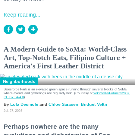
Keep reading...
A Modern Guide to SoMa: World-Class
Art, Top-Notch Eats, Filipino Culture +
America's First Leather District
Neighborhoods
Salesforce Park is an elevated green space running through several blocks of SoMa
where events and gatherings are regularly held. (Courtesy of
Wikimedia/Fullmetal2887,
CC BY-SA 4.0
)
Lola Desmole
Chloe Saraceni
Bridget Veltri
Jul. 27, 2026
Perhaps nowhere are the many