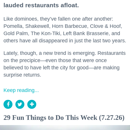
lauded restaurants afloat.
Like dominoes, they’ve fallen one after another:
Pomella, Shakewell, Horn Barbecue, Clove & Hoof,
Gold Palm, The Kon-Tiki, Left Bank Brasserie, and
others have all disappeared in just the last two years.
Lately, though, a new trend is emerging. Restaurants
on the precipice—even those that were once
believed to have left the city for good—are making
surprise returns.
Keep reading...
29 Fun Things to Do This Week (7.27.26)