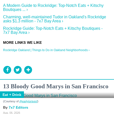
A Modern Guide to Rockridge: Top-Notch Eats + Kitschy
Boutiques ... ›
Charming, well-maintained Tudor in Oakland's Rockridge
asks $1.3 million - 7x7 Bay Area ›
Rockridge Guide: Top-Notch Eats + Kitschy Boutiques -
7x7 Bay Area ›
Rockridge Oakland | Things to Do in Oakland Neighborhoods ›
13 Bloody Good Marys in San Francisco
Eat + Drink
(Courtesy of
@earlytorisesf
)
7x7 Editors
Aug. 06, 2026