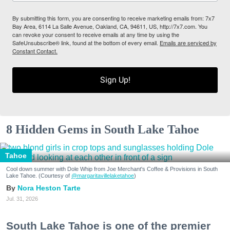
By submitting this form, you are consenting to receive marketing emails from: 7x7
Bay Area, 6114 La Salle Avenue, Oakland, CA, 94611, US, http://7x7.com. You
can revoke your consent to receive emails at any time by using the
SafeUnsubscribe® link, found at the bottom of every email.
Emails are serviced by
Constant Contact.
Sign Up!
8 Hidden Gems in South Lake Tahoe
Tahoe
Cool down summer with Dole Whip from Joe Merchant's Coffee & Provisions in South
Lake Tahoe. (Courtesy of
@margaritavillelaketahoe
)
Nora Heston Tarte
Jul. 31, 2026
South Lake Tahoe is one of the premier