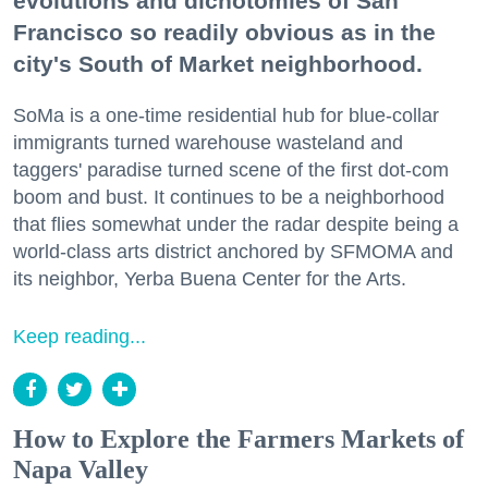
evolutions and dichotomies of San
Francisco so readily obvious as in the
city's South of Market neighborhood.
SoMa is a one-time residential hub for blue-collar
immigrants turned warehouse wasteland and
taggers' paradise turned scene of the first dot-com
boom and bust. It continues to be a neighborhood
that flies somewhat under the radar despite being a
world-class arts district anchored by SFMOMA and
its neighbor, Yerba Buena Center for the Arts.
Keep reading...
How to Explore the Farmers Markets of
Napa Valley