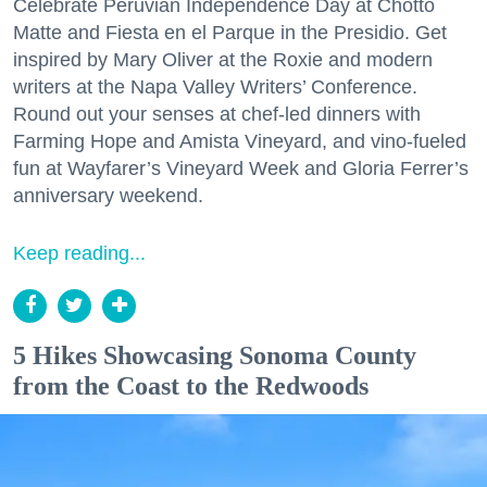
Celebrate Peruvian Independence Day at Chotto
Matte and Fiesta en el Parque in the Presidio. Get
inspired by Mary Oliver at the Roxie and modern
writers at the Napa Valley Writers’ Conference.
Round out your senses at chef-led dinners with
Farming Hope and Amista Vineyard, and vino-fueled
fun at Wayfarer’s Vineyard Week and Gloria Ferrer’s
anniversary weekend.
Keep reading...
5 Hikes Showcasing Sonoma County
from the Coast to the Redwoods