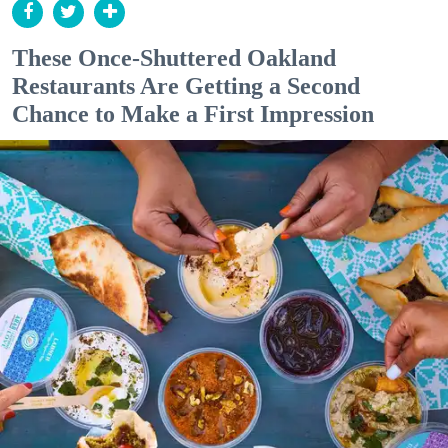
These Once-Shuttered Oakland
Restaurants Are Getting a Second
Chance to Make a First Impression