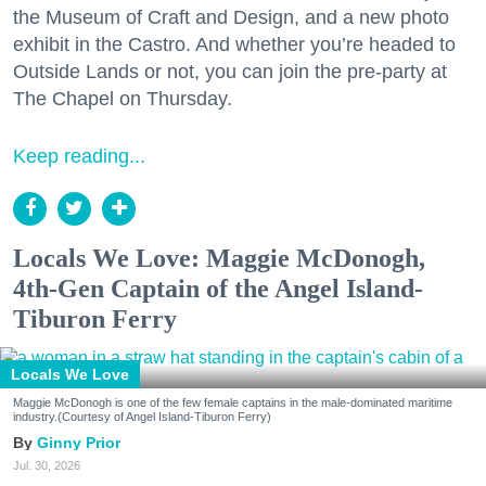
the Museum of Craft and Design, and a new photo
exhibit in the Castro. And whether you’re headed to
Outside Lands or not, you can join the pre-party at
The Chapel on Thursday.
Keep reading...
Locals We Love: Maggie McDonogh,
4th-Gen Captain of the Angel Island-
Tiburon Ferry
Locals We Love
Maggie McDonogh is one of the few female captains in the male-dominated maritime
industry.(Courtesy of Angel Island-Tiburon Ferry)
Ginny Prior
Jul. 30, 2026