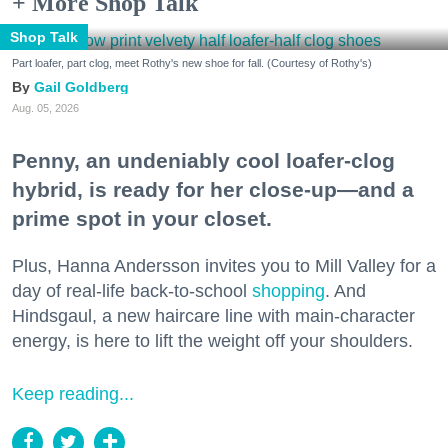
+ More Shop Talk
Shop Talk
Part loafer, part clog, meet Rothy's new shoe for fall. (Courtesy of Rothy's)
Gail Goldberg
Aug. 05, 2026
Penny, an undeniably cool loafer-clog
hybrid, is ready for her close-up—and a
prime spot in your closet.
Plus, Hanna Andersson invites you to Mill Valley for a
day of real-life back-to-school
shopping
. And
Hindsgaul, a new haircare line with main-character
energy, is here to lift the weight off your shoulders.
Keep reading...