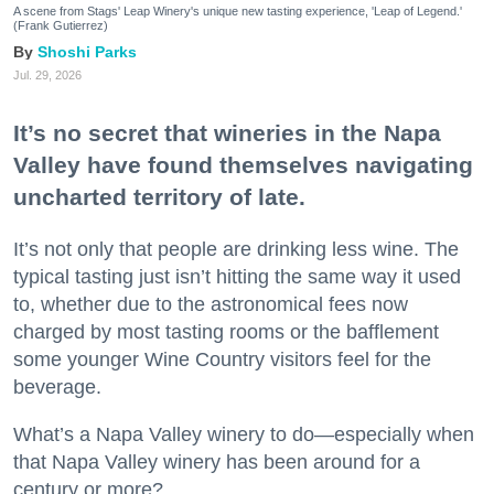
A scene from Stags' Leap Winery's unique new tasting experience, 'Leap of Legend.'
(Frank Gutierrez)
Shoshi Parks
Jul. 29, 2026
It’s no secret that wineries in the Napa
Valley have found themselves navigating
uncharted territory of late.
It’s not only that people are drinking less wine. The
typical tasting just isn’t hitting the same way it used
to, whether due to the astronomical fees now
charged by most tasting rooms or the bafflement
some younger Wine Country visitors feel for the
beverage.
What’s a Napa Valley winery to do—especially when
that Napa Valley winery has been around for a
century or more?