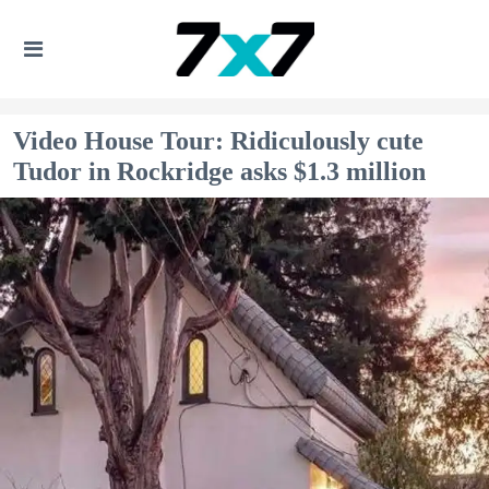
Video House Tour: Ridiculously cute
Tudor in Rockridge asks $1.3 million