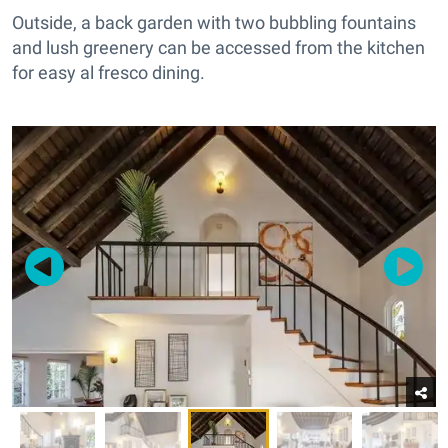
Outside, a back garden with two bubbling fountains
and lush greenery can be accessed from the kitchen
for easy al fresco dining.