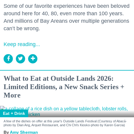
Some of our favorite experiences have been beloved
around here for 40, 80, even more than 100 years.
And millions of Bay Areans over multiple generations
can’t be wrong.
Keep reading...
What to Eat at Outside Lands 2026:
Limited Editions, a New Snack Series +
More
Eat + Drink
A few of the dishes on offer at this year's Outside Lands Festival (Courtesy of Abacá-
photo by Dian Ang, Arquet Restaurant, and Chi Chi's Kiosko-photo by Karen Garcia)
Amy Sherman