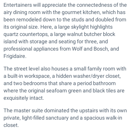
Entertainers will appreciate the connectedness of the
airy dining room with the gourmet kitchen, which has
been remodeled down to the studs and doubled from
its original size. Here, a large skylight highlights
quartz countertops, a large walnut butcher block
island with storage and seating for three, and
professional appliances from Wolf and Bosch, and
Frigidaire.
The street level also houses a small family room with
a built-in workspace, a hidden washer/dryer closet,
and two bedrooms that share a period bathroom
where the original seafoam green and black tiles are
exquisitely intact.
The master suite dominated the upstairs with its own
private, light-filled sanctuary and a spacious walk-in
closet.