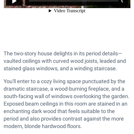
The two-story house delights in its period details—
vaulted ceilings with curved wood joists, leaded and
stained glass windows, and a winding staircase.
You'll enter to a cozy living space punctuated by the
dramatic staircase, a wood-burning fireplace, and a
south-facing wall of windows overlooking the garden.
Exposed beam ceilings in this room are stained in an
enchanting dark wood that feels suitable to the
period and also provides contrast against the more
modern, blonde hardwood floors.