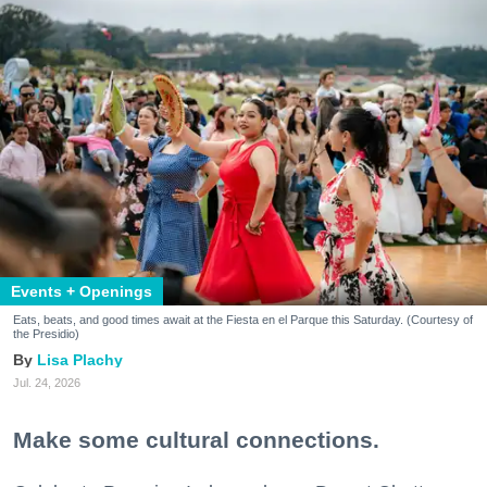
Events + Openings
Eats, beats, and good times await at the Fiesta en el Parque this Saturday. (Courtesy of
the Presidio)
Lisa Plachy
Jul. 24, 2026
Make some cultural connections.