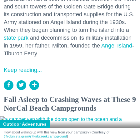
and south towers of the Golden Gate Bridge during
its construction and transported supplies for the U.S.
Army stationed on Angel Island during the 1930s.
When they began planning to turn the island into a
state park
and decommission its military installation
in 1959, her father, Milton, founded the
Angel Island
-
Tiburon Ferry.
Keep reading...
Fall Asleep to Crashing Waves at These 9
NorCal Beach Campgrounds
Outdoor Adventures
How about waking up with this view from your campsite? (Courtesy of
@robin.sta.gram
/@kirkcreekcampground
)