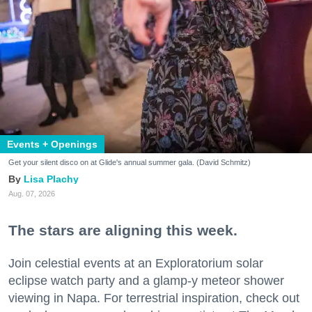
Events + Openings
Get your silent disco on at Glide's annual summer gala. (David Schmitz)
Lisa Plachy
Aug. 07, 2026
The stars are aligning this week.
Join celestial events at an Exploratorium solar
eclipse watch party and a glamp-y meteor shower
viewing in Napa. For terrestrial inspiration, check out