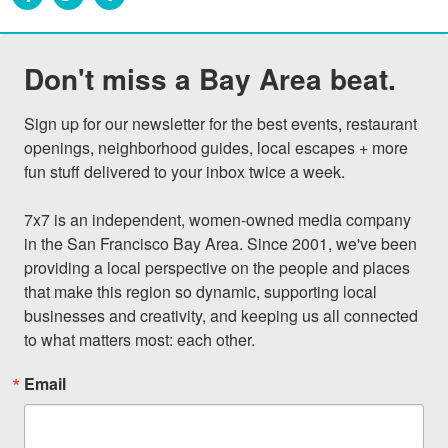
Don't miss a Bay Area beat.
Sign up for our newsletter for the best events, restaurant 
openings, neighborhood guides, local escapes + more 
fun stuff delivered to your inbox twice a week.

7x7 is an independent, women-owned media company 
in the San Francisco Bay Area. Since 2001, we've been 
providing a local perspective on the people and places 
that make this region so dynamic, supporting local 
businesses and creativity, and keeping us all connected 
to what matters most: each other.
Email