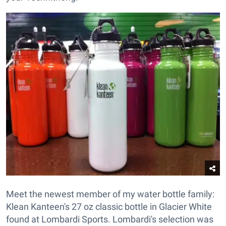
Meet the newest member of my water bottle family:
Klean Kanteen's 27 oz classic bottle in Glacier White
found at Lombardi Sports. Lombardi's selection was