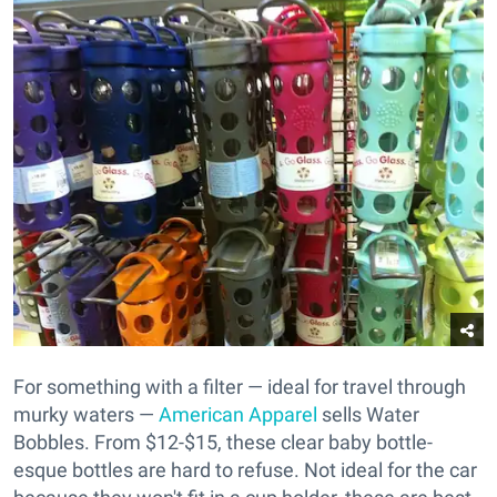
For something with a filter — ideal for travel through
murky waters —
American Apparel
sells Water
Bobbles. From $12-$15, these clear baby bottle-
esque bottles are hard to refuse. Not ideal for the car