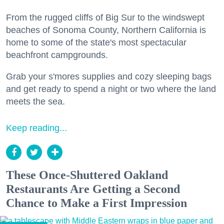
From the rugged cliffs of Big Sur to the windswept
beaches of Sonoma County, Northern California is
home to some of the state's most spectacular
beachfront campgrounds.
Grab your s'mores supplies and cozy sleeping bags
and get ready to spend a night or two where the land
meets the sea.
Keep reading...
These Once-Shuttered Oakland
Restaurants Are Getting a Second
Chance to Make a First Impression