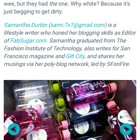
wee, but they had
the
one. Why white? Because it's
just begging to get dirty.
Samantha Durbin
(
sami.7x7@gmail.com
) is a
lifestyle writer who honed her blogging skills as Editor
of
FabSugar.com
. Samantha graduated from The
Fashion Institute of Technology, also writes for San
Francisco magazine and
Gilt City
, and shares her
musings via her poly-blog network, led by SFonFire.