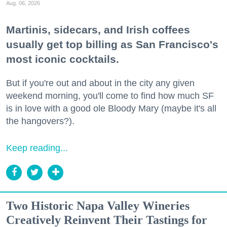
Aug. 06, 2026
Martinis, sidecars, and Irish coffees
usually get top billing as San Francisco's
most iconic cocktails.
But if you're out and about in the city any given
weekend morning, you'll come to find how much SF
is in love with a good ole Bloody Mary (maybe it's all
the hangovers?).
Keep reading...
Two Historic Napa Valley Wineries
Creatively Reinvent Their Tastings for