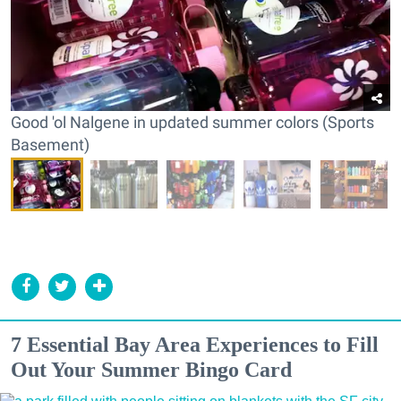
Good 'ol Nalgene in updated summer colors (Sports
Basement)
7 Essential Bay Area Experiences to Fill
Out Your Summer Bingo Card