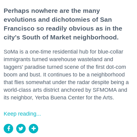
Perhaps nowhere are the many
evolutions and dichotomies of San
Francisco so readily obvious as in the
city's South of Market neighborhood.
SoMa is a one-time residential hub for blue-collar
immigrants turned warehouse wasteland and
taggers' paradise turned scene of the first dot-com
boom and bust. It continues to be a neighborhood
that flies somewhat under the radar despite being a
world-class arts district anchored by SFMOMA and
its neighbor, Yerba Buena Center for the Arts.
Keep reading...