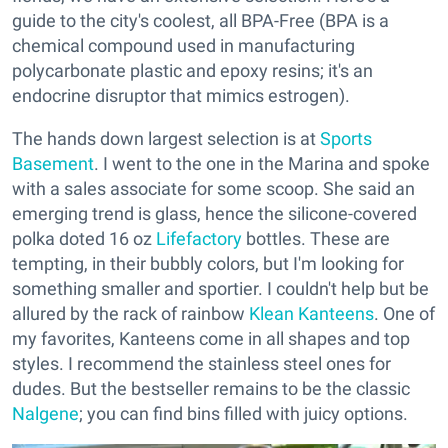
guide to the city's coolest, all BPA-Free (BPA is a
chemical compound used in manufacturing
polycarbonate plastic and epoxy resins; it's an
endocrine disruptor that mimics estrogen).
The hands down largest selection is at
Sports
Basement
. I went to the one in the Marina and spoke
with a sales associate for some scoop. She said an
emerging trend is glass, hence the silicone-covered
polka doted 16 oz
Lifefactory
bottles. These are
tempting, in their bubbly colors, but I'm looking for
something smaller and sportier. I couldn't help but be
allured by the rack of rainbow
Klean Kanteens
. One of
my favorites, Kanteens come in all shapes and top
styles. I recommend the stainless steel ones for
dudes. But the bestseller remains to be the classic
Nalgene
; you can find bins filled with juicy options.