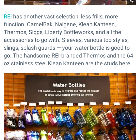
REI
has another vast selection; less frills, more
function. CamelBak, Nalgene, Klean Kanteen,
Thermos, Siggs, Liberty Bottleworks, and all the
accessories to go with. Sleeves, various top styles,
slings, splash guards — your water bottle is good to
go. The handsome REI-branded Thermos and the 64
oz stainless steel Klean Kanteen are the studs here.