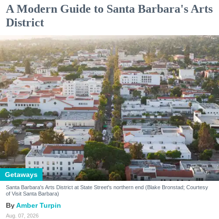
A Modern Guide to Santa Barbara's Arts
District
Getaways
Santa Barbara's Arts District at State Street's northern end (Blake Bronstad; Courtesy
of Visit Santa Barbara)
Amber Turpin
Aug. 07, 2026