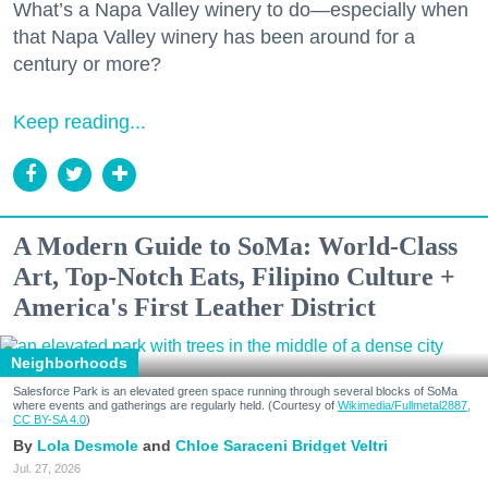
What’s a Napa Valley winery to do—especially when
that Napa Valley winery has been around for a
century or more?
Keep reading...
A Modern Guide to SoMa: World-Class
Art, Top-Notch Eats, Filipino Culture +
America's First Leather District
Neighborhoods
Salesforce Park is an elevated green space running through several blocks of SoMa
where events and gatherings are regularly held. (Courtesy of
Wikimedia/Fullmetal2887,
CC BY-SA 4.0
)
Lola Desmole
Chloe Saraceni
Bridget Veltri
Jul. 27, 2026