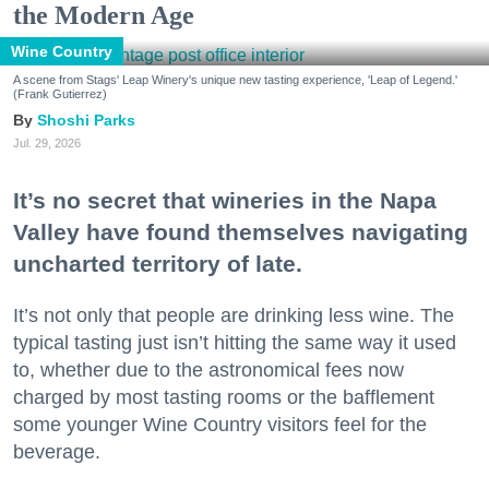
the Modern Age
Wine Country
A scene from Stags' Leap Winery's unique new tasting experience, 'Leap of Legend.'
(Frank Gutierrez)
Shoshi Parks
Jul. 29, 2026
It’s no secret that wineries in the Napa
Valley have found themselves navigating
uncharted territory of late.
It’s not only that people are drinking less wine. The
typical tasting just isn’t hitting the same way it used
to, whether due to the astronomical fees now
charged by most tasting rooms or the bafflement
some younger Wine Country visitors feel for the
beverage.