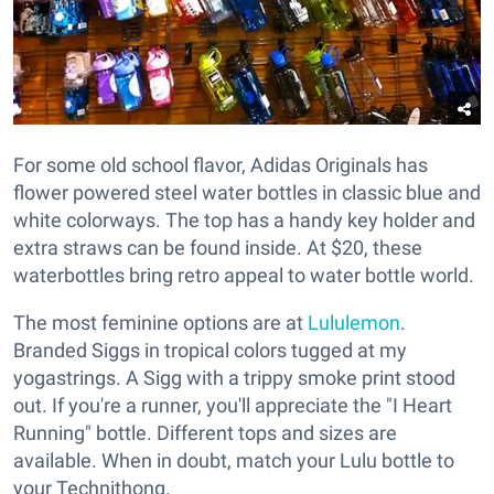
For some old school flavor, Adidas Originals has
flower powered steel water bottles in classic blue and
white colorways. The top has a handy key holder and
extra straws can be found inside. At $20, these
waterbottles bring retro appeal to water bottle world.
The most feminine options are at
Lululemon
.
Branded Siggs in tropical colors tugged at my
yogastrings. A Sigg with a trippy smoke print stood
out. If you're a runner, you'll appreciate the "I Heart
Running" bottle. Different tops and sizes are
available. When in doubt, match your Lulu bottle to
your Technithong.