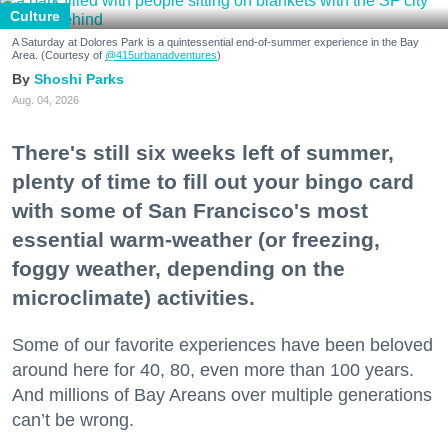
Culture
A Saturday at Dolores Park is a quintessential end-of-summer experience in the Bay
Area. (Courtesy of
@415urbanadventures
)
Shoshi Parks
Aug. 04, 2026
There's still six weeks left of summer,
plenty of time to fill out your bingo card
with some of San Francisco's most
essential warm-weather (or freezing,
foggy weather, depending on the
microclimate) activities.
Some of our favorite experiences have been beloved
around here for 40, 80, even more than 100 years.
And millions of Bay Areans over multiple generations
can’t be wrong.