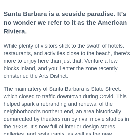
Santa Barbara is a seaside paradise. It’s
no wonder we refer to it as the American
Riviera.
While plenty of visitors stick to the swath of hotels,
restaurants, and activities close to the beach, there’s
more to enjoy here than just that. Venture a few
blocks inland, and you’ll enter the zone recently
christened the Arts District.
The main artery of Santa Barbara is State Street,
which closed to traffic downtown during Covid. This
helped spark a rebranding and renewal of the
neighborhood’s northern end, an area historically
demarcated by theaters run by rival movie studios in
the 1920s. It’s now full of interior design stores,
galleries, and restaurants, as well as the new