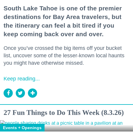
South Lake Tahoe is one of the premier
destinations for Bay Area travelers, but
the itinerary can feel a bit tired if you
keep coming back over and over.
Once you’ve crossed the big items off your bucket
list, uncover some of the lesser-known local haunts
you might have otherwise missed.
Keep reading...
27 Fun Things to Do This Week (8.3.26)
Events + Openings