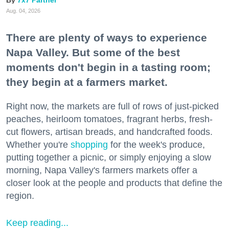
Aug. 04, 2026
There are plenty of ways to experience
Napa Valley. But some of the best
moments don't begin in a tasting room;
they begin at a farmers market.
Right now, the markets are full of rows of just-picked
peaches, heirloom tomatoes, fragrant herbs, fresh-
cut flowers, artisan breads, and handcrafted foods.
Whether you're
shopping
for the week's produce,
putting together a picnic, or simply enjoying a slow
morning, Napa Valley's farmers markets offer a
closer look at the people and products that define the
region.
Keep reading...