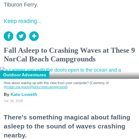
Tiburon Ferry.
Keep reading...
Fall Asleep to Crashing Waves at These 9
NorCal Beach Campgrounds
Outdoor Adventures
How about waking up with this view from your campsite? (Courtesy of
@robin.sta.gram
/@kirkcreekcampground
)
Kate Loweth
Jul. 28, 2026
There's something magical about falling
asleep to the sound of waves crashing
nearby.