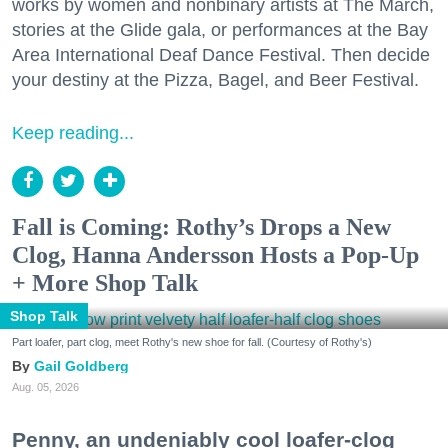
works by women and nonbinary artists at The March,
stories at the Glide gala, or performances at the Bay
Area International Deaf Dance Festival. Then decide
your destiny at the Pizza, Bagel, and Beer Festival.
Keep reading...
Fall is Coming: Rothy’s Drops a New
Clog, Hanna Andersson Hosts a Pop-Up
+ More Shop Talk
Shop Talk
Part loafer, part clog, meet Rothy's new shoe for fall. (Courtesy of Rothy's)
Gail Goldberg
Aug. 05, 2026
Penny, an undeniably cool loafer-clog