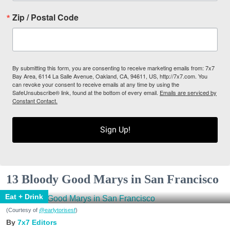
Zip / Postal Code
By submitting this form, you are consenting to receive marketing emails from: 7x7
Bay Area, 6114 La Salle Avenue, Oakland, CA, 94611, US, http://7x7.com. You
can revoke your consent to receive emails at any time by using the
SafeUnsubscribe® link, found at the bottom of every email.
Emails are serviced by
Constant Contact.
Sign Up!
13 Bloody Good Marys in San Francisco
Eat + Drink
(Courtesy of
@earlytorisesf
)
7x7 Editors