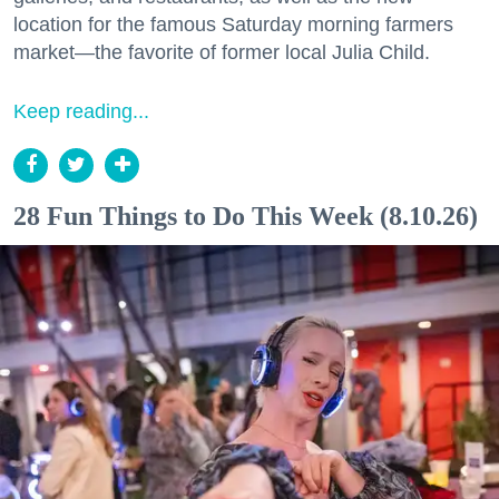
location for the famous Saturday morning farmers
market—the favorite of former local Julia Child.
Keep reading...
28 Fun Things to Do This Week (8.10.26)