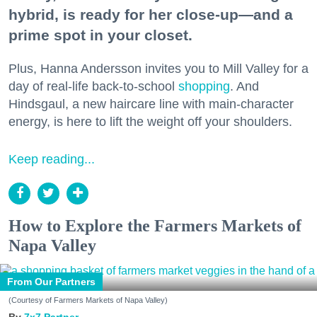
hybrid, is ready for her close-up—and a
prime spot in your closet.
Plus, Hanna Andersson invites you to Mill Valley for a
day of real-life back-to-school
shopping
. And
Hindsgaul, a new haircare line with main-character
energy, is here to lift the weight off your shoulders.
Keep reading...
How to Explore the Farmers Markets of
Napa Valley
From Our Partners
(Courtesy of Farmers Markets of Napa Valley)
7x7 Partner