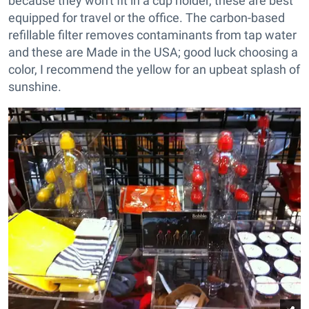
because they won't fit in a cup holder, these are best
equipped for travel or the office. The carbon-based
refillable filter removes contaminants from tap water
and these are Made in the USA; good luck choosing a
color, I recommend the yellow for an upbeat splash of
sunshine.