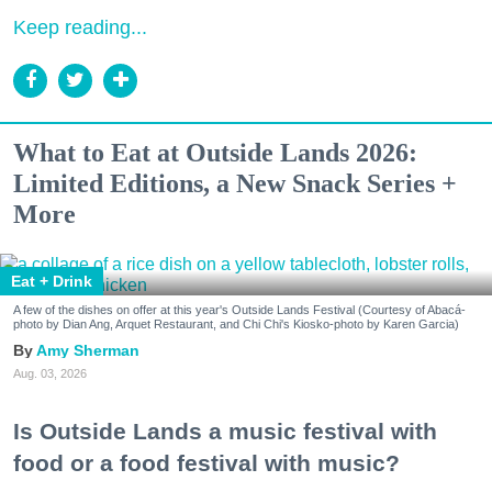
Keep reading...
What to Eat at Outside Lands 2026:
Limited Editions, a New Snack Series +
More
Eat + Drink
A few of the dishes on offer at this year's Outside Lands Festival (Courtesy of Abacá-
photo by Dian Ang, Arquet Restaurant, and Chi Chi's Kiosko-photo by Karen Garcia)
Amy Sherman
Aug. 03, 2026
Is Outside Lands a music festival with
food or a food festival with music?