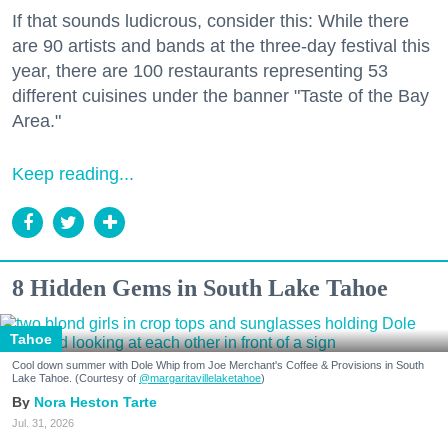
If that sounds ludicrous, consider this: While there
are 90 artists and bands at the three-day festival this
year, there are 100 restaurants representing 53
different cuisines under the banner "Taste of the Bay
Area."
Keep reading...
8 Hidden Gems in South Lake Tahoe
Tahoe
Cool down summer with Dole Whip from Joe Merchant's Coffee & Provisions in South
Lake Tahoe. (Courtesy of
@margaritavillelaketahoe
)
Nora Heston Tarte
Jul. 31, 2026