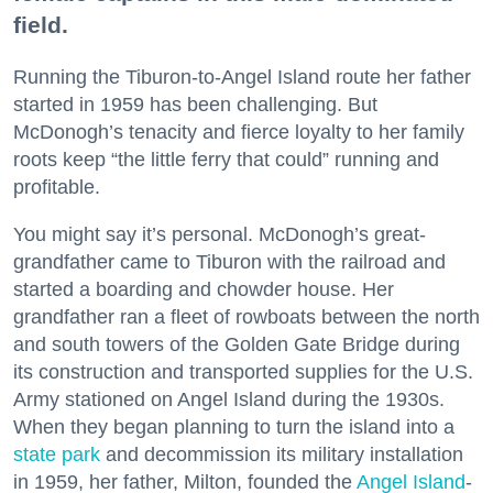
field.
Running the Tiburon-to-Angel Island route her father
started in 1959 has been challenging. But
McDonogh’s tenacity and fierce loyalty to her family
roots keep “the little ferry that could” running and
profitable.
You might say it’s personal. McDonogh’s great-
grandfather came to Tiburon with the railroad and
started a boarding and chowder house. Her
grandfather ran a fleet of rowboats between the north
and south towers of the Golden Gate Bridge during
its construction and transported supplies for the U.S.
Army stationed on Angel Island during the 1930s.
When they began planning to turn the island into a
state park
and decommission its military installation
in 1959, her father, Milton, founded the
Angel Island
-