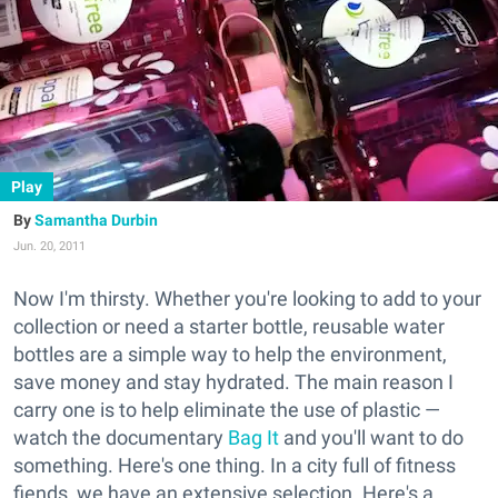
Play
Samantha Durbin
Jun. 20, 2011
Now I'm thirsty. Whether you're looking to add to your
collection or need a starter bottle, reusable water
bottles are a simple way to help the environment,
save money and stay hydrated. The main reason I
carry one is to help eliminate the use of plastic —
watch the documentary
Bag It
and you'll want to do
something. Here's one thing. In a city full of fitness
fiends, we have an extensive selection. Here's a