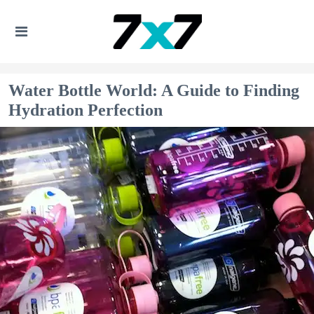
Water Bottle World: A Guide to Finding
Hydration Perfection