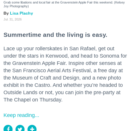
Grab some libations and local fair at the Gravenstein Apple Fair this weekend. (Kelsey
Joy Photography)
Lisa Plachy
Jul. 31, 2026
Summertime and the living is easy.
Lace up your rollerskates in San Rafael, get out
under the stars in Kenwood, and head to Sonoma for
the Gravenstein Apple Fair. Inspire other senses at
the San Francisco Aerial Arts Festival, a free day at
the Museum of Craft and Design, and a new photo
exhibit in the Castro. And whether you’re headed to
Outside Lands or not, you can join the pre-party at
The Chapel on Thursday.
Keep reading...