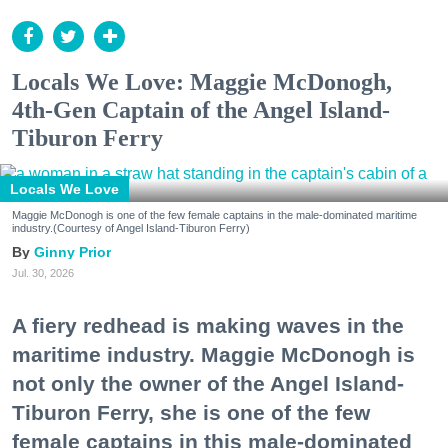
Locals We Love: Maggie McDonogh,
4th-Gen Captain of the Angel Island-
Tiburon Ferry
Locals We Love
Maggie McDonogh is one of the few female captains in the male-dominated maritime
industry.(Courtesy of Angel Island-Tiburon Ferry)
Ginny Prior
Jul. 30, 2026
A fiery redhead is making waves in the
maritime industry. Maggie McDonogh is
not only the owner of the Angel Island-
Tiburon Ferry, she is one of the few
female captains in this male-dominated