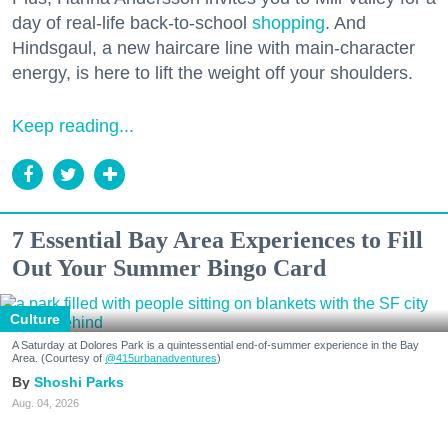
day of real-life back-to-school
shopping
. And
Hindsgaul, a new haircare line with main-character
energy, is here to lift the weight off your shoulders.
Keep reading...
7 Essential Bay Area Experiences to Fill
Out Your Summer Bingo Card
Culture
A Saturday at Dolores Park is a quintessential end-of-summer experience in the Bay
Area. (Courtesy of
@415urbanadventures
)
Shoshi Parks
Aug. 04, 2026