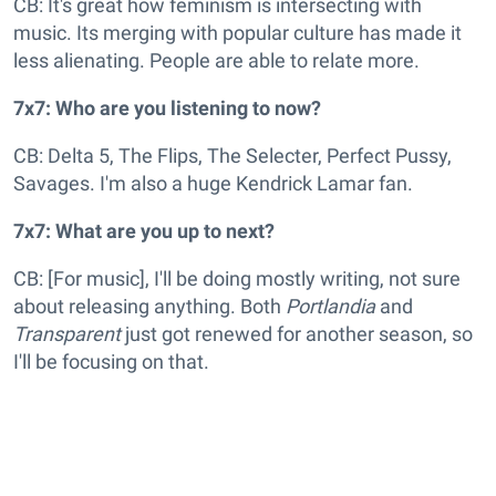
CB: It's great how feminism is intersecting with
music. Its merging with popular culture has made it
less alienating. People are able to relate more.
7x7: Who are you listening to now?
CB: Delta 5, The Flips, The Selecter, Perfect Pussy,
Savages. I'm also a huge Kendrick Lamar fan.
7x7: What are you up to next?
CB: [For music], I'll be doing mostly writing, not sure
about releasing anything. Both
Portlandia
and
Transparent
just got renewed for another season, so
I'll be focusing on that.