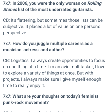
7x7: In 2006, you were the only woman on
Rolling
Stones
list of the most underrated guitarists.
CB: It's flattering, but sometimes those lists can be
subjective. It places a lot of value on one person's
perspective.
7x7: How do you juggle multiple careers as a
musician, actress, and author?
CB: Logistics. I always create opportunities to focus
on one thing at a time. I'm an avid multitasker; I love
to explore a variety of things at once. But with
projects, I always make sure I give myself enough
time to really enjoy it.
7x7: What are your thoughts on today’s feminist
punk-rock movement?