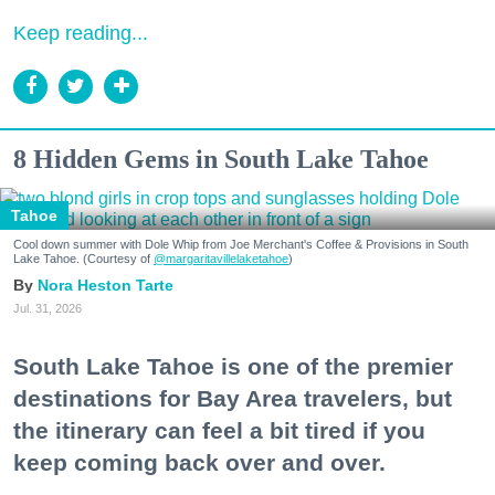
Keep reading...
8 Hidden Gems in South Lake Tahoe
Tahoe
Cool down summer with Dole Whip from Joe Merchant's Coffee & Provisions in South
Lake Tahoe. (Courtesy of
@margaritavillelaketahoe
)
Nora Heston Tarte
Jul. 31, 2026
South Lake Tahoe is one of the premier
destinations for Bay Area travelers, but
the itinerary can feel a bit tired if you
keep coming back over and over.