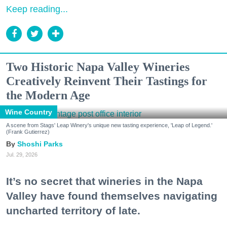
Keep reading...
Two Historic Napa Valley Wineries
Creatively Reinvent Their Tastings for
the Modern Age
Wine Country
A scene from Stags' Leap Winery's unique new tasting experience, 'Leap of Legend.'
(Frank Gutierrez)
Shoshi Parks
Jul. 29, 2026
It’s no secret that wineries in the Napa
Valley have found themselves navigating
uncharted territory of late.