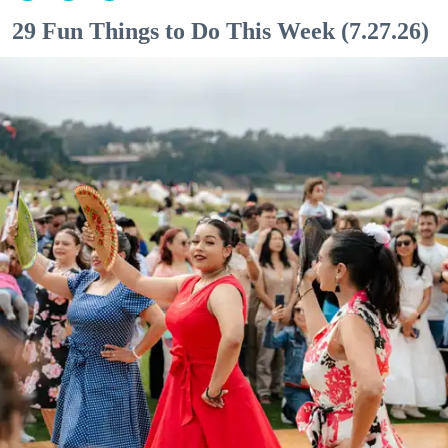
29 Fun Things to Do This Week (7.27.26)