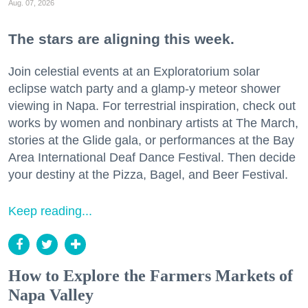
Aug. 07, 2026
The stars are aligning this week.
Join celestial events at an Exploratorium solar
eclipse watch party and a glamp-y meteor shower
viewing in Napa. For terrestrial inspiration, check out
works by women and nonbinary artists at The March,
stories at the Glide gala, or performances at the Bay
Area International Deaf Dance Festival. Then decide
your destiny at the Pizza, Bagel, and Beer Festival.
Keep reading...
How to Explore the Farmers Markets of
Napa Valley