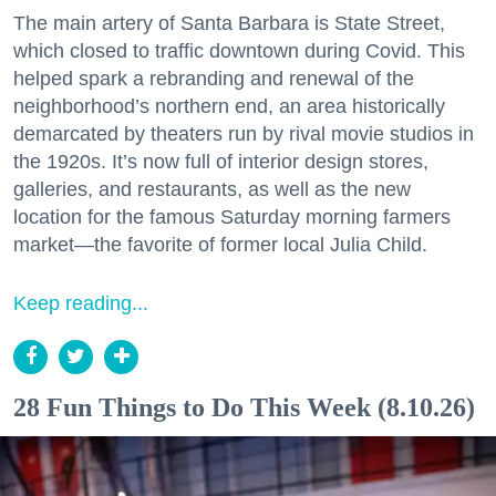
The main artery of Santa Barbara is State Street,
which closed to traffic downtown during Covid. This
helped spark a rebranding and renewal of the
neighborhood’s northern end, an area historically
demarcated by theaters run by rival movie studios in
the 1920s. It’s now full of interior design stores,
galleries, and restaurants, as well as the new
location for the famous Saturday morning farmers
market—the favorite of former local Julia Child.
Keep reading...
28 Fun Things to Do This Week (8.10.26)