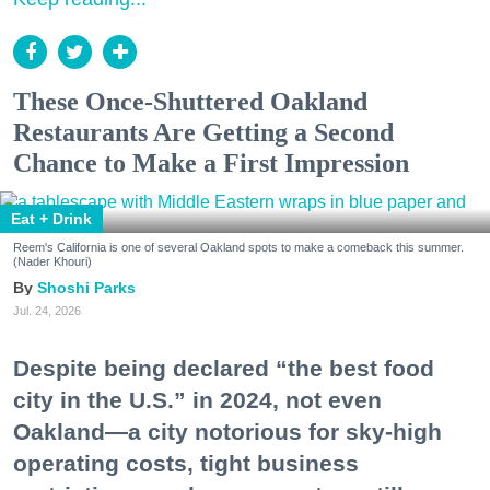
These Once-Shuttered Oakland
Restaurants Are Getting a Second
Chance to Make a First Impression
Eat + Drink
Reem's California is one of several Oakland spots to make a comeback this summer.
(Nader Khouri)
Shoshi Parks
Jul. 24, 2026
Despite being declared “the best food
city in the U.S.” in 2024, not even
Oakland—a city notorious for sky-high
operating costs, tight business