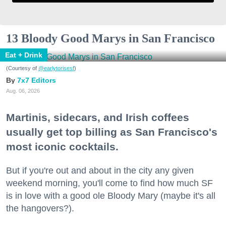
13 Bloody Good Marys in San Francisco
Eat + Drink
(Courtesy of
@earlytorisesf
)
7x7 Editors
Aug. 06, 2026
Martinis, sidecars, and Irish coffees
usually get top billing as San Francisco's
most iconic cocktails.
But if you're out and about in the city any given
weekend morning, you'll come to find how much SF
is in love with a good ole Bloody Mary (maybe it's all
the hangovers?).