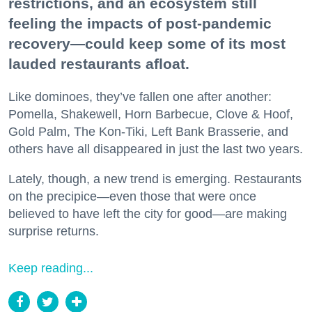
restrictions, and an ecosystem still
feeling the impacts of post-pandemic
recovery—could keep some of its most
lauded restaurants afloat.
Like dominoes, they’ve fallen one after another:
Pomella, Shakewell, Horn Barbecue, Clove & Hoof,
Gold Palm, The Kon-Tiki, Left Bank Brasserie, and
others have all disappeared in just the last two years.
Lately, though, a new trend is emerging. Restaurants
on the precipice—even those that were once
believed to have left the city for good—are making
surprise returns.
Keep reading...