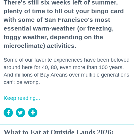
There's still six weeks left of summer,
plenty of time to fill out your bingo card
with some of San Francisco's most
essential warm-weather (or freezing,
foggy weather, depending on the
microclimate) activities.
Some of our favorite experiences have been beloved
around here for 40, 80, even more than 100 years.
And millions of Bay Areans over multiple generations
can’t be wrong.
Keep reading...
What to Eat at Outside Lands 2026: