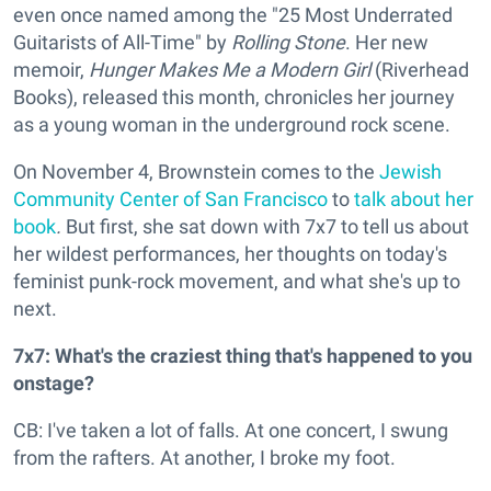
even once named among the "25 Most Underrated
Guitarists of All-Time" by
Rolling Stone
. Her new
memoir,
Hunger Makes Me a Modern Girl
(Riverhead
Books), released this month, chronicles her journey
as a young woman in the underground rock scene.
On November 4, Brownstein comes to the
Jewish
Community Center of San Francisco
to
talk about her
book
.
But first, she sat down with 7x7 to tell us about
her wildest performances, her thoughts on today's
feminist punk-rock movement, and what she's up to
next.
7x7: What's the craziest thing that's happened to you
onstage?
CB: I've taken a lot of falls. At one concert, I swung
from the rafters. At another, I broke my foot.