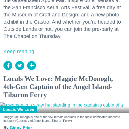
the Gravenstein Apple Fair. Inspire other senses at
the San Francisco Aerial Arts Festival, a free day at
the Museum of Craft and Design, and a new photo
exhibit in the Castro. And whether you’re headed to
Outside Lands or not, you can join the pre-party at
The Chapel on Thursday.
Keep reading...
Locals We Love: Maggie McDonogh,
4th-Gen Captain of the Angel Island-
Tiburon Ferry
Locals We Love
Maggie McDonogh is one of the few female captains in the male-dominated maritime
industry.(Courtesy of Angel Island-Tiburon Ferry)
Ginny Prior