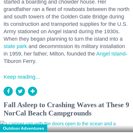
started a boarding and chowder house. Her
grandfather ran a fleet of rowboats between the north
and south towers of the Golden Gate Bridge during
its construction and transported supplies for the U.S.
Army stationed on Angel Island during the 1930s.
When they began planning to turn the island into a
state park
and decommission its military installation
in 1959, her father, Milton, founded the
Angel Island
-
Tiburon Ferry.
Keep reading...
Fall Asleep to Crashing Waves at These 9
NorCal Beach Campgrounds
Outdoor Adventures