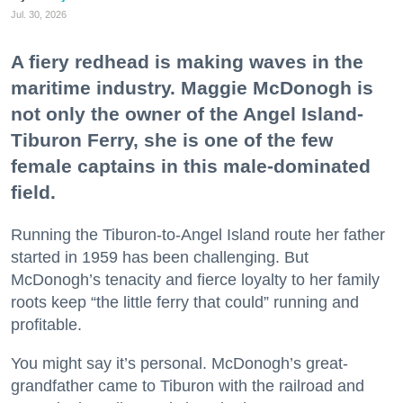
Jul. 30, 2026
A fiery redhead is making waves in the
maritime industry. Maggie McDonogh is
not only the owner of the Angel Island-
Tiburon Ferry, she is one of the few
female captains in this male-dominated
field.
Running the Tiburon-to-Angel Island route her father
started in 1959 has been challenging. But
McDonogh’s tenacity and fierce loyalty to her family
roots keep “the little ferry that could” running and
profitable.
You might say it’s personal. McDonogh’s great-
grandfather came to Tiburon with the railroad and