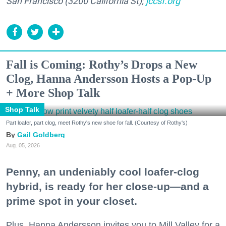
San Francisco (3200 California St);
jccsf.org
Fall is Coming: Rothy’s Drops a New
Clog, Hanna Andersson Hosts a Pop-Up
+ More Shop Talk
Shop Talk
Part loafer, part clog, meet Rothy's new shoe for fall. (Courtesy of Rothy's)
Gail Goldberg
Aug. 05, 2026
Penny, an undeniably cool loafer-clog
hybrid, is ready for her close-up—and a
prime spot in your closet.
Plus, Hanna Andersson invites you to Mill Valley for a