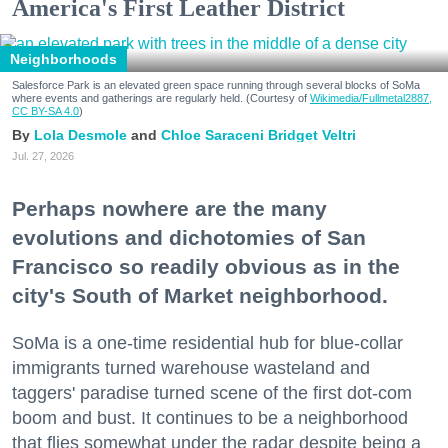
America's First Leather District
Neighborhoods
Salesforce Park is an elevated green space running through several blocks of SoMa
where events and gatherings are regularly held. (Courtesy of
Wikimedia/Fullmetal2887,
CC BY-SA 4.0
)
Lola Desmole
Chloe Saraceni
Bridget Veltri
Jul. 27, 2026
Perhaps nowhere are the many
evolutions and dichotomies of San
Francisco so readily obvious as in the
city's South of Market neighborhood.
SoMa is a one-time residential hub for blue-collar
immigrants turned warehouse wasteland and
taggers' paradise turned scene of the first dot-com
boom and bust. It continues to be a neighborhood
that flies somewhat under the radar despite being a