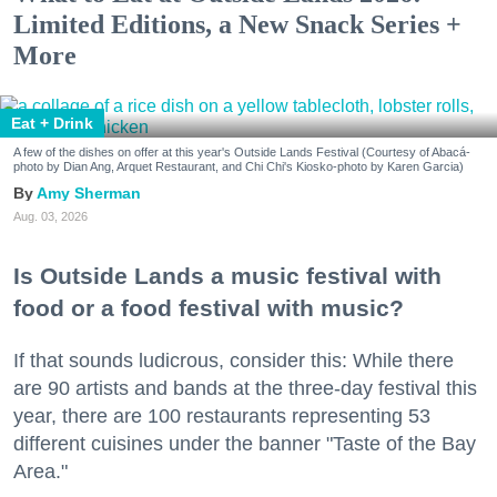
Limited Editions, a New Snack Series +
More
Eat + Drink
A few of the dishes on offer at this year's Outside Lands Festival (Courtesy of Abacá-
photo by Dian Ang, Arquet Restaurant, and Chi Chi's Kiosko-photo by Karen Garcia)
Amy Sherman
Aug. 03, 2026
Is Outside Lands a music festival with
food or a food festival with music?
If that sounds ludicrous, consider this: While there
are 90 artists and bands at the three-day festival this
year, there are 100 restaurants representing 53
different cuisines under the banner "Taste of the Bay
Area."