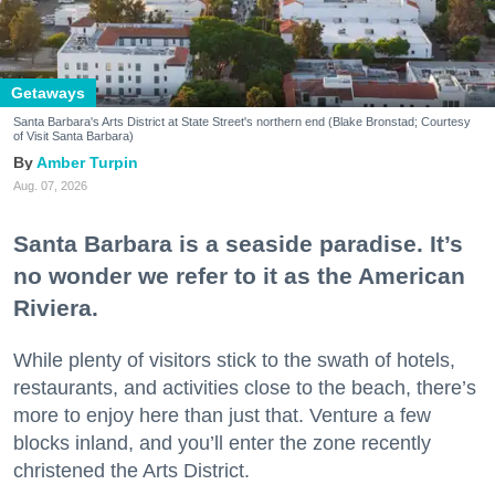
Getaways
Santa Barbara's Arts District at State Street's northern end (Blake Bronstad; Courtesy
of Visit Santa Barbara)
Amber Turpin
Aug. 07, 2026
Santa Barbara is a seaside paradise. It’s
no wonder we refer to it as the American
Riviera.
While plenty of visitors stick to the swath of hotels,
restaurants, and activities close to the beach, there’s
more to enjoy here than just that. Venture a few
blocks inland, and you’ll enter the zone recently
christened the Arts District.