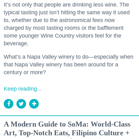
It’s not only that people are drinking less wine. The
typical tasting just isn’t hitting the same way it used
to, whether due to the astronomical fees now
charged by most tasting rooms or the bafflement
some younger Wine Country visitors feel for the
beverage.
What’s a Napa Valley winery to do—especially when
that Napa Valley winery has been around for a
century or more?
Keep reading...
A Modern Guide to SoMa: World-Class
Art, Top-Notch Eats, Filipino Culture +