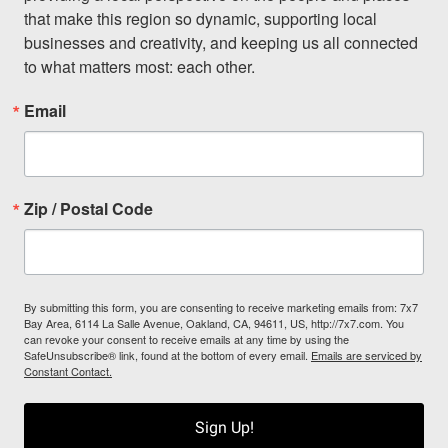
that make this region so dynamic, supporting local 
businesses and creativity, and keeping us all connected 
to what matters most: each other.
Email
Zip / Postal Code
By submitting this form, you are consenting to receive marketing emails from: 7x7
Bay Area, 6114 La Salle Avenue, Oakland, CA, 94611, US, http://7x7.com. You
can revoke your consent to receive emails at any time by using the
SafeUnsubscribe® link, found at the bottom of every email.
Emails are serviced by
Constant Contact.
Sign Up!