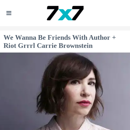
We Wanna Be Friends With Author +
Riot Grrrl Carrie Brownstein