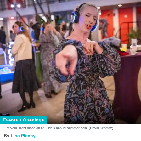
Events + Openings
Get your silent disco on at Glide's annual summer gala. (David Schmitz)
Lisa Plachy