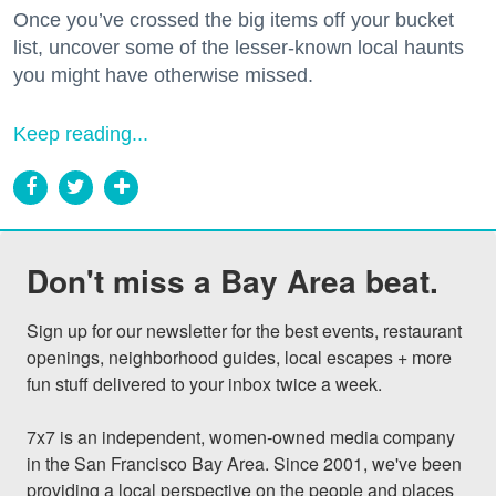
Once you’ve crossed the big items off your bucket
list, uncover some of the lesser-known local haunts
you might have otherwise missed.
Keep reading...
Don't miss a Bay Area beat.
Sign up for our newsletter for the best events, restaurant 
openings, neighborhood guides, local escapes + more 
fun stuff delivered to your inbox twice a week.

7x7 is an independent, women-owned media company 
in the San Francisco Bay Area. Since 2001, we've been 
providing a local perspective on the people and places 