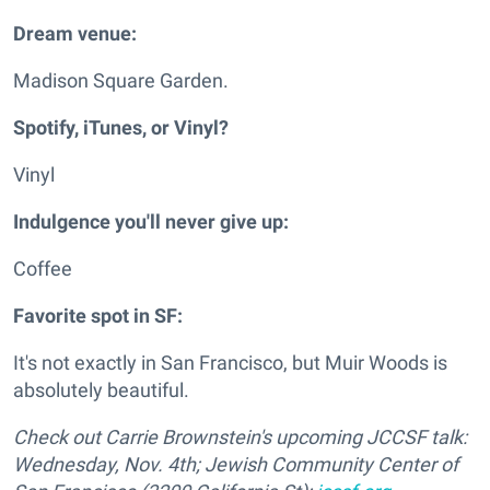
Dream venue:
Madison Square Garden.
Spotify, iTunes, or Vinyl?
Vinyl
Indulgence you'll never give up:
Coffee
Favorite spot in SF:
It's not exactly in San Francisco, but Muir Woods is
absolutely beautiful.
Check out Carrie Brownstein's upcoming JCCSF talk:
Wednesday, Nov. 4th; Jewish Community Center of