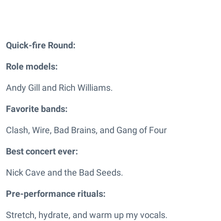
Quick-fire Round:
Role models:
Andy Gill and Rich Williams.
Favorite bands:
Clash, Wire, Bad Brains, and Gang of Four
Best concert ever:
Nick Cave and the Bad Seeds.
Pre-performance rituals:
Stretch, hydrate, and warm up my vocals.