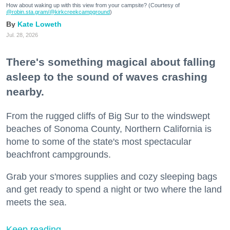
How about waking up with this view from your campsite? (Courtesy of
@robin.sta.gram
/@kirkcreekcampground
)
Kate Loweth
Jul. 28, 2026
There's something magical about falling
asleep to the sound of waves crashing
nearby.
From the rugged cliffs of Big Sur to the windswept
beaches of Sonoma County, Northern California is
home to some of the state's most spectacular
beachfront campgrounds.
Grab your s'mores supplies and cozy sleeping bags
and get ready to spend a night or two where the land
meets the sea.
Keep reading...