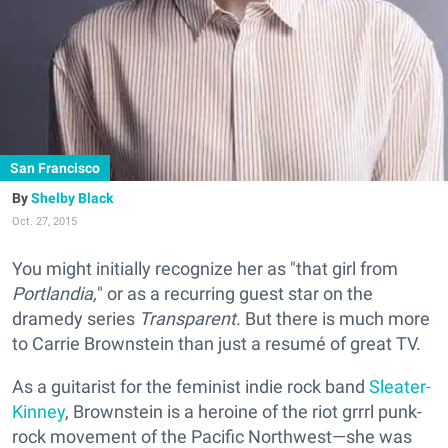
San Francisco
Shelby Black
Oct. 27, 2015
You might initially recognize her as "that girl from
Portlandia,
" or as a recurring guest star on the
dramedy series
Transparent.
But there is much more
to Carrie Brownstein than just a resumé of great TV.
As a guitarist for the feminist indie rock band
Sleater-
Kinney
, Brownstein is a heroine of the riot grrrl punk-
rock movement of the Pacific Northwest—she was