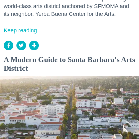
world-class arts district anchored by SFMOMA and
its neighbor, Yerba Buena Center for the Arts.
Keep reading...
A Modern Guide to Santa Barbara's Arts
District