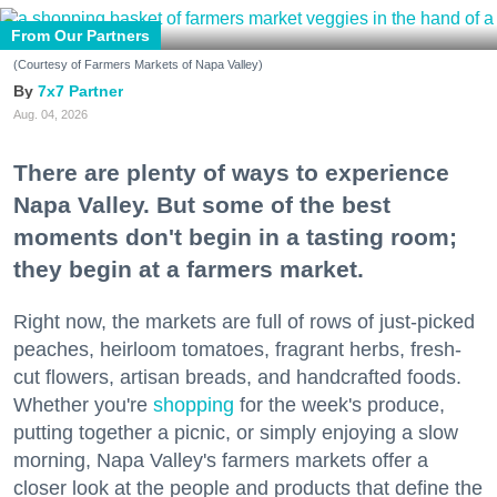
From Our Partners
(Courtesy of Farmers Markets of Napa Valley)
7x7 Partner
Aug. 04, 2026
There are plenty of ways to experience
Napa Valley. But some of the best
moments don't begin in a tasting room;
they begin at a farmers market.
Right now, the markets are full of rows of just-picked
peaches, heirloom tomatoes, fragrant herbs, fresh-
cut flowers, artisan breads, and handcrafted foods.
Whether you're
shopping
for the week's produce,
putting together a picnic, or simply enjoying a slow
morning, Napa Valley's farmers markets offer a
closer look at the people and products that define the