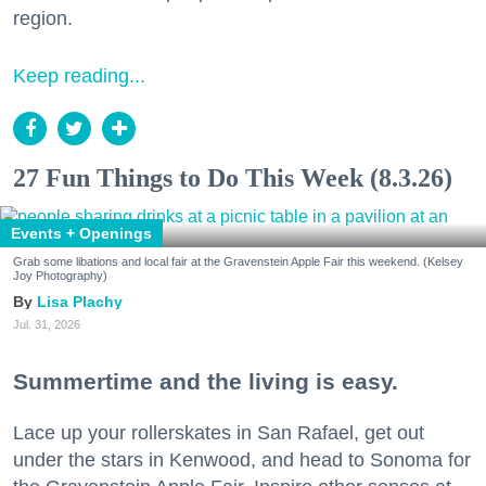
region.
Keep reading...
27 Fun Things to Do This Week (8.3.26)
Events + Openings
Grab some libations and local fair at the Gravenstein Apple Fair this weekend. (Kelsey
Joy Photography)
Lisa Plachy
Jul. 31, 2026
Summertime and the living is easy.
Lace up your rollerskates in San Rafael, get out
under the stars in Kenwood, and head to Sonoma for