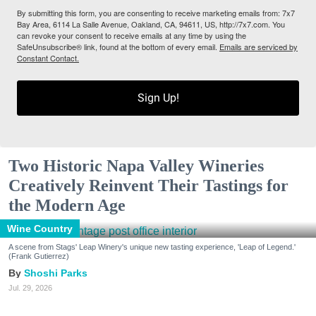
By submitting this form, you are consenting to receive marketing emails from: 7x7
Bay Area, 6114 La Salle Avenue, Oakland, CA, 94611, US, http://7x7.com. You
can revoke your consent to receive emails at any time by using the
SafeUnsubscribe® link, found at the bottom of every email.
Emails are serviced by
Constant Contact.
Sign Up!
Two Historic Napa Valley Wineries
Creatively Reinvent Their Tastings for
the Modern Age
Wine Country
A scene from Stags' Leap Winery's unique new tasting experience, 'Leap of Legend.'
(Frank Gutierrez)
Shoshi Parks
Jul. 29, 2026