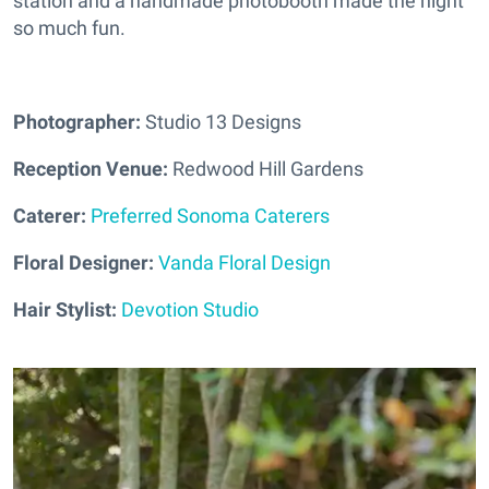
station and a handmade photobooth made the night
so much fun.
Photographer:
Studio 13 Designs
Reception Venue:
Redwood Hill Gardens
Caterer:
Preferred Sonoma Caterers
Floral Designer:
Vanda Floral Design
Hair Stylist:
Devotion Studio