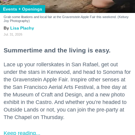
Events + Openings
Grab some libations and local fair at the Gravenstein Apple Fair this weekend. (Kelsey
Joy Photography)
Lisa Plachy
Jul. 31, 2026
Summertime and the living is easy.
Lace up your rollerskates in San Rafael, get out
under the stars in Kenwood, and head to Sonoma for
the Gravenstein Apple Fair. Inspire other senses at
the San Francisco Aerial Arts Festival, a free day at
the Museum of Craft and Design, and a new photo
exhibit in the Castro. And whether you’re headed to
Outside Lands or not, you can join the pre-party at
The Chapel on Thursday.
Keep reading...