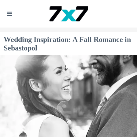
Wedding Inspiration: A Fall Romance in
Sebastopol