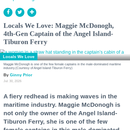
Locals We Love: Maggie McDonogh,
4th-Gen Captain of the Angel Island-
Tiburon Ferry
Locals We Love
Maggie McDonogh is one of the few female captains in the male-dominated maritime
industry.(Courtesy of Angel Island-Tiburon Ferry)
Ginny Prior
Jul. 30, 2026
A fiery redhead is making waves in the
maritime industry. Maggie McDonogh is
not only the owner of the Angel Island-
Tiburon Ferry, she is one of the few
female captains in this male-dominated