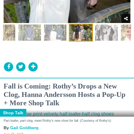
Fall is Coming: Rothy’s Drops a New
Clog, Hanna Andersson Hosts a Pop-Up
+ More Shop Talk
Shop Talk
Part loafer, part clog, meet Rothy's new shoe for fall. (Courtesy of Rothy's)
Gail Goldberg
Aug. 05, 2026