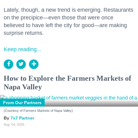
Lately, though, a new trend is emerging. Restaurants
on the precipice—even those that were once
believed to have left the city for good—are making
surprise returns.
Keep reading...
How to Explore the Farmers Markets of
Napa Valley
From Our Partners
(Courtesy of Farmers Markets of Napa Valley)
7x7 Partner
Aug. 04, 2026