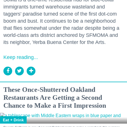
immigrants turned warehouse wasteland and
taggers' paradise turned scene of the first dot-com
boom and bust. It continues to be a neighborhood
that flies somewhat under the radar despite being a
world-class arts district anchored by SFMOMA and
its neighbor, Yerba Buena Center for the Arts.
Keep reading...
These Once-Shuttered Oakland
Restaurants Are Getting a Second
Chance to Make a First Impression
Eat + Drink