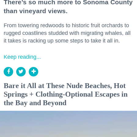
There’s so much more to Sonoma County
than vineyard views.
From towering redwoods to historic fruit orchards to
rugged coastlines studded with migrating whales, all
it takes is racking up some steps to take it all in.
Keep reading...
Bare it All at These Nude Beaches, Hot
Springs + Clothing-Optional Escapes in
the Bay and Beyond