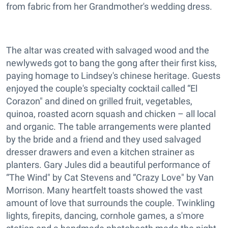
from fabric from her Grandmother's wedding dress.
The altar was created with salvaged wood and the
newlyweds got to bang the gong after their first kiss,
paying homage to Lindsey's chinese heritage. Guests
enjoyed the couple's specialty cocktail called “El
Corazon" and dined on grilled fruit, vegetables,
quinoa, roasted acorn squash and chicken – all local
and organic. The table arrangements were planted
by the bride and a friend and they used salvaged
dresser drawers and even a kitchen strainer as
planters. Gary Jules did a beautiful performance of
“The Wind" by Cat Stevens and “Crazy Love" by Van
Morrison. Many heartfelt toasts showed the vast
amount of love that surrounds the couple. Twinkling
lights, firepits, dancing, cornhole games, a s'more