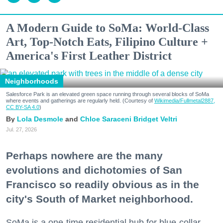
A Modern Guide to SoMa: World-Class
Art, Top-Notch Eats, Filipino Culture +
America's First Leather District
Neighborhoods
Salesforce Park is an elevated green space running through several blocks of SoMa
where events and gatherings are regularly held. (Courtesy of
Wikimedia/Fullmetal2887,
CC BY-SA 4.0
)
Lola Desmole
Chloe Saraceni
Bridget Veltri
Jul. 27, 2026
Perhaps nowhere are the many
evolutions and dichotomies of San
Francisco so readily obvious as in the
city's South of Market neighborhood.
SoMa is a one-time residential hub for blue-collar