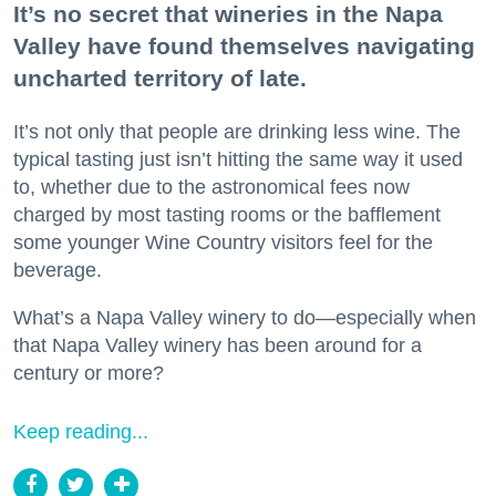
It’s no secret that wineries in the Napa
Valley have found themselves navigating
uncharted territory of late.
It’s not only that people are drinking less wine. The
typical tasting just isn’t hitting the same way it used
to, whether due to the astronomical fees now
charged by most tasting rooms or the bafflement
some younger Wine Country visitors feel for the
beverage.
What’s a Napa Valley winery to do—especially when
that Napa Valley winery has been around for a
century or more?
Keep reading...