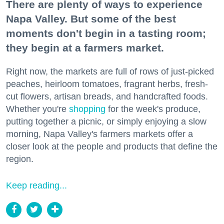
There are plenty of ways to experience
Napa Valley. But some of the best
moments don't begin in a tasting room;
they begin at a farmers market.
Right now, the markets are full of rows of just-picked
peaches, heirloom tomatoes, fragrant herbs, fresh-
cut flowers, artisan breads, and handcrafted foods.
Whether you're
shopping
for the week's produce,
putting together a picnic, or simply enjoying a slow
morning, Napa Valley's farmers markets offer a
closer look at the people and products that define the
region.
Keep reading...