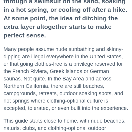
through a swimsuit on the sand, soaking
in a hot spring, or cooling off after a hike.
At some point, the idea of ditching the
extra layer altogether starts to make
perfect sense.
Many people assume nude sunbathing and skinny-
dipping are illegal everywhere in the United States,
or that going clothes-free is a privilege reserved for
the French Riviera, Greek islands or German
saunas. Not quite. In the Bay Area and across
Northern California, there are still beaches,
campgrounds, retreats, outdoor soaking spots, and
hot springs where clothing-optional culture is
accepted, tolerated, or even built into the experience.
This guide starts close to home, with nude beaches,
naturist clubs, and clothing-optional outdoor