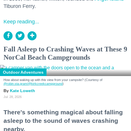
Tiburon Ferry.
Keep reading...
Fall Asleep to Crashing Waves at These 9
NorCal Beach Campgrounds
Outdoor Adventures
How about waking up with this view from your campsite? (Courtesy of
@robin.sta.gram
/@kirkcreekcampground
)
Kate Loweth
Jul. 28, 2026
There's something magical about falling
asleep to the sound of waves crashing
nearby.