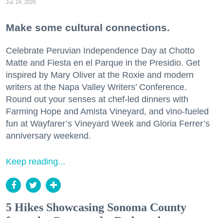
Jul. 24, 2026
Make some cultural connections.
Celebrate Peruvian Independence Day at Chotto
Matte and Fiesta en el Parque in the Presidio. Get
inspired by Mary Oliver at the Roxie and modern
writers at the Napa Valley Writers’ Conference.
Round out your senses at chef-led dinners with
Farming Hope and Amista Vineyard, and vino-fueled
fun at Wayfarer’s Vineyard Week and Gloria Ferrer’s
anniversary weekend.
Keep reading...
5 Hikes Showcasing Sonoma County