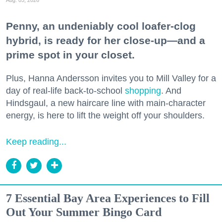
Penny, an undeniably cool loafer-clog
hybrid, is ready for her close-up—and a
prime spot in your closet.
Plus, Hanna Andersson invites you to Mill Valley for a
day of real-life back-to-school
shopping
. And
Hindsgaul, a new haircare line with main-character
energy, is here to lift the weight off your shoulders.
Keep reading...
7 Essential Bay Area Experiences to Fill
Out Your Summer Bingo Card