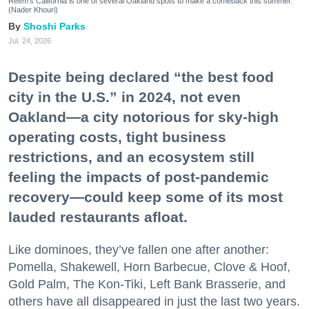
Reem's California is one of several Oakland spots to make a comeback this summer.
(Nader Khouri)
Shoshi Parks
Jul. 24, 2026
Despite being declared “the best food
city in the U.S.” in 2024, not even
Oakland—a city notorious for sky-high
operating costs, tight business
restrictions, and an ecosystem still
feeling the impacts of post-pandemic
recovery—could keep some of its most
lauded restaurants afloat.
Like dominoes, they’ve fallen one after another:
Pomella, Shakewell, Horn Barbecue, Clove & Hoof,
Gold Palm, The Kon-Tiki, Left Bank Brasserie, and
others have all disappeared in just the last two years.