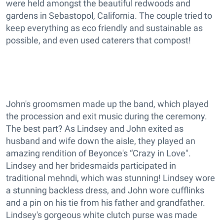
were held amongst the beautiful redwoods and
gardens in Sebastopol, California. The couple tried to
keep everything as eco friendly and sustainable as
possible, and even used caterers that compost!
John's groomsmen made up the band, which played
the procession and exit music during the ceremony.
The best part? As Lindsey and John exited as
husband and wife down the aisle, they played an
amazing rendition of Beyonce's “Crazy in Love".
Lindsey and her bridesmaids participated in
traditional mehndi, which was stunning! Lindsey wore
a stunning backless dress, and John wore cufflinks
and a pin on his tie from his father and grandfather.
Lindsey's gorgeous white clutch purse was made