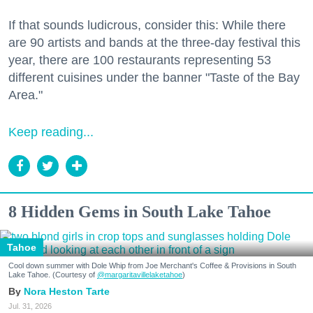
If that sounds ludicrous, consider this: While there
are 90 artists and bands at the three-day festival this
year, there are 100 restaurants representing 53
different cuisines under the banner "Taste of the Bay
Area."
Keep reading...
8 Hidden Gems in South Lake Tahoe
Tahoe
Cool down summer with Dole Whip from Joe Merchant's Coffee & Provisions in South
Lake Tahoe. (Courtesy of
@margaritavillelaketahoe
)
Nora Heston Tarte
Jul. 31, 2026