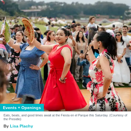
Events + Openings
Eats, beats, and good times await at the Fiesta en el Parque this Saturday. (Courtesy of
the Presidio)
Lisa Plachy