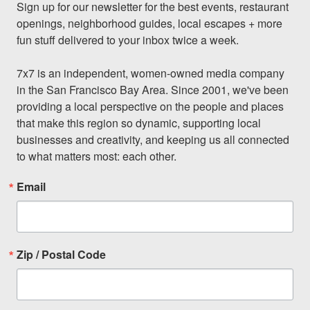
Sign up for our newsletter for the best events, restaurant 
openings, neighborhood guides, local escapes + more 
fun stuff delivered to your inbox twice a week.

7x7 is an independent, women-owned media company 
in the San Francisco Bay Area. Since 2001, we've been 
providing a local perspective on the people and places 
that make this region so dynamic, supporting local 
businesses and creativity, and keeping us all connected 
to what matters most: each other.
Email
Zip / Postal Code