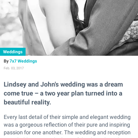
Weddings
7x7 Weddings
Feb. 03, 2017
Lindsey and John's wedding was a dream
come true – a two year plan turned into a
beautiful reality.
Every last detail of their simple and elegant wedding
was a gorgeous reflection of their pure and inspiring
passion for one another. The wedding and reception