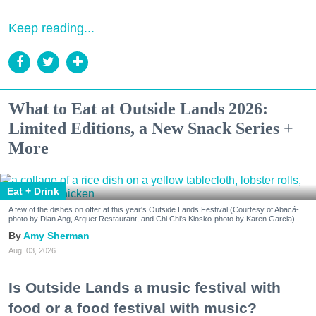
Keep reading...
What to Eat at Outside Lands 2026:
Limited Editions, a New Snack Series +
More
Eat + Drink
A few of the dishes on offer at this year's Outside Lands Festival (Courtesy of Abacá-
photo by Dian Ang, Arquet Restaurant, and Chi Chi's Kiosko-photo by Karen Garcia)
Amy Sherman
Aug. 03, 2026
Is Outside Lands a music festival with
food or a food festival with music?