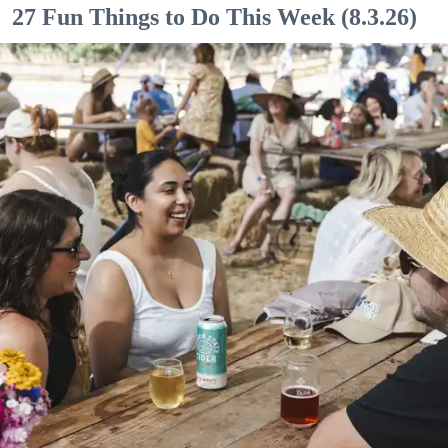
27 Fun Things to Do This Week (8.3.26)