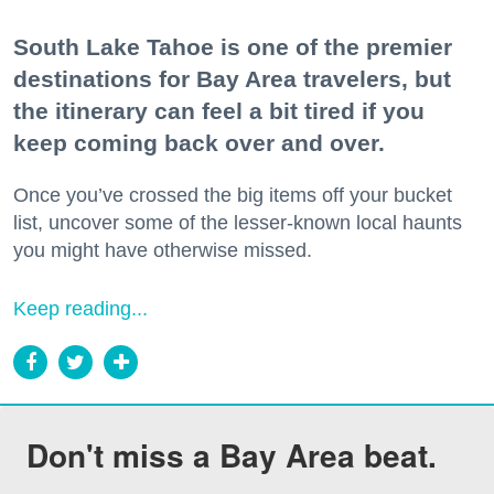
South Lake Tahoe is one of the premier
destinations for Bay Area travelers, but
the itinerary can feel a bit tired if you
keep coming back over and over.
Once you’ve crossed the big items off your bucket
list, uncover some of the lesser-known local haunts
you might have otherwise missed.
Keep reading...
Don't miss a Bay Area beat.