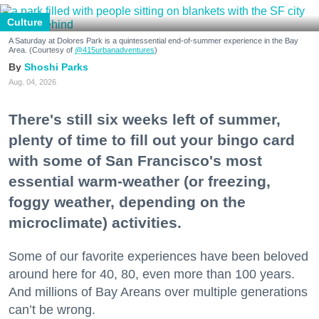
Culture
A Saturday at Dolores Park is a quintessential end-of-summer experience in the Bay
Area. (Courtesy of
@415urbanadventures
)
Shoshi Parks
Aug. 04, 2026
There's still six weeks left of summer,
plenty of time to fill out your bingo card
with some of San Francisco's most
essential warm-weather (or freezing,
foggy weather, depending on the
microclimate) activities.
Some of our favorite experiences have been beloved
around here for 40, 80, even more than 100 years.
And millions of Bay Areans over multiple generations
can’t be wrong.