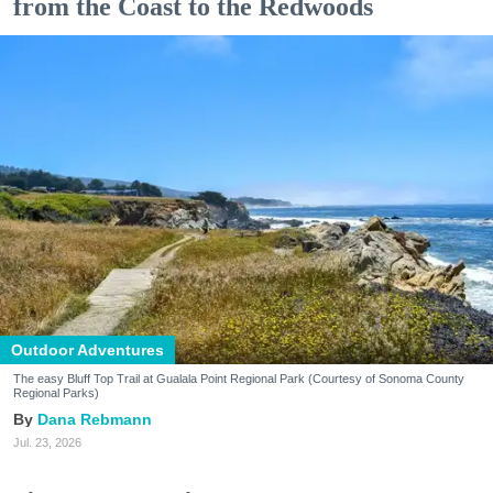
from the Coast to the Redwoods
Outdoor Adventures
The easy Bluff Top Trail at Gualala Point Regional Park (Courtesy of Sonoma County
Regional Parks)
Dana Rebmann
Jul. 23, 2026