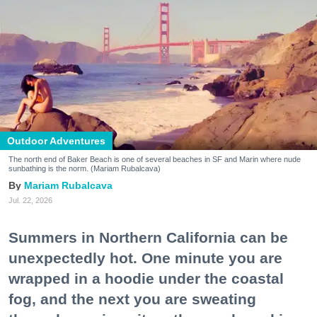
Outdoor Adventures
The north end of Baker Beach is one of several beaches in SF and Marin where nude
sunbathing is the norm. (Mariam Rubalcava)
Mariam Rubalcava
Jul. 22, 2026
Summers in Northern California can be
unexpectedly hot. One minute you are
wrapped in a hoodie under the coastal
fog, and the next you are sweating