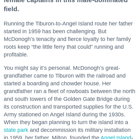
field.
Running the Tiburon-to-Angel Island route her father
started in 1959 has been challenging. But
McDonogh’s tenacity and fierce loyalty to her family
roots keep “the little ferry that could” running and
profitable.
You might say it’s personal. McDonogh’s great-
grandfather came to Tiburon with the railroad and
started a boarding and chowder house. Her
grandfather ran a fleet of rowboats between the north
and south towers of the Golden Gate Bridge during
its construction and transported supplies for the U.S.
Army stationed on Angel Island during the 1930s.
When they began planning to turn the island into a
state park
and decommission its military installation
in 1959, her father, Milton, founded the
Angel Island
-