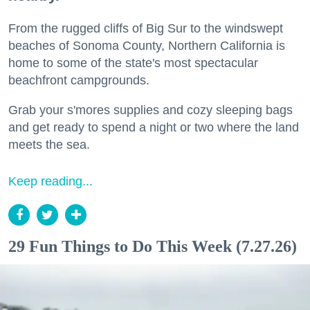
From the rugged cliffs of Big Sur to the windswept
beaches of Sonoma County, Northern California is
home to some of the state's most spectacular
beachfront campgrounds.
Grab your s'mores supplies and cozy sleeping bags
and get ready to spend a night or two where the land
meets the sea.
Keep reading...
29 Fun Things to Do This Week (7.27.26)