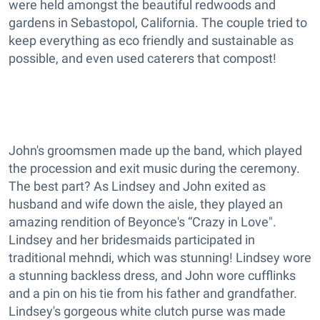
were held amongst the beautiful redwoods and
gardens in Sebastopol, California. The couple tried to
keep everything as eco friendly and sustainable as
possible, and even used caterers that compost!
John's groomsmen made up the band, which played
the procession and exit music during the ceremony.
The best part? As Lindsey and John exited as
husband and wife down the aisle, they played an
amazing rendition of Beyonce's “Crazy in Love".
Lindsey and her bridesmaids participated in
traditional mehndi, which was stunning! Lindsey wore
a stunning backless dress, and John wore cufflinks
and a pin on his tie from his father and grandfather.
Lindsey's gorgeous white clutch purse was made