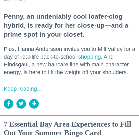
Penny, an undeniably cool loafer-clog
hybrid, is ready for her close-up—and a
prime spot in your closet.
Plus, Hanna Andersson invites you to Mill Valley for a
day of real-life back-to-school
shopping
. And
Hindsgaul, a new haircare line with main-character
energy, is here to lift the weight off your shoulders.
Keep reading...
7 Essential Bay Area Experiences to Fill
Out Your Summer Bingo Card