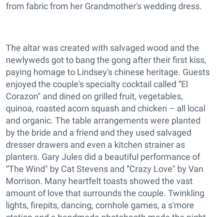
from fabric from her Grandmother's wedding dress.
The altar was created with salvaged wood and the
newlyweds got to bang the gong after their first kiss,
paying homage to Lindsey's chinese heritage. Guests
enjoyed the couple's specialty cocktail called “El
Corazon" and dined on grilled fruit, vegetables,
quinoa, roasted acorn squash and chicken – all local
and organic. The table arrangements were planted
by the bride and a friend and they used salvaged
dresser drawers and even a kitchen strainer as
planters. Gary Jules did a beautiful performance of
“The Wind" by Cat Stevens and “Crazy Love" by Van
Morrison. Many heartfelt toasts showed the vast
amount of love that surrounds the couple. Twinkling
lights, firepits, dancing, cornhole games, a s'more