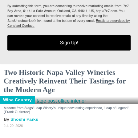
By submitting this form, you are consenting to receive marketing emails from: 7x7
Bay Area, 6114 La Salle Avenue, Oakland, CA, 94611, US, http://7x7.com. You
can revoke your consent to receive emails at any time by using the
SafeUnsubscribe® link, found at the bottom of every email.
Emails are serviced by
Constant Contact.
Sign Up!
Two Historic Napa Valley Wineries
Creatively Reinvent Their Tastings for
the Modern Age
Wine Country
A scene from Stags' Leap Winery's unique new tasting experience, 'Leap of Legend.'
(Frank Gutierrez)
Shoshi Parks
Jul. 29, 2026