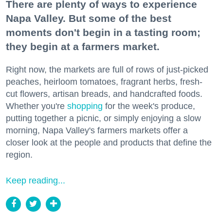
There are plenty of ways to experience
Napa Valley. But some of the best
moments don't begin in a tasting room;
they begin at a farmers market.
Right now, the markets are full of rows of just-picked
peaches, heirloom tomatoes, fragrant herbs, fresh-
cut flowers, artisan breads, and handcrafted foods.
Whether you're
shopping
for the week's produce,
putting together a picnic, or simply enjoying a slow
morning, Napa Valley's farmers markets offer a
closer look at the people and products that define the
region.
Keep reading...