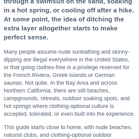
through a swimsuit on the sand, soaking
in a hot spring, or cooling off after a hike.
At some point, the idea of ditching the
extra layer altogether starts to make
perfect sense.
Many people assume nude sunbathing and skinny-
dipping are illegal everywhere in the United States,
or that going clothes-free is a privilege reserved for
the French Riviera, Greek islands or German
saunas. Not quite. In the Bay Area and across
Northern California, there are still beaches,
campgrounds, retreats, outdoor soaking spots, and
hot springs where clothing-optional culture is
accepted, tolerated, or even built into the experience.
This guide starts close to home, with nude beaches,
naturist clubs, and clothing-optional outdoor