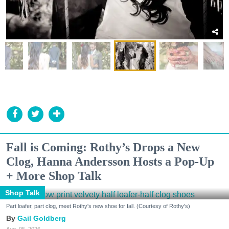
Fall is Coming: Rothy’s Drops a New
Clog, Hanna Andersson Hosts a Pop-Up
+ More Shop Talk
Shop Talk
Part loafer, part clog, meet Rothy's new shoe for fall. (Courtesy of Rothy's)
Gail Goldberg
Aug. 05, 2026