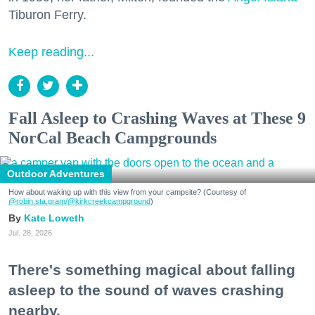
Tiburon Ferry.
Keep reading...
Fall Asleep to Crashing Waves at These 9
NorCal Beach Campgrounds
Outdoor Adventures
How about waking up with this view from your campsite? (Courtesy of
@robin.sta.gram
/@kirkcreekcampground
)
Kate Loweth
Jul. 28, 2026
There's something magical about falling
asleep to the sound of waves crashing
nearby.