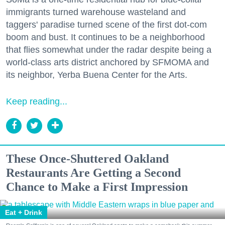
immigrants turned warehouse wasteland and
taggers' paradise turned scene of the first dot-com
boom and bust. It continues to be a neighborhood
that flies somewhat under the radar despite being a
world-class arts district anchored by SFMOMA and
its neighbor, Yerba Buena Center for the Arts.
Keep reading...
These Once-Shuttered Oakland
Restaurants Are Getting a Second
Chance to Make a First Impression
Eat + Drink