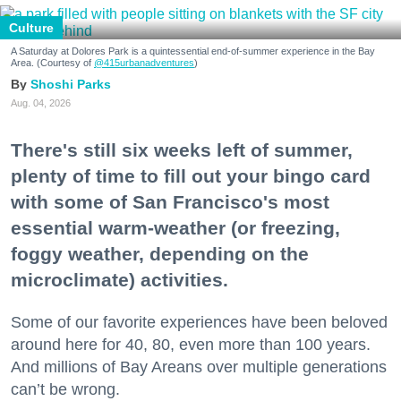
Culture
A Saturday at Dolores Park is a quintessential end-of-summer experience in the Bay
Area. (Courtesy of
@415urbanadventures
)
Shoshi Parks
Aug. 04, 2026
There's still six weeks left of summer,
plenty of time to fill out your bingo card
with some of San Francisco's most
essential warm-weather (or freezing,
foggy weather, depending on the
microclimate) activities.
Some of our favorite experiences have been beloved
around here for 40, 80, even more than 100 years.
And millions of Bay Areans over multiple generations
can’t be wrong.