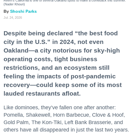
Reem's California is one of several Oakland spots to make a comeback this summer.
(Nader Khouri)
Shoshi Parks
Jul. 24, 2026
Despite being declared “the best food
city in the U.S.” in 2024, not even
Oakland—a city notorious for sky-high
operating costs, tight business
restrictions, and an ecosystem still
feeling the impacts of post-pandemic
recovery—could keep some of its most
lauded restaurants afloat.
Like dominoes, they’ve fallen one after another:
Pomella, Shakewell, Horn Barbecue, Clove & Hoof,
Gold Palm, The Kon-Tiki, Left Bank Brasserie, and
others have all disappeared in just the last two years.