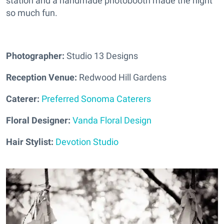
station and a handmade photobooth made the night
so much fun.
Photographer:
Studio 13 Designs
Reception Venue:
Redwood Hill Gardens
Caterer:
Preferred Sonoma Caterers
Floral Designer:
Vanda Floral Design
Hair Stylist:
Devotion Studio