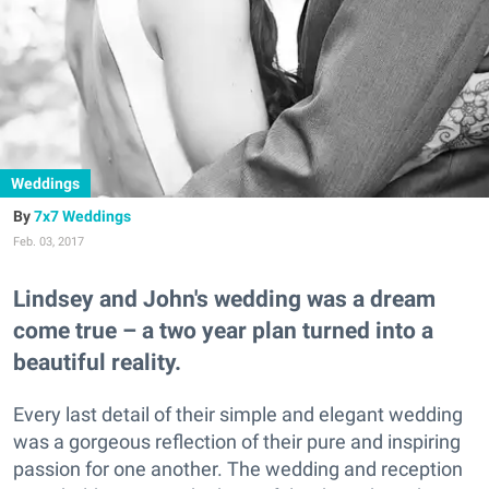
Weddings
7x7 Weddings
Feb. 03, 2017
Lindsey and John's wedding was a dream
come true – a two year plan turned into a
beautiful reality.
Every last detail of their simple and elegant wedding
was a gorgeous reflection of their pure and inspiring
passion for one another. The wedding and reception