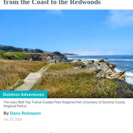
from the Coast to the Redwoods
Outdoor Adventures
The easy Bluff Top Trail at Gualala Point Regional Park (Courtesy of Sonoma County
Regional Parks)
Dana Rebmann
Jul. 23, 2026