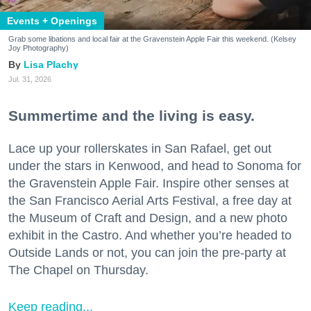
Events + Openings
Grab some libations and local fair at the Gravenstein Apple Fair this weekend. (Kelsey
Joy Photography)
Lisa Plachy
Jul. 31, 2026
Summertime and the living is easy.
Lace up your rollerskates in San Rafael, get out
under the stars in Kenwood, and head to Sonoma for
the Gravenstein Apple Fair. Inspire other senses at
the San Francisco Aerial Arts Festival, a free day at
the Museum of Craft and Design, and a new photo
exhibit in the Castro. And whether you’re headed to
Outside Lands or not, you can join the pre-party at
The Chapel on Thursday.
Keep reading...