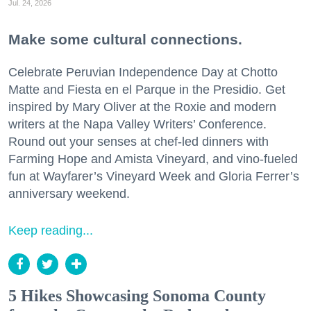
Jul. 24, 2026
Make some cultural connections.
Celebrate Peruvian Independence Day at Chotto
Matte and Fiesta en el Parque in the Presidio. Get
inspired by Mary Oliver at the Roxie and modern
writers at the Napa Valley Writers’ Conference.
Round out your senses at chef-led dinners with
Farming Hope and Amista Vineyard, and vino-fueled
fun at Wayfarer’s Vineyard Week and Gloria Ferrer’s
anniversary weekend.
Keep reading...
5 Hikes Showcasing Sonoma County