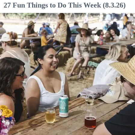
27 Fun Things to Do This Week (8.3.26)