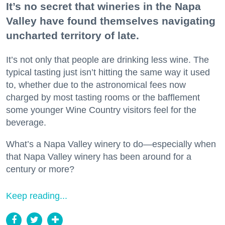
It’s no secret that wineries in the Napa
Valley have found themselves navigating
uncharted territory of late.
It’s not only that people are drinking less wine. The
typical tasting just isn’t hitting the same way it used
to, whether due to the astronomical fees now
charged by most tasting rooms or the bafflement
some younger Wine Country visitors feel for the
beverage.
What’s a Napa Valley winery to do—especially when
that Napa Valley winery has been around for a
century or more?
Keep reading...