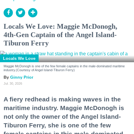
Locals We Love: Maggie McDonogh,
4th-Gen Captain of the Angel Island-
Tiburon Ferry
Locals We Love
Maggie McDonogh is one of the few female captains in the male-dominated maritime
industry.(Courtesy of Angel Island-Tiburon Ferry)
Ginny Prior
Jul. 30, 2026
A fiery redhead is making waves in the
maritime industry. Maggie McDonogh is
not only the owner of the Angel Island-
Tiburon Ferry, she is one of the few
female captains in this male-dominated