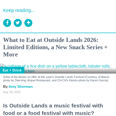
Keep reading...
What to Eat at Outside Lands 2026:
Limited Editions, a New Snack Series +
More
Eat + Drink
A few of the dishes on offer at this year's Outside Lands Festival (Courtesy of Abacá-
photo by Dian Ang, Arquet Restaurant, and Chi Chi's Kiosko-photo by Karen Garcia)
Amy Sherman
Aug. 03, 2026
Is Outside Lands a music festival with
food or a food festival with music?