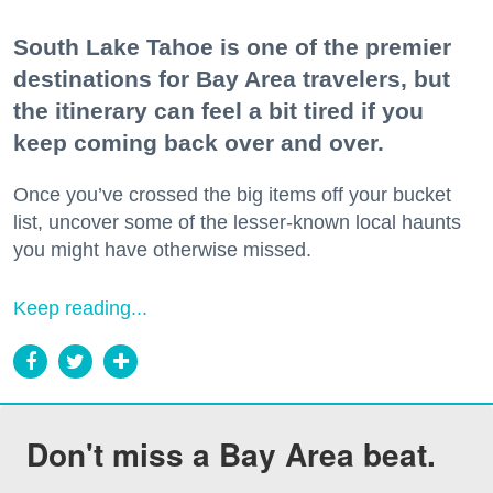
South Lake Tahoe is one of the premier
destinations for Bay Area travelers, but
the itinerary can feel a bit tired if you
keep coming back over and over.
Once you’ve crossed the big items off your bucket
list, uncover some of the lesser-known local haunts
you might have otherwise missed.
Keep reading...
Don't miss a Bay Area beat.