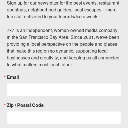
Sign up for our newsletter for the best events, restaurant 
openings, neighborhood guides, local escapes + more 
fun stuff delivered to your inbox twice a week.

7x7 is an independent, women-owned media company 
in the San Francisco Bay Area. Since 2001, we've been 
providing a local perspective on the people and places 
that make this region so dynamic, supporting local 
businesses and creativity, and keeping us all connected 
to what matters most: each other.
Email
Zip / Postal Code