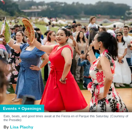
Events + Openings
Eats, beats, and good times await at the Fiesta en el Parque this Saturday. (Courtesy of
the Presidio)
Lisa Plachy