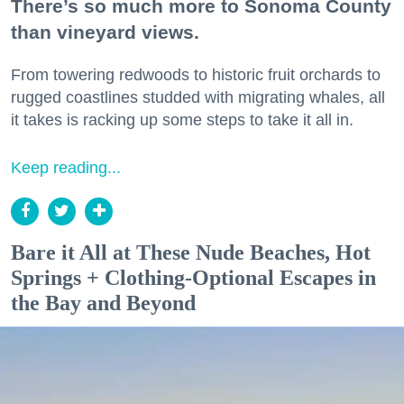
There’s so much more to Sonoma County
than vineyard views.
From towering redwoods to historic fruit orchards to
rugged coastlines studded with migrating whales, all
it takes is racking up some steps to take it all in.
Keep reading...
Bare it All at These Nude Beaches, Hot
Springs + Clothing-Optional Escapes in
the Bay and Beyond