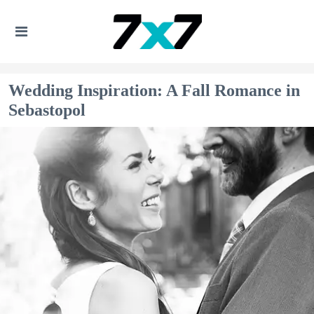
Wedding Inspiration: A Fall Romance in
Sebastopol