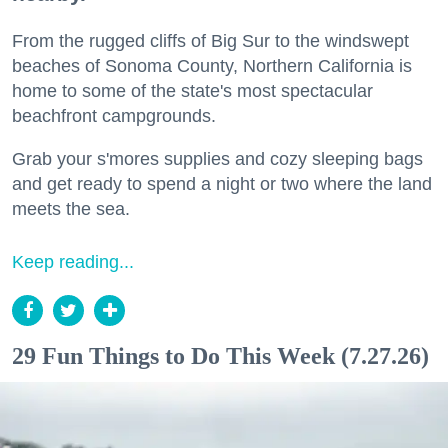
From the rugged cliffs of Big Sur to the windswept
beaches of Sonoma County, Northern California is
home to some of the state's most spectacular
beachfront campgrounds.
Grab your s'mores supplies and cozy sleeping bags
and get ready to spend a night or two where the land
meets the sea.
Keep reading...
29 Fun Things to Do This Week (7.27.26)