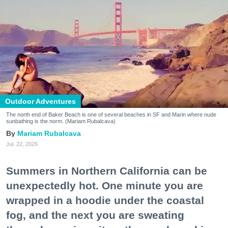
Outdoor Adventures
The north end of Baker Beach is one of several beaches in SF and Marin where nude
sunbathing is the norm. (Mariam Rubalcava)
Mariam Rubalcava
Jul. 22, 2026
Summers in Northern California can be
unexpectedly hot. One minute you are
wrapped in a hoodie under the coastal
fog, and the next you are sweating