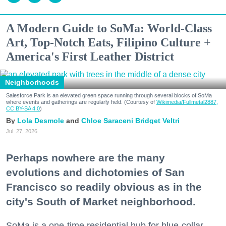
A Modern Guide to SoMa: World-Class
Art, Top-Notch Eats, Filipino Culture +
America's First Leather District
Neighborhoods
Salesforce Park is an elevated green space running through several blocks of SoMa
where events and gatherings are regularly held. (Courtesy of
Wikimedia/Fullmetal2887,
CC BY-SA 4.0
)
Lola Desmole
Chloe Saraceni
Bridget Veltri
Jul. 27, 2026
Perhaps nowhere are the many
evolutions and dichotomies of San
Francisco so readily obvious as in the
city's South of Market neighborhood.
SoMa is a one-time residential hub for blue-collar