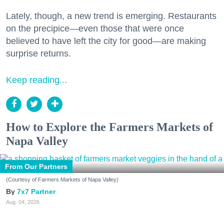
Lately, though, a new trend is emerging. Restaurants
on the precipice—even those that were once
believed to have left the city for good—are making
surprise returns.
Keep reading...
How to Explore the Farmers Markets of
Napa Valley
From Our Partners
(Courtesy of Farmers Markets of Napa Valley)
7x7 Partner
Aug. 04, 2026