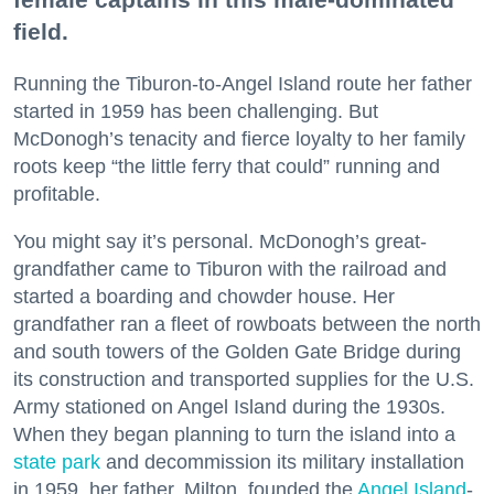
field.
Running the Tiburon-to-Angel Island route her father
started in 1959 has been challenging. But
McDonogh’s tenacity and fierce loyalty to her family
roots keep “the little ferry that could” running and
profitable.
You might say it’s personal. McDonogh’s great-
grandfather came to Tiburon with the railroad and
started a boarding and chowder house. Her
grandfather ran a fleet of rowboats between the north
and south towers of the Golden Gate Bridge during
its construction and transported supplies for the U.S.
Army stationed on Angel Island during the 1930s.
When they began planning to turn the island into a
state park
and decommission its military installation
in 1959, her father, Milton, founded the
Angel Island
-