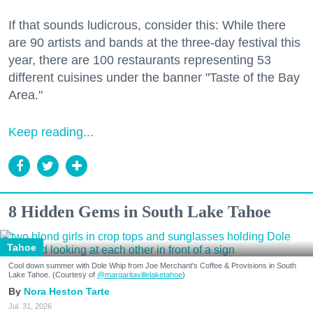
If that sounds ludicrous, consider this: While there
are 90 artists and bands at the three-day festival this
year, there are 100 restaurants representing 53
different cuisines under the banner "Taste of the Bay
Area."
Keep reading...
8 Hidden Gems in South Lake Tahoe
Tahoe
Cool down summer with Dole Whip from Joe Merchant's Coffee & Provisions in South
Lake Tahoe. (Courtesy of
@margaritavillelaketahoe
)
Nora Heston Tarte
Jul. 31, 2026