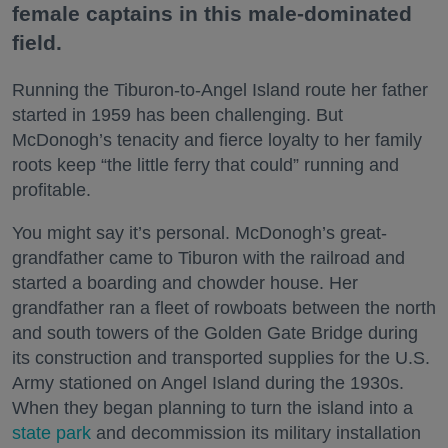
female captains in this male-dominated
field.
Running the Tiburon-to-Angel Island route her father
started in 1959 has been challenging. But
McDonogh’s tenacity and fierce loyalty to her family
roots keep “the little ferry that could” running and
profitable.
You might say it’s personal. McDonogh’s great-
grandfather came to Tiburon with the railroad and
started a boarding and chowder house. Her
grandfather ran a fleet of rowboats between the north
and south towers of the Golden Gate Bridge during
its construction and transported supplies for the U.S.
Army stationed on Angel Island during the 1930s.
When they began planning to turn the island into a
state park
and decommission its military installation