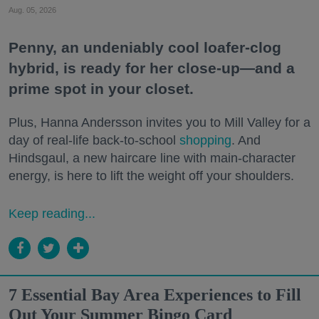
Aug. 05, 2026
Penny, an undeniably cool loafer-clog
hybrid, is ready for her close-up—and a
prime spot in your closet.
Plus, Hanna Andersson invites you to Mill Valley for a
day of real-life back-to-school
shopping
. And
Hindsgaul, a new haircare line with main-character
energy, is here to lift the weight off your shoulders.
Keep reading...
7 Essential Bay Area Experiences to Fill
Out Your Summer Bingo Card