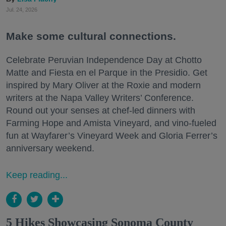
Jul. 24, 2026
Make some cultural connections.
Celebrate Peruvian Independence Day at Chotto
Matte and Fiesta en el Parque in the Presidio. Get
inspired by Mary Oliver at the Roxie and modern
writers at the Napa Valley Writers’ Conference.
Round out your senses at chef-led dinners with
Farming Hope and Amista Vineyard, and vino-fueled
fun at Wayfarer’s Vineyard Week and Gloria Ferrer’s
anniversary weekend.
Keep reading...
5 Hikes Showcasing Sonoma County