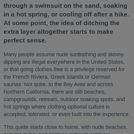
through a swimsuit on the sand, soaking
in a hot spring, or cooling off after a hike.
At some point, the idea of ditching the
extra layer altogether starts to make
perfect sense.
Many people assume nude sunbathing and skinny-
dipping are illegal everywhere in the United States,
or that going clothes-free is a privilege reserved for
the French Riviera, Greek islands or German
saunas. Not quite. In the Bay Area and across
Northern California, there are still beaches,
campgrounds, retreats, outdoor soaking spots, and
hot springs where clothing-optional culture is
accepted, tolerated, or even built into the experience.
This guide starts close to home, with nude beaches,