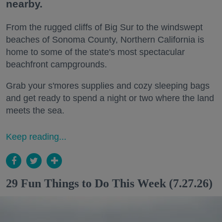
nearby.
From the rugged cliffs of Big Sur to the windswept
beaches of Sonoma County, Northern California is
home to some of the state's most spectacular
beachfront campgrounds.
Grab your s'mores supplies and cozy sleeping bags
and get ready to spend a night or two where the land
meets the sea.
Keep reading...
29 Fun Things to Do This Week (7.27.26)