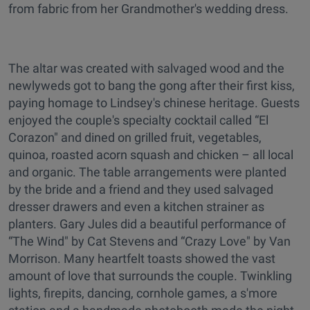
from fabric from her Grandmother's wedding dress.
The altar was created with salvaged wood and the
newlyweds got to bang the gong after their first kiss,
paying homage to Lindsey's chinese heritage. Guests
enjoyed the couple's specialty cocktail called “El
Corazon" and dined on grilled fruit, vegetables,
quinoa, roasted acorn squash and chicken – all local
and organic. The table arrangements were planted
by the bride and a friend and they used salvaged
dresser drawers and even a kitchen strainer as
planters. Gary Jules did a beautiful performance of
“The Wind" by Cat Stevens and “Crazy Love" by Van
Morrison. Many heartfelt toasts showed the vast
amount of love that surrounds the couple. Twinkling
lights, firepits, dancing, cornhole games, a s'more