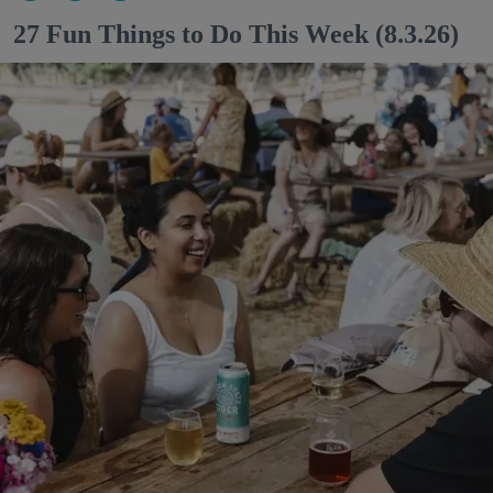
27 Fun Things to Do This Week (8.3.26)