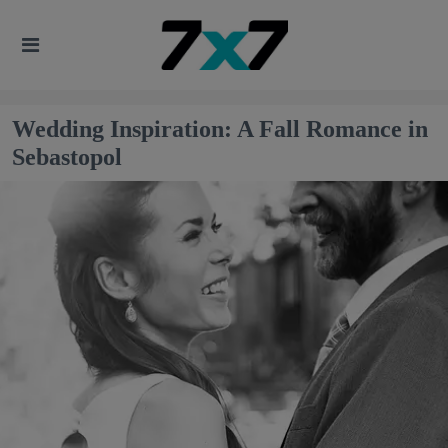
Wedding Inspiration: A Fall Romance in
Sebastopol