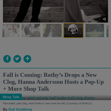
Fall is Coming: Rothy’s Drops a New
Clog, Hanna Andersson Hosts a Pop-Up
+ More Shop Talk
Shop Talk
Part loafer, part clog, meet Rothy's new shoe for fall. (Courtesy of Rothy's)
Gail Goldberg