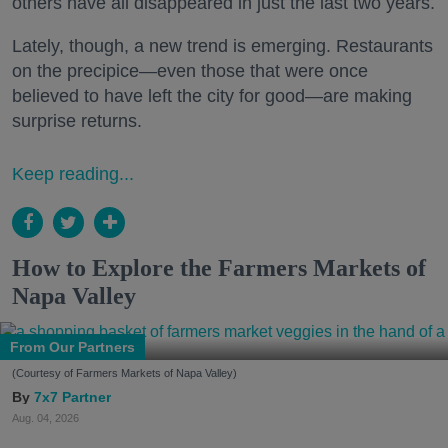
others have all disappeared in just the last two years.
Lately, though, a new trend is emerging. Restaurants
on the precipice—even those that were once
believed to have left the city for good—are making
surprise returns.
Keep reading...
How to Explore the Farmers Markets of
Napa Valley
From Our Partners
(Courtesy of Farmers Markets of Napa Valley)
7x7 Partner
Aug. 04, 2026