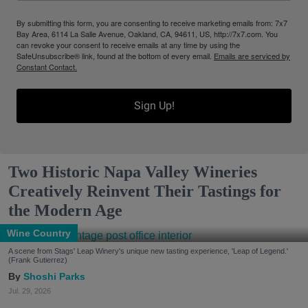
By submitting this form, you are consenting to receive marketing emails from: 7x7
Bay Area, 6114 La Salle Avenue, Oakland, CA, 94611, US, http://7x7.com. You
can revoke your consent to receive emails at any time by using the
SafeUnsubscribe® link, found at the bottom of every email.
Emails are serviced by
Constant Contact.
Sign Up!
Two Historic Napa Valley Wineries
Creatively Reinvent Their Tastings for
the Modern Age
Wine Country
A scene from Stags' Leap Winery's unique new tasting experience, 'Leap of Legend.'
(Frank Gutierrez)
Shoshi Parks
Jul. 29, 2026