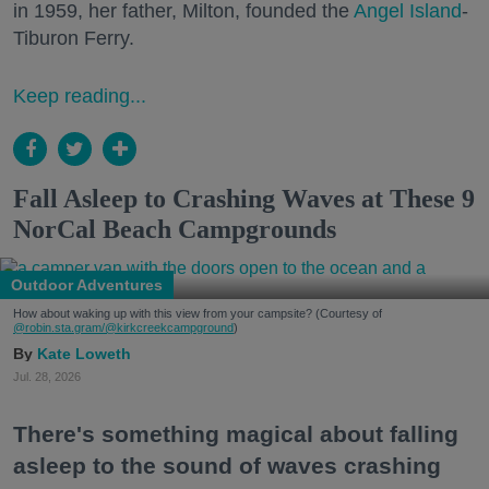
in 1959, her father, Milton, founded the
Angel Island
-
Tiburon Ferry.
Keep reading...
Fall Asleep to Crashing Waves at These 9
NorCal Beach Campgrounds
Outdoor Adventures
How about waking up with this view from your campsite? (Courtesy of
@robin.sta.gram
/@kirkcreekcampground
)
Kate Loweth
Jul. 28, 2026
There's something magical about falling
asleep to the sound of waves crashing