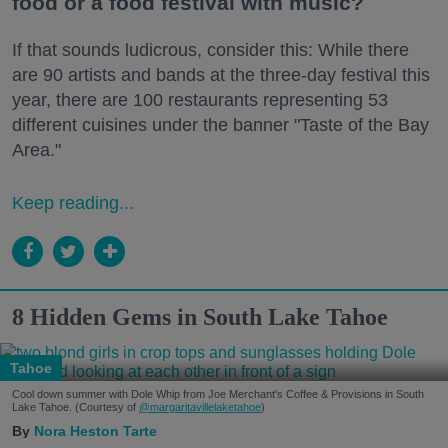
food or a food festival with music?
If that sounds ludicrous, consider this: While there
are 90 artists and bands at the three-day festival this
year, there are 100 restaurants representing 53
different cuisines under the banner "Taste of the Bay
Area."
Keep reading...
8 Hidden Gems in South Lake Tahoe
Tahoe
Cool down summer with Dole Whip from Joe Merchant's Coffee & Provisions in South
Lake Tahoe. (Courtesy of
@margaritavillelaketahoe
)
Nora Heston Tarte