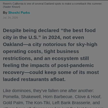
Reem's California is one of several Oakland spots to make a comeback this summer.
(Nader Khouri)
Shoshi Parks
Jul. 24, 2026
Despite being declared “the best food
city in the U.S.” in 2024, not even
Oakland—a city notorious for sky-high
operating costs, tight business
restrictions, and an ecosystem still
feeling the impacts of post-pandemic
recovery—could keep some of its most
lauded restaurants afloat.
Like dominoes, they’ve fallen one after another:
Pomella, Shakewell, Horn Barbecue, Clove & Hoof,
Gold Palm, The Kon-Tiki, Left Bank Brasserie, and