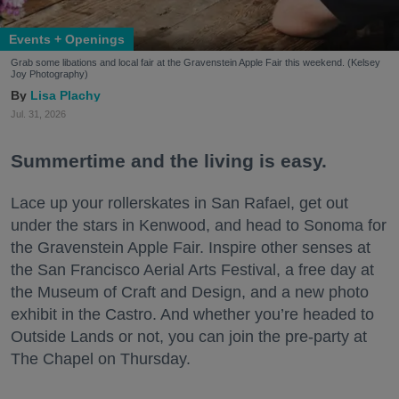
Events + Openings
Grab some libations and local fair at the Gravenstein Apple Fair this weekend. (Kelsey
Joy Photography)
Lisa Plachy
Jul. 31, 2026
Summertime and the living is easy.
Lace up your rollerskates in San Rafael, get out
under the stars in Kenwood, and head to Sonoma for
the Gravenstein Apple Fair. Inspire other senses at
the San Francisco Aerial Arts Festival, a free day at
the Museum of Craft and Design, and a new photo
exhibit in the Castro. And whether you’re headed to
Outside Lands or not, you can join the pre-party at
The Chapel on Thursday.