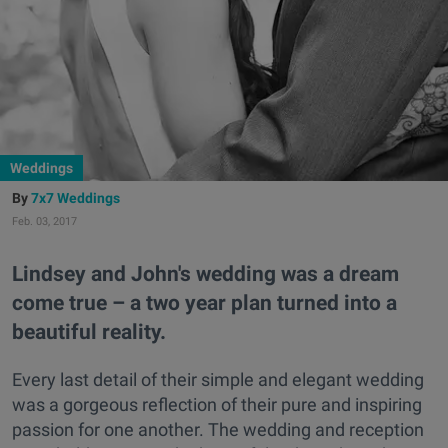
Weddings
7x7 Weddings
Feb. 03, 2017
Lindsey and John's wedding was a dream
come true – a two year plan turned into a
beautiful reality.
Every last detail of their simple and elegant wedding
was a gorgeous reflection of their pure and inspiring
passion for one another. The wedding and reception