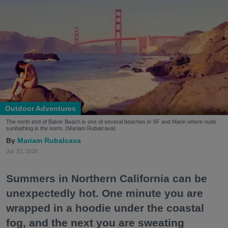
Outdoor Adventures
The north end of Baker Beach is one of several beaches in SF and Marin where nude
sunbathing is the norm. (Mariam Rubalcava)
Mariam Rubalcava
Jul. 22, 2026
Summers in Northern California can be
unexpectedly hot. One minute you are
wrapped in a hoodie under the coastal
fog, and the next you are sweating