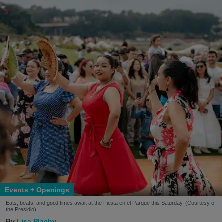
Events + Openings
Eats, beats, and good times await at the Fiesta en el Parque this Saturday. (Courtesy of
the Presidio)
Lisa Plachy