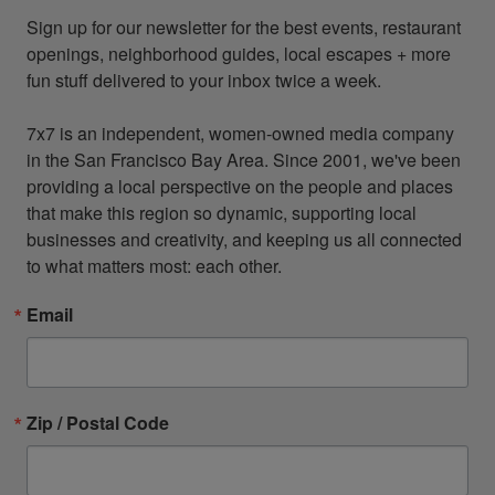
Sign up for our newsletter for the best events, restaurant 
openings, neighborhood guides, local escapes + more 
fun stuff delivered to your inbox twice a week.

7x7 is an independent, women-owned media company 
in the San Francisco Bay Area. Since 2001, we've been 
providing a local perspective on the people and places 
that make this region so dynamic, supporting local 
businesses and creativity, and keeping us all connected 
to what matters most: each other.
Email
Zip / Postal Code