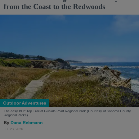
from the Coast to the Redwoods
Outdoor Adventures
The easy Bluff Top Trail at Gualala Point Regional Park (Courtesy of Sonoma County
Regional Parks)
Dana Rebmann
Jul. 23, 2026