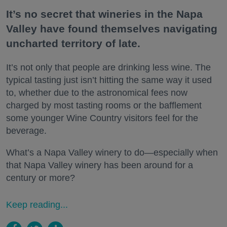
It’s no secret that wineries in the Napa
Valley have found themselves navigating
uncharted territory of late.
It’s not only that people are drinking less wine. The
typical tasting just isn’t hitting the same way it used
to, whether due to the astronomical fees now
charged by most tasting rooms or the bafflement
some younger Wine Country visitors feel for the
beverage.
What’s a Napa Valley winery to do—especially when
that Napa Valley winery has been around for a
century or more?
Keep reading...