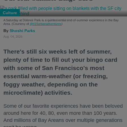
Culture
A Saturday at Dolores Park is a quintessential end-of-summer experience in the Bay
Area. (Courtesy of
@415urbanadventures
)
Shoshi Parks
Aug. 04, 2026
There's still six weeks left of summer,
plenty of time to fill out your bingo card
with some of San Francisco's most
essential warm-weather (or freezing,
foggy weather, depending on the
microclimate) activities.
Some of our favorite experiences have been beloved
around here for 40, 80, even more than 100 years.
And millions of Bay Areans over multiple generations