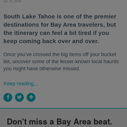
Jul. 31, 2026
South Lake Tahoe is one of the premier
destinations for Bay Area travelers, but
the itinerary can feel a bit tired if you
keep coming back over and over.
Once you’ve crossed the big items off your bucket
list, uncover some of the lesser-known local haunts
you might have otherwise missed.
Keep reading...
Don't miss a Bay Area beat.