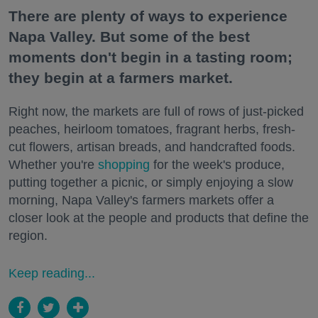
There are plenty of ways to experience
Napa Valley. But some of the best
moments don't begin in a tasting room;
they begin at a farmers market.
Right now, the markets are full of rows of just-picked
peaches, heirloom tomatoes, fragrant herbs, fresh-
cut flowers, artisan breads, and handcrafted foods.
Whether you're
shopping
for the week's produce,
putting together a picnic, or simply enjoying a slow
morning, Napa Valley's farmers markets offer a
closer look at the people and products that define the
region.
Keep reading...