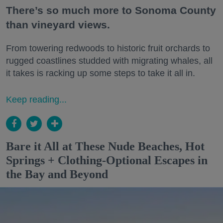
There’s so much more to Sonoma County
than vineyard views.
From towering redwoods to historic fruit orchards to
rugged coastlines studded with migrating whales, all
it takes is racking up some steps to take it all in.
Keep reading...
Bare it All at These Nude Beaches, Hot
Springs + Clothing-Optional Escapes in
the Bay and Beyond