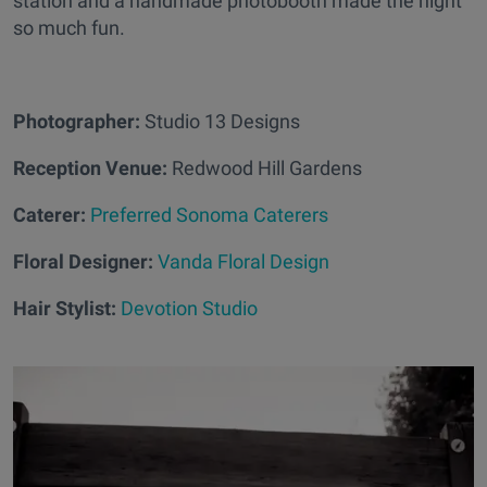
station and a handmade photobooth made the night
so much fun.
Photographer:
Studio 13 Designs
Reception Venue:
Redwood Hill Gardens
Caterer:
Preferred Sonoma Caterers
Floral Designer:
Vanda Floral Design
Hair Stylist:
Devotion Studio