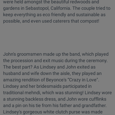
were held amongst the beautiful redwoods and
gardens in Sebastopol, California. The couple tried to
keep everything as eco friendly and sustainable as
possible, and even used caterers that compost!
John's groomsmen made up the band, which played
the procession and exit music during the ceremony.
The best part? As Lindsey and John exited as
husband and wife down the aisle, they played an
amazing rendition of Beyonce's “Crazy in Love".
Lindsey and her bridesmaids participated in
traditional mehndi, which was stunning! Lindsey wore
a stunning backless dress, and John wore cufflinks
and a pin on his tie from his father and grandfather.
Lindsey's gorgeous white clutch purse was made