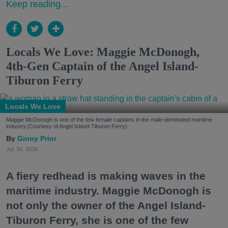
Keep reading...
Locals We Love: Maggie McDonogh,
4th-Gen Captain of the Angel Island-
Tiburon Ferry
Locals We Love
Maggie McDonogh is one of the few female captains in the male-dominated maritime
industry.(Courtesy of Angel Island-Tiburon Ferry)
Ginny Prior
Jul. 30, 2026
A fiery redhead is making waves in the
maritime industry. Maggie McDonogh is
not only the owner of the Angel Island-
Tiburon Ferry, she is one of the few