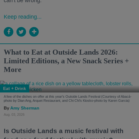
can’t be wrong.
Keep reading...
What to Eat at Outside Lands 2026:
Limited Editions, a New Snack Series +
More
Eat + Drink
A few of the dishes on offer at this year's Outside Lands Festival (Courtesy of Abacá-
photo by Dian Ang, Arquet Restaurant, and Chi Chi's Kiosko-photo by Karen Garcia)
Amy Sherman
Aug. 03, 2026
Is Outside Lands a music festival with