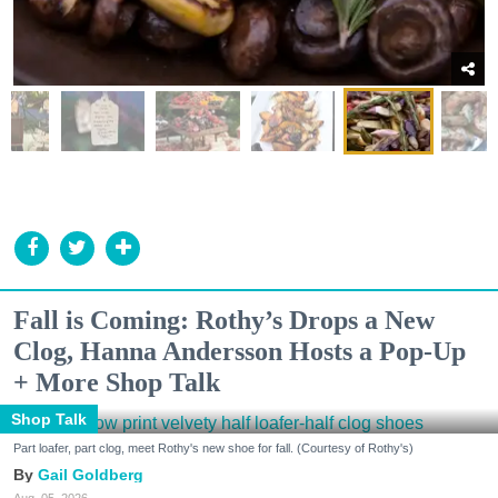
Fall is Coming: Rothy’s Drops a New
Clog, Hanna Andersson Hosts a Pop-Up
+ More Shop Talk
Shop Talk
Part loafer, part clog, meet Rothy's new shoe for fall. (Courtesy of Rothy's)
Gail Goldberg
Aug. 05, 2026