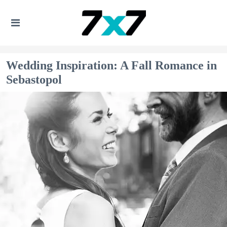
Wedding Inspiration: A Fall Romance in
Sebastopol