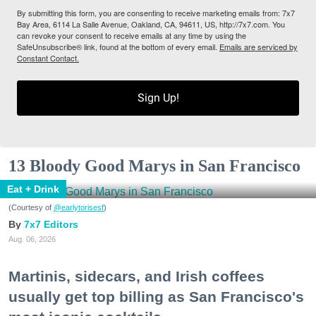
By submitting this form, you are consenting to receive marketing emails from: 7x7
Bay Area, 6114 La Salle Avenue, Oakland, CA, 94611, US, http://7x7.com. You
can revoke your consent to receive emails at any time by using the
SafeUnsubscribe® link, found at the bottom of every email.
Emails are serviced by
Constant Contact.
Sign Up!
13 Bloody Good Marys in San Francisco
Eat + Drink
(Courtesy of
@earlytorisesf
)
7x7 Editors
Aug. 06, 2026
Martinis, sidecars, and Irish coffees
usually get top billing as San Francisco's