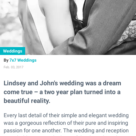
Weddings
7x7 Weddings
Feb. 03, 2017
Lindsey and John's wedding was a dream
come true – a two year plan turned into a
beautiful reality.
Every last detail of their simple and elegant wedding
was a gorgeous reflection of their pure and inspiring
passion for one another. The wedding and reception