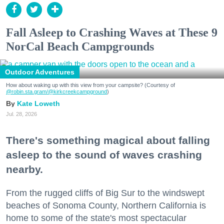
Fall Asleep to Crashing Waves at These 9
NorCal Beach Campgrounds
Outdoor Adventures
How about waking up with this view from your campsite? (Courtesy of
@robin.sta.gram
/@kirkcreekcampground
)
Kate Loweth
Jul. 28, 2026
There's something magical about falling
asleep to the sound of waves crashing
nearby.
From the rugged cliffs of Big Sur to the windswept
beaches of Sonoma County, Northern California is
home to some of the state's most spectacular