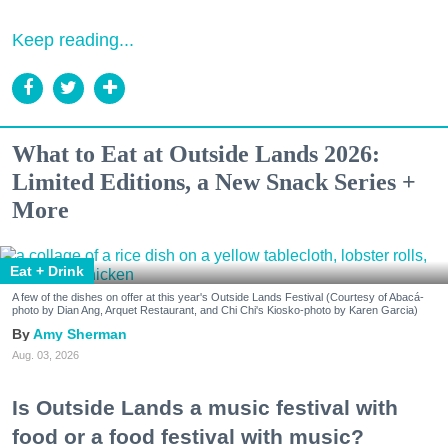
Keep reading...
What to Eat at Outside Lands 2026:
Limited Editions, a New Snack Series +
More
Eat + Drink
A few of the dishes on offer at this year's Outside Lands Festival (Courtesy of Abacá-
photo by Dian Ang, Arquet Restaurant, and Chi Chi's Kiosko-photo by Karen Garcia)
Amy Sherman
Aug. 03, 2026
Is Outside Lands a music festival with
food or a food festival with music?