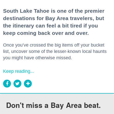
South Lake Tahoe is one of the premier
destinations for Bay Area travelers, but
the itinerary can feel a bit tired if you
keep coming back over and over.
Once you’ve crossed the big items off your bucket
list, uncover some of the lesser-known local haunts
you might have otherwise missed.
Keep reading...
Don't miss a Bay Area beat.