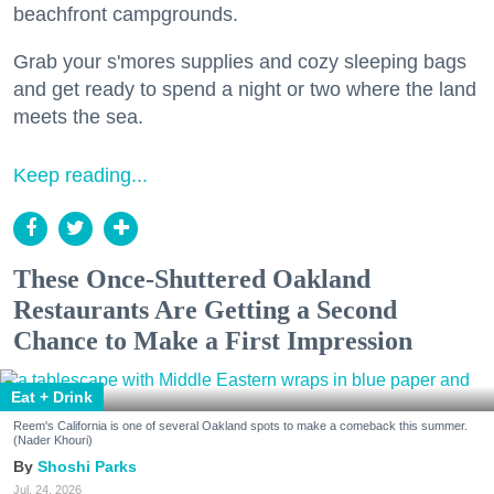
beachfront campgrounds.
Grab your s'mores supplies and cozy sleeping bags
and get ready to spend a night or two where the land
meets the sea.
Keep reading...
These Once-Shuttered Oakland
Restaurants Are Getting a Second
Chance to Make a First Impression
Eat + Drink
Reem's California is one of several Oakland spots to make a comeback this summer.
(Nader Khouri)
Shoshi Parks
Jul. 24, 2026