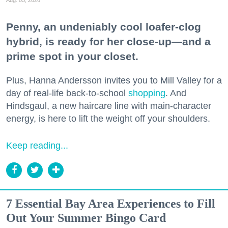
Penny, an undeniably cool loafer-clog
hybrid, is ready for her close-up—and a
prime spot in your closet.
Plus, Hanna Andersson invites you to Mill Valley for a
day of real-life back-to-school
shopping
. And
Hindsgaul, a new haircare line with main-character
energy, is here to lift the weight off your shoulders.
Keep reading...
7 Essential Bay Area Experiences to Fill
Out Your Summer Bingo Card