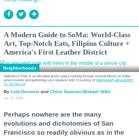
A Modern Guide to SoMa: World-Class
Art, Top-Notch Eats, Filipino Culture +
America's First Leather District
Neighborhoods
Salesforce Park is an elevated green space running through several blocks of SoMa
where events and gatherings are regularly held. (Courtesy of
Wikimedia/Fullmetal2887,
CC BY-SA 4.0
)
Lola Desmole
Chloe Saraceni
Bridget Veltri
Jul. 27, 2026
Perhaps nowhere are the many
evolutions and dichotomies of San
Francisco so readily obvious as in the