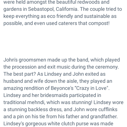
were held amongst the beautiful redwoods and
gardens in Sebastopol, California. The couple tried to
keep everything as eco friendly and sustainable as
possible, and even used caterers that compost!
John's groomsmen made up the band, which played
the procession and exit music during the ceremony.
The best part? As Lindsey and John exited as
husband and wife down the aisle, they played an
amazing rendition of Beyonce's “Crazy in Love".
Lindsey and her bridesmaids participated in
traditional mehndi, which was stunning! Lindsey wore
a stunning backless dress, and John wore cufflinks
and a pin on his tie from his father and grandfather.
Lindsey's gorgeous white clutch purse was made