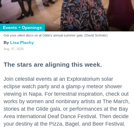
Events + Openings
Get your silent disco on at Glide's annual summer gala. (David Schmitz)
Lisa Plachy
Aug. 07, 2026
The stars are aligning this week.
Join celestial events at an Exploratorium solar
eclipse watch party and a glamp-y meteor shower
viewing in Napa. For terrestrial inspiration, check out
works by women and nonbinary artists at The March,
stories at the Glide gala, or performances at the Bay
Area International Deaf Dance Festival. Then decide
your destiny at the Pizza, Bagel, and Beer Festival.