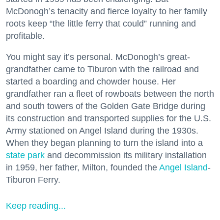
McDonogh’s tenacity and fierce loyalty to her family
roots keep “the little ferry that could” running and
profitable.
You might say it’s personal. McDonogh’s great-
grandfather came to Tiburon with the railroad and
started a boarding and chowder house. Her
grandfather ran a fleet of rowboats between the north
and south towers of the Golden Gate Bridge during
its construction and transported supplies for the U.S.
Army stationed on Angel Island during the 1930s.
When they began planning to turn the island into a
state park
and decommission its military installation
in 1959, her father, Milton, founded the
Angel Island
-
Tiburon Ferry.
Keep reading...