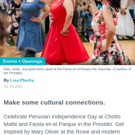
Events + Openings
Eats, beats, and good times await at the Fiesta en el Parque this Saturday. (Courtesy of
the Presidio)
Lisa Plachy
Jul. 24, 2026
Make some cultural connections.
Celebrate Peruvian Independence Day at Chotto
Matte and Fiesta en el Parque in the Presidio. Get
inspired by Mary Oliver at the Roxie and modern