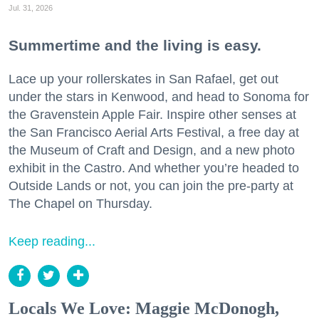
Jul. 31, 2026
Summertime and the living is easy.
Lace up your rollerskates in San Rafael, get out
under the stars in Kenwood, and head to Sonoma for
the Gravenstein Apple Fair. Inspire other senses at
the San Francisco Aerial Arts Festival, a free day at
the Museum of Craft and Design, and a new photo
exhibit in the Castro. And whether you’re headed to
Outside Lands or not, you can join the pre-party at
The Chapel on Thursday.
Keep reading...
Locals We Love: Maggie McDonogh,