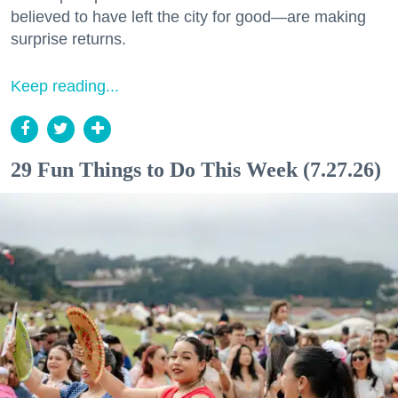
believed to have left the city for good—are making
surprise returns.
Keep reading...
29 Fun Things to Do This Week (7.27.26)