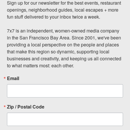
Sign up for our newsletter for the best events, restaurant 
openings, neighborhood guides, local escapes + more 
fun stuff delivered to your inbox twice a week.

7x7 is an independent, women-owned media company 
in the San Francisco Bay Area. Since 2001, we've been 
providing a local perspective on the people and places 
that make this region so dynamic, supporting local 
businesses and creativity, and keeping us all connected 
to what matters most: each other.
Email
Zip / Postal Code