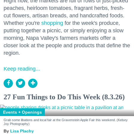
Right now, the markets are full of rows of just-picked
peaches, heirloom tomatoes, fragrant herbs, fresh-
cut flowers, artisan breads, and handcrafted foods.
Whether you're
shopping
for the week's produce,
putting together a picnic, or simply enjoying a slow
morning, Napa Valley's farmers markets offer a
closer look at the people and products that define the
region.
Keep reading...
27 Fun Things to Do This Week (8.3.26)
Events + Openings
Grab some libations and local fair at the Gravenstein Apple Fair this weekend. (Kelsey
Joy Photography)
Lisa Plachy