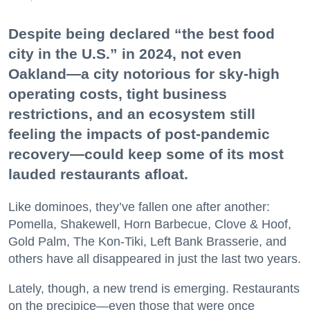
Despite being declared “the best food
city in the U.S.” in 2024, not even
Oakland—a city notorious for sky-high
operating costs, tight business
restrictions, and an ecosystem still
feeling the impacts of post-pandemic
recovery—could keep some of its most
lauded restaurants afloat.
Like dominoes, they’ve fallen one after another:
Pomella, Shakewell, Horn Barbecue, Clove & Hoof,
Gold Palm, The Kon-Tiki, Left Bank Brasserie, and
others have all disappeared in just the last two years.
Lately, though, a new trend is emerging. Restaurants
on the precipice—even those that were once