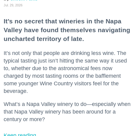
Jul. 29, 2026
It’s no secret that wineries in the Napa
Valley have found themselves navigating
uncharted territory of late.
It’s not only that people are drinking less wine. The
typical tasting just isn’t hitting the same way it used
to, whether due to the astronomical fees now
charged by most tasting rooms or the bafflement
some younger Wine Country visitors feel for the
beverage.
What’s a Napa Valley winery to do—especially when
that Napa Valley winery has been around for a
century or more?
Keep reading...