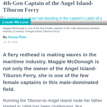
4th-Gen Captain of the Angel Island-
Tiburon Ferry
Locals We Love
Maggie McDonogh is one of the few female captains in the male-dominated maritime
industry.(Courtesy of Angel Island-Tiburon Ferry)
Ginny Prior
Jul. 30, 2026
A fiery redhead is making waves in the
maritime industry. Maggie McDonogh is
not only the owner of the Angel Island-
Tiburon Ferry, she is one of the few
female captains in this male-dominated
field.
Running the Tiburon-to-Angel Island route her father
started in 1959 has been challenging. But