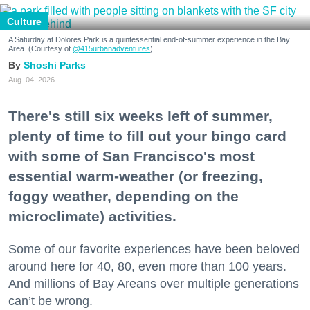
Culture
A Saturday at Dolores Park is a quintessential end-of-summer experience in the Bay
Area. (Courtesy of
@415urbanadventures
)
Shoshi Parks
Aug. 04, 2026
There's still six weeks left of summer,
plenty of time to fill out your bingo card
with some of San Francisco's most
essential warm-weather (or freezing,
foggy weather, depending on the
microclimate) activities.
Some of our favorite experiences have been beloved
around here for 40, 80, even more than 100 years.
And millions of Bay Areans over multiple generations
can’t be wrong.