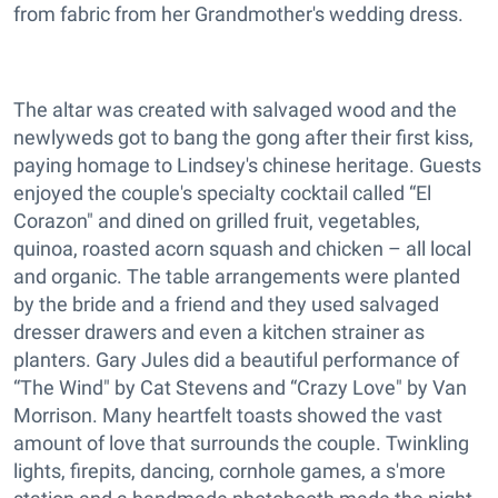
from fabric from her Grandmother's wedding dress.
The altar was created with salvaged wood and the
newlyweds got to bang the gong after their first kiss,
paying homage to Lindsey's chinese heritage. Guests
enjoyed the couple's specialty cocktail called “El
Corazon" and dined on grilled fruit, vegetables,
quinoa, roasted acorn squash and chicken – all local
and organic. The table arrangements were planted
by the bride and a friend and they used salvaged
dresser drawers and even a kitchen strainer as
planters. Gary Jules did a beautiful performance of
“The Wind" by Cat Stevens and “Crazy Love" by Van
Morrison. Many heartfelt toasts showed the vast
amount of love that surrounds the couple. Twinkling
lights, firepits, dancing, cornhole games, a s'more