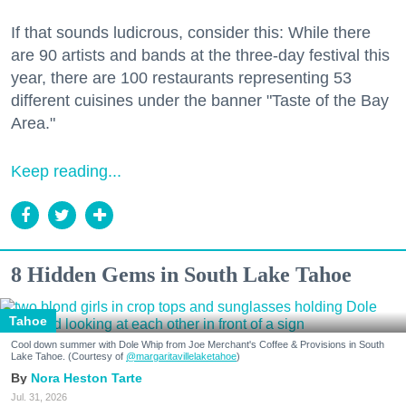
If that sounds ludicrous, consider this: While there
are 90 artists and bands at the three-day festival this
year, there are 100 restaurants representing 53
different cuisines under the banner "Taste of the Bay
Area."
Keep reading...
8 Hidden Gems in South Lake Tahoe
Tahoe
Cool down summer with Dole Whip from Joe Merchant's Coffee & Provisions in South
Lake Tahoe. (Courtesy of
@margaritavillelaketahoe
)
Nora Heston Tarte
Jul. 31, 2026