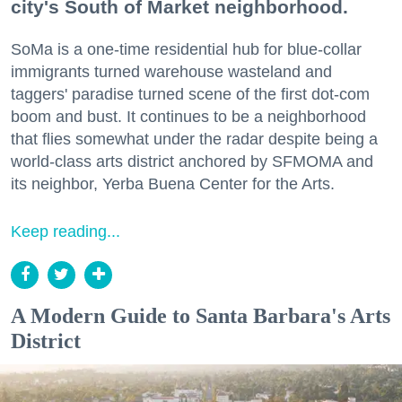
city's South of Market neighborhood.
SoMa is a one-time residential hub for blue-collar
immigrants turned warehouse wasteland and
taggers' paradise turned scene of the first dot-com
boom and bust. It continues to be a neighborhood
that flies somewhat under the radar despite being a
world-class arts district anchored by SFMOMA and
its neighbor, Yerba Buena Center for the Arts.
Keep reading...
A Modern Guide to Santa Barbara's Arts
District