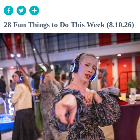
28 Fun Things to Do This Week (8.10.26)