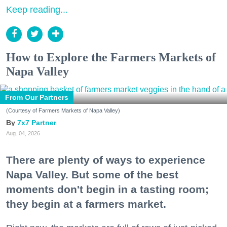
Keep reading...
How to Explore the Farmers Markets of
Napa Valley
From Our Partners
(Courtesy of Farmers Markets of Napa Valley)
7x7 Partner
Aug. 04, 2026
There are plenty of ways to experience
Napa Valley. But some of the best
moments don't begin in a tasting room;
they begin at a farmers market.