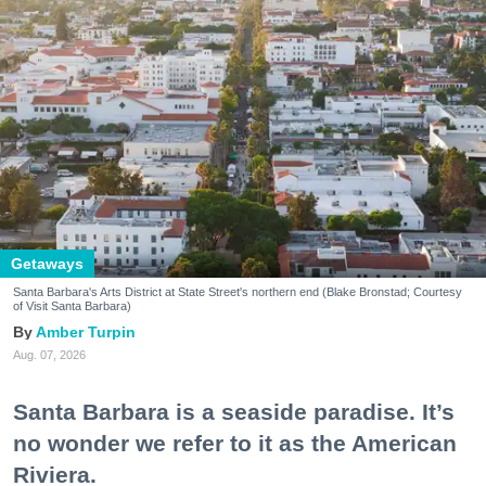
Getaways
Santa Barbara's Arts District at State Street's northern end (Blake Bronstad; Courtesy
of Visit Santa Barbara)
Amber Turpin
Aug. 07, 2026
Santa Barbara is a seaside paradise. It’s
no wonder we refer to it as the American
Riviera.