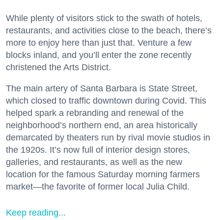
While plenty of visitors stick to the swath of hotels,
restaurants, and activities close to the beach, there’s
more to enjoy here than just that. Venture a few
blocks inland, and you’ll enter the zone recently
christened the Arts District.
The main artery of Santa Barbara is State Street,
which closed to traffic downtown during Covid. This
helped spark a rebranding and renewal of the
neighborhood’s northern end, an area historically
demarcated by theaters run by rival movie studios in
the 1920s. It’s now full of interior design stores,
galleries, and restaurants, as well as the new
location for the famous Saturday morning farmers
market—the favorite of former local Julia Child.
Keep reading...