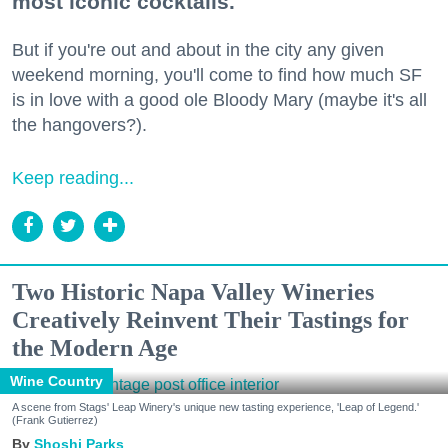
most iconic cocktails.
But if you're out and about in the city any given
weekend morning, you'll come to find how much SF
is in love with a good ole Bloody Mary (maybe it's all
the hangovers?).
Keep reading...
Two Historic Napa Valley Wineries
Creatively Reinvent Their Tastings for
the Modern Age
Wine Country
A scene from Stags' Leap Winery's unique new tasting experience, 'Leap of Legend.'
(Frank Gutierrez)
Shoshi Parks