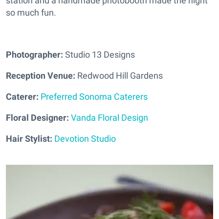
station and a handmade photobooth made the night
so much fun.
Photographer:
Studio 13 Designs
Reception Venue:
Redwood Hill Gardens
Caterer:
Preferred Sonoma Caterers
Floral Designer:
Vanda Floral Design
Hair Stylist:
Devotion Studio