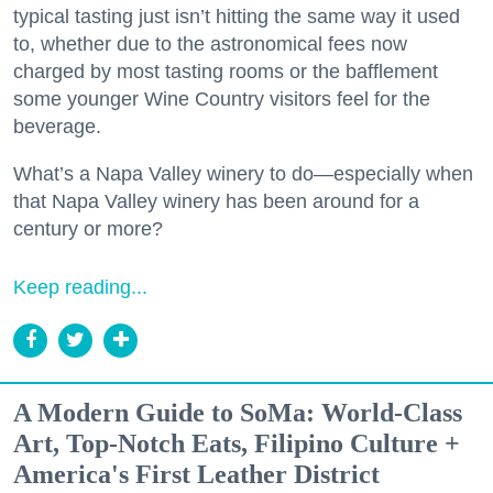
typical tasting just isn’t hitting the same way it used
to, whether due to the astronomical fees now
charged by most tasting rooms or the bafflement
some younger Wine Country visitors feel for the
beverage.
What’s a Napa Valley winery to do—especially when
that Napa Valley winery has been around for a
century or more?
Keep reading...
A Modern Guide to SoMa: World-Class
Art, Top-Notch Eats, Filipino Culture +
America's First Leather District