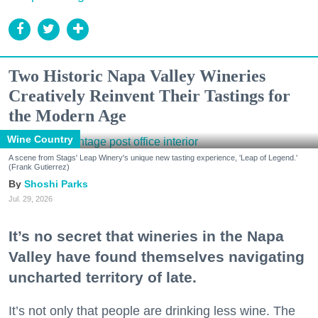
Two Historic Napa Valley Wineries
Creatively Reinvent Their Tastings for
the Modern Age
Wine Country
A scene from Stags' Leap Winery's unique new tasting experience, 'Leap of Legend.'
(Frank Gutierrez)
Shoshi Parks
Jul. 29, 2026
It’s no secret that wineries in the Napa
Valley have found themselves navigating
uncharted territory of late.
It’s not only that people are drinking less wine. The