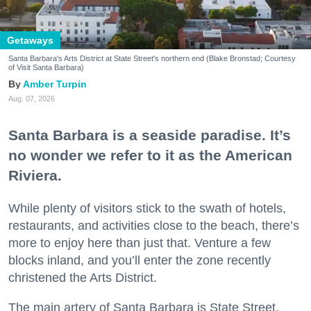
Getaways
Santa Barbara's Arts District at State Street's northern end (Blake Bronstad; Courtesy
of Visit Santa Barbara)
Amber Turpin
Aug. 07, 2026
Santa Barbara is a seaside paradise. It’s
no wonder we refer to it as the American
Riviera.
While plenty of visitors stick to the swath of hotels,
restaurants, and activities close to the beach, there’s
more to enjoy here than just that. Venture a few
blocks inland, and you’ll enter the zone recently
christened the Arts District.
The main artery of Santa Barbara is State Street,