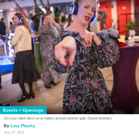
Events + Openings
Get your silent disco on at Glide's annual summer gala. (David Schmitz)
Lisa Plachy
Aug. 07, 2026