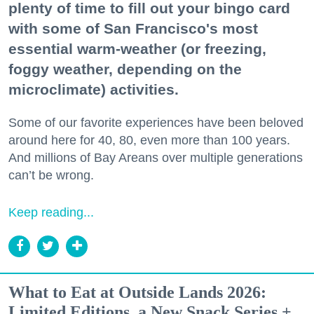
plenty of time to fill out your bingo card
with some of San Francisco's most
essential warm-weather (or freezing,
foggy weather, depending on the
microclimate) activities.
Some of our favorite experiences have been beloved
around here for 40, 80, even more than 100 years.
And millions of Bay Areans over multiple generations
can’t be wrong.
Keep reading...
What to Eat at Outside Lands 2026:
Limited Editions, a New Snack Series +