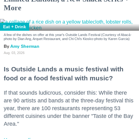
More
Eat + Drink
A few of the dishes on offer at this year's Outside Lands Festival (Courtesy of Abacá-
photo by Dian Ang, Arquet Restaurant, and Chi Chi's Kiosko-photo by Karen Garcia)
Amy Sherman
Aug. 03, 2026
Is Outside Lands a music festival with
food or a food festival with music?
If that sounds ludicrous, consider this: While there
are 90 artists and bands at the three-day festival this
year, there are 100 restaurants representing 53
different cuisines under the banner "Taste of the Bay
Area."