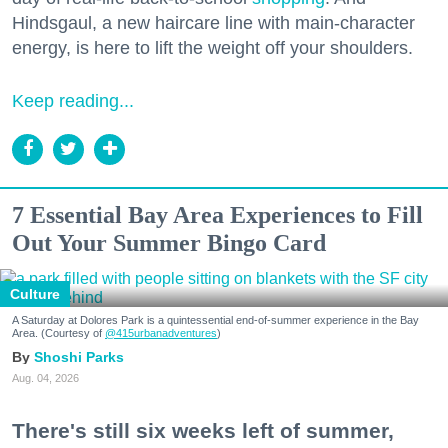
Hindsgaul, a new haircare line with main-character
energy, is here to lift the weight off your shoulders.
Keep reading...
7 Essential Bay Area Experiences to Fill
Out Your Summer Bingo Card
Culture
A Saturday at Dolores Park is a quintessential end-of-summer experience in the Bay
Area. (Courtesy of
@415urbanadventures
)
Shoshi Parks
Aug. 04, 2026
There's still six weeks left of summer,