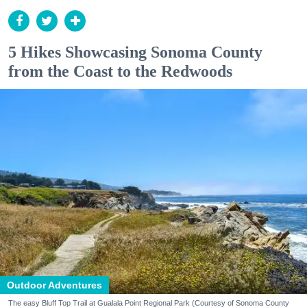
5 Hikes Showcasing Sonoma County
from the Coast to the Redwoods
Outdoor Adventures
The easy Bluff Top Trail at Gualala Point Regional Park (Courtesy of Sonoma County