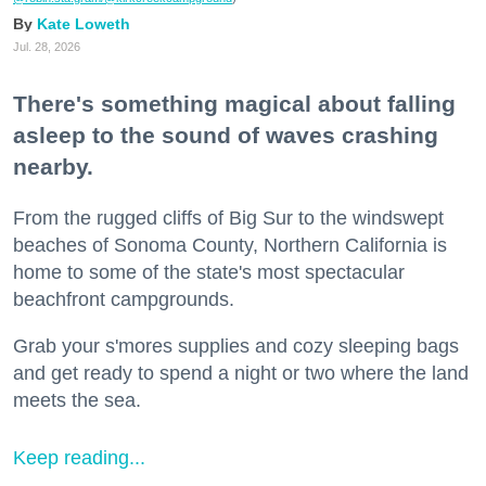
Kate Loweth
Jul. 28, 2026
There's something magical about falling
asleep to the sound of waves crashing
nearby.
From the rugged cliffs of Big Sur to the windswept
beaches of Sonoma County, Northern California is
home to some of the state's most spectacular
beachfront campgrounds.
Grab your s'mores supplies and cozy sleeping bags
and get ready to spend a night or two where the land
meets the sea.
Keep reading...