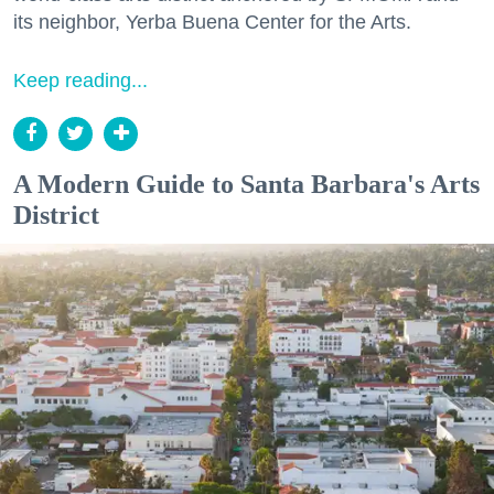
its neighbor, Yerba Buena Center for the Arts.
Keep reading...
A Modern Guide to Santa Barbara's Arts
District