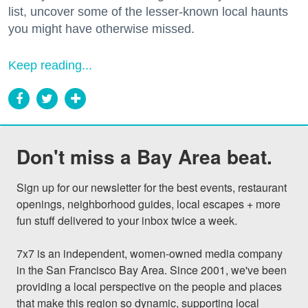
list, uncover some of the lesser-known local haunts
you might have otherwise missed.
Keep reading...
Don't miss a Bay Area beat.
Sign up for our newsletter for the best events, restaurant 
openings, neighborhood guides, local escapes + more 
fun stuff delivered to your inbox twice a week.

7x7 is an independent, women-owned media company 
in the San Francisco Bay Area. Since 2001, we've been 
providing a local perspective on the people and places 
that make this region so dynamic, supporting local 