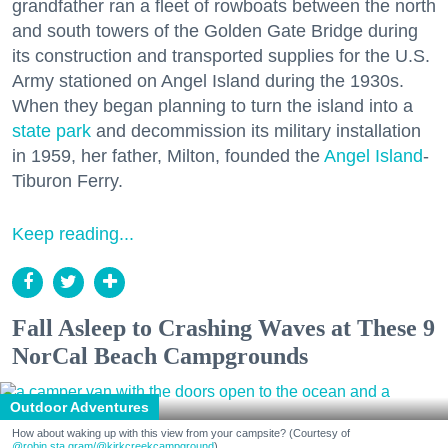
grandfather ran a fleet of rowboats between the north
and south towers of the Golden Gate Bridge during
its construction and transported supplies for the U.S.
Army stationed on Angel Island during the 1930s.
When they began planning to turn the island into a
state park
and decommission its military installation
in 1959, her father, Milton, founded the
Angel Island
-
Tiburon Ferry.
Keep reading...
Fall Asleep to Crashing Waves at These 9
NorCal Beach Campgrounds
Outdoor Adventures
How about waking up with this view from your campsite? (Courtesy of
@robin.sta.gram
/@kirkcreekcampground
)