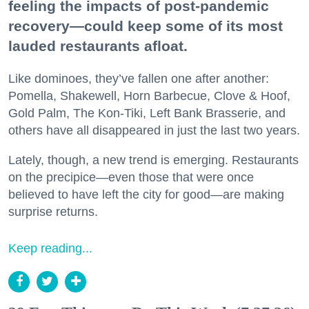
feeling the impacts of post-pandemic
recovery—could keep some of its most
lauded restaurants afloat.
Like dominoes, they’ve fallen one after another:
Pomella, Shakewell, Horn Barbecue, Clove & Hoof,
Gold Palm, The Kon-Tiki, Left Bank Brasserie, and
others have all disappeared in just the last two years.
Lately, though, a new trend is emerging. Restaurants
on the precipice—even those that were once
believed to have left the city for good—are making
surprise returns.
Keep reading...