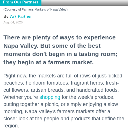
From Our Partners
(Courtesy of Farmers Markets of Napa Valley)
7x7 Partner
Aug. 04, 2026
There are plenty of ways to experience
Napa Valley. But some of the best
moments don't begin in a tasting room;
they begin at a farmers market.
Right now, the markets are full of rows of just-picked
peaches, heirloom tomatoes, fragrant herbs, fresh-
cut flowers, artisan breads, and handcrafted foods.
Whether you're
shopping
for the week's produce,
putting together a picnic, or simply enjoying a slow
morning, Napa Valley's farmers markets offer a
closer look at the people and products that define the
region.