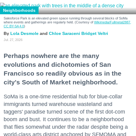
Neighborhoods
Salesforce Park is an elevated green space running through several blocks of SoMa
where events and gatherings are regularly held. (Courtesy of
Wikimedia/Fullmetal2887,
CC BY-SA 4.0
)
Lola Desmole
Chloe Saraceni
Bridget Veltri
Jul. 27, 2026
Perhaps nowhere are the many
evolutions and dichotomies of San
Francisco so readily obvious as in the
city's South of Market neighborhood.
SoMa is a one-time residential hub for blue-collar
immigrants turned warehouse wasteland and
taggers' paradise turned scene of the first dot-com
boom and bust. It continues to be a neighborhood
that flies somewhat under the radar despite being a
world-class arts district anchored by SFMOMA and