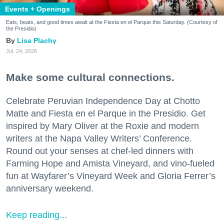
Events + Openings
Eats, beats, and good times await at the Fiesta en el Parque this Saturday. (Courtesy of
the Presidio)
Lisa Plachy
Jul. 24, 2026
Make some cultural connections.
Celebrate Peruvian Independence Day at Chotto
Matte and Fiesta en el Parque in the Presidio. Get
inspired by Mary Oliver at the Roxie and modern
writers at the Napa Valley Writers’ Conference.
Round out your senses at chef-led dinners with
Farming Hope and Amista Vineyard, and vino-fueled
fun at Wayfarer’s Vineyard Week and Gloria Ferrer’s
anniversary weekend.
Keep reading...