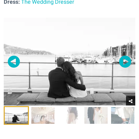
Dress:
The Wedding Dresser