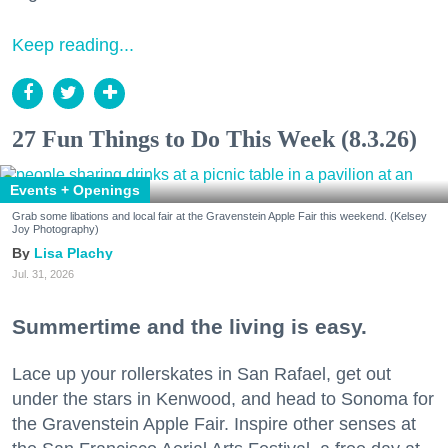
Keep reading...
27 Fun Things to Do This Week (8.3.26)
Events + Openings
Grab some libations and local fair at the Gravenstein Apple Fair this weekend. (Kelsey
Joy Photography)
Lisa Plachy
Jul. 31, 2026
Summertime and the living is easy.
Lace up your rollerskates in San Rafael, get out
under the stars in Kenwood, and head to Sonoma for
the Gravenstein Apple Fair. Inspire other senses at