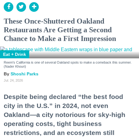
These Once-Shuttered Oakland
Restaurants Are Getting a Second
Chance to Make a First Impression
Eat + Drink
Reem's California is one of several Oakland spots to make a comeback this summer.
(Nader Khouri)
Shoshi Parks
Jul. 24, 2026
Despite being declared “the best food
city in the U.S.” in 2024, not even
Oakland—a city notorious for sky-high
operating costs, tight business
restrictions, and an ecosystem still