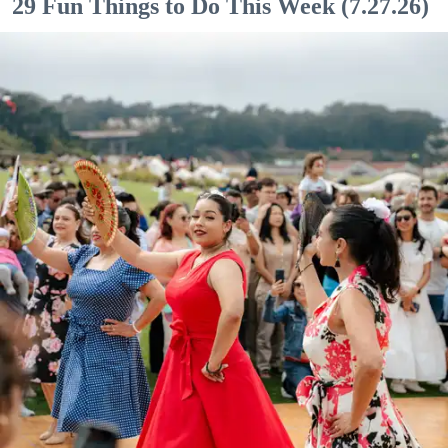
29 Fun Things to Do This Week (7.27.26)