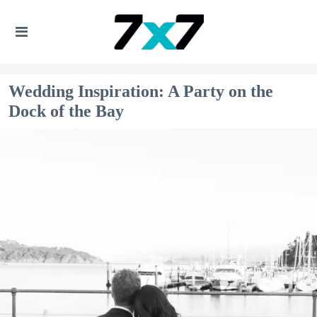
Wedding Inspiration: A Party on the
Dock of the Bay