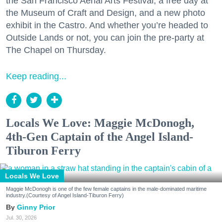
the San Francisco Aerial Arts Festival, a free day at
the Museum of Craft and Design, and a new photo
exhibit in the Castro. And whether you’re headed to
Outside Lands or not, you can join the pre-party at
The Chapel on Thursday.
Keep reading...
Locals We Love: Maggie McDonogh,
4th-Gen Captain of the Angel Island-
Tiburon Ferry
Locals We Love
Maggie McDonogh is one of the few female captains in the male-dominated maritime
industry.(Courtesy of Angel Island-Tiburon Ferry)
Ginny Prior
Jul. 30, 2026