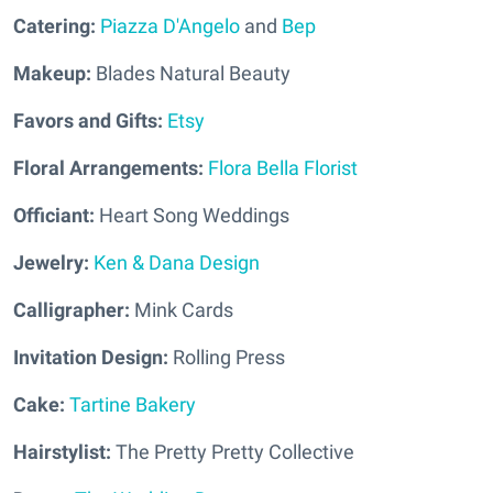
Catering:
Piazza D'Angelo
and
Bep
Makeup:
Blades Natural Beauty
Favors and Gifts:
Etsy
Floral Arrangements:
Flora Bella Florist
Officiant:
Heart Song Weddings
Jewelry:
Ken & Dana Design
Calligrapher:
Mink Cards
Invitation Design:
Rolling Press
Cake:
Tartine Bakery
Hairstylist:
The Pretty Pretty Collective