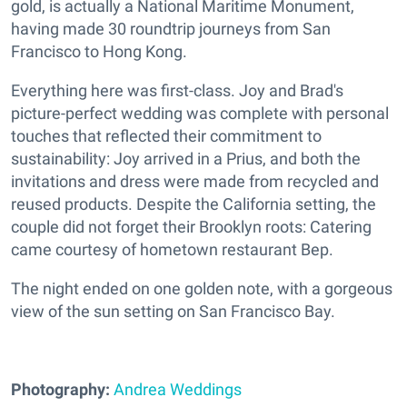
gold, is actually a National Maritime Monument,
having made 30 roundtrip journeys from San
Francisco to Hong Kong.
Everything here was first-class. Joy and Brad's
picture-perfect wedding was complete with personal
touches that reflected their commitment to
sustainability: Joy arrived in a Prius, and both the
invitations and dress were made from recycled and
reused products. Despite the California setting, the
couple did not forget their Brooklyn roots: Catering
came courtesy of hometown restaurant Bep.
The night ended on one golden note, with a gorgeous
view of the sun setting on San Francisco Bay.
Photography:
Andrea Weddings