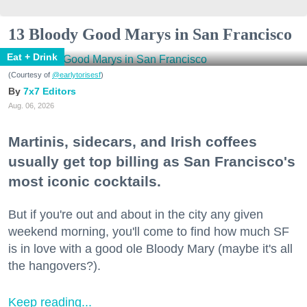
13 Bloody Good Marys in San Francisco
Eat + Drink
(Courtesy of
@earlytorisesf
)
7x7 Editors
Aug. 06, 2026
Martinis, sidecars, and Irish coffees
usually get top billing as San Francisco's
most iconic cocktails.
But if you're out and about in the city any given
weekend morning, you'll come to find how much SF
is in love with a good ole Bloody Mary (maybe it's all
the hangovers?).
Keep reading...