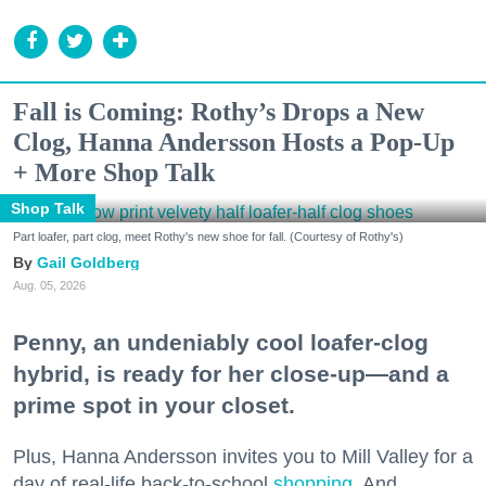
Fall is Coming: Rothy’s Drops a New
Clog, Hanna Andersson Hosts a Pop-Up
+ More Shop Talk
Shop Talk
Part loafer, part clog, meet Rothy's new shoe for fall. (Courtesy of Rothy's)
Gail Goldberg
Aug. 05, 2026
Penny, an undeniably cool loafer-clog
hybrid, is ready for her close-up—and a
prime spot in your closet.
Plus, Hanna Andersson invites you to Mill Valley for a
day of real-life back-to-school
shopping
. And