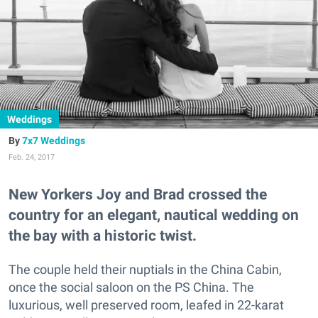
Weddings
7x7 Weddings
Feb. 24, 2017
New Yorkers Joy and Brad crossed the
country for an elegant, nautical wedding on
the bay with a historic twist.
The couple held their nuptials in the China Cabin,
once the social saloon on the PS China. The
luxurious, well preserved room, leafed in 22-karat