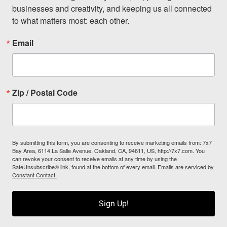
businesses and creativity, and keeping us all connected 
to what matters most: each other.
Email
Zip / Postal Code
By submitting this form, you are consenting to receive marketing emails from: 7x7
Bay Area, 6114 La Salle Avenue, Oakland, CA, 94611, US, http://7x7.com. You
can revoke your consent to receive emails at any time by using the
SafeUnsubscribe® link, found at the bottom of every email.
Emails are serviced by
Constant Contact.
Sign Up!