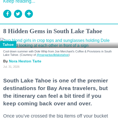
Keep reading...
8 Hidden Gems in South Lake Tahoe
Tahoe
Cool down summer with Dole Whip from Joe Merchant's Coffee & Provisions in South
Lake Tahoe. (Courtesy of
@margaritavillelaketahoe
)
Nora Heston Tarte
Jul. 31, 2026
South Lake Tahoe is one of the premier
destinations for Bay Area travelers, but
the itinerary can feel a bit tired if you
keep coming back over and over.
Once you’ve crossed the big items off your bucket