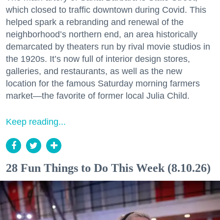
which closed to traffic downtown during Covid. This
helped spark a rebranding and renewal of the
neighborhood’s northern end, an area historically
demarcated by theaters run by rival movie studios in
the 1920s. It’s now full of interior design stores,
galleries, and restaurants, as well as the new
location for the famous Saturday morning farmers
market—the favorite of former local Julia Child.
Keep reading...
28 Fun Things to Do This Week (8.10.26)