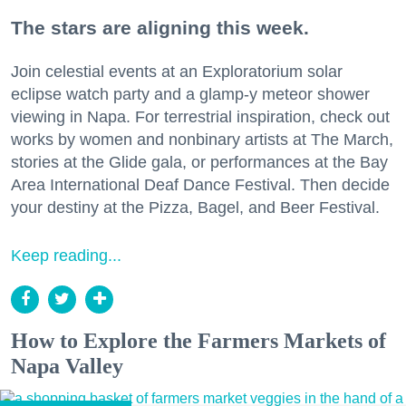
The stars are aligning this week.
Join celestial events at an Exploratorium solar
eclipse watch party and a glamp-y meteor shower
viewing in Napa. For terrestrial inspiration, check out
works by women and nonbinary artists at The March,
stories at the Glide gala, or performances at the Bay
Area International Deaf Dance Festival. Then decide
your destiny at the Pizza, Bagel, and Beer Festival.
Keep reading...
How to Explore the Farmers Markets of
Napa Valley