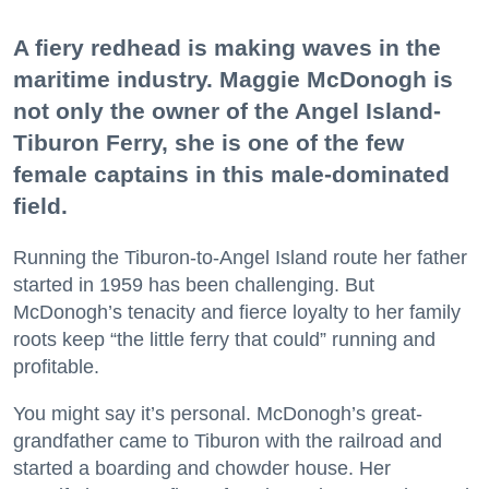
A fiery redhead is making waves in the
maritime industry. Maggie McDonogh is
not only the owner of the Angel Island-
Tiburon Ferry, she is one of the few
female captains in this male-dominated
field.
Running the Tiburon-to-Angel Island route her father
started in 1959 has been challenging. But
McDonogh’s tenacity and fierce loyalty to her family
roots keep “the little ferry that could” running and
profitable.
You might say it’s personal. McDonogh’s great-
grandfather came to Tiburon with the railroad and
started a boarding and chowder house. Her