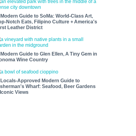
 Modern Guide to SoMa: World-Class Art,
op-Notch Eats, Filipino Culture + America's
rst Leather District
 Modern Guide to Glen Ellen, A Tiny Gem in
onoma Wine Country
 Locals-Approved Modern Guide to
isherman's Wharf: Seafood, Beer Gardens
 Iconic Views