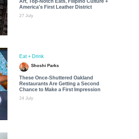
Art, Top-Notch Eats, Filipino Culture +
America's First Leather District
27 July
Eat + Drink
Shoshi Parks
These Once-Shuttered Oakland
Restaurants Are Getting a Second
Chance to Make a First Impression
24 July