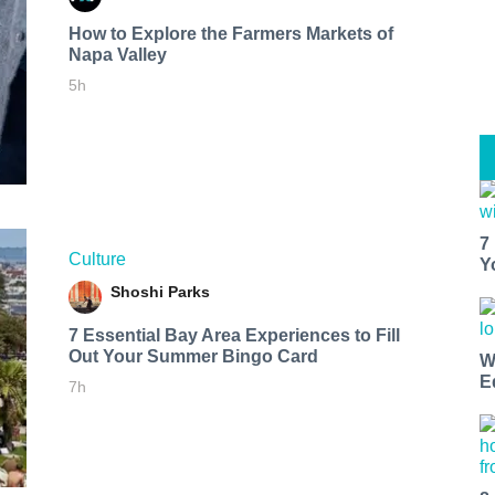
How to Explore the Farmers Markets of
Napa Valley
5h
7
Culture
Y
Shoshi Parks
7 Essential Bay Area Experiences to Fill
Out Your Summer Bingo Card
W
E
7h