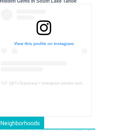
 Hidden Gems in South Lake Tahoe
View this profile on Instagram
7x7
(@
7x7bayarea
) • Instagram photos and videos
Neighborhoods