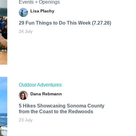
Events + Openings
Lisa Plachy
29 Fun Things to Do This Week (7.27.26)
24 July
Outdoor Adventures
Dana Rebmann
5 Hikes Showcasing Sonoma County
from the Coast to the Redwoods
23 July