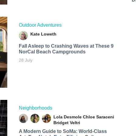
Outdoor Adventures
Kate Loweth
Fall Asleep to Crashing Waves at These 9
NorCal Beach Campgrounds
28 July
Neighborhoods
Lola Desmole
Chloe Saraceni
Bridget Veltri
A Modern Guide to SoMa: World-Class