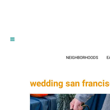
NEIGHBORHOODS
E
wedding san franci