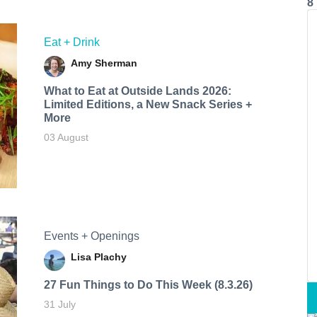
8
Eat + Drink
Amy Sherman
What to Eat at Outside Lands 2026:
Limited Editions, a New Snack Series +
More
03 August
Events + Openings
Lisa Plachy
27 Fun Things to Do This Week (8.3.26)
31 July