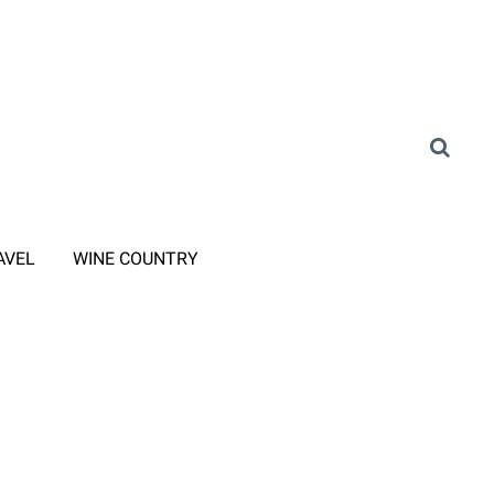
AVEL
WINE COUNTRY