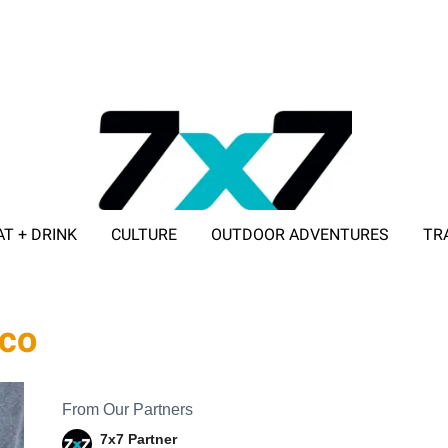
AT + DRINK
CULTURE
OUTDOOR ADVENTURES
TR
ADVERTISE WITH 7X7
sco
From Our Partners
7x7 Partner