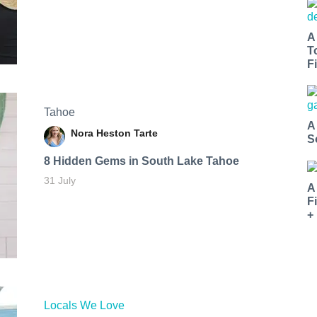
A
T
Fi
Tahoe
A
Nora Heston Tarte
S
8 Hidden Gems in South Lake Tahoe
31 July
A
F
+
Locals We Love