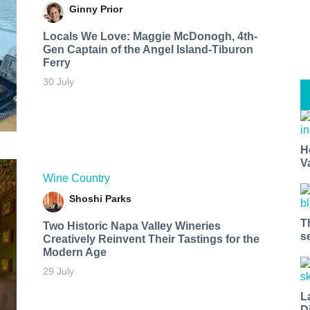
Ginny Prior
Locals We Love: Maggie McDonogh, 4th-
Gen Captain of the Angel Island-Tiburon
Ferry
30 July
H
V
Wine Country
Shoshi Parks
T
Two Historic Napa Valley Wineries
s
Creatively Reinvent Their Tastings for the
Modern Age
29 July
L
D