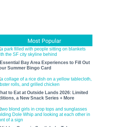
Most Popular
 Essential Bay Area Experiences to Fill Out
our Summer Bingo Card
hat to Eat at Outside Lands 2026: Limited
ditions, a New Snack Series + More