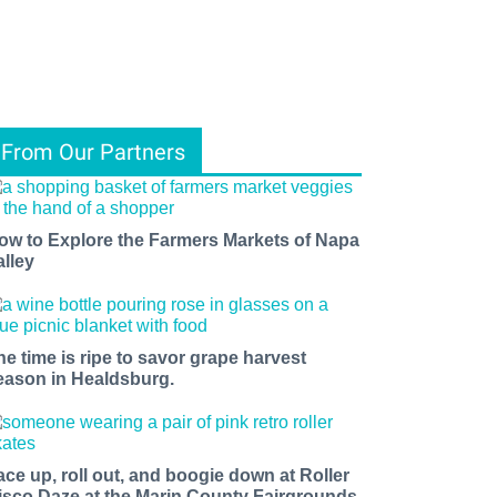
From Our Partners
ow to Explore the Farmers Markets of Napa
alley
he time is ripe to savor grape harvest
eason in Healdsburg.
ace up, roll out, and boogie down at Roller
isco Daze at the Marin County Fairgrounds.