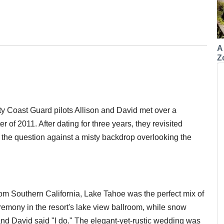
A
Z
ty Coast Guard pilots Allison and David met over a
of 2011. After dating for three years, they revisited
the question against a misty backdrop overlooking the
rom Southern California, Lake Tahoe was the perfect mix of
remony in the resort's lake view ballroom, while snow
 and David said "I do." The elegant-yet-rustic wedding was