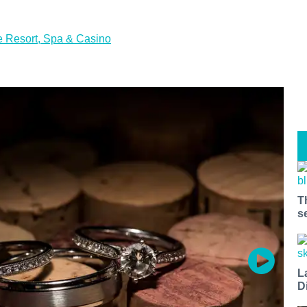
 Resort, Spa & Casino
T
s
L
D