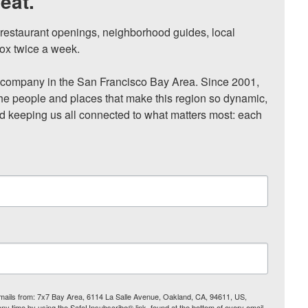
eat.
, restaurant openings, neighborhood guides, local 
ox twice a week.

ompany in the San Francisco Bay Area. Since 2001, 
he people and places that make this region so dynamic, 
nd keeping us all connected to what matters most: each 
 emails from: 7x7 Bay Area, 6114 La Salle Avenue, Oakland, CA, 94611, US,
any time by using the SafeUnsubscribe® link, found at the bottom of every email.