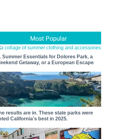
Most Popular
1 Summer Essentials for Dolores Park, a
eekend Getaway, or a European Escape
he results are in. These state parks were
oted California's best in 2025.