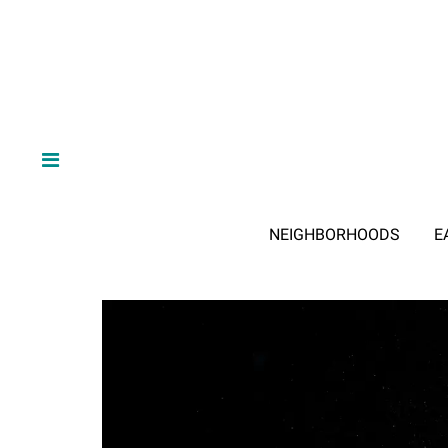
NEIGHBORHOODS
E