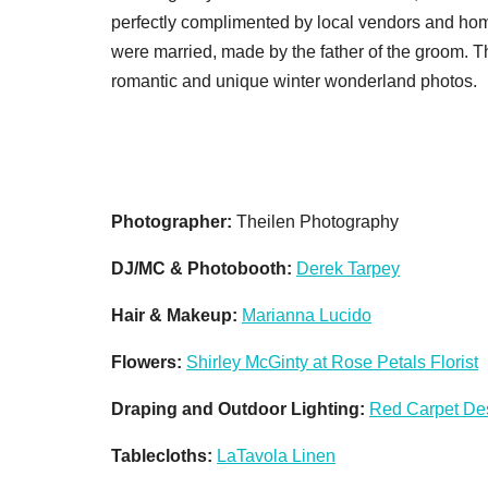
perfectly complimented by local vendors and ho
were married, made by the father of the groom. T
romantic and unique winter wonderland photos.
Photographer:
Theilen Photography
DJ/MC & Photobooth:
Derek Tarpey
Hair & Makeup:
Marianna Lucido
Flowers:
Shirley McGinty at Rose Petals Florist
Draping and Outdoor Lighting:
Red Carpet De
Tablecloths:
LaTavola Linen