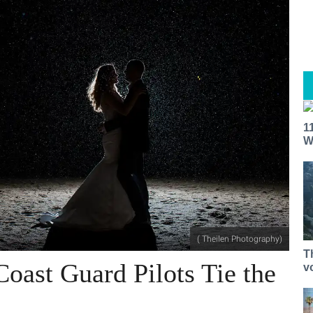
1
W
( Theilen Photography)
T
Coast Guard Pilots Tie the
v