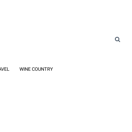
AVEL
WINE COUNTRY