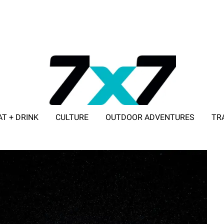
AT + DRINK
CULTURE
OUTDOOR ADVENTURES
TR
ADVERTISE WITH 7X7