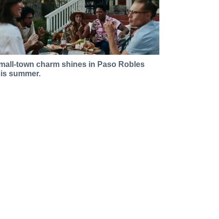
mall-town charm shines in Paso Robles
his summer.