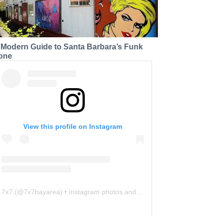
 Modern Guide to Santa Barbara’s Funk
one
View this profile on Instagram
7x7
(@
7x7bayarea
) • Instagram photos and videos