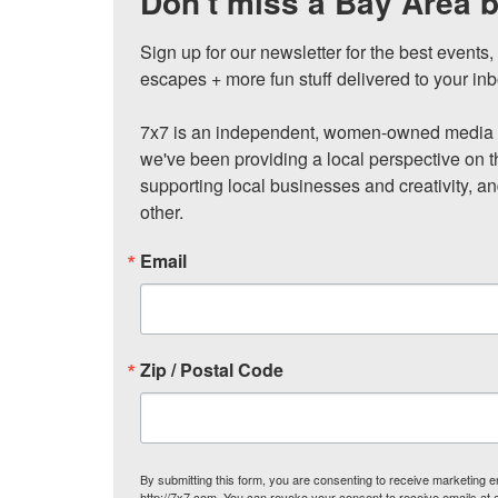
Don't miss a Bay Area b
Sign up for our newsletter for the best events
escapes + more fun stuff delivered to your inb
7x7 is an independent, women-owned media c
we've been providing a local perspective on t
supporting local businesses and creativity, a
other.
Email
Zip / Postal Code
By submitting this form, you are consenting to receive marketing
http://7x7.com. You can revoke your consent to receive emails at 