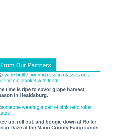
From Our Partners
he time is ripe to savor grape harvest
eason in Healdsburg.
ace up, roll out, and boogie down at Roller
isco Daze at the Marin County Fairgrounds.