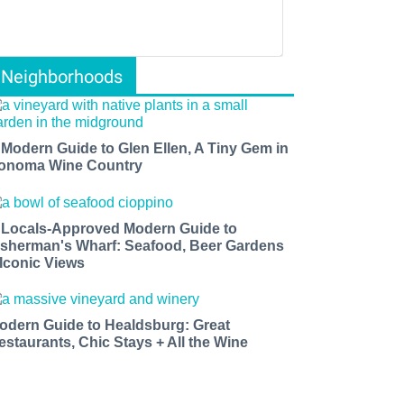
Neighborhoods
 Modern Guide to Glen Ellen, A Tiny Gem in
onoma Wine Country
 Locals-Approved Modern Guide to
isherman's Wharf: Seafood, Beer Gardens
 Iconic Views
odern Guide to Healdsburg: Great
estaurants, Chic Stays + All the Wine