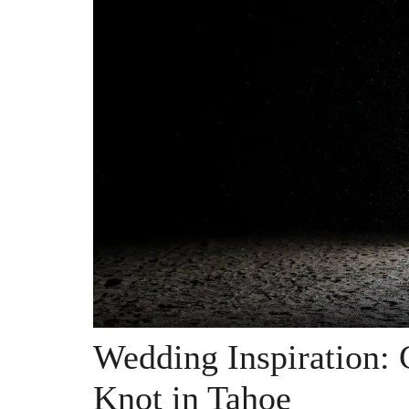
Wedding Inspiration: 
Knot in Tahoe