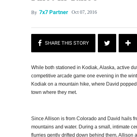
7x7 Partner
Oct 07, 2016
By
While both stationed in Kodiak, Alaska, active du
competitive arcade game one evening in the winter 
Kodiak on a mountain hike, where David popped 
town where they met.
Since Allison is from Colorado and David hails f
mountains and water. During a small, intimate ce
flurries gently drifted down behind them, Allison