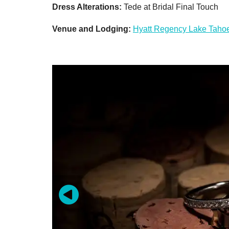
Dress Alterations:
Tede at Bridal Final Touch
Venue and Lodging:
Hyatt Regency Lake Tahoe