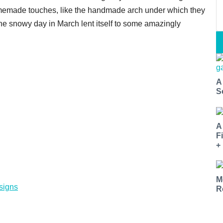
memade touches, like the handmade arch under which they
he snowy day in March lent itself to some amazingly
A
S
A
F
+
M
signs
R