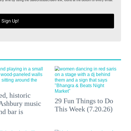
Sign Up!
d, historic
29 Fun Things to Do
Ashbury music
This Week (7.20.26)
d bar is