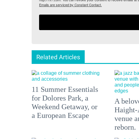
Emails are serviced by Constant Contact.
Related Articles
11 Summer Essentials
for Dolores Park, a
A belove
Weekend Getaway, or
Haight-
a European Escape
venue an
reborn.