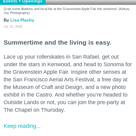
Events + Openings
Grab some libations and local fair at the Gravenstein Apple Fair this weekend. (Kelsey
Joy Photography)
Lisa Plachy
Jul. 31, 2026
Summertime and the living is easy.
Lace up your rollerskates in San Rafael, get out
under the stars in Kenwood, and head to Sonoma for
the Gravenstein Apple Fair. Inspire other senses at
the San Francisco Aerial Arts Festival, a free day at
the Museum of Craft and Design, and a new photo
exhibit in the Castro. And whether you’re headed to
Outside Lands or not, you can join the pre-party at
The Chapel on Thursday.
Keep reading...