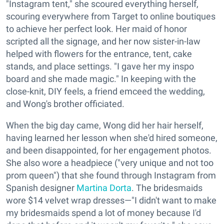
"Instagram tent," she scoured everything herself,
scouring everywhere from Target to online boutiques
to achieve her perfect look. Her maid of honor
scripted all the signage, and her now sister-in-law
helped with flowers for the entrance, tent, cake
stands, and place settings. "I gave her my inspo
board and she made magic." In keeping with the
close-knit, DIY feels, a friend emceed the wedding,
and Wong's brother officiated.
When the big day came, Wong did her hair herself,
having learned her lesson when she'd hired someone,
and been disappointed, for her engagement photos.
She also wore a headpiece ("very unique and not too
prom queen") that she found through Instagram from
Spanish designer
Martina Dorta
. The bridesmaids
wore $14 velvet wrap dresses—"I didn't want to make
my bridesmaids spend a lot of money because I'd