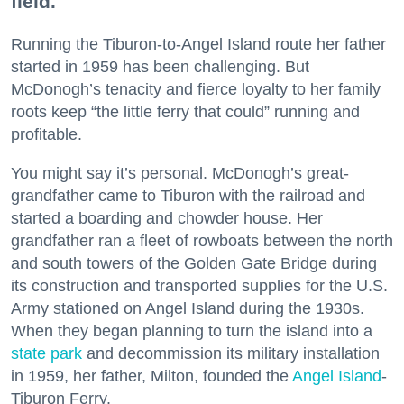
field.
Running the Tiburon-to-Angel Island route her father
started in 1959 has been challenging. But
McDonogh’s tenacity and fierce loyalty to her family
roots keep “the little ferry that could” running and
profitable.
You might say it’s personal. McDonogh’s great-
grandfather came to Tiburon with the railroad and
started a boarding and chowder house. Her
grandfather ran a fleet of rowboats between the north
and south towers of the Golden Gate Bridge during
its construction and transported supplies for the U.S.
Army stationed on Angel Island during the 1930s.
When they began planning to turn the island into a
state park
and decommission its military installation
in 1959, her father, Milton, founded the
Angel Island
-
Tiburon Ferry.