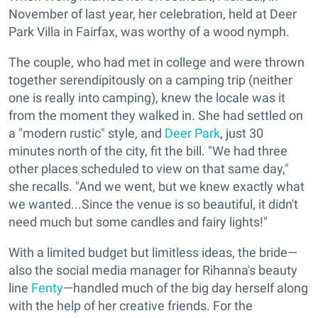
November of last year, her celebration, held at Deer
Park Villa in Fairfax, was worthy of a wood nymph.
The couple, who had met in college and were thrown
together serendipitously on a camping trip (neither
one is really into camping), knew the locale was it
from the moment they walked in. She had settled on
a "modern rustic" style, and
Deer Park
, just 30
minutes north of the city, fit the bill. "We had three
other places scheduled to view on that same day,"
she recalls. "And we went, but we knew exactly what
we wanted...Since the venue is so beautiful, it didn't
need much but some candles and fairy lights!"
With a limited budget but limitless ideas, the bride—
also the social media manager for Rihanna's beauty
line
Fenty
—handled much of the big day herself along
with the help of her creative friends. For the