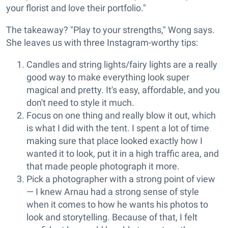
your florist and love their portfolio."
The takeaway? "Play to your strengths," Wong says.
She leaves us with three Instagram-worthy tips:
Candles and string lights/fairy lights are a really
good way to make everything look super
magical and pretty. It's easy, affordable, and you
don't need to style it much.
Focus on one thing and really blow it out, which
is what I did with the tent. I spent a lot of time
making sure that place looked exactly how I
wanted it to look, put it in a high traffic area, and
that made people photograph it more.
Pick a photographer with a strong point of view
— I knew Arnau had a strong sense of style
when it comes to how he wants his photos to
look and storytelling. Because of that, I felt