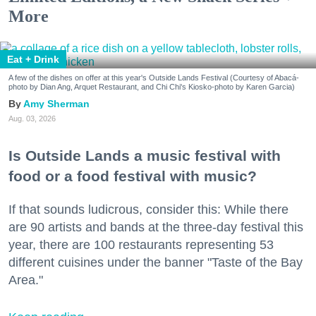
More
Eat + Drink
A few of the dishes on offer at this year's Outside Lands Festival (Courtesy of Abacá-
photo by Dian Ang, Arquet Restaurant, and Chi Chi's Kiosko-photo by Karen Garcia)
Amy Sherman
Aug. 03, 2026
Is Outside Lands a music festival with
food or a food festival with music?
If that sounds ludicrous, consider this: While there
are 90 artists and bands at the three-day festival this
year, there are 100 restaurants representing 53
different cuisines under the banner "Taste of the Bay
Area."