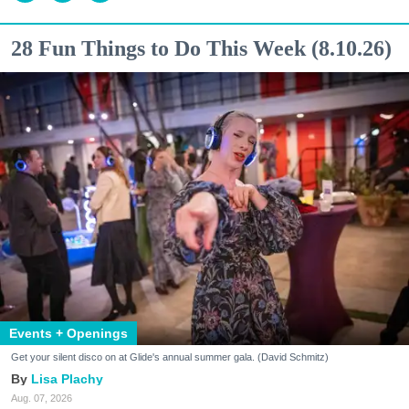
28 Fun Things to Do This Week (8.10.26)
Events + Openings
Get your silent disco on at Glide's annual summer gala. (David Schmitz)
Lisa Plachy
Aug. 07, 2026