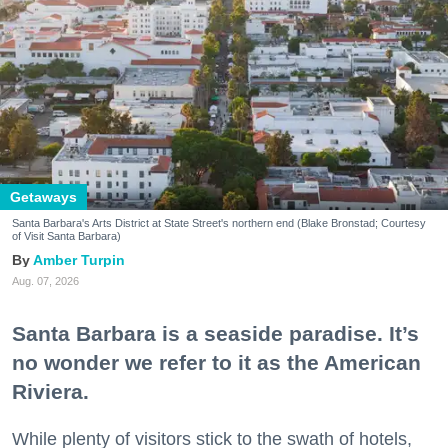
Getaways
Santa Barbara's Arts District at State Street's northern end (Blake Bronstad; Courtesy
of Visit Santa Barbara)
Amber Turpin
Aug. 07, 2026
Santa Barbara is a seaside paradise. It’s
no wonder we refer to it as the American
Riviera.
While plenty of visitors stick to the swath of hotels,