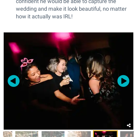
confident he would be able to capture the
wedding and make it look beautiful, no matter
how it actually was IRL!