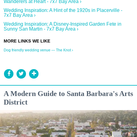
Wanderers at Heart - 7x7 Bay Area ›
Wedding Inspiration: A Hint of the 1920s in Placerville -
7x7 Bay Area ›
Wedding Inspiration: A Disney-Inspired Garden Fete in
Sunny San Martin - 7x7 Bay Area ›
Dog friendly wedding venue — The Knot ›
A Modern Guide to Santa Barbara's Arts
District