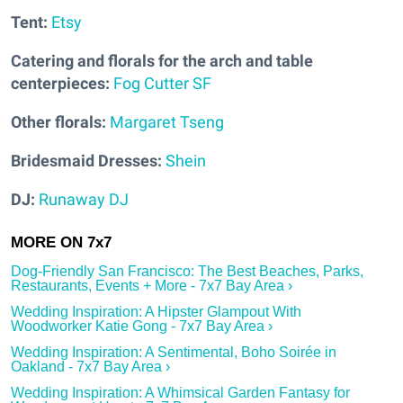
Tent:
Etsy
Catering and florals for the arch and table
centerpieces:
Fog Cutter SF
Other florals:
Margaret Tseng
Bridesmaid Dresses:
Shein
DJ:
Runaway DJ
Dog-Friendly San Francisco: The Best Beaches, Parks,
Restaurants, Events + More - 7x7 Bay Area ›
Wedding Inspiration: A Hipster Glampout With
Woodworker Katie Gong - 7x7 Bay Area ›
Wedding Inspiration: A Sentimental, Boho Soirée in
Oakland - 7x7 Bay Area ›
Wedding Inspiration: A Whimsical Garden Fantasy for