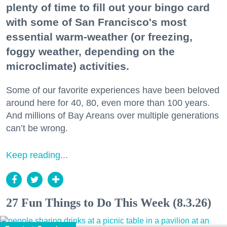
plenty of time to fill out your bingo card
with some of San Francisco's most
essential warm-weather (or freezing,
foggy weather, depending on the
microclimate) activities.
Some of our favorite experiences have been beloved
around here for 40, 80, even more than 100 years.
And millions of Bay Areans over multiple generations
can’t be wrong.
Keep reading...
27 Fun Things to Do This Week (8.3.26)