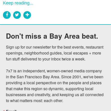
Keep reading...
Don't miss a Bay Area beat.
Sign up for our newsletter for the best events, restaurant 
openings, neighborhood guides, local escapes + more 
fun stuff delivered to your inbox twice a week.

7x7 is an independent, women-owned media company 
in the San Francisco Bay Area. Since 2001, we've been 
providing a local perspective on the people and places 
that make this region so dynamic, supporting local 
businesses and creativity, and keeping us all connected 
to what matters most: each other.