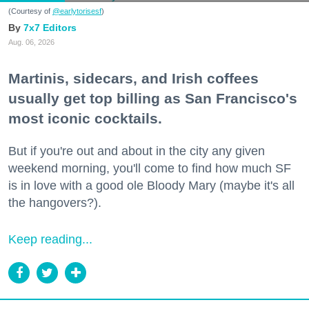
(Courtesy of
@earlytorisesf
)
7x7 Editors
Aug. 06, 2026
Martinis, sidecars, and Irish coffees
usually get top billing as San Francisco's
most iconic cocktails.
But if you're out and about in the city any given
weekend morning, you'll come to find how much SF
is in love with a good ole Bloody Mary (maybe it's all
the hangovers?).
Keep reading...