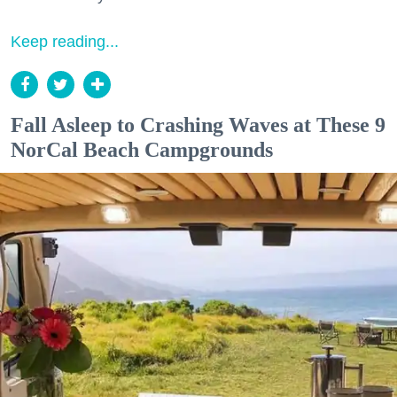
Keep reading...
Fall Asleep to Crashing Waves at These 9
NorCal Beach Campgrounds