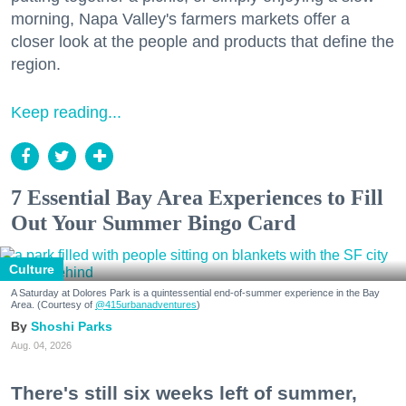
morning, Napa Valley's farmers markets offer a
closer look at the people and products that define the
region.
Keep reading...
7 Essential Bay Area Experiences to Fill
Out Your Summer Bingo Card
Culture
A Saturday at Dolores Park is a quintessential end-of-summer experience in the Bay
Area. (Courtesy of
@415urbanadventures
)
Shoshi Parks
Aug. 04, 2026
There's still six weeks left of summer,