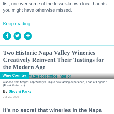
list, uncover some of the lesser-known local haunts
you might have otherwise missed.
Keep reading...
Two Historic Napa Valley Wineries
Creatively Reinvent Their Tastings for
the Modern Age
Wine Country
A scene from Stags' Leap Winery's unique new tasting experience, 'Leap of Legend.'
(Frank Gutierrez)
Shoshi Parks
Jul. 29, 2026
It’s no secret that wineries in the Napa