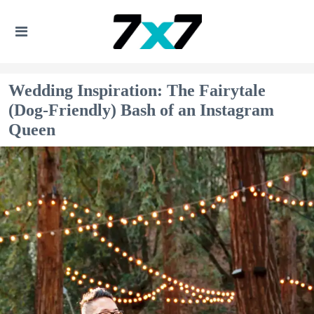
Wedding Inspiration: The Fairytale
(Dog-Friendly) Bash of an Instagram
Queen