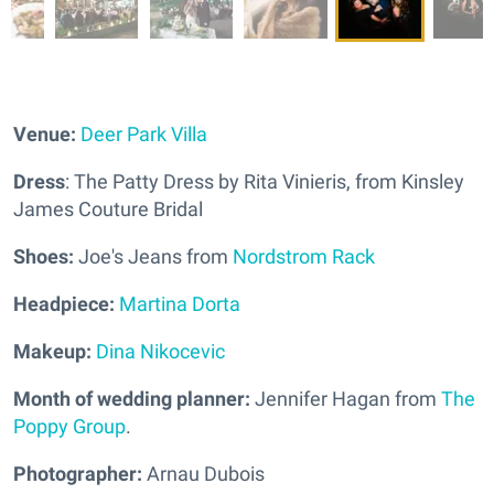
Venue:
Deer Park Villa
Dress
: The Patty Dress by Rita Vinieris, from Kinsley
James Couture Bridal
Shoes:
Joe's Jeans from
Nordstrom Rack
Headpiece:
Martina Dorta
Makeup:
Dina Nikocevic
Month of wedding planner:
Jennifer Hagan from
The
Poppy Group
.
Photographer:
Arnau Dubois