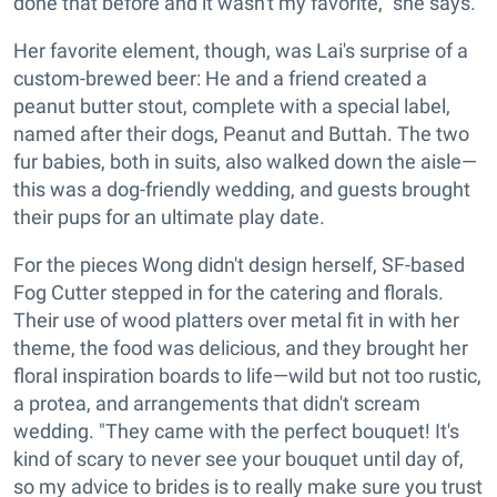
done that before and it wasn't my favorite," she says.
Her favorite element, though, was Lai's surprise of a
custom-brewed beer: He and a friend created a
peanut butter stout, complete with a special label,
named after their dogs, Peanut and Buttah. The two
fur babies, both in suits, also walked down the aisle—
this was a dog-friendly wedding, and guests brought
their pups for an ultimate play date.
For the pieces Wong didn't design herself, SF-based
Fog Cutter stepped in for the catering and florals.
Their use of wood platters over metal fit in with her
theme, the food was delicious, and they brought her
floral inspiration boards to life—wild but not too rustic,
a protea, and arrangements that didn't scream
wedding. "They came with the perfect bouquet! It's
kind of scary to never see your bouquet until day of,
so my advice to brides is to really make sure you trust