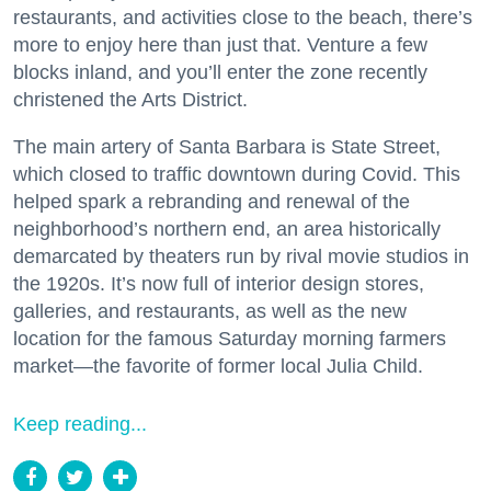
restaurants, and activities close to the beach, there’s
more to enjoy here than just that. Venture a few
blocks inland, and you’ll enter the zone recently
christened the Arts District.
The main artery of Santa Barbara is State Street,
which closed to traffic downtown during Covid. This
helped spark a rebranding and renewal of the
neighborhood’s northern end, an area historically
demarcated by theaters run by rival movie studios in
the 1920s. It’s now full of interior design stores,
galleries, and restaurants, as well as the new
location for the famous Saturday morning farmers
market—the favorite of former local Julia Child.
Keep reading...