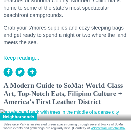
beaches of Sonoma County, Northern California is
home to some of the state's most spectacular
beachfront campgrounds.
Grab your s'mores supplies and cozy sleeping bags
and get ready to spend a night or two where the land
meets the sea.
Keep reading...
A Modern Guide to SoMa: World-Class
Art, Top-Notch Eats, Filipino Culture +
America's First Leather District
Neighborhoods
Salesforce Park is an elevated green space running through several blocks of SoMa
where events and gatherings are regularly held. (Courtesy of
Wikimedia/Fullmetal2887,