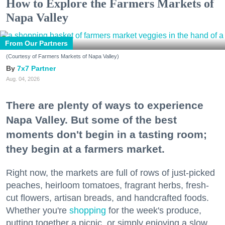
How to Explore the Farmers Markets of
Napa Valley
From Our Partners
(Courtesy of Farmers Markets of Napa Valley)
7x7 Partner
Aug. 04, 2026
There are plenty of ways to experience
Napa Valley. But some of the best
moments don't begin in a tasting room;
they begin at a farmers market.
Right now, the markets are full of rows of just-picked
peaches, heirloom tomatoes, fragrant herbs, fresh-
cut flowers, artisan breads, and handcrafted foods.
Whether you're
shopping
for the week's produce,
putting together a picnic, or simply enjoying a slow