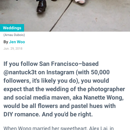
Weddings
(Arnau Dubois)
Jen Woo
Jun. 29, 2018
If you follow San Francisco–based
@nantuck3t on Instagram (with 50,000
followers, it's likely you do), you would
expect that the wedding of the photographer
and social media maven, aka Nanette Wong,
would be all flowers and pastel hues with
DIY romance. And you'd be right.
When Wong married her sweetheart, Alex Lai, in