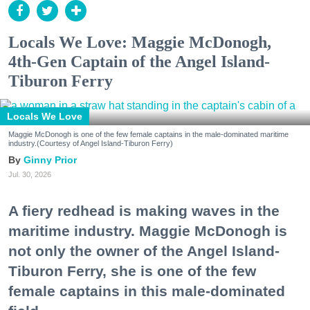
Locals We Love: Maggie McDonogh,
4th-Gen Captain of the Angel Island-
Tiburon Ferry
Locals We Love
Maggie McDonogh is one of the few female captains in the male-dominated maritime
industry.(Courtesy of Angel Island-Tiburon Ferry)
Ginny Prior
Jul. 30, 2026
A fiery redhead is making waves in the
maritime industry. Maggie McDonogh is
not only the owner of the Angel Island-
Tiburon Ferry, she is one of the few
female captains in this male-dominated