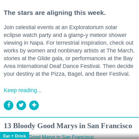
The stars are aligning this week.
Join celestial events at an Exploratorium solar
eclipse watch party and a glamp-y meteor shower
viewing in Napa. For terrestrial inspiration, check out
works by women and nonbinary artists at The March,
stories at the Glide gala, or performances at the Bay
Area International Deaf Dance Festival. Then decide
your destiny at the Pizza, Bagel, and Beer Festival.
Keep reading...
13 Bloody Good Marys in San Francisco
Eat + Drink