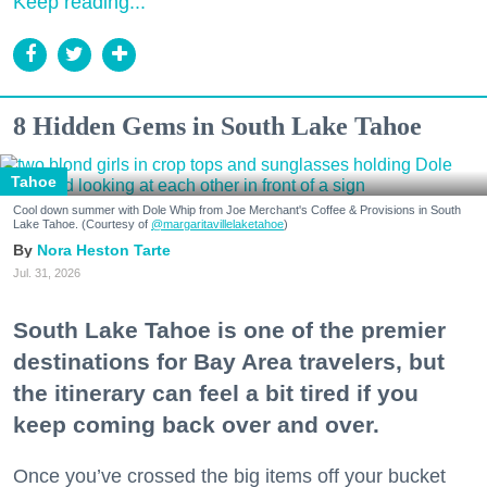
Keep reading...
8 Hidden Gems in South Lake Tahoe
Tahoe
Cool down summer with Dole Whip from Joe Merchant's Coffee & Provisions in South
Lake Tahoe. (Courtesy of
@margaritavillelaketahoe
)
Nora Heston Tarte
Jul. 31, 2026
South Lake Tahoe is one of the premier
destinations for Bay Area travelers, but
the itinerary can feel a bit tired if you
keep coming back over and over.
Once you’ve crossed the big items off your bucket