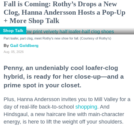
Fall is Coming: Rothy’s Drops a New
Clog, Hanna Andersson Hosts a Pop-Up
+ More Shop Talk
Shop Talk
Part loafer, part clog, meet Rothy's new shoe for fall. (Courtesy of Rothy's)
Gail Goldberg
Aug. 05, 2026
Penny, an undeniably cool loafer-clog
hybrid, is ready for her close-up—and a
prime spot in your closet.
Plus, Hanna Andersson invites you to Mill Valley for a
day of real-life back-to-school
shopping
. And
Hindsgaul, a new haircare line with main-character
energy, is here to lift the weight off your shoulders.