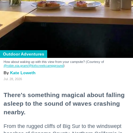
Outdoor Adventures
How about waking up with this view from your campsite? (Courtesy of
@robin.sta.gram
/@kirkcreekcampground
)
Kate Loweth
Jul. 28, 2026
There's something magical about falling
asleep to the sound of waves crashing
nearby.
From the rugged cliffs of Big Sur to the windswept