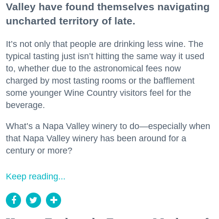
Valley have found themselves navigating
uncharted territory of late.
It’s not only that people are drinking less wine. The
typical tasting just isn’t hitting the same way it used
to, whether due to the astronomical fees now
charged by most tasting rooms or the bafflement
some younger Wine Country visitors feel for the
beverage.
What’s a Napa Valley winery to do—especially when
that Napa Valley winery has been around for a
century or more?
Keep reading...