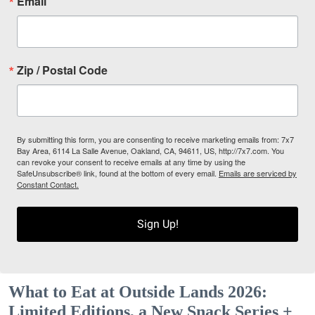
Email
Zip / Postal Code
By submitting this form, you are consenting to receive marketing emails from: 7x7
Bay Area, 6114 La Salle Avenue, Oakland, CA, 94611, US, http://7x7.com. You
can revoke your consent to receive emails at any time by using the
SafeUnsubscribe® link, found at the bottom of every email.
Emails are serviced by
Constant Contact.
Sign Up!
What to Eat at Outside Lands 2026:
Limited Editions, a New Snack Series +