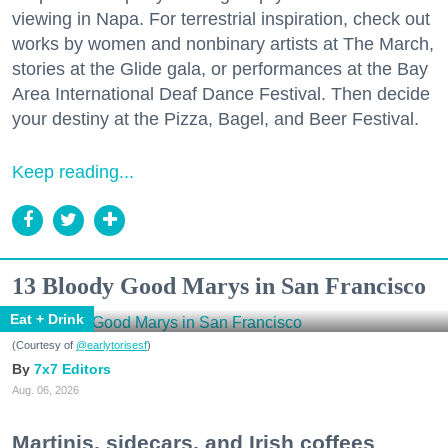
viewing in Napa. For terrestrial inspiration, check out
works by women and nonbinary artists at The March,
stories at the Glide gala, or performances at the Bay
Area International Deaf Dance Festival. Then decide
your destiny at the Pizza, Bagel, and Beer Festival.
Keep reading...
13 Bloody Good Marys in San Francisco
Eat + Drink
(Courtesy of
@earlytorisesf
)
7x7 Editors
Aug. 06, 2026
Martinis, sidecars, and Irish coffees