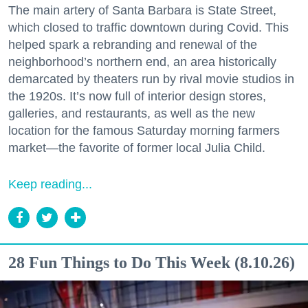
The main artery of Santa Barbara is State Street,
which closed to traffic downtown during Covid. This
helped spark a rebranding and renewal of the
neighborhood’s northern end, an area historically
demarcated by theaters run by rival movie studios in
the 1920s. It’s now full of interior design stores,
galleries, and restaurants, as well as the new
location for the famous Saturday morning farmers
market—the favorite of former local Julia Child.
Keep reading...
28 Fun Things to Do This Week (8.10.26)