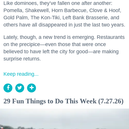
Like dominoes, they’ve fallen one after another:
Pomella, Shakewell, Horn Barbecue, Clove & Hoof,
Gold Palm, The Kon-Tiki, Left Bank Brasserie, and
others have all disappeared in just the last two years.
Lately, though, a new trend is emerging. Restaurants
on the precipice—even those that were once
believed to have left the city for good—are making
surprise returns.
Keep reading...
29 Fun Things to Do This Week (7.27.26)