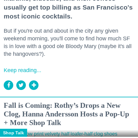
usually get top billing as San Francisco's
most iconic cocktails.
But if you're out and about in the city any given
weekend morning, you'll come to find how much SF
is in love with a good ole Bloody Mary (maybe it's all
the hangovers?).
Keep reading...
Fall is Coming: Rothy’s Drops a New
Clog, Hanna Andersson Hosts a Pop-Up
+ More Shop Talk
Shop Talk