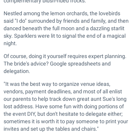
complementary blush-hued frocks.
Nestled among the lemon orchards, the lovebirds
said "I do" surrounded by friends and family, and then
danced beneath the full moon and a dazzling starlit
sky. Sparklers were lit to signal the end of a magical
night.
Of course, doing it yourself requires expert planning.
The bride's advice? Google spreadsheets and
delegation.
"It was the best way to organize venue ideas,
vendors, payment deadlines, and most of all enlist
our parents to help track down great aunt Sue's long
lost address. Have some fun with doing portions of
the event DIY, but don't hesitate to delegate either;
sometimes it is worth it to pay someone to print your
invites and set up the tables and chairs."