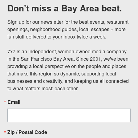
Don't miss a Bay Area beat.
Sign up for our newsletter for the best events, restaurant 
openings, neighborhood guides, local escapes + more 
fun stuff delivered to your inbox twice a week.

7x7 is an independent, women-owned media company 
in the San Francisco Bay Area. Since 2001, we've been 
providing a local perspective on the people and places 
that make this region so dynamic, supporting local 
businesses and creativity, and keeping us all connected 
to what matters most: each other.
Email
Zip / Postal Code