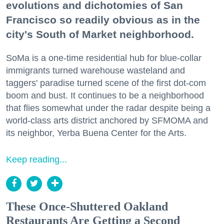
evolutions and dichotomies of San
Francisco so readily obvious as in the
city's South of Market neighborhood.
SoMa is a one-time residential hub for blue-collar
immigrants turned warehouse wasteland and
taggers' paradise turned scene of the first dot-com
boom and bust. It continues to be a neighborhood
that flies somewhat under the radar despite being a
world-class arts district anchored by SFMOMA and
its neighbor, Yerba Buena Center for the Arts.
Keep reading...
These Once-Shuttered Oakland
Restaurants Are Getting a Second