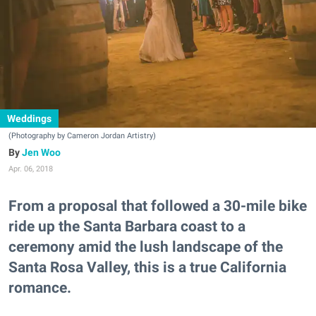
Weddings
(Photography by Cameron Jordan Artistry)
Jen Woo
Apr. 06, 2018
From a proposal that followed a 30-mile bike
ride up the Santa Barbara coast to a
ceremony amid the lush landscape of the
Santa Rosa Valley, this is a true California
romance.