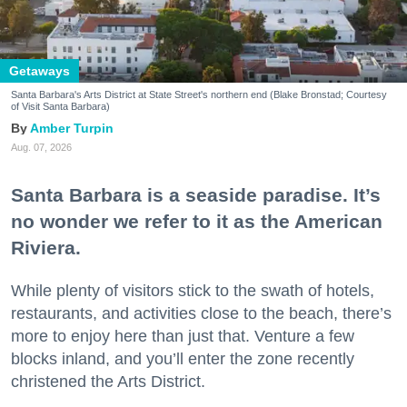
Getaways
Santa Barbara's Arts District at State Street's northern end (Blake Bronstad; Courtesy
of Visit Santa Barbara)
Amber Turpin
Aug. 07, 2026
Santa Barbara is a seaside paradise. It’s
no wonder we refer to it as the American
Riviera.
While plenty of visitors stick to the swath of hotels,
restaurants, and activities close to the beach, there’s
more to enjoy here than just that. Venture a few
blocks inland, and you’ll enter the zone recently
christened the Arts District.