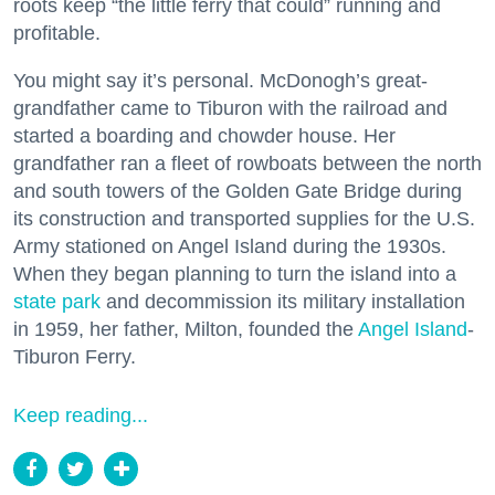
roots keep “the little ferry that could” running and
profitable.
You might say it’s personal. McDonogh’s great-
grandfather came to Tiburon with the railroad and
started a boarding and chowder house. Her
grandfather ran a fleet of rowboats between the north
and south towers of the Golden Gate Bridge during
its construction and transported supplies for the U.S.
Army stationed on Angel Island during the 1930s.
When they began planning to turn the island into a
state park
and decommission its military installation
in 1959, her father, Milton, founded the
Angel Island
-
Tiburon Ferry.
Keep reading...