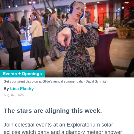
Events + Openings
Get your silent disco on at Glide's annual summer gala. (David Schmitz)
Lisa Plachy
Aug. 07, 2026
The stars are aligning this week.
Join celestial events at an Exploratorium solar
eclipse watch party and a glamp-y meteor shower