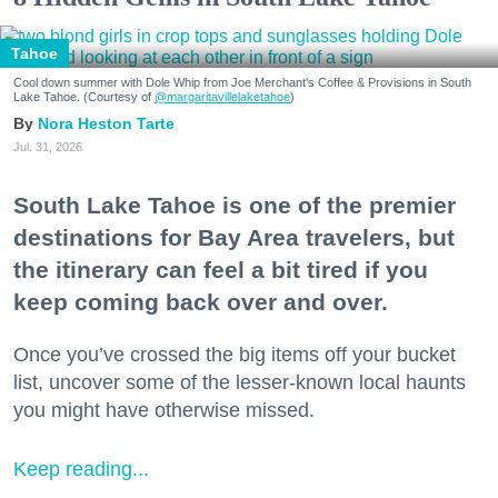
Tahoe
Cool down summer with Dole Whip from Joe Merchant's Coffee & Provisions in South
Lake Tahoe. (Courtesy of
@margaritavillelaketahoe
)
Nora Heston Tarte
Jul. 31, 2026
South Lake Tahoe is one of the premier
destinations for Bay Area travelers, but
the itinerary can feel a bit tired if you
keep coming back over and over.
Once you’ve crossed the big items off your bucket
list, uncover some of the lesser-known local haunts
you might have otherwise missed.
Keep reading...