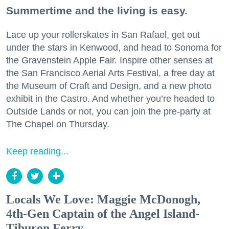
Summertime and the living is easy.
Lace up your rollerskates in San Rafael, get out
under the stars in Kenwood, and head to Sonoma for
the Gravenstein Apple Fair. Inspire other senses at
the San Francisco Aerial Arts Festival, a free day at
the Museum of Craft and Design, and a new photo
exhibit in the Castro. And whether you’re headed to
Outside Lands or not, you can join the pre-party at
The Chapel on Thursday.
Keep reading...
Locals We Love: Maggie McDonogh,
4th-Gen Captain of the Angel Island-
Tiburon Ferry