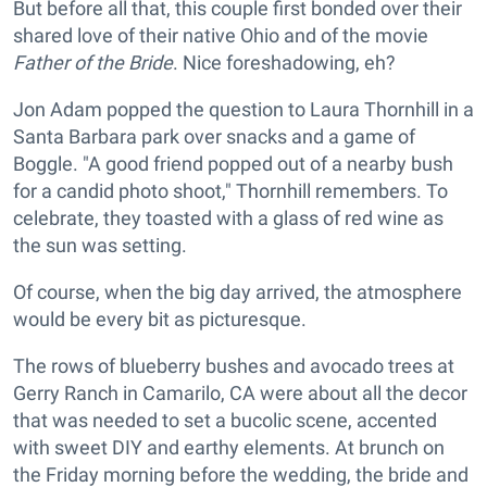
But before all that, this couple first bonded over their
shared love of their native Ohio and of the movie
Father of the Bride
. Nice foreshadowing, eh?
Jon Adam popped the question to Laura Thornhill in a
Santa Barbara park over snacks and a game of
Boggle. "A good friend popped out of a nearby bush
for a candid photo shoot," Thornhill remembers. To
celebrate, they toasted with a glass of red wine as
the sun was setting.
Of course, when the big day arrived, the atmosphere
would be every bit as picturesque.
The rows of blueberry bushes and avocado trees at
Gerry Ranch in Camarilo, CA were about all the decor
that was needed to set a bucolic scene, accented
with sweet DIY and earthy elements. At brunch on
the Friday morning before the wedding, the bride and