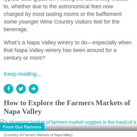
to, whether due to the astronomical fees now
charged by most tasting rooms or the bafflement
some younger Wine Country visitors feel for the
beverage.
What’s a Napa Valley winery to do—especially when
that Napa Valley winery has been around for a
century or more?
Keep reading...
How to Explore the Farmers Markets of
Napa Valley
From Our Partners
(Courtesy of Farmers Markets of Napa Valley)