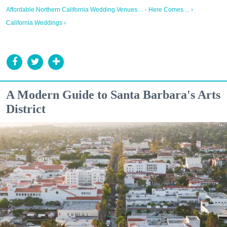
Affordable Northern California Wedding Venues… - Here Comes ... ›
California Weddings ›
A Modern Guide to Santa Barbara's Arts
District