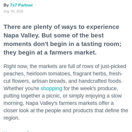
7x7 Partner
Aug. 04, 2026
There are plenty of ways to experience
Napa Valley. But some of the best
moments don't begin in a tasting room;
they begin at a farmers market.
Right now, the markets are full of rows of just-picked
peaches, heirloom tomatoes, fragrant herbs, fresh-
cut flowers, artisan breads, and handcrafted foods.
Whether you're
shopping
for the week's produce,
putting together a picnic, or simply enjoying a slow
morning, Napa Valley's farmers markets offer a
closer look at the people and products that define the
region.