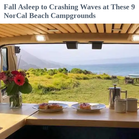
Fall Asleep to Crashing Waves at These 9
NorCal Beach Campgrounds