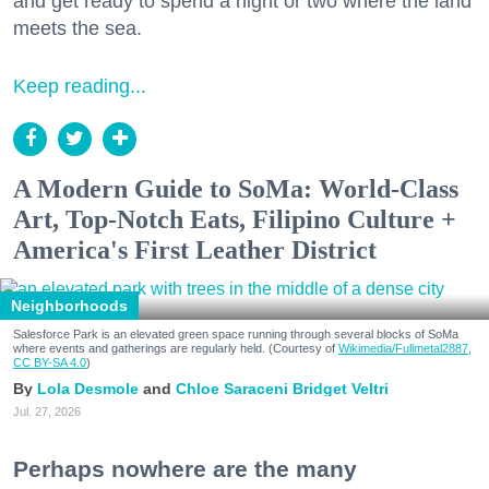
and get ready to spend a night or two where the land
meets the sea.
Keep reading...
A Modern Guide to SoMa: World-Class
Art, Top-Notch Eats, Filipino Culture +
America's First Leather District
Neighborhoods
Salesforce Park is an elevated green space running through several blocks of SoMa
where events and gatherings are regularly held. (Courtesy of
Wikimedia/Fullmetal2887,
CC BY-SA 4.0
)
Lola Desmole
Chloe Saraceni
Bridget Veltri
Jul. 27, 2026
Perhaps nowhere are the many