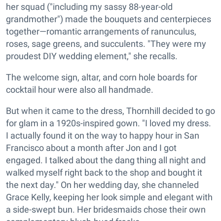
her squad ("including my sassy 88-year-old
grandmother") made the bouquets and centerpieces
together—romantic arrangements of ranunculus,
roses, sage greens, and succulents. "They were my
proudest DIY wedding element," she recalls.
The welcome sign, altar, and corn hole boards for
cocktail hour were also all handmade.
But when it came to the dress, Thornhill decided to go
for glam in a 1920s-inspired gown. "I loved my dress.
I actually found it on the way to happy hour in San
Francisco about a month after Jon and I got
engaged. I talked about the dang thing all night and
walked myself right back to the shop and bought it
the next day." On her wedding day, she channeled
Grace Kelly, keeping her look simple and elegant with
a side-swept bun. Her bridesmaids chose their own