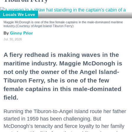
Locals We Love
Maggie McDonogh is one of the few female captains in the male-dominated maritime
industry.(Courtesy of Angel Island-Tiburon Ferry)
Ginny Prior
Jul. 30, 2026
A fiery redhead is making waves in the
maritime industry. Maggie McDonogh is
not only the owner of the Angel Island-
Tiburon Ferry, she is one of the few
female captains in this male-dominated
field.
Running the Tiburon-to-Angel Island route her father
started in 1959 has been challenging. But
McDonogh’s tenacity and fierce loyalty to her family