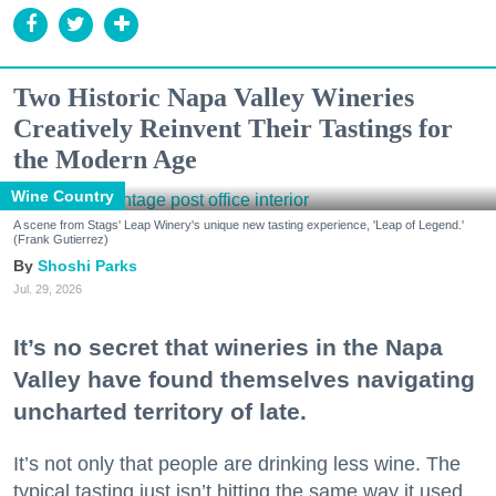
Two Historic Napa Valley Wineries
Creatively Reinvent Their Tastings for
the Modern Age
Wine Country
A scene from Stags' Leap Winery's unique new tasting experience, 'Leap of Legend.'
(Frank Gutierrez)
Shoshi Parks
Jul. 29, 2026
It’s no secret that wineries in the Napa
Valley have found themselves navigating
uncharted territory of late.
It’s not only that people are drinking less wine. The
typical tasting just isn’t hitting the same way it used