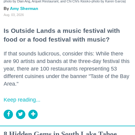
photo by Dian Ang, Arquet Restaurant, and Chi Chi's Kiosko-photo by Karen Garcia)
Amy Sherman
Aug. 03, 2026
Is Outside Lands a music festival with
food or a food festival with music?
If that sounds ludicrous, consider this: While there
are 90 artists and bands at the three-day festival this
year, there are 100 restaurants representing 53
different cuisines under the banner "Taste of the Bay
Area."
Keep reading...
8 Hidden Gems in South Lake Tahoe