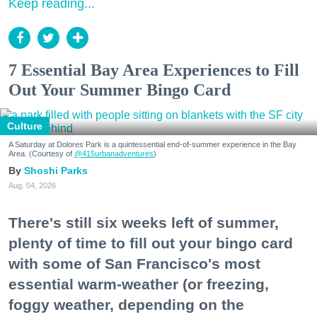
Keep reading...
7 Essential Bay Area Experiences to Fill
Out Your Summer Bingo Card
Culture
A Saturday at Dolores Park is a quintessential end-of-summer experience in the Bay
Area. (Courtesy of
@415urbanadventures
)
Shoshi Parks
Aug. 04, 2026
There's still six weeks left of summer,
plenty of time to fill out your bingo card
with some of San Francisco's most
essential warm-weather (or freezing,
foggy weather, depending on the