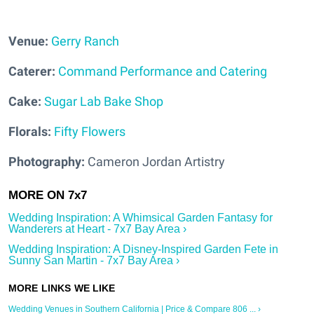
Venue:
Gerry Ranch
Caterer:
Command Performance and Catering
Cake:
Sugar Lab Bake Shop
Florals:
Fifty Flowers
Photography:
Cameron Jordan Artistry
Wedding Inspiration: A Whimsical Garden Fantasy for
Wanderers at Heart - 7x7 Bay Area ›
Wedding Inspiration: A Disney-Inspired Garden Fete in
Sunny San Martin - 7x7 Bay Area ›
Wedding Venues in Southern California | Price & Compare 806 ... ›