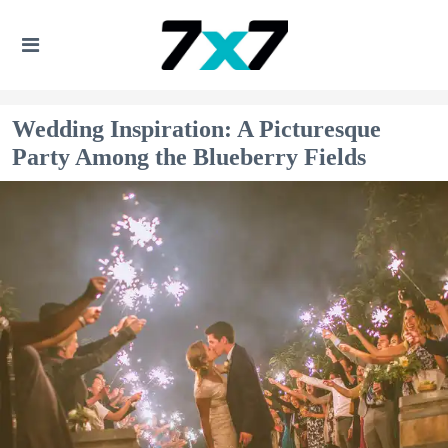
Wedding Inspiration: A Picturesque
Party Among the Blueberry Fields