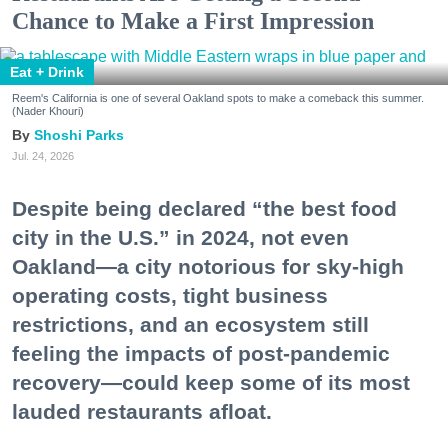
Chance to Make a First Impression
Eat + Drink
Reem's California is one of several Oakland spots to make a comeback this summer.
(Nader Khouri)
Shoshi Parks
Jul. 24, 2026
Despite being declared “the best food
city in the U.S.” in 2024, not even
Oakland—a city notorious for sky-high
operating costs, tight business
restrictions, and an ecosystem still
feeling the impacts of post-pandemic
recovery—could keep some of its most
lauded restaurants afloat.