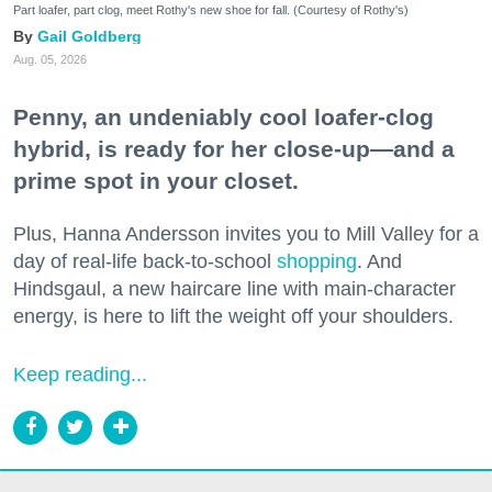
Part loafer, part clog, meet Rothy's new shoe for fall. (Courtesy of Rothy's)
Gail Goldberg
Aug. 05, 2026
Penny, an undeniably cool loafer-clog
hybrid, is ready for her close-up—and a
prime spot in your closet.
Plus, Hanna Andersson invites you to Mill Valley for a
day of real-life back-to-school
shopping
. And
Hindsgaul, a new haircare line with main-character
energy, is here to lift the weight off your shoulders.
Keep reading...