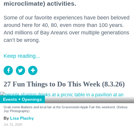
microclimate) activities.
Some of our favorite experiences have been beloved
around here for 40, 80, even more than 100 years.
And millions of Bay Areans over multiple generations
can’t be wrong.
Keep reading...
27 Fun Things to Do This Week (8.3.26)
Events + Openings
Grab some libations and local fair at the Gravenstein Apple Fair this weekend. (Kelsey
Joy Photography)
Lisa Plachy
Jul. 31, 2026