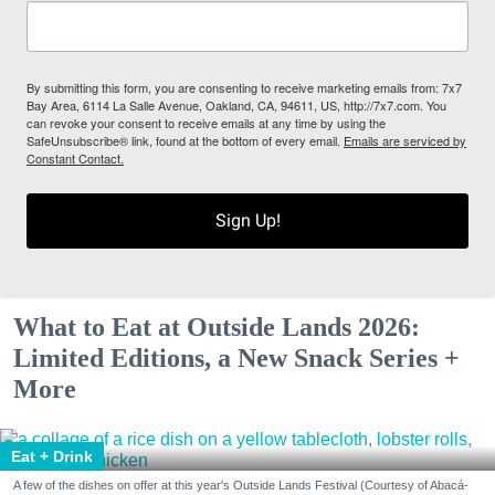
By submitting this form, you are consenting to receive marketing emails from: 7x7
Bay Area, 6114 La Salle Avenue, Oakland, CA, 94611, US, http://7x7.com. You
can revoke your consent to receive emails at any time by using the
SafeUnsubscribe® link, found at the bottom of every email.
Emails are serviced by
Constant Contact.
Sign Up!
What to Eat at Outside Lands 2026:
Limited Editions, a New Snack Series +
More
Eat + Drink
A few of the dishes on offer at this year's Outside Lands Festival (Courtesy of Abacá-