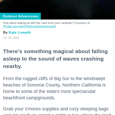
Outdoor Adventures
How about waking up with this view from your campsite? (Courtesy of
@robin.sta.gram
/@kirkcreekcampground
)
Kate Loweth
Jul. 28, 2026
There's something magical about falling
asleep to the sound of waves crashing
nearby.
From the rugged cliffs of Big Sur to the windswept
beaches of Sonoma County, Northern California is
home to some of the state's most spectacular
beachfront campgrounds.
Grab your s'mores supplies and cozy sleeping bags