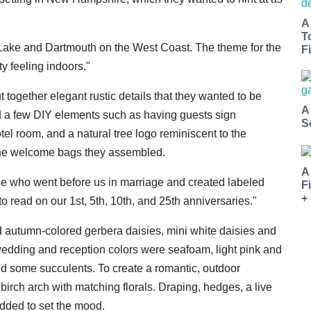
A
T
rd Lake and Dartmouth on the West Coast. The theme for the
Fi
y feeling indoors."
ogether elegant rustic details that they wanted to be
A
ed a few DIY elements such as having guests sign
S
tel room, and a natural tree logo reminiscent to the
the welcome bags they assembled.
A
e who went before us in marriage and created labeled
F
+
o read on our 1st, 5th, 10th, and 25th anniversaries."
d autumn-colored gerbera daisies, mini white daisies and
 wedding and reception colors were seafoam, light pink and
nd some succulents. To create a romantic, outdoor
rch arch with matching florals. Draping, hedges, a live
added to set the mood.