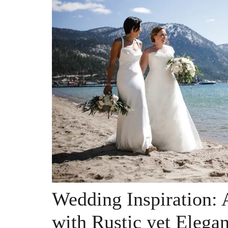
Wedding Inspiration: 
with Rustic yet Elega