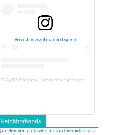
View this profile on Instagram
7x7
(@
7x7bayarea
) • Instagram photos and videos
Neighborhoods