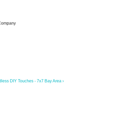
 Company
dless DIY Touches - 7x7 Bay Area ›