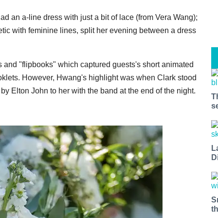
ad an a-line dress with just a bit of lace (from Vera Wang);
ic with feminine lines, split her evening between a dress
s and "flipbooks" which captured guests's short animated
booklets. However, Hwang's highlight was when Clark stood
by Elton John to her with the band at the end of the night.
T
s
L
D
S
t