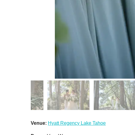
Venue:
Hyatt Regency Lake Tahoe