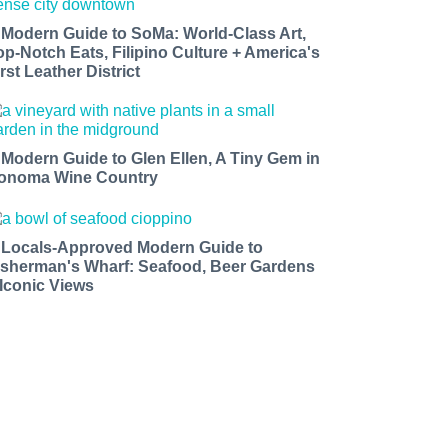
 Modern Guide to SoMa: World-Class Art,
op-Notch Eats, Filipino Culture + America's
rst Leather District
 Modern Guide to Glen Ellen, A Tiny Gem in
onoma Wine Country
 Locals-Approved Modern Guide to
isherman's Wharf: Seafood, Beer Gardens
 Iconic Views