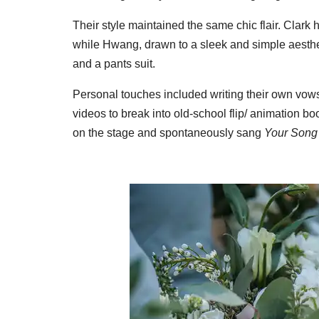
Their style maintained the same chic flair. Clark h
while Hwang, drawn to a sleek and simple aesthet
and a pants suit.
Personal touches included writing their own vow
videos to break into old-school flip/ animation 
on the stage and spontaneously sang
Your Song