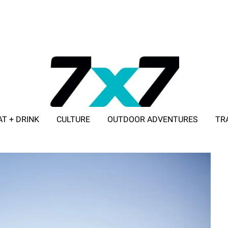
AT + DRINK
CULTURE
OUTDOOR ADVENTURES
TR
ADVERTISE WITH 7X7