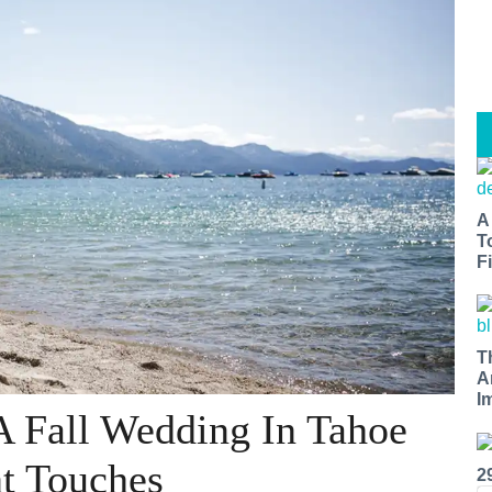
A
T
Fi
T
A
I
A Fall Wedding In Tahoe
nt Touches
2