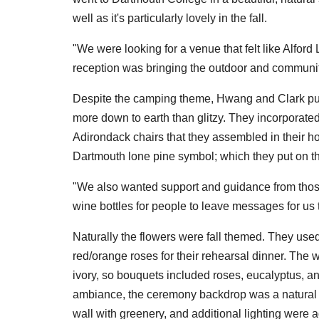
well as it's particularly lovely in the fall.
"We were looking for a venue that felt like Alfo
reception was bringing the outdoor and communit
Despite the camping theme, Hwang and Clark put t
more down to earth than glitzy. They incorporat
Adirondack chairs that they assembled in their ho
Dartmouth lone pine symbol; which they put on 
"We also wanted support and guidance from thos
wine bottles for people to leave messages for us t
Naturally the flowers were fall themed. They use
red/orange roses for their rehearsal dinner. The
ivory, so bouquets included roses, eucalyptus, a
ambiance, the ceremony backdrop was a natural bi
wall with greenery, and additional lighting were 