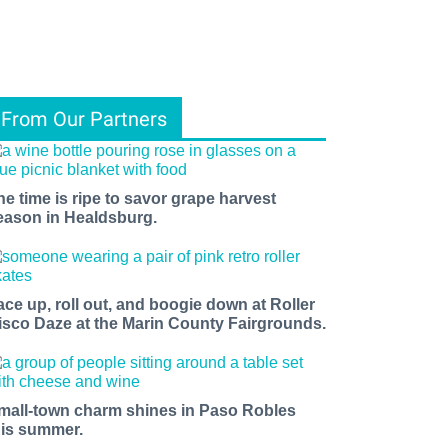
From Our Partners
he time is ripe to savor grape harvest
eason in Healdsburg.
ace up, roll out, and boogie down at Roller
isco Daze at the Marin County Fairgrounds.
mall-town charm shines in Paso Robles
his summer.