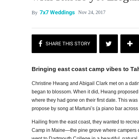
7x7 Weddings
Nov 24, 2017
By
Bringing east coast camp vibes to Ta
Christine Hwang and Abigail Clark met on a dati
began to blossom. When it did, Hwang proposed to 
where they had gone on their first date. This was
propose by song at Martuni's (a piano bar across t
Hailing from the east coast, they wanted to recre
Camp in Maine—the pine grove where campers cam
went to Dartmouth College in a beautiful, natural