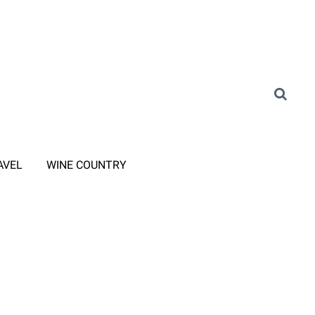
AVEL
WINE COUNTRY