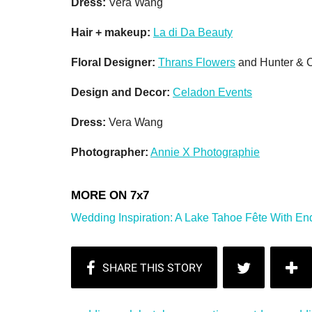
Dress:
Vera Wang
Hair + makeup:
La di Da Beauty
Floral Designer:
Thrans Flowers
and Hunter &
Design and Decor:
Celadon Events
Dress:
Vera Wang
Photographer:
Annie X Photographie
Wedding Inspiration: A Lake Tahoe Fête With En