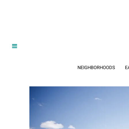
NEIGHBORHOODS
E