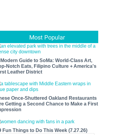
Most Popular
 Modern Guide to SoMa: World-Class Art,
op-Notch Eats, Filipino Culture + America's
rst Leather District
hese Once-Shuttered Oakland Restaurants
re Getting a Second Chance to Make a First
mpression
9 Fun Things to Do This Week (7.27.26)