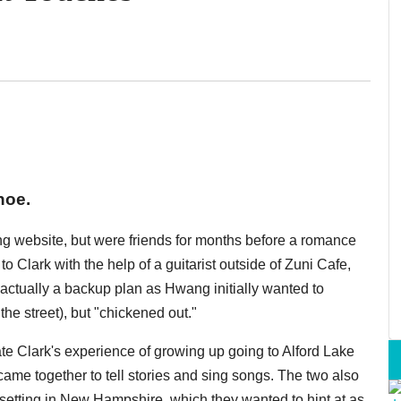
hoe.
ng website, but were friends for months before a romance
Clark with the help of a guitarist outside of Zuni Cafe,
 actually a backup plan as Hwang initially wanted to
he street), but "chickened out."
ate Clark's experience of growing up going to Alford Lake
e together to tell stories and sing songs. The two also
 setting in New Hampshire, which they wanted to hint at as