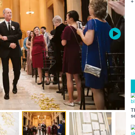
+
T
s