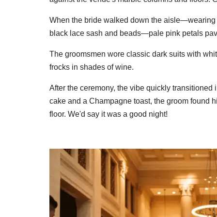
When the bride walked down the aisle—wearing a
black lace sash and beads—pale pink petals pave
The groomsmen wore classic dark suits with white 
frocks in shades of wine.
After the ceremony, the vibe quickly transitioned 
cake and a Champagne toast, the groom found him
floor. We'd say it was a good night!