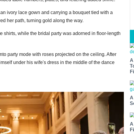
n ivory lace gown and carrying a bouquet tied with a
d her path, turning gold along the way.
shirts, while the bridal party was adorned in floor-length
into party mode with roses projected on the ceiling. After
A
self under his wife's dress in the middle of the dance
T
Fi
A
S
A
F