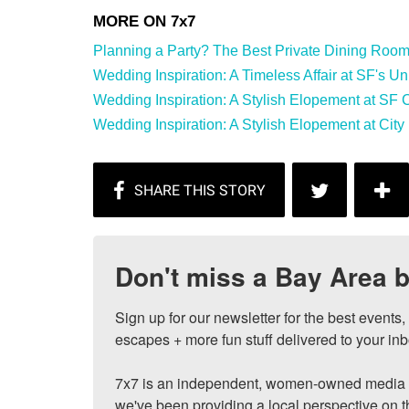
Planning a Party? The Best Private Dining Rooms 
Wedding Inspiration: A Timeless Affair at SF's Univ
Wedding Inspiration: A Stylish Elopement at SF Cit
Wedding Inspiration: A Stylish Elopement at City 
Don't miss a Bay Area b
Sign up for our newsletter for the best events
escapes + more fun stuff delivered to your inb
7x7 is an independent, women-owned media c
we've been providing a local perspective on t