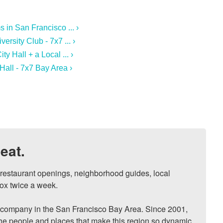
in San Francisco ... ›
ersity Club - 7x7 ... ›
y Hall + a Local ... ›
Hall - 7x7 Bay Area ›
eat.
, restaurant openings, neighborhood guides, local 
ox twice a week.

ompany in the San Francisco Bay Area. Since 2001, 
he people and places that make this region so dynamic, 