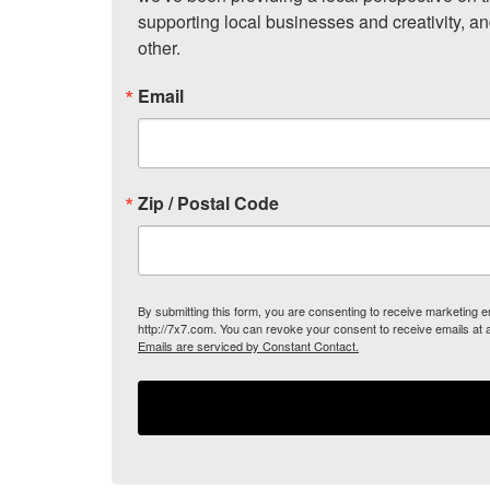
supporting local businesses and creativity, a
other.
Email
Zip / Postal Code
By submitting this form, you are consenting to receive marketing
http://7x7.com. You can revoke your consent to receive emails at 
Emails are serviced by Constant Contact.