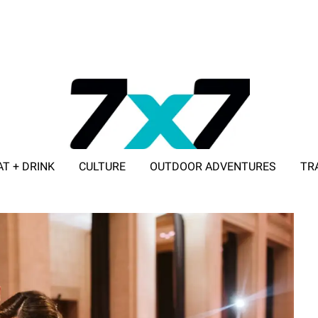
AT + DRINK
CULTURE
OUTDOOR ADVENTURES
TR
ADVERTISE WITH 7X7