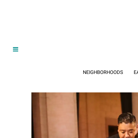
NEIGHBORHOODS
E