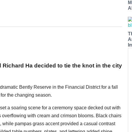
M
A
T
A
I
ichard Ha decided to tie the knot in the city
amatic Bently Reserve in the Financial District for a fall
for the changing season.
set a soaring scene for a ceremony space decked out with
ts overflowing with cream and crimson blooms. Black chairs
s, while pampas grass accent provided a casual contrast
ilded table numbers, plates, and lettering added shine.