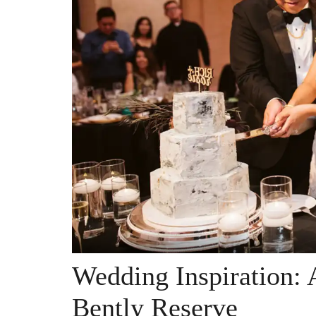
Wedding Inspiration: 
Bently Reserve