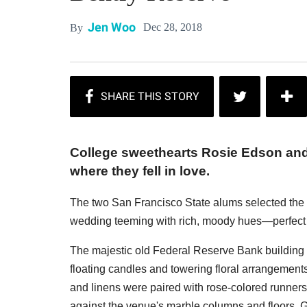
Jen Woo
Dec 28, 2018
By
College sweethearts Rosie Edson and R
where they fell in love.
The two San Francisco State alums selected the dr
wedding teeming with rich, moody hues—perfect 
The majestic old Federal Reserve Bank building 
floating candles and towering floral arrangemen
and linens were paired with rose-colored runner
against the venue's marble columns and floors. G