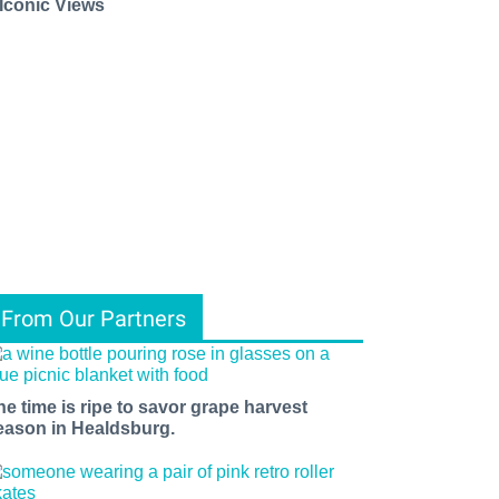
 Iconic Views
From Our Partners
he time is ripe to savor grape harvest
eason in Healdsburg.