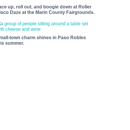
ace up, roll out, and boogie down at Roller
isco Daze at the Marin County Fairgrounds.
mall-town charm shines in Paso Robles
his summer.