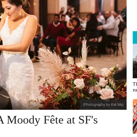
T
n
(Photography by Kat Ma)
A Moody Fête at SF's