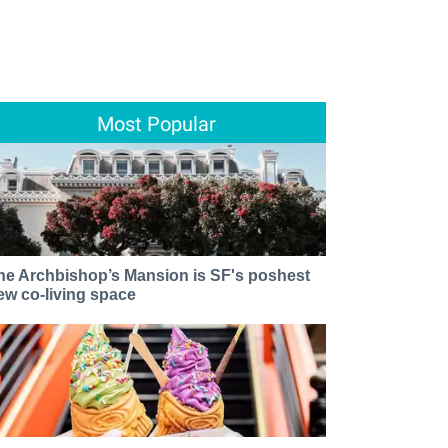
Most Popular
he Archbishop’s Mansion is SF's poshest
ew co-living space