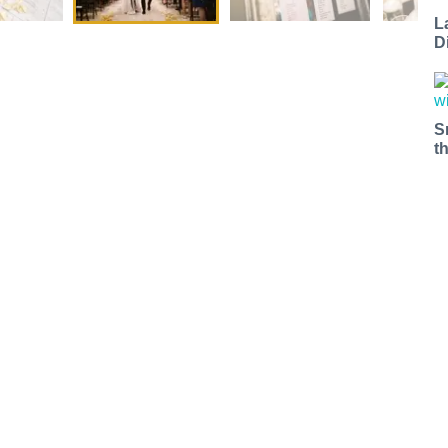
L
D
S
t