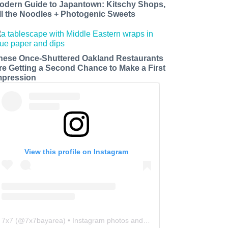
odern Guide to Japantown: Kitschy Shops,
ll the Noodles + Photogenic Sweets
hese Once-Shuttered Oakland Restaurants
re Getting a Second Chance to Make a First
mpression
View this profile on Instagram
7x7
(@
7x7bayarea
) • Instagram photos and videos