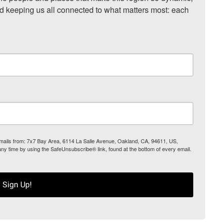
nd keeping us all connected to what matters most: each 
 emails from: 7x7 Bay Area, 6114 La Salle Avenue, Oakland, CA, 94611, US,
any time by using the SafeUnsubscribe® link, found at the bottom of every email.
Sign Up!