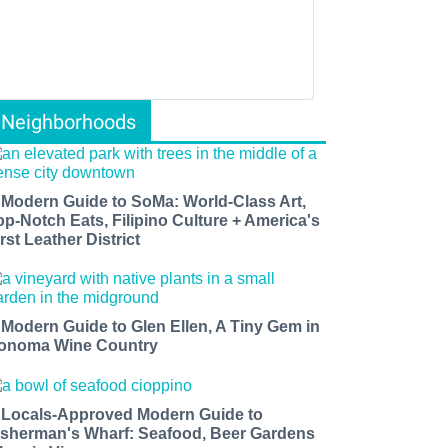
Neighborhoods
 Modern Guide to SoMa: World-Class Art,
op-Notch Eats, Filipino Culture + America's
rst Leather District
 Modern Guide to Glen Ellen, A Tiny Gem in
onoma Wine Country
 Locals-Approved Modern Guide to
isherman's Wharf: Seafood, Beer Gardens