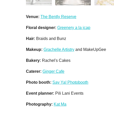
Venue:
The Bently Reserve
Floral designer:
Greenery a la jcap
Hair:
Braids and Bunz
Makeup:
Grachelle Artistry
and MakeUpGee
Bakery:
Rachel's Cakes
Caterer:
Ginger Cafe
Photo booth:
Say Ya! Photobooth
Event planner:
Pili Lani Events
Photography:
Kat Ma