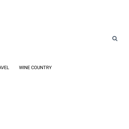
AVEL
WINE COUNTRY