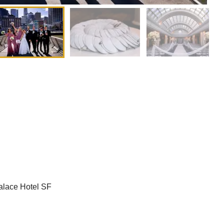
alace Hotel SF