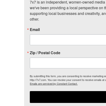
7x7 is an independent, women-owned media c
we've been providing a local perspective on t
supporting local businesses and creativity, a
other.
Email
Zip / Postal Code
By submitting this form, you are consenting to receive marketing
http://7x7.com. You can revoke your consent to receive emails at 
Emails are serviced by Constant Contact.