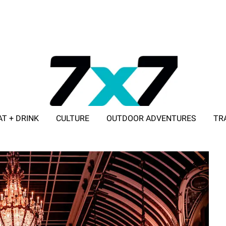
AT + DRINK
CULTURE
OUTDOOR ADVENTURES
TR
ADVERTISE WITH 7X7