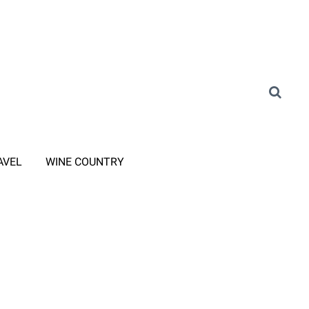
AVEL
WINE COUNTRY