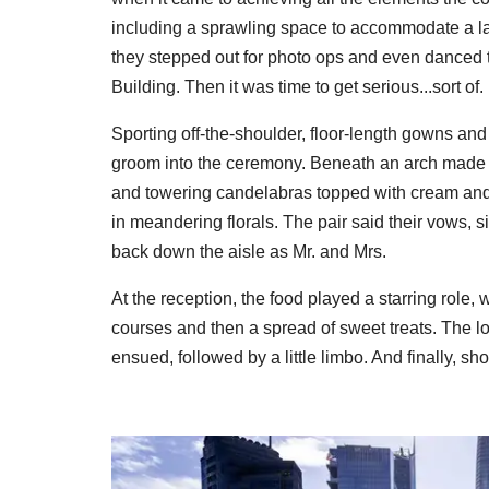
including a sprawling space to accommodate a lar
they stepped out for photo ops and even danced t
Building. Then it was time to get serious...sort of.
Sporting off-the-shoulder, floor-length gowns an
groom into the ceremony. Beneath an arch made of 
and towering candelabras topped with cream and 
in meandering florals. The pair said their vows,
back down the aisle as Mr. and Mrs.
At the reception, the food played a starring role, 
courses and then a spread of sweet treats. The lo
ensued, followed by a little limbo. And finally, shot