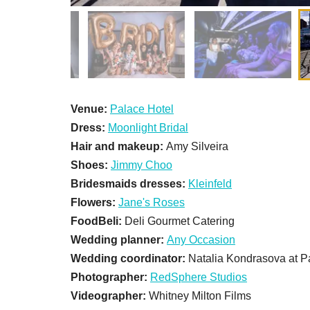
Venue:
Palace Hotel
Dress:
Moonlight Bridal
Hair and makeup:
Amy Silveira
Shoes:
Jimmy Choo
Bridesmaids dresses:
Kleinfeld
Flowers:
Jane's Roses
FoodBeli:
Deli Gourmet Catering
Wedding planner:
Any Occasion
Wedding coordinator:
Natalia Kondrasova at P
Photographer:
RedSphere Studios
Videographer:
Whitney Milton Films