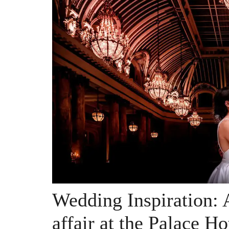
Wedding Inspiration: 
affair at the Palace Ho