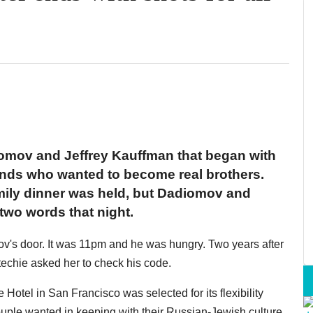
iomov and Jeffrey Kauffman that began with
ends who wanted to become real brothers.
family dinner was held, but Dadiomov and
wo words that night.
v's door. It was 11pm and he was hungry. Two years after
techie asked her to check his code.
e Hotel in San Francisco was selected for its flexibility
ouple wanted in keeping with their Russian-Jewish culture,