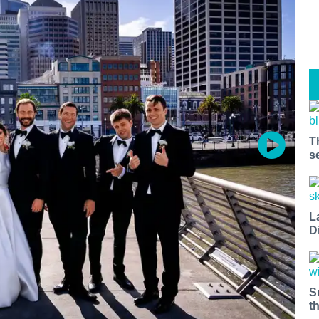
T
s
L
D
S
t