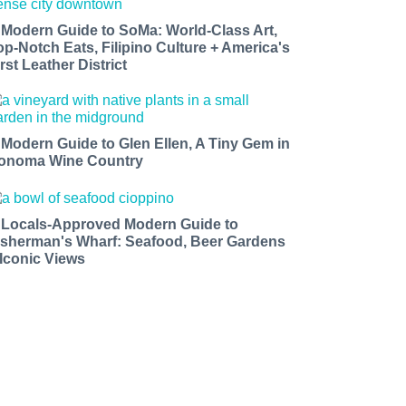
 Modern Guide to SoMa: World-Class Art,
op-Notch Eats, Filipino Culture + America's
rst Leather District
 Modern Guide to Glen Ellen, A Tiny Gem in
onoma Wine Country
 Locals-Approved Modern Guide to
isherman's Wharf: Seafood, Beer Gardens
 Iconic Views