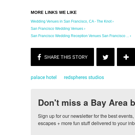
Wedding Venues in San Francisco, CA - The Knot ›
San Francisco Wedding Venues ›
San Francisco Wedding Reception Venues San Francisco ... ›
palace hotel
redspheres studios
Don't miss a Bay Area b
Sign up for our newsletter for the best events
escapes + more fun stuff delivered to your inb