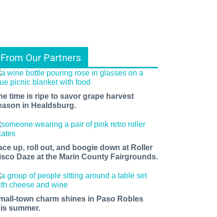
From Our Partners
he time is ripe to savor grape harvest
eason in Healdsburg.
ace up, roll out, and boogie down at Roller
isco Daze at the Marin County Fairgrounds.
mall-town charm shines in Paso Robles
his summer.