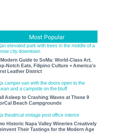
Most Popular
 Modern Guide to SoMa: World-Class Art,
op-Notch Eats, Filipino Culture + America's
rst Leather District
all Asleep to Crashing Waves at These 9
orCal Beach Campgrounds
wo Historic Napa Valley Wineries Creatively
einvent Their Tastings for the Modern Age