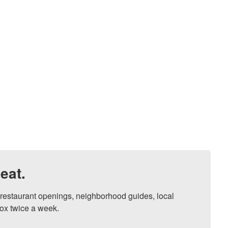
eat.
, restaurant openings, neighborhood guides, local 
ox twice a week.
