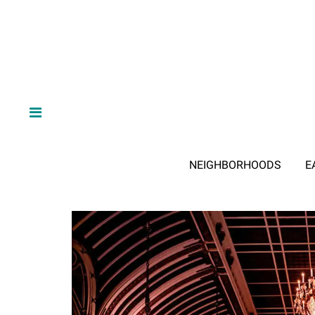
NEIGHBORHOODS
E