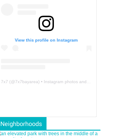
View this profile on Instagram
7x7
(@
7x7bayarea
) • Instagram photos and videos
Neighborhoods