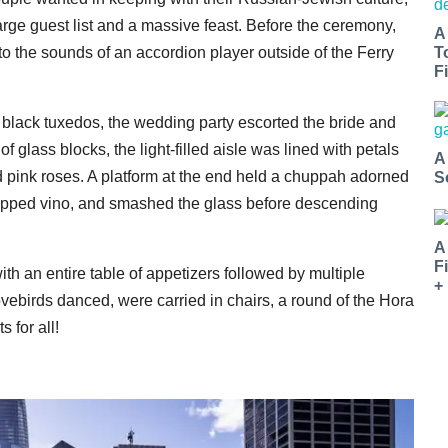
ge guest list and a massive feast. Before the ceremony,
A
o the sounds of an accordion player outside of the Ferry
T
Fi
d black tuxedos, the wedding party escorted the bride and
glass blocks, the light-filled aisle was lined with petals
A
pink roses. A platform at the end held a chuppah adorned
S
 sipped vino, and smashed the glass before descending
A
F
with an entire table of appetizers followed by multiple
+
vebirds danced, were carried in chairs, a round of the Hora
s for all!