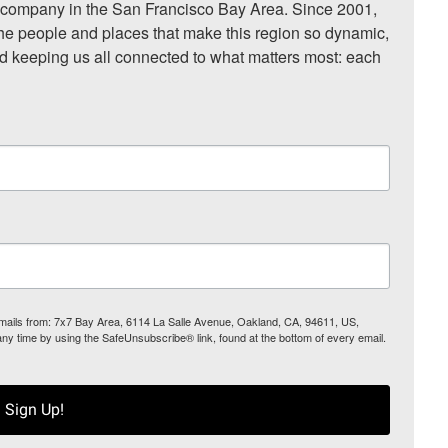
ompany in the San Francisco Bay Area. Since 2001, 
he people and places that make this region so dynamic, 
nd keeping us all connected to what matters most: each 
 emails from: 7x7 Bay Area, 6114 La Salle Avenue, Oakland, CA, 94611, US,
any time by using the SafeUnsubscribe® link, found at the bottom of every email.
Sign Up!