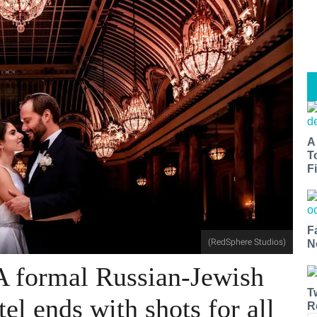
A
T
Fi
F
(RedSphere Studios)
N
A formal Russian-Jewish
T
tel ends with shots for all
R