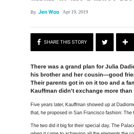
Jen Woo
Apr 19, 2019
By
There was a grand plan for Julia Dad
his brother and her cousin—good fri
Their parents got in on it too and a 
Kauffman didn't exchange more than t
Five years later, Kauffman showed up at Dadiomo
that, he proposed in San Francisco fashion: The 
The two did it big for their special day. The Palac
when it came to achieving all the elements the c