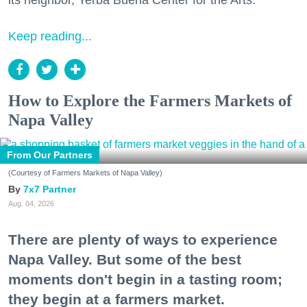
its neighbor, Yerba Buena Center for the Arts.
Keep reading...
How to Explore the Farmers Markets of
Napa Valley
From Our Partners
(Courtesy of Farmers Markets of Napa Valley)
7x7 Partner
Aug. 04, 2026
There are plenty of ways to experience
Napa Valley. But some of the best
moments don't begin in a tasting room;
they begin at a farmers market.