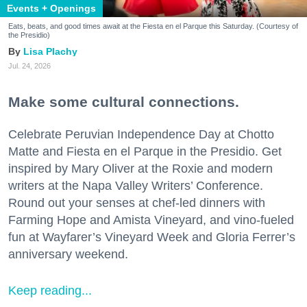
Events + Openings
Eats, beats, and good times await at the Fiesta en el Parque this Saturday. (Courtesy of
the Presidio)
Lisa Plachy
Jul. 24, 2026
Make some cultural connections.
Celebrate Peruvian Independence Day at Chotto
Matte and Fiesta en el Parque in the Presidio. Get
inspired by Mary Oliver at the Roxie and modern
writers at the Napa Valley Writers’ Conference.
Round out your senses at chef-led dinners with
Farming Hope and Amista Vineyard, and vino-fueled
fun at Wayfarer’s Vineyard Week and Gloria Ferrer’s
anniversary weekend.
Keep reading...