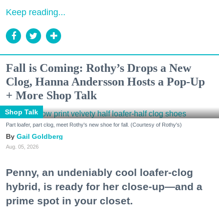
Keep reading...
Fall is Coming: Rothy’s Drops a New
Clog, Hanna Andersson Hosts a Pop-Up
+ More Shop Talk
Shop Talk
Part loafer, part clog, meet Rothy's new shoe for fall. (Courtesy of Rothy's)
Gail Goldberg
Aug. 05, 2026
Penny, an undeniably cool loafer-clog
hybrid, is ready for her close-up—and a
prime spot in your closet.