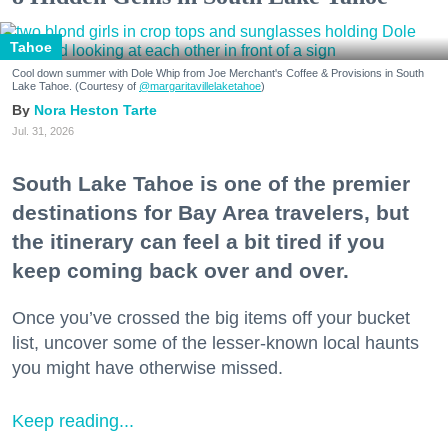
Tahoe
Cool down summer with Dole Whip from Joe Merchant's Coffee & Provisions in South
Lake Tahoe. (Courtesy of
@margaritavillelaketahoe
)
Nora Heston Tarte
Jul. 31, 2026
South Lake Tahoe is one of the premier
destinations for Bay Area travelers, but
the itinerary can feel a bit tired if you
keep coming back over and over.
Once you’ve crossed the big items off your bucket
list, uncover some of the lesser-known local haunts
you might have otherwise missed.
Keep reading...