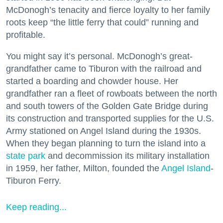
McDonogh’s tenacity and fierce loyalty to her family
roots keep “the little ferry that could” running and
profitable.
You might say it’s personal. McDonogh’s great-
grandfather came to Tiburon with the railroad and
started a boarding and chowder house. Her
grandfather ran a fleet of rowboats between the north
and south towers of the Golden Gate Bridge during
its construction and transported supplies for the U.S.
Army stationed on Angel Island during the 1930s.
When they began planning to turn the island into a
state park
and decommission its military installation
in 1959, her father, Milton, founded the
Angel Island
-
Tiburon Ferry.
Keep reading...