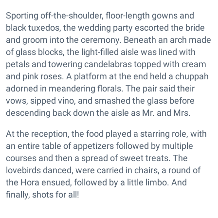
Sporting off-the-shoulder, floor-length gowns and
black tuxedos, the wedding party escorted the bride
and groom into the ceremony. Beneath an arch made
of glass blocks, the light-filled aisle was lined with
petals and towering candelabras topped with cream
and pink roses. A platform at the end held a chuppah
adorned in meandering florals. The pair said their
vows, sipped vino, and smashed the glass before
descending back down the aisle as Mr. and Mrs.
At the reception, the food played a starring role, with
an entire table of appetizers followed by multiple
courses and then a spread of sweet treats. The
lovebirds danced, were carried in chairs, a round of
the Hora ensued, followed by a little limbo. And
finally, shots for all!