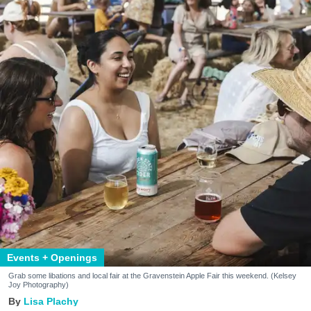
Events + Openings
Grab some libations and local fair at the Gravenstein Apple Fair this weekend. (Kelsey
Joy Photography)
Lisa Plachy