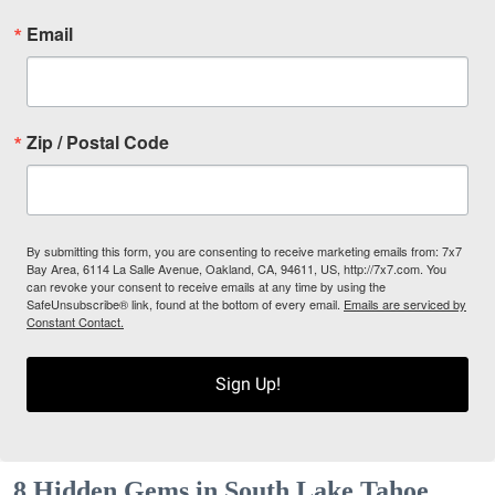
Email
Zip / Postal Code
By submitting this form, you are consenting to receive marketing emails from: 7x7
Bay Area, 6114 La Salle Avenue, Oakland, CA, 94611, US, http://7x7.com. You
can revoke your consent to receive emails at any time by using the
SafeUnsubscribe® link, found at the bottom of every email.
Emails are serviced by
Constant Contact.
Sign Up!
8 Hidden Gems in South Lake Tahoe