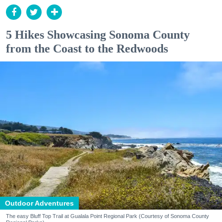
5 Hikes Showcasing Sonoma County
from the Coast to the Redwoods
Outdoor Adventures
The easy Bluff Top Trail at Gualala Point Regional Park (Courtesy of Sonoma County