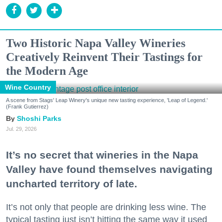
Two Historic Napa Valley Wineries
Creatively Reinvent Their Tastings for
the Modern Age
Wine Country
A scene from Stags' Leap Winery's unique new tasting experience, 'Leap of Legend.'
(Frank Gutierrez)
Shoshi Parks
Jul. 29, 2026
It’s no secret that wineries in the Napa
Valley have found themselves navigating
uncharted territory of late.
It’s not only that people are drinking less wine. The
typical tasting just isn’t hitting the same way it used