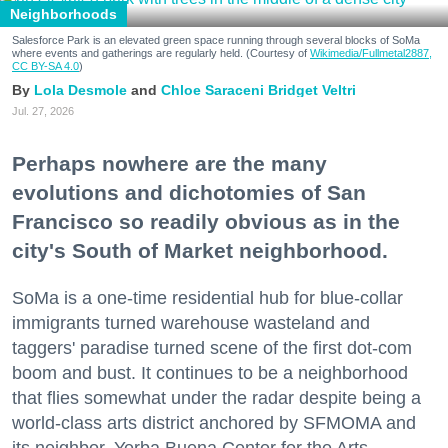
Neighborhoods
Salesforce Park is an elevated green space running through several blocks of SoMa
where events and gatherings are regularly held. (Courtesy of
Wikimedia/Fullmetal2887,
CC BY-SA 4.0
)
Lola Desmole
Chloe Saraceni
Bridget Veltri
Jul. 27, 2026
Perhaps nowhere are the many
evolutions and dichotomies of San
Francisco so readily obvious as in the
city's South of Market neighborhood.
SoMa is a one-time residential hub for blue-collar
immigrants turned warehouse wasteland and
taggers' paradise turned scene of the first dot-com
boom and bust. It continues to be a neighborhood
that flies somewhat under the radar despite being a
world-class arts district anchored by SFMOMA and