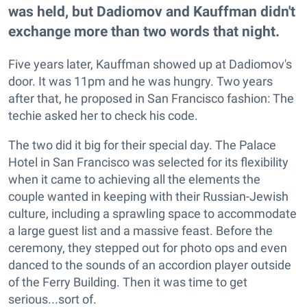
was held, but Dadiomov and Kauffman didn't
exchange more than two words that night.
Five years later, Kauffman showed up at Dadiomov's
door. It was 11pm and he was hungry. Two years
after that, he proposed in San Francisco fashion: The
techie asked her to check his code.
The two did it big for their special day. The Palace
Hotel in San Francisco was selected for its flexibility
when it came to achieving all the elements the
couple wanted in keeping with their Russian-Jewish
culture, including a sprawling space to accommodate
a large guest list and a massive feast. Before the
ceremony, they stepped out for photo ops and even
danced to the sounds of an accordion player outside
of the Ferry Building. Then it was time to get
serious...sort of.