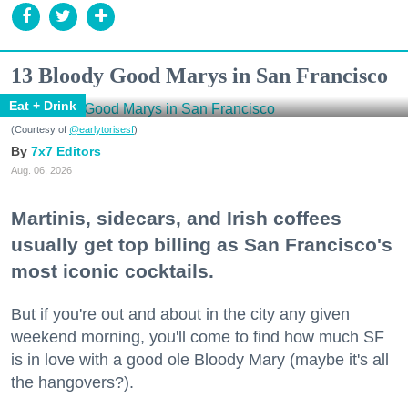
13 Bloody Good Marys in San Francisco
Eat + Drink
(Courtesy of
@earlytorisesf
)
7x7 Editors
Aug. 06, 2026
Martinis, sidecars, and Irish coffees
usually get top billing as San Francisco's
most iconic cocktails.
But if you're out and about in the city any given
weekend morning, you'll come to find how much SF
is in love with a good ole Bloody Mary (maybe it's all
the hangovers?).