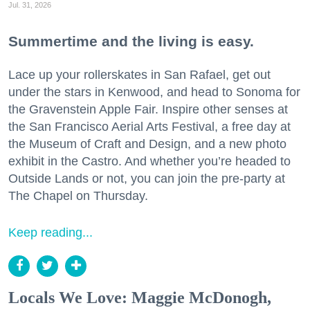
Jul. 31, 2026
Summertime and the living is easy.
Lace up your rollerskates in San Rafael, get out
under the stars in Kenwood, and head to Sonoma for
the Gravenstein Apple Fair. Inspire other senses at
the San Francisco Aerial Arts Festival, a free day at
the Museum of Craft and Design, and a new photo
exhibit in the Castro. And whether you’re headed to
Outside Lands or not, you can join the pre-party at
The Chapel on Thursday.
Keep reading...
Locals We Love: Maggie McDonogh,