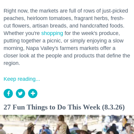
Right now, the markets are full of rows of just-picked
peaches, heirloom tomatoes, fragrant herbs, fresh-
cut flowers, artisan breads, and handcrafted foods.
Whether you're
shopping
for the week's produce,
putting together a picnic, or simply enjoying a slow
morning, Napa Valley's farmers markets offer a
closer look at the people and products that define the
region.
Keep reading...
27 Fun Things to Do This Week (8.3.26)