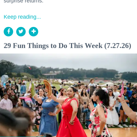
surprise returns.
Keep reading...
29 Fun Things to Do This Week (7.27.26)