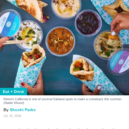
Eat + Drink
Reem's California is one of several Oakland spots to make a comeback this summer.
(Nader Khouri)
Shoshi Parks
Jul. 24, 2026