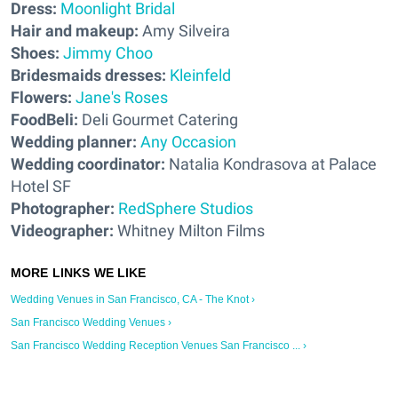
Dress:
Moonlight Bridal
Hair and makeup:
Amy Silveira
Shoes:
Jimmy Choo
Bridesmaids dresses:
Kleinfeld
Flowers:
Jane's Roses
FoodBeli:
Deli Gourmet Catering
Wedding planner:
Any Occasion
Wedding coordinator:
Natalia Kondrasova at Palace
Hotel SF
Photographer:
RedSphere Studios
Videographer:
Whitney Milton Films
Wedding Venues in San Francisco, CA - The Knot ›
San Francisco Wedding Venues ›
San Francisco Wedding Reception Venues San Francisco ... ›