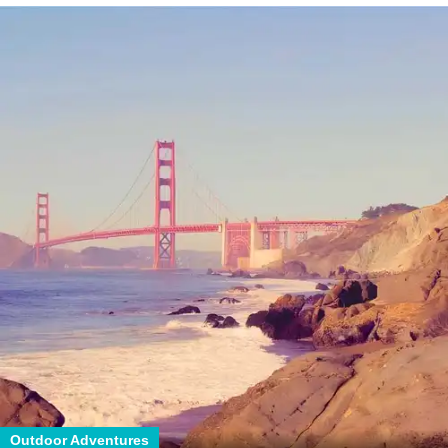
Outdoor Adventures