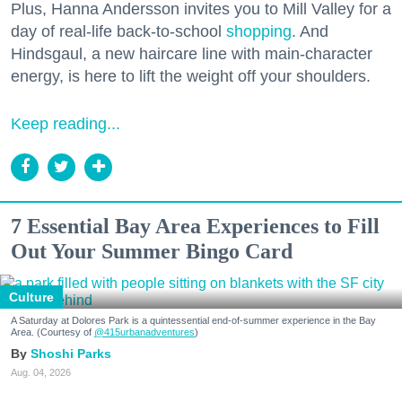
Plus, Hanna Andersson invites you to Mill Valley for a
day of real-life back-to-school
shopping
. And
Hindsgaul, a new haircare line with main-character
energy, is here to lift the weight off your shoulders.
Keep reading...
7 Essential Bay Area Experiences to Fill
Out Your Summer Bingo Card
Culture
A Saturday at Dolores Park is a quintessential end-of-summer experience in the Bay
Area. (Courtesy of
@415urbanadventures
)
Shoshi Parks
Aug. 04, 2026