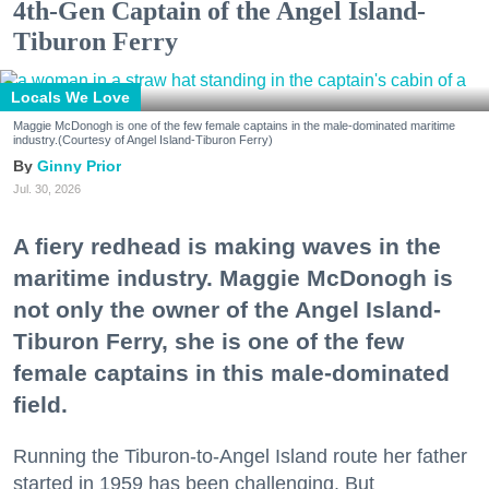
4th-Gen Captain of the Angel Island-
Tiburon Ferry
Locals We Love
Maggie McDonogh is one of the few female captains in the male-dominated maritime
industry.(Courtesy of Angel Island-Tiburon Ferry)
Ginny Prior
Jul. 30, 2026
A fiery redhead is making waves in the
maritime industry. Maggie McDonogh is
not only the owner of the Angel Island-
Tiburon Ferry, she is one of the few
female captains in this male-dominated
field.
Running the Tiburon-to-Angel Island route her father
started in 1959 has been challenging. But