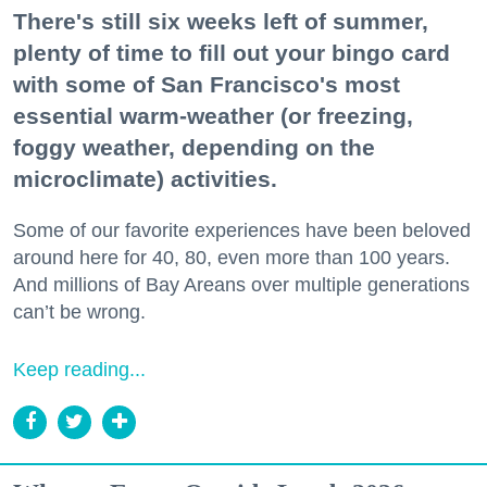
There's still six weeks left of summer,
plenty of time to fill out your bingo card
with some of San Francisco's most
essential warm-weather (or freezing,
foggy weather, depending on the
microclimate) activities.
Some of our favorite experiences have been beloved
around here for 40, 80, even more than 100 years.
And millions of Bay Areans over multiple generations
can’t be wrong.
Keep reading...