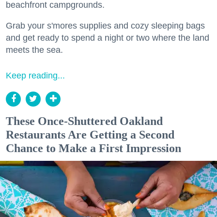
beachfront campgrounds.
Grab your s'mores supplies and cozy sleeping bags
and get ready to spend a night or two where the land
meets the sea.
Keep reading...
These Once-Shuttered Oakland
Restaurants Are Getting a Second
Chance to Make a First Impression