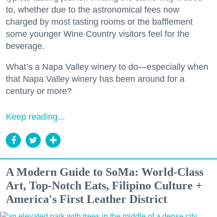
to, whether due to the astronomical fees now
charged by most tasting rooms or the bafflement
some younger Wine Country visitors feel for the
beverage.
What’s a Napa Valley winery to do—especially when
that Napa Valley winery has been around for a
century or more?
Keep reading...
A Modern Guide to SoMa: World-Class
Art, Top-Notch Eats, Filipino Culture +
America's First Leather District