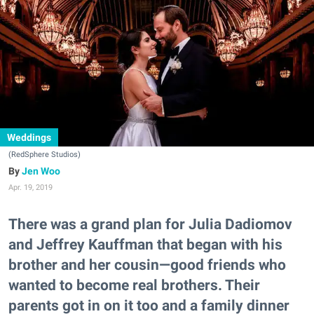
Weddings
(RedSphere Studios)
Jen Woo
Apr. 19, 2019
There was a grand plan for Julia Dadiomov
and Jeffrey Kauffman that began with his
brother and her cousin—good friends who
wanted to become real brothers. Their
parents got in on it too and a family dinner