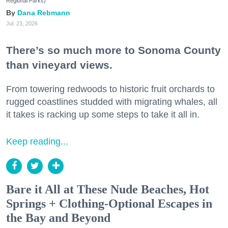
Regional Parks)
Dana Rebmann
Jul. 23, 2026
There’s so much more to Sonoma County
than vineyard views.
From towering redwoods to historic fruit orchards to
rugged coastlines studded with migrating whales, all
it takes is racking up some steps to take it all in.
Keep reading...
Bare it All at These Nude Beaches, Hot
Springs + Clothing-Optional Escapes in
the Bay and Beyond