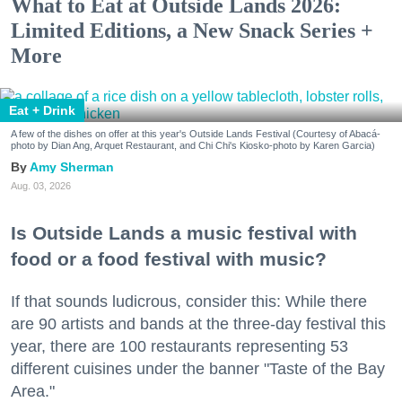
What to Eat at Outside Lands 2026:
Limited Editions, a New Snack Series +
More
Eat + Drink
A few of the dishes on offer at this year's Outside Lands Festival (Courtesy of Abacá-
photo by Dian Ang, Arquet Restaurant, and Chi Chi's Kiosko-photo by Karen Garcia)
Amy Sherman
Aug. 03, 2026
Is Outside Lands a music festival with
food or a food festival with music?
If that sounds ludicrous, consider this: While there
are 90 artists and bands at the three-day festival this
year, there are 100 restaurants representing 53
different cuisines under the banner "Taste of the Bay
Area."