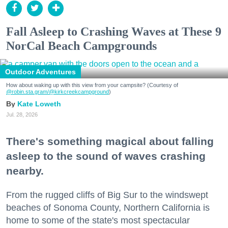
Fall Asleep to Crashing Waves at These 9
NorCal Beach Campgrounds
Outdoor Adventures
How about waking up with this view from your campsite? (Courtesy of
@robin.sta.gram
/@kirkcreekcampground
)
Kate Loweth
Jul. 28, 2026
There's something magical about falling
asleep to the sound of waves crashing
nearby.
From the rugged cliffs of Big Sur to the windswept
beaches of Sonoma County, Northern California is
home to some of the state's most spectacular