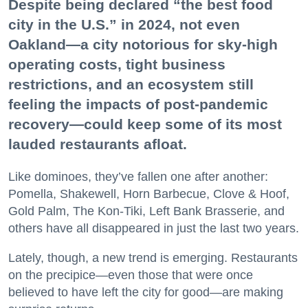
Despite being declared “the best food
city in the U.S.” in 2024, not even
Oakland—a city notorious for sky-high
operating costs, tight business
restrictions, and an ecosystem still
feeling the impacts of post-pandemic
recovery—could keep some of its most
lauded restaurants afloat.
Like dominoes, they’ve fallen one after another:
Pomella, Shakewell, Horn Barbecue, Clove & Hoof,
Gold Palm, The Kon-Tiki, Left Bank Brasserie, and
others have all disappeared in just the last two years.
Lately, though, a new trend is emerging. Restaurants
on the precipice—even those that were once
believed to have left the city for good—are making