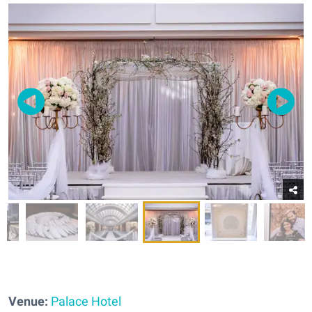
Venue:
Palace Hotel