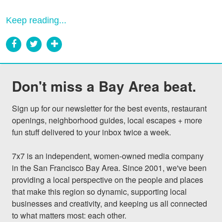
Keep reading...
Don't miss a Bay Area beat.
Sign up for our newsletter for the best events, restaurant 
openings, neighborhood guides, local escapes + more 
fun stuff delivered to your inbox twice a week.

7x7 is an independent, women-owned media company 
in the San Francisco Bay Area. Since 2001, we've been 
providing a local perspective on the people and places 
that make this region so dynamic, supporting local 
businesses and creativity, and keeping us all connected 
to what matters most: each other.