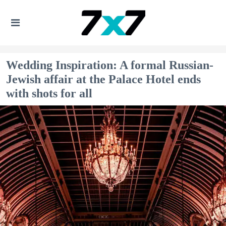
Wedding Inspiration: A formal Russian-
Jewish affair at the Palace Hotel ends
with shots for all