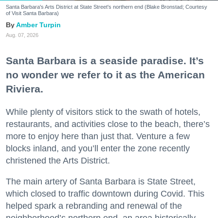
Santa Barbara's Arts District at State Street's northern end (Blake Bronstad; Courtesy
of Visit Santa Barbara)
Amber Turpin
Aug. 07, 2026
Santa Barbara is a seaside paradise. It’s
no wonder we refer to it as the American
Riviera.
While plenty of visitors stick to the swath of hotels,
restaurants, and activities close to the beach, there’s
more to enjoy here than just that. Venture a few
blocks inland, and you’ll enter the zone recently
christened the Arts District.
The main artery of Santa Barbara is State Street,
which closed to traffic downtown during Covid. This
helped spark a rebranding and renewal of the