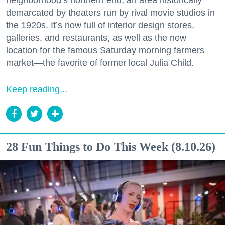
neighborhood’s northern end, an area historically
demarcated by theaters run by rival movie studios in
the 1920s. It’s now full of interior design stores,
galleries, and restaurants, as well as the new
location for the famous Saturday morning farmers
market—the favorite of former local Julia Child.
Keep reading...
28 Fun Things to Do This Week (8.10.26)