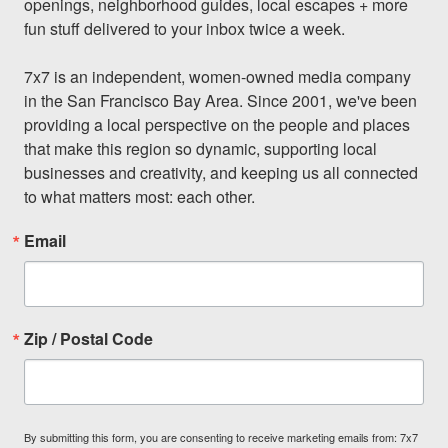
openings, neighborhood guides, local escapes + more 
fun stuff delivered to your inbox twice a week.

7x7 is an independent, women-owned media company 
in the San Francisco Bay Area. Since 2001, we've been 
providing a local perspective on the people and places 
that make this region so dynamic, supporting local 
businesses and creativity, and keeping us all connected 
to what matters most: each other.
Email
Zip / Postal Code
By submitting this form, you are consenting to receive marketing emails from: 7x7