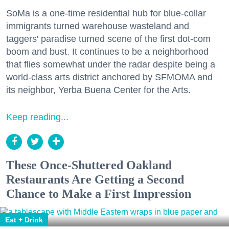
SoMa is a one-time residential hub for blue-collar
immigrants turned warehouse wasteland and
taggers' paradise turned scene of the first dot-com
boom and bust. It continues to be a neighborhood
that flies somewhat under the radar despite being a
world-class arts district anchored by SFMOMA and
its neighbor, Yerba Buena Center for the Arts.
Keep reading...
These Once-Shuttered Oakland
Restaurants Are Getting a Second
Chance to Make a First Impression
Eat + Drink