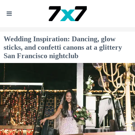
Wedding Inspiration: Dancing, glow
sticks, and confetti canons at a glittery
San Francisco nightclub