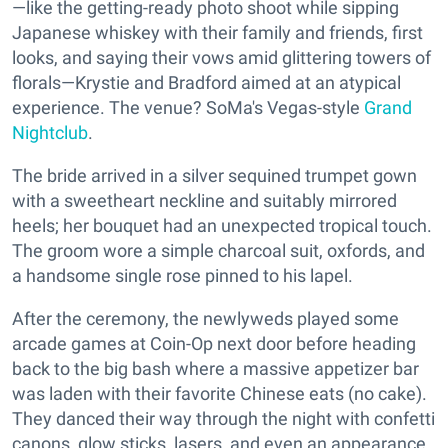
—like the getting-ready photo shoot while sipping
Japanese whiskey with their family and friends, first
looks, and saying their vows amid glittering towers of
florals—Krystie and Bradford aimed at an atypical
experience. The venue? SoMa's Vegas-style
Grand
Nightclub
.
The bride arrived in a silver sequined trumpet gown
with a sweetheart neckline and suitably mirrored
heels; her bouquet had an unexpected tropical touch.
The groom wore a simple charcoal suit, oxfords, and
a handsome single rose pinned to his lapel.
After the ceremony, the newlyweds played some
arcade games at Coin-Op next door before heading
back to the big bash where a massive appetizer bar
was laden with their favorite Chinese eats (no cake).
They danced their way through the night with confetti
canons, glow sticks, lasers, and even an appearance