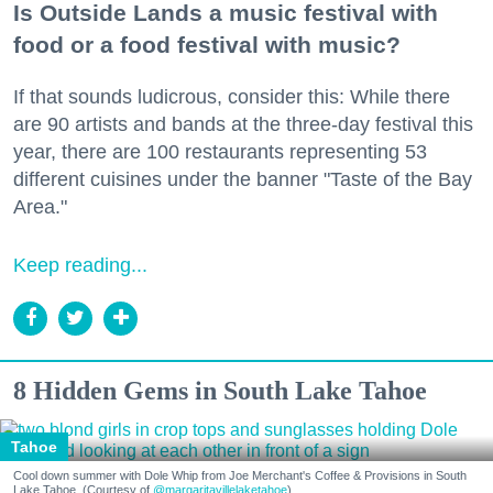
Is Outside Lands a music festival with
food or a food festival with music?
If that sounds ludicrous, consider this: While there
are 90 artists and bands at the three-day festival this
year, there are 100 restaurants representing 53
different cuisines under the banner "Taste of the Bay
Area."
Keep reading...
8 Hidden Gems in South Lake Tahoe
Tahoe
Cool down summer with Dole Whip from Joe Merchant's Coffee & Provisions in South
Lake Tahoe. (Courtesy of
@margaritavillelaketahoe
)