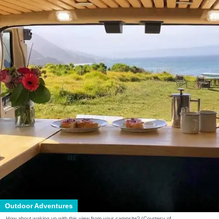
Outdoor Adventures
How about waking up with this view from your campsite? (Courtesy of