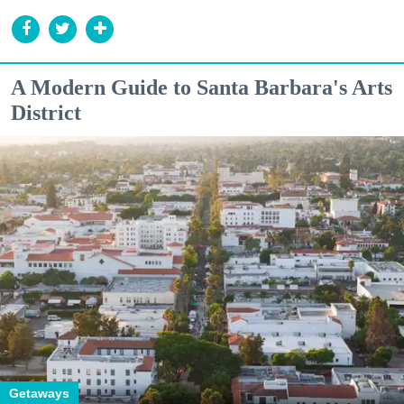
A Modern Guide to Santa Barbara's Arts
District
Getaways