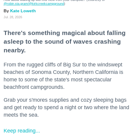
@robin.sta.gram
/@kirkcreekcampground
)
Kate Loweth
Jul. 28, 2026
There's something magical about falling
asleep to the sound of waves crashing
nearby.
From the rugged cliffs of Big Sur to the windswept
beaches of Sonoma County, Northern California is
home to some of the state's most spectacular
beachfront campgrounds.
Grab your s'mores supplies and cozy sleeping bags
and get ready to spend a night or two where the land
meets the sea.
Keep reading...