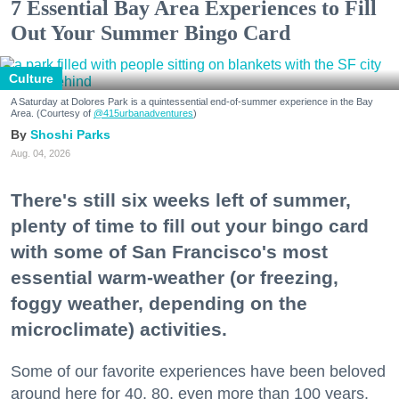
7 Essential Bay Area Experiences to Fill
Out Your Summer Bingo Card
Culture
A Saturday at Dolores Park is a quintessential end-of-summer experience in the Bay
Area. (Courtesy of
@415urbanadventures
)
Shoshi Parks
Aug. 04, 2026
There's still six weeks left of summer,
plenty of time to fill out your bingo card
with some of San Francisco's most
essential warm-weather (or freezing,
foggy weather, depending on the
microclimate) activities.
Some of our favorite experiences have been beloved
around here for 40, 80, even more than 100 years.