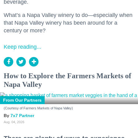
beverage.
What’s a Napa Valley winery to do—especially when
that Napa Valley winery has been around for a
century or more?
Keep reading...
How to Explore the Farmers Markets of
Napa Valley
From Our Partners
(Courtesy of Farmers Markets of Napa Valley)
7x7 Partner
Aug. 04, 2026