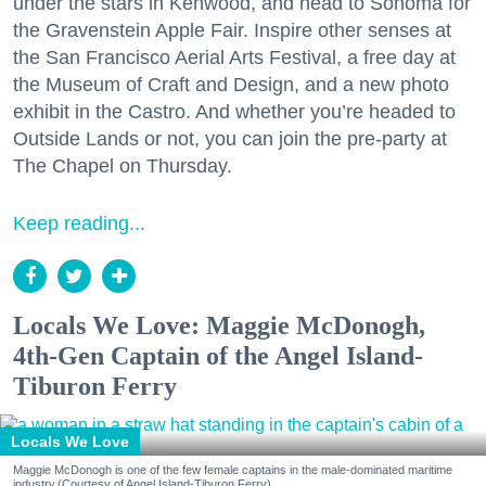
under the stars in Kenwood, and head to Sonoma for
the Gravenstein Apple Fair. Inspire other senses at
the San Francisco Aerial Arts Festival, a free day at
the Museum of Craft and Design, and a new photo
exhibit in the Castro. And whether you’re headed to
Outside Lands or not, you can join the pre-party at
The Chapel on Thursday.
Keep reading...
Locals We Love: Maggie McDonogh,
4th-Gen Captain of the Angel Island-
Tiburon Ferry
Locals We Love
Maggie McDonogh is one of the few female captains in the male-dominated maritime
industry.(Courtesy of Angel Island-Tiburon Ferry)