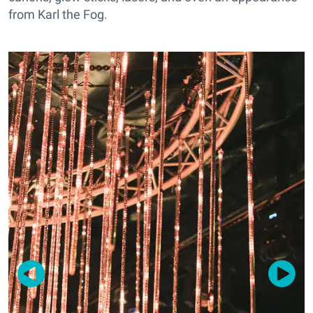
from Karl the Fog.