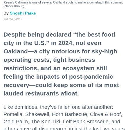
Reem's California is one of several Oakland spots to make a comeback this summer.
(Nader Khouri)
Shoshi Parks
Jul. 24, 2026
Despite being declared “the best food
city in the U.S.” in 2024, not even
Oakland—a city notorious for sky-high
operating costs, tight business
restrictions, and an ecosystem still
feeling the impacts of post-pandemic
recovery—could keep some of its most
lauded restaurants afloat.
Like dominoes, they’ve fallen one after another:
Pomella, Shakewell, Horn Barbecue, Clove & Hoof,
Gold Palm, The Kon-Tiki, Left Bank Brasserie, and
others have all disappeared in just the last two years.