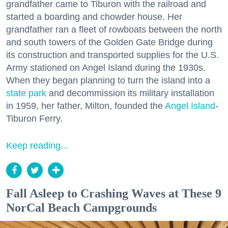
grandfather came to Tiburon with the railroad and
started a boarding and chowder house. Her
grandfather ran a fleet of rowboats between the north
and south towers of the Golden Gate Bridge during
its construction and transported supplies for the U.S.
Army stationed on Angel Island during the 1930s.
When they began planning to turn the island into a
state park
and decommission its military installation
in 1959, her father, Milton, founded the
Angel Island
-
Tiburon Ferry.
Keep reading...
Fall Asleep to Crashing Waves at These 9
NorCal Beach Campgrounds