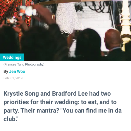
Weddings
(Frances Tang Photography)
Jen Woo
Feb. 01, 2019
Krystle Song and Bradford Lee had two
priorities for their wedding: to eat, and to
party. Their mantra? "You can find me in da
club."