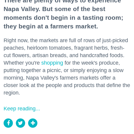
There are plenty of ways to experience
Napa Valley. But some of the best
moments don't begin in a tasting room;
they begin at a farmers market.
Right now, the markets are full of rows of just-picked
peaches, heirloom tomatoes, fragrant herbs, fresh-
cut flowers, artisan breads, and handcrafted foods.
Whether you're
shopping
for the week's produce,
putting together a picnic, or simply enjoying a slow
morning, Napa Valley's farmers markets offer a
closer look at the people and products that define the
region.
Keep reading...