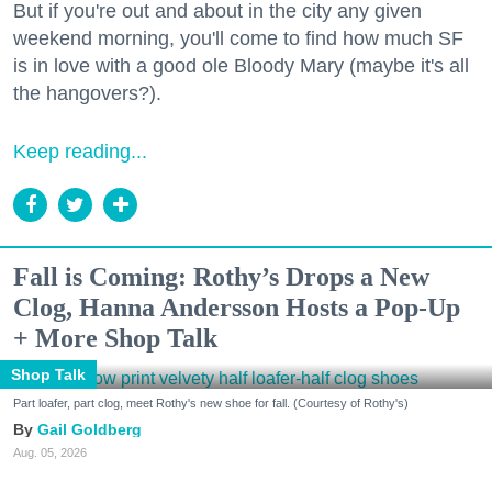
But if you're out and about in the city any given
weekend morning, you'll come to find how much SF
is in love with a good ole Bloody Mary (maybe it's all
the hangovers?).
Keep reading...
Fall is Coming: Rothy’s Drops a New
Clog, Hanna Andersson Hosts a Pop-Up
+ More Shop Talk
Shop Talk
Part loafer, part clog, meet Rothy's new shoe for fall. (Courtesy of Rothy's)
Gail Goldberg
Aug. 05, 2026