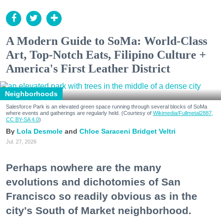
A Modern Guide to SoMa: World-Class
Art, Top-Notch Eats, Filipino Culture +
America's First Leather District
Neighborhoods
Salesforce Park is an elevated green space running through several blocks of SoMa
where events and gatherings are regularly held. (Courtesy of
Wikimedia/Fullmetal2887,
CC BY-SA 4.0
)
Lola Desmole
Chloe Saraceni
Bridget Veltri
Jul. 27, 2026
Perhaps nowhere are the many
evolutions and dichotomies of San
Francisco so readily obvious as in the
city's South of Market neighborhood.