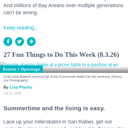
And millions of Bay Areans over multiple generations
can’t be wrong.
Keep reading...
27 Fun Things to Do This Week (8.3.26)
Events + Openings
Grab some libations and local fair at the Gravenstein Apple Fair this weekend. (Kelsey
Joy Photography)
Lisa Plachy
Jul. 31, 2026
Summertime and the living is easy.
Lace up your rollerskates in San Rafael, get out