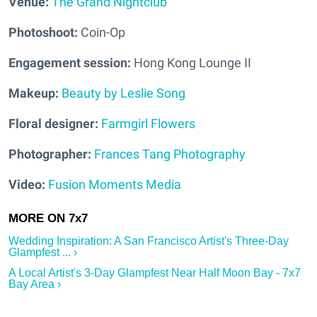
Venue:
The Grand Nightclub
Photoshoot:
Coin-Op
Engagement session:
Hong Kong Lounge II
Makeup:
Beauty by Leslie Song
Floral designer:
Farmgirl Flowers
Photographer:
Frances Tang Photography
Video:
Fusion Moments Media
Wedding Inspiration: A San Francisco Artist's Three-Day
Glampfest ... ›
A Local Artist's 3-Day Glampfest Near Half Moon Bay - 7x7
Bay Area ›