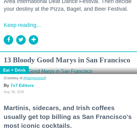
Area International Deaf Dance Festival. Then decide
your destiny at the Pizza, Bagel, and Beer Festival.
Keep reading...
13 Bloody Good Marys in San Francisco
Eat + Drink
(Courtesy of
@earlytorisesf
)
7x7 Editors
Aug. 06, 2026
Martinis, sidecars, and Irish coffees
usually get top billing as San Francisco's
most iconic cocktails.