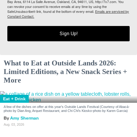
Bay Area, 6114 La Salle Avenue, Oakland, CA, 94611, US, http://7x7.com. You
can revoke your consent to receive emails at any time by using the
SafeUnsubscribe® link, found at the bottom of every email.
Emails are serviced by
Constant Contact.
Sign Up!
What to Eat at Outside Lands 2026:
Limited Editions, a New Snack Series +
More
Eat + Drink
A few of the dishes on offer at this year's Outside Lands Festival (Courtesy of Abacá-
photo by Dian Ang, Arquet Restaurant, and Chi Chi's Kiosko-photo by Karen Garcia)
Amy Sherman
Aug. 03, 2026