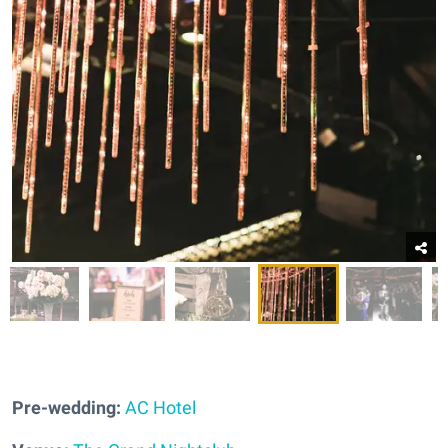
Pre-wedding:
AC Hotel