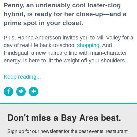
Penny, an undeniably cool loafer-clog
hybrid, is ready for her close-up—and a
prime spot in your closet.
Plus, Hanna Andersson invites you to Mill Valley for a
day of real-life back-to-school
shopping
. And
Hindsgaul, a new haircare line with main-character
energy, is here to lift the weight off your shoulders.
Keep reading...
Don't miss a Bay Area beat.
Sign up for our newsletter for the best events, restaurant 