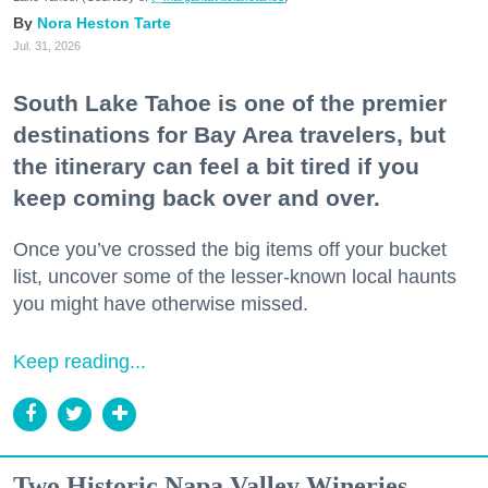
Nora Heston Tarte
Jul. 31, 2026
South Lake Tahoe is one of the premier
destinations for Bay Area travelers, but
the itinerary can feel a bit tired if you
keep coming back over and over.
Once you’ve crossed the big items off your bucket
list, uncover some of the lesser-known local haunts
you might have otherwise missed.
Keep reading...
Two Historic Napa Valley Wineries