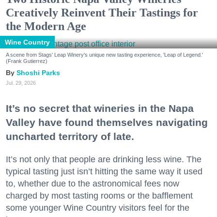
Creatively Reinvent Their Tastings for
the Modern Age
Wine Country
A scene from Stags' Leap Winery's unique new tasting experience, 'Leap of Legend.'
(Frank Gutierrez)
Shoshi Parks
Jul. 29, 2026
It’s no secret that wineries in the Napa
Valley have found themselves navigating
uncharted territory of late.
It’s not only that people are drinking less wine. The
typical tasting just isn’t hitting the same way it used
to, whether due to the astronomical fees now
charged by most tasting rooms or the bafflement
some younger Wine Country visitors feel for the