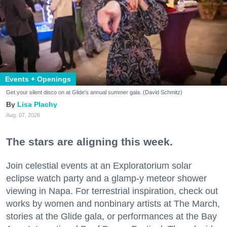
Events + Openings
Get your silent disco on at Glide's annual summer gala. (David Schmitz)
Lisa Plachy
Aug. 07, 2026
The stars are aligning this week.
Join celestial events at an Exploratorium solar
eclipse watch party and a glamp-y meteor shower
viewing in Napa. For terrestrial inspiration, check out
works by women and nonbinary artists at The March,
stories at the Glide gala, or performances at the Bay