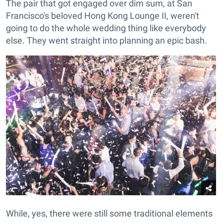
The pair that got engaged over dim sum, at San
Francisco's beloved Hong Kong Lounge II, weren't
going to do the whole wedding thing like everybody
else. They went straight into planning an epic bash.
While, yes, there were still some traditional elements