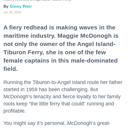
Ginny Prior
Jul. 30, 2026
A fiery redhead is making waves in the
maritime industry. Maggie McDonogh is
not only the owner of the Angel Island-
Tiburon Ferry, she is one of the few
female captains in this male-dominated
field.
Running the Tiburon-to-Angel Island route her father
started in 1959 has been challenging. But
McDonogh’s tenacity and fierce loyalty to her family
roots keep “the little ferry that could” running and
profitable.
You might say it’s personal. McDonogh’s great-