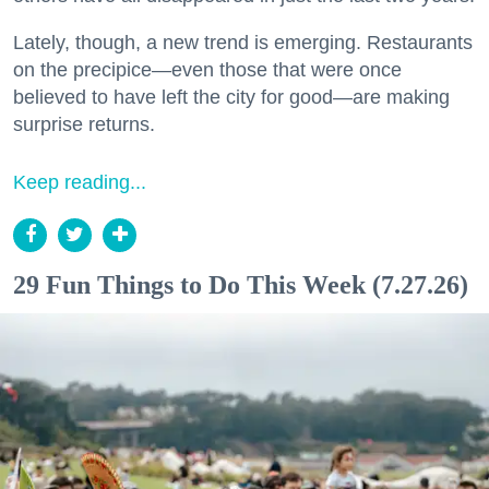
Lately, though, a new trend is emerging. Restaurants
on the precipice—even those that were once
believed to have left the city for good—are making
surprise returns.
Keep reading...
29 Fun Things to Do This Week (7.27.26)