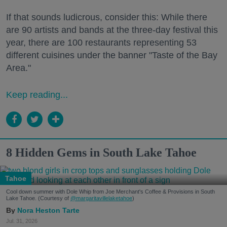
If that sounds ludicrous, consider this: While there
are 90 artists and bands at the three-day festival this
year, there are 100 restaurants representing 53
different cuisines under the banner "Taste of the Bay
Area."
Keep reading...
8 Hidden Gems in South Lake Tahoe
Tahoe
Cool down summer with Dole Whip from Joe Merchant's Coffee & Provisions in South
Lake Tahoe. (Courtesy of
@margaritavillelaketahoe
)
Nora Heston Tarte
Jul. 31, 2026