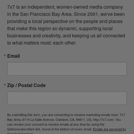
7x7 is an independent, women-owned media company 
in the San Francisco Bay Area. Since 2001, we've been 
providing a local perspective on the people and places 
that make this region so dynamic, supporting local 
businesses and creativity, and keeping us all connected 
to what matters most: each other.
Email
Zip / Postal Code
By submitting this form, you are consenting to receive marketing emails from: 7x7
Bay Area, 6114 La Salle Avenue, Oakland, CA, 94611, US, http://7x7.com. You
can revoke your consent to receive emails at any time by using the
SafeUnsubscribe® link, found at the bottom of every email.
Emails are serviced by
Constant Contact.