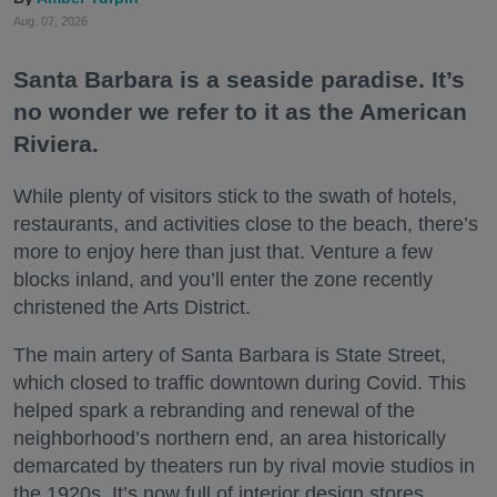
Aug. 07, 2026
Santa Barbara is a seaside paradise. It’s
no wonder we refer to it as the American
Riviera.
While plenty of visitors stick to the swath of hotels,
restaurants, and activities close to the beach, there’s
more to enjoy here than just that. Venture a few
blocks inland, and you’ll enter the zone recently
christened the Arts District.
The main artery of Santa Barbara is State Street,
which closed to traffic downtown during Covid. This
helped spark a rebranding and renewal of the
neighborhood’s northern end, an area historically
demarcated by theaters run by rival movie studios in
the 1920s. It’s now full of interior design stores,