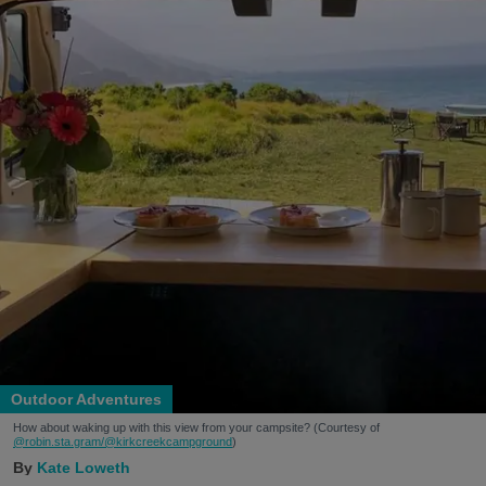
Outdoor Adventures
How about waking up with this view from your campsite? (Courtesy of
@robin.sta.gram
/@kirkcreekcampground
)
Kate Loweth