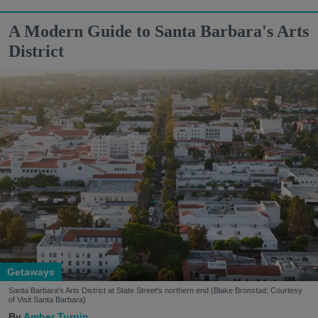
A Modern Guide to Santa Barbara's Arts
District
Getaways
Santa Barbara's Arts District at State Street's northern end (Blake Bronstad; Courtesy
of Visit Santa Barbara)
Amber Turpin