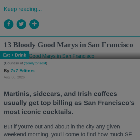
Keep reading...
13 Bloody Good Marys in San Francisco
Eat + Drink
(Courtesy of
@earlytorisesf
)
7x7 Editors
Aug. 06, 2026
Martinis, sidecars, and Irish coffees
usually get top billing as San Francisco's
most iconic cocktails.
But if you're out and about in the city any given
weekend morning, you'll come to find how much SF