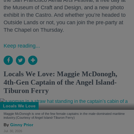
the San Francisco Aerial Arts Festival, a free day at
the Museum of Craft and Design, and a new photo
exhibit in the Castro. And whether you’re headed to
Outside Lands or not, you can join the pre-party at
The Chapel on Thursday.
Keep reading...
Locals We Love: Maggie McDonogh,
4th-Gen Captain of the Angel Island-
Tiburon Ferry
Locals We Love
Maggie McDonogh is one of the few female captains in the male-dominated maritime
industry.(Courtesy of Angel Island-Tiburon Ferry)
Ginny Prior
Jul. 30, 2026