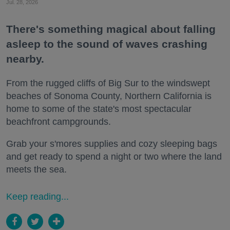
Jul. 28, 2026
There's something magical about falling
asleep to the sound of waves crashing
nearby.
From the rugged cliffs of Big Sur to the windswept
beaches of Sonoma County, Northern California is
home to some of the state's most spectacular
beachfront campgrounds.
Grab your s'mores supplies and cozy sleeping bags
and get ready to spend a night or two where the land
meets the sea.
Keep reading...