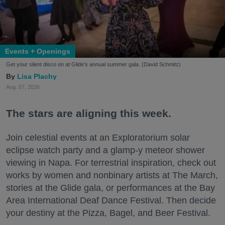
Events + Openings
Get your silent disco on at Glide's annual summer gala. (David Schmitz)
Lisa Plachy
Aug. 07, 2026
The stars are aligning this week.
Join celestial events at an Exploratorium solar
eclipse watch party and a glamp-y meteor shower
viewing in Napa. For terrestrial inspiration, check out
works by women and nonbinary artists at The March,
stories at the Glide gala, or performances at the Bay
Area International Deaf Dance Festival. Then decide
your destiny at the Pizza, Bagel, and Beer Festival.