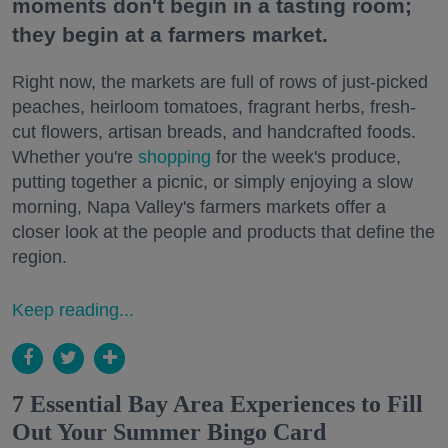
moments don't begin in a tasting room;
they begin at a farmers market.
Right now, the markets are full of rows of just-picked
peaches, heirloom tomatoes, fragrant herbs, fresh-
cut flowers, artisan breads, and handcrafted foods.
Whether you're
shopping
for the week's produce,
putting together a picnic, or simply enjoying a slow
morning, Napa Valley's farmers markets offer a
closer look at the people and products that define the
region.
Keep reading...
7 Essential Bay Area Experiences to Fill
Out Your Summer Bingo Card