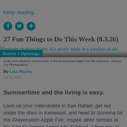
Keep reading...
27 Fun Things to Do This Week (8.3.26)
Events + Openings
Grab some libations and local fair at the Gravenstein Apple Fair this weekend. (Kelsey
Joy Photography)
Lisa Plachy
Jul. 31, 2026
Summertime and the living is easy.
Lace up your rollerskates in San Rafael, get out
under the stars in Kenwood, and head to Sonoma for
the Gravenstein Apple Fair. Inspire other senses at