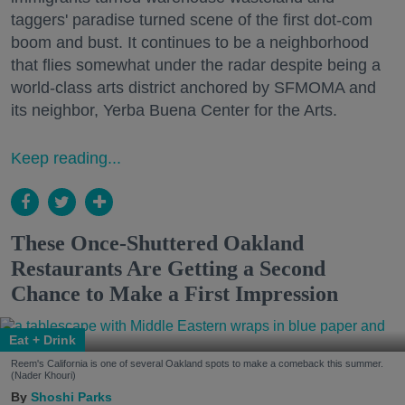
taggers' paradise turned scene of the first dot-com
boom and bust. It continues to be a neighborhood
that flies somewhat under the radar despite being a
world-class arts district anchored by SFMOMA and
its neighbor, Yerba Buena Center for the Arts.
Keep reading...
These Once-Shuttered Oakland
Restaurants Are Getting a Second
Chance to Make a First Impression
Eat + Drink
Reem's California is one of several Oakland spots to make a comeback this summer.
(Nader Khouri)
Shoshi Parks