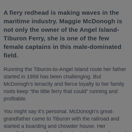
A fiery redhead is making waves in the
maritime industry. Maggie McDonogh is
not only the owner of the Angel Island-
Tiburon Ferry, she is one of the few
female captains in this male-dominated
field.
Running the Tiburon-to-Angel Island route her father
started in 1959 has been challenging. But
McDonogh’s tenacity and fierce loyalty to her family
roots keep “the little ferry that could” running and
profitable.
You might say it’s personal. McDonogh’s great-
grandfather came to Tiburon with the railroad and
started a boarding and chowder house. Her