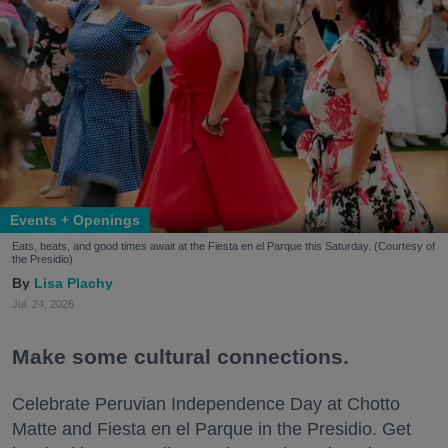
Events + Openings
Eats, beats, and good times await at the Fiesta en el Parque this Saturday. (Courtesy of
the Presidio)
Lisa Plachy
Jul. 24, 2026
Make some cultural connections.
Celebrate Peruvian Independence Day at Chotto
Matte and Fiesta en el Parque in the Presidio. Get