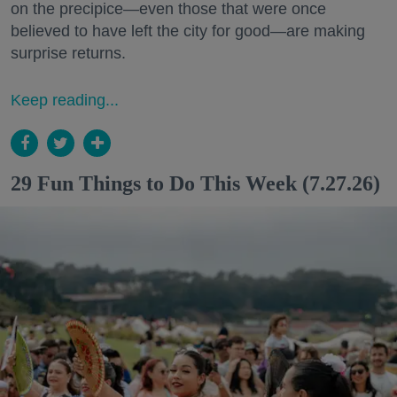
on the precipice—even those that were once
believed to have left the city for good—are making
surprise returns.
Keep reading...
29 Fun Things to Do This Week (7.27.26)