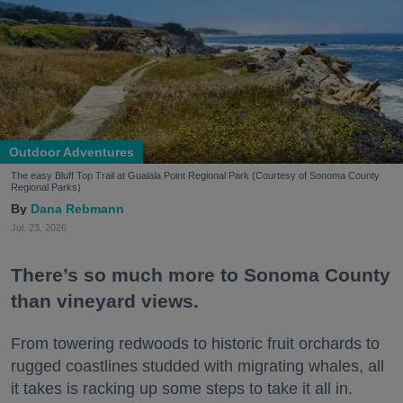
Outdoor Adventures
The easy Bluff Top Trail at Gualala Point Regional Park (Courtesy of Sonoma County
Regional Parks)
Dana Rebmann
Jul. 23, 2026
There’s so much more to Sonoma County
than vineyard views.
From towering redwoods to historic fruit orchards to
rugged coastlines studded with migrating whales, all
it takes is racking up some steps to take it all in.