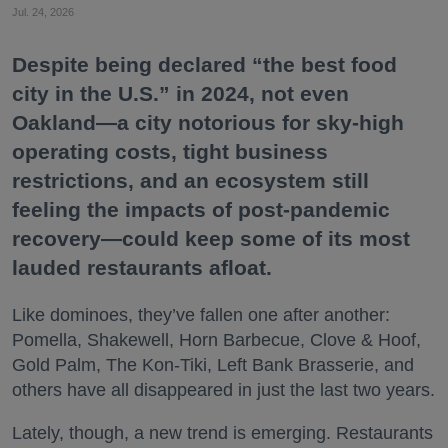
Jul. 24, 2026
Despite being declared “the best food
city in the U.S.” in 2024, not even
Oakland—a city notorious for sky-high
operating costs, tight business
restrictions, and an ecosystem still
feeling the impacts of post-pandemic
recovery—could keep some of its most
lauded restaurants afloat.
Like dominoes, they’ve fallen one after another:
Pomella, Shakewell, Horn Barbecue, Clove & Hoof,
Gold Palm, The Kon-Tiki, Left Bank Brasserie, and
others have all disappeared in just the last two years.
Lately, though, a new trend is emerging. Restaurants