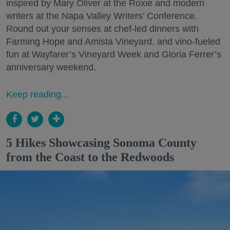
inspired by Mary Oliver at the Roxie and modern
writers at the Napa Valley Writers’ Conference.
Round out your senses at chef-led dinners with
Farming Hope and Amista Vineyard, and vino-fueled
fun at Wayfarer’s Vineyard Week and Gloria Ferrer’s
anniversary weekend.
Keep reading...
5 Hikes Showcasing Sonoma County
from the Coast to the Redwoods