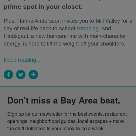
prime spot in your closet.
Plus, Hanna Andersson invites you to Mill Valley for a
day of real-life back-to-school
shopping
. And
Hindsgaul, a new haircare line with main-character
energy, is here to lift the weight off your shoulders.
Keep reading...
Don't miss a Bay Area beat.
Sign up for our newsletter for the best events, restaurant 
openings, neighborhood guides, local escapes + more 
fun stuff delivered to your inbox twice a week.
