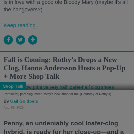
is in love with a good ole Bloody Mary (maybe it's all
the hangovers?).
Keep reading...
Fall is Coming: Rothy’s Drops a New
Clog, Hanna Andersson Hosts a Pop-Up
+ More Shop Talk
Shop Talk
Part loafer, part clog, meet Rothy's new shoe for fall. (Courtesy of Rothy's)
Gail Goldberg
Aug. 05, 2026
Penny, an undeniably cool loafer-clog
hybrid, is ready for her close-up—and a