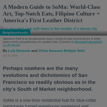
A Modern Guide to SoMa: World-Class
Art, Top-Notch Eats, Filipino Culture +
America's First Leather District
Neighborhoods
Salesforce Park is an elevated green space running through several blocks of SoMa
where events and gatherings are regularly held. (Courtesy of
Wikimedia/Fullmetal2887,
CC BY-SA 4.0
)
Lola Desmole
Chloe Saraceni
Bridget Veltri
Jul. 27, 2026
Perhaps nowhere are the many
evolutions and dichotomies of San
Francisco so readily obvious as in the
city's South of Market neighborhood.
SoMa is a one-time residential hub for blue-collar
immigrants turned warehouse wasteland and