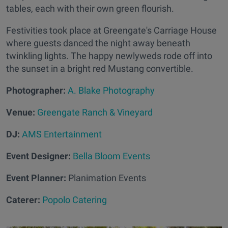
tables, each with their own green flourish.
Festivities took place at Greengate's Carriage House
where guests danced the night away beneath
twinkling lights. The happy newlyweds rode off into
the sunset in a bright red Mustang convertible.
Photographer:
A. Blake Photography
Venue:
Greengate Ranch & Vineyard
DJ:
AMS Entertainment
Event Designer:
Bella Bloom Events
Event Planner:
Planimation Events
Caterer:
Popolo Catering