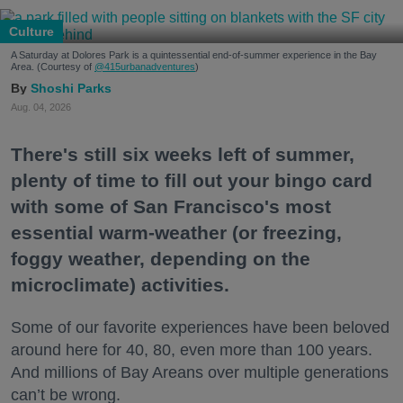
Culture
A Saturday at Dolores Park is a quintessential end-of-summer experience in the Bay
Area. (Courtesy of
@415urbanadventures
)
Shoshi Parks
Aug. 04, 2026
There's still six weeks left of summer,
plenty of time to fill out your bingo card
with some of San Francisco's most
essential warm-weather (or freezing,
foggy weather, depending on the
microclimate) activities.
Some of our favorite experiences have been beloved
around here for 40, 80, even more than 100 years.
And millions of Bay Areans over multiple generations
can’t be wrong.