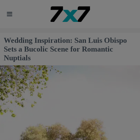
Wedding Inspiration: San Luis Obispo
Sets a Bucolic Scene for Romantic
Nuptials