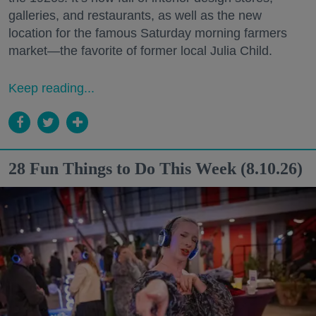
galleries, and restaurants, as well as the new
location for the famous Saturday morning farmers
market—the favorite of former local Julia Child.
Keep reading...
28 Fun Things to Do This Week (8.10.26)