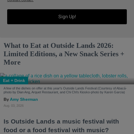
Sign Up!
What to Eat at Outside Lands 2026:
Limited Editions, a New Snack Series +
More
Eat + Drink
A few of the dishes on offer at this year's Outside Lands Festival (Courtesy of Abacá-
photo by Dian Ang, Arquet Restaurant, and Chi Chi's Kiosko-photo by Karen Garcia)
Amy Sherman
Aug. 03, 2026
Is Outside Lands a music festival with
food or a food festival with music?