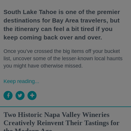
South Lake Tahoe is one of the premier
destinations for Bay Area travelers, but
the itinerary can feel a bit tired if you
keep coming back over and over.
Once you’ve crossed the big items off your bucket
list, uncover some of the lesser-known local haunts
you might have otherwise missed.
Keep reading...
Two Historic Napa Valley Wineries
Creatively Reinvent Their Tastings for