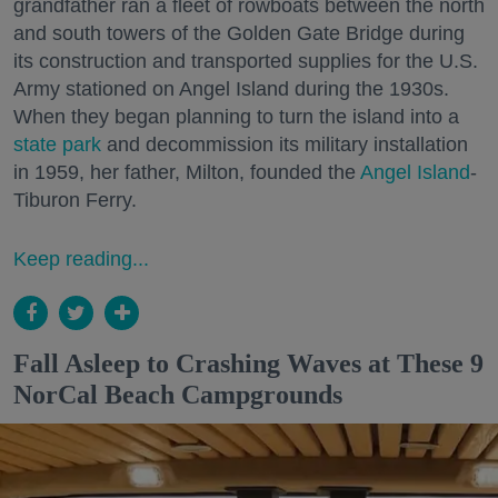
grandfather ran a fleet of rowboats between the north
and south towers of the Golden Gate Bridge during
its construction and transported supplies for the U.S.
Army stationed on Angel Island during the 1930s.
When they began planning to turn the island into a
state park
and decommission its military installation
in 1959, her father, Milton, founded the
Angel Island
-
Tiburon Ferry.
Keep reading...
Fall Asleep to Crashing Waves at These 9
NorCal Beach Campgrounds