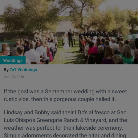
Weddings
7x7 Weddings
Dec. 23, 2016
If the goal was a September wedding with a sweet
rustic vibe, then this gorgeous couple nailed it.
Lindsay and Bobby said their I Do's al fresco at San
Luis Obispo's Greengate Ranch & Vineyard, and the
weather was perfect for their lakeside ceremony.
Simple adornments decorated the altar and dining