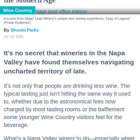
Wine Country
A scene from Stags' Leap Winery's unique new tasting experience, 'Leap of Legend.'
(Frank Gutierrez)
Shoshi Parks
Jul. 29, 2026
It’s no secret that wineries in the Napa
Valley have found themselves navigating
uncharted territory of late.
It’s not only that people are drinking less wine. The
typical tasting just isn’t hitting the same way it used
to, whether due to the astronomical fees now
charged by most tasting rooms or the bafflement
some younger Wine Country visitors feel for the
beverage.
What’s a Napa Valley winery to do—especially when