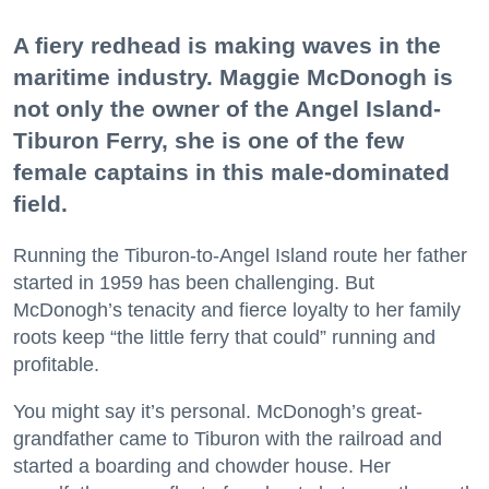
A fiery redhead is making waves in the
maritime industry. Maggie McDonogh is
not only the owner of the Angel Island-
Tiburon Ferry, she is one of the few
female captains in this male-dominated
field.
Running the Tiburon-to-Angel Island route her father
started in 1959 has been challenging. But
McDonogh’s tenacity and fierce loyalty to her family
roots keep “the little ferry that could” running and
profitable.
You might say it’s personal. McDonogh’s great-
grandfather came to Tiburon with the railroad and
started a boarding and chowder house. Her