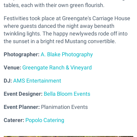
tables, each with their own green flourish.
Festivities took place at Greengate's Carriage House
where guests danced the night away beneath
twinkling lights. The happy newlyweds rode off into
the sunset in a bright red Mustang convertible.
Photographer:
A. Blake Photography
Venue:
Greengate Ranch & Vineyard
DJ:
AMS Entertainment
Event Designer:
Bella Bloom Events
Event Planner:
Planimation Events
Caterer:
Popolo Catering