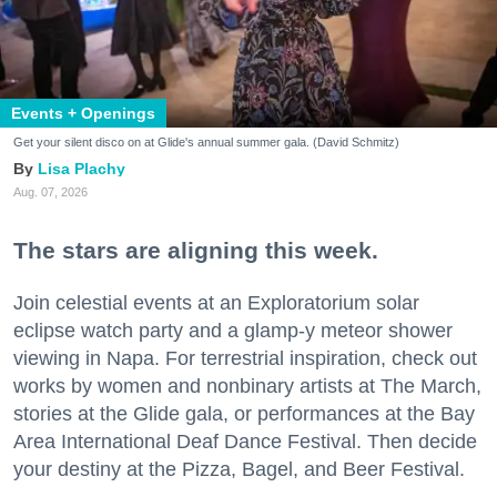
Events + Openings
Get your silent disco on at Glide's annual summer gala. (David Schmitz)
Lisa Plachy
Aug. 07, 2026
The stars are aligning this week.
Join celestial events at an Exploratorium solar
eclipse watch party and a glamp-y meteor shower
viewing in Napa. For terrestrial inspiration, check out
works by women and nonbinary artists at The March,
stories at the Glide gala, or performances at the Bay
Area International Deaf Dance Festival. Then decide
your destiny at the Pizza, Bagel, and Beer Festival.