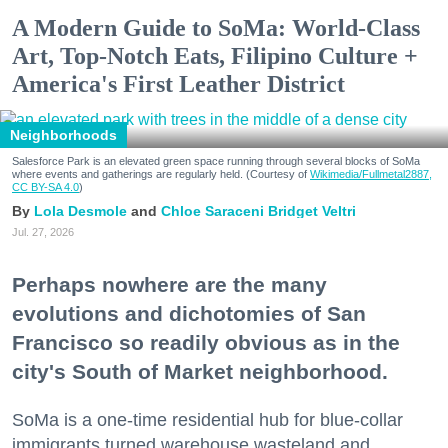
A Modern Guide to SoMa: World-Class
Art, Top-Notch Eats, Filipino Culture +
America's First Leather District
Neighborhoods
Salesforce Park is an elevated green space running through several blocks of SoMa
where events and gatherings are regularly held. (Courtesy of
Wikimedia/Fullmetal2887,
CC BY-SA 4.0
)
Lola Desmole
Chloe Saraceni
Bridget Veltri
Jul. 27, 2026
Perhaps nowhere are the many
evolutions and dichotomies of San
Francisco so readily obvious as in the
city's South of Market neighborhood.
SoMa is a one-time residential hub for blue-collar
immigrants turned warehouse wasteland and