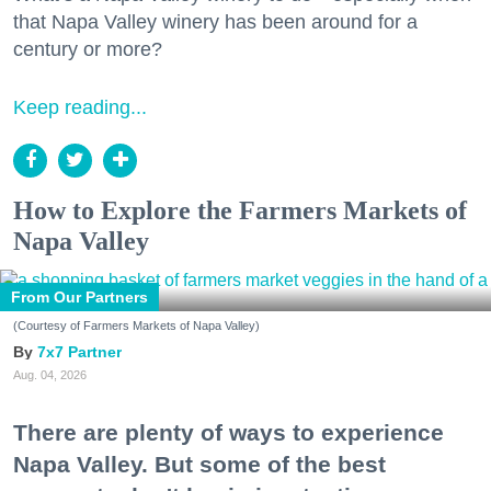
that Napa Valley winery has been around for a
century or more?
Keep reading...
How to Explore the Farmers Markets of
Napa Valley
From Our Partners
(Courtesy of Farmers Markets of Napa Valley)
7x7 Partner
Aug. 04, 2026
There are plenty of ways to experience
Napa Valley. But some of the best