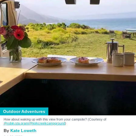
Outdoor Adventures
How about waking up with this view from your campsite? (Courtesy of
@robin.sta.gram
/@kirkcreekcampground
)
Kate Loweth