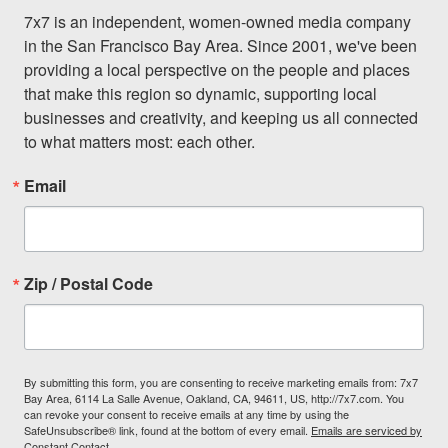
7x7 is an independent, women-owned media company 
in the San Francisco Bay Area. Since 2001, we've been 
providing a local perspective on the people and places 
that make this region so dynamic, supporting local 
businesses and creativity, and keeping us all connected 
to what matters most: each other.
Email
Zip / Postal Code
By submitting this form, you are consenting to receive marketing emails from: 7x7
Bay Area, 6114 La Salle Avenue, Oakland, CA, 94611, US, http://7x7.com. You
can revoke your consent to receive emails at any time by using the
SafeUnsubscribe® link, found at the bottom of every email.
Emails are serviced by
Constant Contact.