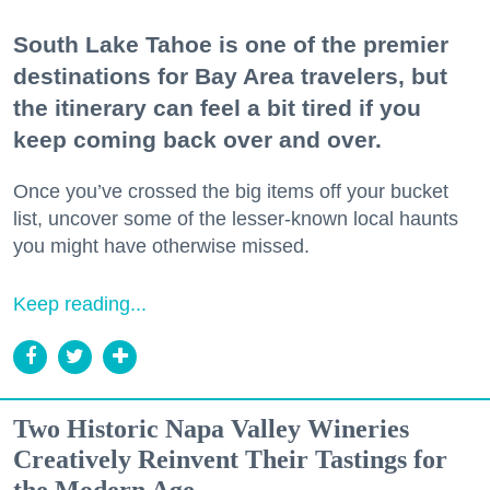
South Lake Tahoe is one of the premier
destinations for Bay Area travelers, but
the itinerary can feel a bit tired if you
keep coming back over and over.
Once you’ve crossed the big items off your bucket
list, uncover some of the lesser-known local haunts
you might have otherwise missed.
Keep reading...
Two Historic Napa Valley Wineries
Creatively Reinvent Their Tastings for
the Modern Age