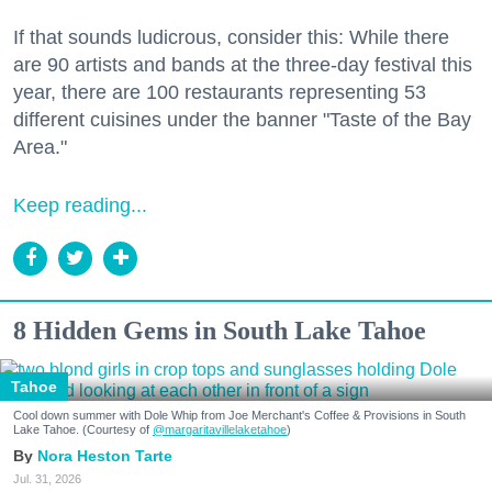
If that sounds ludicrous, consider this: While there
are 90 artists and bands at the three-day festival this
year, there are 100 restaurants representing 53
different cuisines under the banner "Taste of the Bay
Area."
Keep reading...
8 Hidden Gems in South Lake Tahoe
Tahoe
Cool down summer with Dole Whip from Joe Merchant's Coffee & Provisions in South
Lake Tahoe. (Courtesy of
@margaritavillelaketahoe
)
Nora Heston Tarte
Jul. 31, 2026