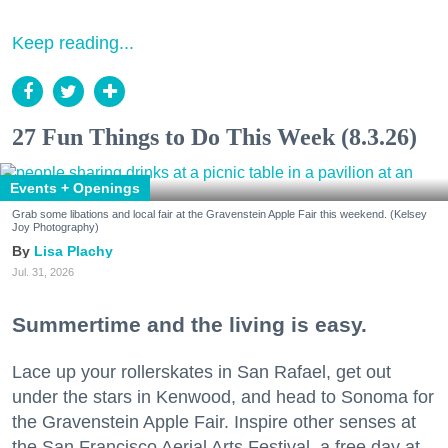
Keep reading...
27 Fun Things to Do This Week (8.3.26)
Events + Openings
Grab some libations and local fair at the Gravenstein Apple Fair this weekend. (Kelsey
Joy Photography)
Lisa Plachy
Jul. 31, 2026
Summertime and the living is easy.
Lace up your rollerskates in San Rafael, get out
under the stars in Kenwood, and head to Sonoma for
the Gravenstein Apple Fair. Inspire other senses at
the San Francisco Aerial Arts Festival, a free day at