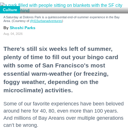
Culture
A Saturday at Dolores Park is a quintessential end-of-summer experience in the Bay
Area. (Courtesy of
@415urbanadventures
)
Shoshi Parks
Aug. 04, 2026
There's still six weeks left of summer,
plenty of time to fill out your bingo card
with some of San Francisco's most
essential warm-weather (or freezing,
foggy weather, depending on the
microclimate) activities.
Some of our favorite experiences have been beloved
around here for 40, 80, even more than 100 years.
And millions of Bay Areans over multiple generations
can’t be wrong.