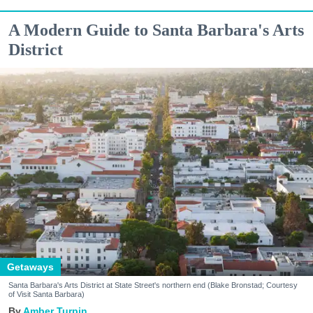
A Modern Guide to Santa Barbara's Arts
District
Getaways
Santa Barbara's Arts District at State Street's northern end (Blake Bronstad; Courtesy
of Visit Santa Barbara)
Amber Turpin