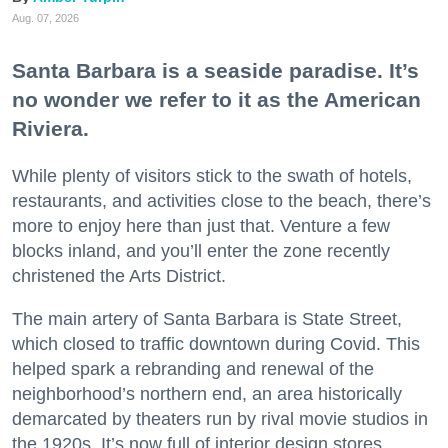
Aug. 07, 2026
Santa Barbara is a seaside paradise. It’s
no wonder we refer to it as the American
Riviera.
While plenty of visitors stick to the swath of hotels,
restaurants, and activities close to the beach, there’s
more to enjoy here than just that. Venture a few
blocks inland, and you’ll enter the zone recently
christened the Arts District.
The main artery of Santa Barbara is State Street,
which closed to traffic downtown during Covid. This
helped spark a rebranding and renewal of the
neighborhood’s northern end, an area historically
demarcated by theaters run by rival movie studios in
the 1920s. It’s now full of interior design stores,