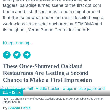
taggers' paradise turned scene of the first dot-com
boom and bust. It continues to be a neighborhood
that flies somewhat under the radar despite being a
world-class arts district anchored by SFMOMA and
its neighbor, Yerba Buena Center for the Arts.
Keep reading...
These Once-Shuttered Oakland
Restaurants Are Getting a Second
Chance to Make a First Impression
Eat + Drink
Reem's California is one of several Oakland spots to make a comeback this summer.
(Nader Khouri)
Shoshi Parks