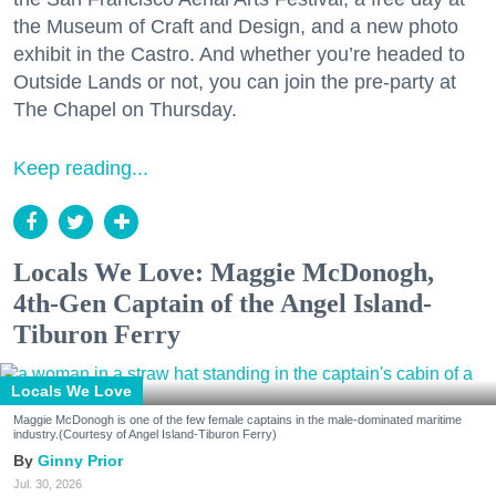
the Museum of Craft and Design, and a new photo
exhibit in the Castro. And whether you’re headed to
Outside Lands or not, you can join the pre-party at
The Chapel on Thursday.
Keep reading...
Locals We Love: Maggie McDonogh,
4th-Gen Captain of the Angel Island-
Tiburon Ferry
Locals We Love
Maggie McDonogh is one of the few female captains in the male-dominated maritime
industry.(Courtesy of Angel Island-Tiburon Ferry)
Ginny Prior
Jul. 30, 2026