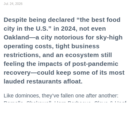
Jul. 24, 2026
Despite being declared “the best food
city in the U.S.” in 2024, not even
Oakland—a city notorious for sky-high
operating costs, tight business
restrictions, and an ecosystem still
feeling the impacts of post-pandemic
recovery—could keep some of its most
lauded restaurants afloat.
Like dominoes, they’ve fallen one after another:
Pomella, Shakewell, Horn Barbecue, Clove & Hoof,
Gold Palm, The Kon-Tiki, Left Bank Brasserie, and
others have all disappeared in just the last two years.
Lately, though, a new trend is emerging. Restaurants