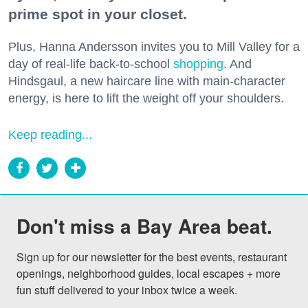
prime spot in your closet.
Plus, Hanna Andersson invites you to Mill Valley for a
day of real-life back-to-school
shopping
. And
Hindsgaul, a new haircare line with main-character
energy, is here to lift the weight off your shoulders.
Keep reading...
Don't miss a Bay Area beat.
Sign up for our newsletter for the best events, restaurant 
openings, neighborhood guides, local escapes + more 
fun stuff delivered to your inbox twice a week.
