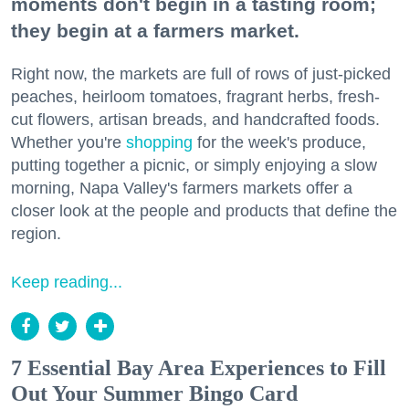
moments don't begin in a tasting room;
they begin at a farmers market.
Right now, the markets are full of rows of just-picked
peaches, heirloom tomatoes, fragrant herbs, fresh-
cut flowers, artisan breads, and handcrafted foods.
Whether you're
shopping
for the week's produce,
putting together a picnic, or simply enjoying a slow
morning, Napa Valley's farmers markets offer a
closer look at the people and products that define the
region.
Keep reading...
7 Essential Bay Area Experiences to Fill
Out Your Summer Bingo Card