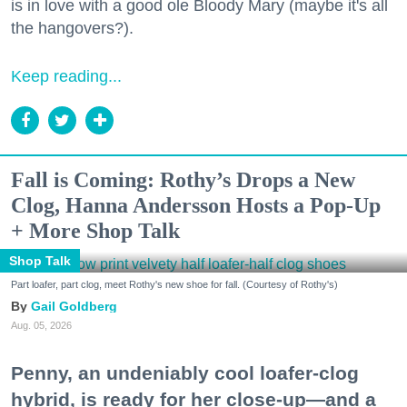
is in love with a good ole Bloody Mary (maybe it's all
the hangovers?).
Keep reading...
Fall is Coming: Rothy’s Drops a New
Clog, Hanna Andersson Hosts a Pop-Up
+ More Shop Talk
Shop Talk
Part loafer, part clog, meet Rothy's new shoe for fall. (Courtesy of Rothy's)
Gail Goldberg
Aug. 05, 2026
Penny, an undeniably cool loafer-clog
hybrid, is ready for her close-up—and a