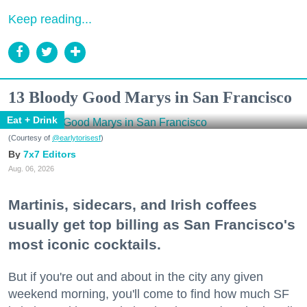
Keep reading...
13 Bloody Good Marys in San Francisco
Eat + Drink
(Courtesy of
@earlytorisesf
)
7x7 Editors
Aug. 06, 2026
Martinis, sidecars, and Irish coffees
usually get top billing as San Francisco's
most iconic cocktails.
But if you're out and about in the city any given
weekend morning, you'll come to find how much SF