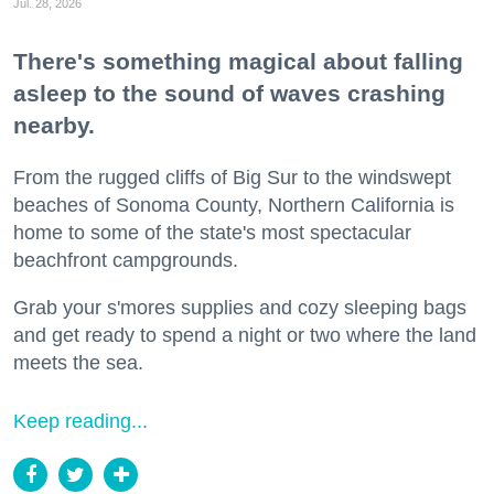
Jul. 28, 2026
There's something magical about falling
asleep to the sound of waves crashing
nearby.
From the rugged cliffs of Big Sur to the windswept
beaches of Sonoma County, Northern California is
home to some of the state's most spectacular
beachfront campgrounds.
Grab your s'mores supplies and cozy sleeping bags
and get ready to spend a night or two where the land
meets the sea.
Keep reading...