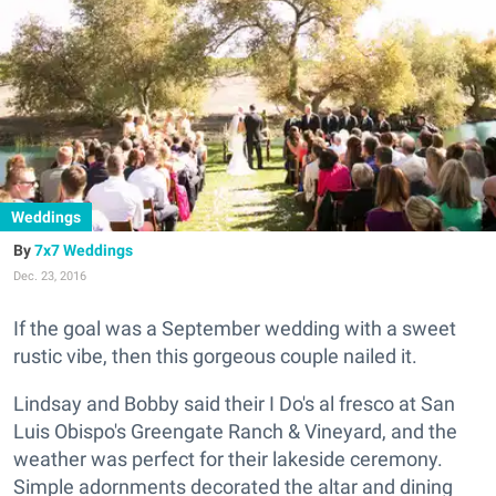
Weddings
7x7 Weddings
Dec. 23, 2016
If the goal was a September wedding with a sweet
rustic vibe, then this gorgeous couple nailed it.
Lindsay and Bobby said their I Do's al fresco at San
Luis Obispo's Greengate Ranch & Vineyard, and the
weather was perfect for their lakeside ceremony.
Simple adornments decorated the altar and dining