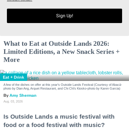
Sign Up!
What to Eat at Outside Lands 2026:
Limited Editions, a New Snack Series +
More
Eat + Drink
A few of the dishes on offer at this year's Outside Lands Festival (Courtesy of Abacá-
photo by Dian Ang, Arquet Restaurant, and Chi Chi's Kiosko-photo by Karen Garcia)
Amy Sherman
Aug. 03, 2026
Is Outside Lands a music festival with
food or a food festival with music?