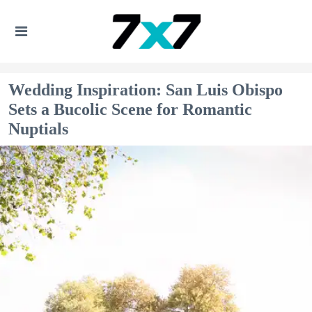
Wedding Inspiration: San Luis Obispo
Sets a Bucolic Scene for Romantic
Nuptials