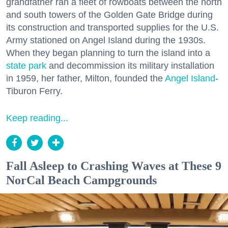
grandfather ran a fleet of rowboats between the north
and south towers of the Golden Gate Bridge during
its construction and transported supplies for the U.S.
Army stationed on Angel Island during the 1930s.
When they began planning to turn the island into a
state park
and decommission its military installation
in 1959, her father, Milton, founded the
Angel Island
-
Tiburon Ferry.
Keep reading...
Fall Asleep to Crashing Waves at These 9
NorCal Beach Campgrounds