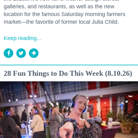
galleries, and restaurants, as well as the new
location for the famous Saturday morning farmers
market—the favorite of former local Julia Child.
Keep reading...
28 Fun Things to Do This Week (8.10.26)