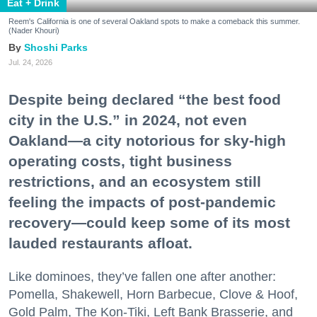
Eat + Drink
Reem's California is one of several Oakland spots to make a comeback this summer.
(Nader Khouri)
Shoshi Parks
Jul. 24, 2026
Despite being declared “the best food
city in the U.S.” in 2024, not even
Oakland—a city notorious for sky-high
operating costs, tight business
restrictions, and an ecosystem still
feeling the impacts of post-pandemic
recovery—could keep some of its most
lauded restaurants afloat.
Like dominoes, they’ve fallen one after another:
Pomella, Shakewell, Horn Barbecue, Clove & Hoof,
Gold Palm, The Kon-Tiki, Left Bank Brasserie, and