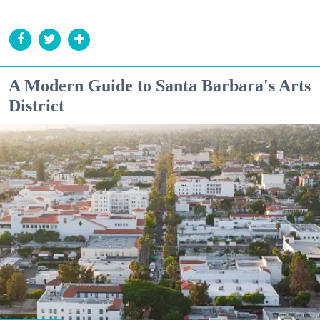
A Modern Guide to Santa Barbara's Arts
District