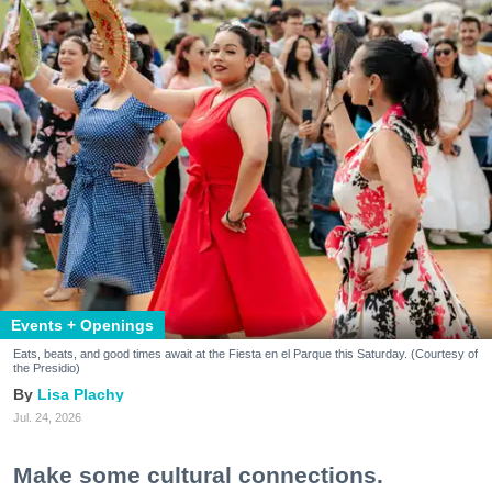
Events + Openings
Eats, beats, and good times await at the Fiesta en el Parque this Saturday. (Courtesy of
the Presidio)
Lisa Plachy
Jul. 24, 2026
Make some cultural connections.