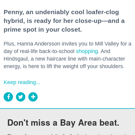
Penny, an undeniably cool loafer-clog
hybrid, is ready for her close-up—and a
prime spot in your closet.
Plus, Hanna Andersson invites you to Mill Valley for a
day of real-life back-to-school
shopping
. And
Hindsgaul, a new haircare line with main-character
energy, is here to lift the weight off your shoulders.
Keep reading...
Don't miss a Bay Area beat.