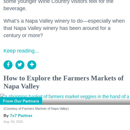
some younger Wine Country visitors feel for the
beverage.
What’s a Napa Valley winery to do—especially when
that Napa Valley winery has been around for a
century or more?
Keep reading...
How to Explore the Farmers Markets of
Napa Valley
From Our Partners
(Courtesy of Farmers Markets of Napa Valley)
7x7 Partner
Aug. 04, 2026