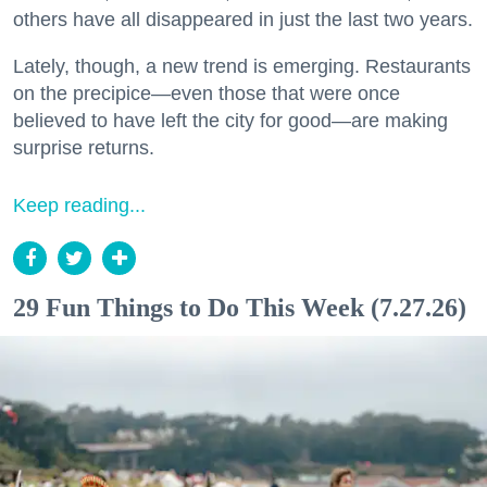
others have all disappeared in just the last two years.
Lately, though, a new trend is emerging. Restaurants
on the precipice—even those that were once
believed to have left the city for good—are making
surprise returns.
Keep reading...
29 Fun Things to Do This Week (7.27.26)