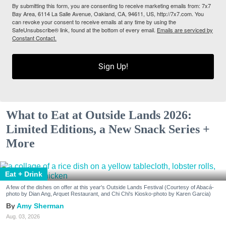
By submitting this form, you are consenting to receive marketing emails from: 7x7
Bay Area, 6114 La Salle Avenue, Oakland, CA, 94611, US, http://7x7.com. You
can revoke your consent to receive emails at any time by using the
SafeUnsubscribe® link, found at the bottom of every email.
Emails are serviced by
Constant Contact.
Sign Up!
What to Eat at Outside Lands 2026:
Limited Editions, a New Snack Series +
More
Eat + Drink
A few of the dishes on offer at this year's Outside Lands Festival (Courtesy of Abacá-
photo by Dian Ang, Arquet Restaurant, and Chi Chi's Kiosko-photo by Karen Garcia)
Amy Sherman
Aug. 03, 2026