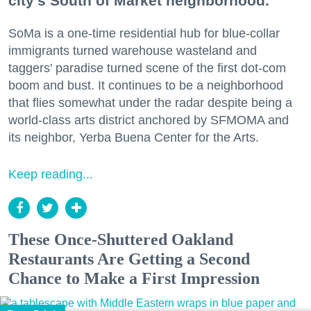
city's South of Market neighborhood.
SoMa is a one-time residential hub for blue-collar
immigrants turned warehouse wasteland and
taggers' paradise turned scene of the first dot-com
boom and bust. It continues to be a neighborhood
that flies somewhat under the radar despite being a
world-class arts district anchored by SFMOMA and
its neighbor, Yerba Buena Center for the Arts.
Keep reading...
These Once-Shuttered Oakland
Restaurants Are Getting a Second
Chance to Make a First Impression