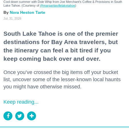
Cool down summer with Dole Whip from Joe Merchant's Coffee & Provisions in South
Lake Tahoe. (Courtesy of
@margaritavillelaketahoe
)
Nora Heston Tarte
Jul. 31, 2026
South Lake Tahoe is one of the premier
destinations for Bay Area travelers, but
the itinerary can feel a bit tired if you
keep coming back over and over.
Once you’ve crossed the big items off your bucket
list, uncover some of the lesser-known local haunts
you might have otherwise missed.
Keep reading...