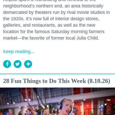
neighborhood’s northern end, an area historically
demarcated by theaters run by rival movie studios in
the 1920s. It’s now full of interior design stores,
galleries, and restaurants, as well as the new
location for the famous Saturday morning farmers
market—the favorite of former local Julia Child.
Keep reading...
28 Fun Things to Do This Week (8.10.26)