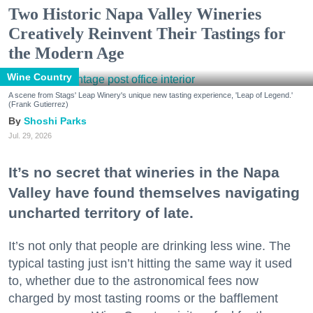
Two Historic Napa Valley Wineries
Creatively Reinvent Their Tastings for
the Modern Age
Wine Country
A scene from Stags' Leap Winery's unique new tasting experience, 'Leap of Legend.'
(Frank Gutierrez)
Shoshi Parks
Jul. 29, 2026
It’s no secret that wineries in the Napa
Valley have found themselves navigating
uncharted territory of late.
It’s not only that people are drinking less wine. The
typical tasting just isn’t hitting the same way it used
to, whether due to the astronomical fees now
charged by most tasting rooms or the bafflement