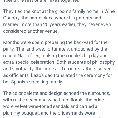
They tied the knot at the groom's family home in Wine
Country, the same place where his parents had
married more than 20 years earlier; they never even
considered another venue.
Months were spent preparing the backyard for the
party. The land was, fortunately, untouched by the
recent Napa fires, making the couple's big day and
extra special celebration. Both students of philosophy
and spirituality, the bride and groom's fathers served
as officiants; Lazo's dad translated the ceremony for
her Spanish-speaking family.
The color palette and design echoed the surrounds,
with rustic decor and wine-hued florals; the bride
wore velvet wine-toned sandals and carried a
plummy bouquet, and the bridesmaids wore