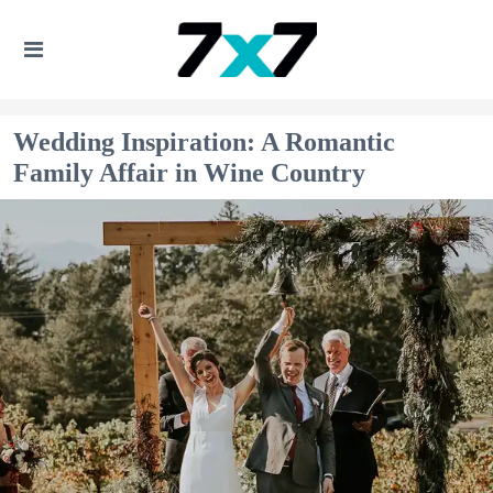
Wedding Inspiration: A Romantic
Family Affair in Wine Country