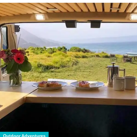
Outdoor Adventures