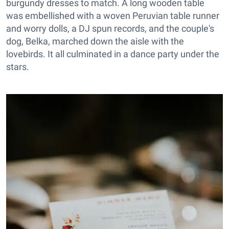
burgundy dresses to match. A long wooden table
was embellished with a woven Peruvian table runner
and worry dolls, a DJ spun records, and the couple's
dog, Belka, marched down the aisle with the
lovebirds. It all culminated in a dance party under the
stars.