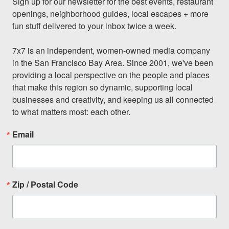
Sign up for our newsletter for the best events, restaurant 
openings, neighborhood guides, local escapes + more 
fun stuff delivered to your inbox twice a week.

7x7 is an independent, women-owned media company 
in the San Francisco Bay Area. Since 2001, we've been 
providing a local perspective on the people and places 
that make this region so dynamic, supporting local 
businesses and creativity, and keeping us all connected 
to what matters most: each other.
Email
Zip / Postal Code