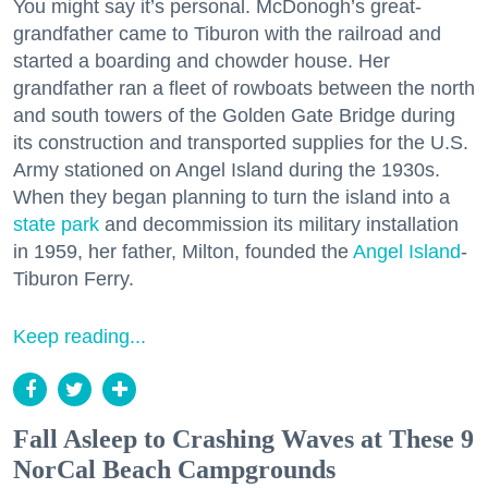
You might say it’s personal. McDonogh’s great-
grandfather came to Tiburon with the railroad and
started a boarding and chowder house. Her
grandfather ran a fleet of rowboats between the north
and south towers of the Golden Gate Bridge during
its construction and transported supplies for the U.S.
Army stationed on Angel Island during the 1930s.
When they began planning to turn the island into a
state park
and decommission its military installation
in 1959, her father, Milton, founded the
Angel Island
-
Tiburon Ferry.
Keep reading...
Fall Asleep to Crashing Waves at These 9
NorCal Beach Campgrounds