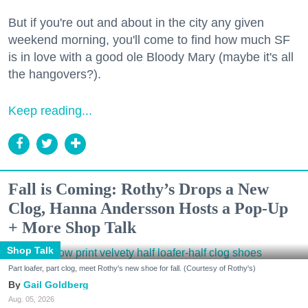
But if you're out and about in the city any given
weekend morning, you'll come to find how much SF
is in love with a good ole Bloody Mary (maybe it's all
the hangovers?).
Keep reading...
Fall is Coming: Rothy’s Drops a New
Clog, Hanna Andersson Hosts a Pop-Up
+ More Shop Talk
Shop Talk
Part loafer, part clog, meet Rothy's new shoe for fall. (Courtesy of Rothy's)
Gail Goldberg
Aug. 05, 2026