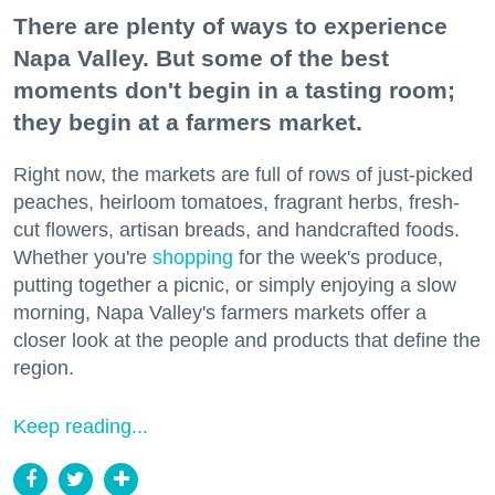
There are plenty of ways to experience
Napa Valley. But some of the best
moments don't begin in a tasting room;
they begin at a farmers market.
Right now, the markets are full of rows of just-picked
peaches, heirloom tomatoes, fragrant herbs, fresh-
cut flowers, artisan breads, and handcrafted foods.
Whether you're
shopping
for the week's produce,
putting together a picnic, or simply enjoying a slow
morning, Napa Valley's farmers markets offer a
closer look at the people and products that define the
region.
Keep reading...