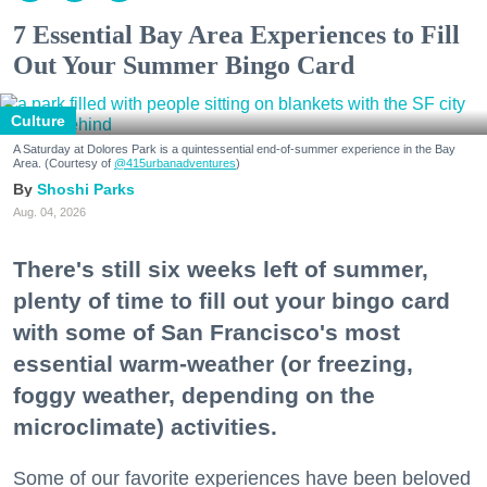
7 Essential Bay Area Experiences to Fill
Out Your Summer Bingo Card
Culture
A Saturday at Dolores Park is a quintessential end-of-summer experience in the Bay
Area. (Courtesy of
@415urbanadventures
)
Shoshi Parks
Aug. 04, 2026
There's still six weeks left of summer,
plenty of time to fill out your bingo card
with some of San Francisco's most
essential warm-weather (or freezing,
foggy weather, depending on the
microclimate) activities.
Some of our favorite experiences have been beloved