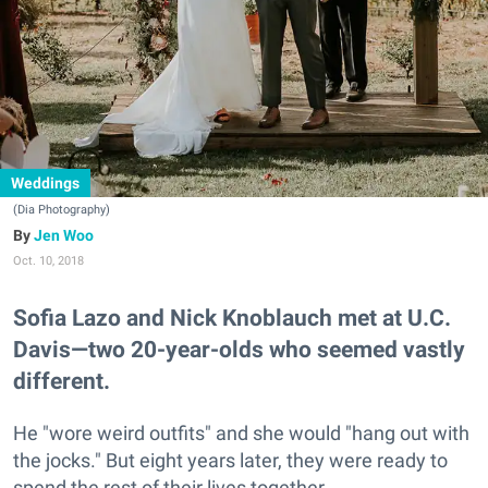
Weddings
(Dia Photography)
Jen Woo
Oct. 10, 2018
Sofia Lazo and Nick Knoblauch met at U.C.
Davis—two 20-year-olds who seemed vastly
different.
He "wore weird outfits" and she would "hang out with
the jocks." But eight years later, they were ready to
spend the rest of their lives together.