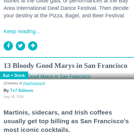
stories at the Glide gala, or performances at the Bay
Area International Deaf Dance Festival. Then decide
your destiny at the Pizza, Bagel, and Beer Festival.
Keep reading...
13 Bloody Good Marys in San Francisco
Eat + Drink
(Courtesy of
@earlytorisesf
)
7x7 Editors
Aug. 06, 2026
Martinis, sidecars, and Irish coffees
usually get top billing as San Francisco's
most iconic cocktails.