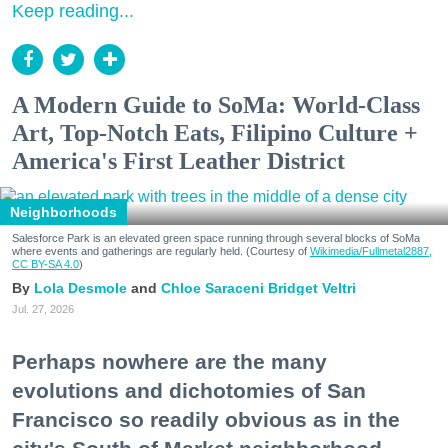
Keep reading...
A Modern Guide to SoMa: World-Class
Art, Top-Notch Eats, Filipino Culture +
America's First Leather District
Neighborhoods
Salesforce Park is an elevated green space running through several blocks of SoMa
where events and gatherings are regularly held. (Courtesy of
Wikimedia/Fullmetal2887,
CC BY-SA 4.0
)
Lola Desmole
Chloe Saraceni
Bridget Veltri
Jul. 27, 2026
Perhaps nowhere are the many
evolutions and dichotomies of San
Francisco so readily obvious as in the