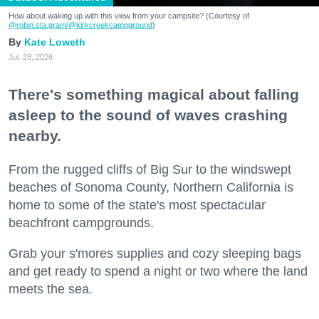
How about waking up with this view from your campsite? (Courtesy of
@robin.sta.gram
/@kirkcreekcampground
)
Kate Loweth
Jul. 28, 2026
There's something magical about falling
asleep to the sound of waves crashing
nearby.
From the rugged cliffs of Big Sur to the windswept
beaches of Sonoma County, Northern California is
home to some of the state's most spectacular
beachfront campgrounds.
Grab your s'mores supplies and cozy sleeping bags
and get ready to spend a night or two where the land
meets the sea.