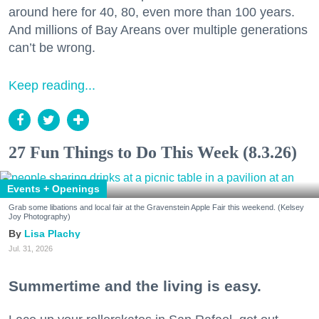
around here for 40, 80, even more than 100 years.
And millions of Bay Areans over multiple generations
can’t be wrong.
Keep reading...
27 Fun Things to Do This Week (8.3.26)
Events + Openings
Grab some libations and local fair at the Gravenstein Apple Fair this weekend. (Kelsey
Joy Photography)
Lisa Plachy
Jul. 31, 2026
Summertime and the living is easy.