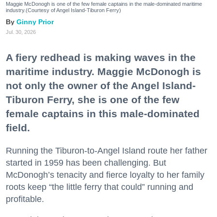
Maggie McDonogh is one of the few female captains in the male-dominated maritime
industry.(Courtesy of Angel Island-Tiburon Ferry)
Ginny Prior
Jul. 30, 2026
A fiery redhead is making waves in the
maritime industry. Maggie McDonogh is
not only the owner of the Angel Island-
Tiburon Ferry, she is one of the few
female captains in this male-dominated
field.
Running the Tiburon-to-Angel Island route her father
started in 1959 has been challenging. But
McDonogh’s tenacity and fierce loyalty to her family
roots keep “the little ferry that could” running and
profitable.