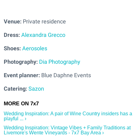
Venue:
Private residence
Dress:
Alexandra Grecco
Shoes:
Aerosoles
Photography:
Dia Photography
Event planner:
Blue Daphne Events
Catering:
Sazon
Wedding Inspiration: A pair of Wine Country insiders has a
playful ... ›
Wedding Inspiration: Vintage Vibes + Family Traditions at
Livemore's Wente Vineyards - 7x7 Bay Area ›