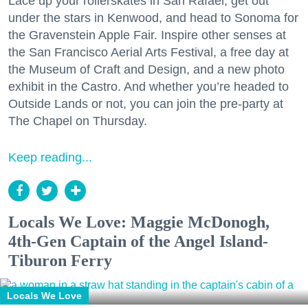
Lace up your rollerskates in San Rafael, get out
under the stars in Kenwood, and head to Sonoma for
the Gravenstein Apple Fair. Inspire other senses at
the San Francisco Aerial Arts Festival, a free day at
the Museum of Craft and Design, and a new photo
exhibit in the Castro. And whether you’re headed to
Outside Lands or not, you can join the pre-party at
The Chapel on Thursday.
Keep reading...
Locals We Love: Maggie McDonogh,
4th-Gen Captain of the Angel Island-
Tiburon Ferry
Locals We Love