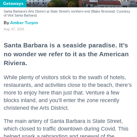
Getaways
Santa Barbara's Arts District at State Street's northern end (Blake Bronstad; Courtesy
of Visit Santa Barbara)
Amber Turpin
Aug. 07, 2026
Santa Barbara is a seaside paradise. It’s
no wonder we refer to it as the American
Riviera.
While plenty of visitors stick to the swath of hotels,
restaurants, and activities close to the beach, there’s
more to enjoy here than just that. Venture a few
blocks inland, and you’ll enter the zone recently
christened the Arts District.
The main artery of Santa Barbara is State Street,
which closed to traffic downtown during Covid. This
helped spark a rebranding and renewal of the