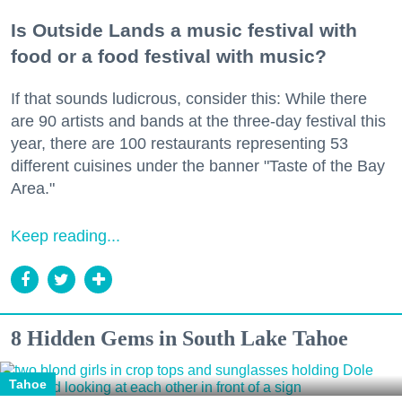
Is Outside Lands a music festival with
food or a food festival with music?
If that sounds ludicrous, consider this: While there
are 90 artists and bands at the three-day festival this
year, there are 100 restaurants representing 53
different cuisines under the banner "Taste of the Bay
Area."
Keep reading...
8 Hidden Gems in South Lake Tahoe
Tahoe