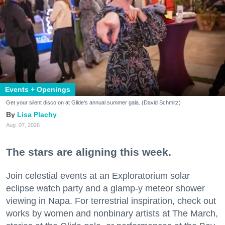
Events + Openings
Get your silent disco on at Glide's annual summer gala. (David Schmitz)
Lisa Plachy
Aug. 07, 2026
The stars are aligning this week.
Join celestial events at an Exploratorium solar
eclipse watch party and a glamp-y meteor shower
viewing in Napa. For terrestrial inspiration, check out
works by women and nonbinary artists at The March,