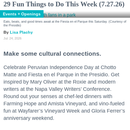
29 Fun Things to Do This Week (7.27.26)
Events + Openings
Eats, beats, and good times await at the Fiesta en el Parque this Saturday. (Courtesy of
the Presidio)
Lisa Plachy
Jul. 24, 2026
Make some cultural connections.
Celebrate Peruvian Independence Day at Chotto
Matte and Fiesta en el Parque in the Presidio. Get
inspired by Mary Oliver at the Roxie and modern
writers at the Napa Valley Writers’ Conference.
Round out your senses at chef-led dinners with
Farming Hope and Amista Vineyard, and vino-fueled
fun at Wayfarer’s Vineyard Week and Gloria Ferrer’s
anniversary weekend.