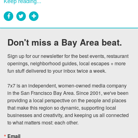
Keep reading...
Don't miss a Bay Area beat.
Sign up for our newsletter for the best events, restaurant 
openings, neighborhood guides, local escapes + more 
fun stuff delivered to your inbox twice a week.

7x7 is an independent, women-owned media company 
in the San Francisco Bay Area. Since 2001, we've been 
providing a local perspective on the people and places 
that make this region so dynamic, supporting local 
businesses and creativity, and keeping us all connected 
to what matters most: each other.
Email