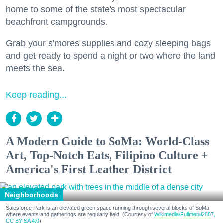
home to some of the state's most spectacular
beachfront campgrounds.
Grab your s'mores supplies and cozy sleeping bags
and get ready to spend a night or two where the land
meets the sea.
Keep reading...
A Modern Guide to SoMa: World-Class
Art, Top-Notch Eats, Filipino Culture +
America's First Leather District
Neighborhoods
Salesforce Park is an elevated green space running through several blocks of SoMa
where events and gatherings are regularly held. (Courtesy of
Wikimedia/Fullmetal2887,
CC BY-SA 4.0
)