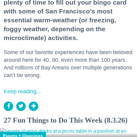
plenty of time to fill out your bingo card
with some of San Francisco's most
essential warm-weather (or freezing,
foggy weather, depending on the
microclimate) activities.
Some of our favorite experiences have been beloved
around here for 40, 80, even more than 100 years.
And millions of Bay Areans over multiple generations
can’t be wrong.
Keep reading...
27 Fun Things to Do This Week (8.3.26)
Events + Openings