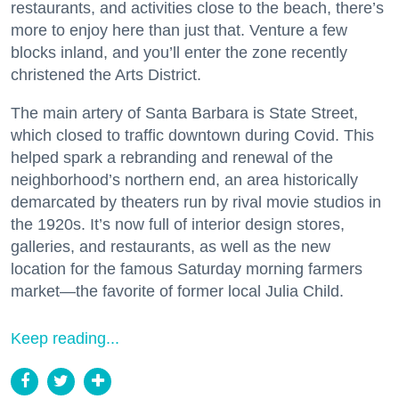
restaurants, and activities close to the beach, there’s
more to enjoy here than just that. Venture a few
blocks inland, and you’ll enter the zone recently
christened the Arts District.
The main artery of Santa Barbara is State Street,
which closed to traffic downtown during Covid. This
helped spark a rebranding and renewal of the
neighborhood’s northern end, an area historically
demarcated by theaters run by rival movie studios in
the 1920s. It’s now full of interior design stores,
galleries, and restaurants, as well as the new
location for the famous Saturday morning farmers
market—the favorite of former local Julia Child.
Keep reading...