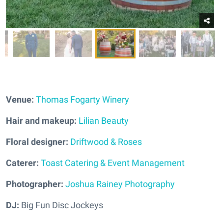
Venue:
Thomas Fogarty Winery
Hair and makeup:
Lilian Beauty
Floral designer:
Driftwood & Roses
Caterer:
Toast Catering & Event Management
Photographer:
Joshua Rainey Photography
DJ:
Big Fun Disc Jockeys