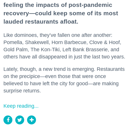
feeling the impacts of post-pandemic
recovery—could keep some of its most
lauded restaurants afloat.
Like dominoes, they’ve fallen one after another:
Pomella, Shakewell, Horn Barbecue, Clove & Hoof,
Gold Palm, The Kon-Tiki, Left Bank Brasserie, and
others have all disappeared in just the last two years.
Lately, though, a new trend is emerging. Restaurants
on the precipice—even those that were once
believed to have left the city for good—are making
surprise returns.
Keep reading...