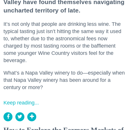
Valley have found themselves navigating
uncharted territory of late.
It’s not only that people are drinking less wine. The
typical tasting just isn’t hitting the same way it used
to, whether due to the astronomical fees now
charged by most tasting rooms or the bafflement
some younger Wine Country visitors feel for the
beverage.
What’s a Napa Valley winery to do—especially when
that Napa Valley winery has been around for a
century or more?
Keep reading...
How to Explore the Farmers Markets of