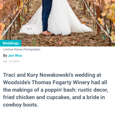
Weddings
(Joshua Rainey Photography)
Jen Woo
Apr. 12, 2019
Traci and Kory Nowakowski's wedding at
Woodside's Thomas Fogarty Winery had all
the makings of a poppin' bash: rustic decor,
fried chicken and cupcakes, and a bride in
cowboy boots.