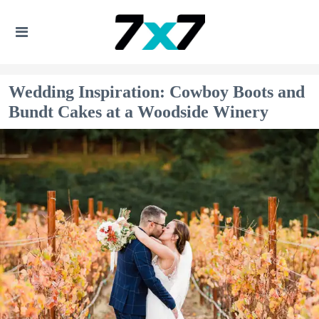
Wedding Inspiration: Cowboy Boots and
Bundt Cakes at a Woodside Winery