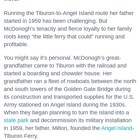
Running the Tiburon-to-Angel Island route her father
started in 1959 has been challenging. But
McDonogh’s tenacity and fierce loyalty to her family
roots keep “the little ferry that could” running and
profitable.
You might say it’s personal. McDonogh’s great-
grandfather came to Tiburon with the railroad and
started a boarding and chowder house. Her
grandfather ran a fleet of rowboats between the north
and south towers of the Golden Gate Bridge during
its construction and transported supplies for the U.S.
Army stationed on Angel Island during the 1930s.
When they began planning to turn the island into a
state park
and decommission its military installation
in 1959, her father, Milton, founded the
Angel Island
-
Tiburon Ferry.