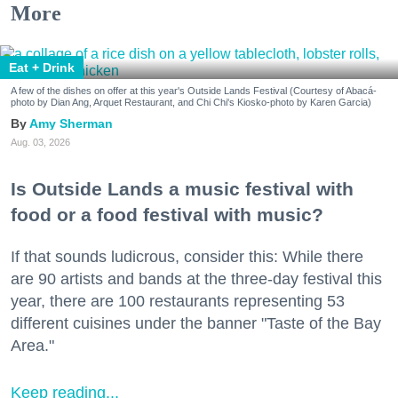
More
Eat + Drink
A few of the dishes on offer at this year's Outside Lands Festival (Courtesy of Abacá-
photo by Dian Ang, Arquet Restaurant, and Chi Chi's Kiosko-photo by Karen Garcia)
Amy Sherman
Aug. 03, 2026
Is Outside Lands a music festival with
food or a food festival with music?
If that sounds ludicrous, consider this: While there
are 90 artists and bands at the three-day festival this
year, there are 100 restaurants representing 53
different cuisines under the banner "Taste of the Bay
Area."
Keep reading...