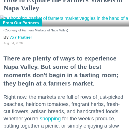
Napa Valley
From Our Partners
(Courtesy of Farmers Markets of Napa Valley)
7x7 Partner
Aug. 04, 2026
There are plenty of ways to experience
Napa Valley. But some of the best
moments don't begin in a tasting room;
they begin at a farmers market.
Right now, the markets are full of rows of just-picked
peaches, heirloom tomatoes, fragrant herbs, fresh-
cut flowers, artisan breads, and handcrafted foods.
Whether you're
shopping
for the week's produce,
putting together a picnic, or simply enjoying a slow