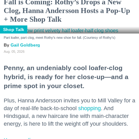
Fall is Coming: Rothy’s Drops a New
Clog, Hanna Andersson Hosts a Pop-Up
+ More Shop Talk
Shop Talk
Part loafer, part clog, meet Rothy's new shoe for fall. (Courtesy of Rothy's)
Gail Goldberg
Aug. 05, 2026
Penny, an undeniably cool loafer-clog
hybrid, is ready for her close-up—and a
prime spot in your closet.
Plus, Hanna Andersson invites you to Mill Valley for a
day of real-life back-to-school
shopping
. And
Hindsgaul, a new haircare line with main-character
energy, is here to lift the weight off your shoulders.