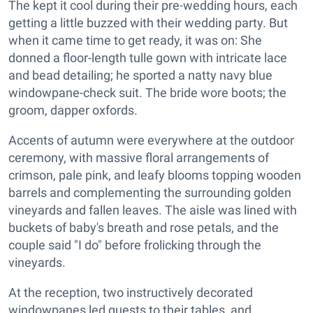
The kept it cool during their pre-wedding hours, each
getting a little buzzed with their wedding party. But
when it came time to get ready, it was on: She
donned a floor-length tulle gown with intricate lace
and bead detailing; he sported a natty navy blue
windowpane-check suit. The bride wore boots; the
groom, dapper oxfords.
Accents of autumn were everywhere at the outdoor
ceremony, with massive floral arrangements of
crimson, pale pink, and leafy blooms topping wooden
barrels and complementing the surrounding golden
vineyards and fallen leaves. The aisle was lined with
buckets of baby's breath and rose petals, and the
couple said "I do" before frolicking through the
vineyards.
At the reception, two instructively decorated
windowpanes led guests to their tables, and