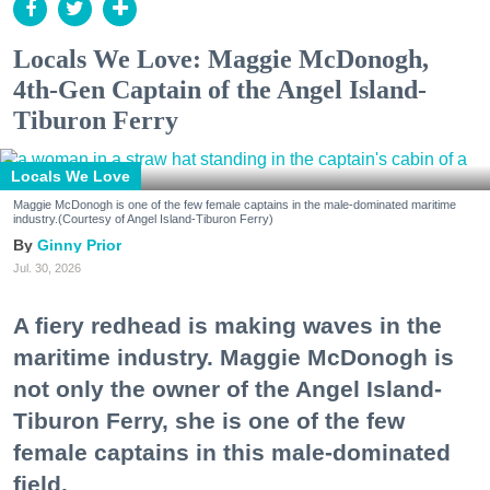
Locals We Love: Maggie McDonogh,
4th-Gen Captain of the Angel Island-
Tiburon Ferry
Locals We Love
Maggie McDonogh is one of the few female captains in the male-dominated maritime
industry.(Courtesy of Angel Island-Tiburon Ferry)
Ginny Prior
Jul. 30, 2026
A fiery redhead is making waves in the
maritime industry. Maggie McDonogh is
not only the owner of the Angel Island-
Tiburon Ferry, she is one of the few
female captains in this male-dominated
field.