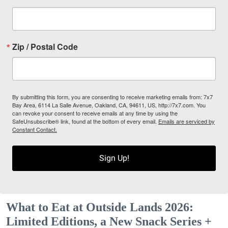
Zip / Postal Code
By submitting this form, you are consenting to receive marketing emails from: 7x7
Bay Area, 6114 La Salle Avenue, Oakland, CA, 94611, US, http://7x7.com. You
can revoke your consent to receive emails at any time by using the
SafeUnsubscribe® link, found at the bottom of every email.
Emails are serviced by
Constant Contact.
Sign Up!
What to Eat at Outside Lands 2026:
Limited Editions, a New Snack Series +