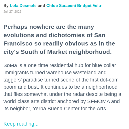
Lola Desmole
Chloe Saraceni
Bridget Veltri
Jul. 27, 2026
Perhaps nowhere are the many
evolutions and dichotomies of San
Francisco so readily obvious as in the
city's South of Market neighborhood.
SoMa is a one-time residential hub for blue-collar
immigrants turned warehouse wasteland and
taggers' paradise turned scene of the first dot-com
boom and bust. It continues to be a neighborhood
that flies somewhat under the radar despite being a
world-class arts district anchored by SFMOMA and
its neighbor, Yerba Buena Center for the Arts.
Keep reading...