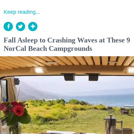
Keep reading...
Fall Asleep to Crashing Waves at These 9
NorCal Beach Campgrounds