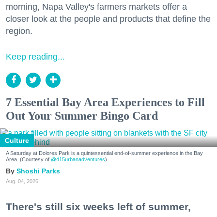
morning, Napa Valley's farmers markets offer a
closer look at the people and products that define the
region.
Keep reading...
7 Essential Bay Area Experiences to Fill
Out Your Summer Bingo Card
Culture
A Saturday at Dolores Park is a quintessential end-of-summer experience in the Bay
Area. (Courtesy of
@415urbanadventures
)
Shoshi Parks
Aug. 04, 2026
There's still six weeks left of summer,