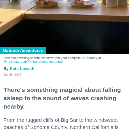
Outdoor Adventures
How about waking up with this view from your campsite? (Courtesy of
@robin.sta.gram
/@kirkcreekcampground
)
Kate Loweth
Jul. 28, 2026
There's something magical about falling
asleep to the sound of waves crashing
nearby.
From the rugged cliffs of Big Sur to the windswept
beaches of Sonoma County, Northern California is