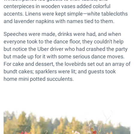
centerpieces in wooden vases added colorful
accents. Linens were kept simple—white tablecloths
and lavender napkins with names tied to them.
Speeches were made, drinks were had, and when
everyone took to the dance floor, they couldn't help
but notice the Uber driver who had crashed the party
but made up for it with some serious dance moves.
For cake and dessert, the lovebirds set out an array of
bundt cakes; sparklers were lit; and guests took
home mini potted succulents.