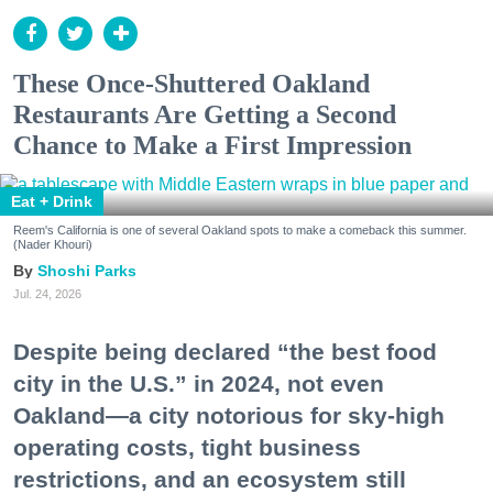
These Once-Shuttered Oakland
Restaurants Are Getting a Second
Chance to Make a First Impression
Eat + Drink
Reem's California is one of several Oakland spots to make a comeback this summer.
(Nader Khouri)
Shoshi Parks
Jul. 24, 2026
Despite being declared “the best food
city in the U.S.” in 2024, not even
Oakland—a city notorious for sky-high
operating costs, tight business
restrictions, and an ecosystem still