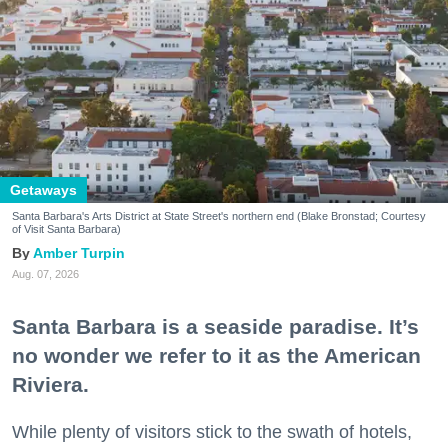
Getaways
Santa Barbara's Arts District at State Street's northern end (Blake Bronstad; Courtesy
of Visit Santa Barbara)
Amber Turpin
Aug. 07, 2026
Santa Barbara is a seaside paradise. It’s
no wonder we refer to it as the American
Riviera.
While plenty of visitors stick to the swath of hotels,