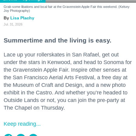
Grab some libations and local fair at the Gravenstein Apple Fair this weekend. (Kelsey
Joy Photography)
Lisa Plachy
Jul. 31, 2026
Summertime and the living is easy.
Lace up your rollerskates in San Rafael, get out
under the stars in Kenwood, and head to Sonoma for
the Gravenstein Apple Fair. Inspire other senses at
the San Francisco Aerial Arts Festival, a free day at
the Museum of Craft and Design, and a new photo
exhibit in the Castro. And whether you’re headed to
Outside Lands or not, you can join the pre-party at
The Chapel on Thursday.
Keep reading...