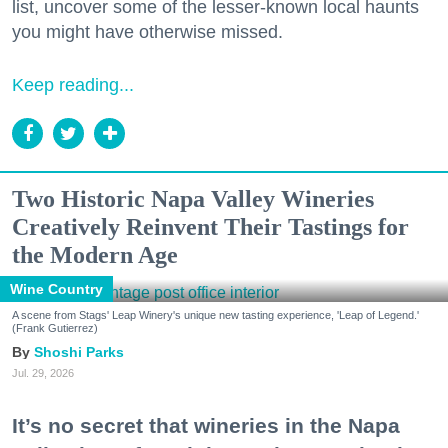
list, uncover some of the lesser-known local haunts
you might have otherwise missed.
Keep reading...
Two Historic Napa Valley Wineries
Creatively Reinvent Their Tastings for
the Modern Age
Wine Country
A scene from Stags' Leap Winery's unique new tasting experience, 'Leap of Legend.'
(Frank Gutierrez)
Shoshi Parks
Jul. 29, 2026
It’s no secret that wineries in the Napa