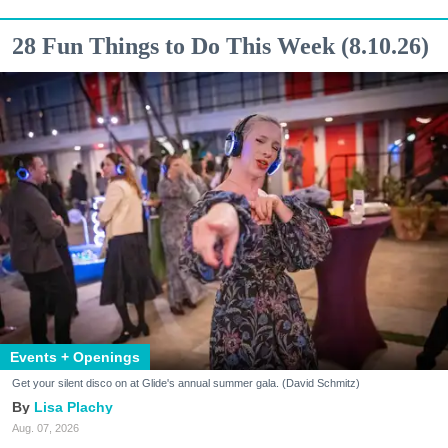
28 Fun Things to Do This Week (8.10.26)
Events + Openings
Get your silent disco on at Glide's annual summer gala. (David Schmitz)
Lisa Plachy
Aug. 07, 2026