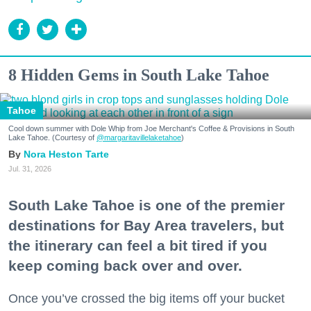
8 Hidden Gems in South Lake Tahoe
Tahoe
Cool down summer with Dole Whip from Joe Merchant's Coffee & Provisions in South
Lake Tahoe. (Courtesy of
@margaritavillelaketahoe
)
Nora Heston Tarte
Jul. 31, 2026
South Lake Tahoe is one of the premier
destinations for Bay Area travelers, but
the itinerary can feel a bit tired if you
keep coming back over and over.
Once you’ve crossed the big items off your bucket