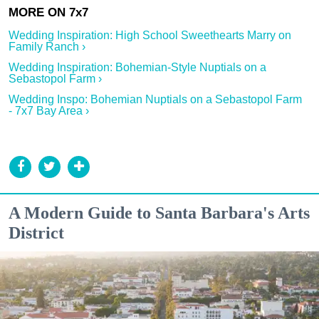
Wedding Inspiration: High School Sweethearts Marry on
Family Ranch ›
Wedding Inspiration: Bohemian-Style Nuptials on a
Sebastopol Farm ›
Wedding Inspo: Bohemian Nuptials on a Sebastopol Farm
- 7x7 Bay Area ›
A Modern Guide to Santa Barbara's Arts
District