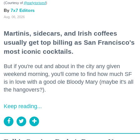
(Courtesy of
@earlytorisesf
)
7x7 Editors
Aug. 06, 2026
Martinis, sidecars, and Irish coffees
usually get top billing as San Francisco's
most iconic cocktails.
But if you're out and about in the city any given
weekend morning, you'll come to find how much SF
is in love with a good ole Bloody Mary (maybe it's all
the hangovers?).
Keep reading...