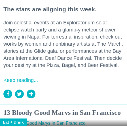
The stars are aligning this week.
Join celestial events at an Exploratorium solar
eclipse watch party and a glamp-y meteor shower
viewing in Napa. For terrestrial inspiration, check out
works by women and nonbinary artists at The March,
stories at the Glide gala, or performances at the Bay
Area International Deaf Dance Festival. Then decide
your destiny at the Pizza, Bagel, and Beer Festival.
Keep reading...
13 Bloody Good Marys in San Francisco
Eat + Drink