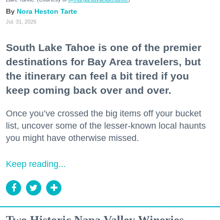
Nora Heston Tarte
Jul. 31, 2026
South Lake Tahoe is one of the premier
destinations for Bay Area travelers, but
the itinerary can feel a bit tired if you
keep coming back over and over.
Once you’ve crossed the big items off your bucket
list, uncover some of the lesser-known local haunts
you might have otherwise missed.
Keep reading...