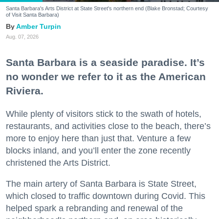
Santa Barbara's Arts District at State Street's northern end (Blake Bronstad; Courtesy
of Visit Santa Barbara)
Amber Turpin
Aug. 07, 2026
Santa Barbara is a seaside paradise. It’s
no wonder we refer to it as the American
Riviera.
While plenty of visitors stick to the swath of hotels,
restaurants, and activities close to the beach, there’s
more to enjoy here than just that. Venture a few
blocks inland, and you’ll enter the zone recently
christened the Arts District.
The main artery of Santa Barbara is State Street,
which closed to traffic downtown during Covid. This
helped spark a rebranding and renewal of the