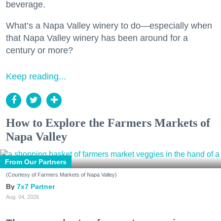
beverage.
What’s a Napa Valley winery to do—especially when
that Napa Valley winery has been around for a
century or more?
Keep reading...
How to Explore the Farmers Markets of
Napa Valley
From Our Partners
(Courtesy of Farmers Markets of Napa Valley)
7x7 Partner
Aug. 04, 2026