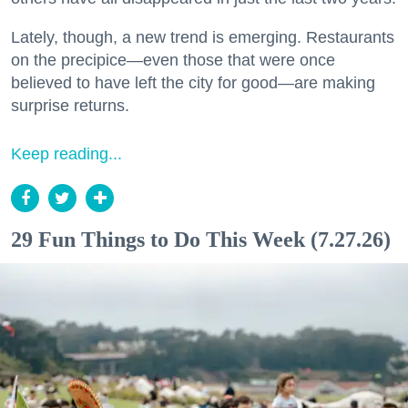
Lately, though, a new trend is emerging. Restaurants
on the precipice—even those that were once
believed to have left the city for good—are making
surprise returns.
Keep reading...
29 Fun Things to Do This Week (7.27.26)