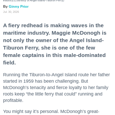
industry.(Courtesy of Angel Island-Tiburon Ferry)
Ginny Prior
Jul. 30, 2026
A fiery redhead is making waves in the
maritime industry. Maggie McDonogh is
not only the owner of the Angel Island-
Tiburon Ferry, she is one of the few
female captains in this male-dominated
field.
Running the Tiburon-to-Angel Island route her father
started in 1959 has been challenging. But
McDonogh’s tenacity and fierce loyalty to her family
roots keep “the little ferry that could” running and
profitable.
You might say it’s personal. McDonogh’s great-