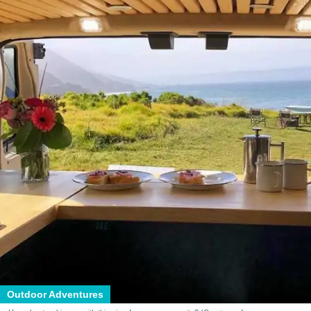
Outdoor Adventures