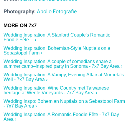
Photography:
Apollo Fotografie
Wedding Inspiration: A Stanford Couple's Romantic
Foodie Fête ... ›
Wedding Inspiration: Bohemian-Style Nuptials on a
Sebastopol Farm ›
Wedding Inspiration: A couple of comedians share a
summer camp–inspired party in Sonoma - 7x7 Bay Area ›
Wedding Inspiration: A Vampy, Evening Affair at Murrieta's
Well - 7x7 Bay Area ›
Wedding Inspiration: Wine Country met Taiwanese
heritage at Wente Vineyards - 7x7 Bay Area ›
Wedding Inspo: Bohemian Nuptials on a Sebastopol Farm
- 7x7 Bay Area ›
Wedding Inspiration: A Romantic Foodie Fête - 7x7 Bay
Area ›