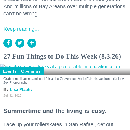
And millions of Bay Areans over multiple generations
can’t be wrong.
Keep reading...
27 Fun Things to Do This Week (8.3.26)
Events + Openings
Grab some libations and local fair at the Gravenstein Apple Fair this weekend. (Kelsey
Joy Photography)
Lisa Plachy
Jul. 31, 2026
Summertime and the living is easy.
Lace up your rollerskates in San Rafael, get out