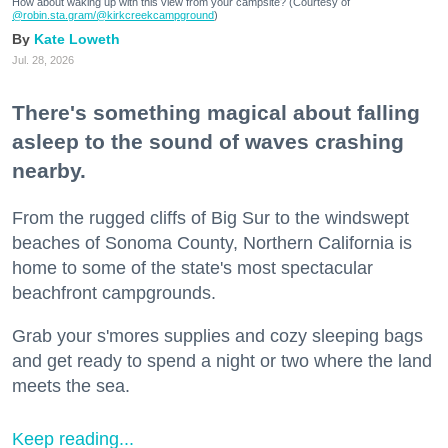
How about waking up with this view from your campsite? (Courtesy of
@robin.sta.gram
/@kirkcreekcampground
)
Kate Loweth
Jul. 28, 2026
There's something magical about falling
asleep to the sound of waves crashing
nearby.
From the rugged cliffs of Big Sur to the windswept
beaches of Sonoma County, Northern California is
home to some of the state's most spectacular
beachfront campgrounds.
Grab your s'mores supplies and cozy sleeping bags
and get ready to spend a night or two where the land
meets the sea.
Keep reading...