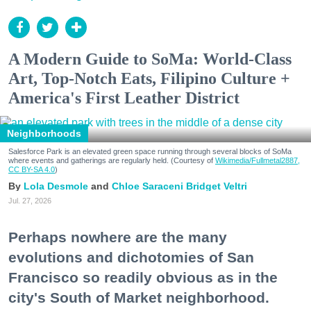
A Modern Guide to SoMa: World-Class
Art, Top-Notch Eats, Filipino Culture +
America's First Leather District
Neighborhoods
Salesforce Park is an elevated green space running through several blocks of SoMa
where events and gatherings are regularly held. (Courtesy of
Wikimedia/Fullmetal2887,
CC BY-SA 4.0
)
Lola Desmole
Chloe Saraceni
Bridget Veltri
Jul. 27, 2026
Perhaps nowhere are the many
evolutions and dichotomies of San
Francisco so readily obvious as in the
city's South of Market neighborhood.