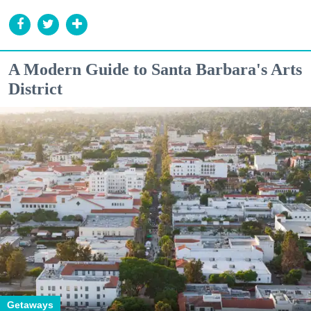
A Modern Guide to Santa Barbara's Arts
District
Getaways