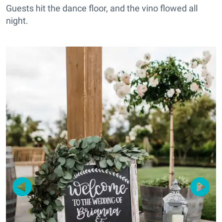
Guests hit the dance floor, and the vino flowed all
night.