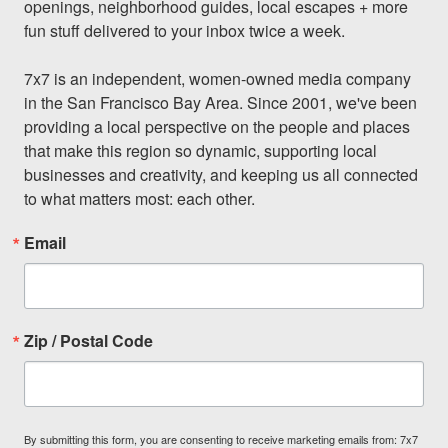
openings, neighborhood guides, local escapes + more 
fun stuff delivered to your inbox twice a week.

7x7 is an independent, women-owned media company 
in the San Francisco Bay Area. Since 2001, we've been 
providing a local perspective on the people and places 
that make this region so dynamic, supporting local 
businesses and creativity, and keeping us all connected 
to what matters most: each other.
Email
Zip / Postal Code
By submitting this form, you are consenting to receive marketing emails from: 7x7