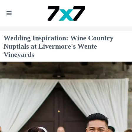
Wedding Inspiration: Wine Country
Nuptials at Livermore's Wente
Vineyards