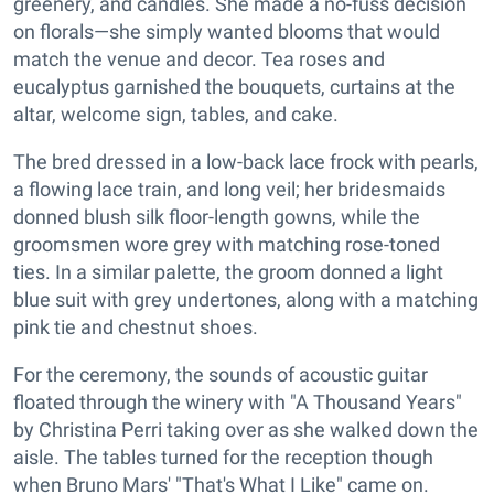
greenery, and candles. She made a no-fuss decision
on florals—she simply wanted blooms that would
match the venue and decor. Tea roses and
eucalyptus garnished the bouquets, curtains at the
altar, welcome sign, tables, and cake.
The bred dressed in a low-back lace frock with pearls,
a flowing lace train, and long veil; her bridesmaids
donned blush silk floor-length gowns, while the
groomsmen wore grey with matching rose-toned
ties. In a similar palette, the groom donned a light
blue suit with grey undertones, along with a matching
pink tie and chestnut shoes.
For the ceremony, the sounds of acoustic guitar
floated through the winery with "A Thousand Years"
by Christina Perri taking over as she walked down the
aisle. The tables turned for the reception though
when Bruno Mars' "That's What I Like" came on.