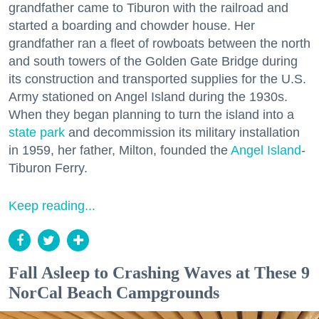
grandfather came to Tiburon with the railroad and
started a boarding and chowder house. Her
grandfather ran a fleet of rowboats between the north
and south towers of the Golden Gate Bridge during
its construction and transported supplies for the U.S.
Army stationed on Angel Island during the 1930s.
When they began planning to turn the island into a
state park
and decommission its military installation
in 1959, her father, Milton, founded the
Angel Island
-
Tiburon Ferry.
Keep reading...
Fall Asleep to Crashing Waves at These 9
NorCal Beach Campgrounds