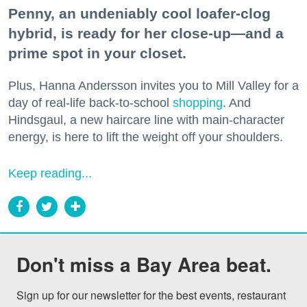
Penny, an undeniably cool loafer-clog
hybrid, is ready for her close-up—and a
prime spot in your closet.
Plus, Hanna Andersson invites you to Mill Valley for a
day of real-life back-to-school
shopping
. And
Hindsgaul, a new haircare line with main-character
energy, is here to lift the weight off your shoulders.
Keep reading...
Don't miss a Bay Area beat.
Sign up for our newsletter for the best events, restaurant 