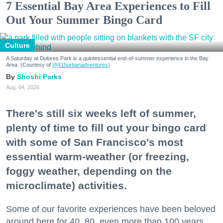
7 Essential Bay Area Experiences to Fill
Out Your Summer Bingo Card
Culture
A Saturday at Dolores Park is a quintessential end-of-summer experience in the Bay
Area. (Courtesy of
@415urbanadventures
)
Shoshi Parks
Aug. 04, 2026
There's still six weeks left of summer,
plenty of time to fill out your bingo card
with some of San Francisco's most
essential warm-weather (or freezing,
foggy weather, depending on the
microclimate) activities.
Some of our favorite experiences have been beloved
around here for 40, 80, even more than 100 years.