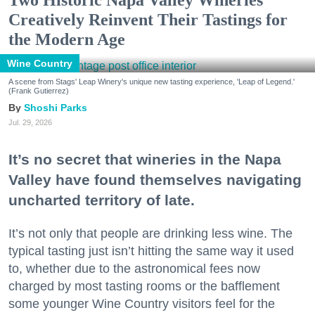
Two Historic Napa Valley Wineries
Creatively Reinvent Their Tastings for
the Modern Age
Wine Country
A scene from Stags' Leap Winery's unique new tasting experience, 'Leap of Legend.'
(Frank Gutierrez)
Shoshi Parks
Jul. 29, 2026
It’s no secret that wineries in the Napa
Valley have found themselves navigating
uncharted territory of late.
It’s not only that people are drinking less wine. The
typical tasting just isn’t hitting the same way it used
to, whether due to the astronomical fees now
charged by most tasting rooms or the bafflement
some younger Wine Country visitors feel for the