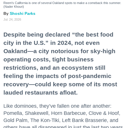
Reem's California is one of several Oakland spots to make a comeback this summer.
(Nader Khouri)
Shoshi Parks
Jul. 24, 2026
Despite being declared “the best food
city in the U.S.” in 2024, not even
Oakland—a city notorious for sky-high
operating costs, tight business
restrictions, and an ecosystem still
feeling the impacts of post-pandemic
recovery—could keep some of its most
lauded restaurants afloat.
Like dominoes, they’ve fallen one after another:
Pomella, Shakewell, Horn Barbecue, Clove & Hoof,
Gold Palm, The Kon-Tiki, Left Bank Brasserie, and
others have all disappeared in just the last two years.