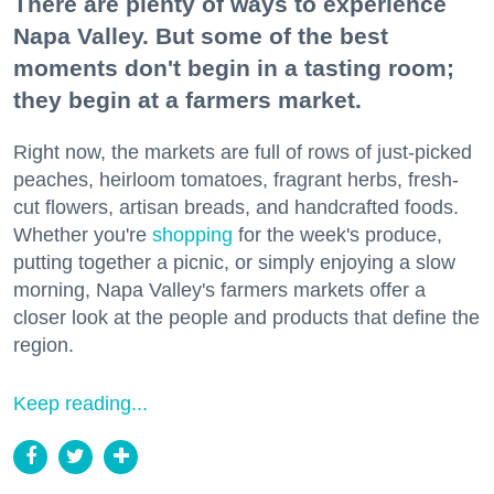
There are plenty of ways to experience
Napa Valley. But some of the best
moments don't begin in a tasting room;
they begin at a farmers market.
Right now, the markets are full of rows of just-picked
peaches, heirloom tomatoes, fragrant herbs, fresh-
cut flowers, artisan breads, and handcrafted foods.
Whether you're
shopping
for the week's produce,
putting together a picnic, or simply enjoying a slow
morning, Napa Valley's farmers markets offer a
closer look at the people and products that define the
region.
Keep reading...