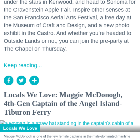
under the stars in Kenwood, and head to Sonoma for
the Gravenstein Apple Fair. Inspire other senses at
the San Francisco Aerial Arts Festival, a free day at
the Museum of Craft and Design, and a new photo
exhibit in the Castro. And whether you’re headed to
Outside Lands or not, you can join the pre-party at
The Chapel on Thursday.
Keep reading...
Locals We Love: Maggie McDonogh,
4th-Gen Captain of the Angel Island-
Tiburon Ferry
Locals We Love
Maggie McDonogh is one of the few female captains in the male-dominated maritime