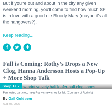
But if you're out and about in the city any given
weekend morning, you'll come to find how much SF
is in love with a good ole Bloody Mary (maybe it's all
the hangovers?).
Keep reading...
Fall is Coming: Rothy’s Drops a New
Clog, Hanna Andersson Hosts a Pop-Up
+ More Shop Talk
Shop Talk
Part loafer, part clog, meet Rothy's new shoe for fall. (Courtesy of Rothy's)
Gail Goldberg
Aug. 05, 2026