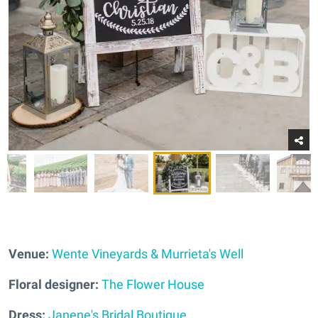
Venue:
Wente Vineyards & Murrieta's Well
Floral designer:
The Flower House
Dress:
Janene's Bridal Boutique