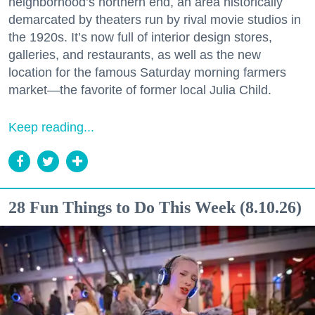
neighborhood’s northern end, an area historically
demarcated by theaters run by rival movie studios in
the 1920s. It’s now full of interior design stores,
galleries, and restaurants, as well as the new
location for the famous Saturday morning farmers
market—the favorite of former local Julia Child.
Keep reading...
28 Fun Things to Do This Week (8.10.26)