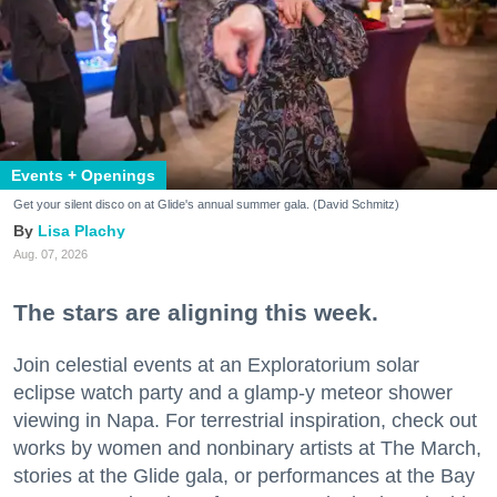
Events + Openings
Get your silent disco on at Glide's annual summer gala. (David Schmitz)
Lisa Plachy
Aug. 07, 2026
The stars are aligning this week.
Join celestial events at an Exploratorium solar
eclipse watch party and a glamp-y meteor shower
viewing in Napa. For terrestrial inspiration, check out
works by women and nonbinary artists at The March,
stories at the Glide gala, or performances at the Bay