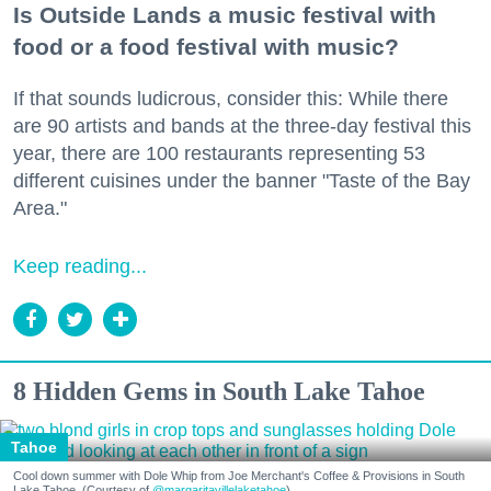
Is Outside Lands a music festival with
food or a food festival with music?
If that sounds ludicrous, consider this: While there
are 90 artists and bands at the three-day festival this
year, there are 100 restaurants representing 53
different cuisines under the banner "Taste of the Bay
Area."
Keep reading...
8 Hidden Gems in South Lake Tahoe
Tahoe
Cool down summer with Dole Whip from Joe Merchant's Coffee & Provisions in South
Lake Tahoe. (Courtesy of
@margaritavillelaketahoe
)