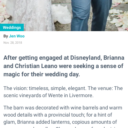
Weddings
Jen Woo
Nov. 28, 2018
After getting engaged at Disneyland, Brianna
and Christian Leano were seeking a sense of
magic for their wedding day.
The vision: timeless, simple, elegant. The venue: The
scenic vineyards of Wente in Livermore.
The barn was decorated with wine barrels and warm
wood details with a provincial touch; for a hint of
glam, Brianna added lanterns, copious amounts of