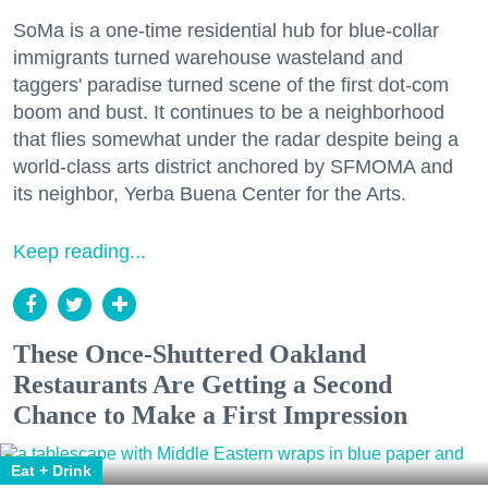
SoMa is a one-time residential hub for blue-collar
immigrants turned warehouse wasteland and
taggers' paradise turned scene of the first dot-com
boom and bust. It continues to be a neighborhood
that flies somewhat under the radar despite being a
world-class arts district anchored by SFMOMA and
its neighbor, Yerba Buena Center for the Arts.
Keep reading...
These Once-Shuttered Oakland
Restaurants Are Getting a Second
Chance to Make a First Impression
Eat + Drink