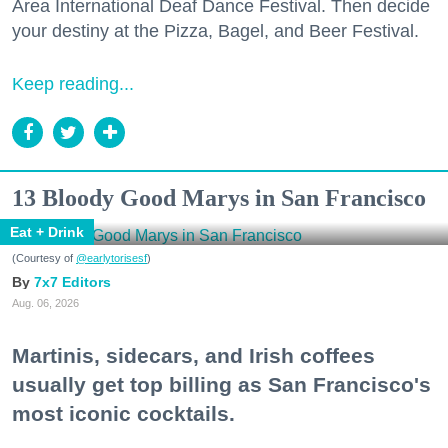
Area International Deaf Dance Festival. Then decide
your destiny at the Pizza, Bagel, and Beer Festival.
Keep reading...
13 Bloody Good Marys in San Francisco
Eat + Drink
(Courtesy of
@earlytorisesf
)
7x7 Editors
Aug. 06, 2026
Martinis, sidecars, and Irish coffees
usually get top billing as San Francisco's
most iconic cocktails.