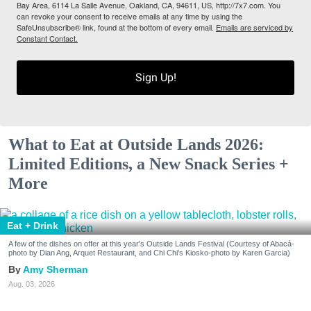
Bay Area, 6114 La Salle Avenue, Oakland, CA, 94611, US, http://7x7.com. You
can revoke your consent to receive emails at any time by using the
SafeUnsubscribe® link, found at the bottom of every email.
Emails are serviced by
Constant Contact.
Sign Up!
What to Eat at Outside Lands 2026:
Limited Editions, a New Snack Series +
More
Eat + Drink
A few of the dishes on offer at this year's Outside Lands Festival (Courtesy of Abacá-
photo by Dian Ang, Arquet Restaurant, and Chi Chi's Kiosko-photo by Karen Garcia)
Amy Sherman
Aug. 03, 2026