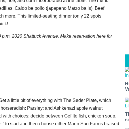
ns, rice, and corn incorporated at the table. The menu
adillas, Caldo be pollo (japapeno Matzo balls), Beef
 more. This limited-seating dinner (only 22 spots
uick!
0 p.m. 2020 Shattuck Avenue. Make reservation here for
H
V
Get a little bit of everything with The Seder Plate, which
 horseradish; Parsley; and Ashkenazi apple walnut
T
ed with choices; decide between Gefilte fish, chicken soup,
s
ver’ to start and then choose either Marin Sun Farms braised