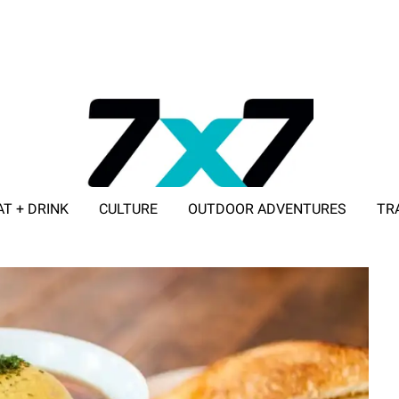
AT + DRINK
CULTURE
OUTDOOR ADVENTURES
TR
ADVERTISE WITH 7X7