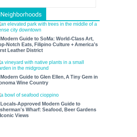
Neighborhoods
 Modern Guide to SoMa: World-Class Art,
op-Notch Eats, Filipino Culture + America's
rst Leather District
 Modern Guide to Glen Ellen, A Tiny Gem in
onoma Wine Country
 Locals-Approved Modern Guide to
isherman's Wharf: Seafood, Beer Gardens
 Iconic Views