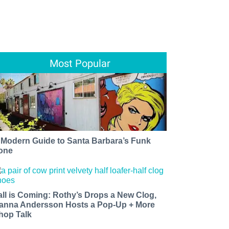
Most Popular
 Modern Guide to Santa Barbara’s Funk
one
all is Coming: Rothy’s Drops a New Clog,
anna Andersson Hosts a Pop-Up + More
hop Talk