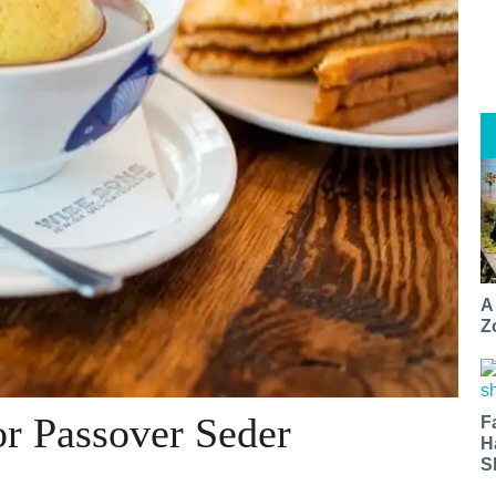
A
Z
r Passover Seder
F
H
S