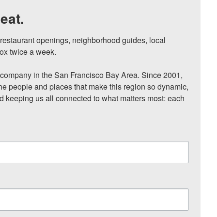
eat.
, restaurant openings, neighborhood guides, local 
ox twice a week.

ompany in the San Francisco Bay Area. Since 2001, 
he people and places that make this region so dynamic, 
nd keeping us all connected to what matters most: each 