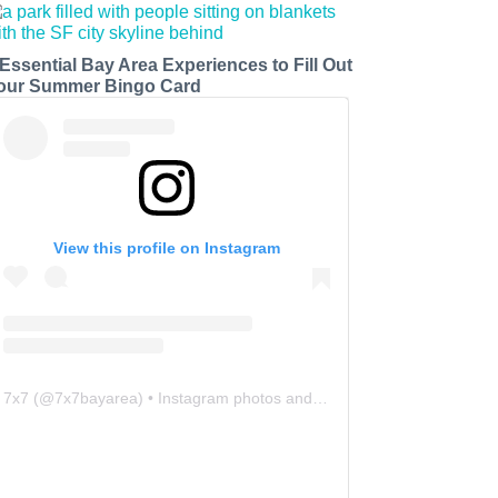
 Essential Bay Area Experiences to Fill Out
our Summer Bingo Card
View this profile on Instagram
7x7
(@
7x7bayarea
) • Instagram photos and videos