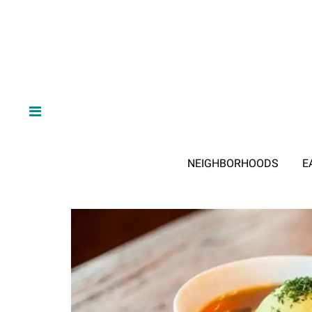
NEIGHBORHOODS
E