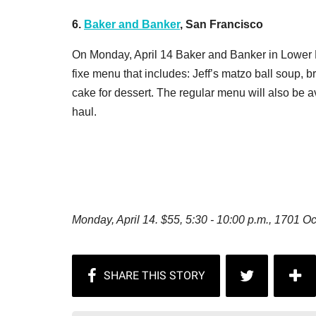
6.
Baker and Banker
, San Francisco
On Monday, April 14 Baker and Banker in Lower P
fixe menu that includes: Jeff’s matzo ball soup, b
cake for dessert. The regular menu will also be a
haul.
Monday, April 14. $55,
5:30 - 10:00 p.m.,
1701 Oc