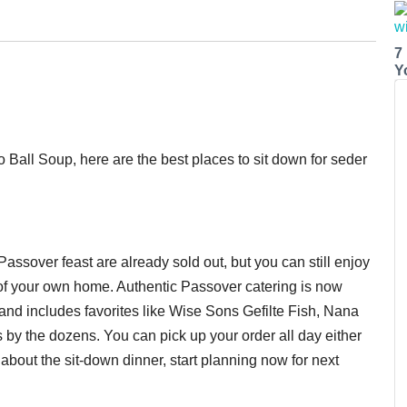
7
Y
o Ball Soup, here are the best places to sit down for seder
assover feast are already sold out, but you can still enjoy
 of your own home. Authentic Passover catering is now
and includes favorites like Wise Sons Gefilte Fish, Nana
 by the dozens. You can pick up your order all day either
bout the sit-down dinner, start planning now for next