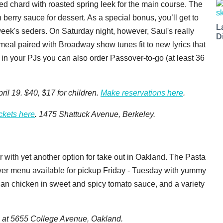
ed chard with roasted spring leek for the main course. The
rry sauce for dessert. As a special bonus, you’ll get to
L
 week's seders. On Saturday night, however, Saul's really
D
meal paired with Broadway show tunes fit to new lyrics that
er in your PJs you can also order Passover-to-go (at least 36
ril 19. $40, $17 for children.
Make reservations here
.
ickets here
. 1475 Shattuck Avenue, Berkeley.
r with yet another option for take out in Oakland. The Pasta
ver menu available for pickup Friday - Tuesday with yummy
can chicken in sweet and spicy tomato sauce, and a variety
p at
5655 College Avenue
, Oakland.