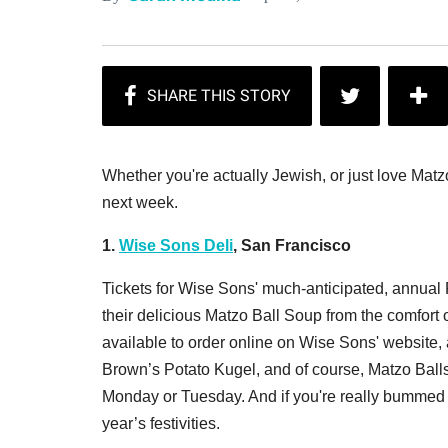
Whether you're actually Jewish, or just love Matz
next week.
1.
Wise Sons Deli
, San Francisco
Tickets for Wise Sons' much-anticipated, annual P
their delicious Matzo Ball Soup from the comfort
available to order online on Wise Sons' website, 
Brown’s Potato Kugel, and of course, Matzo Balls
Monday or Tuesday. And if you're really bummed a
year’s festivities.