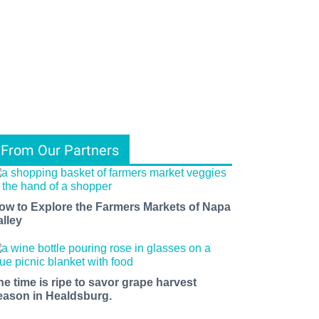
From Our Partners
ow to Explore the Farmers Markets of Napa
alley
he time is ripe to savor grape harvest
eason in Healdsburg.