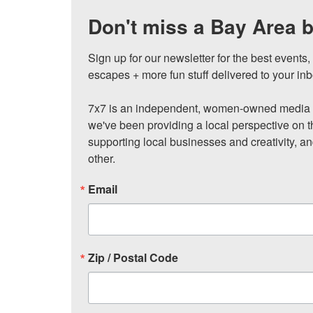
Don't miss a Bay Area b
Sign up for our newsletter for the best events
escapes + more fun stuff delivered to your inb
7x7 is an independent, women-owned media c
we've been providing a local perspective on t
supporting local businesses and creativity, a
other.
Email
Zip / Postal Code