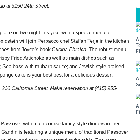
 up at 3150 24th Street.
place on two night this year with a special menu of
A
ldstein will join Perbacco chef Staffan Terje in the kitchen
T
dishes from Joyce’s book
Cucina Ebraica
. The robust menu
Fi
Crispy Fried Artichoke as well as main dishes such as:
 Sea bass with rhubarb sauce; and Jewish style braised
onge cake is your best best for a delicious dessert.
A
S
 230 California Street. Make reservation at (415) 955-
A
F
+
 Passover with multi-course family-style dinners in their
t Gandin is featuring a unique menu of traditional Passover