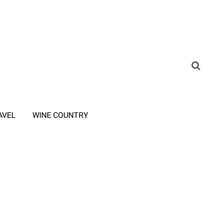
AVEL
WINE COUNTRY