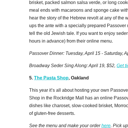
brisket, packed salmon salsa verde, or long cook
meal ends with macaroons and sponge cake with be
hear the story of the Hebrew revolt at any of the
ups the ante with a specially prepared Passover 
tell the old Jewish tale. If you want to enjoy sed
hours in advance) from their online menu.
Passover Dinner: Tuesday, April 15 - Saturday, Ap
Broadway Seder Sing Along: April 19, $52,
Get t
5.
The Pasta Shop
, Oakland
This year it’s all about hosting your own Passove
Shop in the Rockridge Mall has an online Passo
dishes like charoset, slow-cooked brisket, Morro
of gluten-free desserts.
See the menu and make your order
here
. Pick u