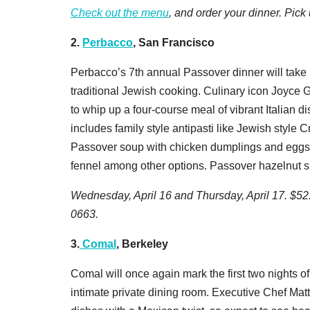
Check out the menu
, and order your dinner. Pick
2.
Perbacco
, San Francisco
Perbacco’s 7th annual Passover dinner will take 
traditional Jewish cooking. Culinary icon Joyce Go
to whip up a four-course meal of vibrant Italian 
includes family style antipasti like Jewish style 
Passover soup with chicken dumplings and eggs;
fennel among other options. Passover hazelnut sp
Wednesday, April 16 and Thursday, April 17. $52.
0663.
3.
Comal
, Berkeley
Comal will once again mark the first two nights of
intimate private dining room. Executive Chef Mat