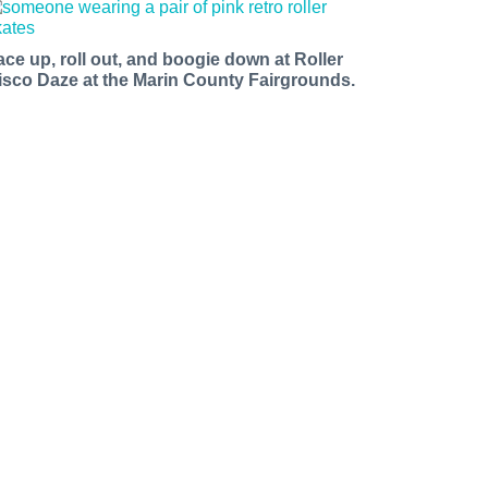
ace up, roll out, and boogie down at Roller
isco Daze at the Marin County Fairgrounds.