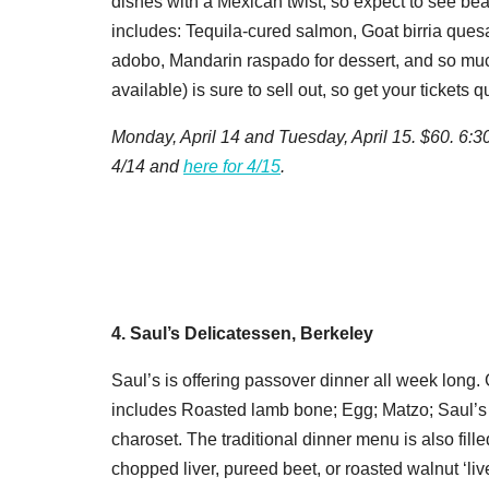
dishes with a Mexican twist, so expect to see bea
includes: Tequila-cured salmon, Goat birria ques
adobo, Mandarin raspado for dessert, and so much
available) is sure to sell out, so get your tickets q
Monday, April 14 and Tuesday, April 15. $60. 6:3
4/14 and
here for 4/15
.
4. Saul’s Delicatessen, Berkeley
Saul’s
is offering passover dinner all week long. 
includes Roasted lamb bone; Egg; Matzo; Saul’s
charoset. The traditional dinner menu is also fill
chopped liver, pureed beet, or roasted walnut ‘li