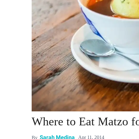
Where to Eat Matzo fo
Sarah Medina
Apr 11, 2014
By