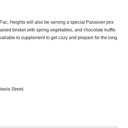
ac. Heights will also be serving a special Passover prix
raised brisket with spring vegetables, and chocolate truffle
vailable to supplement to get cozy and prepare for the long
tavia Street.