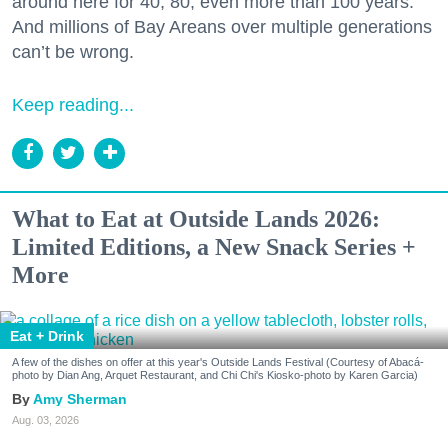
around here for 40, 80, even more than 100 years.
And millions of Bay Areans over multiple generations
can’t be wrong.
Keep reading...
What to Eat at Outside Lands 2026:
Limited Editions, a New Snack Series +
More
Eat + Drink
A few of the dishes on offer at this year's Outside Lands Festival (Courtesy of Abacá-
photo by Dian Ang, Arquet Restaurant, and Chi Chi's Kiosko-photo by Karen Garcia)
Amy Sherman
Aug. 03, 2026