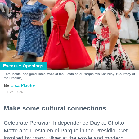
Events + Openings
Eats, beats, and good times await at the Fiesta en el Parque this Saturday. (Courtesy of
the Presidio)
Lisa Plachy
Jul. 24, 2026
Make some cultural connections.
Celebrate Peruvian Independence Day at Chotto
Matte and Fiesta en el Parque in the Presidio. Get
inspired by Mary Oliver at the Roxie and modern