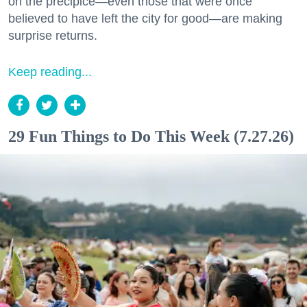
on the precipice—even those that were once
believed to have left the city for good—are making
surprise returns.
Keep reading...
29 Fun Things to Do This Week (7.27.26)