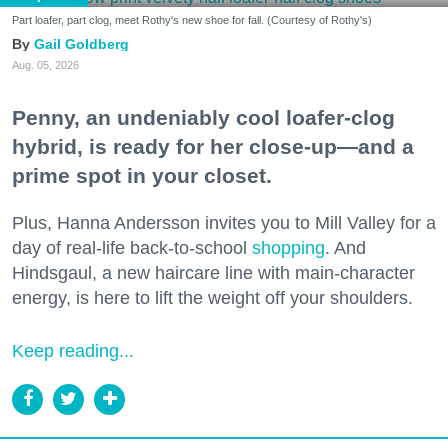
Part loafer, part clog, meet Rothy's new shoe for fall. (Courtesy of Rothy's)
Gail Goldberg
Aug. 05, 2026
Penny, an undeniably cool loafer-clog
hybrid, is ready for her close-up—and a
prime spot in your closet.
Plus, Hanna Andersson invites you to Mill Valley for a
day of real-life back-to-school
shopping
. And
Hindsgaul, a new haircare line with main-character
energy, is here to lift the weight off your shoulders.
Keep reading...