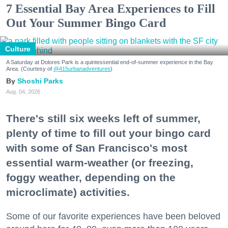
7 Essential Bay Area Experiences to Fill
Out Your Summer Bingo Card
Culture
A Saturday at Dolores Park is a quintessential end-of-summer experience in the Bay
Area. (Courtesy of
@415urbanadventures
)
Shoshi Parks
Aug. 04, 2026
There's still six weeks left of summer,
plenty of time to fill out your bingo card
with some of San Francisco's most
essential warm-weather (or freezing,
foggy weather, depending on the
microclimate) activities.
Some of our favorite experiences have been beloved