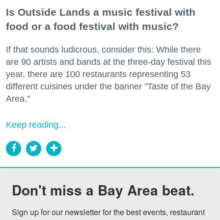
Is Outside Lands a music festival with
food or a food festival with music?
If that sounds ludicrous, consider this: While there
are 90 artists and bands at the three-day festival this
year, there are 100 restaurants representing 53
different cuisines under the banner "Taste of the Bay
Area."
Keep reading...
Don't miss a Bay Area beat.
Sign up for our newsletter for the best events, restaurant 