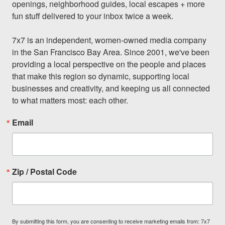
openings, neighborhood guides, local escapes + more 
fun stuff delivered to your inbox twice a week.

7x7 is an independent, women-owned media company 
in the San Francisco Bay Area. Since 2001, we've been 
providing a local perspective on the people and places 
that make this region so dynamic, supporting local 
businesses and creativity, and keeping us all connected 
to what matters most: each other.
Email
Zip / Postal Code
By submitting this form, you are consenting to receive marketing emails from: 7x7