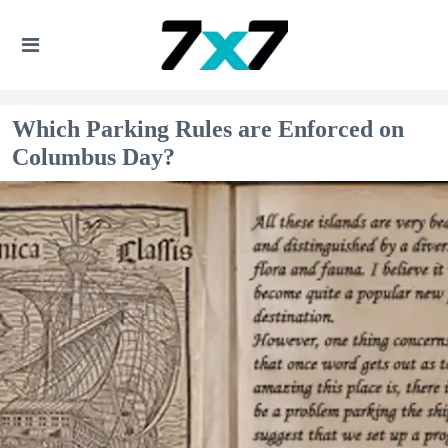
Which Parking Rules are Enforced on
Columbus Day?