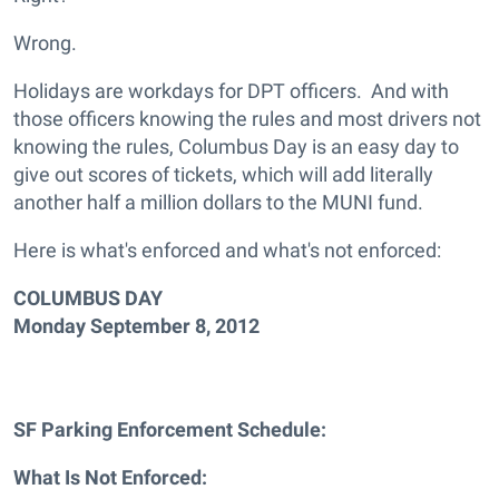
Wrong.
Holidays are workdays for DPT officers. And with
those officers knowing the rules and most drivers not
knowing the rules, Columbus Day is an easy day to
give out scores of tickets, which will add literally
another half a million dollars to the MUNI fund.
Here is what's enforced and what's not enforced:
COLUMBUS DAY
Monday September 8, 2012
SF Parking Enforcement Schedule:
What Is Not Enforced: