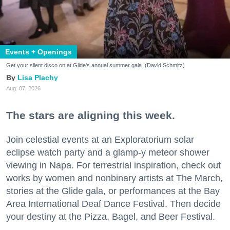
Events + Openings
Get your silent disco on at Glide's annual summer gala. (David Schmitz)
Lisa Plachy
Aug. 07, 2026
The stars are aligning this week.
Join celestial events at an Exploratorium solar
eclipse watch party and a glamp-y meteor shower
viewing in Napa. For terrestrial inspiration, check out
works by women and nonbinary artists at The March,
stories at the Glide gala, or performances at the Bay
Area International Deaf Dance Festival. Then decide
your destiny at the Pizza, Bagel, and Beer Festival.