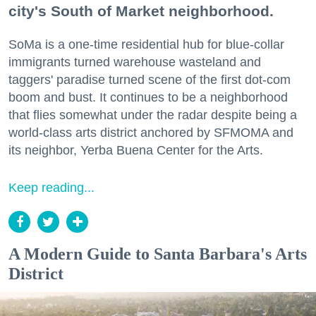
city's South of Market neighborhood.
SoMa is a one-time residential hub for blue-collar
immigrants turned warehouse wasteland and
taggers' paradise turned scene of the first dot-com
boom and bust. It continues to be a neighborhood
that flies somewhat under the radar despite being a
world-class arts district anchored by SFMOMA and
its neighbor, Yerba Buena Center for the Arts.
Keep reading...
A Modern Guide to Santa Barbara's Arts
District