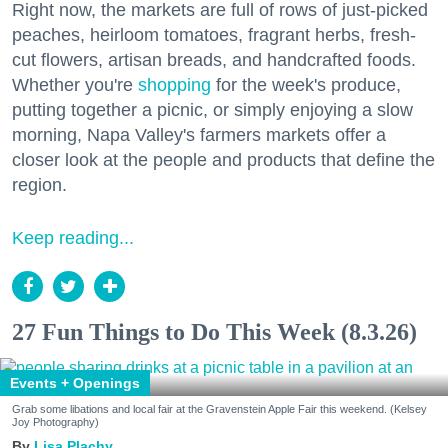
Right now, the markets are full of rows of just-picked
peaches, heirloom tomatoes, fragrant herbs, fresh-
cut flowers, artisan breads, and handcrafted foods.
Whether you're
shopping
for the week's produce,
putting together a picnic, or simply enjoying a slow
morning, Napa Valley's farmers markets offer a
closer look at the people and products that define the
region.
Keep reading...
27 Fun Things to Do This Week (8.3.26)
Events + Openings
Grab some libations and local fair at the Gravenstein Apple Fair this weekend. (Kelsey
Joy Photography)
Lisa Plachy