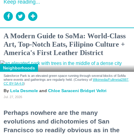
Keep reading...
A Modern Guide to SoMa: World-Class
Art, Top-Notch Eats, Filipino Culture +
America's First Leather District
Neighborhoods
Salesforce Park is an elevated green space running through several blocks of SoMa
where events and gatherings are regularly held. (Courtesy of
Wikimedia/Fullmetal2887,
CC BY-SA 4.0
)
Lola Desmole
Chloe Saraceni
Bridget Veltri
Jul. 27, 2026
Perhaps nowhere are the many
evolutions and dichotomies of San
Francisco so readily obvious as in the