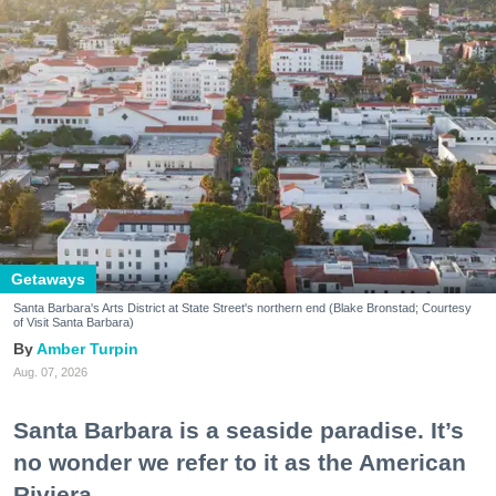
Getaways
Santa Barbara's Arts District at State Street's northern end (Blake Bronstad; Courtesy
of Visit Santa Barbara)
Amber Turpin
Aug. 07, 2026
Santa Barbara is a seaside paradise. It’s
no wonder we refer to it as the American
Riviera.