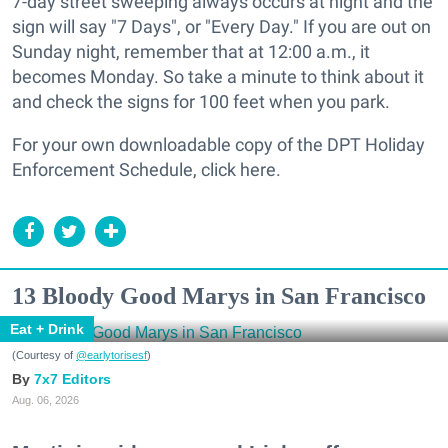
7-day street sweeping always occurs at night and the
sign will say "7 Days", or "Every Day." If you are out
on
Sunday night
, remember that at 12:00 a.m., it
becomes Monday. So take a minute to think about it
and check the signs for 100 feet when you park.
For your own downloadable copy of the DPT Holiday
Enforcement Schedule, click here.
13 Bloody Good Marys in San Francisco
Eat + Drink
(Courtesy of
@earlytorisesf
)
7x7 Editors
Aug. 06, 2026