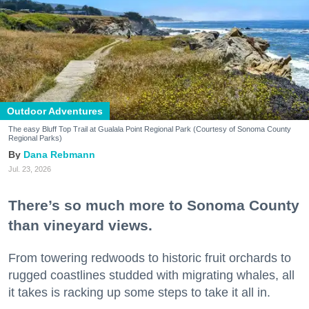
Outdoor Adventures
The easy Bluff Top Trail at Gualala Point Regional Park (Courtesy of Sonoma County
Regional Parks)
Dana Rebmann
Jul. 23, 2026
There’s so much more to Sonoma County
than vineyard views.
From towering redwoods to historic fruit orchards to
rugged coastlines studded with migrating whales, all
it takes is racking up some steps to take it all in.