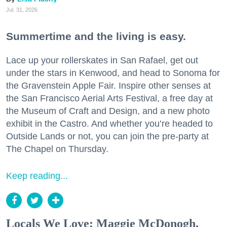
Jul. 31, 2026
Summertime and the living is easy.
Lace up your rollerskates in San Rafael, get out
under the stars in Kenwood, and head to Sonoma for
the Gravenstein Apple Fair. Inspire other senses at
the San Francisco Aerial Arts Festival, a free day at
the Museum of Craft and Design, and a new photo
exhibit in the Castro. And whether you’re headed to
Outside Lands or not, you can join the pre-party at
The Chapel on Thursday.
Keep reading...
Locals We Love: Maggie McDonogh,