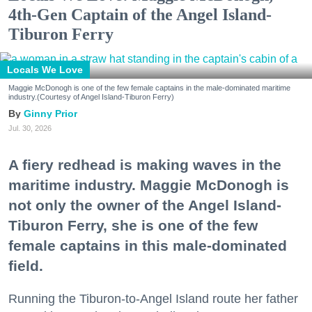
4th-Gen Captain of the Angel Island-
Tiburon Ferry
Locals We Love
Maggie McDonogh is one of the few female captains in the male-dominated maritime
industry.(Courtesy of Angel Island-Tiburon Ferry)
Ginny Prior
Jul. 30, 2026
A fiery redhead is making waves in the
maritime industry. Maggie McDonogh is
not only the owner of the Angel Island-
Tiburon Ferry, she is one of the few
female captains in this male-dominated
field.
Running the Tiburon-to-Angel Island route her father