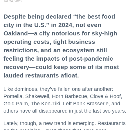
Jul. 24, 2026
Despite being declared “the best food
city in the U.S.” in 2024, not even
Oakland—a city notorious for sky-high
operating costs, tight business
restrictions, and an ecosystem still
feeling the impacts of post-pandemic
recovery—could keep some of its most
lauded restaurants afloat.
Like dominoes, they’ve fallen one after another:
Pomella, Shakewell, Horn Barbecue, Clove & Hoof,
Gold Palm, The Kon-Tiki, Left Bank Brasserie, and
others have all disappeared in just the last two years.
Lately, though, a new trend is emerging. Restaurants