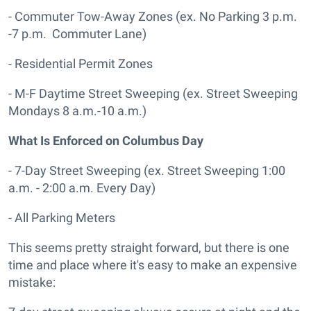
- Commuter Tow-Away Zones (ex. No Parking 3 p.m.
-7 p.m. Commuter Lane)
- Residential Permit Zones
- M-F Daytime Street Sweeping (ex. Street Sweeping
Mondays 8 a.m.-10 a.m.)
What Is Enforced on Columbus Day
- 7-Day Street Sweeping (ex. Street Sweeping 1:00
a.m. - 2:00 a.m. Every Day)
- All Parking Meters
This seems pretty straight forward, but there is one
time and place where it's easy to make an expensive
mistake: