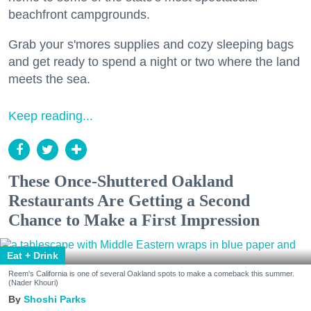
beachfront campgrounds.
Grab your s'mores supplies and cozy sleeping bags
and get ready to spend a night or two where the land
meets the sea.
Keep reading...
These Once-Shuttered Oakland
Restaurants Are Getting a Second
Chance to Make a First Impression
Eat + Drink
Reem's California is one of several Oakland spots to make a comeback this summer.
(Nader Khouri)
Shoshi Parks