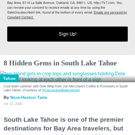
Bay Area, 6114 La Salle Avenue, Oakland, CA, 94611, US, http://7x7.com. You
can revoke your consent to receive emails at any time by using the
SafeUnsubscribe® link, found at the bottom of every email.
Emails are serviced by
Constant Contact.
Sign Up!
8 Hidden Gems in South Lake Tahoe
Tahoe
Cool down summer with Dole Whip from Joe Merchant's Coffee & Provisions in South
Lake Tahoe. (Courtesy of
@margaritavillelaketahoe
)
Nora Heston Tarte
Jul. 31, 2026
South Lake Tahoe is one of the premier
destinations for Bay Area travelers, but