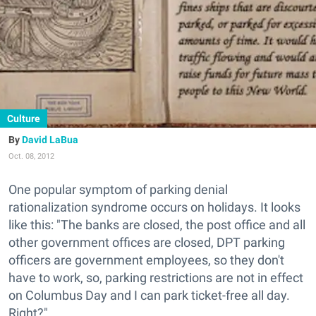
Culture
David LaBua
Oct. 08, 2012
One popular symptom of parking denial
rationalization syndrome occurs on holidays. It looks
like this: "The banks are closed, the post office and all
other government offices are closed, DPT parking
officers are government employees, so they don't
have to work, so, parking restrictions are not in effect
on Columbus Day and I can park ticket-free all day.
Right?"