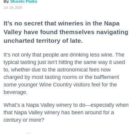
Shoshi Parks
Jul. 29, 2026
It’s no secret that wineries in the Napa
Valley have found themselves navigating
uncharted territory of late.
It’s not only that people are drinking less wine. The
typical tasting just isn’t hitting the same way it used
to, whether due to the astronomical fees now
charged by most tasting rooms or the bafflement
some younger Wine Country visitors feel for the
beverage.
What’s a Napa Valley winery to do—especially when
that Napa Valley winery has been around for a
century or more?