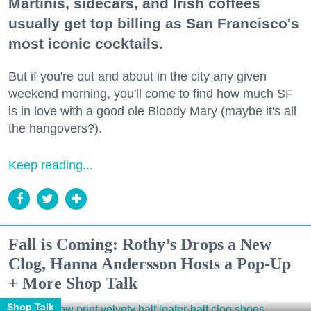
Martinis, sidecars, and Irish coffees
usually get top billing as San Francisco's
most iconic cocktails.
But if you're out and about in the city any given
weekend morning, you'll come to find how much SF
is in love with a good ole Bloody Mary (maybe it's all
the hangovers?).
Keep reading...
Fall is Coming: Rothy’s Drops a New
Clog, Hanna Andersson Hosts a Pop-Up
+ More Shop Talk
Shop Talk