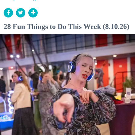
28 Fun Things to Do This Week (8.10.26)