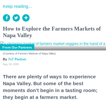
Keep reading...
How to Explore the Farmers Markets of
Napa Valley
From Our Partners
(Courtesy of Farmers Markets of Napa Valley)
7x7 Partner
Aug. 04, 2026
There are plenty of ways to experience
Napa Valley. But some of the best
moments don't begin in a tasting room;
they begin at a farmers market.