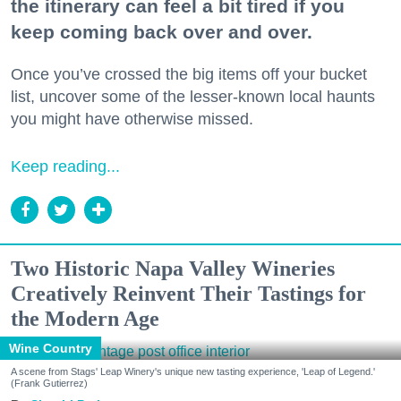
the itinerary can feel a bit tired if you
keep coming back over and over.
Once you’ve crossed the big items off your bucket
list, uncover some of the lesser-known local haunts
you might have otherwise missed.
Keep reading...
Two Historic Napa Valley Wineries
Creatively Reinvent Their Tastings for
the Modern Age
Wine Country
A scene from Stags' Leap Winery's unique new tasting experience, 'Leap of Legend.'
(Frank Gutierrez)