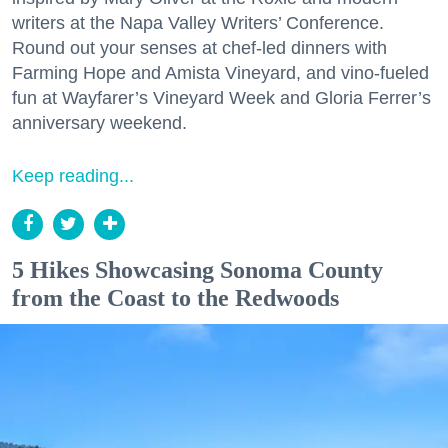
writers at the Napa Valley Writers’ Conference.
Round out your senses at chef-led dinners with
Farming Hope and Amista Vineyard, and vino-fueled
fun at Wayfarer’s Vineyard Week and Gloria Ferrer’s
anniversary weekend.
Keep reading...
5 Hikes Showcasing Sonoma County
from the Coast to the Redwoods