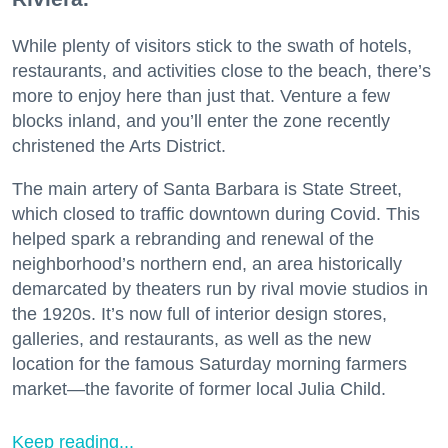
While plenty of visitors stick to the swath of hotels,
restaurants, and activities close to the beach, there’s
more to enjoy here than just that. Venture a few
blocks inland, and you’ll enter the zone recently
christened the Arts District.
The main artery of Santa Barbara is State Street,
which closed to traffic downtown during Covid. This
helped spark a rebranding and renewal of the
neighborhood’s northern end, an area historically
demarcated by theaters run by rival movie studios in
the 1920s. It’s now full of interior design stores,
galleries, and restaurants, as well as the new
location for the famous Saturday morning farmers
market—the favorite of former local Julia Child.
Keep reading...