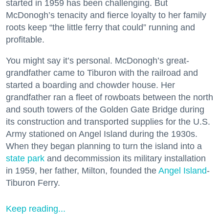
started in 1959 has been challenging. But
McDonogh’s tenacity and fierce loyalty to her family
roots keep “the little ferry that could” running and
profitable.
You might say it’s personal. McDonogh’s great-
grandfather came to Tiburon with the railroad and
started a boarding and chowder house. Her
grandfather ran a fleet of rowboats between the north
and south towers of the Golden Gate Bridge during
its construction and transported supplies for the U.S.
Army stationed on Angel Island during the 1930s.
When they began planning to turn the island into a
state park
and decommission its military installation
in 1959, her father, Milton, founded the
Angel Island
-
Tiburon Ferry.
Keep reading...