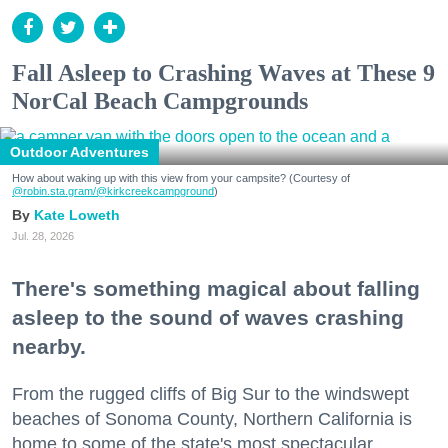
Fall Asleep to Crashing Waves at These 9
NorCal Beach Campgrounds
Outdoor Adventures
How about waking up with this view from your campsite? (Courtesy of
@robin.sta.gram
/@kirkcreekcampground
)
Kate Loweth
Jul. 28, 2026
There's something magical about falling
asleep to the sound of waves crashing
nearby.
From the rugged cliffs of Big Sur to the windswept
beaches of Sonoma County, Northern California is
home to some of the state's most spectacular