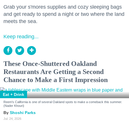
Grab your s'mores supplies and cozy sleeping bags
and get ready to spend a night or two where the land
meets the sea.
Keep reading...
These Once-Shuttered Oakland
Restaurants Are Getting a Second
Chance to Make a First Impression
Eat + Drink
Reem's California is one of several Oakland spots to make a comeback this summer.
(Nader Khouri)
Shoshi Parks
Jul. 24, 2026