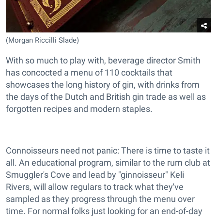
(Morgan Riccilli Slade)
With so much to play with, beverage director Smith
has concocted a menu of 110 cocktails that
showcases the long history of gin, with drinks from
the days of the Dutch and British gin trade as well as
forgotten recipes and modern staples.
Connoisseurs need not panic: There is time to taste it
all. An educational program, similar to the rum club at
Smuggler's Cove and lead by "ginnoisseur" Keli
Rivers, will allow regulars to track what they've
sampled as they progress through the menu over
time. For normal folks just looking for an end-of-day