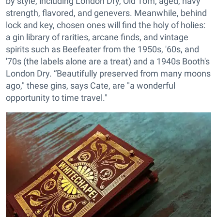
by style, including London Dry, Old Tom, aged, navy
strength, flavored, and genevers. Meanwhile, behind
lock and key, chosen ones will find the holy of holies:
a gin library of rarities, arcane finds, and vintage
spirits such as Beefeater from the 1950s, '60s, and
'70s (the labels alone are a treat) and a 1940s Booth's
London Dry. “Beautifully preserved from many moons
ago," these gins, says Cate, are "a wonderful
opportunity to time travel."