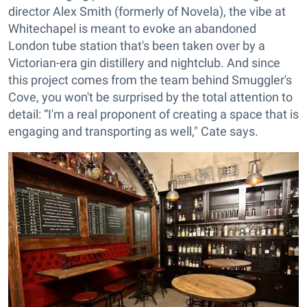
director Alex Smith (formerly of Novela), the vibe at
Whitechapel is meant to evoke an abandoned
London tube station that's been taken over by a
Victorian-era gin distillery and nightclub. And since
this project comes from the team behind Smuggler's
Cove, you won't be surprised by the total attention to
detail: “I'm a real proponent of creating a space that is
engaging and transporting as well," Cate says.