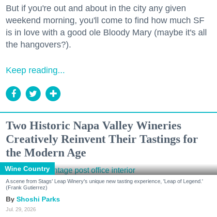
But if you're out and about in the city any given
weekend morning, you'll come to find how much SF
is in love with a good ole Bloody Mary (maybe it's all
the hangovers?).
Keep reading...
Two Historic Napa Valley Wineries
Creatively Reinvent Their Tastings for
the Modern Age
Wine Country
A scene from Stags' Leap Winery's unique new tasting experience, 'Leap of Legend.'
(Frank Gutierrez)
Shoshi Parks
Jul. 29, 2026