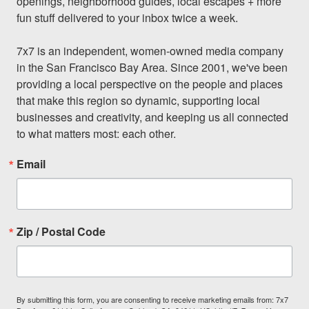
openings, neighborhood guides, local escapes + more 
fun stuff delivered to your inbox twice a week.

7x7 is an independent, women-owned media company 
in the San Francisco Bay Area. Since 2001, we've been 
providing a local perspective on the people and places 
that make this region so dynamic, supporting local 
businesses and creativity, and keeping us all connected 
to what matters most: each other.
Email
Zip / Postal Code
By submitting this form, you are consenting to receive marketing emails from: 7x7