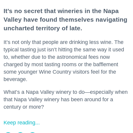
It’s no secret that wineries in the Napa
Valley have found themselves navigating
uncharted territory of late.
It’s not only that people are drinking less wine. The
typical tasting just isn’t hitting the same way it used
to, whether due to the astronomical fees now
charged by most tasting rooms or the bafflement
some younger Wine Country visitors feel for the
beverage.
What’s a Napa Valley winery to do—especially when
that Napa Valley winery has been around for a
century or more?
Keep reading...