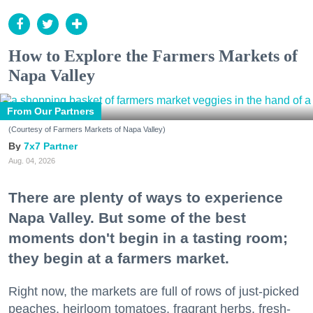
How to Explore the Farmers Markets of
Napa Valley
From Our Partners
(Courtesy of Farmers Markets of Napa Valley)
7x7 Partner
Aug. 04, 2026
There are plenty of ways to experience
Napa Valley. But some of the best
moments don't begin in a tasting room;
they begin at a farmers market.
Right now, the markets are full of rows of just-picked
peaches, heirloom tomatoes, fragrant herbs, fresh-