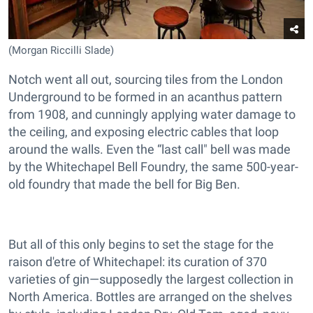
(Morgan Riccilli Slade)
Notch went all out, sourcing tiles from the London
Underground to be formed in an acanthus pattern
from 1908, and cunningly applying water damage to
the ceiling, and exposing electric cables that loop
around the walls. Even the “last call" bell was made
by the Whitechapel Bell Foundry, the same 500-year-
old foundry that made the bell for Big Ben.
But all of this only begins to set the stage for the
raison d'etre of Whitechapel: its curation of 370
varieties of gin—supposedly the largest collection in
North America. Bottles are arranged on the shelves