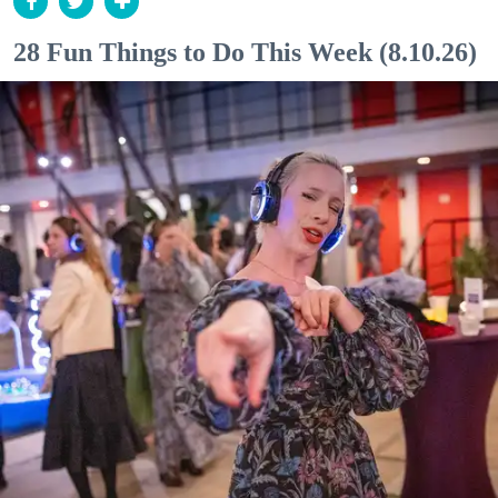
28 Fun Things to Do This Week (8.10.26)