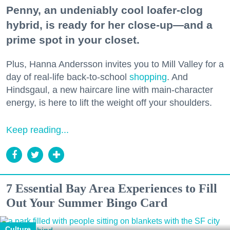
Penny, an undeniably cool loafer-clog
hybrid, is ready for her close-up—and a
prime spot in your closet.
Plus, Hanna Andersson invites you to Mill Valley for a
day of real-life back-to-school
shopping
. And
Hindsgaul, a new haircare line with main-character
energy, is here to lift the weight off your shoulders.
Keep reading...
7 Essential Bay Area Experiences to Fill
Out Your Summer Bingo Card
Culture