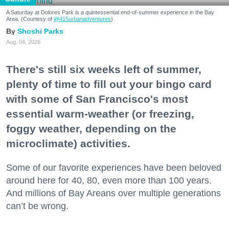
A Saturday at Dolores Park is a quintessential end-of-summer experience in the Bay
Area. (Courtesy of
@415urbanadventures
)
Shoshi Parks
Aug. 04, 2026
There's still six weeks left of summer,
plenty of time to fill out your bingo card
with some of San Francisco's most
essential warm-weather (or freezing,
foggy weather, depending on the
microclimate) activities.
Some of our favorite experiences have been beloved
around here for 40, 80, even more than 100 years.
And millions of Bay Areans over multiple generations
can’t be wrong.