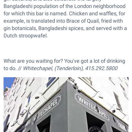
Bangladeshi population of the London neighborhood
for which this bar is named. Chicken and waffles, for
example, is translated into Brace of Quail, fried with
gin botanicals, Bangladeshi spices, and served with a
Dutch stroopwafel.
What are you waiting for? You've got a lot of drinking
to do. //
Whitechapel, (Tenderloin), 415.292.5800