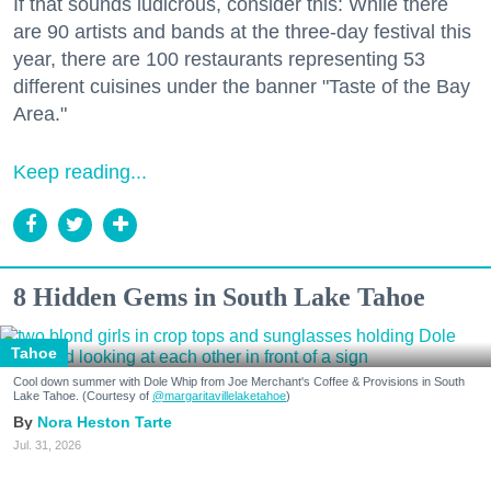
If that sounds ludicrous, consider this: While there
are 90 artists and bands at the three-day festival this
year, there are 100 restaurants representing 53
different cuisines under the banner "Taste of the Bay
Area."
Keep reading...
8 Hidden Gems in South Lake Tahoe
Tahoe
Cool down summer with Dole Whip from Joe Merchant's Coffee & Provisions in South
Lake Tahoe. (Courtesy of
@margaritavillelaketahoe
)
Nora Heston Tarte
Jul. 31, 2026