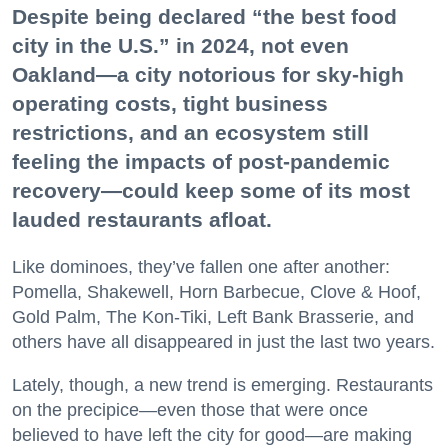
Despite being declared “the best food
city in the U.S.” in 2024, not even
Oakland—a city notorious for sky-high
operating costs, tight business
restrictions, and an ecosystem still
feeling the impacts of post-pandemic
recovery—could keep some of its most
lauded restaurants afloat.
Like dominoes, they’ve fallen one after another:
Pomella, Shakewell, Horn Barbecue, Clove & Hoof,
Gold Palm, The Kon-Tiki, Left Bank Brasserie, and
others have all disappeared in just the last two years.
Lately, though, a new trend is emerging. Restaurants
on the precipice—even those that were once
believed to have left the city for good—are making