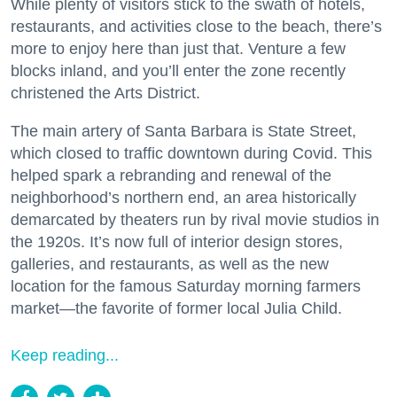
While plenty of visitors stick to the swath of hotels,
restaurants, and activities close to the beach, there’s
more to enjoy here than just that. Venture a few
blocks inland, and you’ll enter the zone recently
christened the Arts District.
The main artery of Santa Barbara is State Street,
which closed to traffic downtown during Covid. This
helped spark a rebranding and renewal of the
neighborhood’s northern end, an area historically
demarcated by theaters run by rival movie studios in
the 1920s. It’s now full of interior design stores,
galleries, and restaurants, as well as the new
location for the famous Saturday morning farmers
market—the favorite of former local Julia Child.
Keep reading...