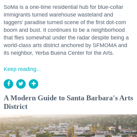
SoMa is a one-time residential hub for blue-collar
immigrants turned warehouse wasteland and
taggers' paradise turned scene of the first dot-com
boom and bust. It continues to be a neighborhood
that flies somewhat under the radar despite being a
world-class arts district anchored by SFMOMA and
its neighbor, Yerba Buena Center for the Arts.
Keep reading...
A Modern Guide to Santa Barbara's Arts
District