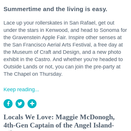
Summertime and the living is easy.
Lace up your rollerskates in San Rafael, get out
under the stars in Kenwood, and head to Sonoma for
the Gravenstein Apple Fair. Inspire other senses at
the San Francisco Aerial Arts Festival, a free day at
the Museum of Craft and Design, and a new photo
exhibit in the Castro. And whether you’re headed to
Outside Lands or not, you can join the pre-party at
The Chapel on Thursday.
Keep reading...
Locals We Love: Maggie McDonogh,
4th-Gen Captain of the Angel Island-