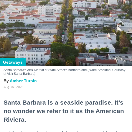
Getaways
Santa Barbara's Arts District at State Street's northern end (Blake Bronstad; Courtesy
of Visit Santa Barbara)
Amber Turpin
Aug. 07, 2026
Santa Barbara is a seaside paradise. It’s
no wonder we refer to it as the American
Riviera.