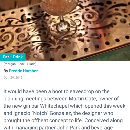
Eat + Drink
(Morgan Riccilli Slade)
Fredric Hamber
Oct. 29, 2015
It would have been a hoot to eavesdrop on the
planning meetings between Martin Cate, owner of
the new gin bar Whitechapel which opened this week,
and Ignacio “Notch" Gonzalez, the designer who
brought the offbeat concept to life. Conceived along
with managing partner John Park and beverage