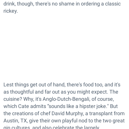
drink, though, there's no shame in ordering a classic
rickey.
Lest things get out of hand, there's food too, and it's
as thoughtful and far out as you might expect. The
cuisine? Why, it's Anglo-Dutch-Bengali, of course,
which Cate admits “sounds like a hipster joke." But
the creations of chef David Murphy, a transplant from
Austin, TX, give their own playful nod to the two great
gin cultures, and also celebrate the largely