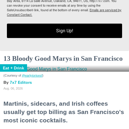
Bay Area, 6114 La Salle Avenue, Oakland, CA, 94611, US, http://7x7.com. You
can revoke your consent to receive emails at any time by using the
SafeUnsubscribe® link, found at the bottom of every email.
Emails are serviced by
Constant Contact.
Sign Up!
13 Bloody Good Marys in San Francisco
Eat + Drink
(Courtesy of
@earlytorisesf
)
7x7 Editors
Aug. 06, 2026
Martinis, sidecars, and Irish coffees
usually get top billing as San Francisco's
most iconic cocktails.