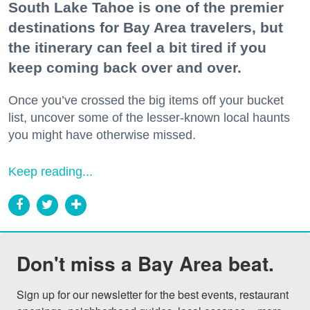
South Lake Tahoe is one of the premier
destinations for Bay Area travelers, but
the itinerary can feel a bit tired if you
keep coming back over and over.
Once you’ve crossed the big items off your bucket
list, uncover some of the lesser-known local haunts
you might have otherwise missed.
Keep reading...
Don't miss a Bay Area beat.
Sign up for our newsletter for the best events, restaurant 