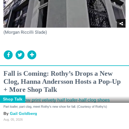
(Morgan Riccilli Slade)
Fall is Coming: Rothy’s Drops a New
Clog, Hanna Andersson Hosts a Pop-Up
+ More Shop Talk
Shop Talk
Part loafer, part clog, meet Rothy's new shoe for fall. (Courtesy of Rothy's)
Gail Goldberg
Aug. 05, 2026