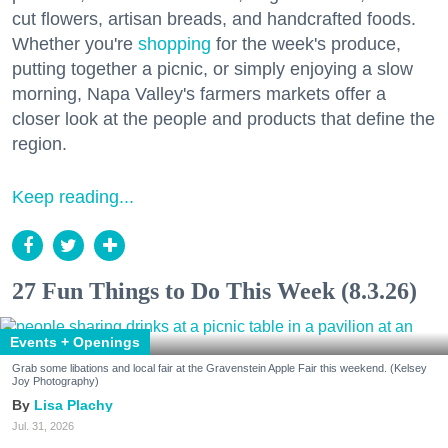
cut flowers, artisan breads, and handcrafted foods.
Whether you're
shopping
for the week's produce,
putting together a picnic, or simply enjoying a slow
morning, Napa Valley's farmers markets offer a
closer look at the people and products that define the
region.
Keep reading...
27 Fun Things to Do This Week (8.3.26)
Events + Openings
Grab some libations and local fair at the Gravenstein Apple Fair this weekend. (Kelsey
Joy Photography)
Lisa Plachy
Jul. 31, 2026