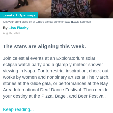
Events + Openings
Get your silent disco on at Glide's annual summer gala. (David Schmitz)
Lisa Plachy
Aug. 07, 2026
The stars are aligning this week.
Join celestial events at an Exploratorium solar
eclipse watch party and a glamp-y meteor shower
viewing in Napa. For terrestrial inspiration, check out
works by women and nonbinary artists at The March,
stories at the Glide gala, or performances at the Bay
Area International Deaf Dance Festival. Then decide
your destiny at the Pizza, Bagel, and Beer Festival.
Keep reading...