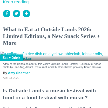
Keep reading...
What to Eat at Outside Lands 2026:
Limited Editions, a New Snack Series +
More
Eat + Drink
A few of the dishes on offer at this year's Outside Lands Festival (Courtesy of Abacá-
photo by Dian Ang, Arquet Restaurant, and Chi Chi's Kiosko-photo by Karen Garcia)
Amy Sherman
Aug. 03, 2026
Is Outside Lands a music festival with
food or a food festival with music?