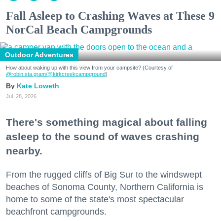
Fall Asleep to Crashing Waves at These 9
NorCal Beach Campgrounds
Outdoor Adventures
How about waking up with this view from your campsite? (Courtesy of
@robin.sta.gram
/@kirkcreekcampground
)
Kate Loweth
Jul. 28, 2026
There's something magical about falling
asleep to the sound of waves crashing
nearby.
From the rugged cliffs of Big Sur to the windswept
beaches of Sonoma County, Northern California is
home to some of the state's most spectacular
beachfront campgrounds.