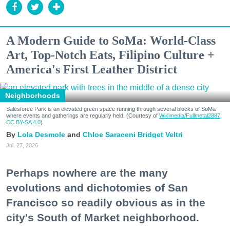
A Modern Guide to SoMa: World-Class
Art, Top-Notch Eats, Filipino Culture +
America's First Leather District
Neighborhoods
Salesforce Park is an elevated green space running through several blocks of SoMa
where events and gatherings are regularly held. (Courtesy of
Wikimedia/Fullmetal2887,
CC BY-SA 4.0
)
Lola Desmole
Chloe Saraceni
Bridget Veltri
Jul. 27, 2026
Perhaps nowhere are the many
evolutions and dichotomies of San
Francisco so readily obvious as in the
city's South of Market neighborhood.