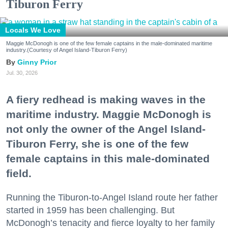
Tiburon Ferry
Locals We Love
Maggie McDonogh is one of the few female captains in the male-dominated maritime
industry.(Courtesy of Angel Island-Tiburon Ferry)
Ginny Prior
Jul. 30, 2026
A fiery redhead is making waves in the
maritime industry. Maggie McDonogh is
not only the owner of the Angel Island-
Tiburon Ferry, she is one of the few
female captains in this male-dominated
field.
Running the Tiburon-to-Angel Island route her father
started in 1959 has been challenging. But
McDonogh’s tenacity and fierce loyalty to her family