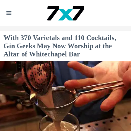
With 370 Varietals and 110 Cocktails,
Gin Geeks May Now Worship at the
Altar of Whitechapel Bar