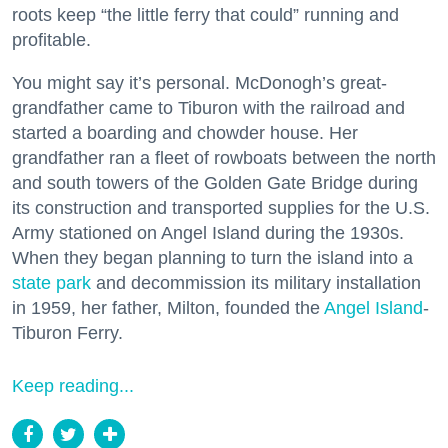
roots keep “the little ferry that could” running and
profitable.
You might say it’s personal. McDonogh’s great-
grandfather came to Tiburon with the railroad and
started a boarding and chowder house. Her
grandfather ran a fleet of rowboats between the north
and south towers of the Golden Gate Bridge during
its construction and transported supplies for the U.S.
Army stationed on Angel Island during the 1930s.
When they began planning to turn the island into a
state park
and decommission its military installation
in 1959, her father, Milton, founded the
Angel Island
-
Tiburon Ferry.
Keep reading...