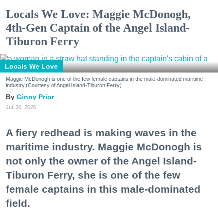
Locals We Love: Maggie McDonogh,
4th-Gen Captain of the Angel Island-
Tiburon Ferry
Locals We Love
Maggie McDonogh is one of the few female captains in the male-dominated maritime
industry.(Courtesy of Angel Island-Tiburon Ferry)
Ginny Prior
Jul. 30, 2026
A fiery redhead is making waves in the
maritime industry. Maggie McDonogh is
not only the owner of the Angel Island-
Tiburon Ferry, she is one of the few
female captains in this male-dominated
field.