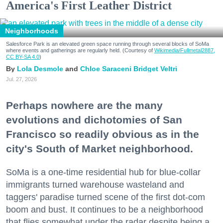
America's First Leather District
Neighborhoods
Salesforce Park is an elevated green space running through several blocks of SoMa
where events and gatherings are regularly held. (Courtesy of
Wikimedia/Fullmetal2887,
CC BY-SA 4.0
)
Lola Desmole
Chloe Saraceni
Bridget Veltri
Jul. 27, 2026
Perhaps nowhere are the many
evolutions and dichotomies of San
Francisco so readily obvious as in the
city's South of Market neighborhood.
SoMa is a one-time residential hub for blue-collar
immigrants turned warehouse wasteland and
taggers' paradise turned scene of the first dot-com
boom and bust. It continues to be a neighborhood
that flies somewhat under the radar despite being a