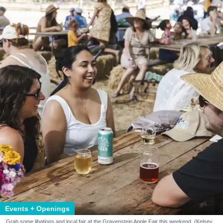
Events + Openings
Grab some libations and local fair at the Gravenstein Apple Fair this weekend. (Kelsey