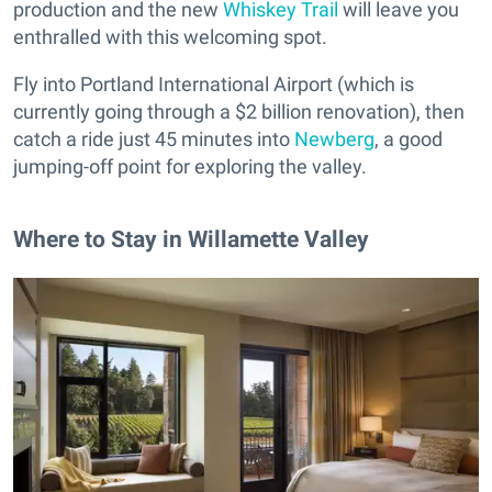
production and the new
Whiskey Trail
will leave you
enthralled with this welcoming spot.
Fly into Portland International Airport (which is
currently going through a $2 billion renovation), then
catch a ride just 45 minutes into
Newberg
, a good
jumping-off point for exploring the valley.
Where to Stay in Willamette Valley