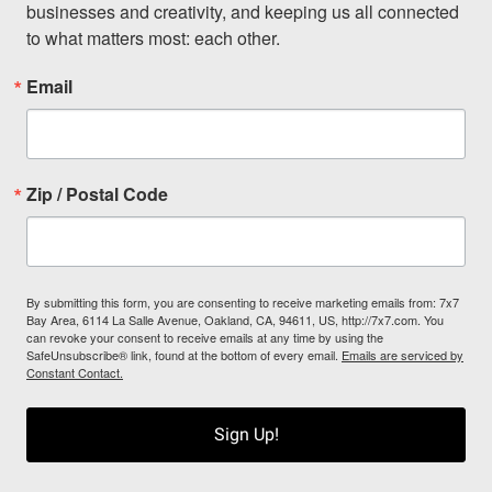
businesses and creativity, and keeping us all connected 
to what matters most: each other.
Email
Zip / Postal Code
By submitting this form, you are consenting to receive marketing emails from: 7x7
Bay Area, 6114 La Salle Avenue, Oakland, CA, 94611, US, http://7x7.com. You
can revoke your consent to receive emails at any time by using the
SafeUnsubscribe® link, found at the bottom of every email.
Emails are serviced by
Constant Contact.
Sign Up!