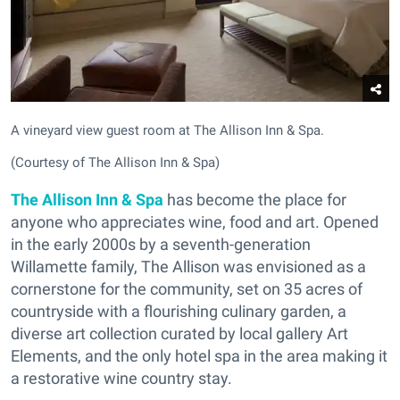
A vineyard view guest room at The Allison Inn & Spa.
(Courtesy of The Allison Inn & Spa)
The Allison Inn & Spa
has become the place for
anyone who appreciates wine, food and art. Opened
in the early 2000s by a seventh-generation
Willamette family, The Allison was envisioned as a
cornerstone for the community, set on 35 acres of
countryside with a flourishing culinary garden, a
diverse art collection curated by local gallery Art
Elements, and the only hotel spa in the area making it
a restorative wine country stay.