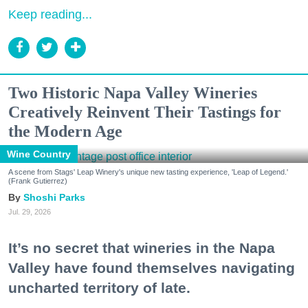
Keep reading...
Two Historic Napa Valley Wineries
Creatively Reinvent Their Tastings for
the Modern Age
Wine Country
A scene from Stags' Leap Winery's unique new tasting experience, 'Leap of Legend.'
(Frank Gutierrez)
Shoshi Parks
Jul. 29, 2026
It’s no secret that wineries in the Napa
Valley have found themselves navigating
uncharted territory of late.