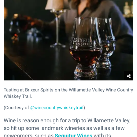
Tasting at Brixeur Spirits on the Willamette Valley Wine Country
Whiskey Trail.
(Courtesy of
@winecountrywhiskeytrail
)
Wine is reason enough for a trip to Willamette Valley,
so hit up some landmark wineries as well as a few
newcomers, such as
Sequitur Wines
with its