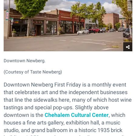
Downtown Newberg.
(Courtesy of Taste Newberg)
Downtown Newberg First Friday is a monthly event
that celebrates art and the independent businesses
that line the sidewalks here, many of which host wine
tastings and special pop-ups. Slightly above
downtown is the
Chehalem Cultural Center
, which
houses a fine arts gallery, exhibition hall, a music
studio, and grand ballroom in a historic 1935 brick