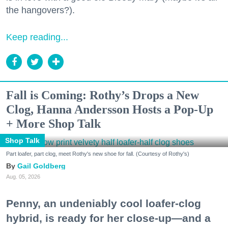
the hangovers?).
Keep reading...
Fall is Coming: Rothy’s Drops a New
Clog, Hanna Andersson Hosts a Pop-Up
+ More Shop Talk
Shop Talk
Part loafer, part clog, meet Rothy's new shoe for fall. (Courtesy of Rothy's)
Gail Goldberg
Aug. 05, 2026
Penny, an undeniably cool loafer-clog
hybrid, is ready for her close-up—and a