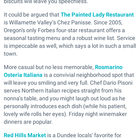
biscuits will leave you speechless.
It could be argued that
The Painted Lady Restaurant
is Willamette Valley’s Chez Panisse. Since 2005,
Oregon's only Forbes four-star restaurant offers a
seasonal tasting menu and a robust wine list. Service
is impeccable as well, which says a lot in such a small
town.
More casual but no less memorable,
Rosmarino
Osteria Italiana
is a convivial neighborhood spot that
will leave you smiling and very full. Chef Dario Pisoni
serves Northern Italian recipes straight from his
nonna’s table, and you might laugh out loud as he
personally introduces each dish (while his patient,
lovely wife rolls her eyes). Friday night winemaker
dinners are popular.
Red Hills Market
is a Dundee locals' favorite for