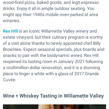
wood-fired pizza, baked goods, and legit espresso
drinks. Enjoy it all in ample outdoor seating. You
might spy their 1940s mobile oven parked at area
wineries.
Rex Hill
is an iconic Willamette Valley winery and
estate vineyard, but their culinary program is worthy
of a visit alone thanks to newly appointed chef Billy
Brownlee. Expect seasonal specials, plus boards and
snacks to pair with the biodynamic wines. Rex Hill
reopened its tasting room in January 2021 following
a multimillion dollar renovation, and it is a stunning
place to linger a while with a glass of 2017 Grande
Cuvée.
Wine + Whiskey Tasting in Willamette Valley