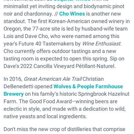
minimalist yet inviting design and biodynamic pinot
noir and chardonnay. //
Cho Wines
is another new
standout. The first Korean-American owned winery in
Oregon, the 77-acre site is led by husband-wife team
Lois and Dave Cho, who were named among this
year's Future 40 Tastemakers by
Wine Enthusiast.
Cho currently offers outdoor tastings and a new
tasting room is expected to open this spring. Sip on
Dave’s 2022 Cancilla Vineyard Pétillant-Naturel.
In 2016,
Great American Ale Trail
Christian
DeBenedetti opened
Wolves & People Farmhouse
Brewery
on his family’s historic Springbrook Hazelnut
Farm. The Good Food Award–winning beers are
eclectic in style, and made with a dedication to wild,
native yeasts and local ingredients.
Don't miss the new crop of distilleries that comprise