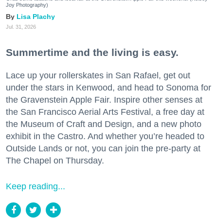
Joy Photography)
Lisa Plachy
Jul. 31, 2026
Summertime and the living is easy.
Lace up your rollerskates in San Rafael, get out
under the stars in Kenwood, and head to Sonoma for
the Gravenstein Apple Fair. Inspire other senses at
the San Francisco Aerial Arts Festival, a free day at
the Museum of Craft and Design, and a new photo
exhibit in the Castro. And whether you’re headed to
Outside Lands or not, you can join the pre-party at
The Chapel on Thursday.
Keep reading...