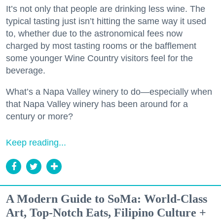
It’s not only that people are drinking less wine. The
typical tasting just isn’t hitting the same way it used
to, whether due to the astronomical fees now
charged by most tasting rooms or the bafflement
some younger Wine Country visitors feel for the
beverage.
What’s a Napa Valley winery to do—especially when
that Napa Valley winery has been around for a
century or more?
Keep reading...
A Modern Guide to SoMa: World-Class
Art, Top-Notch Eats, Filipino Culture +