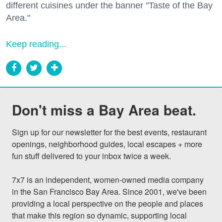
different cuisines under the banner "Taste of the Bay
Area."
Keep reading...
Don't miss a Bay Area beat.
Sign up for our newsletter for the best events, restaurant 
openings, neighborhood guides, local escapes + more 
fun stuff delivered to your inbox twice a week.

7x7 is an independent, women-owned media company 
in the San Francisco Bay Area. Since 2001, we've been 
providing a local perspective on the people and places 
that make this region so dynamic, supporting local 