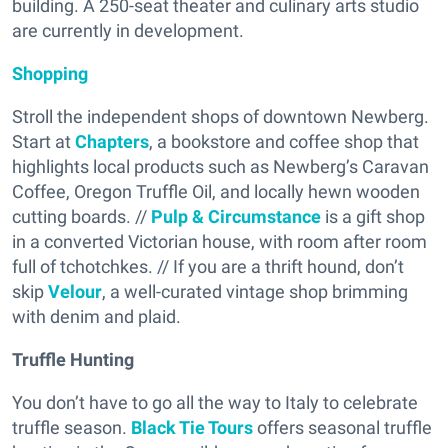
building. A 250-seat theater and culinary arts studio
are currently in development.
Shopping
Stroll the independent shops of downtown Newberg.
Start at
Chapters
, a bookstore and coffee shop that
highlights local products such as Newberg’s Caravan
Coffee, Oregon Truffle Oil, and locally hewn wooden
cutting boards. //
Pulp & Circumstance
is a gift shop
in a converted Victorian house, with room after room
full of tchotchkes. // If you are a thrift hound, don’t
skip
Velour
, a well-curated vintage shop brimming
with denim and plaid.
Truffle Hunting
You don’t have to go all the way to Italy to celebrate
truffle season.
Black Tie Tours
offers seasonal truffle