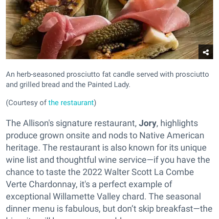
An herb-seasoned prosciutto fat candle served with prosciutto
and grilled bread and the Painted Lady.
(Courtesy of
the restaurant
)
The Allison's signature restaurant,
Jory
, highlights
produce grown onsite and nods to Native American
heritage. The restaurant is also known for its unique
wine list and thoughtful wine service—if you have the
chance to taste the 2022 Walter Scott La Combe
Verte Chardonnay, it's a perfect example of
exceptional Willamette Valley chard. The seasonal
dinner menu is fabulous, but don’t skip breakfast—the