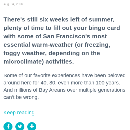
Aug. 04, 2026
There's still six weeks left of summer,
plenty of time to fill out your bingo card
with some of San Francisco's most
essential warm-weather (or freezing,
foggy weather, depending on the
microclimate) activities.
Some of our favorite experiences have been beloved
around here for 40, 80, even more than 100 years.
And millions of Bay Areans over multiple generations
can’t be wrong.
Keep reading...