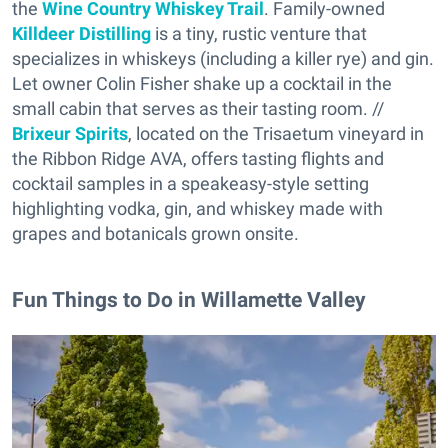
the
Wine Country Whiskey Trail
. Family-owned
Killdeer Distilling
is a tiny, rustic venture that
specializes in whiskeys (including a killer rye) and gin.
Let owner Colin Fisher shake up a cocktail in the
small cabin that serves as their tasting room. //
Brixeur Spirits
, located on the Trisaetum vineyard in
the Ribbon Ridge AVA, offers tasting flights and
cocktail samples in a speakeasy-style setting
highlighting vodka, gin, and whiskey made with
grapes and botanicals grown onsite.
Fun Things to Do in Willamette Valley