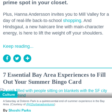
prime spot in your closet.
Plus, Hanna Andersson invites you to Mill Valley for a
day of real-life back-to-school
shopping
. And
Hindsgaul, a new haircare line with main-character
energy, is here to lift the weight off your shoulders.
Keep reading...
7 Essential Bay Area Experiences to Fill
Out Your Summer Bingo Card
Culture
A Saturday at Dolores Park is a quintessential end-of-summer experience in the Bay
Area. (Courtesy of
@415urbanadventures
)
Shoshi Parks