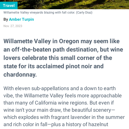
Travel
Willamette Valley vineyards blazing with fall color. (Carly Diaz)
Amber Turpin
Nov. 27, 2023
Willamette Valley in Oregon may seem like
an off-the-beaten path destination, but wine
lovers celebrate this small corner of the
state for its acclaimed pinot noir and
chardonnay.
With eleven sub-appellations and a down to earth
vibe, the Willamette Valley feels more approachable
than many of California wine regions. But even if
wine isn't your main draw, the beautiful scenery—
which explodes with fragrant lavender in the summer
and rich color in fall—plus a history of hazelnut