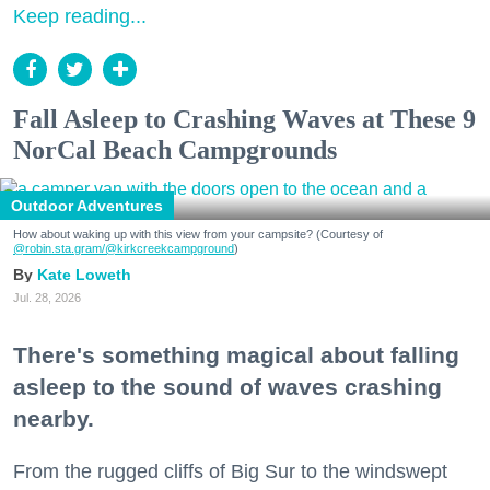
Keep reading...
Fall Asleep to Crashing Waves at These 9
NorCal Beach Campgrounds
Outdoor Adventures
How about waking up with this view from your campsite? (Courtesy of
@robin.sta.gram
/@kirkcreekcampground
)
Kate Loweth
Jul. 28, 2026
There's something magical about falling
asleep to the sound of waves crashing
nearby.
From the rugged cliffs of Big Sur to the windswept