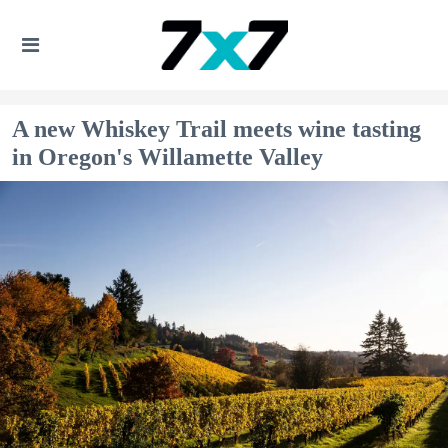
A new Whiskey Trail meets wine tasting
in Oregon's Willamette Valley