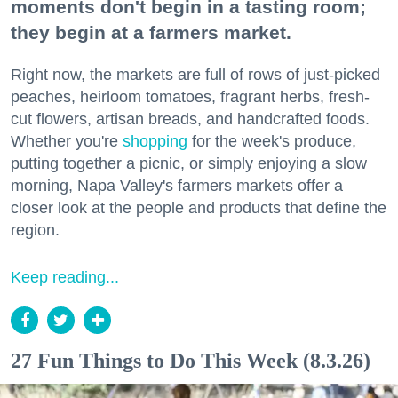
moments don't begin in a tasting room;
they begin at a farmers market.
Right now, the markets are full of rows of just-picked
peaches, heirloom tomatoes, fragrant herbs, fresh-
cut flowers, artisan breads, and handcrafted foods.
Whether you're
shopping
for the week's produce,
putting together a picnic, or simply enjoying a slow
morning, Napa Valley's farmers markets offer a
closer look at the people and products that define the
region.
Keep reading...
27 Fun Things to Do This Week (8.3.26)