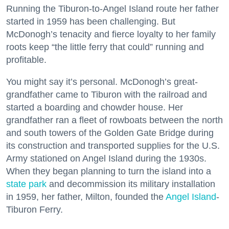
Running the Tiburon-to-Angel Island route her father
started in 1959 has been challenging. But
McDonogh’s tenacity and fierce loyalty to her family
roots keep “the little ferry that could” running and
profitable.
You might say it’s personal. McDonogh’s great-
grandfather came to Tiburon with the railroad and
started a boarding and chowder house. Her
grandfather ran a fleet of rowboats between the north
and south towers of the Golden Gate Bridge during
its construction and transported supplies for the U.S.
Army stationed on Angel Island during the 1930s.
When they began planning to turn the island into a
state park
and decommission its military installation
in 1959, her father, Milton, founded the
Angel Island
-
Tiburon Ferry.