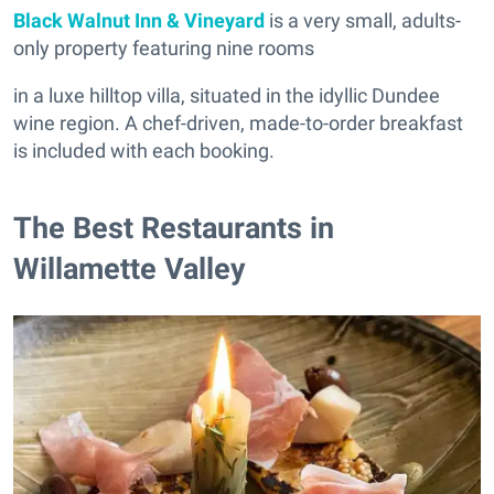
Black Walnut Inn & Vineyard
is a very small, adults-
only property featuring nine rooms
in a luxe hilltop villa, situated in the idyllic Dundee
wine region. A chef-driven, made-to-order breakfast
is included with each booking.
The Best Restaurants in
Willamette Valley