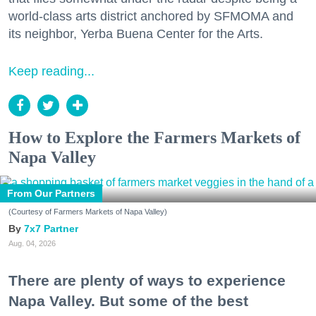
world-class arts district anchored by SFMOMA and
its neighbor, Yerba Buena Center for the Arts.
Keep reading...
How to Explore the Farmers Markets of
Napa Valley
From Our Partners
(Courtesy of Farmers Markets of Napa Valley)
7x7 Partner
Aug. 04, 2026
There are plenty of ways to experience
Napa Valley. But some of the best