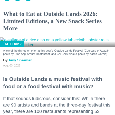
What to Eat at Outside Lands 2026:
Limited Editions, a New Snack Series +
More
Eat + Drink
A few of the dishes on offer at this year's Outside Lands Festival (Courtesy of Abacá-
photo by Dian Ang, Arquet Restaurant, and Chi Chi's Kiosko-photo by Karen Garcia)
Amy Sherman
Aug. 03, 2026
Is Outside Lands a music festival with
food or a food festival with music?
If that sounds ludicrous, consider this: While there
are 90 artists and bands at the three-day festival this
year, there are 100 restaurants representing 53