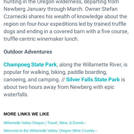
hunting in the Oregon wilderness, departing from
Newberg January through March. Owner Stefan
Czarnecki shares his wealth of knowledge about the
region on four-hour expeditions led by trained truffle
dogs and ending in a covered barn with a five course,
truffle-centric winemaker lunch.
Outdoor Adventures
Champoeg State Park
, along the Willamette River, is
popular for walking, biking, paddle boarding,
canoeing, and camping. //
Silver Falls State Park
is
about two hours away from Newberg with epic
waterfalls.
Willamette Valley Oregon | Travel, Wine, & Events ›
Welcome to the Willamette Valley: Oregon Wine Country ›