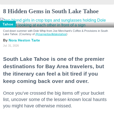
8 Hidden Gems in South Lake Tahoe
Tahoe
Cool down summer with Dole Whip from Joe Merchant's Coffee & Provisions in South
Lake Tahoe. (Courtesy of
@margaritavillelaketahoe
)
Nora Heston Tarte
Jul. 31, 2026
South Lake Tahoe is one of the premier
destinations for Bay Area travelers, but
the itinerary can feel a bit tired if you
keep coming back over and over.
Once you’ve crossed the big items off your bucket
list, uncover some of the lesser-known local haunts
you might have otherwise missed.