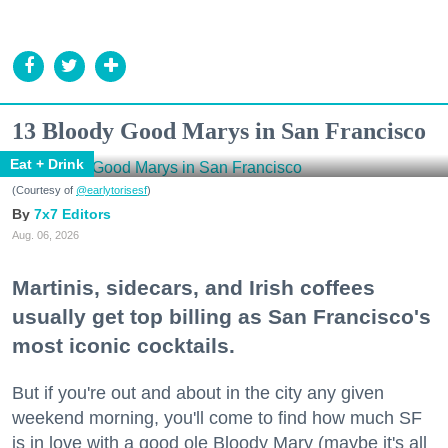
13 Bloody Good Marys in San Francisco
Eat + Drink
(Courtesy of
@earlytorisesf
)
7x7 Editors
Aug. 06, 2026
Martinis, sidecars, and Irish coffees
usually get top billing as San Francisco's
most iconic cocktails.
But if you're out and about in the city any given
weekend morning, you'll come to find how much SF
is in love with a good ole Bloody Mary (maybe it's all