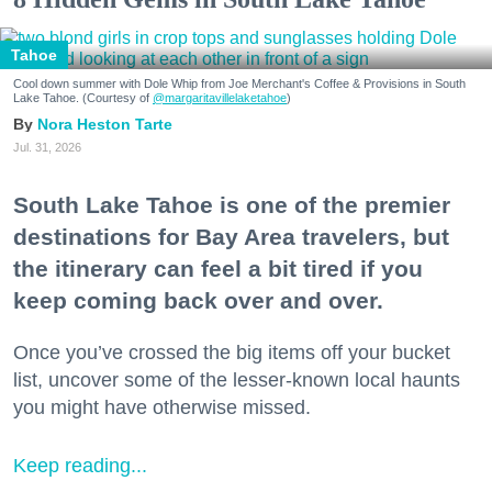
Tahoe
Cool down summer with Dole Whip from Joe Merchant's Coffee & Provisions in South
Lake Tahoe. (Courtesy of
@margaritavillelaketahoe
)
Nora Heston Tarte
Jul. 31, 2026
South Lake Tahoe is one of the premier
destinations for Bay Area travelers, but
the itinerary can feel a bit tired if you
keep coming back over and over.
Once you’ve crossed the big items off your bucket
list, uncover some of the lesser-known local haunts
you might have otherwise missed.
Keep reading...