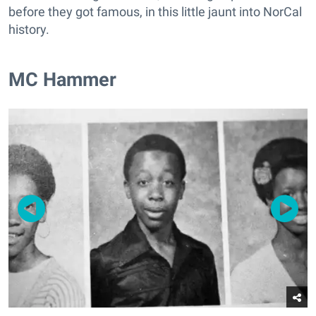
before they got famous, in this little jaunt into NorCal
history.
MC Hammer