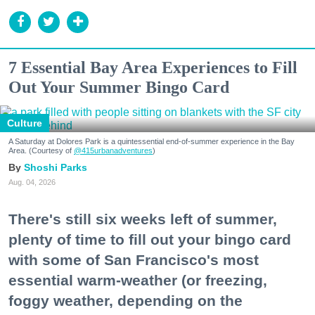
7 Essential Bay Area Experiences to Fill
Out Your Summer Bingo Card
Culture
A Saturday at Dolores Park is a quintessential end-of-summer experience in the Bay
Area. (Courtesy of
@415urbanadventures
)
Shoshi Parks
Aug. 04, 2026
There's still six weeks left of summer,
plenty of time to fill out your bingo card
with some of San Francisco's most
essential warm-weather (or freezing,
foggy weather, depending on the