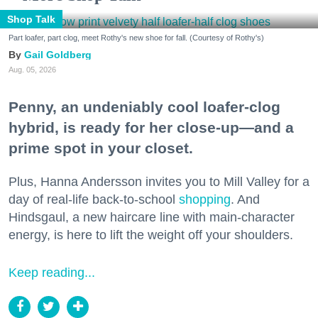
Shop Talk
Part loafer, part clog, meet Rothy's new shoe for fall. (Courtesy of Rothy's)
Gail Goldberg
Aug. 05, 2026
Penny, an undeniably cool loafer-clog
hybrid, is ready for her close-up—and a
prime spot in your closet.
Plus, Hanna Andersson invites you to Mill Valley for a
day of real-life back-to-school
shopping
. And
Hindsgaul, a new haircare line with main-character
energy, is here to lift the weight off your shoulders.
Keep reading...