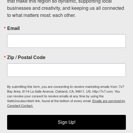
that make this region so dynamic, supporting local 
businesses and creativity, and keeping us all connected 
to what matters most: each other.
Email
Zip / Postal Code
By submitting this form, you are consenting to receive marketing emails from: 7x7
Bay Area, 6114 La Salle Avenue, Oakland, CA, 94611, US, http://7x7.com. You
can revoke your consent to receive emails at any time by using the
SafeUnsubscribe® link, found at the bottom of every email.
Emails are serviced by
Constant Contact.
Sign Up!