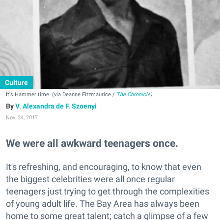
Culture
It's Hammer time. (via Deanne Fitzmaurice /
The Chronicle
)
V. Alexandra de F. Szoenyi
Nov. 24, 2017
We were all awkward teenagers once.
It's refreshing, and encouraging, to know that even
the biggest celebrities were all once regular
teenagers just trying to get through the complexities
of young adult life. The Bay Area has always been
home to some great talent; catch a glimpse of a few