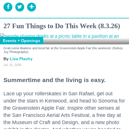
27 Fun Things to Do This Week (8.3.26)
Events + Openings
Grab some libations and local fair at the Gravenstein Apple Fair this weekend. (Kelsey
Joy Photography)
Lisa Plachy
Jul. 31, 2026
Summertime and the living is easy.
Lace up your rollerskates in San Rafael, get out
under the stars in Kenwood, and head to Sonoma for
the Gravenstein Apple Fair. Inspire other senses at
the San Francisco Aerial Arts Festival, a free day at
the Museum of Craft and Design, and a new photo