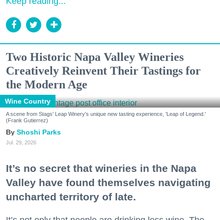
Keep reading...
Two Historic Napa Valley Wineries
Creatively Reinvent Their Tastings for
the Modern Age
Wine Country
A scene from Stags' Leap Winery's unique new tasting experience, 'Leap of Legend.'
(Frank Gutierrez)
Shoshi Parks
Jul. 29, 2026
It’s no secret that wineries in the Napa
Valley have found themselves navigating
uncharted territory of late.
It’s not only that people are drinking less wine. The