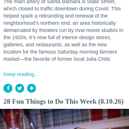
The main artery of Santa Barbara is State Street,
which closed to traffic downtown during Covid. This
helped spark a rebranding and renewal of the
neighborhood’s northern end, an area historically
demarcated by theaters run by rival movie studios in
the 1920s. It’s now full of interior design stores,
galleries, and restaurants, as well as the new
location for the famous Saturday morning farmers
market—the favorite of former local Julia Child.
Keep reading...
28 Fun Things to Do This Week (8.10.26)