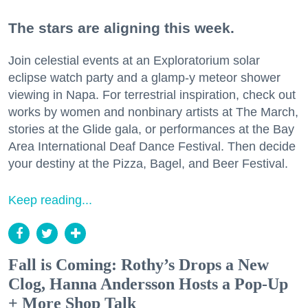
The stars are aligning this week.
Join celestial events at an Exploratorium solar
eclipse watch party and a glamp-y meteor shower
viewing in Napa. For terrestrial inspiration, check out
works by women and nonbinary artists at The March,
stories at the Glide gala, or performances at the Bay
Area International Deaf Dance Festival. Then decide
your destiny at the Pizza, Bagel, and Beer Festival.
Keep reading...
Fall is Coming: Rothy’s Drops a New
Clog, Hanna Andersson Hosts a Pop-Up
+ More Shop Talk