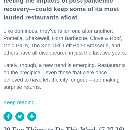
feeling the impacts of post-pandemic
recovery—could keep some of its most
lauded restaurants afloat.
Like dominoes, they’ve fallen one after another:
Pomella, Shakewell, Horn Barbecue, Clove & Hoof,
Gold Palm, The Kon-Tiki, Left Bank Brasserie, and
others have all disappeared in just the last two years.
Lately, though, a new trend is emerging. Restaurants
on the precipice—even those that were once
believed to have left the city for good—are making
surprise returns.
Keep reading...
29 Fun Things to Do This Week (7.27.26)