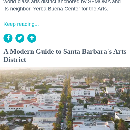
world-class arts district anchored by SFMOMA and
its neighbor, Yerba Buena Center for the Arts.
Keep reading...
A Modern Guide to Santa Barbara's Arts
District