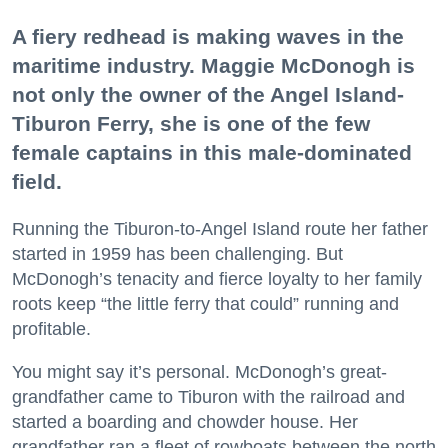
A fiery redhead is making waves in the
maritime industry. Maggie McDonogh is
not only the owner of the Angel Island-
Tiburon Ferry, she is one of the few
female captains in this male-dominated
field.
Running the Tiburon-to-Angel Island route her father
started in 1959 has been challenging. But
McDonogh’s tenacity and fierce loyalty to her family
roots keep “the little ferry that could” running and
profitable.
You might say it’s personal. McDonogh’s great-
grandfather came to Tiburon with the railroad and
started a boarding and chowder house. Her
grandfather ran a fleet of rowboats between the north