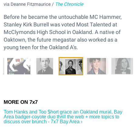
via Deanne Fitzmaurice /
The Chronicle
Before he became the untouchable MC Hammer,
Stanley Kirk Burrell was voted Most Talented at
McClymonds High School in Oakland. A native of
Oaktown, the future megastar also worked as a
young teen for the Oakland A's.
Tom Hanks and Too $hort grace an Oakland mural, Bay
Area badger-coyote duo thrill the web + more topics to
discuss over brunch - 7x7 Bay Area ›