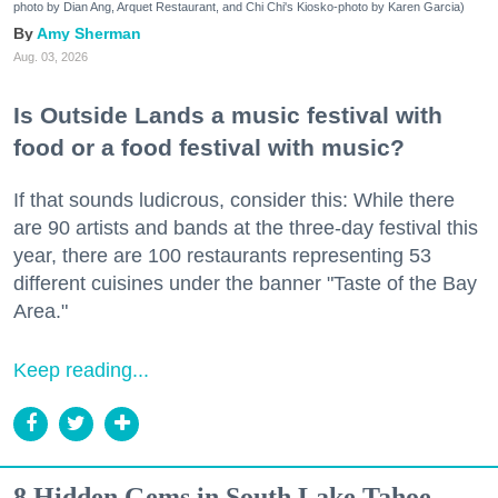
photo by Dian Ang, Arquet Restaurant, and Chi Chi's Kiosko-photo by Karen Garcia)
Amy Sherman
Aug. 03, 2026
Is Outside Lands a music festival with
food or a food festival with music?
If that sounds ludicrous, consider this: While there
are 90 artists and bands at the three-day festival this
year, there are 100 restaurants representing 53
different cuisines under the banner "Taste of the Bay
Area."
Keep reading...
8 Hidden Gems in South Lake Tahoe