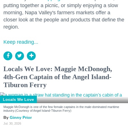
putting together a picnic, or simply enjoying a slow
morning, Napa Valley's farmers markets offer a
closer look at the people and products that define the
region.
Keep reading...
Locals We Love: Maggie McDonogh,
4th-Gen Captain of the Angel Island-
Tiburon Ferry
Locals We Love
Maggie McDonogh is one of the few female captains in the male-dominated maritime
industry.(Courtesy of Angel Island-Tiburon Ferry)
Ginny Prior
Jul. 30, 2026