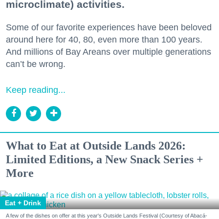
microclimate) activities.
Some of our favorite experiences have been beloved
around here for 40, 80, even more than 100 years.
And millions of Bay Areans over multiple generations
can’t be wrong.
Keep reading...
What to Eat at Outside Lands 2026:
Limited Editions, a New Snack Series +
More
Eat + Drink
A few of the dishes on offer at this year's Outside Lands Festival (Courtesy of Abacá-