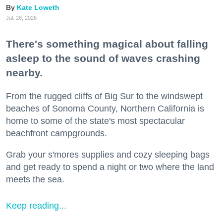
Kate Loweth
Jul. 28, 2026
There's something magical about falling
asleep to the sound of waves crashing
nearby.
From the rugged cliffs of Big Sur to the windswept
beaches of Sonoma County, Northern California is
home to some of the state's most spectacular
beachfront campgrounds.
Grab your s'mores supplies and cozy sleeping bags
and get ready to spend a night or two where the land
meets the sea.
Keep reading...