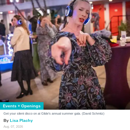
Events + Openings
Get your silent disco on at Glide's annual summer gala. (David Schmitz)
Lisa Plachy
Aug. 07, 2026