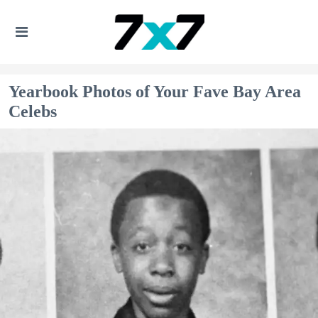
Yearbook Photos of Your Fave Bay Area
Celebs