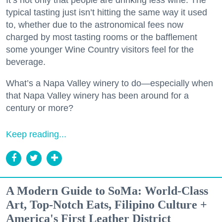
typical tasting just isn’t hitting the same way it used
to, whether due to the astronomical fees now
charged by most tasting rooms or the bafflement
some younger Wine Country visitors feel for the
beverage.
What’s a Napa Valley winery to do—especially when
that Napa Valley winery has been around for a
century or more?
Keep reading...
A Modern Guide to SoMa: World-Class
Art, Top-Notch Eats, Filipino Culture +
America's First Leather District