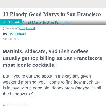
13 Bloody Good Marys in San Francisco
Eat + Drink
(Courtesy of
@earlytorisesf
)
7x7 Editors
Aug. 06, 2026
Martinis, sidecars, and Irish coffees
usually get top billing as San Francisco's
most iconic cocktails.
But if you're out and about in the city any given
weekend morning, you'll come to find how much SF
is in love with a good ole Bloody Mary (maybe it's all
the hangovers?).