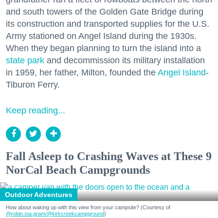
and south towers of the Golden Gate Bridge during
its construction and transported supplies for the U.S.
Army stationed on Angel Island during the 1930s.
When they began planning to turn the island into a
state park
and decommission its military installation
in 1959, her father, Milton, founded the
Angel Island
-
Tiburon Ferry.
Keep reading...
Fall Asleep to Crashing Waves at These 9
NorCal Beach Campgrounds
Outdoor Adventures
How about waking up with this view from your campsite? (Courtesy of
@robin.sta.gram
/@kirkcreekcampground
)