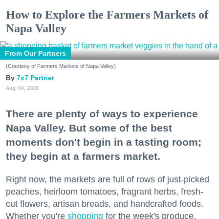
How to Explore the Farmers Markets of
Napa Valley
From Our Partners
(Courtesy of Farmers Markets of Napa Valley)
7x7 Partner
Aug. 04, 2026
There are plenty of ways to experience
Napa Valley. But some of the best
moments don't begin in a tasting room;
they begin at a farmers market.
Right now, the markets are full of rows of just-picked
peaches, heirloom tomatoes, fragrant herbs, fresh-
cut flowers, artisan breads, and handcrafted foods.
Whether you're
shopping
for the week's produce,