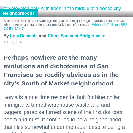
Neighborhoods
Salesforce Park is an elevated green space running through several blocks of SoMa
where events and gatherings are regularly held. (Courtesy of
Wikimedia/Fullmetal2887,
CC BY-SA 4.0
)
Lola Desmole
Chloe Saraceni
Bridget Veltri
Jul. 27, 2026
Perhaps nowhere are the many
evolutions and dichotomies of San
Francisco so readily obvious as in the
city's South of Market neighborhood.
SoMa is a one-time residential hub for blue-collar
immigrants turned warehouse wasteland and
taggers' paradise turned scene of the first dot-com
boom and bust. It continues to be a neighborhood
that flies somewhat under the radar despite being a