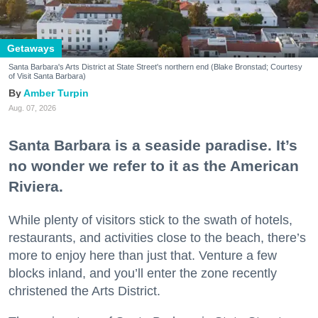
Getaways
Santa Barbara's Arts District at State Street's northern end (Blake Bronstad; Courtesy
of Visit Santa Barbara)
Amber Turpin
Aug. 07, 2026
Santa Barbara is a seaside paradise. It’s
no wonder we refer to it as the American
Riviera.
While plenty of visitors stick to the swath of hotels,
restaurants, and activities close to the beach, there’s
more to enjoy here than just that. Venture a few
blocks inland, and you’ll enter the zone recently
christened the Arts District.