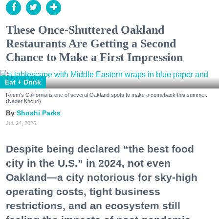
These Once-Shuttered Oakland
Restaurants Are Getting a Second
Chance to Make a First Impression
Eat + Drink
Reem's California is one of several Oakland spots to make a comeback this summer.
(Nader Khouri)
Shoshi Parks
Jul. 24, 2026
Despite being declared “the best food
city in the U.S.” in 2024, not even
Oakland—a city notorious for sky-high
operating costs, tight business
restrictions, and an ecosystem still