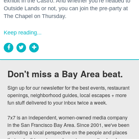
exhibit in the Castro. And whether you’re headed to
Outside Lands or not, you can join the pre-party at
The Chapel on Thursday.
Keep reading...
Don't miss a Bay Area beat.
Sign up for our newsletter for the best events, restaurant 
openings, neighborhood guides, local escapes + more 
fun stuff delivered to your inbox twice a week.

7x7 is an independent, women-owned media company 
in the San Francisco Bay Area. Since 2001, we've been 
providing a local perspective on the people and places 