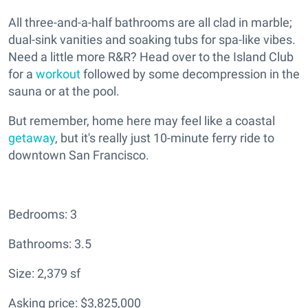
All three-and-a-half bathrooms are all clad in marble;
dual-sink vanities and soaking tubs for spa-like vibes.
Need a little more R&R? Head over to the Island Club
for a
workout
followed by some decompression in the
sauna or at the pool.
But remember, home here may feel like a coastal
getaway
, but it's really just 10-minute ferry ride to
downtown San Francisco.
Bedrooms: 3
Bathrooms: 3.5
Size: 2,379 sf
Asking price: $3,825,000