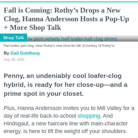
Fall is Coming: Rothy’s Drops a New
Clog, Hanna Andersson Hosts a Pop-Up
+ More Shop Talk
Shop Talk
Part loafer, part clog, meet Rothy's new shoe for fall. (Courtesy of Rothy's)
Gail Goldberg
Aug. 05, 2026
Penny, an undeniably cool loafer-clog
hybrid, is ready for her close-up—and a
prime spot in your closet.
Plus, Hanna Andersson invites you to Mill Valley for a
day of real-life back-to-school
shopping
. And
Hindsgaul, a new haircare line with main-character
energy, is here to lift the weight off your shoulders.