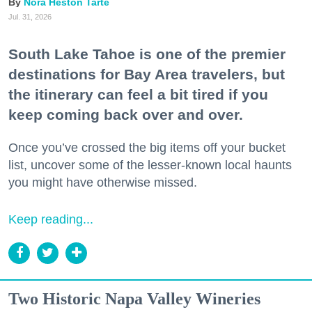
Nora Heston Tarte
Jul. 31, 2026
South Lake Tahoe is one of the premier
destinations for Bay Area travelers, but
the itinerary can feel a bit tired if you
keep coming back over and over.
Once you’ve crossed the big items off your bucket
list, uncover some of the lesser-known local haunts
you might have otherwise missed.
Keep reading...
Two Historic Napa Valley Wineries