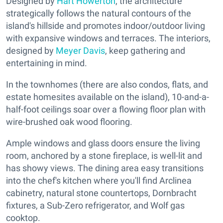
Designed by
Hart Howerton
, the architecture
strategically follows the natural contours of the
island's hillside and promotes indoor/outdoor living
with expansive windows and terraces. The interiors,
designed by
Meyer Davis
, keep gathering and
entertaining in mind.
In the townhomes (there are also condos, flats, and
estate homesites available on the island), 10-and-a-
half-foot ceilings soar over a flowing floor plan with
wire-brushed oak wood flooring.
Ample windows and glass doors ensure the living
room, anchored by a stone fireplace, is well-lit and
has showy views. The dining area easy transitions
into the chef's kitchen where you'll find Arclinea
cabinetry, natural stone countertops, Dornbracht
fixtures, a Sub-Zero refrigerator, and Wolf gas
cooktop.