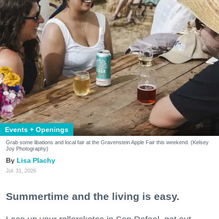
Events + Openings
Grab some libations and local fair at the Gravenstein Apple Fair this weekend. (Kelsey
Joy Photography)
Lisa Plachy
Jul. 31, 2026
Summertime and the living is easy.