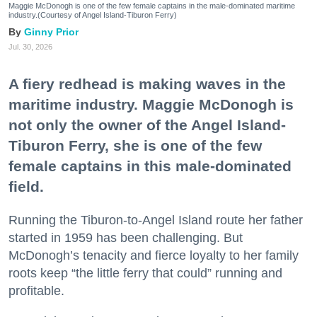
Maggie McDonogh is one of the few female captains in the male-dominated maritime
industry.(Courtesy of Angel Island-Tiburon Ferry)
Ginny Prior
Jul. 30, 2026
A fiery redhead is making waves in the
maritime industry. Maggie McDonogh is
not only the owner of the Angel Island-
Tiburon Ferry, she is one of the few
female captains in this male-dominated
field.
Running the Tiburon-to-Angel Island route her father
started in 1959 has been challenging. But
McDonogh’s tenacity and fierce loyalty to her family
roots keep “the little ferry that could” running and
profitable.