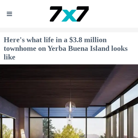
Here's what life in a $3.8 million
townhome on Yerba Buena Island looks
like