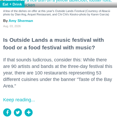
Eat + Drink
A few of the dishes on offer at this year's Outside Lands Festival (Courtesy of Abacá-
photo by Dian Ang, Arquet Restaurant, and Chi Chi's Kiosko-photo by Karen Garcia)
Amy Sherman
Aug. 03, 2026
Is Outside Lands a music festival with
food or a food festival with music?
If that sounds ludicrous, consider this: While there
are 90 artists and bands at the three-day festival this
year, there are 100 restaurants representing 53
different cuisines under the banner "Taste of the Bay
Area."
Keep reading...