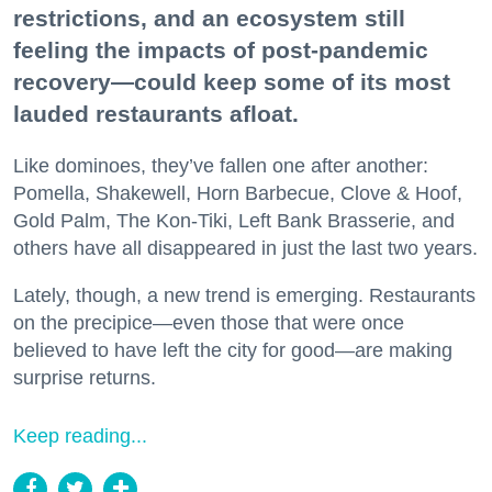
restrictions, and an ecosystem still
feeling the impacts of post-pandemic
recovery—could keep some of its most
lauded restaurants afloat.
Like dominoes, they’ve fallen one after another:
Pomella, Shakewell, Horn Barbecue, Clove & Hoof,
Gold Palm, The Kon-Tiki, Left Bank Brasserie, and
others have all disappeared in just the last two years.
Lately, though, a new trend is emerging. Restaurants
on the precipice—even those that were once
believed to have left the city for good—are making
surprise returns.
Keep reading...