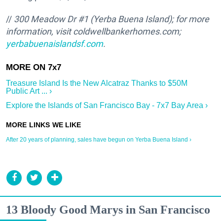
//
300 Meadow Dr #1
(Yerba Buena Island); for more
information, visit
coldwellbankerhomes.com;
yerbabuenaislandsf.com
.
Treasure Island Is the New Alcatraz Thanks to $50M
Public Art ... ›
Explore the Islands of San Francisco Bay - 7x7 Bay Area ›
After 20 years of planning, sales have begun on Yerba Buena Island ›
13 Bloody Good Marys in San Francisco