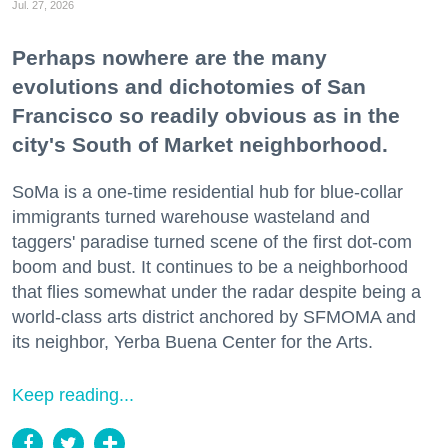
Jul. 27, 2026
Perhaps nowhere are the many
evolutions and dichotomies of San
Francisco so readily obvious as in the
city's South of Market neighborhood.
SoMa is a one-time residential hub for blue-collar
immigrants turned warehouse wasteland and
taggers' paradise turned scene of the first dot-com
boom and bust. It continues to be a neighborhood
that flies somewhat under the radar despite being a
world-class arts district anchored by SFMOMA and
its neighbor, Yerba Buena Center for the Arts.
Keep reading...