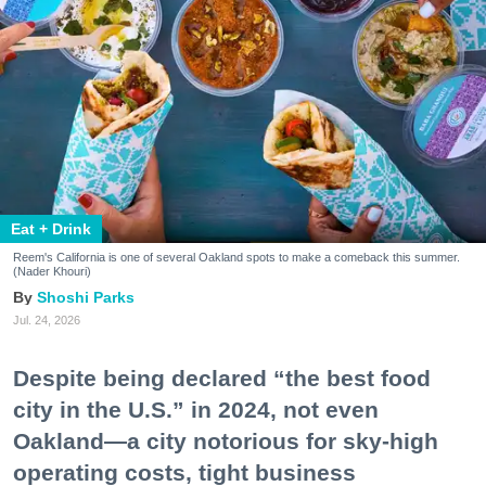
Eat + Drink
Reem's California is one of several Oakland spots to make a comeback this summer.
(Nader Khouri)
Shoshi Parks
Jul. 24, 2026
Despite being declared “the best food
city in the U.S.” in 2024, not even
Oakland—a city notorious for sky-high
operating costs, tight business