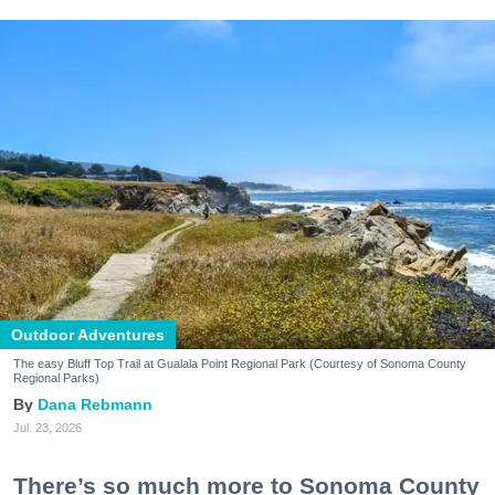
Outdoor Adventures
The easy Bluff Top Trail at Gualala Point Regional Park (Courtesy of Sonoma County
Regional Parks)
Dana Rebmann
Jul. 23, 2026
There’s so much more to Sonoma County