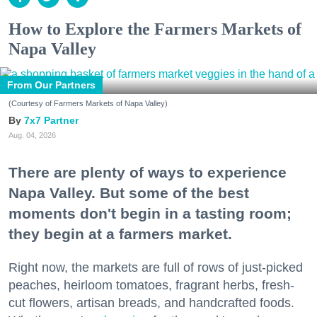
How to Explore the Farmers Markets of
Napa Valley
From Our Partners
(Courtesy of Farmers Markets of Napa Valley)
7x7 Partner
Aug. 04, 2026
There are plenty of ways to experience
Napa Valley. But some of the best
moments don't begin in a tasting room;
they begin at a farmers market.
Right now, the markets are full of rows of just-picked
peaches, heirloom tomatoes, fragrant herbs, fresh-
cut flowers, artisan breads, and handcrafted foods.