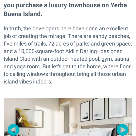
you purchase a luxury townhouse on Yerba
Buena Island.
In truth, the developers here have done an excellent
job of creating the mirage. There are sandy beaches,
five miles of trails, 72 acres of parks and green space,
and a 10,000-square-foot Aidlin Darling–designed
Island Club with an outdoor heated pool, gym, sauna,
and yoga room. But let's get to the home, where floor
to ceiling windows throughout bring all those urban
island vibes indoors.