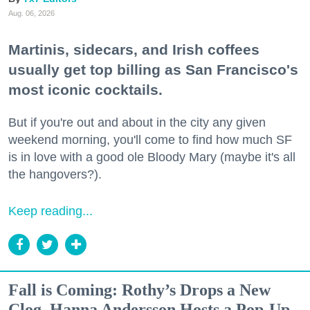
Aug. 06, 2026
Martinis, sidecars, and Irish coffees
usually get top billing as San Francisco's
most iconic cocktails.
But if you're out and about in the city any given
weekend morning, you'll come to find how much SF
is in love with a good ole Bloody Mary (maybe it's all
the hangovers?).
Keep reading...
Fall is Coming: Rothy’s Drops a New
Clog, Hanna Andersson Hosts a Pop-Up