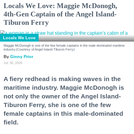
Locals We Love: Maggie McDonogh,
4th-Gen Captain of the Angel Island-
Tiburon Ferry
Locals We Love
Maggie McDonogh is one of the few female captains in the male-dominated maritime
industry.(Courtesy of Angel Island-Tiburon Ferry)
Ginny Prior
Jul. 30, 2026
A fiery redhead is making waves in the
maritime industry. Maggie McDonogh is
not only the owner of the Angel Island-
Tiburon Ferry, she is one of the few
female captains in this male-dominated
field.