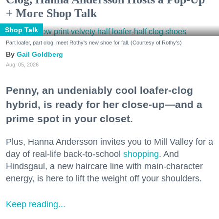
+ More Shop Talk
Shop Talk
Part loafer, part clog, meet Rothy's new shoe for fall. (Courtesy of Rothy's)
Gail Goldberg
Aug. 05, 2026
Penny, an undeniably cool loafer-clog
hybrid, is ready for her close-up—and a
prime spot in your closet.
Plus, Hanna Andersson invites you to Mill Valley for a
day of real-life back-to-school
shopping
. And
Hindsgaul, a new haircare line with main-character
energy, is here to lift the weight off your shoulders.
Keep reading...