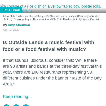
Eat + Drink
A few of the dishes on offer at this year's Outside Lands Festival (Courtesy of Abacá-
photo by Dian Ang, Arquet Restaurant, and Chi Chi's Kiosko-photo by Karen Garcia)
Amy Sherman
Aug. 03, 2026
Is Outside Lands a music festival with
food or a food festival with music?
If that sounds ludicrous, consider this: While there
are 90 artists and bands at the three-day festival this
year, there are 100 restaurants representing 53
different cuisines under the banner "Taste of the Bay
Area."
Keep reading...