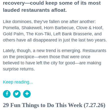
recovery—could keep some of its most
lauded restaurants afloat.
Like dominoes, they’ve fallen one after another:
Pomella, Shakewell, Horn Barbecue, Clove & Hoof,
Gold Palm, The Kon-Tiki, Left Bank Brasserie, and
others have all disappeared in just the last two years.
Lately, though, a new trend is emerging. Restaurants
on the precipice—even those that were once
believed to have left the city for good—are making
surprise returns.
Keep reading...
29 Fun Things to Do This Week (7.27.26)