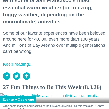
with some of San Francisco's most
essential warm-weather (or freezing,
foggy weather, depending on the
microclimate) activities.
Some of our favorite experiences have been beloved
around here for 40, 80, even more than 100 years.
And millions of Bay Areans over multiple generations
can’t be wrong.
Keep reading...
27 Fun Things to Do This Week (8.3.26)
Events + Openings
Grab some libations and local fair at the Gravenstein Apple Fair this weekend. (Kelsey