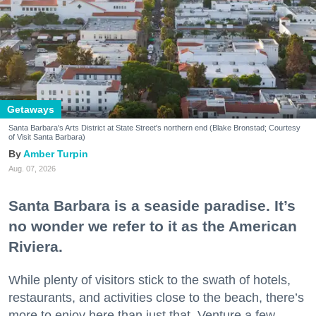
Getaways
Santa Barbara's Arts District at State Street's northern end (Blake Bronstad; Courtesy
of Visit Santa Barbara)
Amber Turpin
Aug. 07, 2026
Santa Barbara is a seaside paradise. It’s
no wonder we refer to it as the American
Riviera.
While plenty of visitors stick to the swath of hotels,
restaurants, and activities close to the beach, there’s
more to enjoy here than just that. Venture a few