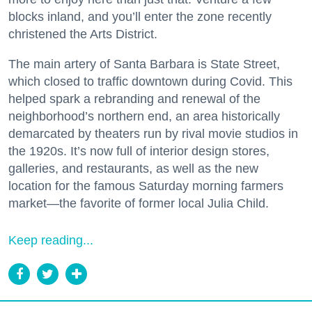
blocks inland, and you’ll enter the zone recently
christened the Arts District.
The main artery of Santa Barbara is State Street,
which closed to traffic downtown during Covid. This
helped spark a rebranding and renewal of the
neighborhood’s northern end, an area historically
demarcated by theaters run by rival movie studios in
the 1920s. It’s now full of interior design stores,
galleries, and restaurants, as well as the new
location for the famous Saturday morning farmers
market—the favorite of former local Julia Child.
Keep reading...