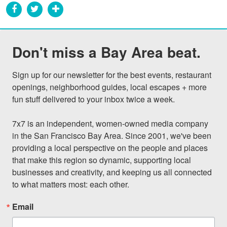
Don't miss a Bay Area beat.
Sign up for our newsletter for the best events, restaurant 
openings, neighborhood guides, local escapes + more 
fun stuff delivered to your inbox twice a week.

7x7 is an independent, women-owned media company 
in the San Francisco Bay Area. Since 2001, we've been 
providing a local perspective on the people and places 
that make this region so dynamic, supporting local 
businesses and creativity, and keeping us all connected 
to what matters most: each other.
Email