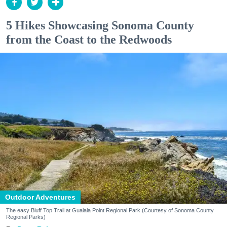
5 Hikes Showcasing Sonoma County
from the Coast to the Redwoods
Outdoor Adventures
The easy Bluff Top Trail at Gualala Point Regional Park (Courtesy of Sonoma County
Regional Parks)