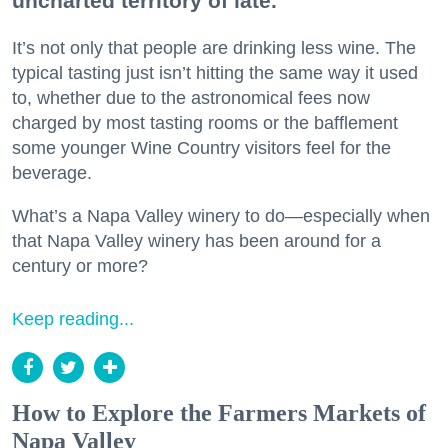
uncharted territory of late.
It’s not only that people are drinking less wine. The
typical tasting just isn’t hitting the same way it used
to, whether due to the astronomical fees now
charged by most tasting rooms or the bafflement
some younger Wine Country visitors feel for the
beverage.
What’s a Napa Valley winery to do—especially when
that Napa Valley winery has been around for a
century or more?
Keep reading...
How to Explore the Farmers Markets of
Napa Valley