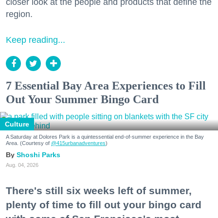
closer look at the people and products that define the
region.
Keep reading...
7 Essential Bay Area Experiences to Fill
Out Your Summer Bingo Card
Culture
A Saturday at Dolores Park is a quintessential end-of-summer experience in the Bay
Area. (Courtesy of
@415urbanadventures
)
Shoshi Parks
Aug. 04, 2026
There's still six weeks left of summer,
plenty of time to fill out your bingo card