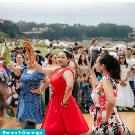
Events + Openings