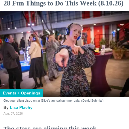
28 Fun Things to Do This Week (8.10.26)
Events + Openings
Get your silent disco on at Glide's annual summer gala. (David Schmitz)
Lisa Plachy
Aug. 07, 2026
The stars are aligning this week.