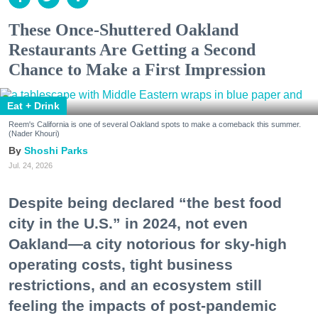
These Once-Shuttered Oakland
Restaurants Are Getting a Second
Chance to Make a First Impression
Eat + Drink
Reem's California is one of several Oakland spots to make a comeback this summer.
(Nader Khouri)
Shoshi Parks
Jul. 24, 2026
Despite being declared “the best food
city in the U.S.” in 2024, not even
Oakland—a city notorious for sky-high
operating costs, tight business
restrictions, and an ecosystem still
feeling the impacts of post-pandemic