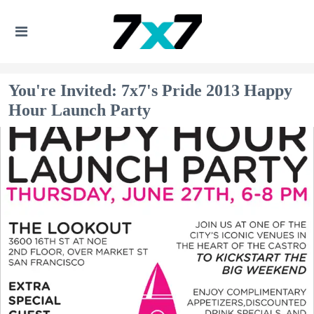
You're Invited: 7x7's Pride 2013 Happy
Hour Launch Party