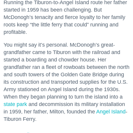
Running the Tiburon-to-Angel Island route her father
started in 1959 has been challenging. But
McDonogh’s tenacity and fierce loyalty to her family
roots keep “the little ferry that could” running and
profitable.
You might say it’s personal. McDonogh’s great-
grandfather came to Tiburon with the railroad and
started a boarding and chowder house. Her
grandfather ran a fleet of rowboats between the north
and south towers of the Golden Gate Bridge during
its construction and transported supplies for the U.S.
Army stationed on Angel Island during the 1930s.
When they began planning to turn the island into a
state park
and decommission its military installation
in 1959, her father, Milton, founded the
Angel Island
-
Tiburon Ferry.