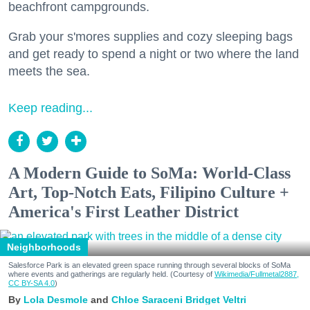
beachfront campgrounds.
Grab your s'mores supplies and cozy sleeping bags
and get ready to spend a night or two where the land
meets the sea.
Keep reading...
A Modern Guide to SoMa: World-Class
Art, Top-Notch Eats, Filipino Culture +
America's First Leather District
Neighborhoods
Salesforce Park is an elevated green space running through several blocks of SoMa
where events and gatherings are regularly held. (Courtesy of
Wikimedia/Fullmetal2887,
CC BY-SA 4.0
)
Lola Desmole
Chloe Saraceni
Bridget Veltri