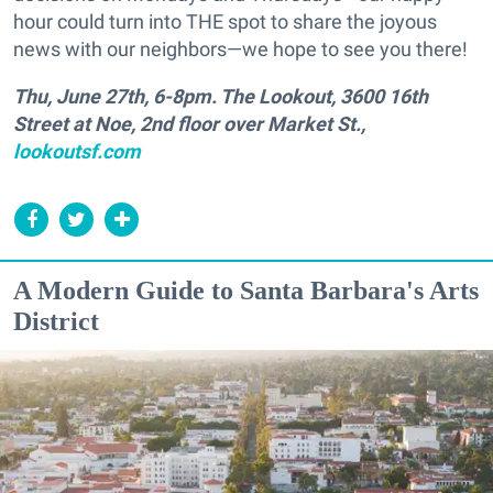
hour could turn into THE spot to share the joyous
news with our neighbors—we hope to see you there!
Thu, June 27th, 6-8pm. The Lookout, 3600 16th
Street at Noe, 2nd floor over Market St.,
lookoutsf.com
A Modern Guide to Santa Barbara's Arts
District