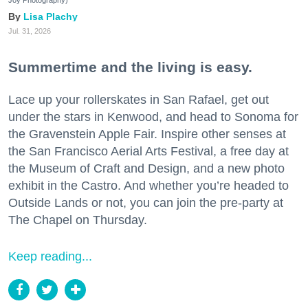
Joy Photography)
Lisa Plachy
Jul. 31, 2026
Summertime and the living is easy.
Lace up your rollerskates in San Rafael, get out
under the stars in Kenwood, and head to Sonoma for
the Gravenstein Apple Fair. Inspire other senses at
the San Francisco Aerial Arts Festival, a free day at
the Museum of Craft and Design, and a new photo
exhibit in the Castro. And whether you’re headed to
Outside Lands or not, you can join the pre-party at
The Chapel on Thursday.
Keep reading...