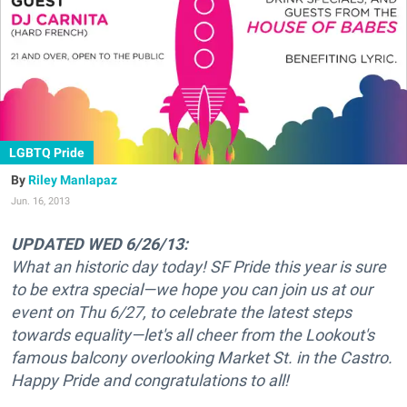
LGBTQ Pride
Riley Manlapaz
Jun. 16, 2013
UPDATED WED 6/26/13:
What an historic day today! SF Pride this year is sure
to be extra special—we hope you can join us at our
event on Thu 6/27, to celebrate the latest steps
towards equality—let's all cheer from the Lookout's
famous balcony overlooking Market St. in the Castro.
Happy Pride and congratulations to all!