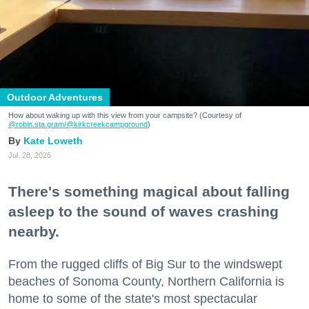
Outdoor Adventures
How about waking up with this view from your campsite? (Courtesy of
@robin.sta.gram
/@kirkcreekcampground
)
Kate Loweth
Jul. 28, 2026
There's something magical about falling
asleep to the sound of waves crashing
nearby.
From the rugged cliffs of Big Sur to the windswept
beaches of Sonoma County, Northern California is
home to some of the state's most spectacular