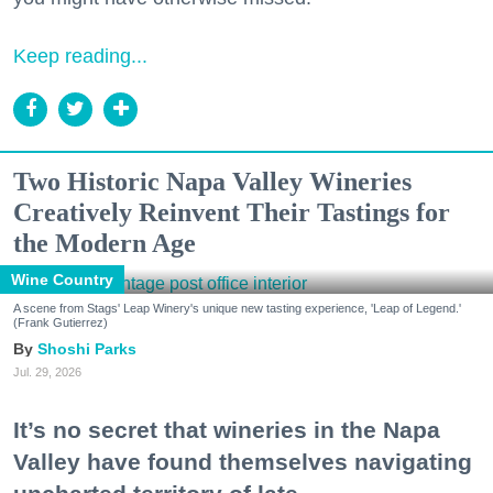
Keep reading...
Two Historic Napa Valley Wineries
Creatively Reinvent Their Tastings for
the Modern Age
Wine Country
A scene from Stags' Leap Winery's unique new tasting experience, 'Leap of Legend.'
(Frank Gutierrez)
Shoshi Parks
Jul. 29, 2026
It’s no secret that wineries in the Napa
Valley have found themselves navigating