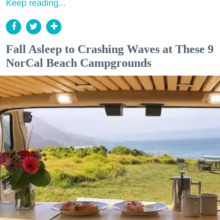
Keep reading...
Fall Asleep to Crashing Waves at These 9
NorCal Beach Campgrounds