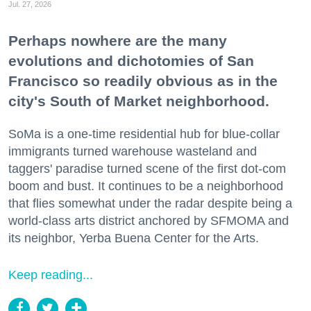
Jul. 27, 2026
Perhaps nowhere are the many
evolutions and dichotomies of San
Francisco so readily obvious as in the
city's South of Market neighborhood.
SoMa is a one-time residential hub for blue-collar
immigrants turned warehouse wasteland and
taggers' paradise turned scene of the first dot-com
boom and bust. It continues to be a neighborhood
that flies somewhat under the radar despite being a
world-class arts district anchored by SFMOMA and
its neighbor, Yerba Buena Center for the Arts.
Keep reading...