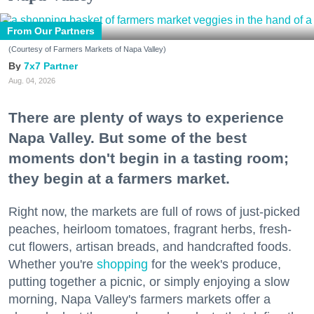
From Our Partners
(Courtesy of Farmers Markets of Napa Valley)
7x7 Partner
Aug. 04, 2026
There are plenty of ways to experience
Napa Valley. But some of the best
moments don't begin in a tasting room;
they begin at a farmers market.
Right now, the markets are full of rows of just-picked
peaches, heirloom tomatoes, fragrant herbs, fresh-
cut flowers, artisan breads, and handcrafted foods.
Whether you're
shopping
for the week's produce,
putting together a picnic, or simply enjoying a slow
morning, Napa Valley's farmers markets offer a