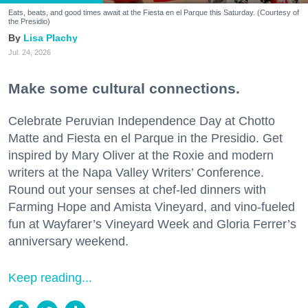
Eats, beats, and good times await at the Fiesta en el Parque this Saturday. (Courtesy of
the Presidio)
Lisa Plachy
Jul. 24, 2026
Make some cultural connections.
Celebrate Peruvian Independence Day at Chotto
Matte and Fiesta en el Parque in the Presidio. Get
inspired by Mary Oliver at the Roxie and modern
writers at the Napa Valley Writers’ Conference.
Round out your senses at chef-led dinners with
Farming Hope and Amista Vineyard, and vino-fueled
fun at Wayfarer’s Vineyard Week and Gloria Ferrer’s
anniversary weekend.
Keep reading...