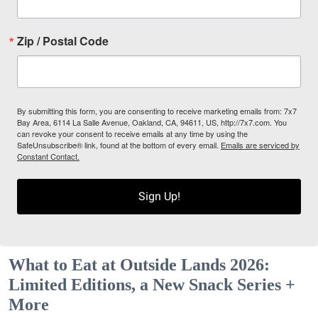
Zip / Postal Code
By submitting this form, you are consenting to receive marketing emails from: 7x7
Bay Area, 6114 La Salle Avenue, Oakland, CA, 94611, US, http://7x7.com. You
can revoke your consent to receive emails at any time by using the
SafeUnsubscribe® link, found at the bottom of every email.
Emails are serviced by
Constant Contact.
Sign Up!
What to Eat at Outside Lands 2026:
Limited Editions, a New Snack Series +
More