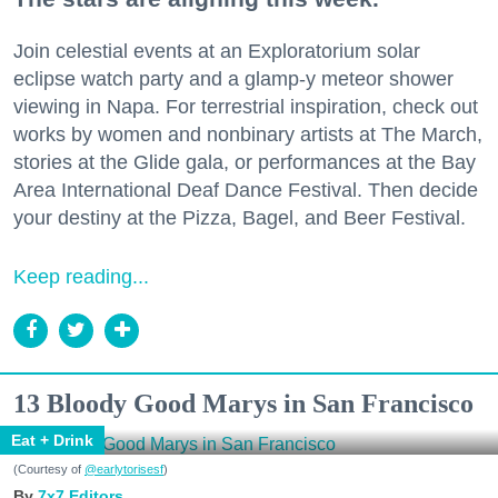
Join celestial events at an Exploratorium solar
eclipse watch party and a glamp-y meteor shower
viewing in Napa. For terrestrial inspiration, check out
works by women and nonbinary artists at The March,
stories at the Glide gala, or performances at the Bay
Area International Deaf Dance Festival. Then decide
your destiny at the Pizza, Bagel, and Beer Festival.
Keep reading...
13 Bloody Good Marys in San Francisco
Eat + Drink
(Courtesy of
@earlytorisesf
)
7x7 Editors