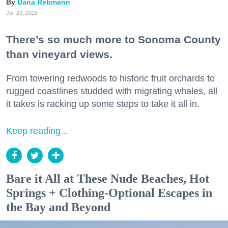
Dana Rebmann
Jul. 23, 2026
There’s so much more to Sonoma County
than vineyard views.
From towering redwoods to historic fruit orchards to
rugged coastlines studded with migrating whales, all
it takes is racking up some steps to take it all in.
Keep reading...
Bare it All at These Nude Beaches, Hot
Springs + Clothing-Optional Escapes in
the Bay and Beyond