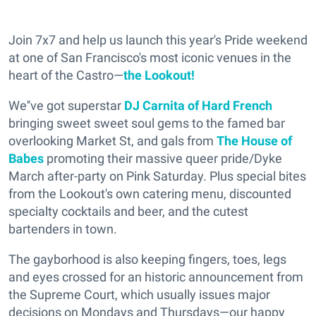
Join 7x7 and help us launch this year's Pride weekend
at one of San Francisco's most iconic venues in the
heart of the Castro—
the Lookout!
We''ve got superstar
DJ Carnita of Hard French
bringing sweet sweet soul gems to the famed bar
overlooking Market St, and gals from
The House of
Babes
promoting their massive queer pride/Dyke
March after-party on Pink Saturday. Plus special bites
from the Lookout's own catering menu, discounted
specialty cocktails and beer, and the cutest
bartenders in town.
The gayborhood is also keeping fingers, toes, legs
and eyes crossed for an historic announcement from
the Supreme Court, which usually issues major
decisions on Mondays and Thursdays—our happy