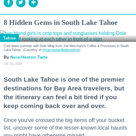
8 Hidden Gems in South Lake Tahoe
Tahoe
Cool down summer with Dole Whip from Joe Merchant's Coffee & Provisions in South
Lake Tahoe. (Courtesy of
@margaritavillelaketahoe
)
Nora Heston Tarte
Jul. 31, 2026
South Lake Tahoe is one of the premier
destinations for Bay Area travelers, but
the itinerary can feel a bit tired if you
keep coming back over and over.
Once you’ve crossed the big items off your bucket
list, uncover some of the lesser-known local haunts
you might have otherwise missed.