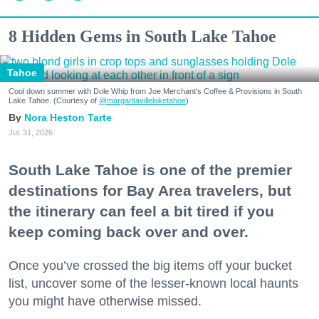
8 Hidden Gems in South Lake Tahoe
Tahoe
Cool down summer with Dole Whip from Joe Merchant's Coffee & Provisions in South
Lake Tahoe. (Courtesy of
@margaritavillelaketahoe
)
Nora Heston Tarte
Jul. 31, 2026
South Lake Tahoe is one of the premier
destinations for Bay Area travelers, but
the itinerary can feel a bit tired if you
keep coming back over and over.
Once you’ve crossed the big items off your bucket
list, uncover some of the lesser-known local haunts
you might have otherwise missed.