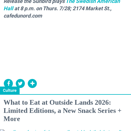
Release the Sunbird plays
The Swedish American
Hall
at 8 p.m. on Thurs. 7/28; 2174 Market St.,
cafedunord.com
Culture
What to Eat at Outside Lands 2026:
Limited Editions, a New Snack Series +
More