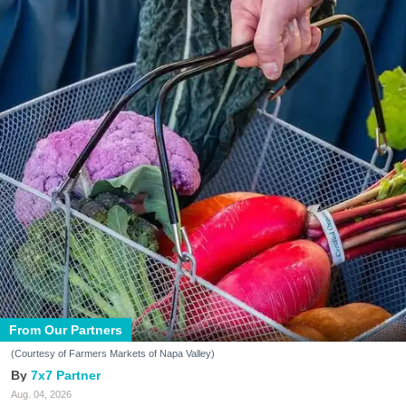
From Our Partners
(Courtesy of Farmers Markets of Napa Valley)
7x7 Partner
Aug. 04, 2026