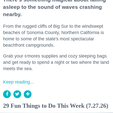
asleep to the sound of waves crashing
nearby.
From the rugged cliffs of Big Sur to the windswept
beaches of Sonoma County, Northern California is
home to some of the state's most spectacular
beachfront campgrounds.
Grab your s'mores supplies and cozy sleeping bags
and get ready to spend a night or two where the land
meets the sea.
Keep reading...
29 Fun Things to Do This Week (7.27.26)