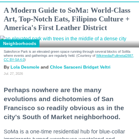
A Modern Guide to SoMa: World-Class
Art, Top-Notch Eats, Filipino Culture +
America's First Leather District
Neighborhoods
Salesforce Park is an elevated green space running through several blocks of SoMa
where events and gatherings are regularly held. (Courtesy of
Wikimedia/Fullmetal2887,
CC BY-SA 4.0
)
Lola Desmole
Chloe Saraceni
Bridget Veltri
Jul. 27, 2026
Perhaps nowhere are the many
evolutions and dichotomies of San
Francisco so readily obvious as in the
city's South of Market neighborhood.
SoMa is a one-time residential hub for blue-collar