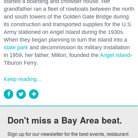
started a boarding and chowder house. Her
grandfather ran a fleet of rowboats between the north
and south towers of the Golden Gate Bridge during
its construction and transported supplies for the U.S.
Army stationed on Angel Island during the 1930s.
When they began planning to turn the island into a
state park
and decommission its military installation
in 1959, her father, Milton, founded the
Angel Island
-
Tiburon Ferry.
Keep reading...
Don't miss a Bay Area beat.
Sign up for our newsletter for the best events, restaurant 