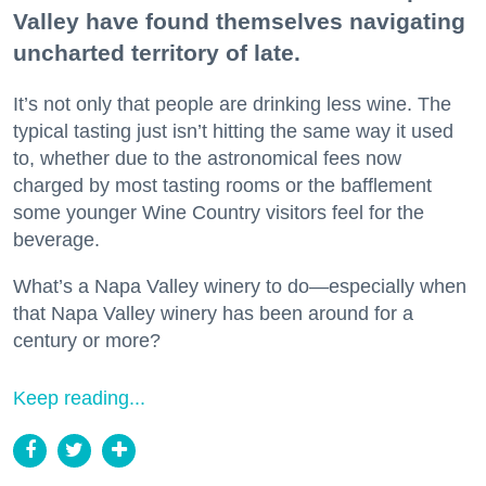
Valley have found themselves navigating
uncharted territory of late.
It’s not only that people are drinking less wine. The
typical tasting just isn’t hitting the same way it used
to, whether due to the astronomical fees now
charged by most tasting rooms or the bafflement
some younger Wine Country visitors feel for the
beverage.
What’s a Napa Valley winery to do—especially when
that Napa Valley winery has been around for a
century or more?
Keep reading...