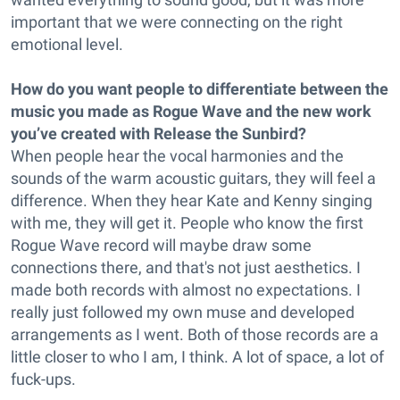
important that we were connecting on the right
emotional level.
How do you want people to differentiate between the
music you made as Rogue Wave and the new work
you’ve created with Release the Sunbird?
When people hear the vocal harmonies and the
sounds of the warm acoustic guitars, they will feel a
difference. When they hear Kate and Kenny singing
with me, they will get it. People who know the first
Rogue Wave record will maybe draw some
connections there, and that's not just aesthetics. I
made both records with almost no expectations. I
really just followed my own muse and developed
arrangements as I went. Both of those records are a
little closer to who I am, I think. A lot of space, a lot of
fuck-ups.