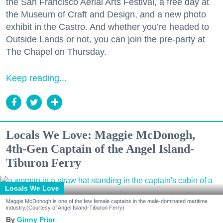
the San Francisco Aerial Arts Festival, a free day at
the Museum of Craft and Design, and a new photo
exhibit in the Castro. And whether you’re headed to
Outside Lands or not, you can join the pre-party at
The Chapel on Thursday.
Keep reading...
Locals We Love: Maggie McDonogh,
4th-Gen Captain of the Angel Island-
Tiburon Ferry
Locals We Love
Maggie McDonogh is one of the few female captains in the male-dominated maritime
industry.(Courtesy of Angel Island-Tiburon Ferry)
Ginny Prior