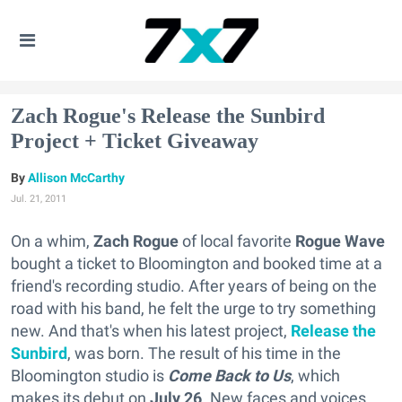
Zach Rogue's Release the Sunbird
Project + Ticket Giveaway
Allison McCarthy
Jul. 21, 2011
On a whim,
Zach Rogue
of local favorite
Rogue Wave
bought a ticket to Bloomington and booked time at a
friend's recording studio. After years of being on the
road with his band, he felt the urge to try something
new. And that's when his latest project,
Release the
Sunbird
, was born. The result of his time in the
Bloomington studio is
Come Back to Us
, which
makes its debut on
July 26
. New faces and voices