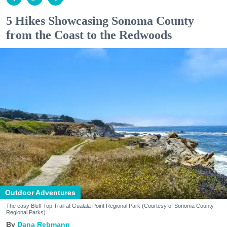
5 Hikes Showcasing Sonoma County
from the Coast to the Redwoods
Outdoor Adventures
The easy Bluff Top Trail at Gualala Point Regional Park (Courtesy of Sonoma County
Regional Parks)
Dana Rebmann