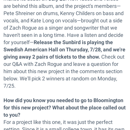
are behind this album, and the project's members—
Pete Shreiner on drums, Kenny Childers on bass and
vocals, and Kate Long on vocals—brought out a side
of Zach Rogue as a singer and songwriter that we
haven't seen in a long time. Have a listen and decide
for yourself—
Release the Sunbird is playing the
Swedish American Hall on Thursday, 7/28, and we're
giving away 2 pairs of tickets to the show.
Check out
our Q&A with Zach Rogue and leave a question for
him about this new project in the comments section
below. We'll pick 2 winners at random on Monday,
7/25.
How did you know you needed to go to Bloomington
for this new project? What about the place called out
to you?
For a project like this one, it was just the perfect
setting. Since it is a small college town, it has its own