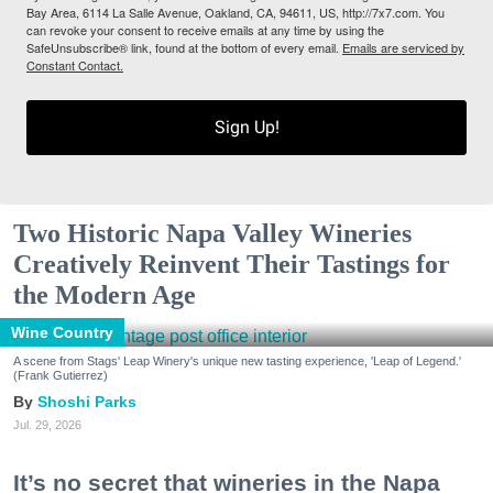
Bay Area, 6114 La Salle Avenue, Oakland, CA, 94611, US, http://7x7.com. You
can revoke your consent to receive emails at any time by using the
SafeUnsubscribe® link, found at the bottom of every email.
Emails are serviced by
Constant Contact.
Sign Up!
Two Historic Napa Valley Wineries
Creatively Reinvent Their Tastings for
the Modern Age
Wine Country
A scene from Stags' Leap Winery's unique new tasting experience, 'Leap of Legend.'
(Frank Gutierrez)
Shoshi Parks
Jul. 29, 2026
It’s no secret that wineries in the Napa