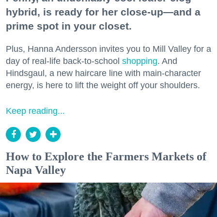
hybrid, is ready for her close-up—and a
prime spot in your closet.
Plus, Hanna Andersson invites you to Mill Valley for a
day of real-life back-to-school
shopping
. And
Hindsgaul, a new haircare line with main-character
energy, is here to lift the weight off your shoulders.
Keep reading...
How to Explore the Farmers Markets of
Napa Valley