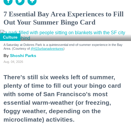
7 Essential Bay Area Experiences to Fill
Out Your Summer Bingo Card
Culture
A Saturday at Dolores Park is a quintessential end-of-summer experience in the Bay
Area. (Courtesy of
@415urbanadventures
)
Shoshi Parks
Aug. 04, 2026
There's still six weeks left of summer,
plenty of time to fill out your bingo card
with some of San Francisco's most
essential warm-weather (or freezing,
foggy weather, depending on the
microclimate) activities.