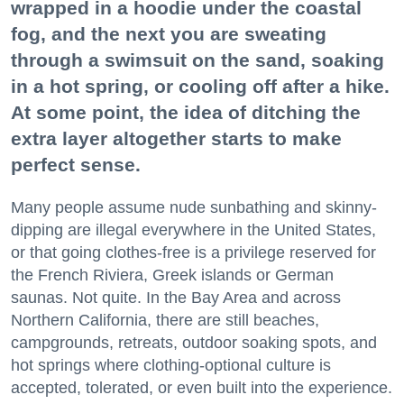
wrapped in a hoodie under the coastal
fog, and the next you are sweating
through a swimsuit on the sand, soaking
in a hot spring, or cooling off after a hike.
At some point, the idea of ditching the
extra layer altogether starts to make
perfect sense.
Many people assume nude sunbathing and skinny-
dipping are illegal everywhere in the United States,
or that going clothes-free is a privilege reserved for
the French Riviera, Greek islands or German
saunas. Not quite. In the Bay Area and across
Northern California, there are still beaches,
campgrounds, retreats, outdoor soaking spots, and
hot springs where clothing-optional culture is
accepted, tolerated, or even built into the experience.