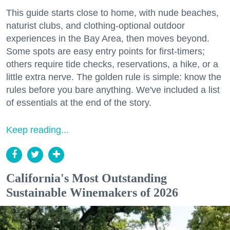
This guide starts close to home, with nude beaches,
naturist clubs, and clothing-optional outdoor
experiences in the Bay Area, then moves beyond.
Some spots are easy entry points for first-timers;
others require tide checks, reservations, a hike, or a
little extra nerve. The golden rule is simple: know the
rules before you bare anything. We've included a list
of essentials at the end of the story.
Keep reading...
California's Most Outstanding
Sustainable Winemakers of 2026