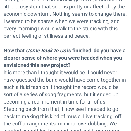
little ecosystem that seems pretty unaffected by the
economic downturn. Nothing seems to change there.
I wanted to be sparse when we were tracking, and
every morning I would walk to the studio with this
perfect feeling of stillness and peace.
Now that
Come Back to Us
is finished, do you have a
clearer sense of where you were headed when you
envisioned this new project?
It is more than I thought it would be. I could never
have guessed the band would have come together in
such a fluid fashion. I thought the record would be
sort of a series of song fragments, but it ended up
becoming a real moment in time for all of us.
Stepping back from that, I now see I needed to go
back to making this kind of music. Live tracking, off
the cuff arrangements, minimal overdubbing. We
wanted everything to sound good, but it was more