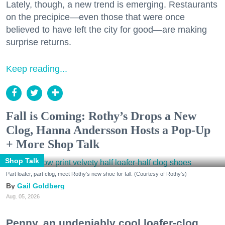
Lately, though, a new trend is emerging. Restaurants
on the precipice—even those that were once
believed to have left the city for good—are making
surprise returns.
Keep reading...
Fall is Coming: Rothy’s Drops a New
Clog, Hanna Andersson Hosts a Pop-Up
+ More Shop Talk
Shop Talk
Part loafer, part clog, meet Rothy's new shoe for fall. (Courtesy of Rothy's)
Gail Goldberg
Aug. 05, 2026
Penny, an undeniably cool loafer-clog