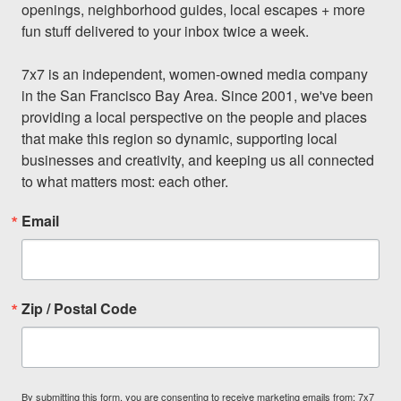
openings, neighborhood guides, local escapes + more 
fun stuff delivered to your inbox twice a week.

7x7 is an independent, women-owned media company 
in the San Francisco Bay Area. Since 2001, we've been 
providing a local perspective on the people and places 
that make this region so dynamic, supporting local 
businesses and creativity, and keeping us all connected 
to what matters most: each other.
Email
Zip / Postal Code
By submitting this form, you are consenting to receive marketing emails from: 7x7