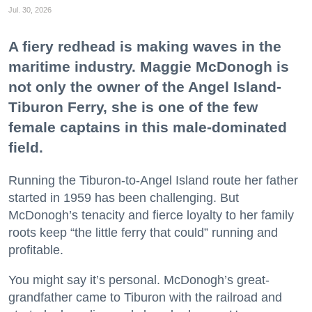
Jul. 30, 2026
A fiery redhead is making waves in the
maritime industry. Maggie McDonogh is
not only the owner of the Angel Island-
Tiburon Ferry, she is one of the few
female captains in this male-dominated
field.
Running the Tiburon-to-Angel Island route her father
started in 1959 has been challenging. But
McDonogh’s tenacity and fierce loyalty to her family
roots keep “the little ferry that could” running and
profitable.
You might say it’s personal. McDonogh’s great-
grandfather came to Tiburon with the railroad and