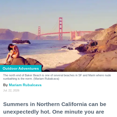
Outdoor Adventures
The north end of Baker Beach is one of several beaches in SF and Marin where nude
sunbathing is the norm. (Mariam Rubalcava)
Mariam Rubalcava
Jul. 22, 2026
Summers in Northern California can be
unexpectedly hot. One minute you are