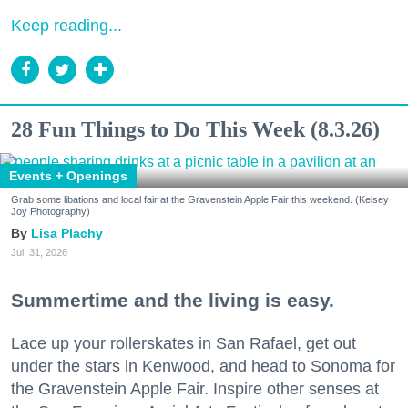
Keep reading...
28 Fun Things to Do This Week (8.3.26)
Events + Openings
Grab some libations and local fair at the Gravenstein Apple Fair this weekend. (Kelsey
Joy Photography)
Lisa Plachy
Jul. 31, 2026
Summertime and the living is easy.
Lace up your rollerskates in San Rafael, get out
under the stars in Kenwood, and head to Sonoma for
the Gravenstein Apple Fair. Inspire other senses at