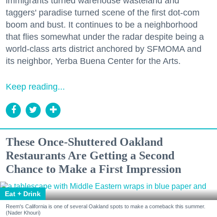
immigrants turned warehouse wasteland and
taggers' paradise turned scene of the first dot-com
boom and bust. It continues to be a neighborhood
that flies somewhat under the radar despite being a
world-class arts district anchored by SFMOMA and
its neighbor, Yerba Buena Center for the Arts.
Keep reading...
These Once-Shuttered Oakland
Restaurants Are Getting a Second
Chance to Make a First Impression
Eat + Drink
Reem's California is one of several Oakland spots to make a comeback this summer.
(Nader Khouri)