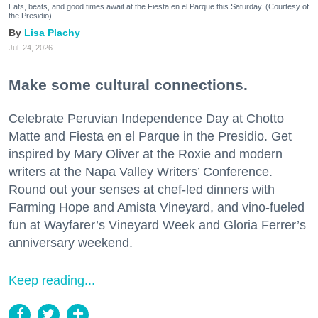
Eats, beats, and good times await at the Fiesta en el Parque this Saturday. (Courtesy of
the Presidio)
Lisa Plachy
Jul. 24, 2026
Make some cultural connections.
Celebrate Peruvian Independence Day at Chotto
Matte and Fiesta en el Parque in the Presidio. Get
inspired by Mary Oliver at the Roxie and modern
writers at the Napa Valley Writers’ Conference.
Round out your senses at chef-led dinners with
Farming Hope and Amista Vineyard, and vino-fueled
fun at Wayfarer’s Vineyard Week and Gloria Ferrer’s
anniversary weekend.
Keep reading...