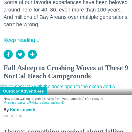
Some of our favorite experiences have been beloved
around here for 40, 80, even more than 100 years.
And millions of Bay Areans over multiple generations
can’t be wrong.
Keep reading...
Fall Asleep to Crashing Waves at These 9
NorCal Beach Campgrounds
Outdoor Adventures
How about waking up with this view from your campsite? (Courtesy of
@robin.sta.gram
/@kirkcreekcampground
)
Kate Loweth
Jul. 28, 2026
There's something magical about falling