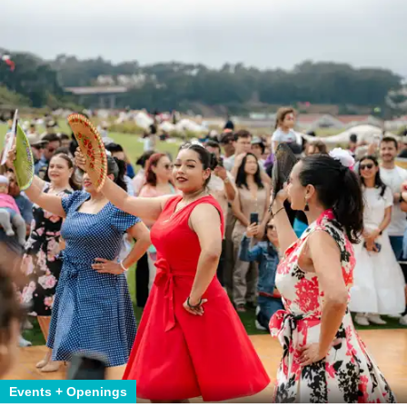
Events + Openings