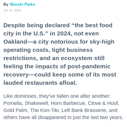
Shoshi Parks
Jul. 24, 2026
Despite being declared “the best food
city in the U.S.” in 2024, not even
Oakland—a city notorious for sky-high
operating costs, tight business
restrictions, and an ecosystem still
feeling the impacts of post-pandemic
recovery—could keep some of its most
lauded restaurants afloat.
Like dominoes, they’ve fallen one after another:
Pomella, Shakewell, Horn Barbecue, Clove & Hoof,
Gold Palm, The Kon-Tiki, Left Bank Brasserie, and
others have all disappeared in just the last two years.