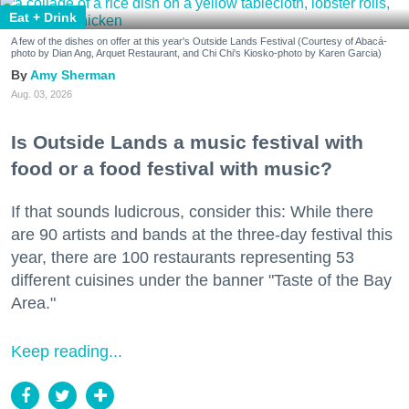
Eat + Drink
A few of the dishes on offer at this year's Outside Lands Festival (Courtesy of Abacá-
photo by Dian Ang, Arquet Restaurant, and Chi Chi's Kiosko-photo by Karen Garcia)
Amy Sherman
Aug. 03, 2026
Is Outside Lands a music festival with
food or a food festival with music?
If that sounds ludicrous, consider this: While there
are 90 artists and bands at the three-day festival this
year, there are 100 restaurants representing 53
different cuisines under the banner "Taste of the Bay
Area."
Keep reading...