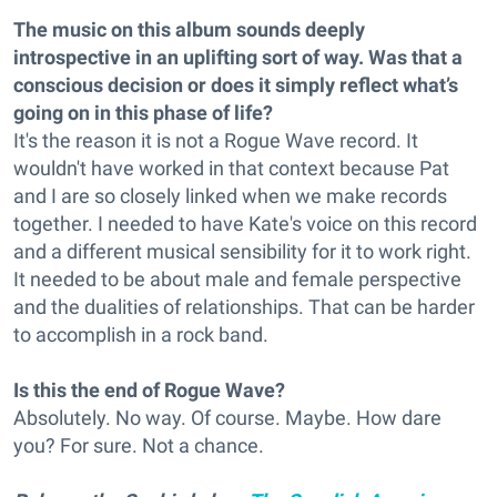
The music on this album sounds deeply
introspective in an uplifting sort of way. Was that a
conscious decision or does it simply reflect what’s
going on in this phase of life?
It's the reason it is not a Rogue Wave record. It
wouldn't have worked in that context because Pat
and I are so closely linked when we make records
together. I needed to have Kate's voice on this record
and a different musical sensibility for it to work right.
It needed to be about male and female perspective
and the dualities of relationships. That can be harder
to accomplish in a rock band.
Is this the end of Rogue Wave?
Absolutely. No way. Of course. Maybe. How dare
you? For sure. Not a chance.