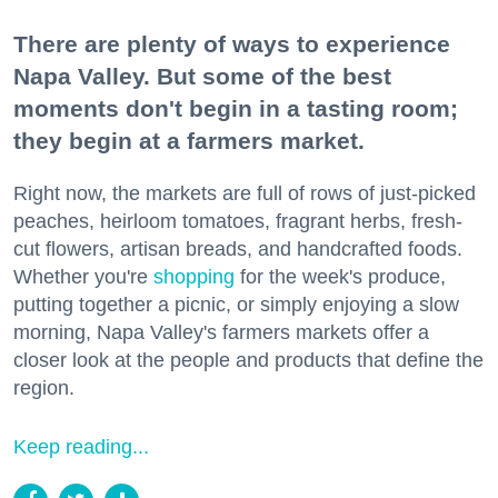
There are plenty of ways to experience
Napa Valley. But some of the best
moments don't begin in a tasting room;
they begin at a farmers market.
Right now, the markets are full of rows of just-picked
peaches, heirloom tomatoes, fragrant herbs, fresh-
cut flowers, artisan breads, and handcrafted foods.
Whether you're
shopping
for the week's produce,
putting together a picnic, or simply enjoying a slow
morning, Napa Valley's farmers markets offer a
closer look at the people and products that define the
region.
Keep reading...