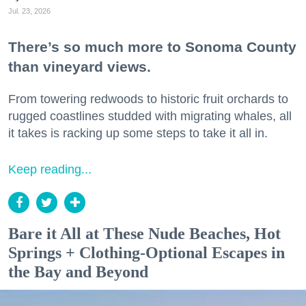
Jul. 23, 2026
There’s so much more to Sonoma County
than vineyard views.
From towering redwoods to historic fruit orchards to
rugged coastlines studded with migrating whales, all
it takes is racking up some steps to take it all in.
Keep reading...
Bare it All at These Nude Beaches, Hot
Springs + Clothing-Optional Escapes in
the Bay and Beyond