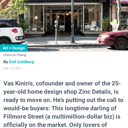
Art + Design
(Patricia Chang)
Gail Goldberg
Feb. 13, 2017
Vas Kiniris, cofounder and owner of the 25-
year-old home design shop Zinc Details, is
ready to move on. He's putting out the call to
would-be buyers: This longtime darling of
Fillmore Street (a multimillion-dollar biz) is
officially on the market. Only lovers of