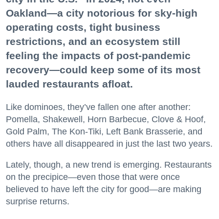
Oakland—a city notorious for sky-high
operating costs, tight business
restrictions, and an ecosystem still
feeling the impacts of post-pandemic
recovery—could keep some of its most
lauded restaurants afloat.
Like dominoes, they’ve fallen one after another:
Pomella, Shakewell, Horn Barbecue, Clove & Hoof,
Gold Palm, The Kon-Tiki, Left Bank Brasserie, and
others have all disappeared in just the last two years.
Lately, though, a new trend is emerging. Restaurants
on the precipice—even those that were once
believed to have left the city for good—are making
surprise returns.