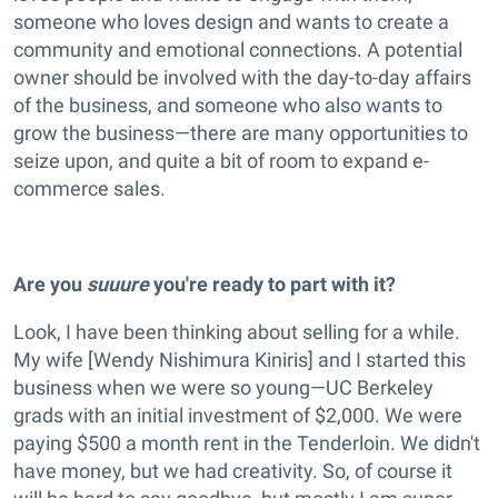
someone who loves design and wants to create a
community and emotional connections. A potential
owner should be involved with the day-to-day affairs
of the business, and someone who also wants to
grow the business—there are many opportunities to
seize upon, and quite a bit of room to expand e-
commerce sales.
Are you
suuure
you're ready to part with it?
Look, I have been thinking about selling for a while.
My wife [Wendy Nishimura Kiniris] and I started this
business when we were so young—UC Berkeley
grads with an initial investment of $2,000. We were
paying $500 a month rent in the Tenderloin. We didn't
have money, but we had creativity. So, of course it