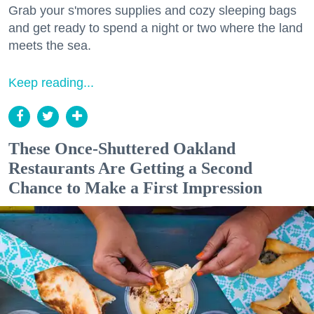
Grab your s'mores supplies and cozy sleeping bags
and get ready to spend a night or two where the land
meets the sea.
Keep reading...
These Once-Shuttered Oakland
Restaurants Are Getting a Second
Chance to Make a First Impression