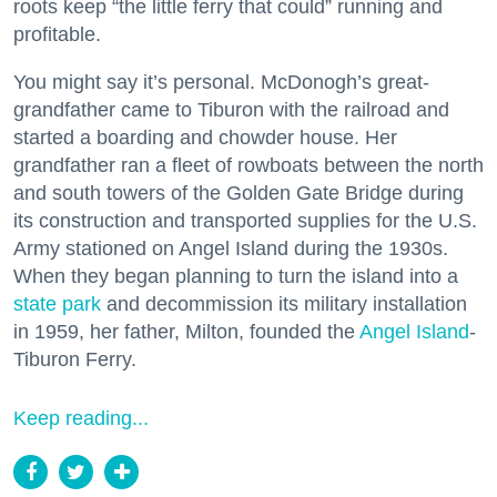
roots keep “the little ferry that could” running and
profitable.
You might say it’s personal. McDonogh’s great-
grandfather came to Tiburon with the railroad and
started a boarding and chowder house. Her
grandfather ran a fleet of rowboats between the north
and south towers of the Golden Gate Bridge during
its construction and transported supplies for the U.S.
Army stationed on Angel Island during the 1930s.
When they began planning to turn the island into a
state park
and decommission its military installation
in 1959, her father, Milton, founded the
Angel Island
-
Tiburon Ferry.
Keep reading...