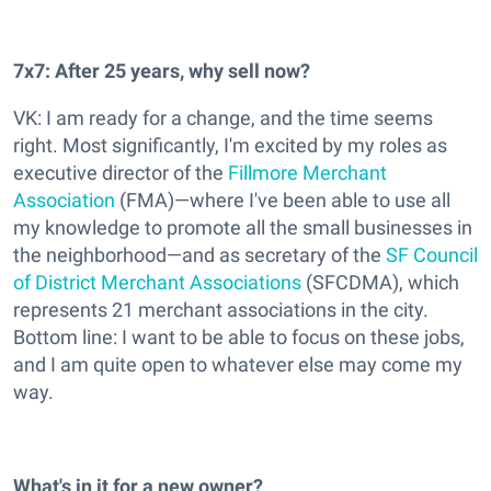
7x7: After 25 years, why sell now?
VK: I am ready for a change, and the time seems
right. Most significantly, I'm excited by my roles as
executive director of the
Fillmore Merchant
Association
(FMA)—where I've been able to use all
my knowledge to promote all the small businesses in
the neighborhood—and as secretary of the
SF Council
of District Merchant Associations
(SFCDMA), which
represents 21 merchant associations in the city.
Bottom line: I want to be able to focus on these jobs,
and I am quite open to whatever else may come my
way.
What's in it for a new owner?