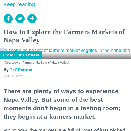
Keep reading...
How to Explore the Farmers Markets of
Napa Valley
From Our Partners
(Courtesy of Farmers Markets of Napa Valley)
7x7 Partner
Aug. 04, 2026
There are plenty of ways to experience
Napa Valley. But some of the best
moments don't begin in a tasting room;
they begin at a farmers market.
Right now, the markets are full of rows of just-picked