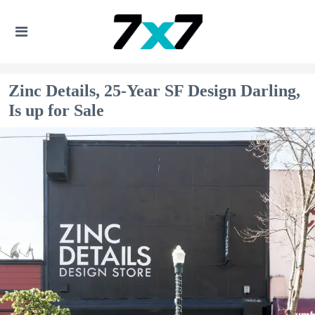
Zinc Details, 25-Year SF Design Darling,
Is up for Sale