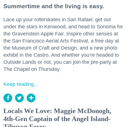
Summertime and the living is easy.
Lace up your rollerskates in San Rafael, get out
under the stars in Kenwood, and head to Sonoma for
the Gravenstein Apple Fair. Inspire other senses at
the San Francisco Aerial Arts Festival, a free day at
the Museum of Craft and Design, and a new photo
exhibit in the Castro. And whether you’re headed to
Outside Lands or not, you can join the pre-party at
The Chapel on Thursday.
Keep reading...
Locals We Love: Maggie McDonogh,
4th-Gen Captain of the Angel Island-
Tiburon Ferry