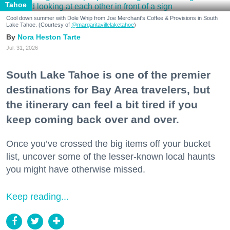
Tahoe
Cool down summer with Dole Whip from Joe Merchant's Coffee & Provisions in South
Lake Tahoe. (Courtesy of
@margaritavillelaketahoe
)
Nora Heston Tarte
Jul. 31, 2026
South Lake Tahoe is one of the premier
destinations for Bay Area travelers, but
the itinerary can feel a bit tired if you
keep coming back over and over.
Once you’ve crossed the big items off your bucket
list, uncover some of the lesser-known local haunts
you might have otherwise missed.
Keep reading...