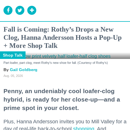
Fall is Coming: Rothy’s Drops a New
Clog, Hanna Andersson Hosts a Pop-Up
+ More Shop Talk
Shop Talk
Part loafer, part clog, meet Rothy's new shoe for fall. (Courtesy of Rothy's)
Gail Goldberg
Aug. 05, 2026
Penny, an undeniably cool loafer-clog
hybrid, is ready for her close-up—and a
prime spot in your closet.
Plus, Hanna Andersson invites you to Mill Valley for a
day of real-life back-to-school
shopping
. And