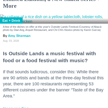
More
Eat + Drink
A few of the dishes on offer at this year's Outside Lands Festival (Courtesy of Abacá-
photo by Dian Ang, Arquet Restaurant, and Chi Chi's Kiosko-photo by Karen Garcia)
Amy Sherman
Aug. 03, 2026
Is Outside Lands a music festival with
food or a food festival with music?
If that sounds ludicrous, consider this: While there
are 90 artists and bands at the three-day festival this
year, there are 100 restaurants representing 53
different cuisines under the banner "Taste of the Bay
Area."