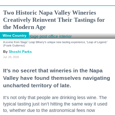
Two Historic Napa Valley Wineries
Creatively Reinvent Their Tastings for
the Modern Age
Wine Country
A scene from Stags' Leap Winery's unique new tasting experience, 'Leap of Legend.'
(Frank Gutierrez)
Shoshi Parks
Jul. 29, 2026
It’s no secret that wineries in the Napa
Valley have found themselves navigating
uncharted territory of late.
It’s not only that people are drinking less wine. The
typical tasting just isn’t hitting the same way it used
to, whether due to the astronomical fees now