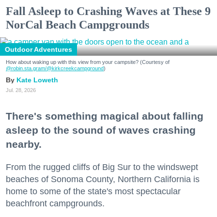
Fall Asleep to Crashing Waves at These 9
NorCal Beach Campgrounds
Outdoor Adventures
How about waking up with this view from your campsite? (Courtesy of
@robin.sta.gram
/@kirkcreekcampground
)
Kate Loweth
Jul. 28, 2026
There's something magical about falling
asleep to the sound of waves crashing
nearby.
From the rugged cliffs of Big Sur to the windswept
beaches of Sonoma County, Northern California is
home to some of the state's most spectacular
beachfront campgrounds.