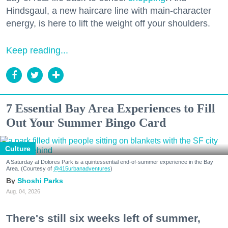
Hindsgaul, a new haircare line with main-character
energy, is here to lift the weight off your shoulders.
Keep reading...
7 Essential Bay Area Experiences to Fill
Out Your Summer Bingo Card
Culture
A Saturday at Dolores Park is a quintessential end-of-summer experience in the Bay
Area. (Courtesy of
@415urbanadventures
)
Shoshi Parks
Aug. 04, 2026
There's still six weeks left of summer,