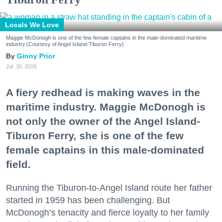
Locals We Love
Maggie McDonogh is one of the few female captains in the male-dominated maritime
industry.(Courtesy of Angel Island-Tiburon Ferry)
Ginny Prior
Jul. 30, 2026
A fiery redhead is making waves in the
maritime industry. Maggie McDonogh is
not only the owner of the Angel Island-
Tiburon Ferry, she is one of the few
female captains in this male-dominated
field.
Running the Tiburon-to-Angel Island route her father
started in 1959 has been challenging. But
McDonogh’s tenacity and fierce loyalty to her family