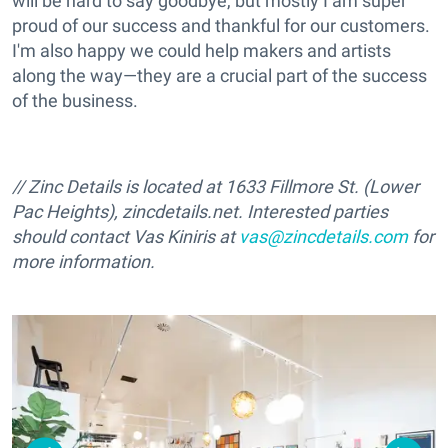
will be hard to say goodbye, but mostly I am super
proud of our success and thankful for our customers.
I'm also happy we could help makers and artists
along the way—they are a crucial part of the success
of the business.
// Zinc Details is located at 1633 Fillmore St. (Lower
Pac Heights), zincdetails.net. Interested parties
should contact Vas Kiniris at
vas@zincdetails.com
for
more information.