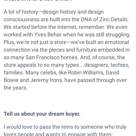
A lot of history—design history and design
consciousness are built into the DNA of Zinc Details.
We started before the internet, remember. We even
worked with Yves Behar when he was still struggling.
Plus, we're not just a store—we've built an emotional
connection via the pieces and furniture embedded in
so many San Francisco homes. And, of course, the
store appeals to so many types…designers, techies,
families. Many celebs, like Robin Williams, David
Bowie and Jeremy Irons, have passed through over
the years.
Tell us about your dream buyer.
I would love to pass the reins to someone who truly
loves people and wants to engage with them;