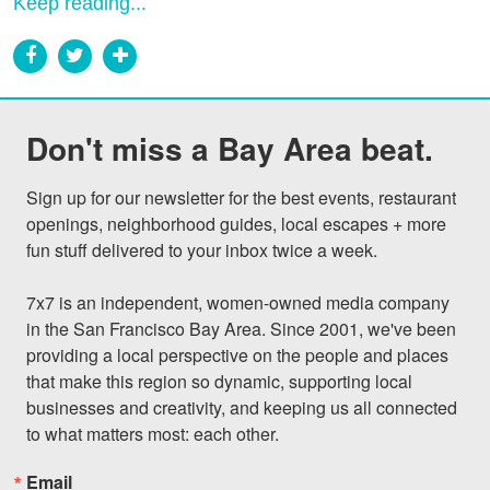
Keep reading...
Don't miss a Bay Area beat.
Sign up for our newsletter for the best events, restaurant 
openings, neighborhood guides, local escapes + more 
fun stuff delivered to your inbox twice a week.

7x7 is an independent, women-owned media company 
in the San Francisco Bay Area. Since 2001, we've been 
providing a local perspective on the people and places 
that make this region so dynamic, supporting local 
businesses and creativity, and keeping us all connected 
to what matters most: each other.
Email