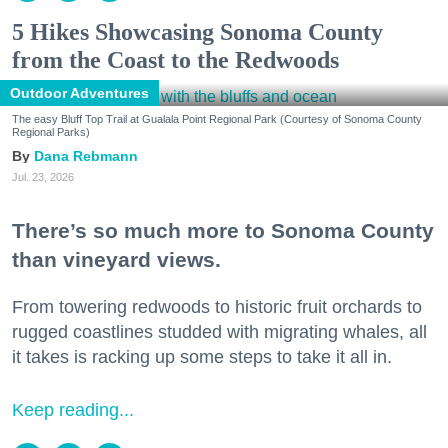
5 Hikes Showcasing Sonoma County
from the Coast to the Redwoods
Outdoor Adventures
The easy Bluff Top Trail at Gualala Point Regional Park (Courtesy of Sonoma County
Regional Parks)
Dana Rebmann
Jul. 23, 2026
There’s so much more to Sonoma County
than vineyard views.
From towering redwoods to historic fruit orchards to
rugged coastlines studded with migrating whales, all
it takes is racking up some steps to take it all in.
Keep reading...