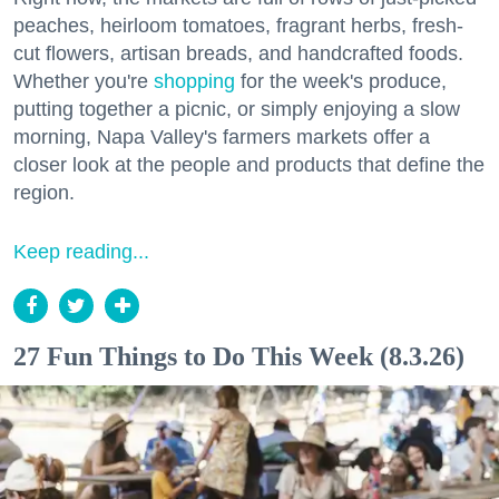
peaches, heirloom tomatoes, fragrant herbs, fresh-
cut flowers, artisan breads, and handcrafted foods.
Whether you're
shopping
for the week's produce,
putting together a picnic, or simply enjoying a slow
morning, Napa Valley's farmers markets offer a
closer look at the people and products that define the
region.
Keep reading...
27 Fun Things to Do This Week (8.3.26)