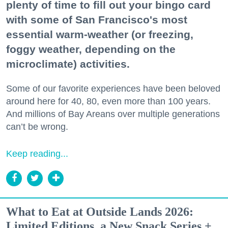
plenty of time to fill out your bingo card
with some of San Francisco's most
essential warm-weather (or freezing,
foggy weather, depending on the
microclimate) activities.
Some of our favorite experiences have been beloved
around here for 40, 80, even more than 100 years.
And millions of Bay Areans over multiple generations
can’t be wrong.
Keep reading...
What to Eat at Outside Lands 2026:
Limited Editions, a New Snack Series +