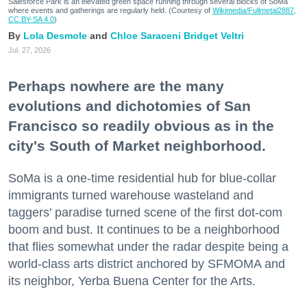
Salesforce Park is an elevated green space running through several blocks of SoMa
where events and gatherings are regularly held. (Courtesy of
Wikimedia/Fullmetal2887,
CC BY-SA 4.0
)
Lola Desmole
Chloe Saraceni
Bridget Veltri
Jul. 27, 2026
Perhaps nowhere are the many
evolutions and dichotomies of San
Francisco so readily obvious as in the
city's South of Market neighborhood.
SoMa is a one-time residential hub for blue-collar
immigrants turned warehouse wasteland and
taggers' paradise turned scene of the first dot-com
boom and bust. It continues to be a neighborhood
that flies somewhat under the radar despite being a
world-class arts district anchored by SFMOMA and
its neighbor, Yerba Buena Center for the Arts.