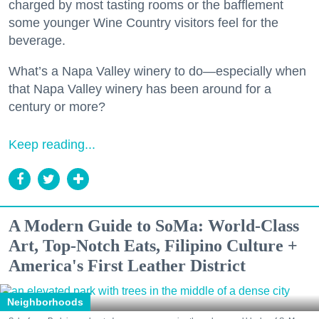
charged by most tasting rooms or the bafflement
some younger Wine Country visitors feel for the
beverage.
What’s a Napa Valley winery to do—especially when
that Napa Valley winery has been around for a
century or more?
Keep reading...
A Modern Guide to SoMa: World-Class
Art, Top-Notch Eats, Filipino Culture +
America's First Leather District
Neighborhoods