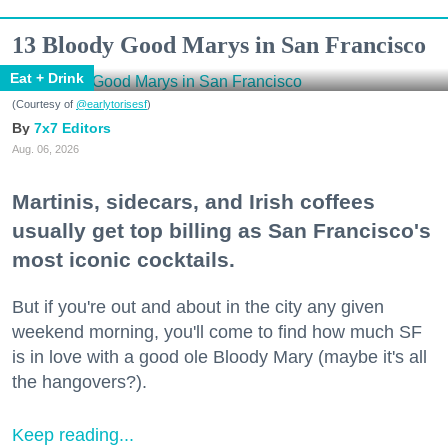
13 Bloody Good Marys in San Francisco
Eat + Drink
(Courtesy of
@earlytorisesf
)
7x7 Editors
Aug. 06, 2026
Martinis, sidecars, and Irish coffees
usually get top billing as San Francisco's
most iconic cocktails.
But if you're out and about in the city any given
weekend morning, you'll come to find how much SF
is in love with a good ole Bloody Mary (maybe it's all
the hangovers?).
Keep reading...