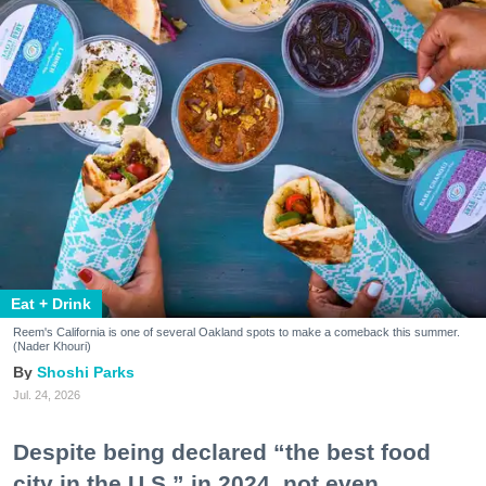
Eat + Drink
Reem's California is one of several Oakland spots to make a comeback this summer.
(Nader Khouri)
Shoshi Parks
Jul. 24, 2026
Despite being declared “the best food
city in the U.S.” in 2024, not even