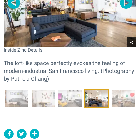
Inside Zinc Details
The loft-like space perfectly evokes the feeling of
modern-industrial San Francisco living. (Photography
by Patricia Chang)