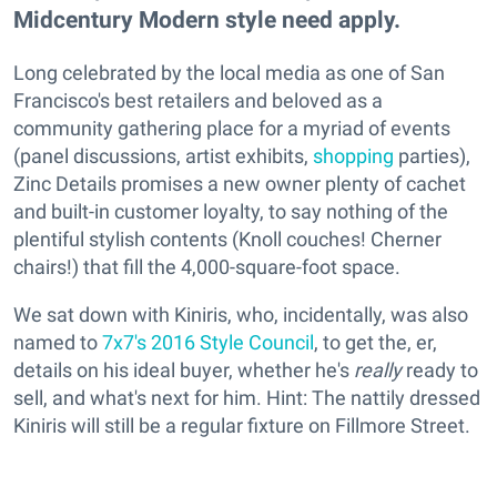
Midcentury Modern style need apply.
Long celebrated by the local media as one of San
Francisco's best retailers and beloved as a
community gathering place for a myriad of events
(panel discussions, artist exhibits,
shopping
parties),
Zinc Details promises a new owner plenty of cachet
and built-in customer loyalty, to say nothing of the
plentiful stylish contents (Knoll couches! Cherner
chairs!) that fill the 4,000-square-foot space.
We sat down with Kiniris, who, incidentally, was also
named to
7x7's 2016 Style Council
, to get the, er,
details on his ideal buyer, whether he's
really
ready to
sell, and what's next for him. Hint: The nattily dressed
Kiniris will still be a regular fixture on Fillmore Street.