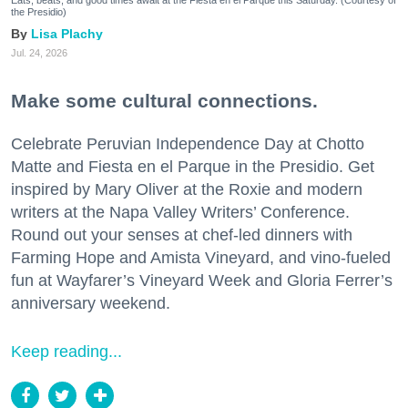
Eats, beats, and good times await at the Fiesta en el Parque this Saturday. (Courtesy of
the Presidio)
Lisa Plachy
Jul. 24, 2026
Make some cultural connections.
Celebrate Peruvian Independence Day at Chotto
Matte and Fiesta en el Parque in the Presidio. Get
inspired by Mary Oliver at the Roxie and modern
writers at the Napa Valley Writers’ Conference.
Round out your senses at chef-led dinners with
Farming Hope and Amista Vineyard, and vino-fueled
fun at Wayfarer’s Vineyard Week and Gloria Ferrer’s
anniversary weekend.
Keep reading...