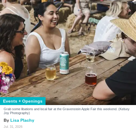
Events + Openings
Grab some libations and local fair at the Gravenstein Apple Fair this weekend. (Kelsey
Joy Photography)
Lisa Plachy
Jul. 31, 2026