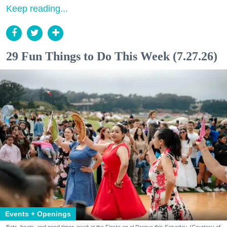
Keep reading...
29 Fun Things to Do This Week (7.27.26)
Events + Openings