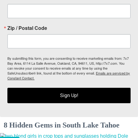
Zip / Postal Code
By submitting this form, you are consenting to receive marketing emails from: 7x7
Bay Area, 6114 La Salle Avenue, Oakland, CA, 94611, US, http://7x7.com. You
can revoke your consent to receive emails at any time by using the
SafeUnsubscribe® link, found at the bottom of every email.
Emails are serviced by
Constant Contact.
Sign Up!
8 Hidden Gems in South Lake Tahoe