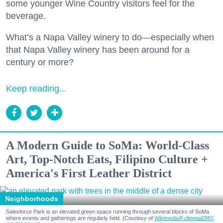
some younger Wine Country visitors feel for the
beverage.
What’s a Napa Valley winery to do—especially when
that Napa Valley winery has been around for a
century or more?
Keep reading...
A Modern Guide to SoMa: World-Class
Art, Top-Notch Eats, Filipino Culture +
America's First Leather District
Neighborhoods
Salesforce Park is an elevated green space running through several blocks of SoMa
where events and gatherings are regularly held. (Courtesy of
Wikimedia/Fullmetal2887,