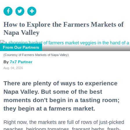
How to Explore the Farmers Markets of
Napa Valley
From Our Partners
(Courtesy of Farmers Markets of Napa Valley)
7x7 Partner
Aug. 04, 2026
There are plenty of ways to experience
Napa Valley. But some of the best
moments don't begin in a tasting room;
they begin at a farmers market.
Right now, the markets are full of rows of just-picked
peaches, heirloom tomatoes, fragrant herbs, fresh-