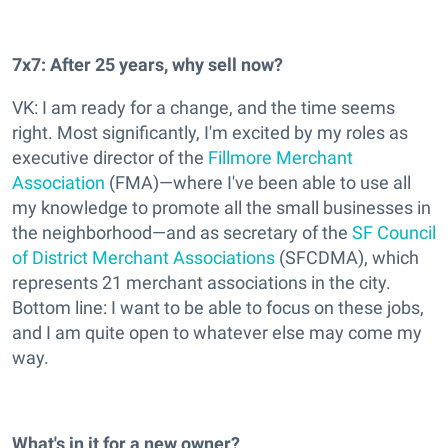
7x7: After 25 years, why sell now?
VK: I am ready for a change, and the time seems
right. Most significantly, I'm excited by my roles as
executive director of the
Fillmore Merchant
Association
(FMA)—where I've been able to use all
my knowledge to promote all the small businesses in
the neighborhood—and as secretary of the
SF Council
of District Merchant Associations
(SFCDMA), which
represents 21 merchant associations in the city.
Bottom line: I want to be able to focus on these jobs,
and I am quite open to whatever else may come my
way.
What's in it for a new owner?