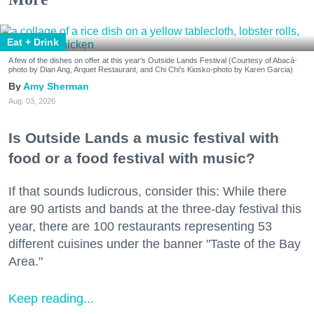
Eat + Drink
A few of the dishes on offer at this year's Outside Lands Festival (Courtesy of Abacá-
photo by Dian Ang, Arquet Restaurant, and Chi Chi's Kiosko-photo by Karen Garcia)
Amy Sherman
Aug. 03, 2026
Is Outside Lands a music festival with
food or a food festival with music?
If that sounds ludicrous, consider this: While there
are 90 artists and bands at the three-day festival this
year, there are 100 restaurants representing 53
different cuisines under the banner "Taste of the Bay
Area."
Keep reading...