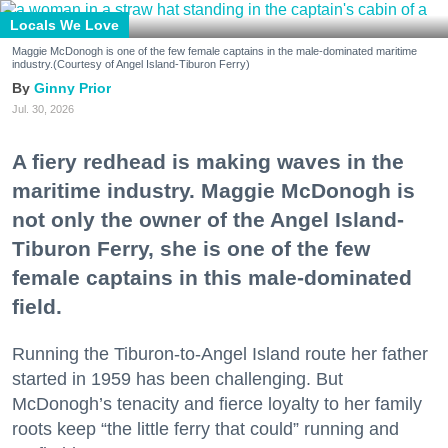
Locals We Love
Maggie McDonogh is one of the few female captains in the male-dominated maritime
industry.(Courtesy of Angel Island-Tiburon Ferry)
Ginny Prior
Jul. 30, 2026
A fiery redhead is making waves in the
maritime industry. Maggie McDonogh is
not only the owner of the Angel Island-
Tiburon Ferry, she is one of the few
female captains in this male-dominated
field.
Running the Tiburon-to-Angel Island route her father
started in 1959 has been challenging. But
McDonogh’s tenacity and fierce loyalty to her family
roots keep “the little ferry that could” running and