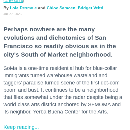
CC BY-SA 4.0
)
Lola Desmole
Chloe Saraceni
Bridget Veltri
Jul. 27, 2026
Perhaps nowhere are the many
evolutions and dichotomies of San
Francisco so readily obvious as in the
city's South of Market neighborhood.
SoMa is a one-time residential hub for blue-collar
immigrants turned warehouse wasteland and
taggers' paradise turned scene of the first dot-com
boom and bust. It continues to be a neighborhood
that flies somewhat under the radar despite being a
world-class arts district anchored by SFMOMA and
its neighbor, Yerba Buena Center for the Arts.
Keep reading...