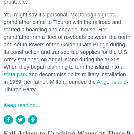
profitable.
You might say it’s personal. McDonogh’s great-
grandfather came to Tiburon with the railroad and
started a boarding and chowder house. Her
grandfather ran a fleet of rowboats between the north
and south towers of the Golden Gate Bridge during
its construction and transported supplies for the U.S.
Army stationed on Angel Island during the 1930s.
When they began planning to turn the island into a
state park
and decommission its military installation
in 1959, her father, Milton, founded the
Angel Island
-
Tiburon Ferry.
Keep reading...
Fall Asleep to Crashing Waves at These 9