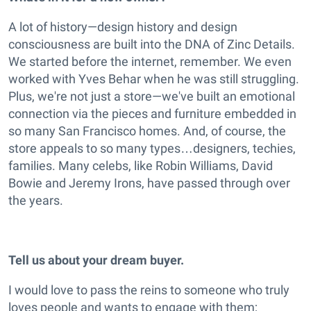
A lot of history—design history and design
consciousness are built into the DNA of Zinc Details.
We started before the internet, remember. We even
worked with Yves Behar when he was still struggling.
Plus, we're not just a store—we've built an emotional
connection via the pieces and furniture embedded in
so many San Francisco homes. And, of course, the
store appeals to so many types…designers, techies,
families. Many celebs, like Robin Williams, David
Bowie and Jeremy Irons, have passed through over
the years.
Tell us about your dream buyer.
I would love to pass the reins to someone who truly
loves people and wants to engage with them;