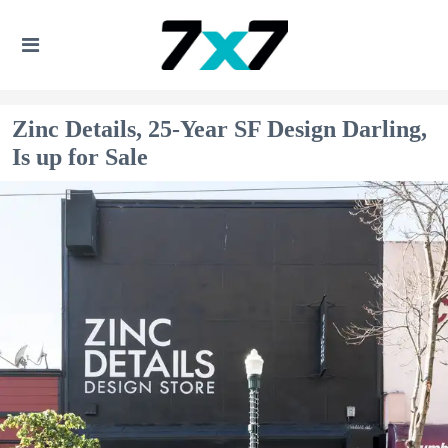
Zinc Details, 25-Year SF Design Darling,
Is up for Sale