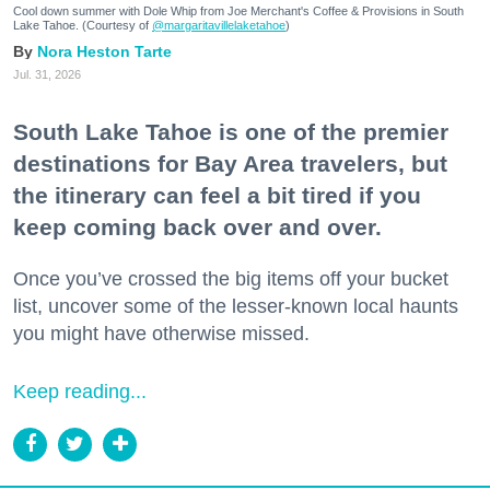
Cool down summer with Dole Whip from Joe Merchant's Coffee & Provisions in South
Lake Tahoe. (Courtesy of
@margaritavillelaketahoe
)
Nora Heston Tarte
Jul. 31, 2026
South Lake Tahoe is one of the premier
destinations for Bay Area travelers, but
the itinerary can feel a bit tired if you
keep coming back over and over.
Once you’ve crossed the big items off your bucket
list, uncover some of the lesser-known local haunts
you might have otherwise missed.
Keep reading...