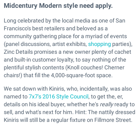
Midcentury Modern style need apply.
Long celebrated by the local media as one of San
Francisco's best retailers and beloved as a
community gathering place for a myriad of events
(panel discussions, artist exhibits,
shopping
parties),
Zinc Details promises a new owner plenty of cachet
and built-in customer loyalty, to say nothing of the
plentiful stylish contents (Knoll couches! Cherner
chairs!) that fill the 4,000-square-foot space.
We sat down with Kiniris, who, incidentally, was also
named to
7x7's 2016 Style Council
, to get the, er,
details on his ideal buyer, whether he's
really
ready to
sell, and what's next for him. Hint: The nattily dressed
Kiniris will still be a regular fixture on Fillmore Street.