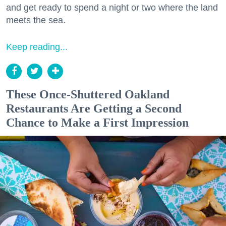
and get ready to spend a night or two where the land
meets the sea.
Keep reading...
These Once-Shuttered Oakland
Restaurants Are Getting a Second
Chance to Make a First Impression