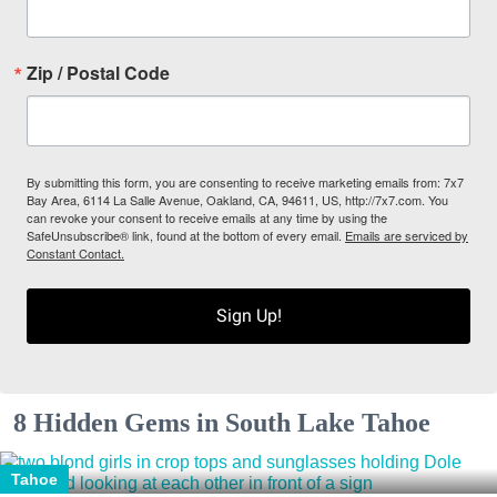
Zip / Postal Code
By submitting this form, you are consenting to receive marketing emails from: 7x7
Bay Area, 6114 La Salle Avenue, Oakland, CA, 94611, US, http://7x7.com. You
can revoke your consent to receive emails at any time by using the
SafeUnsubscribe® link, found at the bottom of every email.
Emails are serviced by
Constant Contact.
Sign Up!
8 Hidden Gems in South Lake Tahoe
Tahoe