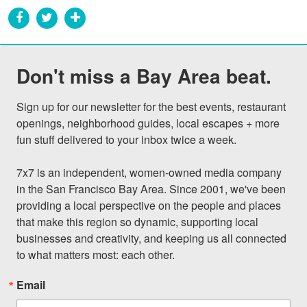
Don't miss a Bay Area beat.
Sign up for our newsletter for the best events, restaurant 
openings, neighborhood guides, local escapes + more 
fun stuff delivered to your inbox twice a week.

7x7 is an independent, women-owned media company 
in the San Francisco Bay Area. Since 2001, we've been 
providing a local perspective on the people and places 
that make this region so dynamic, supporting local 
businesses and creativity, and keeping us all connected 
to what matters most: each other.
Email