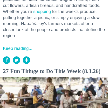
cut flowers, artisan breads, and handcrafted foods.
Whether you're
shopping
for the week's produce,
putting together a picnic, or simply enjoying a slow
morning, Napa Valley's farmers markets offer a
closer look at the people and products that define the
region.
Keep reading...
27 Fun Things to Do This Week (8.3.26)