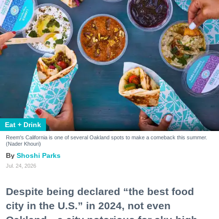
Eat + Drink
Reem's California is one of several Oakland spots to make a comeback this summer.
(Nader Khouri)
Shoshi Parks
Jul. 24, 2026
Despite being declared “the best food
city in the U.S.” in 2024, not even