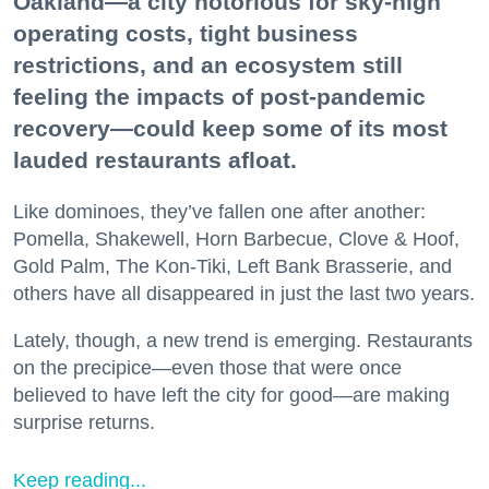
Oakland—a city notorious for sky-high
operating costs, tight business
restrictions, and an ecosystem still
feeling the impacts of post-pandemic
recovery—could keep some of its most
lauded restaurants afloat.
Like dominoes, they’ve fallen one after another:
Pomella, Shakewell, Horn Barbecue, Clove & Hoof,
Gold Palm, The Kon-Tiki, Left Bank Brasserie, and
others have all disappeared in just the last two years.
Lately, though, a new trend is emerging. Restaurants
on the precipice—even those that were once
believed to have left the city for good—are making
surprise returns.
Keep reading...