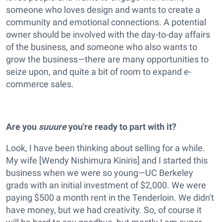
someone who loves design and wants to create a
community and emotional connections. A potential
owner should be involved with the day-to-day affairs
of the business, and someone who also wants to
grow the business—there are many opportunities to
seize upon, and quite a bit of room to expand e-
commerce sales.
Are you
suuure
you're ready to part with it?
Look, I have been thinking about selling for a while.
My wife [Wendy Nishimura Kiniris] and I started this
business when we were so young—UC Berkeley
grads with an initial investment of $2,000. We were
paying $500 a month rent in the Tenderloin. We didn't
have money, but we had creativity. So, of course it