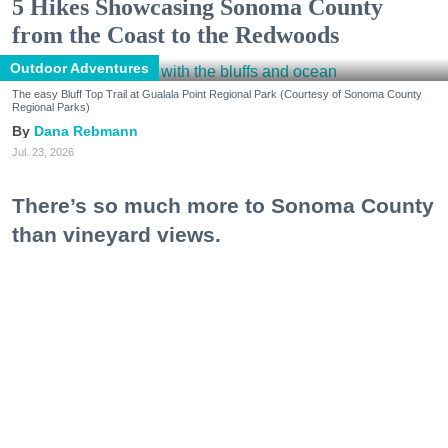
5 Hikes Showcasing Sonoma County
from the Coast to the Redwoods
Outdoor Adventures
The easy Bluff Top Trail at Gualala Point Regional Park (Courtesy of Sonoma County
Regional Parks)
Dana Rebmann
Jul. 23, 2026
There’s so much more to Sonoma County
than vineyard views.
From towering redwoods to historic fruit orchards to
rugged coastlines studded with migrating whales, all
it takes is racking up some steps to take it all in.
Keep reading...