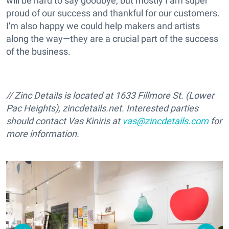
will be hard to say goodbye, but mostly I am super
proud of our success and thankful for our customers.
I'm also happy we could help makers and artists
along the way—they are a crucial part of the success
of the business.
// Zinc Details is located at 1633 Fillmore St. (Lower
Pac Heights), zincdetails.net. Interested parties
should contact Vas Kiniris at
vas@zincdetails.com
for
more information.