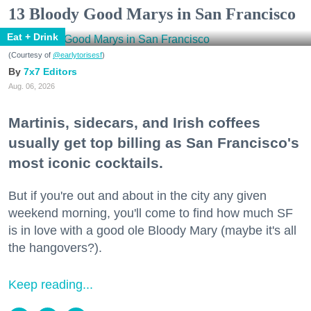
13 Bloody Good Marys in San Francisco
Eat + Drink
(Courtesy of
@earlytorisesf
)
7x7 Editors
Aug. 06, 2026
Martinis, sidecars, and Irish coffees
usually get top billing as San Francisco's
most iconic cocktails.
But if you're out and about in the city any given
weekend morning, you'll come to find how much SF
is in love with a good ole Bloody Mary (maybe it's all
the hangovers?).
Keep reading...