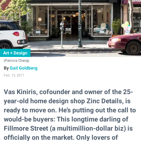
Art + Design
(Patricia Chang)
Gail Goldberg
Feb. 13, 2017
Vas Kiniris, cofounder and owner of the 25-
year-old home design shop Zinc Details, is
ready to move on. He's putting out the call to
would-be buyers: This longtime darling of
Fillmore Street (a multimillion-dollar biz) is
officially on the market. Only lovers of