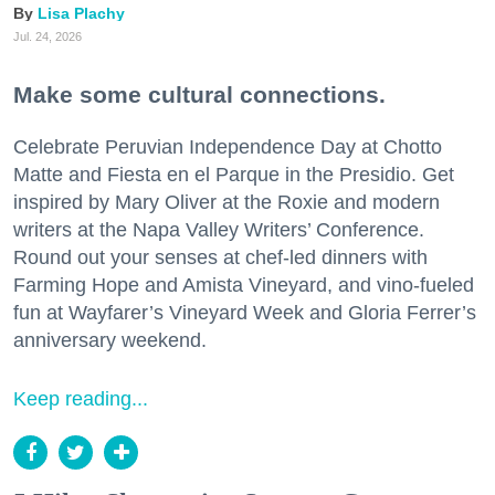
Lisa Plachy
Jul. 24, 2026
Make some cultural connections.
Celebrate Peruvian Independence Day at Chotto
Matte and Fiesta en el Parque in the Presidio. Get
inspired by Mary Oliver at the Roxie and modern
writers at the Napa Valley Writers’ Conference.
Round out your senses at chef-led dinners with
Farming Hope and Amista Vineyard, and vino-fueled
fun at Wayfarer’s Vineyard Week and Gloria Ferrer’s
anniversary weekend.
Keep reading...