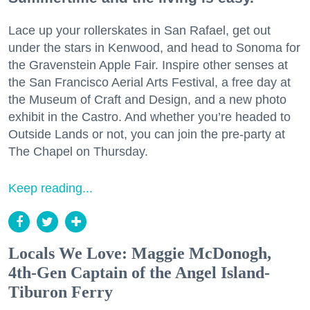
Lace up your rollerskates in San Rafael, get out
under the stars in Kenwood, and head to Sonoma for
the Gravenstein Apple Fair. Inspire other senses at
the San Francisco Aerial Arts Festival, a free day at
the Museum of Craft and Design, and a new photo
exhibit in the Castro. And whether you’re headed to
Outside Lands or not, you can join the pre-party at
The Chapel on Thursday.
Keep reading...
Locals We Love: Maggie McDonogh,
4th-Gen Captain of the Angel Island-
Tiburon Ferry