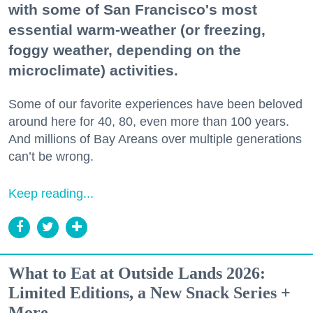
with some of San Francisco's most
essential warm-weather (or freezing,
foggy weather, depending on the
microclimate) activities.
Some of our favorite experiences have been beloved
around here for 40, 80, even more than 100 years.
And millions of Bay Areans over multiple generations
can’t be wrong.
Keep reading...
What to Eat at Outside Lands 2026:
Limited Editions, a New Snack Series +
More