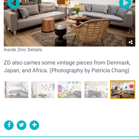
Inside Zinc Details
ZD also carries some vintage pieces from Denmark,
Japan, and Africa. (Photography by Patricia Chang)