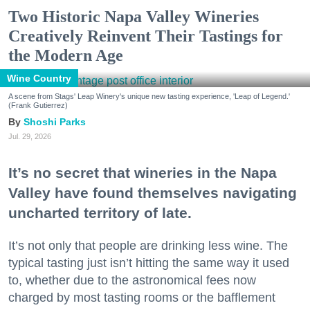
Two Historic Napa Valley Wineries
Creatively Reinvent Their Tastings for
the Modern Age
Wine Country
A scene from Stags' Leap Winery's unique new tasting experience, 'Leap of Legend.'
(Frank Gutierrez)
Shoshi Parks
Jul. 29, 2026
It’s no secret that wineries in the Napa
Valley have found themselves navigating
uncharted territory of late.
It’s not only that people are drinking less wine. The
typical tasting just isn’t hitting the same way it used
to, whether due to the astronomical fees now
charged by most tasting rooms or the bafflement