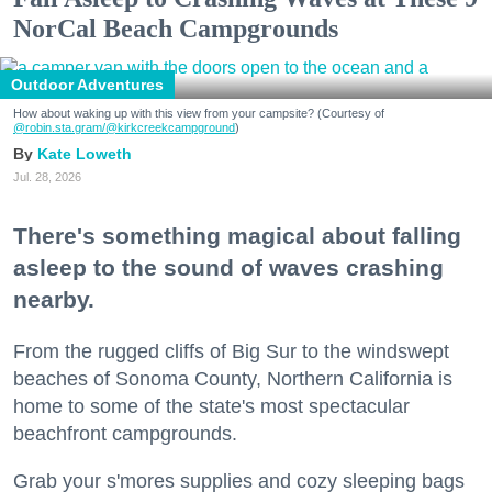
NorCal Beach Campgrounds
Outdoor Adventures
How about waking up with this view from your campsite? (Courtesy of
@robin.sta.gram
/@kirkcreekcampground
)
Kate Loweth
Jul. 28, 2026
There's something magical about falling
asleep to the sound of waves crashing
nearby.
From the rugged cliffs of Big Sur to the windswept
beaches of Sonoma County, Northern California is
home to some of the state's most spectacular
beachfront campgrounds.
Grab your s'mores supplies and cozy sleeping bags