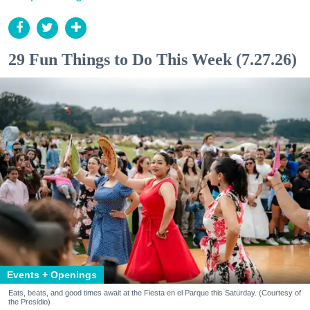
29 Fun Things to Do This Week (7.27.26)
Events + Openings
Eats, beats, and good times await at the Fiesta en el Parque this Saturday. (Courtesy of
the Presidio)