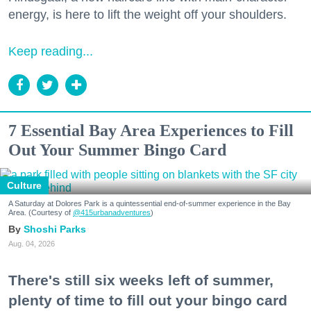
energy, is here to lift the weight off your shoulders.
Keep reading...
7 Essential Bay Area Experiences to Fill
Out Your Summer Bingo Card
Culture
A Saturday at Dolores Park is a quintessential end-of-summer experience in the Bay
Area. (Courtesy of
@415urbanadventures
)
Shoshi Parks
Aug. 04, 2026
There's still six weeks left of summer,
plenty of time to fill out your bingo card