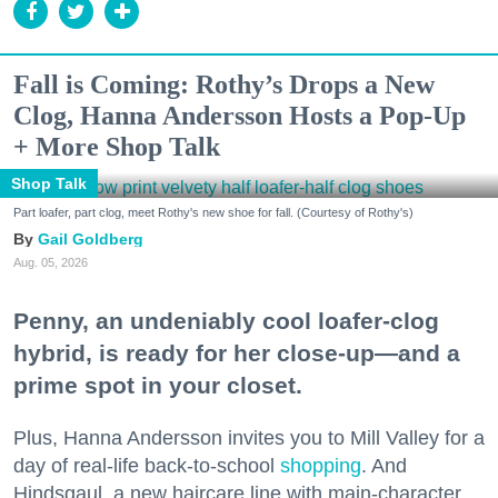
Fall is Coming: Rothy’s Drops a New
Clog, Hanna Andersson Hosts a Pop-Up
+ More Shop Talk
Shop Talk
Part loafer, part clog, meet Rothy's new shoe for fall. (Courtesy of Rothy's)
Gail Goldberg
Aug. 05, 2026
Penny, an undeniably cool loafer-clog
hybrid, is ready for her close-up—and a
prime spot in your closet.
Plus, Hanna Andersson invites you to Mill Valley for a
day of real-life back-to-school
shopping
. And
Hindsgaul, a new haircare line with main-character