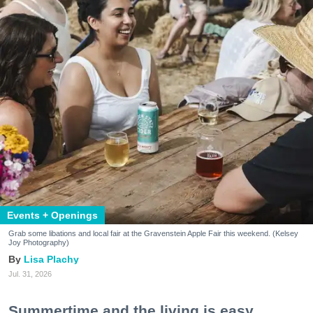
Events + Openings
Grab some libations and local fair at the Gravenstein Apple Fair this weekend. (Kelsey
Joy Photography)
Lisa Plachy
Jul. 31, 2026
Summertime and the living is easy.