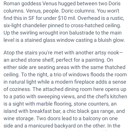
Roman goddess Venus hugged between two Doris
columns. Venus, people. Doric columns. You won't
find this in SF for under $10 mil. Overhead is a rustic,
six-light chandelier pinned to cross-hatched ceiling.
Up the swirling wrought iron balustrade to the main
level is a stained glass window casting a bluish glow.
Atop the stairs you're met with another artsy nook—
an arched stone shelf, perfect for a painting. On
either side are seating areas with the same thatched
ceiling. To the right, a trio of windows floods the room
in natural light while a modern fireplace adds a sense
of coziness. The attached dining room here opens up
to a patio with sweeping views, and the chef's kitchen
is a sight with marble flooring, stone counters, an
island with breakfast bar, a chic black gas range, and
wine storage. Two doors lead to a balcony on one
side and a manicured backyard on the other. In the