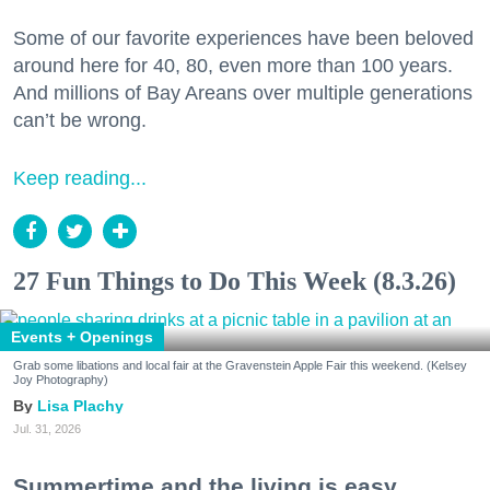
Some of our favorite experiences have been beloved
around here for 40, 80, even more than 100 years.
And millions of Bay Areans over multiple generations
can’t be wrong.
Keep reading...
27 Fun Things to Do This Week (8.3.26)
Events + Openings
Grab some libations and local fair at the Gravenstein Apple Fair this weekend. (Kelsey
Joy Photography)
Lisa Plachy
Jul. 31, 2026
Summertime and the living is easy.