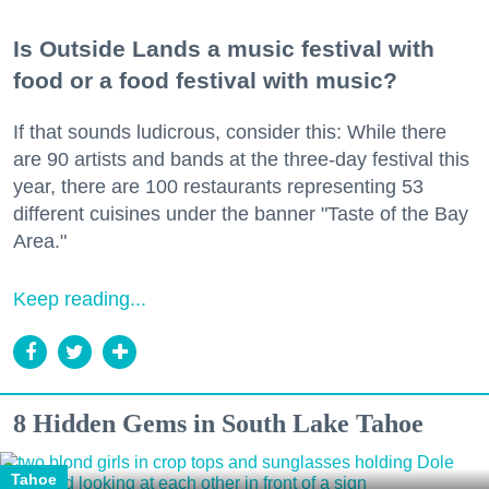
Is Outside Lands a music festival with
food or a food festival with music?
If that sounds ludicrous, consider this: While there
are 90 artists and bands at the three-day festival this
year, there are 100 restaurants representing 53
different cuisines under the banner "Taste of the Bay
Area."
Keep reading...
8 Hidden Gems in South Lake Tahoe
Tahoe