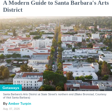
A Modern Guide to Santa Barbara's Arts
District
Getaways
Santa Barbara's Arts District at State Street's northern end (Blake Bronstad; Courtesy
of Visit Santa Barbara)
Amber Turpin
Aug. 07, 2026