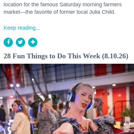
location for the famous Saturday morning farmers
market—the favorite of former local Julia Child.
Keep reading...
28 Fun Things to Do This Week (8.10.26)