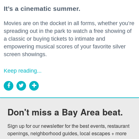
It’s a cinematic summer.
Movies are on the docket in all forms, whether you’re
spreading out in the park to watch a free showing of
a classic or buying tickets to intimate and
empowering musical scores of your favorite silver
screen showings.
Keep reading...
Don't miss a Bay Area beat.
Sign up for our newsletter for the best events, restaurant 
openings, neighborhood guides, local escapes + more 