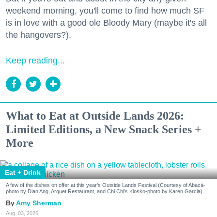
weekend morning, you'll come to find how much SF
is in love with a good ole Bloody Mary (maybe it's all
the hangovers?).
Keep reading...
What to Eat at Outside Lands 2026:
Limited Editions, a New Snack Series +
More
Eat + Drink
A few of the dishes on offer at this year's Outside Lands Festival (Courtesy of Abacá-
photo by Dian Ang, Arquet Restaurant, and Chi Chi's Kiosko-photo by Karen Garcia)
Amy Sherman
Aug. 03, 2026