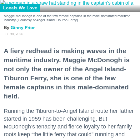
Locals We Love
Maggie McDonogh is one of the few female captains in the male-dominated maritime
industry.(Courtesy of Angel Island-Tiburon Ferry)
Ginny Prior
Jul. 30, 2026
A fiery redhead is making waves in the
maritime industry. Maggie McDonogh is
not only the owner of the Angel Island-
Tiburon Ferry, she is one of the few
female captains in this male-dominated
field.
Running the Tiburon-to-Angel Island route her father
started in 1959 has been challenging. But
McDonogh’s tenacity and fierce loyalty to her family
roots keep “the little ferry that could” running and