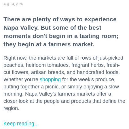
Aug. 04, 2026
There are plenty of ways to experience
Napa Valley. But some of the best
moments don't begin in a tasting room;
they begin at a farmers market.
Right now, the markets are full of rows of just-picked
peaches, heirloom tomatoes, fragrant herbs, fresh-
cut flowers, artisan breads, and handcrafted foods.
Whether you're
shopping
for the week's produce,
putting together a picnic, or simply enjoying a slow
morning, Napa Valley's farmers markets offer a
closer look at the people and products that define the
region.
Keep reading...