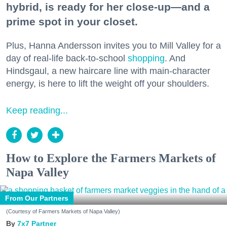
hybrid, is ready for her close-up—and a
prime spot in your closet.
Plus, Hanna Andersson invites you to Mill Valley for a
day of real-life back-to-school
shopping
. And
Hindsgaul, a new haircare line with main-character
energy, is here to lift the weight off your shoulders.
Keep reading...
How to Explore the Farmers Markets of
Napa Valley
From Our Partners
(Courtesy of Farmers Markets of Napa Valley)
7x7 Partner