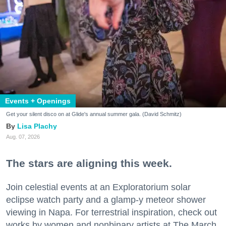
Events + Openings
Get your silent disco on at Glide's annual summer gala. (David Schmitz)
Lisa Plachy
Aug. 07, 2026
The stars are aligning this week.
Join celestial events at an Exploratorium solar
eclipse watch party and a glamp-y meteor shower
viewing in Napa. For terrestrial inspiration, check out
works by women and nonbinary artists at The March,