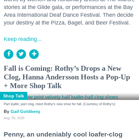
stories at the Glide gala, or performances at the Bay
Area International Deaf Dance Festival. Then decide
your destiny at the Pizza, Bagel, and Beer Festival.
Keep reading...
Fall is Coming: Rothy’s Drops a New
Clog, Hanna Andersson Hosts a Pop-Up
+ More Shop Talk
Shop Talk
Part loafer, part clog, meet Rothy's new shoe for fall. (Courtesy of Rothy's)
Gail Goldberg
Aug. 05, 2026
Penny, an undeniably cool loafer-clog