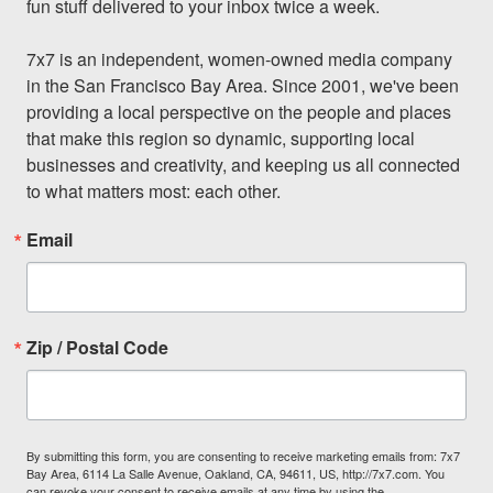
fun stuff delivered to your inbox twice a week.

7x7 is an independent, women-owned media company 
in the San Francisco Bay Area. Since 2001, we've been 
providing a local perspective on the people and places 
that make this region so dynamic, supporting local 
businesses and creativity, and keeping us all connected 
to what matters most: each other.
Email
Zip / Postal Code
By submitting this form, you are consenting to receive marketing emails from: 7x7
Bay Area, 6114 La Salle Avenue, Oakland, CA, 94611, US, http://7x7.com. You
can revoke your consent to receive emails at any time by using the