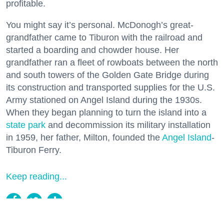
profitable.
You might say it’s personal. McDonogh’s great-
grandfather came to Tiburon with the railroad and
started a boarding and chowder house. Her
grandfather ran a fleet of rowboats between the north
and south towers of the Golden Gate Bridge during
its construction and transported supplies for the U.S.
Army stationed on Angel Island during the 1930s.
When they began planning to turn the island into a
state park
and decommission its military installation
in 1959, her father, Milton, founded the
Angel Island
-
Tiburon Ferry.
Keep reading...
Two Historic Napa Valley Wineries