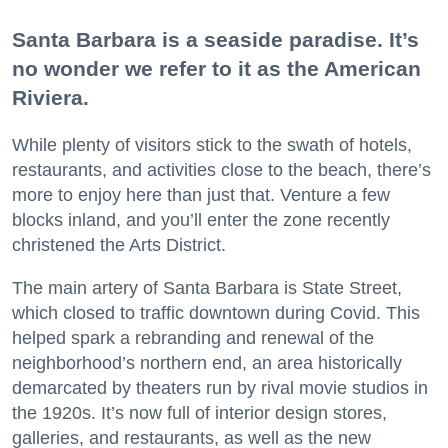
Santa Barbara is a seaside paradise. It’s
no wonder we refer to it as the American
Riviera.
While plenty of visitors stick to the swath of hotels,
restaurants, and activities close to the beach, there’s
more to enjoy here than just that. Venture a few
blocks inland, and you’ll enter the zone recently
christened the Arts District.
The main artery of Santa Barbara is State Street,
which closed to traffic downtown during Covid. This
helped spark a rebranding and renewal of the
neighborhood’s northern end, an area historically
demarcated by theaters run by rival movie studios in
the 1920s. It’s now full of interior design stores,
galleries, and restaurants, as well as the new