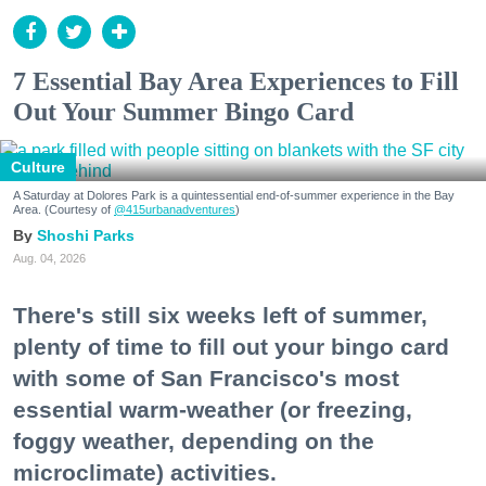
7 Essential Bay Area Experiences to Fill
Out Your Summer Bingo Card
Culture
A Saturday at Dolores Park is a quintessential end-of-summer experience in the Bay
Area. (Courtesy of
@415urbanadventures
)
Shoshi Parks
Aug. 04, 2026
There's still six weeks left of summer,
plenty of time to fill out your bingo card
with some of San Francisco's most
essential warm-weather (or freezing,
foggy weather, depending on the
microclimate) activities.