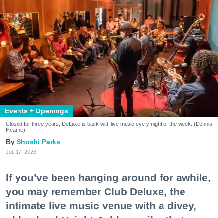
Events + Openings
Closed for three years, DeLuxe is back with live music every night of the week. (Dennis
Hearne)
Shoshi Parks
Jul. 17, 2026
If you’ve been hanging around for awhile,
you may remember Club Deluxe, the
intimate live music venue with a divey,