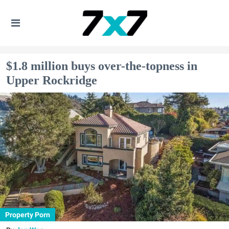
$1.8 million buys over-the-topness in
Upper Rockridge
Property Porn