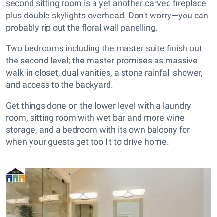
second sitting room is a yet another carved fireplace
plus double skylights overhead. Don't worry—you can
probably rip out the floral wall panelling.
Two bedrooms including the master suite finish out
the second level; the master promises as massive
walk-in closet, dual vanities, a stone rainfall shower,
and access to the backyard.
Get things done on the lower level with a laundry
room, sitting room with wet bar and more wine
storage, and a bedroom with its own balcony for
when your guests get too lit to drive home.