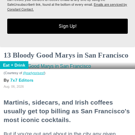
SafeUnsubscribe® link, found at the bottom of every email.
Emails are serviced by
Constant Contact.
Sign Up!
13 Bloody Good Marys in San Francisco
Eat + Drink
(Courtesy of
@earlytorisesf
)
7x7 Editors
Aug. 06, 2026
Martinis, sidecars, and Irish coffees
usually get top billing as San Francisco's
most iconic cocktails.
But if you're out and about in the city any given