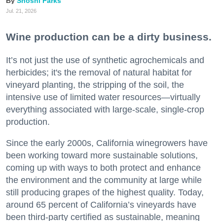
Shoshi Parks
Jul. 21, 2026
Wine production can be a dirty business.
It’s not just the use of synthetic agrochemicals and
herbicides; it's the removal of natural habitat for
vineyard planting, the stripping of the soil, the
intensive use of limited water resources—virtually
everything associated with large-scale, single-crop
production.
Since the early 2000s, California winegrowers have
been working toward more sustainable solutions,
coming up with ways to both protect and enhance
the environment and the community at large while
still producing grapes of the highest quality. Today,
around 65 percent of California’s vineyards have
been third-party certified as sustainable, meaning