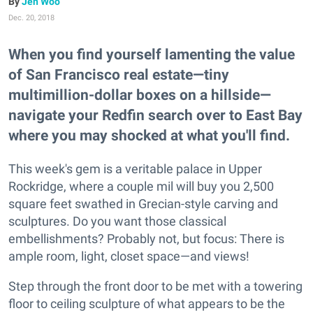
Jen Woo
Dec. 20, 2018
When you find yourself lamenting the value
of San Francisco real estate—tiny
multimillion-dollar boxes on a hillside—
navigate your Redfin search over to East Bay
where you may shocked at what you'll find.
This week's gem is a veritable palace in Upper
Rockridge, where a couple mil will buy you 2,500
square feet swathed in Grecian-style carving and
sculptures. Do you want those classical
embellishments? Probably not, but focus: There is
ample room, light, closet space—and views!
Step through the front door to be met with a towering
floor to ceiling sculpture of what appears to be the