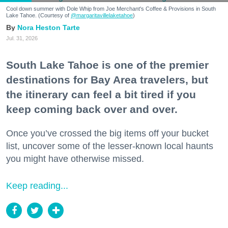
Cool down summer with Dole Whip from Joe Merchant's Coffee & Provisions in South
Lake Tahoe. (Courtesy of
@margaritavillelaketahoe
)
Nora Heston Tarte
Jul. 31, 2026
South Lake Tahoe is one of the premier
destinations for Bay Area travelers, but
the itinerary can feel a bit tired if you
keep coming back over and over.
Once you’ve crossed the big items off your bucket
list, uncover some of the lesser-known local haunts
you might have otherwise missed.
Keep reading...