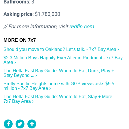
Bathrooms
: 3
Asking price
: $1,780,000
// For more information, visit
redfin.com.
Should you move to Oakland? Let's talk. - 7x7 Bay Area ›
$2.3 Million Buys Happily Ever After in Piedmont - 7x7 Bay
Area ›
The Hella East Bay Guide: Where to Eat, Drink, Play +
Stay Beyond ... ›
Pretty Pacific Heights home with GGB views asks $9.5
million - 7x7 Bay Area ›
The Hella East Bay Guide: Where to Eat, Stay + More -
7x7 Bay Area ›