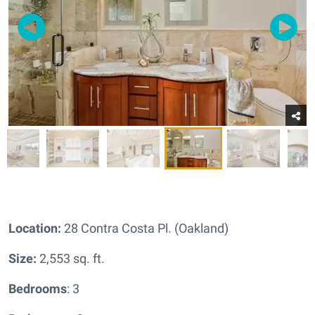
Location:
28 Contra Costa Pl. (Oakland)
Size:
2,553 sq. ft.
Bedrooms
: 3