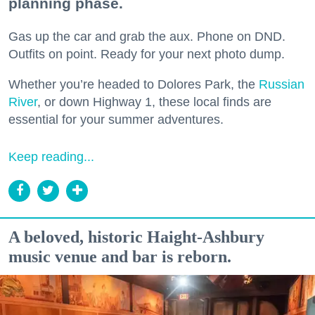
planning phase.
Gas up the car and grab the aux. Phone on DND.
Outfits on point. Ready for your next photo dump.
Whether you’re headed to Dolores Park, the
Russian
River
, or down Highway 1, these local finds are
essential for your summer adventures.
Keep reading...
A beloved, historic Haight-Ashbury
music venue and bar is reborn.