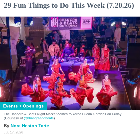
29 Fun Things to Do This Week (7.20.26)
Events + Openings
The Bhangra & Beats Night Market comes to Yerba Buena Gardens on Friday.
(Courtesy of
@bhangraandbeats
)
Nora Heston Tarte
Jul. 17, 2026