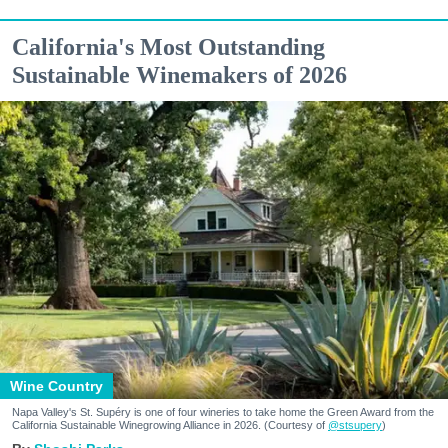
California's Most Outstanding
Sustainable Winemakers of 2026
Wine Country
Napa Valley's St. Supéry is one of four wineries to take home the Green Award from the
California Sustainable Winegrowing Alliance in 2026. (Courtesy of
@stsupery
)