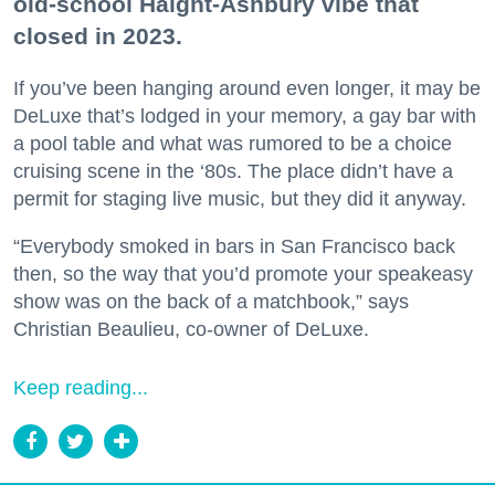
old-school Haight-Ashbury vibe that
closed in 2023.
If you’ve been hanging around even longer, it may be
DeLuxe that’s lodged in your memory, a gay bar with
a pool table and what was rumored to be a choice
cruising scene in the ‘80s. The place didn’t have a
permit for staging live music, but they did it anyway.
“Everybody smoked in bars in San Francisco back
then, so the way that you’d promote your speakeasy
show was on the back of a matchbook,” says
Christian Beaulieu, co-owner of DeLuxe.
Keep reading...