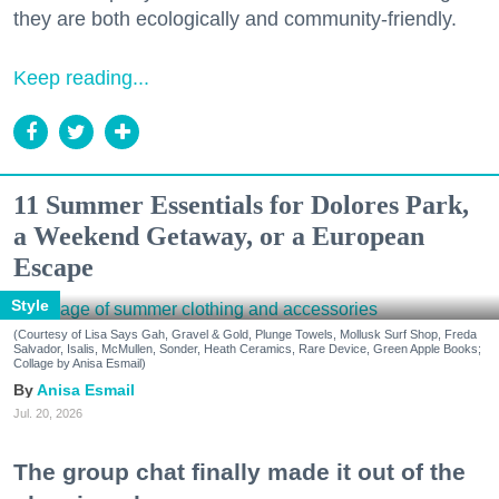
they are both ecologically and community-friendly.
Keep reading...
11 Summer Essentials for Dolores Park,
a Weekend Getaway, or a European
Escape
Style
(Courtesy of Lisa Says Gah, Gravel & Gold, Plunge Towels, Mollusk Surf Shop, Freda
Salvador, Isalis, McMullen, Sonder, Heath Ceramics, Rare Device, Green Apple Books;
Collage by Anisa Esmail)
Anisa Esmail
Jul. 20, 2026
The group chat finally made it out of the