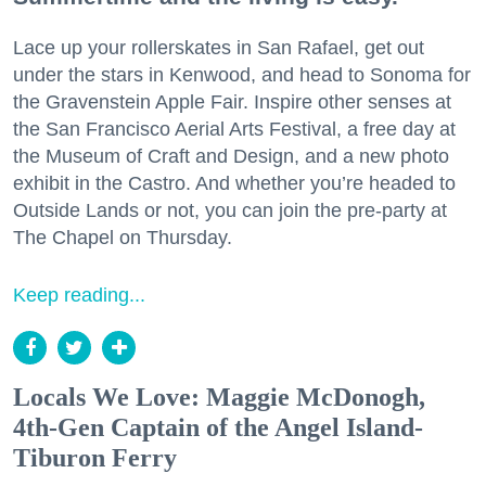
Lace up your rollerskates in San Rafael, get out
under the stars in Kenwood, and head to Sonoma for
the Gravenstein Apple Fair. Inspire other senses at
the San Francisco Aerial Arts Festival, a free day at
the Museum of Craft and Design, and a new photo
exhibit in the Castro. And whether you’re headed to
Outside Lands or not, you can join the pre-party at
The Chapel on Thursday.
Keep reading...
Locals We Love: Maggie McDonogh,
4th-Gen Captain of the Angel Island-
Tiburon Ferry