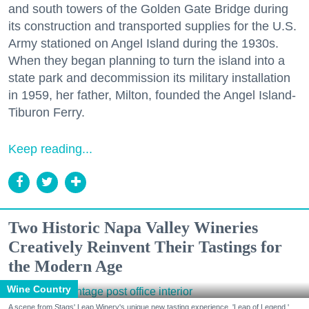
and south towers of the Golden Gate Bridge during
its construction and transported supplies for the U.S.
Army stationed on Angel Island during the 1930s.
When they began planning to turn the island into a
state park and decommission its military installation
in 1959, her father, Milton, founded the Angel Island-
Tiburon Ferry.
Keep reading...
Two Historic Napa Valley Wineries
Creatively Reinvent Their Tastings for
the Modern Age
Wine Country
A scene from Stags' Leap Winery's unique new tasting experience, 'Leap of Legend.'