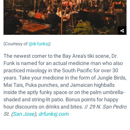
(Courtesy of
@dr.funksj
)
The newest comer to the Bay Area's tiki scene, Dr.
Funk is named for an actual medicine man who also
practiced mixology in the South Pacific for over 30
years. Take your medicine in the form of Jungle Birds,
Mai Tais, Puka punches, and Jamaican highballs
inside the aptly funky space or on the palm umbrella-
shaded and string-lit patio. Bonus points for happy
hour discounts on drinks and bites. //
29 N. San Pedro
St. (
San Jose
),
drfunksj.com