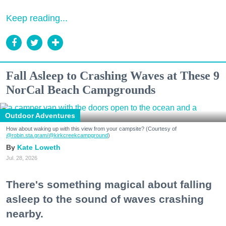
Keep reading...
Fall Asleep to Crashing Waves at These 9
NorCal Beach Campgrounds
Outdoor Adventures
How about waking up with this view from your campsite? (Courtesy of
@robin.sta.gram
/@kirkcreekcampground
)
Kate Loweth
Jul. 28, 2026
There's something magical about falling
asleep to the sound of waves crashing
nearby.