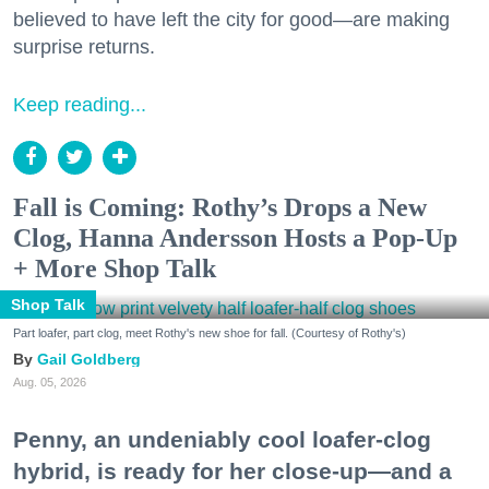
believed to have left the city for good—are making
surprise returns.
Keep reading...
Fall is Coming: Rothy’s Drops a New
Clog, Hanna Andersson Hosts a Pop-Up
+ More Shop Talk
Shop Talk
Part loafer, part clog, meet Rothy's new shoe for fall. (Courtesy of Rothy's)
Gail Goldberg
Aug. 05, 2026
Penny, an undeniably cool loafer-clog
hybrid, is ready for her close-up—and a