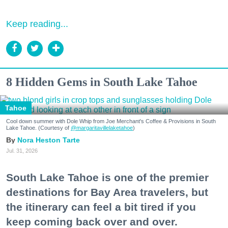
Keep reading...
8 Hidden Gems in South Lake Tahoe
Tahoe
Cool down summer with Dole Whip from Joe Merchant's Coffee & Provisions in South
Lake Tahoe. (Courtesy of
@margaritavillelaketahoe
)
Nora Heston Tarte
Jul. 31, 2026
South Lake Tahoe is one of the premier
destinations for Bay Area travelers, but
the itinerary can feel a bit tired if you
keep coming back over and over.