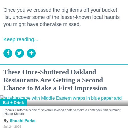
Once you’ve crossed the big items off your bucket
list, uncover some of the lesser-known local haunts
you might have otherwise missed.
Keep reading...
These Once-Shuttered Oakland
Restaurants Are Getting a Second
Chance to Make a First Impression
Eat + Drink
Reem's California is one of several Oakland spots to make a comeback this summer.
(Nader Khouri)
Shoshi Parks
Jul. 24, 2026