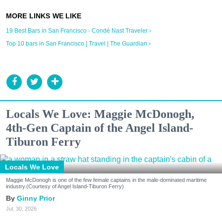
19 Best Bars in San Francisco - Condé Nast Traveler ›
Top 10 bars in San Francisco | Travel | The Guardian ›
Locals We Love: Maggie McDonogh,
4th-Gen Captain of the Angel Island-
Tiburon Ferry
Locals We Love
Maggie McDonogh is one of the few female captains in the male-dominated maritime
industry.(Courtesy of Angel Island-Tiburon Ferry)
Ginny Prior
Jul. 30, 2026