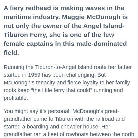
A fiery redhead is making waves in the
maritime industry. Maggie McDonogh is
not only the owner of the Angel Island-
Tiburon Ferry, she is one of the few
female captains in this male-dominated
field.
Running the Tiburon-to-Angel Island route her father
started in 1959 has been challenging. But
McDonogh’s tenacity and fierce loyalty to her family
roots keep “the little ferry that could” running and
profitable.
You might say it’s personal. McDonogh’s great-
grandfather came to Tiburon with the railroad and
started a boarding and chowder house. Her
grandfather ran a fleet of rowboats between the north