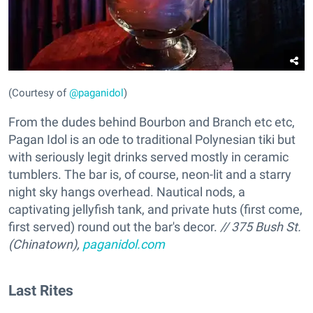
(Courtesy of
@paganidol
)
From the dudes behind Bourbon and Branch etc etc,
Pagan Idol is an ode to traditional Polynesian tiki but
with seriously legit drinks served mostly in ceramic
tumblers. The bar is, of course, neon-lit and a starry
night sky hangs overhead. Nautical nods, a
captivating jellyfish tank, and private huts (first come,
first served) round out the bar's decor.
// 375 Bush St.
(Chinatown),
paganidol.com
Last Rites