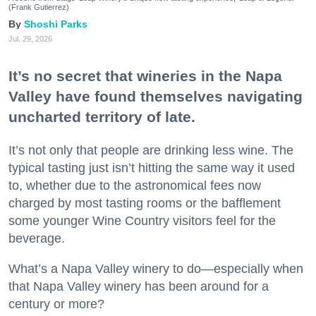
(Frank Gutierrez)
Shoshi Parks
Jul. 29, 2026
It’s no secret that wineries in the Napa
Valley have found themselves navigating
uncharted territory of late.
It’s not only that people are drinking less wine. The
typical tasting just isn’t hitting the same way it used
to, whether due to the astronomical fees now
charged by most tasting rooms or the bafflement
some younger Wine Country visitors feel for the
beverage.
What’s a Napa Valley winery to do—especially when
that Napa Valley winery has been around for a
century or more?