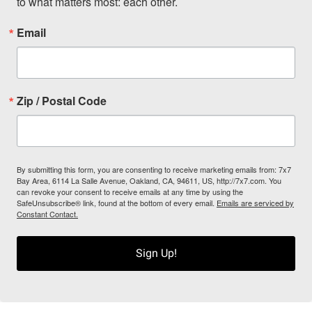
to what matters most: each other.
Email
Zip / Postal Code
By submitting this form, you are consenting to receive marketing emails from: 7x7
Bay Area, 6114 La Salle Avenue, Oakland, CA, 94611, US, http://7x7.com. You
can revoke your consent to receive emails at any time by using the
SafeUnsubscribe® link, found at the bottom of every email.
Emails are serviced by
Constant Contact.
Sign Up!