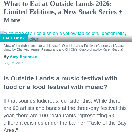
What to Eat at Outside Lands 2026:
Limited Editions, a New Snack Series +
More
Eat + Drink
A few of the dishes on offer at this year's Outside Lands Festival (Courtesy of Abacá-
photo by Dian Ang, Arquet Restaurant, and Chi Chi's Kiosko-photo by Karen Garcia)
Amy Sherman
Aug. 03, 2026
Is Outside Lands a music festival with
food or a food festival with music?
If that sounds ludicrous, consider this: While there
are 90 artists and bands at the three-day festival this
year, there are 100 restaurants representing 53
different cuisines under the banner "Taste of the Bay
Area."