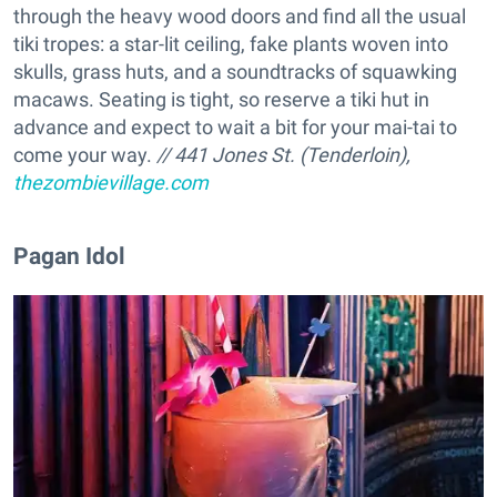
through the heavy wood doors and find all the usual
tiki tropes: a star-lit ceiling, fake plants woven into
skulls, grass huts, and a soundtracks of squawking
macaws. Seating is tight, so reserve a tiki hut in
advance and expect to wait a bit for your mai-tai to
come your way.
// 441 Jones St. (Tenderloin),
thezombievillage.com
​Pagan Idol