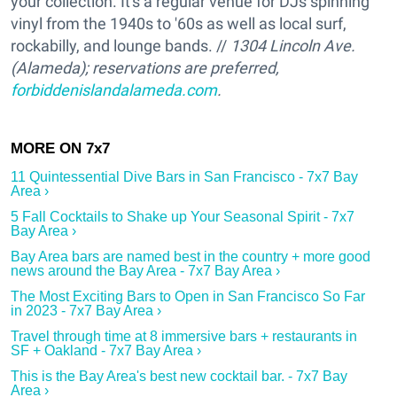
your collection. It's a regular venue for DJs spinning
vinyl from the 1940s to '60s as well as local surf,
rockabilly, and lounge bands. //
1304 Lincoln Ave.
(Alameda); reservations are preferred,
forbiddenislandalameda.com
.
11 Quintessential Dive Bars in San Francisco - 7x7 Bay
Area ›
5 Fall Cocktails to Shake up Your Seasonal Spirit - 7x7
Bay Area ›
Bay Area bars are named best in the country + more good
news around the Bay Area - 7x7 Bay Area ›
The Most Exciting Bars to Open in San Francisco So Far
in 2023 - 7x7 Bay Area ›
Travel through time at 8 immersive bars + restaurants in
SF + Oakland - 7x7 Bay Area ›
This is the Bay Area's best new cocktail bar. - 7x7 Bay
Area ›