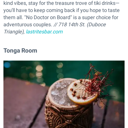
kind vibes, stay for the treasure trove of tiki drinks—
you'll have to keep coming back if you hope to taste
them all. "No Doctor on Board" is a super choice for
adventurous couples.
// 718 14th St. (Duboce
Triangle),
lastritesbar.com
Tonga Room