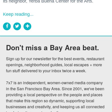
its neighbor, Yerba Buena Center for the Arts.
Keep reading...
Don't miss a Bay Area beat.
Sign up for our newsletter for the best events, restaurant 
openings, neighborhood guides, local escapes + more 
fun stuff delivered to your inbox twice a week.

7x7 is an independent, women-owned media company 
in the San Francisco Bay Area. Since 2001, we've been 
providing a local perspective on the people and places 
that make this region so dynamic, supporting local 
businesses and creativity, and keeping us all connected 