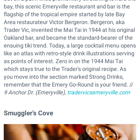
bay, this scenic Emeryville restaurant and bar is the
flagship of the tropical empire started by late Bay
Area restaurateur Victor Bergeron. Bergeron, aka
Trader Vic, invented the Mai Tai in 1944 at his original
Oakland bar, and became the standard-bearer of the
ensuing tiki trend. Today, a large cocktail menu opens
like an atlas with retro-style drink illustrations serving
as points of interest. Zero in on the 1944 Mai Tai
which stays true to the Trader's original recipe. As
you move into the section marked Strong Drinks,
remember that the Emery Go-Round is your friend. //
9 Anchor Dr. (Emeryville),
tradervicsemeryville.com
Smuggler's Cove