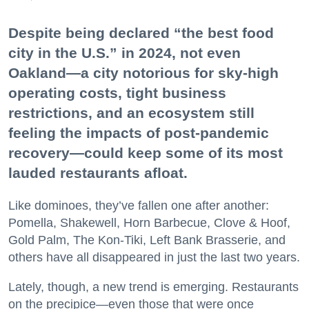
Despite being declared “the best food
city in the U.S.” in 2024, not even
Oakland—a city notorious for sky-high
operating costs, tight business
restrictions, and an ecosystem still
feeling the impacts of post-pandemic
recovery—could keep some of its most
lauded restaurants afloat.
Like dominoes, they’ve fallen one after another:
Pomella, Shakewell, Horn Barbecue, Clove & Hoof,
Gold Palm, The Kon-Tiki, Left Bank Brasserie, and
others have all disappeared in just the last two years.
Lately, though, a new trend is emerging. Restaurants
on the precipice—even those that were once