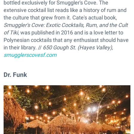
bottled exclusively for Smuggler's Cove. The
extensive cocktail list reads like a history of rum and
the culture that grew from it. Cate's actual book,
Smuggler's Cove: Exotic Cocktails, Rum, and the Cult
of Tiki
, was published in 2016 and is a love letter to
Polynesian cocktails that any enthusiast should have
in their library. //
650 Gough St. (Hayes Valley),
smugglerscovesf.com
Dr. Funk