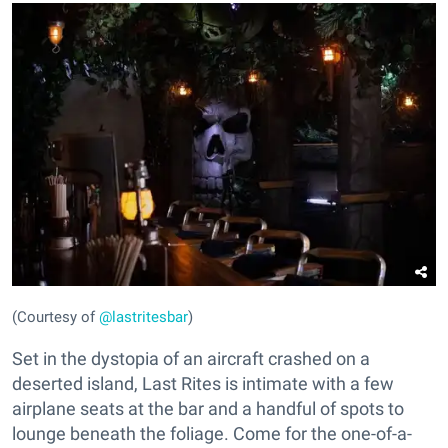
(Courtesy of
@lastritesbar
)
Set in the dystopia of an aircraft crashed on a
deserted island, Last Rites is intimate with a few
airplane seats at the bar and a handful of spots to
lounge beneath the foliage. Come for the one-of-a-