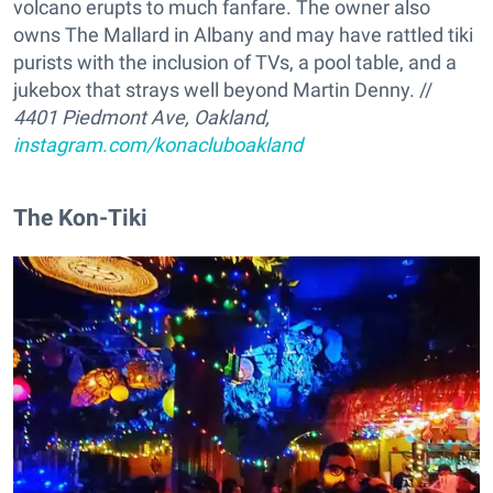
volcano erupts to much fanfare. The owner also
owns The Mallard in Albany and may have rattled tiki
purists with the inclusion of TVs, a pool table, and a
jukebox that strays well beyond Martin Denny. //
4401 Piedmont Ave, Oakland,
instagram.com/konacluboakland
The Kon-Tiki