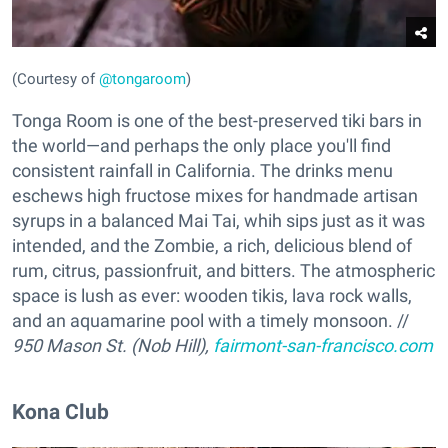
(Courtesy of
@tongaroom
)
Tonga Room is one of the best-preserved tiki bars in
the world—and perhaps the only place you'll find
consistent rainfall in California. The drinks menu
eschews high fructose mixes for handmade artisan
syrups in a balanced Mai Tai, whih sips just as it was
intended, and the Zombie, a rich, delicious blend of
rum, citrus, passionfruit, and bitters. The atmospheric
space is lush as ever: wooden tikis, lava rock walls,
and an aquamarine pool with a timely monsoon. //
950 Mason St. (Nob Hill),
fairmont-san-francisco.com
Kona Club