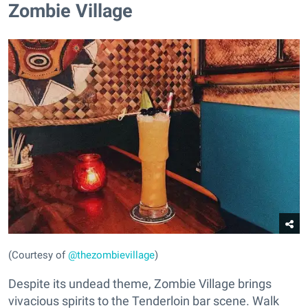
Zombie Village
(Courtesy of
@thezombievillage
)
Despite its undead theme, Zombie Village brings
vivacious spirits to the Tenderloin bar scene. Walk