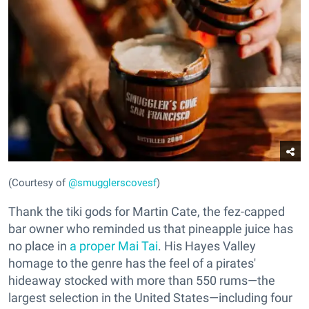
(Courtesy of
@smugglerscovesf
)
Thank the tiki gods for Martin Cate, the fez-capped
bar owner who reminded us that pineapple juice has
no place in
a proper Mai Tai
. His Hayes Valley
homage to the genre has the feel of a pirates'
hideaway stocked with more than 550 rums—the
largest selection in the United States—including four