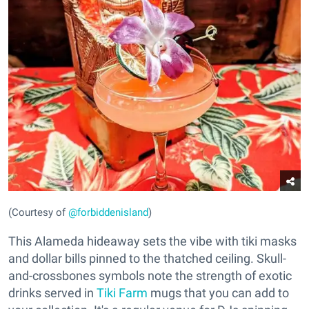
(Courtesy of
@forbiddenisland
)
This Alameda hideaway sets the vibe with tiki masks
and dollar bills pinned to the thatched ceiling. Skull-
and-crossbones symbols note the strength of exotic
drinks served in
Tiki Farm
mugs that you can add to