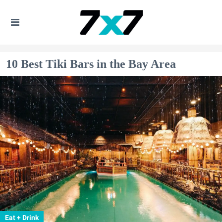
10 Best Tiki Bars in the Bay Area
Eat + Drink