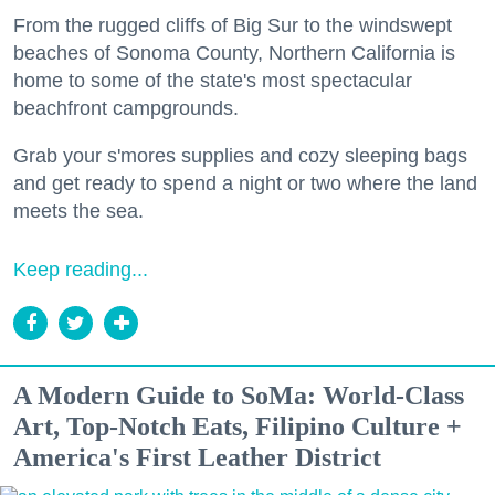
From the rugged cliffs of Big Sur to the windswept
beaches of Sonoma County, Northern California is
home to some of the state's most spectacular
beachfront campgrounds.
Grab your s'mores supplies and cozy sleeping bags
and get ready to spend a night or two where the land
meets the sea.
Keep reading...
A Modern Guide to SoMa: World-Class
Art, Top-Notch Eats, Filipino Culture +
America's First Leather District