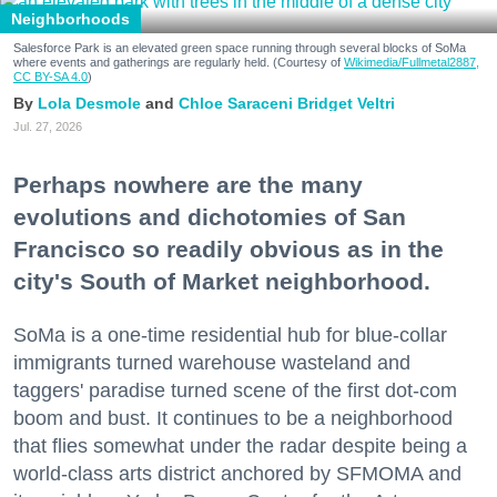
Neighborhoods
Salesforce Park is an elevated green space running through several blocks of SoMa
where events and gatherings are regularly held. (Courtesy of
Wikimedia/Fullmetal2887,
CC BY-SA 4.0
)
Lola Desmole
Chloe Saraceni
Bridget Veltri
Jul. 27, 2026
Perhaps nowhere are the many
evolutions and dichotomies of San
Francisco so readily obvious as in the
city's South of Market neighborhood.
SoMa is a one-time residential hub for blue-collar
immigrants turned warehouse wasteland and
taggers' paradise turned scene of the first dot-com
boom and bust. It continues to be a neighborhood
that flies somewhat under the radar despite being a
world-class arts district anchored by SFMOMA and