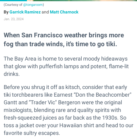
(Courtesy of
@tongaroom
)
Garrick Ramirez
and
Matt Charnock
Jan. 23, 2024
When San Francisco weather brings more
fog than trade winds, it's time to go tiki.
The Bay Area is home to several moody hideaways
that glow with pufferfish lamps and potent, flame-lit
drinks.
Before you shrug it off as kitsch, consider that early
tiki torchbearers like Earnest “Don the Beachcomber"
Gantt and “Trader Vic" Bergeron were the original
mixologists, blending rare and quality spirits with
fresh-squeezed juices as far back as the 1930s. So
toss a jacket over your Hawaiian shirt and head to our
favorite sultry escapes.