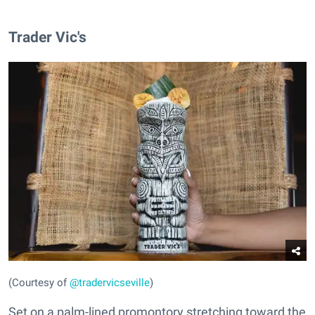
Trader Vic's
(Courtesy of
@tradervicseville
)
Set on a palm-lined promontory stretching toward the