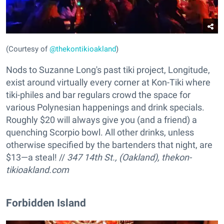
(Courtesy of
@thekontikioakland
)
Nods to Suzanne Long's past tiki project, Longitude,
exist around virtually every corner at Kon-Tiki where
tiki-philes and bar regulars crowd the space for
various Polynesian happenings and drink specials.
Roughly $20 will always give you (and a friend) a
quenching Scorpio bowl. All other drinks, unless
otherwise specified by the bartenders that night, are
$13—a steal! //
347 14th St., (Oakland),
thekon-
tikioakland.com
Forbidden Island