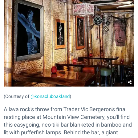
(Courtesy of
@konacluboakland
)
A lava rock's throw from Trader Vic Bergeron's final
resting place at Mountain View Cemetery, you'll find
this easygoing, neo-tiki bar blanketed in bamboo and
lit with pufferfish lamps. Behind the bar, a giant