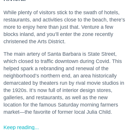
While plenty of visitors stick to the swath of hotels,
restaurants, and activities close to the beach, there’s
more to enjoy here than just that. Venture a few
blocks inland, and you’ll enter the zone recently
christened the Arts District.
The main artery of Santa Barbara is State Street,
which closed to traffic downtown during Covid. This
helped spark a rebranding and renewal of the
neighborhood’s northern end, an area historically
demarcated by theaters run by rival movie studios in
the 1920s. It’s now full of interior design stores,
galleries, and restaurants, as well as the new
location for the famous Saturday morning farmers
market—the favorite of former local Julia Child.
Keep reading...