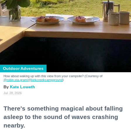
Outdoor Adventures
How about waking up with this view from your campsite? (Courtesy of
@robin.sta.gram
/@kirkcreekcampground
)
Kate Loweth
Jul. 28, 2026
There's something magical about falling
asleep to the sound of waves crashing
nearby.