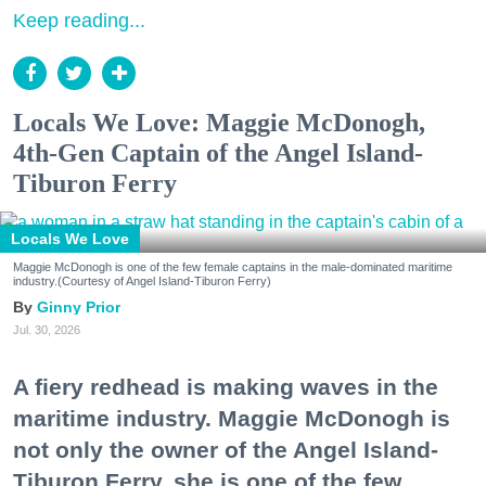
Keep reading...
Locals We Love: Maggie McDonogh,
4th-Gen Captain of the Angel Island-
Tiburon Ferry
Locals We Love
Maggie McDonogh is one of the few female captains in the male-dominated maritime
industry.(Courtesy of Angel Island-Tiburon Ferry)
Ginny Prior
Jul. 30, 2026
A fiery redhead is making waves in the
maritime industry. Maggie McDonogh is
not only the owner of the Angel Island-
Tiburon Ferry, she is one of the few