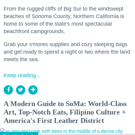
From the rugged cliffs of Big Sur to the windswept
beaches of Sonoma County, Northern California is
home to some of the state's most spectacular
beachfront campgrounds.
Grab your s'mores supplies and cozy sleeping bags
and get ready to spend a night or two where the land
meets the sea.
Keep reading...
A Modern Guide to SoMa: World-Class
Art, Top-Notch Eats, Filipino Culture +
America's First Leather District