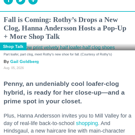
Fall is Coming: Rothy’s Drops a New
Clog, Hanna Andersson Hosts a Pop-Up
+ More Shop Talk
Shop Talk
Part loafer, part clog, meet Rothy's new shoe for fall. (Courtesy of Rothy's)
Gail Goldberg
Aug. 05, 2026
Penny, an undeniably cool loafer-clog
hybrid, is ready for her close-up—and a
prime spot in your closet.
Plus, Hanna Andersson invites you to Mill Valley for a
day of real-life back-to-school
shopping
. And
Hindsgaul, a new haircare line with main-character