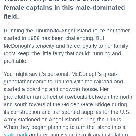
female captains in this male-dominated
field.
Running the Tiburon-to-Angel Island route her father
started in 1959 has been challenging. But
McDonogh’s tenacity and fierce loyalty to her family
roots keep “the little ferry that could” running and
profitable.
You might say it’s personal. McDonogh’s great-
grandfather came to Tiburon with the railroad and
started a boarding and chowder house. Her
grandfather ran a fleet of rowboats between the north
and south towers of the Golden Gate Bridge during
its construction and transported supplies for the U.S.
Army stationed on Angel Island during the 1930s.
When they began planning to turn the island into a
state park
and decommission its military installation