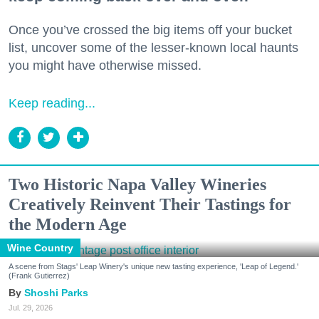
Once you’ve crossed the big items off your bucket
list, uncover some of the lesser-known local haunts
you might have otherwise missed.
Keep reading...
Two Historic Napa Valley Wineries
Creatively Reinvent Their Tastings for
the Modern Age
Wine Country
A scene from Stags' Leap Winery's unique new tasting experience, 'Leap of Legend.'
(Frank Gutierrez)
Shoshi Parks
Jul. 29, 2026