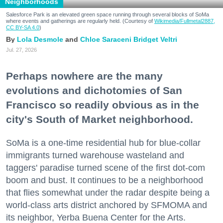
Neighborhoods
Salesforce Park is an elevated green space running through several blocks of SoMa
where events and gatherings are regularly held. (Courtesy of
Wikimedia/Fullmetal2887,
CC BY-SA 4.0
)
Lola Desmole
Chloe Saraceni
Bridget Veltri
Jul. 27, 2026
Perhaps nowhere are the many
evolutions and dichotomies of San
Francisco so readily obvious as in the
city's South of Market neighborhood.
SoMa is a one-time residential hub for blue-collar
immigrants turned warehouse wasteland and
taggers' paradise turned scene of the first dot-com
boom and bust. It continues to be a neighborhood
that flies somewhat under the radar despite being a
world-class arts district anchored by SFMOMA and
its neighbor, Yerba Buena Center for the Arts.