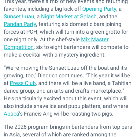
This year, there’s a mix of new events and returning
favorites, including a big kick-off
Opening Party
, a
Sunset Luau
, a
Night Market at Splash
, and the
Pandan Party
, featuring six domestic bars joining
forces at PCH, which will turn into a green grotto for
one night only. At the chef-style
Mix Master
Competition
, six to eight bartenders will compete to
make a cocktail with a mystery ingredient.
“We're moving the Sunset Luau off the boat and it's
growing, too,” Diedrich continues. “This year it will be
at
Press Club
, and there will be a live band, a Tahitian
dance group, and an arts and crafts marketplace."
He’s particularly excited about this event, which will
also include shave ice and pupu platters, and where
Abacá
’s Francis Ang will be roasting two pigs.
The 2026 program brings in bartenders from top bars
in Asia, several of which are ranked among the