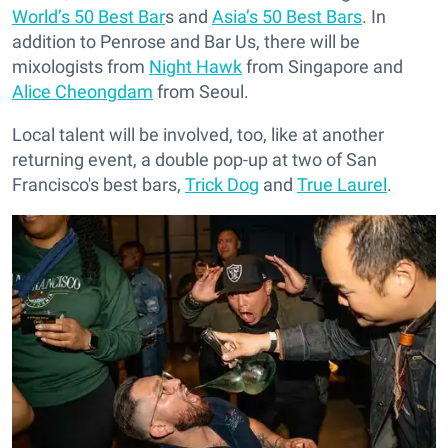
World’s 50 Best Bar
s and
Asia’s 50 Best Bars
. In
addition to Penrose and Bar Us, there will be
mixologists from
Night Hawk
from Singapore and
Alice Cheongdam
from Seoul.
Local talent will be involved, too, like at another
returning event, a double pop-up at two of San
Francisco's best bars,
Trick Dog
and
True Laurel
.