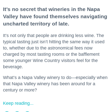
It’s no secret that wineries in the Napa
Valley have found themselves navigating
uncharted territory of late.
It’s not only that people are drinking less wine. The
typical tasting just isn’t hitting the same way it used
to, whether due to the astronomical fees now
charged by most tasting rooms or the bafflement
some younger Wine Country visitors feel for the
beverage.
What’s a Napa Valley winery to do—especially when
that Napa Valley winery has been around for a
century or more?
Keep reading...