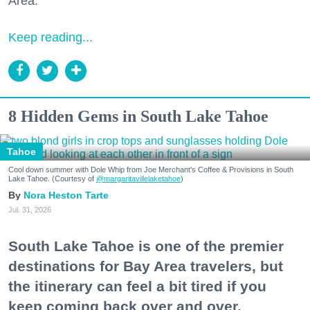
Area."
Keep reading...
8 Hidden Gems in South Lake Tahoe
Tahoe
Cool down summer with Dole Whip from Joe Merchant's Coffee & Provisions in South
Lake Tahoe. (Courtesy of
@margaritavillelaketahoe
)
Nora Heston Tarte
Jul. 31, 2026
South Lake Tahoe is one of the premier
destinations for Bay Area travelers, but
the itinerary can feel a bit tired if you
keep coming back over and over.