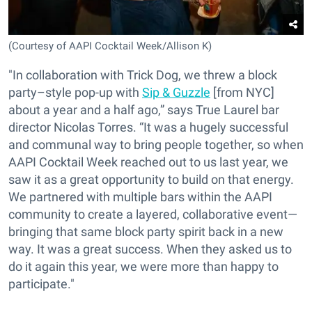
(Courtesy of AAPI Cocktail Week/Allison K)
"In collaboration with Trick Dog, we threw a block
party–style pop-up with
Sip & Guzzle
[from NYC]
about a year and a half ago,” says True Laurel bar
director Nicolas Torres. “It was a hugely successful
and communal way to bring people together, so when
AAPI Cocktail Week reached out to us last year, we
saw it as a great opportunity to build on that energy.
We partnered with multiple bars within the AAPI
community to create a layered, collaborative event—
bringing that same block party spirit back in a new
way. It was a great success. When they asked us to
do it again this year, we were more than happy to
participate."