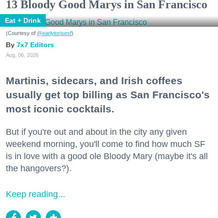
13 Bloody Good Marys in San Francisco
Eat + Drink
(Courtesy of
@earlytorisesf
)
7x7 Editors
Aug. 06, 2026
Martinis, sidecars, and Irish coffees
usually get top billing as San Francisco's
most iconic cocktails.
But if you're out and about in the city any given
weekend morning, you'll come to find how much SF
is in love with a good ole Bloody Mary (maybe it's all
the hangovers?).
Keep reading...