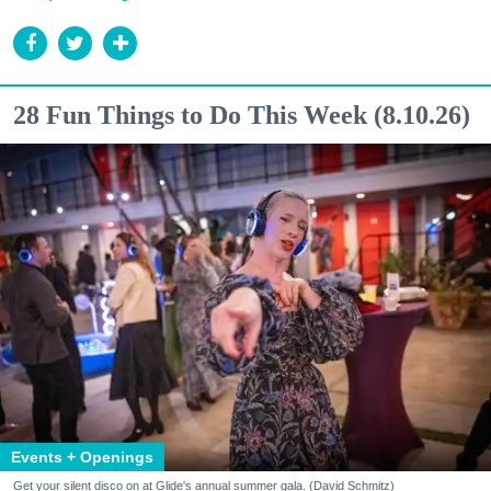
28 Fun Things to Do This Week (8.10.26)
Events + Openings
Get your silent disco on at Glide's annual summer gala. (David Schmitz)