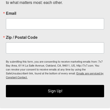
to what matters most: each other.
Email
Zip / Postal Code
By submitting this form, you are consenting to receive marketing emails from: 7x7
Bay Area, 6114 La Salle Avenue, Oakland, CA, 94611, US, http://7x7.com. You
can revoke your consent to receive emails at any time by using the
SafeUnsubscribe® link, found at the bottom of every email.
Emails are serviced by
Constant Contact.
Sign Up!