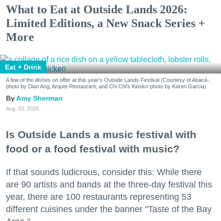
What to Eat at Outside Lands 2026:
Limited Editions, a New Snack Series +
More
Eat + Drink
A few of the dishes on offer at this year's Outside Lands Festival (Courtesy of Abacá-
photo by Dian Ang, Arquet Restaurant, and Chi Chi's Kiosko-photo by Karen Garcia)
Amy Sherman
Aug. 03, 2026
Is Outside Lands a music festival with
food or a food festival with music?
If that sounds ludicrous, consider this: While there
are 90 artists and bands at the three-day festival this
year, there are 100 restaurants representing 53
different cuisines under the banner "Taste of the Bay