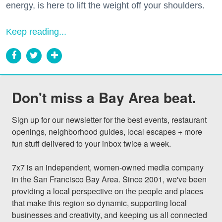
energy, is here to lift the weight off your shoulders.
Keep reading...
Don't miss a Bay Area beat.
Sign up for our newsletter for the best events, restaurant 
openings, neighborhood guides, local escapes + more 
fun stuff delivered to your inbox twice a week.

7x7 is an independent, women-owned media company 
in the San Francisco Bay Area. Since 2001, we've been 
providing a local perspective on the people and places 
that make this region so dynamic, supporting local 
businesses and creativity, and keeping us all connected 