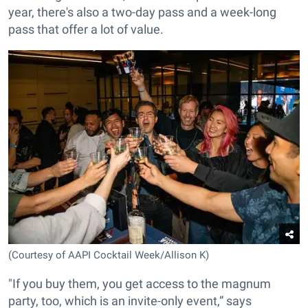
year, there's also a two-day pass and a week-long
pass that offer a lot of value.
(Courtesy of AAPI Cocktail Week/Allison K)
"If you buy them, you get access to the magnum
party, too, which is an invite-only event,” says