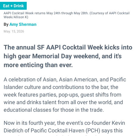
Eat + Drink
AAPI Cocktail Week returns May 24th through May 28th. (Courtesy of AAPI Cocktail
Week/Allison K)
Amy Sherman
May. 15, 2026
The annual SF AAPI Cocktail Week kicks into
high gear Memorial Day weekend, and it's
more enticing than ever.
A celebration of Asian, Asian American, and Pacific
Islander culture and contributions to the bar, the
week features parties, pop-ups, guest shifts from
wine and drinks talent from all over the world, and
educational classes for those in the trade.
Now in its fourth year, the event's co-founder Kevin
Diedrich of Pacific Cocktail Haven (PCH) says this