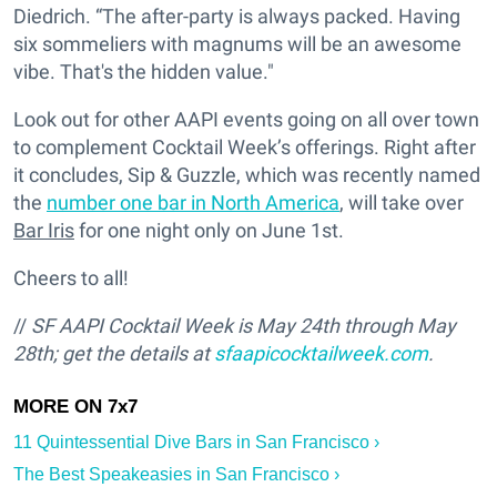
Diedrich. “The after-party is always packed. Having
six sommeliers with magnums will be an awesome
vibe. That's the hidden value."
Look out for other AAPI events going on all over town
to complement Cocktail Week’s offerings. Right after
it concludes, Sip & Guzzle, which was recently named
the
number one bar in North America
, will take over
Bar Iris
for one night only on June 1st.
Cheers to all!
//
SF
AAPI Cocktail Week is May 24th through May
28th; get the details at
sfaapicocktailweek.com
.
11 Quintessential Dive Bars in San Francisco ›
The Best Speakeasies in San Francisco ›