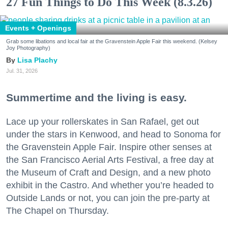
27 Fun Things to Do This Week (8.3.26)
Events + Openings
Grab some libations and local fair at the Gravenstein Apple Fair this weekend. (Kelsey
Joy Photography)
Lisa Plachy
Jul. 31, 2026
Summertime and the living is easy.
Lace up your rollerskates in San Rafael, get out
under the stars in Kenwood, and head to Sonoma for
the Gravenstein Apple Fair. Inspire other senses at
the San Francisco Aerial Arts Festival, a free day at
the Museum of Craft and Design, and a new photo
exhibit in the Castro. And whether you’re headed to
Outside Lands or not, you can join the pre-party at
The Chapel on Thursday.