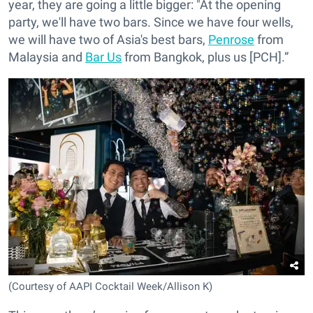
year, they are going a little bigger: "At the opening
party, we'll have two bars. Since we have four wells,
we will have two of Asia's best bars,
Penrose
from
Malaysia and
Bar Us
from Bangkok, plus us [PCH].”
(Courtesy of AAPI Cocktail Week/Allison K)