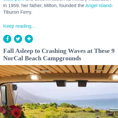
in 1959, her father, Milton, founded the
Angel Island
-
Tiburon Ferry.
Keep reading...
Fall Asleep to Crashing Waves at These 9
NorCal Beach Campgrounds