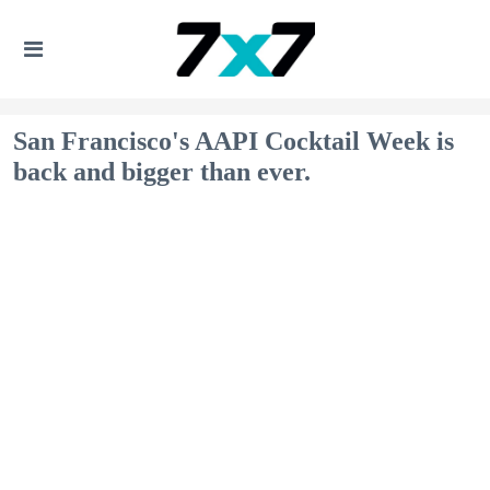
San Francisco's AAPI Cocktail Week is
back and bigger than ever.