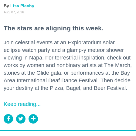
Lisa Plachy
Aug. 07, 2026
The stars are aligning this week.
Join celestial events at an Exploratorium solar
eclipse watch party and a glamp-y meteor shower
viewing in Napa. For terrestrial inspiration, check out
works by women and nonbinary artists at The March,
stories at the Glide gala, or performances at the Bay
Area International Deaf Dance Festival. Then decide
your destiny at the Pizza, Bagel, and Beer Festival.
Keep reading...