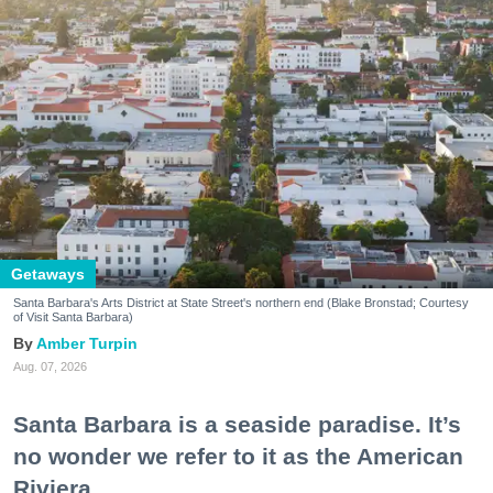
Getaways
Santa Barbara's Arts District at State Street's northern end (Blake Bronstad; Courtesy
of Visit Santa Barbara)
Amber Turpin
Aug. 07, 2026
Santa Barbara is a seaside paradise. It’s
no wonder we refer to it as the American
Riviera.