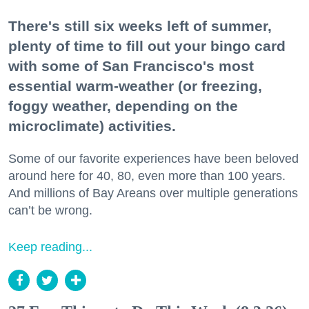
There's still six weeks left of summer,
plenty of time to fill out your bingo card
with some of San Francisco's most
essential warm-weather (or freezing,
foggy weather, depending on the
microclimate) activities.
Some of our favorite experiences have been beloved
around here for 40, 80, even more than 100 years.
And millions of Bay Areans over multiple generations
can’t be wrong.
Keep reading...