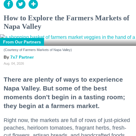
How to Explore the Farmers Markets of
Napa Valley
From Our Partners
(Courtesy of Farmers Markets of Napa Valley)
7x7 Partner
Aug. 04, 2026
There are plenty of ways to experience
Napa Valley. But some of the best
moments don't begin in a tasting room;
they begin at a farmers market.
Right now, the markets are full of rows of just-picked
peaches, heirloom tomatoes, fragrant herbs, fresh-
cut flowers, artisan breads, and handcrafted foods.