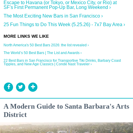
Escape to Havana (or Tokyo, or Mexico City, or Rio) at
SF's First Permanent Pop-Up Bar, Long Weekend ›
The Most Exciting New Bars in San Francisco ›
25 Fun Things to Do This Week (5.25.26) - 7x7 Bay Area ›
North America's 50 Best Bars 2026: the list revealed ›
The World’s 50 Best Bars | The List and Awards ›
22 Best Bars in San Francisco for Transportive Tiki Drinks, Barbary Coast
Tipples, and New Age Classics | Condé Nast Traveler ›
A Modern Guide to Santa Barbara's Arts
District