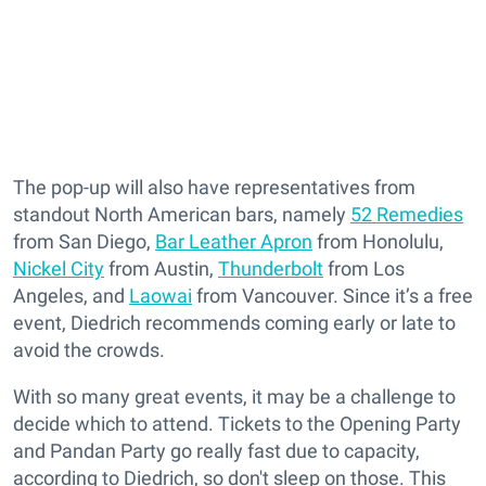
The pop-up will also have representatives from
standout North American bars, namely
52 Remedies
from San Diego,
Bar Leather Apron
from Honolulu,
Nickel City
from Austin,
Thunderbolt
from Los
Angeles, and
Laowai
from Vancouver. Since it’s a free
event, Diedrich recommends coming early or late to
avoid the crowds.
With so many great events, it may be a challenge to
decide which to attend. Tickets to the Opening Party
and Pandan Party go really fast due to capacity,
according to Diedrich, so don't sleep on those. This