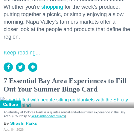
Whether you're
shopping
for the week's produce,
putting together a picnic, or simply enjoying a slow
morning, Napa Valley's farmers markets offer a
closer look at the people and products that define the
region.
Keep reading...
7 Essential Bay Area Experiences to Fill
Out Your Summer Bingo Card
Culture
A Saturday at Dolores Park is a quintessential end-of-summer experience in the Bay
Area. (Courtesy of
@415urbanadventures
)
Shoshi Parks
Aug. 04, 2026