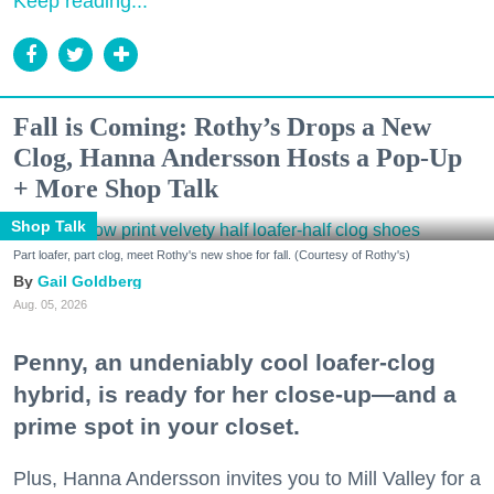
Keep reading...
Fall is Coming: Rothy’s Drops a New
Clog, Hanna Andersson Hosts a Pop-Up
+ More Shop Talk
Shop Talk
Part loafer, part clog, meet Rothy's new shoe for fall. (Courtesy of Rothy's)
Gail Goldberg
Aug. 05, 2026
Penny, an undeniably cool loafer-clog
hybrid, is ready for her close-up—and a
prime spot in your closet.
Plus, Hanna Andersson invites you to Mill Valley for a