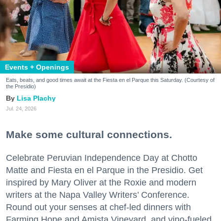
Events + Openings
Eats, beats, and good times await at the Fiesta en el Parque this Saturday. (Courtesy of
the Presidio)
Lisa Plachy
Jul. 24, 2026
Make some cultural connections.
Celebrate Peruvian Independence Day at Chotto
Matte and Fiesta en el Parque in the Presidio. Get
inspired by Mary Oliver at the Roxie and modern
writers at the Napa Valley Writers’ Conference.
Round out your senses at chef-led dinners with
Farming Hope and Amista Vineyard, and vino-fueled