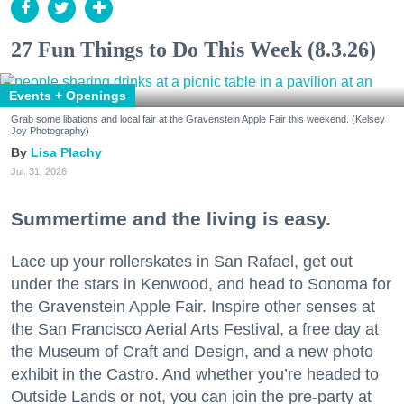
27 Fun Things to Do This Week (8.3.26)
Events + Openings
Grab some libations and local fair at the Gravenstein Apple Fair this weekend. (Kelsey
Joy Photography)
Lisa Plachy
Jul. 31, 2026
Summertime and the living is easy.
Lace up your rollerskates in San Rafael, get out
under the stars in Kenwood, and head to Sonoma for
the Gravenstein Apple Fair. Inspire other senses at
the San Francisco Aerial Arts Festival, a free day at
the Museum of Craft and Design, and a new photo
exhibit in the Castro. And whether you’re headed to
Outside Lands or not, you can join the pre-party at