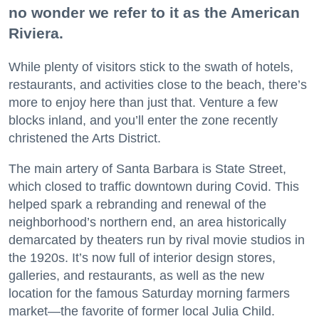
no wonder we refer to it as the American
Riviera.
While plenty of visitors stick to the swath of hotels,
restaurants, and activities close to the beach, there’s
more to enjoy here than just that. Venture a few
blocks inland, and you’ll enter the zone recently
christened the Arts District.
The main artery of Santa Barbara is State Street,
which closed to traffic downtown during Covid. This
helped spark a rebranding and renewal of the
neighborhood’s northern end, an area historically
demarcated by theaters run by rival movie studios in
the 1920s. It’s now full of interior design stores,
galleries, and restaurants, as well as the new
location for the famous Saturday morning farmers
market—the favorite of former local Julia Child.