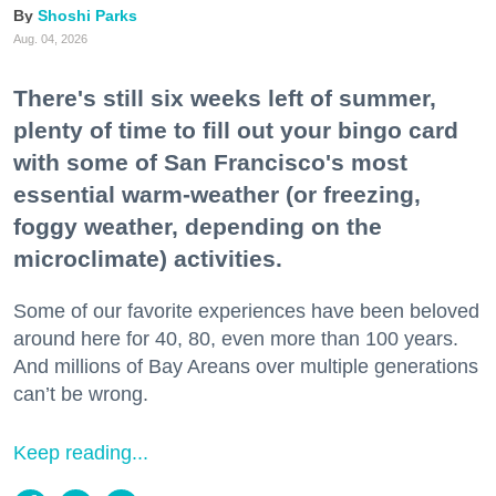
Shoshi Parks
Aug. 04, 2026
There's still six weeks left of summer,
plenty of time to fill out your bingo card
with some of San Francisco's most
essential warm-weather (or freezing,
foggy weather, depending on the
microclimate) activities.
Some of our favorite experiences have been beloved
around here for 40, 80, even more than 100 years.
And millions of Bay Areans over multiple generations
can’t be wrong.
Keep reading...