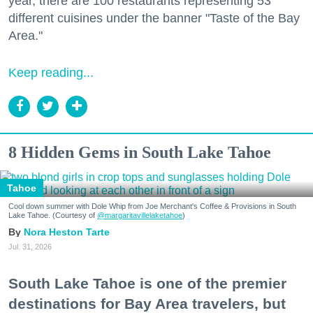
year, there are 100 restaurants representing 53
different cuisines under the banner "Taste of the Bay
Area."
Keep reading...
8 Hidden Gems in South Lake Tahoe
Tahoe
Cool down summer with Dole Whip from Joe Merchant's Coffee & Provisions in South
Lake Tahoe. (Courtesy of
@margaritavillelaketahoe
)
Nora Heston Tarte
Jul. 31, 2026
South Lake Tahoe is one of the premier
destinations for Bay Area travelers, but