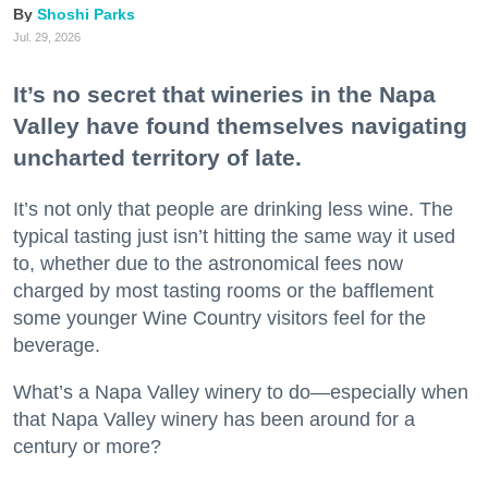
Shoshi Parks
Jul. 29, 2026
It’s no secret that wineries in the Napa
Valley have found themselves navigating
uncharted territory of late.
It’s not only that people are drinking less wine. The
typical tasting just isn’t hitting the same way it used
to, whether due to the astronomical fees now
charged by most tasting rooms or the bafflement
some younger Wine Country visitors feel for the
beverage.
What’s a Napa Valley winery to do—especially when
that Napa Valley winery has been around for a
century or more?