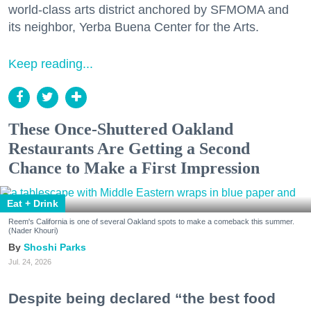
world-class arts district anchored by SFMOMA and
its neighbor, Yerba Buena Center for the Arts.
Keep reading...
These Once-Shuttered Oakland
Restaurants Are Getting a Second
Chance to Make a First Impression
Eat + Drink
Reem's California is one of several Oakland spots to make a comeback this summer.
(Nader Khouri)
Shoshi Parks
Jul. 24, 2026
Despite being declared “the best food