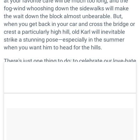
at your favorite cafe will be much too long, and the
fog-wind whooshing down the sidewalks will make
the wait down the block almost unbearable. But,
when you get back in your car and cross the bridge or
crest a particularly high hill, old Karl will inevitable
strike a stunning pose—especially in the summer
when you want him to head for the hills.
There's just one thing to do: to celebrate our love-hate
relationship with our region's most iconic forecast.
Enjoy the pics.