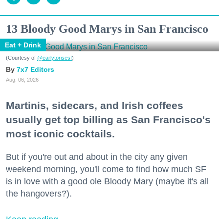
13 Bloody Good Marys in San Francisco
Eat + Drink
(Courtesy of
@earlytorisesf
)
7x7 Editors
Aug. 06, 2026
Martinis, sidecars, and Irish coffees
usually get top billing as San Francisco's
most iconic cocktails.
But if you're out and about in the city any given
weekend morning, you'll come to find how much SF
is in love with a good ole Bloody Mary (maybe it's all
the hangovers?).