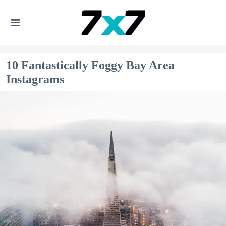
10 Fantastically Foggy Bay Area
Instagrams