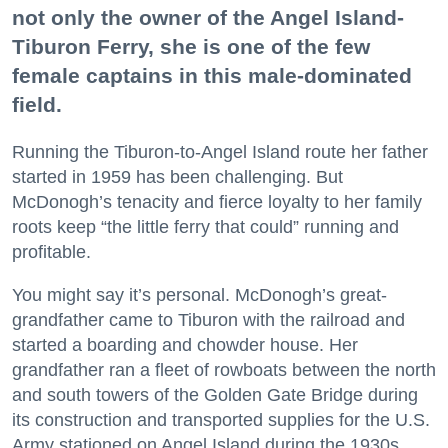
not only the owner of the Angel Island-
Tiburon Ferry, she is one of the few
female captains in this male-dominated
field.
Running the Tiburon-to-Angel Island route her father
started in 1959 has been challenging. But
McDonogh’s tenacity and fierce loyalty to her family
roots keep “the little ferry that could” running and
profitable.
You might say it’s personal. McDonogh’s great-
grandfather came to Tiburon with the railroad and
started a boarding and chowder house. Her
grandfather ran a fleet of rowboats between the north
and south towers of the Golden Gate Bridge during
its construction and transported supplies for the U.S.
Army stationed on Angel Island during the 1930s.