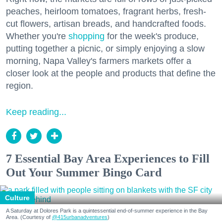
peaches, heirloom tomatoes, fragrant herbs, fresh-
cut flowers, artisan breads, and handcrafted foods.
Whether you're
shopping
for the week's produce,
putting together a picnic, or simply enjoying a slow
morning, Napa Valley's farmers markets offer a
closer look at the people and products that define the
region.
Keep reading...
7 Essential Bay Area Experiences to Fill
Out Your Summer Bingo Card
Culture
A Saturday at Dolores Park is a quintessential end-of-summer experience in the Bay
Area. (Courtesy of
@415urbanadventures
)