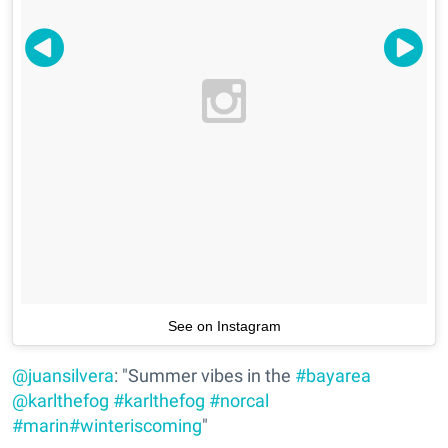
See on Instagram
@juansilvera
: "Summer vibes in the
#bayarea
@karlthefog
#karlthefog
#norcal
#marin
#winteriscoming
"