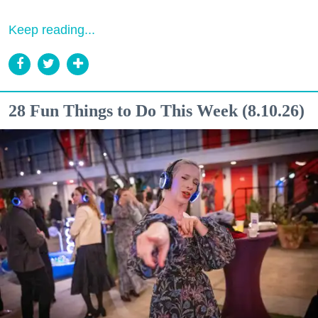
Keep reading...
28 Fun Things to Do This Week (8.10.26)