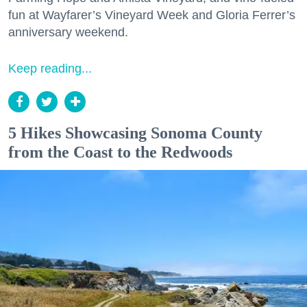
fun at Wayfarer’s Vineyard Week and Gloria Ferrer’s
anniversary weekend.
Keep reading...
5 Hikes Showcasing Sonoma County
from the Coast to the Redwoods