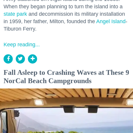
When they began planning to turn the island into a
state park
and decommission its military installation
in 1959, her father, Milton, founded the
Angel Island
-
Tiburon Ferry.
Keep reading...
Fall Asleep to Crashing Waves at These 9
NorCal Beach Campgrounds