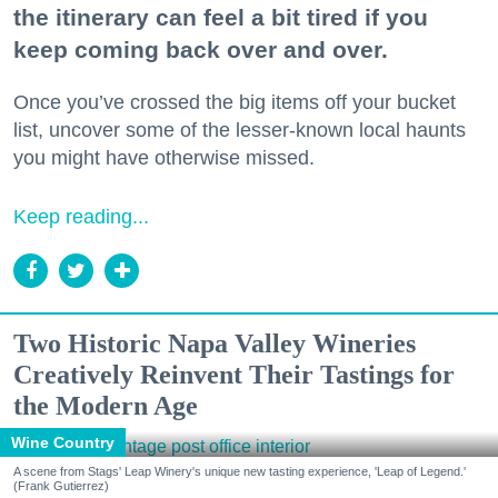
the itinerary can feel a bit tired if you
keep coming back over and over.
Once you’ve crossed the big items off your bucket
list, uncover some of the lesser-known local haunts
you might have otherwise missed.
Keep reading...
Two Historic Napa Valley Wineries
Creatively Reinvent Their Tastings for
the Modern Age
Wine Country
A scene from Stags' Leap Winery's unique new tasting experience, 'Leap of Legend.'
(Frank Gutierrez)