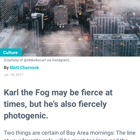
Culture
(Courtesy of @sbdunkscarl via Instagram)
Matt Charnock
Jul. 18, 2017
Karl the Fog may be fierce at
times, but he's also fiercely
photogenic.
Two things are certain of Bay Area mornings: The line