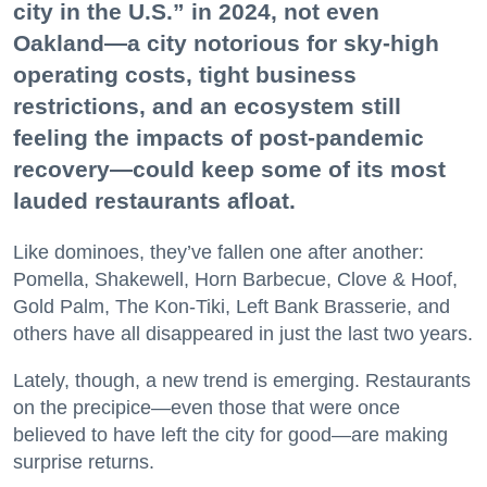
city in the U.S.” in 2024, not even
Oakland—a city notorious for sky-high
operating costs, tight business
restrictions, and an ecosystem still
feeling the impacts of post-pandemic
recovery—could keep some of its most
lauded restaurants afloat.
Like dominoes, they’ve fallen one after another:
Pomella, Shakewell, Horn Barbecue, Clove & Hoof,
Gold Palm, The Kon-Tiki, Left Bank Brasserie, and
others have all disappeared in just the last two years.
Lately, though, a new trend is emerging. Restaurants
on the precipice—even those that were once
believed to have left the city for good—are making
surprise returns.