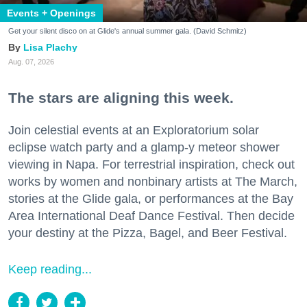
Events + Openings
Get your silent disco on at Glide's annual summer gala. (David Schmitz)
Lisa Plachy
Aug. 07, 2026
The stars are aligning this week.
Join celestial events at an Exploratorium solar
eclipse watch party and a glamp-y meteor shower
viewing in Napa. For terrestrial inspiration, check out
works by women and nonbinary artists at The March,
stories at the Glide gala, or performances at the Bay
Area International Deaf Dance Festival. Then decide
your destiny at the Pizza, Bagel, and Beer Festival.
Keep reading...