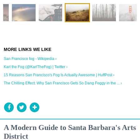
San Francisco fog - Wikipedia ›
Karl the Fog (@KarlTheFog) | Twitter ›
15 Reasons San Francisco's Fog Is Actually Awesome | HuffPost ›
The Chilling Effect: Why San Francisco Gets So Dang Foggy in the ... ›
A Modern Guide to Santa Barbara's Arts
District