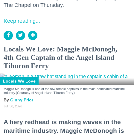
The Chapel on Thursday.
Keep reading...
Locals We Love: Maggie McDonogh,
4th-Gen Captain of the Angel Island-
Tiburon Ferry
Locals We Love
Maggie McDonogh is one of the few female captains in the male-dominated maritime
industry.(Courtesy of Angel Island-Tiburon Ferry)
Ginny Prior
Jul. 30, 2026
A fiery redhead is making waves in the
maritime industry. Maggie McDonogh is