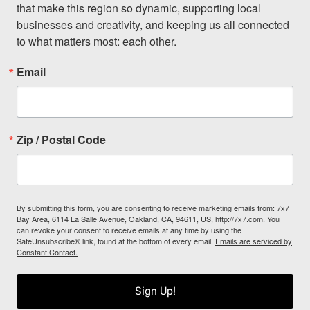
that make this region so dynamic, supporting local 
businesses and creativity, and keeping us all connected 
to what matters most: each other.
Email
Zip / Postal Code
By submitting this form, you are consenting to receive marketing emails from: 7x7
Bay Area, 6114 La Salle Avenue, Oakland, CA, 94611, US, http://7x7.com. You
can revoke your consent to receive emails at any time by using the
SafeUnsubscribe® link, found at the bottom of every email.
Emails are serviced by
Constant Contact.
Sign Up!