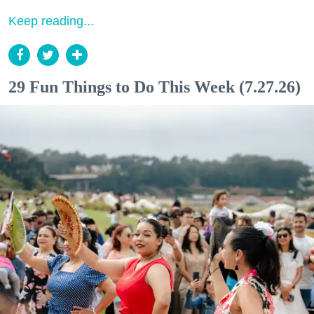
Keep reading...
29 Fun Things to Do This Week (7.27.26)