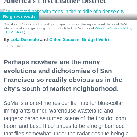
America's First Leather District
Neighborhoods
Salesforce Park is an elevated green space running through several blocks of SoMa
where events and gatherings are regularly held. (Courtesy of
Wikimedia/Fullmetal2887,
CC BY-SA 4.0
)
Lola Desmole
Chloe Saraceni
Bridget Veltri
Jul. 27, 2026
Perhaps nowhere are the many
evolutions and dichotomies of San
Francisco so readily obvious as in the
city's South of Market neighborhood.
SoMa is a one-time residential hub for blue-collar
immigrants turned warehouse wasteland and
taggers' paradise turned scene of the first dot-com
boom and bust. It continues to be a neighborhood
that flies somewhat under the radar despite being a