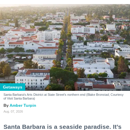
Getaways
Santa Barbara's Arts District at State Street's northern end (Blake Bronstad; Courtesy
of Visit Santa Barbara)
Amber Turpin
Aug. 07, 2026
Santa Barbara is a seaside paradise. It’s