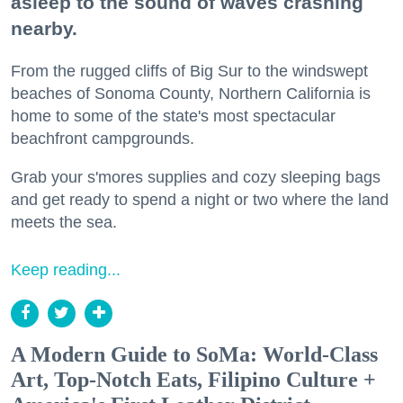
asleep to the sound of waves crashing
nearby.
From the rugged cliffs of Big Sur to the windswept
beaches of Sonoma County, Northern California is
home to some of the state's most spectacular
beachfront campgrounds.
Grab your s'mores supplies and cozy sleeping bags
and get ready to spend a night or two where the land
meets the sea.
Keep reading...
A Modern Guide to SoMa: World-Class
Art, Top-Notch Eats, Filipino Culture +