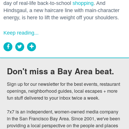
day of real-life back-to-school
shopping
. And
Hindsgaul, a new haircare line with main-character
energy, is here to lift the weight off your shoulders.
Keep reading...
Don't miss a Bay Area beat.
Sign up for our newsletter for the best events, restaurant 
openings, neighborhood guides, local escapes + more 
fun stuff delivered to your inbox twice a week.

7x7 is an independent, women-owned media company 
in the San Francisco Bay Area. Since 2001, we've been 
providing a local perspective on the people and places 