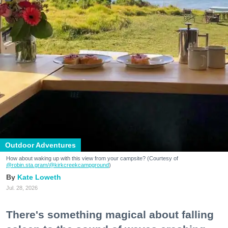
Outdoor Adventures
How about waking up with this view from your campsite? (Courtesy of
@robin.sta.gram
/@kirkcreekcampground
)
Kate Loweth
Jul. 28, 2026
There's something magical about falling