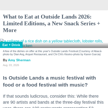
What to Eat at Outside Lands 2026:
Limited Editions, a New Snack Series +
More
Eat + Drink
A few of the dishes on offer at this year's Outside Lands Festival (Courtesy of Abacá-
photo by Dian Ang, Arquet Restaurant, and Chi Chi's Kiosko-photo by Karen Garcia)
Amy Sherman
Aug. 03, 2026
Is Outside Lands a music festival with
food or a food festival with music?
If that sounds ludicrous, consider this: While there
are 90 artists and bands at the three-day festival this