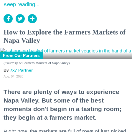
Keep reading...
How to Explore the Farmers Markets of
Napa Valley
From Our Partners
(Courtesy of Farmers Markets of Napa Valley)
7x7 Partner
Aug. 04, 2026
There are plenty of ways to experience
Napa Valley. But some of the best
moments don't begin in a tasting room;
they begin at a farmers market.
Right now, the markets are full of rows of just-picked