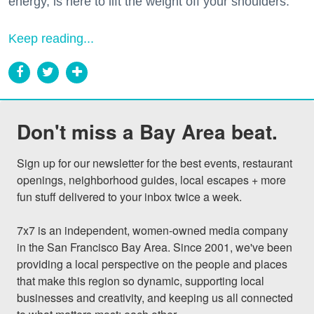
energy, is here to lift the weight off your shoulders.
Keep reading...
Don't miss a Bay Area beat.
Sign up for our newsletter for the best events, restaurant 
openings, neighborhood guides, local escapes + more 
fun stuff delivered to your inbox twice a week.

7x7 is an independent, women-owned media company 
in the San Francisco Bay Area. Since 2001, we've been 
providing a local perspective on the people and places 
that make this region so dynamic, supporting local 
businesses and creativity, and keeping us all connected 