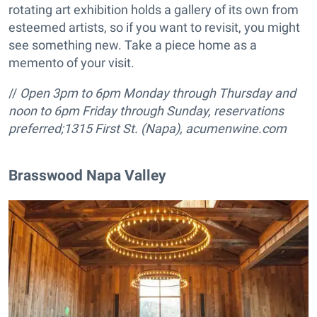
rotating art exhibition holds a gallery of its own from
esteemed artists, so if you want to revisit, you might
see something new. Take a piece home as a
memento of your visit.
//
Open 3pm to 6pm Monday through Thursday and
noon to 6pm Friday through Sunday, reservations
preferred;
1315 First St. (Napa),
acumenwine.com
Brasswood Napa Valley