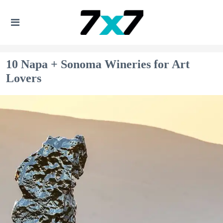
10 Napa + Sonoma Wineries for Art
Lovers