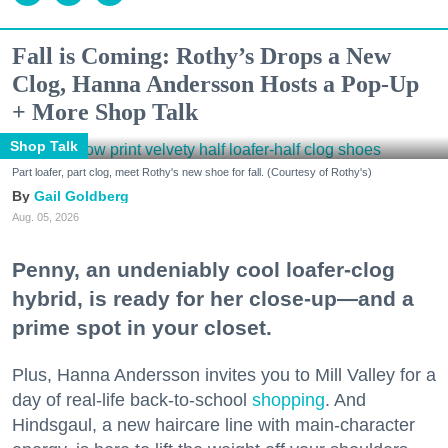
Fall is Coming: Rothy’s Drops a New
Clog, Hanna Andersson Hosts a Pop-Up
+ More Shop Talk
Shop Talk
Part loafer, part clog, meet Rothy's new shoe for fall. (Courtesy of Rothy's)
Gail Goldberg
Aug. 05, 2026
Penny, an undeniably cool loafer-clog
hybrid, is ready for her close-up—and a
prime spot in your closet.
Plus, Hanna Andersson invites you to Mill Valley for a
day of real-life back-to-school
shopping
. And
Hindsgaul, a new haircare line with main-character