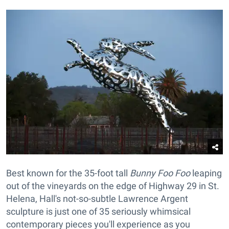
Best known for the 35-foot tall
Bunny Foo Foo
leaping
out of the vineyards on the edge of Highway 29 in St.
Helena, Hall's not-so-subtle Lawrence Argent
sculpture is just one of 35 seriously whimsical
contemporary pieces you'll experience as you