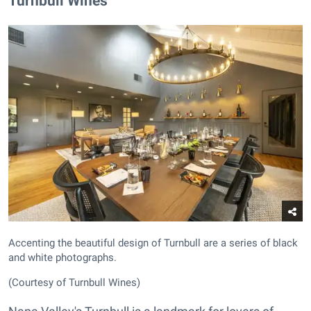
​Turnbull Wines
Accenting the beautiful design of Turnbull are a series of black
and white photographs.
(Courtesy of Turnbull Wines)