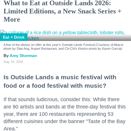
What to Eat at Outside Lands 2026:
Limited Editions, a New Snack Series +
More
Eat + Drink
A few of the dishes on offer at this year's Outside Lands Festival (Courtesy of Abacá-
photo by Dian Ang, Arquet Restaurant, and Chi Chi's Kiosko-photo by Karen Garcia)
Amy Sherman
Aug. 03, 2026
Is Outside Lands a music festival with
food or a food festival with music?
If that sounds ludicrous, consider this: While there
are 90 artists and bands at the three-day festival this
year, there are 100 restaurants representing 53
different cuisines under the banner "Taste of the Bay
Area."