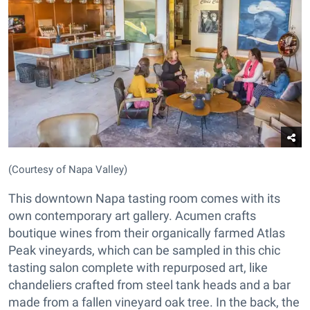
(Courtesy of Napa Valley)
This downtown Napa tasting room comes with its
own contemporary art gallery. Acumen crafts
boutique wines from their organically farmed Atlas
Peak vineyards, which can be sampled in this chic
tasting salon complete with repurposed art, like
chandeliers crafted from steel tank heads and a bar
made from a fallen vineyard oak tree. In the back, the