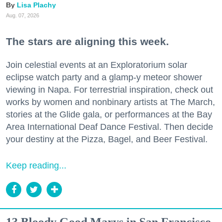
Lisa Plachy
Aug. 07, 2026
The stars are aligning this week.
Join celestial events at an Exploratorium solar
eclipse watch party and a glamp-y meteor shower
viewing in Napa. For terrestrial inspiration, check out
works by women and nonbinary artists at The March,
stories at the Glide gala, or performances at the Bay
Area International Deaf Dance Festival. Then decide
your destiny at the Pizza, Bagel, and Beer Festival.
Keep reading...