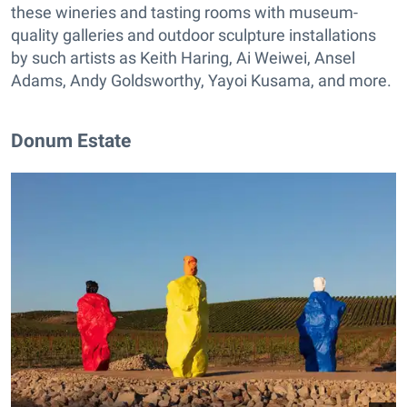
these wineries and tasting rooms with museum-
quality galleries and outdoor sculpture installations
by such artists as Keith Haring, Ai Weiwei, Ansel
Adams, Andy Goldsworthy, Yayoi Kusama, and more.
Donum Estate