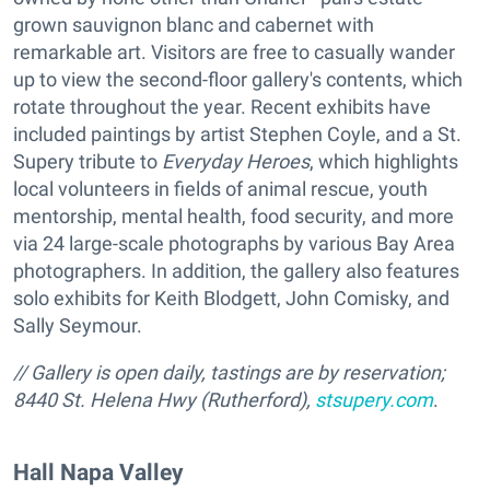
grown sauvignon blanc and cabernet with
remarkable art. Visitors are free to casually wander
up to view the second-floor gallery's contents, which
rotate throughout the year. Recent exhibits have
included paintings by artist Stephen Coyle, and a St.
Supery tribute to
Everyday Heroes
, which highlights
local volunteers in fields of animal rescue, youth
mentorship, mental health, food security, and more
via 24 large-scale photographs by various Bay Area
photographers. In addition, the gallery also features
solo exhibits for Keith Blodgett, John Comisky, and
Sally Seymour.
// Gallery is open daily, tastings are by reservation;
8440 St. Helena Hwy (Rutherford),
stsupery.com
.
Hall Napa Valley