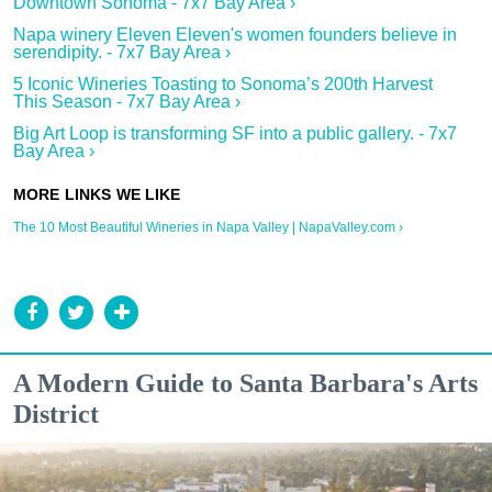
Downtown Sonoma - 7x7 Bay Area ›
Napa winery Eleven Eleven's women founders believe in
serendipity. - 7x7 Bay Area ›
5 Iconic Wineries Toasting to Sonoma’s 200th Harvest
This Season - 7x7 Bay Area ›
Big Art Loop is transforming SF into a public gallery. - 7x7
Bay Area ›
The 10 Most Beautiful Wineries in Napa Valley | NapaValley.com ›
A Modern Guide to Santa Barbara's Arts
District