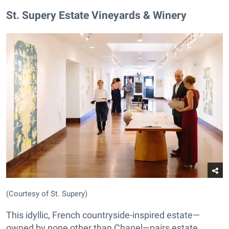
St. Supery Estate Vineyards & Winery
(Courtesy of St. Supery)
This idyllic, French countryside-inspired estate—
owned by none other than Chanel—pairs estate