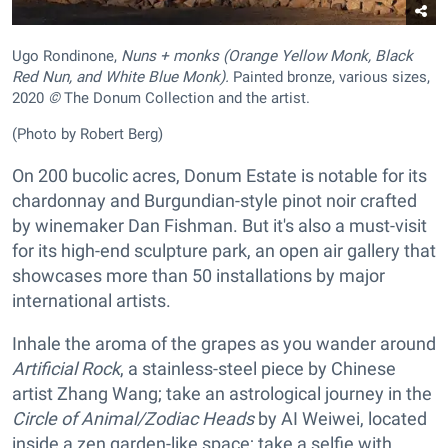
Ugo Rondinone,
Nuns + monks (Orange Yellow Monk, Black
Red Nun, and White Blue Monk).
Painted bronze, various sizes,
2020
©
The Donum Collection and the artist.
(Photo by Robert Berg)
On 200 bucolic acres, Donum Estate is notable for its
chardonnay and Burgundian-style pinot noir crafted
by winemaker Dan Fishman. But it's also a must-visit
for its high-end sculpture park, an open air gallery that
showcases more than 50 installations by major
international artists.
Inhale the aroma of the grapes as you wander around
Artificial Rock
, a stainless-steel piece by Chinese
artist Zhang Wang; take an astrological journey in the
Circle of Animal/Zodiac Heads
by AI Weiwei, located
inside a zen garden-like space; take a selfie with