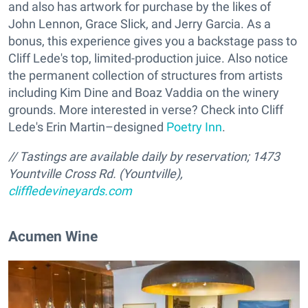
and also has artwork for purchase by the likes of
John Lennon, Grace Slick, and Jerry Garcia. As a
bonus, this experience gives you a backstage pass to
Cliff Lede's top, limited-production juice. Also notice
the permanent collection of structures from artists
including Kim Dine and Boaz Vaddia on the winery
grounds. More interested in verse? Check into Cliff
Lede's Erin Martin–designed
Poetry Inn
.
// Tastings are available daily by reservation; 1473
Yountville Cross Rd. (Yountville),
cliffledevineyards.com
Acumen Wine