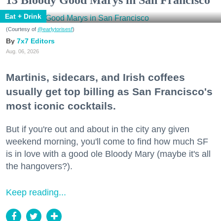
13 Bloody Good Marys in San Francisco
Eat + Drink
(Courtesy of
@earlytorisesf
)
7x7 Editors
Aug. 06, 2026
Martinis, sidecars, and Irish coffees
usually get top billing as San Francisco's
most iconic cocktails.
But if you're out and about in the city any given
weekend morning, you'll come to find how much SF
is in love with a good ole Bloody Mary (maybe it's all
the hangovers?).
Keep reading...