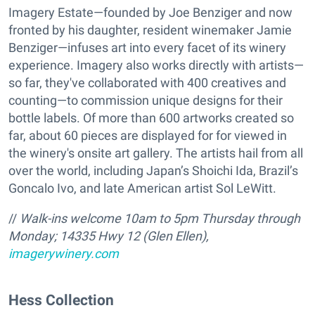
Imagery Estate—founded by Joe Benziger and now
fronted by his daughter, resident winemaker Jamie
Benziger—infuses art into every facet of its winery
experience. Imagery also works directly with artists—
so far, they've collaborated with 400 creatives and
counting—to commission unique designs for their
bottle labels. Of more than 600 artworks created so
far, about 60 pieces are displayed for for viewed in
the winery's onsite art gallery. The artists hail from all
over the world, including Japan’s Shoichi Ida, Brazil’s
Goncalo Ivo, and late American artist Sol LeWitt.
//
Walk-ins welcome 10am to 5pm Thursday through
Monday;
14335 Hwy 12 (Glen Ellen),
imagerywinery.com
Hess Collection