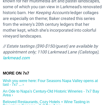
known for her multimedia art and pastel landscapes,
some of which you can view in Larkmead's renovated
historic barn. Her
Keeping Accounts
ledger collages
are especially on theme; Baker created this series
from the winery's 20th century ledgers that her
mother kept, which she's incorporated into colorful
vineyard landscapes.
// Estate tastings ($90-$150/guest) are available by
appointment only; 1100 Larkmead Lane (Calistoga),
larkmead.com
Wish you were here: Four Seasons Napa Valley opens at
last - 7x7 ... ›
An Ode to Napa's Century-Old Historic Wineries - 7x7 Bay
Area ›
Beloved Restaurants, Cozy Hotels + Wine Tasting in