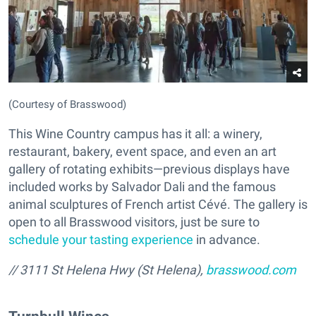
(Courtesy of Brasswood)
This Wine Country campus has it all: a winery,
restaurant, bakery, event space, and even an art
gallery of rotating exhibits—previous displays have
included works by Salvador Dali and the famous
animal sculptures of French artist Cévé. The gallery is
open to all Brasswood visitors, just be sure to
schedule your tasting experience
in advance.
//
3111 St Helena Hwy (St Helena),
brasswood.com