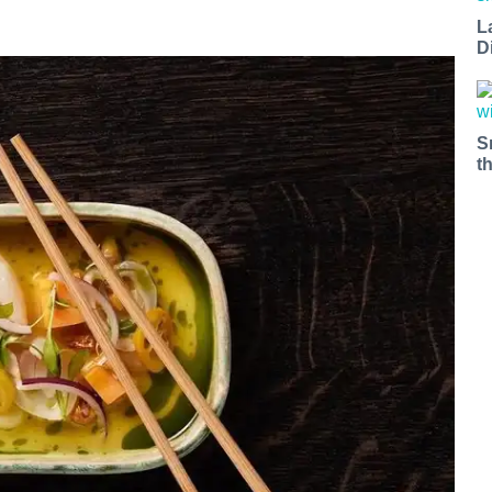
L
D
S
t