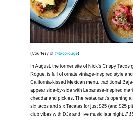
(Courtesy of
@tacorouge
)
In August, the former site of Nick’s Crispy Tacos
Rogue, is full of ornate vintage-inspired style a
California-kissed Mexican menu, traditional Baja
appear side-by-side with Lebanese-inspired mari
cheddar and pickles. The restaurant’s opening a
six tacos and six Tecates for just $25 (and $25 
club vibes with DJs and live music late night. //
1