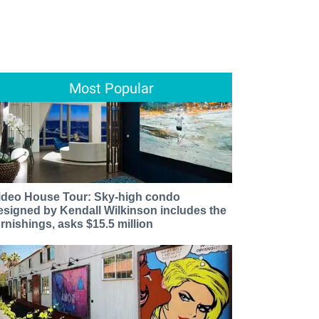
Most Popular
ideo House Tour: Sky-high condo
esigned by Kendall Wilkinson includes the
urnishings, asks $15.5 million