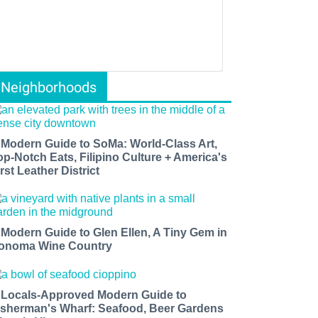
Neighborhoods
 Modern Guide to SoMa: World-Class Art,
op-Notch Eats, Filipino Culture + America's
rst Leather District
 Modern Guide to Glen Ellen, A Tiny Gem in
onoma Wine Country
 Locals-Approved Modern Guide to
isherman's Wharf: Seafood, Beer Gardens