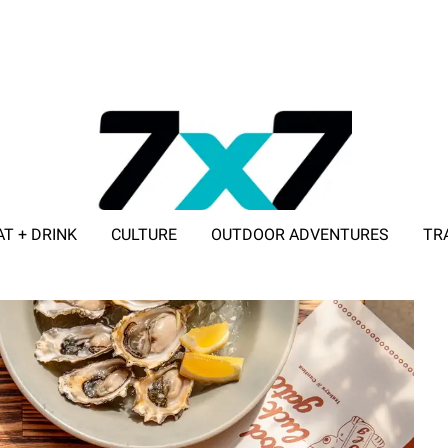
AT + DRINK
CULTURE
OUTDOOR ADVENTURES
TR
ADVERTISE WITH 7X7