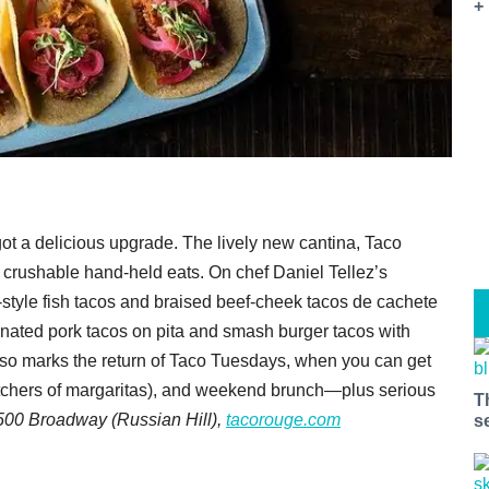
+
 got a delicious upgrade. The lively new cantina, Taco
nd crushable hand-held eats. On chef Daniel Tellez’s
-style fish tacos and braised beef-cheek tacos de cachete
nated pork tacos on pita and smash burger tacos with
lso marks the return of Taco Tuesdays, when you can get
pitchers of margaritas), and weekend brunch—plus serious
T
500 Broadway (Russian Hill),
tacorouge.com
s