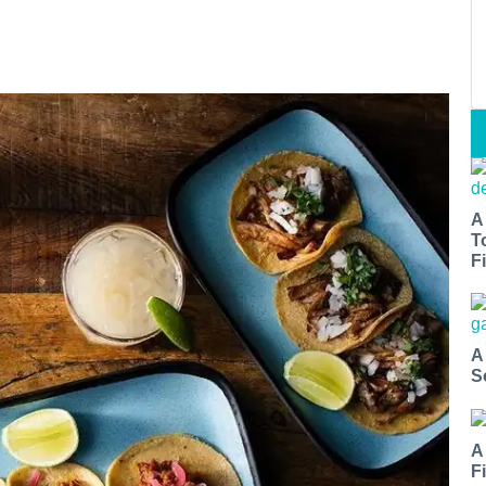
A
T
Fi
A
S
A
F