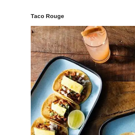
Taco Rouge