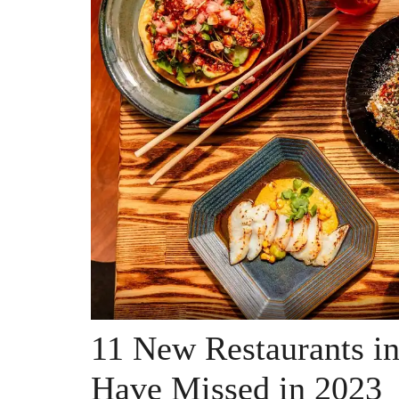
11 New Restaurants i
Have Missed in 2023