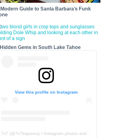
 Modern Guide to Santa Barbara’s Funk
one
 Hidden Gems in South Lake Tahoe
View this profile on Instagram
7x7
(@
7x7bayarea
) • Instagram photos and videos