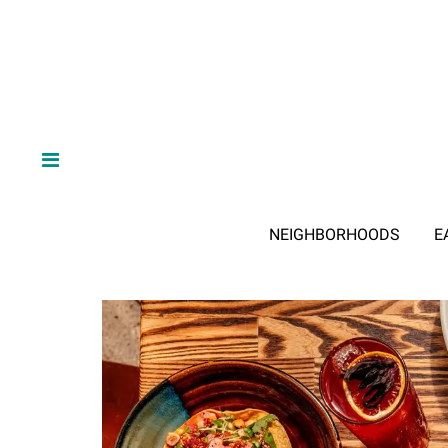
NEIGHBORHOODS
E