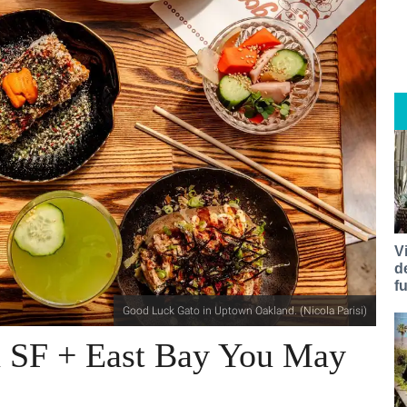
V
d
f
Good Luck Gato in Uptown Oakland. (Nicola Parisi)
n SF + East Bay You May