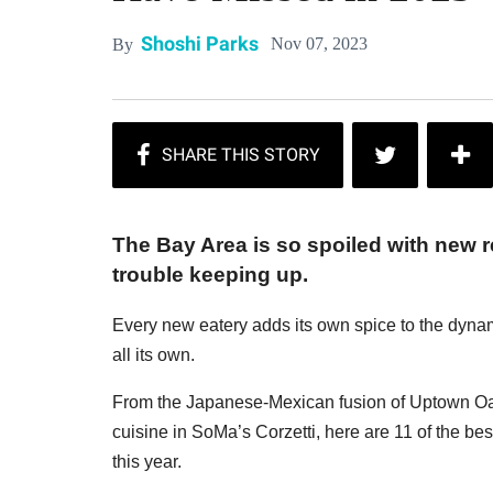
Shoshi Parks
Nov 07, 2023
By
The Bay Area is so spoiled with new 
trouble keeping up.
Every new eatery adds its own spice to the dynam
all its own.
From the Japanese-Mexican fusion of Uptown Oak
cuisine in SoMa’s Corzetti, here are 11 of the 
this year.