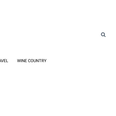
AVEL
WINE COUNTRY