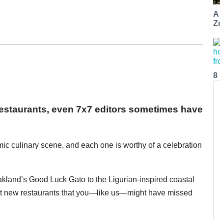
A
Z
8
restaurants, even 7x7 editors sometimes have
ic culinary scene, and each one is worthy of a celebration
land’s Good Luck Gato to the Ligurian-inspired coastal
best new restaurants that you—like us—might have missed