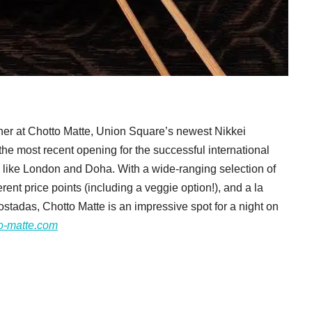
her at Chotto Matte, Union Square’s newest Nikkei
the most recent opening for the successful international
s like London and Doha. With a wide-ranging selection of
erent price points (including a veggie option!), and a la
stadas, Chotto Matte is an impressive spot for a night on
o-matte.com