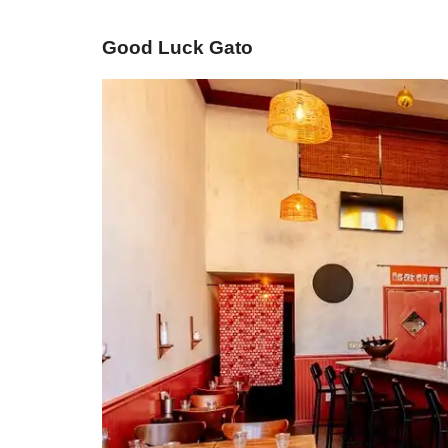
Good Luck Gato