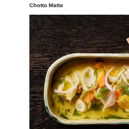
Chotto Matte