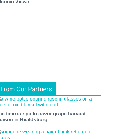
 Iconic Views
From Our Partners
he time is ripe to savor grape harvest
eason in Healdsburg.