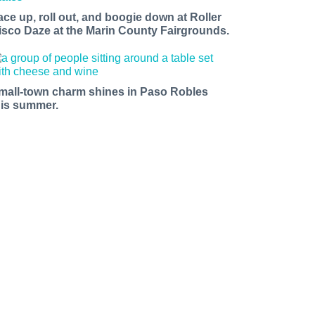
ace up, roll out, and boogie down at Roller
isco Daze at the Marin County Fairgrounds.
mall-town charm shines in Paso Robles
his summer.