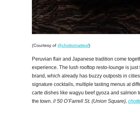
(Courtesy of
@chottomattesf
)
Peruvian flair and Japanese tradition come toget
experience. The lush rooftop resto-lounge is just 
brand, which already has buzzy outposts in citie
signature cocktails, multiple tasting menus at diff
carte dishes like wagyu beef gyoza and salmon to
the town. //
50 O’Farrell St. (Union Square),
chott