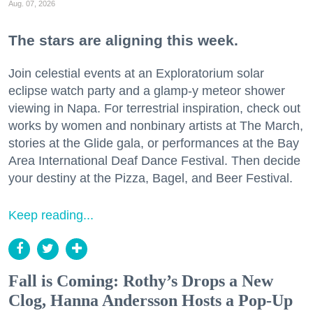
Aug. 07, 2026
The stars are aligning this week.
Join celestial events at an Exploratorium solar
eclipse watch party and a glamp-y meteor shower
viewing in Napa. For terrestrial inspiration, check out
works by women and nonbinary artists at The March,
stories at the Glide gala, or performances at the Bay
Area International Deaf Dance Festival. Then decide
your destiny at the Pizza, Bagel, and Beer Festival.
Keep reading...
Fall is Coming: Rothy’s Drops a New
Clog, Hanna Andersson Hosts a Pop-Up