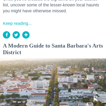
list, uncover some of the lesser-known local haunts
you might have otherwise missed.
Keep reading...
A Modern Guide to Santa Barbara's Arts
District