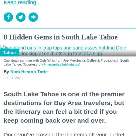
Keep reading...
8 Hidden Gems in South Lake Tahoe
Tahoe
Cool down summer with Dole Whip from Joe Merchant's Coffee & Provisions in South
Lake Tahoe. (Courtesy of
@margaritavillelaketahoe
)
Nora Heston Tarte
Jul. 31, 2026
South Lake Tahoe is one of the premier
destinations for Bay Area travelers, but
the itinerary can feel a bit tired if you
keep coming back over and over.
Once you’ve crossed the big items off your bucket