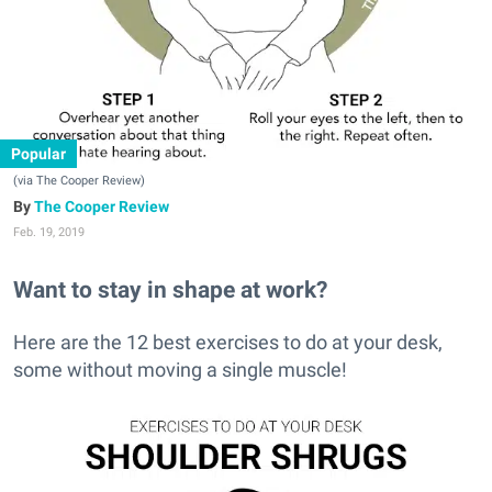
Popular
(via The Cooper Review)
The Cooper Review
Feb. 19, 2019
Want to stay in shape at work?
Here are the 12 best exercises to do at your desk,
some without moving a single muscle!