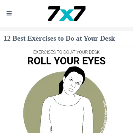
12 Best Exercises to Do at Your Desk