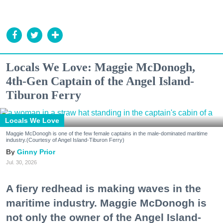
Locals We Love: Maggie McDonogh,
4th-Gen Captain of the Angel Island-
Tiburon Ferry
Locals We Love
Maggie McDonogh is one of the few female captains in the male-dominated maritime
industry.(Courtesy of Angel Island-Tiburon Ferry)
Ginny Prior
Jul. 30, 2026
A fiery redhead is making waves in the
maritime industry. Maggie McDonogh is
not only the owner of the Angel Island-