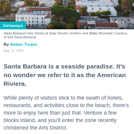
Getaways
Santa Barbara's Arts District at State Street's northern end (Blake Bronstad; Courtesy
of Visit Santa Barbara)
Amber Turpin
Aug. 07, 2026
Santa Barbara is a seaside paradise. It’s
no wonder we refer to it as the American
Riviera.
While plenty of visitors stick to the swath of hotels,
restaurants, and activities close to the beach, there’s
more to enjoy here than just that. Venture a few
blocks inland, and you’ll enter the zone recently
christened the Arts District.