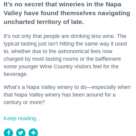
It’s no secret that wineries in the Napa
Valley have found themselves navigating
uncharted territory of late.
It’s not only that people are drinking less wine. The
typical tasting just isn’t hitting the same way it used
to, whether due to the astronomical fees now
charged by most tasting rooms or the bafflement
some younger Wine Country visitors feel for the
beverage.
What’s a Napa Valley winery to do—especially when
that Napa Valley winery has been around for a
century or more?
Keep reading...