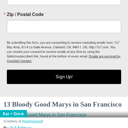
Zip / Postal Code
By submitting this form, you are consenting to receive marketing emails from: 7x7
Bay Area, 6114 La Salle Avenue, Oakland, CA, 94611, US, http://7x7.com. You
can revoke your consent to receive emails at any time by using the
SafeUnsubscribe® link, found at the bottom of every email.
Emails are serviced by
Constant Contact.
Sign Up!
13 Bloody Good Marys in San Francisco
Eat + Drink
(Courtesy of
@earlytorisesf
)