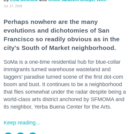
Jul. 27, 2026
Perhaps nowhere are the many
evolutions and dichotomies of San
Francisco so readily obvious as in the
city's South of Market neighborhood.
SoMa is a one-time residential hub for blue-collar
immigrants turned warehouse wasteland and
taggers' paradise turned scene of the first dot-com
boom and bust. It continues to be a neighborhood
that flies somewhat under the radar despite being a
world-class arts district anchored by SFMOMA and
its neighbor, Yerba Buena Center for the Arts.
Keep reading...