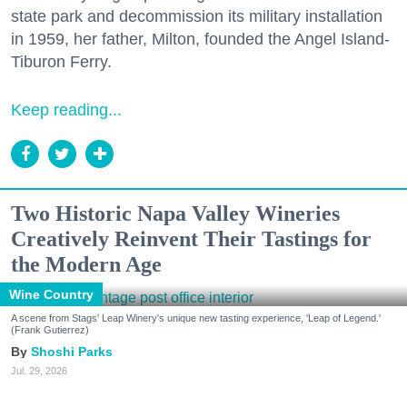
state park and decommission its military installation
in 1959, her father, Milton, founded the Angel Island-
Tiburon Ferry.
Keep reading...
Two Historic Napa Valley Wineries
Creatively Reinvent Their Tastings for
the Modern Age
Wine Country
A scene from Stags' Leap Winery's unique new tasting experience, 'Leap of Legend.'
(Frank Gutierrez)
Shoshi Parks
Jul. 29, 2026