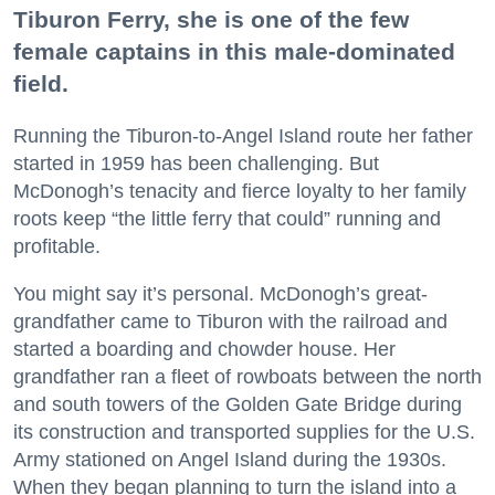
Tiburon Ferry, she is one of the few
female captains in this male-dominated
field.
Running the Tiburon-to-Angel Island route her father
started in 1959 has been challenging. But
McDonogh’s tenacity and fierce loyalty to her family
roots keep “the little ferry that could” running and
profitable.
You might say it’s personal. McDonogh’s great-
grandfather came to Tiburon with the railroad and
started a boarding and chowder house. Her
grandfather ran a fleet of rowboats between the north
and south towers of the Golden Gate Bridge during
its construction and transported supplies for the U.S.
Army stationed on Angel Island during the 1930s.
When they began planning to turn the island into a