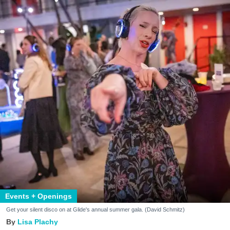
Events + Openings
Get your silent disco on at Glide's annual summer gala. (David Schmitz)
Lisa Plachy