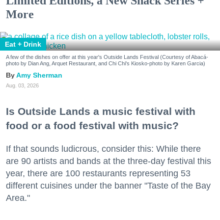
Limited Editions, a New Snack Series +
More
Eat + Drink
A few of the dishes on offer at this year's Outside Lands Festival (Courtesy of Abacá-
photo by Dian Ang, Arquet Restaurant, and Chi Chi's Kiosko-photo by Karen Garcia)
Amy Sherman
Aug. 03, 2026
Is Outside Lands a music festival with
food or a food festival with music?
If that sounds ludicrous, consider this: While there
are 90 artists and bands at the three-day festival this
year, there are 100 restaurants representing 53
different cuisines under the banner "Taste of the Bay
Area."