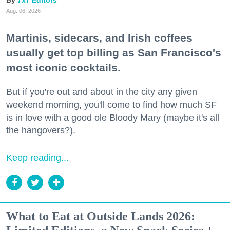
7x7 Editors
Aug. 06, 2026
Martinis, sidecars, and Irish coffees
usually get top billing as San Francisco's
most iconic cocktails.
But if you're out and about in the city any given
weekend morning, you'll come to find how much SF
is in love with a good ole Bloody Mary (maybe it's all
the hangovers?).
Keep reading...
What to Eat at Outside Lands 2026: