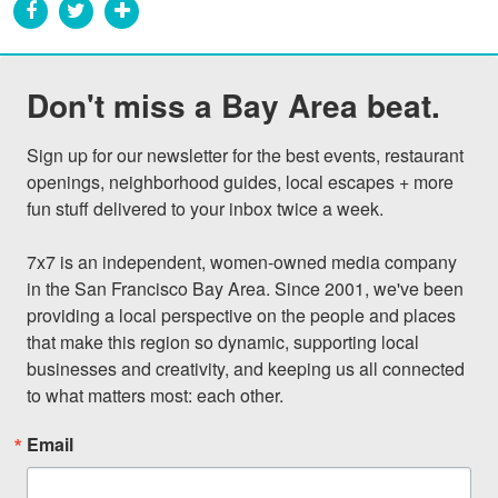
Don't miss a Bay Area beat.
Sign up for our newsletter for the best events, restaurant 
openings, neighborhood guides, local escapes + more 
fun stuff delivered to your inbox twice a week.

7x7 is an independent, women-owned media company 
in the San Francisco Bay Area. Since 2001, we've been 
providing a local perspective on the people and places 
that make this region so dynamic, supporting local 
businesses and creativity, and keeping us all connected 
to what matters most: each other.
Email