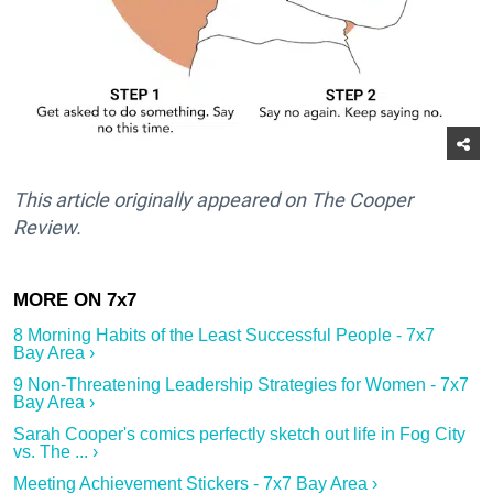
This article originally appeared on The Cooper
Review.
8 Morning Habits of the Least Successful People - 7x7
Bay Area ›
9 Non-Threatening Leadership Strategies for Women - 7x7
Bay Area ›
Sarah Cooper's comics perfectly sketch out life in Fog City
vs. The ... ›
Meeting Achievement Stickers - 7x7 Bay Area ›