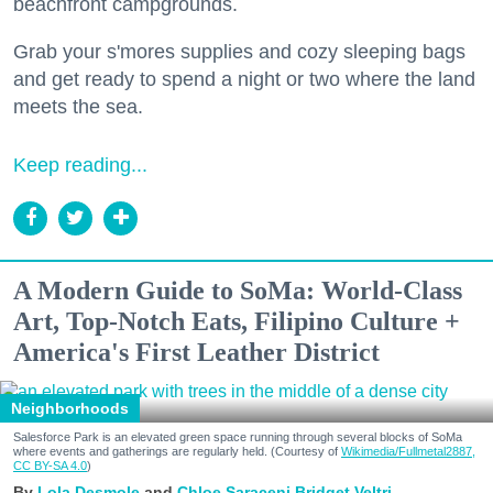
beachfront campgrounds.
Grab your s'mores supplies and cozy sleeping bags
and get ready to spend a night or two where the land
meets the sea.
Keep reading...
A Modern Guide to SoMa: World-Class
Art, Top-Notch Eats, Filipino Culture +
America's First Leather District
Neighborhoods
Salesforce Park is an elevated green space running through several blocks of SoMa
where events and gatherings are regularly held. (Courtesy of
Wikimedia/Fullmetal2887,
CC BY-SA 4.0
)
Lola Desmole
Chloe Saraceni
Bridget Veltri