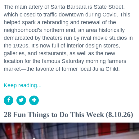
The main artery of Santa Barbara is State Street,
which closed to traffic downtown during Covid. This
helped spark a rebranding and renewal of the
neighborhood’s northern end, an area historically
demarcated by theaters run by rival movie studios in
the 1920s. It’s now full of interior design stores,
galleries, and restaurants, as well as the new
location for the famous Saturday morning farmers
market—the favorite of former local Julia Child.
Keep reading...
28 Fun Things to Do This Week (8.10.26)