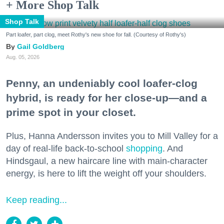
+ More Shop Talk
Shop Talk
Part loafer, part clog, meet Rothy's new shoe for fall. (Courtesy of Rothy's)
Gail Goldberg
Aug. 05, 2026
Penny, an undeniably cool loafer-clog
hybrid, is ready for her close-up—and a
prime spot in your closet.
Plus, Hanna Andersson invites you to Mill Valley for a
day of real-life back-to-school
shopping
. And
Hindsgaul, a new haircare line with main-character
energy, is here to lift the weight off your shoulders.
Keep reading...