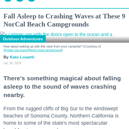
Fall Asleep to Crashing Waves at These 9
NorCal Beach Campgrounds
Outdoor Adventures
How about waking up with this view from your campsite? (Courtesy of
@robin.sta.gram
/@kirkcreekcampground
)
Kate Loweth
Jul. 28, 2026
There's something magical about falling
asleep to the sound of waves crashing
nearby.
From the rugged cliffs of Big Sur to the windswept
beaches of Sonoma County, Northern California is
home to some of the state's most spectacular