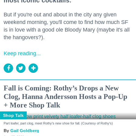
most iconic cocktails.
But if you're out and about in the city any given
weekend morning, you'll come to find how much SF
is in love with a good ole Bloody Mary (maybe it's all
the hangovers?).
Keep reading...
Fall is Coming: Rothy’s Drops a New
Clog, Hanna Andersson Hosts a Pop-Up
+ More Shop Talk
Shop Talk
Part loafer, part clog, meet Rothy's new shoe for fall. (Courtesy of Rothy's)
Gail Goldberg