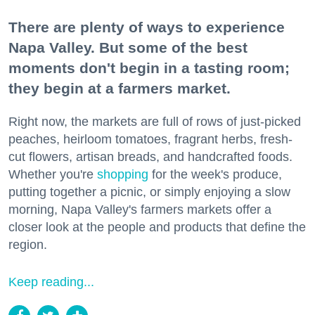
There are plenty of ways to experience
Napa Valley. But some of the best
moments don't begin in a tasting room;
they begin at a farmers market.
Right now, the markets are full of rows of just-picked
peaches, heirloom tomatoes, fragrant herbs, fresh-
cut flowers, artisan breads, and handcrafted foods.
Whether you're
shopping
for the week's produce,
putting together a picnic, or simply enjoying a slow
morning, Napa Valley's farmers markets offer a
closer look at the people and products that define the
region.
Keep reading...