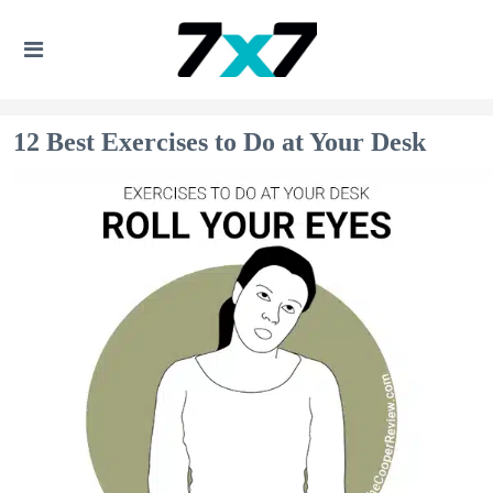
12 Best Exercises to Do at Your Desk