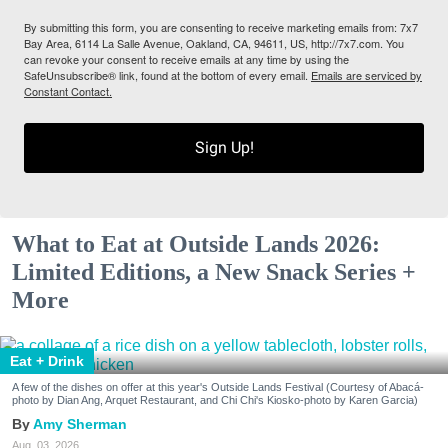
By submitting this form, you are consenting to receive marketing emails from: 7x7
Bay Area, 6114 La Salle Avenue, Oakland, CA, 94611, US, http://7x7.com. You
can revoke your consent to receive emails at any time by using the
SafeUnsubscribe® link, found at the bottom of every email.
Emails are serviced by
Constant Contact.
Sign Up!
What to Eat at Outside Lands 2026:
Limited Editions, a New Snack Series +
More
Eat + Drink
A few of the dishes on offer at this year's Outside Lands Festival (Courtesy of Abacá-
photo by Dian Ang, Arquet Restaurant, and Chi Chi's Kiosko-photo by Karen Garcia)
Amy Sherman
Aug. 03, 2026