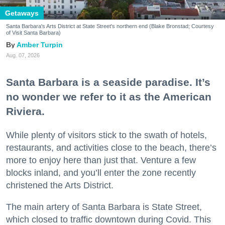
Getaways
Santa Barbara's Arts District at State Street's northern end (Blake Bronstad; Courtesy
of Visit Santa Barbara)
Amber Turpin
Aug. 07, 2026
Santa Barbara is a seaside paradise. It’s
no wonder we refer to it as the American
Riviera.
While plenty of visitors stick to the swath of hotels,
restaurants, and activities close to the beach, there’s
more to enjoy here than just that. Venture a few
blocks inland, and you’ll enter the zone recently
christened the Arts District.
The main artery of Santa Barbara is State Street,
which closed to traffic downtown during Covid. This