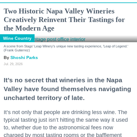
Two Historic Napa Valley Wineries
Creatively Reinvent Their Tastings for
the Modern Age
Wine Country
A scene from Stags' Leap Winery's unique new tasting experience, 'Leap of Legend.'
(Frank Gutierrez)
Shoshi Parks
Jul. 29, 2026
It’s no secret that wineries in the Napa
Valley have found themselves navigating
uncharted territory of late.
It’s not only that people are drinking less wine. The
typical tasting just isn’t hitting the same way it used
to, whether due to the astronomical fees now
charged by most tasting rooms or the bafflement