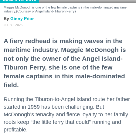
Maggie McDonogh is one of the few female captains in the male-dominated maritime
industry.(Courtesy of Angel Island-Tiburon Ferry)
Ginny Prior
Jul. 30, 2026
A fiery redhead is making waves in the
maritime industry. Maggie McDonogh is
not only the owner of the Angel Island-
Tiburon Ferry, she is one of the few
female captains in this male-dominated
field.
Running the Tiburon-to-Angel Island route her father
started in 1959 has been challenging. But
McDonogh’s tenacity and fierce loyalty to her family
roots keep “the little ferry that could” running and
profitable.