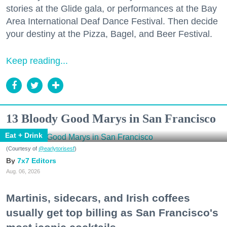
stories at the Glide gala, or performances at the Bay
Area International Deaf Dance Festival. Then decide
your destiny at the Pizza, Bagel, and Beer Festival.
Keep reading...
13 Bloody Good Marys in San Francisco
Eat + Drink
(Courtesy of
@earlytorisesf
)
7x7 Editors
Aug. 06, 2026
Martinis, sidecars, and Irish coffees
usually get top billing as San Francisco's