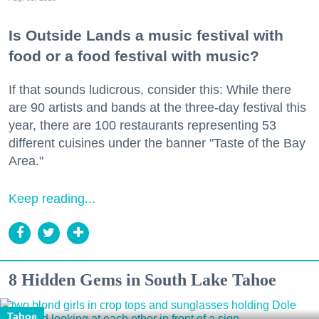
Is Outside Lands a music festival with
food or a food festival with music?
If that sounds ludicrous, consider this: While there
are 90 artists and bands at the three-day festival this
year, there are 100 restaurants representing 53
different cuisines under the banner "Taste of the Bay
Area."
Keep reading...
8 Hidden Gems in South Lake Tahoe
Tahoe