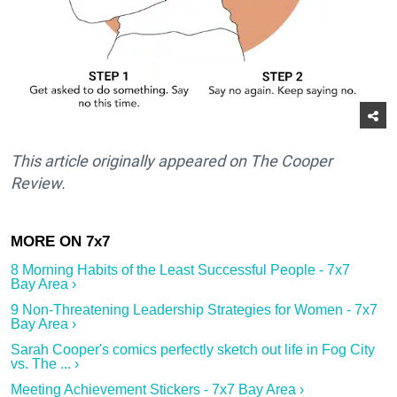
This article originally appeared on The Cooper
Review.
8 Morning Habits of the Least Successful People - 7x7
Bay Area ›
9 Non-Threatening Leadership Strategies for Women - 7x7
Bay Area ›
Sarah Cooper's comics perfectly sketch out life in Fog City
vs. The ... ›
Meeting Achievement Stickers - 7x7 Bay Area ›