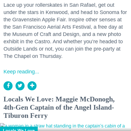
Lace up your rollerskates in San Rafael, get out
under the stars in Kenwood, and head to Sonoma for
the Gravenstein Apple Fair. Inspire other senses at
the San Francisco Aerial Arts Festival, a free day at
the Museum of Craft and Design, and a new photo
exhibit in the Castro. And whether you’re headed to
Outside Lands or not, you can join the pre-party at
The Chapel on Thursday.
Keep reading...
Locals We Love: Maggie McDonogh,
4th-Gen Captain of the Angel Island-
Tiburon Ferry
Locals We Love