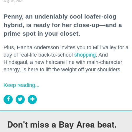
Aug. 05, 2026
Penny, an undeniably cool loafer-clog
hybrid, is ready for her close-up—and a
prime spot in your closet.
Plus, Hanna Andersson invites you to Mill Valley for a
day of real-life back-to-school
shopping
. And
Hindsgaul, a new haircare line with main-character
energy, is here to lift the weight off your shoulders.
Keep reading...
Don't miss a Bay Area beat.