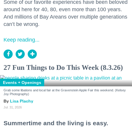
Some of our favorite experiences have been beloved
around here for 40, 80, even more than 100 years.
And millions of Bay Areans over multiple generations
can’t be wrong.
Keep reading...
27 Fun Things to Do This Week (8.3.26)
Events + Openings
Grab some libations and local fair at the Gravenstein Apple Fair this weekend. (Kelsey
Joy Photography)
Lisa Plachy
Jul. 31, 2026
Summertime and the living is easy.