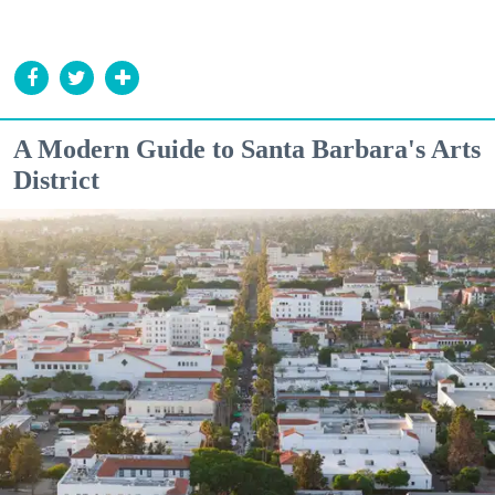
A Modern Guide to Santa Barbara's Arts
District