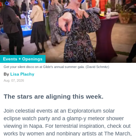
Events + Openings
Get your silent disco on at Glide's annual summer gala. (David Schmitz)
Lisa Plachy
Aug. 07, 2026
The stars are aligning this week.
Join celestial events at an Exploratorium solar
eclipse watch party and a glamp-y meteor shower
viewing in Napa. For terrestrial inspiration, check out
works by women and nonbinary artists at The March,