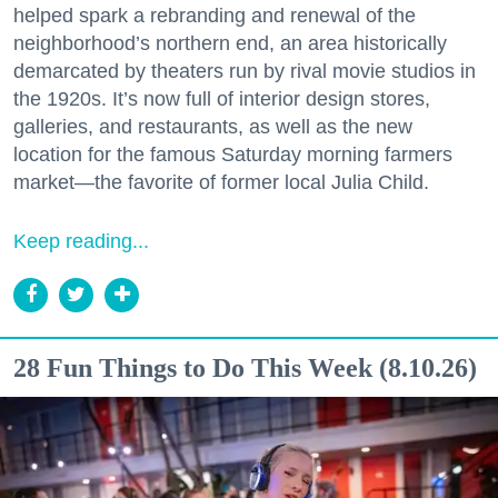
helped spark a rebranding and renewal of the
neighborhood’s northern end, an area historically
demarcated by theaters run by rival movie studios in
the 1920s. It’s now full of interior design stores,
galleries, and restaurants, as well as the new
location for the famous Saturday morning farmers
market—the favorite of former local Julia Child.
Keep reading...
28 Fun Things to Do This Week (8.10.26)