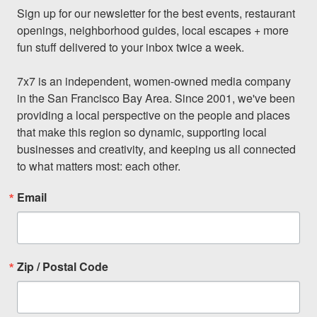
Sign up for our newsletter for the best events, restaurant 
openings, neighborhood guides, local escapes + more 
fun stuff delivered to your inbox twice a week.

7x7 is an independent, women-owned media company 
in the San Francisco Bay Area. Since 2001, we've been 
providing a local perspective on the people and places 
that make this region so dynamic, supporting local 
businesses and creativity, and keeping us all connected 
to what matters most: each other.
Email
Zip / Postal Code