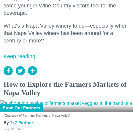
some younger Wine Country visitors feel for the
beverage.
What’s a Napa Valley winery to do—especially when
that Napa Valley winery has been around for a
century or more?
Keep reading...
How to Explore the Farmers Markets of
Napa Valley
From Our Partners
(Courtesy of Farmers Markets of Napa Valley)
7x7 Partner
Aug. 04, 2026