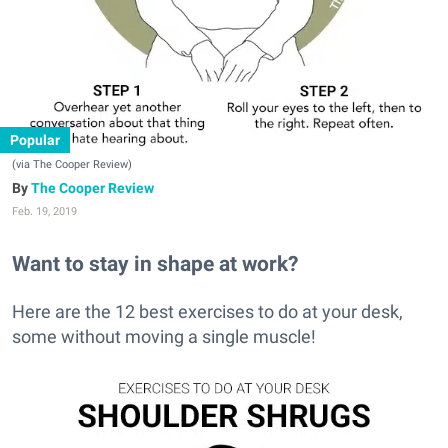
Popular
(via The Cooper Review)
The Cooper Review
Feb. 19, 2019
Want to stay in shape at work?
Here are the 12 best exercises to do at your desk,
some without moving a single muscle!