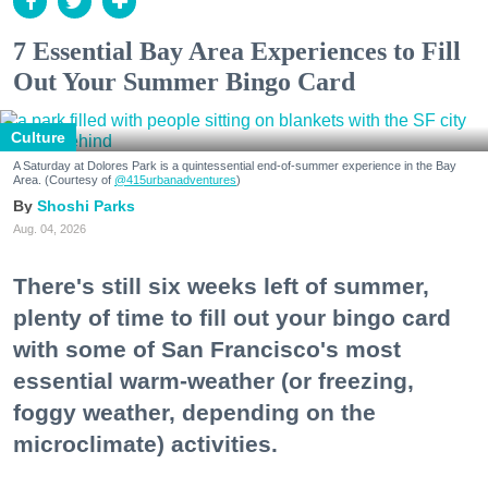
7 Essential Bay Area Experiences to Fill
Out Your Summer Bingo Card
Culture
A Saturday at Dolores Park is a quintessential end-of-summer experience in the Bay
Area. (Courtesy of
@415urbanadventures
)
Shoshi Parks
Aug. 04, 2026
There's still six weeks left of summer,
plenty of time to fill out your bingo card
with some of San Francisco's most
essential warm-weather (or freezing,
foggy weather, depending on the
microclimate) activities.