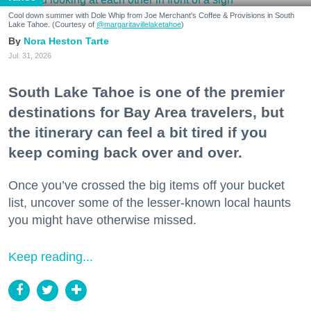
Cool down summer with Dole Whip from Joe Merchant's Coffee & Provisions in South
Lake Tahoe. (Courtesy of
@margaritavillelaketahoe
)
Nora Heston Tarte
Jul. 31, 2026
South Lake Tahoe is one of the premier
destinations for Bay Area travelers, but
the itinerary can feel a bit tired if you
keep coming back over and over.
Once you’ve crossed the big items off your bucket
list, uncover some of the lesser-known local haunts
you might have otherwise missed.
Keep reading...