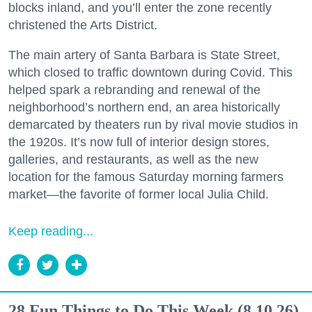
blocks inland, and you’ll enter the zone recently
christened the Arts District.
The main artery of Santa Barbara is State Street,
which closed to traffic downtown during Covid. This
helped spark a rebranding and renewal of the
neighborhood’s northern end, an area historically
demarcated by theaters run by rival movie studios in
the 1920s. It’s now full of interior design stores,
galleries, and restaurants, as well as the new
location for the famous Saturday morning farmers
market—the favorite of former local Julia Child.
Keep reading...
28 Fun Things to Do This Week (8.10.26)