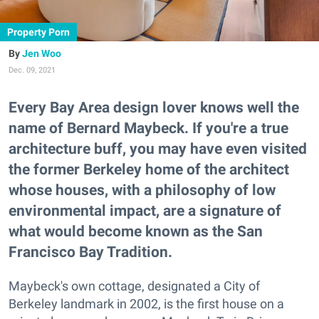
Property Porn
Jen Woo
Dec. 09, 2021
Every Bay Area design lover knows well the
name of Bernard Maybeck. If you're a true
architecture buff, you may have even visited
the former Berkeley home of the architect
whose houses, with a philosophy of low
environmental impact, are a signature of
what would become known as the San
Francisco Bay Tradition.
Maybeck's own cottage, designated a City of
Berkeley landmark in 2002, is the first house on a