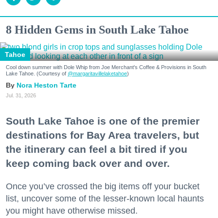
8 Hidden Gems in South Lake Tahoe
Tahoe
Cool down summer with Dole Whip from Joe Merchant's Coffee & Provisions in South
Lake Tahoe. (Courtesy of
@margaritavillelaketahoe
)
Nora Heston Tarte
Jul. 31, 2026
South Lake Tahoe is one of the premier
destinations for Bay Area travelers, but
the itinerary can feel a bit tired if you
keep coming back over and over.
Once you’ve crossed the big items off your bucket
list, uncover some of the lesser-known local haunts
you might have otherwise missed.