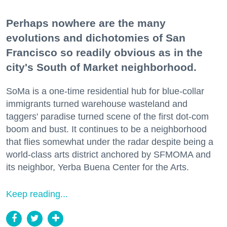
Perhaps nowhere are the many
evolutions and dichotomies of San
Francisco so readily obvious as in the
city's South of Market neighborhood.
SoMa is a one-time residential hub for blue-collar
immigrants turned warehouse wasteland and
taggers' paradise turned scene of the first dot-com
boom and bust. It continues to be a neighborhood
that flies somewhat under the radar despite being a
world-class arts district anchored by SFMOMA and
its neighbor, Yerba Buena Center for the Arts.
Keep reading...