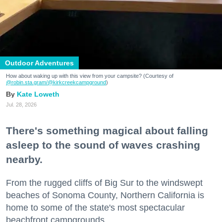
Outdoor Adventures
How about waking up with this view from your campsite? (Courtesy of
@robin.sta.gram
/@kirkcreekcampground
)
Kate Loweth
Jul. 28, 2026
There's something magical about falling
asleep to the sound of waves crashing
nearby.
From the rugged cliffs of Big Sur to the windswept
beaches of Sonoma County, Northern California is
home to some of the state's most spectacular
beachfront campgrounds.