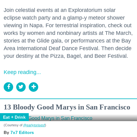
Join celestial events at an Exploratorium solar
eclipse watch party and a glamp-y meteor shower
viewing in Napa. For terrestrial inspiration, check out
works by women and nonbinary artists at The March,
stories at the Glide gala, or performances at the Bay
Area International Deaf Dance Festival. Then decide
your destiny at the Pizza, Bagel, and Beer Festival.
Keep reading...
13 Bloody Good Marys in San Francisco
Eat + Drink
(Courtesy of
@earlytorisesf
)
7x7 Editors