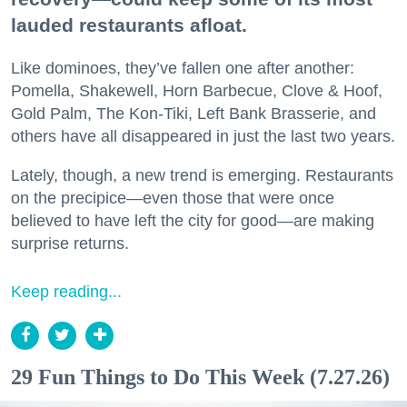
lauded restaurants afloat.
Like dominoes, they’ve fallen one after another:
Pomella, Shakewell, Horn Barbecue, Clove & Hoof,
Gold Palm, The Kon-Tiki, Left Bank Brasserie, and
others have all disappeared in just the last two years.
Lately, though, a new trend is emerging. Restaurants
on the precipice—even those that were once
believed to have left the city for good—are making
surprise returns.
Keep reading...
29 Fun Things to Do This Week (7.27.26)