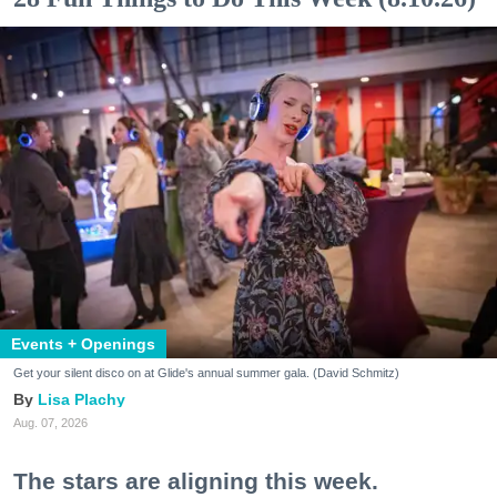
Events + Openings
Get your silent disco on at Glide's annual summer gala. (David Schmitz)
Lisa Plachy
Aug. 07, 2026
The stars are aligning this week.