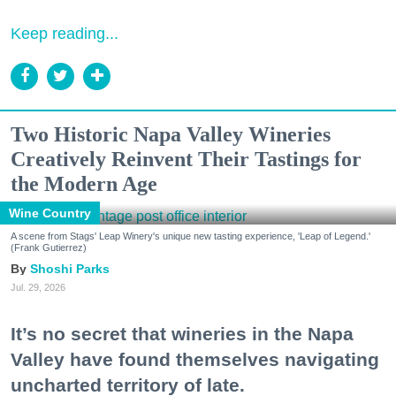
Keep reading...
Two Historic Napa Valley Wineries
Creatively Reinvent Their Tastings for
the Modern Age
Wine Country
A scene from Stags' Leap Winery's unique new tasting experience, 'Leap of Legend.'
(Frank Gutierrez)
Shoshi Parks
Jul. 29, 2026
It’s no secret that wineries in the Napa
Valley have found themselves navigating
uncharted territory of late.