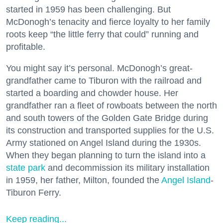
started in 1959 has been challenging. But
McDonogh’s tenacity and fierce loyalty to her family
roots keep “the little ferry that could” running and
profitable.
You might say it’s personal. McDonogh’s great-
grandfather came to Tiburon with the railroad and
started a boarding and chowder house. Her
grandfather ran a fleet of rowboats between the north
and south towers of the Golden Gate Bridge during
its construction and transported supplies for the U.S.
Army stationed on Angel Island during the 1930s.
When they began planning to turn the island into a
state park
and decommission its military installation
in 1959, her father, Milton, founded the
Angel Island
-
Tiburon Ferry.
Keep reading...