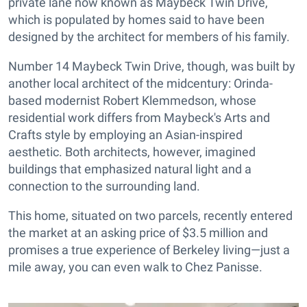
private lane now known as Maybeck Twin Drive,
which is populated by homes said to have been
designed by the architect for members of his family.
Number 14 Maybeck Twin Drive, though, was built by
another local architect of the midcentury: Orinda-
based modernist Robert Klemmedson, whose
residential work differs from Maybeck's Arts and
Crafts style by employing an Asian-inspired
aesthetic. Both architects, however, imagined
buildings that emphasized natural light and a
connection to the surrounding land.
This home, situated on two parcels, recently entered
the market at an asking price of $3.5 million and
promises a true experience of Berkeley living—just a
mile away, you can even walk to Chez Panisse.