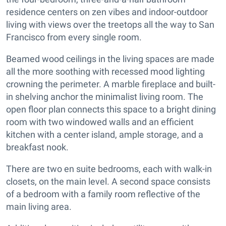
residence centers on zen vibes and indoor-outdoor
living with views over the treetops all the way to San
Francisco from every single room.
Beamed wood ceilings in the living spaces are made
all the more soothing with recessed mood lighting
crowning the perimeter. A marble fireplace and built-
in shelving anchor the minimalist living room. The
open floor plan connects this space to a bright dining
room with two windowed walls and an efficient
kitchen with a center island, ample storage, and a
breakfast nook.
There are two en suite bedrooms, each with walk-in
closets, on the main level. A second space consists
of a bedroom with a family room reflective of the
main living area.