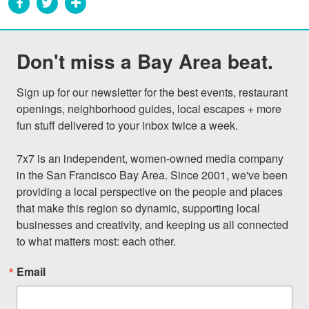
Don't miss a Bay Area beat.
Sign up for our newsletter for the best events, restaurant 
openings, neighborhood guides, local escapes + more 
fun stuff delivered to your inbox twice a week.

7x7 is an independent, women-owned media company 
in the San Francisco Bay Area. Since 2001, we've been 
providing a local perspective on the people and places 
that make this region so dynamic, supporting local 
businesses and creativity, and keeping us all connected 
to what matters most: each other.
Email