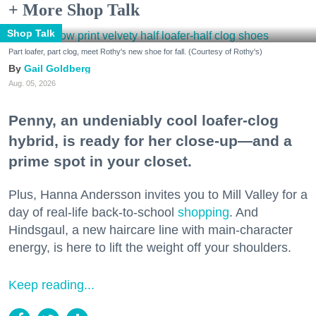
+ More Shop Talk
Shop Talk
Part loafer, part clog, meet Rothy's new shoe for fall. (Courtesy of Rothy's)
Gail Goldberg
Aug. 05, 2026
Penny, an undeniably cool loafer-clog
hybrid, is ready for her close-up—and a
prime spot in your closet.
Plus, Hanna Andersson invites you to Mill Valley for a
day of real-life back-to-school
shopping
. And
Hindsgaul, a new haircare line with main-character
energy, is here to lift the weight off your shoulders.
Keep reading...