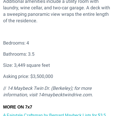
Additional amenities include a utility room with
laundry, wine cellar, and two-car garage. A deck with
a sweeping panoramic view wraps the entire length
of the residence.
Bedrooms: 4
Bathrooms: 3.5
Size: 3,449 square feet
Asking price: $3,500,000
//
14 Maybeck Twin Dr. (Berkeley); for more
information, visit 14maybecktwindrive.com.
A Fairytale Craftsman by Bernard Maybeck Lists for $3.5