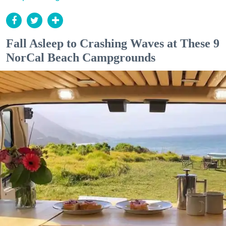
Fall Asleep to Crashing Waves at These 9
NorCal Beach Campgrounds