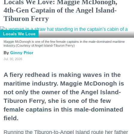
Locals We Love: Maggie McDonogh,
4th-Gen Captain of the Angel Island-
Tiburon Ferry
Locals We Love
Maggie McDonogh is one of the few female captains in the male-dominated maritime
industry.(Courtesy of Angel Island-Tiburon Ferry)
Ginny Prior
Jul. 30, 2026
A fiery redhead is making waves in the
maritime industry. Maggie McDonogh is
not only the owner of the Angel Island-
Tiburon Ferry, she is one of the few
female captains in this male-dominated
field.
Running the Tiburon-to-Angel Island route her father