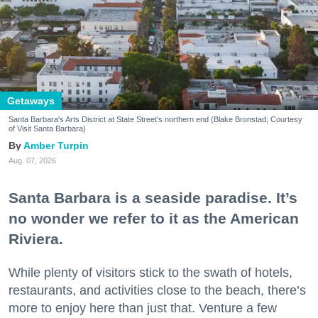
Getaways
Santa Barbara's Arts District at State Street's northern end (Blake Bronstad; Courtesy
of Visit Santa Barbara)
Amber Turpin
Aug. 07, 2026
Santa Barbara is a seaside paradise. It’s
no wonder we refer to it as the American
Riviera.
While plenty of visitors stick to the swath of hotels,
restaurants, and activities close to the beach, there’s
more to enjoy here than just that. Venture a few