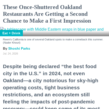
These Once-Shuttered Oakland
Restaurants Are Getting a Second
Chance to Make a First Impression
Eat + Drink
Reem's California is one of several Oakland spots to make a comeback this summer.
(Nader Khouri)
Shoshi Parks
Jul. 24, 2026
Despite being declared “the best food
city in the U.S.” in 2024, not even
Oakland—a city notorious for sky-high
operating costs, tight business
restrictions, and an ecosystem still
feeling the impacts of post-pandemic
recovery—could keep some of its most