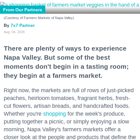
From Our Partners
(Courtesy of Farmers Markets of Napa Valley)
7x7 Partner
Aug. 04, 2026
There are plenty of ways to experience
Napa Valley. But some of the best
moments don't begin in a tasting room;
they begin at a farmers market.
Right now, the markets are full of rows of just-picked
peaches, heirloom tomatoes, fragrant herbs, fresh-
cut flowers, artisan breads, and handcrafted foods.
Whether you're
shopping
for the week's produce,
putting together a picnic, or simply enjoying a slow
morning, Napa Valley's farmers markets offer a
closer look at the people and products that define the