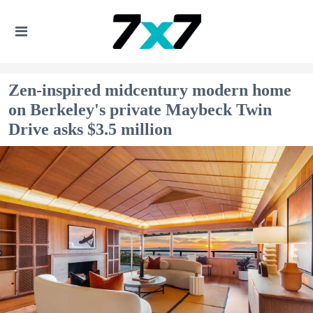
Zen-inspired midcentury modern home
on Berkeley's private Maybeck Twin
Drive asks $3.5 million