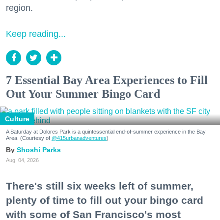
region.
Keep reading...
7 Essential Bay Area Experiences to Fill
Out Your Summer Bingo Card
Culture
A Saturday at Dolores Park is a quintessential end-of-summer experience in the Bay
Area. (Courtesy of
@415urbanadventures
)
Shoshi Parks
Aug. 04, 2026
There's still six weeks left of summer,
plenty of time to fill out your bingo card
with some of San Francisco's most