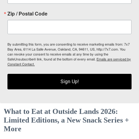
Zip / Postal Code
By submitting this form, you are consenting to receive marketing emails from: 7x7
Bay Area, 6114 La Salle Avenue, Oakland, CA, 94611, US, http://7x7.com. You
can revoke your consent to receive emails at any time by using the
SafeUnsubscribe® link, found at the bottom of every email.
Emails are serviced by
Constant Contact.
Sign Up!
What to Eat at Outside Lands 2026:
Limited Editions, a New Snack Series +
More