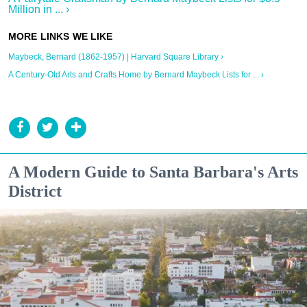
Million in ... ›
Maybeck, Bernard (1862-1957) | Harvard Square Library ›
A Century-Old Arts and Crafts Home by Bernard Maybeck Lists for ... ›
A Modern Guide to Santa Barbara's Arts
District