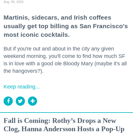
Aug. 06, 2026
Martinis, sidecars, and Irish coffees
usually get top billing as San Francisco's
most iconic cocktails.
But if you're out and about in the city any given
weekend morning, you'll come to find how much SF
is in love with a good ole Bloody Mary (maybe it's all
the hangovers?).
Keep reading...
Fall is Coming: Rothy’s Drops a New
Clog, Hanna Andersson Hosts a Pop-Up