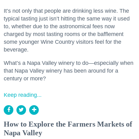
It’s not only that people are drinking less wine. The
typical tasting just isn’t hitting the same way it used
to, whether due to the astronomical fees now
charged by most tasting rooms or the bafflement
some younger Wine Country visitors feel for the
beverage.
What’s a Napa Valley winery to do—especially when
that Napa Valley winery has been around for a
century or more?
Keep reading...
How to Explore the Farmers Markets of
Napa Valley