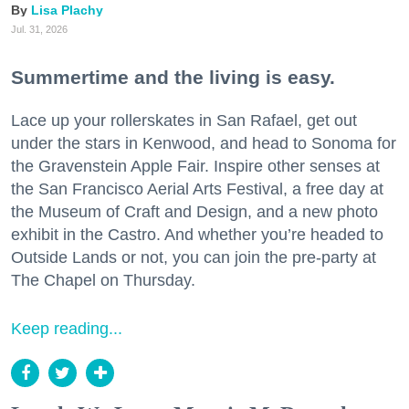
Lisa Plachy
Jul. 31, 2026
Summertime and the living is easy.
Lace up your rollerskates in San Rafael, get out
under the stars in Kenwood, and head to Sonoma for
the Gravenstein Apple Fair. Inspire other senses at
the San Francisco Aerial Arts Festival, a free day at
the Museum of Craft and Design, and a new photo
exhibit in the Castro. And whether you’re headed to
Outside Lands or not, you can join the pre-party at
The Chapel on Thursday.
Keep reading...