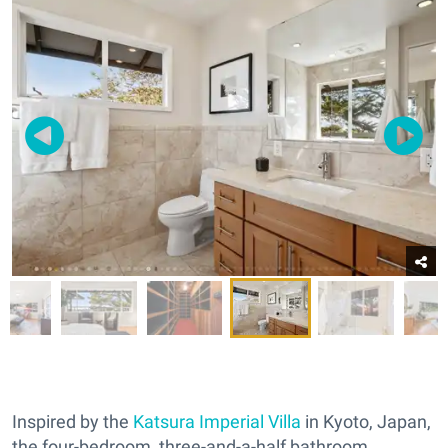
Inspired by the
Katsura Imperial Villa
in Kyoto, Japan,
the four-bedroom, three-and-a-half bathroom