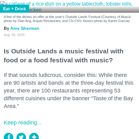
Eat + Drink
A few of the dishes on offer at this year's Outside Lands Festival (Courtesy of Abacá-
photo by Dian Ang, Arquet Restaurant, and Chi Chi's Kiosko-photo by Karen Garcia)
Amy Sherman
Aug. 03, 2026
Is Outside Lands a music festival with
food or a food festival with music?
If that sounds ludicrous, consider this: While there
are 90 artists and bands at the three-day festival this
year, there are 100 restaurants representing 53
different cuisines under the banner "Taste of the Bay
Area."
Keep reading...