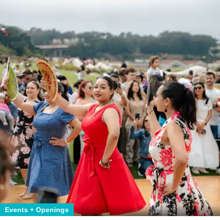
Events + Openings