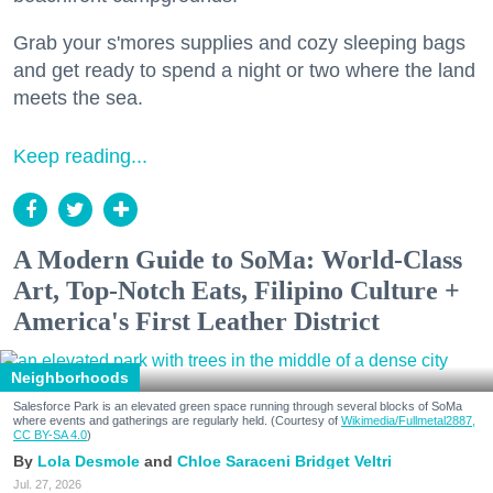
Grab your s'mores supplies and cozy sleeping bags
and get ready to spend a night or two where the land
meets the sea.
Keep reading...
A Modern Guide to SoMa: World-Class
Art, Top-Notch Eats, Filipino Culture +
America's First Leather District
Neighborhoods
Salesforce Park is an elevated green space running through several blocks of SoMa
where events and gatherings are regularly held. (Courtesy of
Wikimedia/Fullmetal2887,
CC BY-SA 4.0
)
Lola Desmole
Chloe Saraceni
Bridget Veltri
Jul. 27, 2026