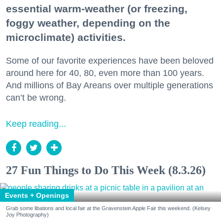
essential warm-weather (or freezing,
foggy weather, depending on the
microclimate) activities.
Some of our favorite experiences have been beloved
around here for 40, 80, even more than 100 years.
And millions of Bay Areans over multiple generations
can’t be wrong.
Keep reading...
27 Fun Things to Do This Week (8.3.26)
Events + Openings
Grab some libations and local fair at the Gravenstein Apple Fair this weekend. (Kelsey
Joy Photography)