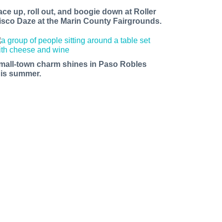
ace up, roll out, and boogie down at Roller
isco Daze at the Marin County Fairgrounds.
mall-town charm shines in Paso Robles
his summer.