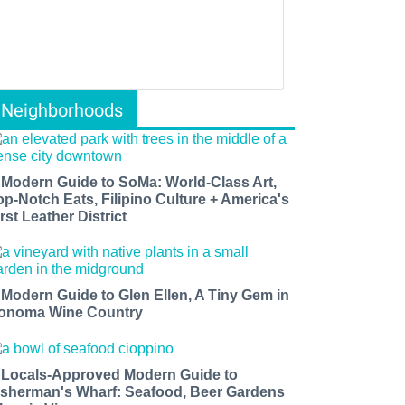
Neighborhoods
 Modern Guide to SoMa: World-Class Art,
op-Notch Eats, Filipino Culture + America's
rst Leather District
 Modern Guide to Glen Ellen, A Tiny Gem in
onoma Wine Country
 Locals-Approved Modern Guide to
isherman's Wharf: Seafood, Beer Gardens