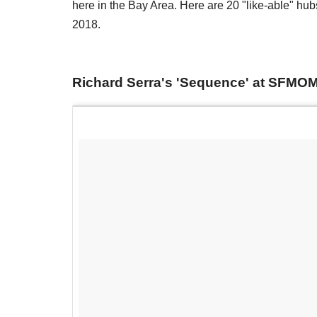
here in the Bay Area. Here are 20 "like-able" hubs t
2018.
Richard Serra's 'Sequence' at SFMO