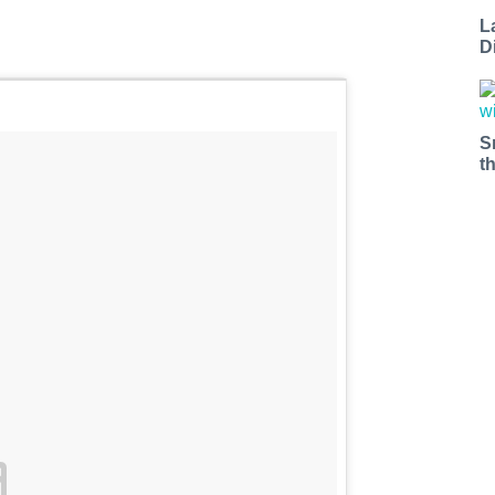
L
D
S
t