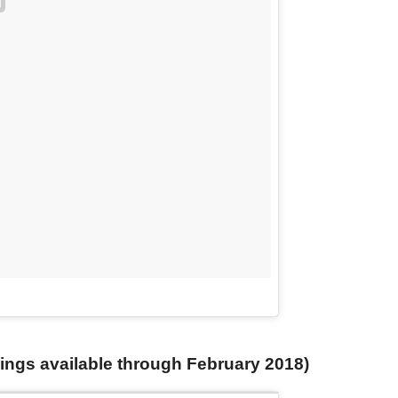
ngs available through February 2018)