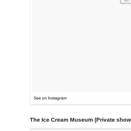
See on Instagram
The Ice Cream Museum (Private showi