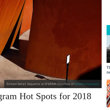
T
n
Richard Serra's 'Sequence' at SFMOMA (Courtesy of
Exhibition Inquisition)
gram Hot Spots for 2018