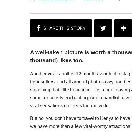
A well-taken picture is worth a thou
thousand) likes too.
Another year, another 12 months' worth of Instagra
trendsetters, and all around photo-savvy handles. 
smashing that little heart icon—let alone leaving
some are utterly enchanting. And a handful have t
viral sensations on feeds far and wide.
But no, you don't have to travel to Kenya to have b
we have more than a few viral-worthy attractions l