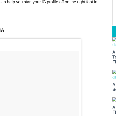
o help you start your IG profile off on the right foot in
MA
A
T
Fi
A
S
A
F