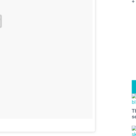
+
T
s