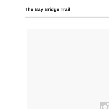
The Bay Bridge Trail