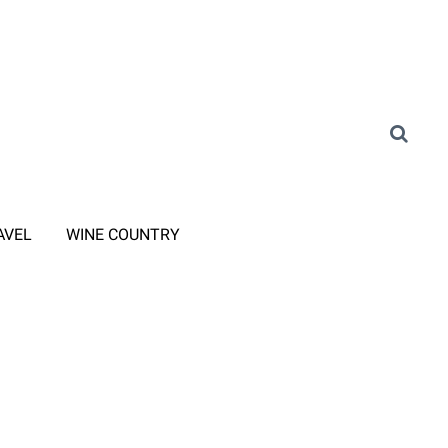
AVEL
WINE COUNTRY