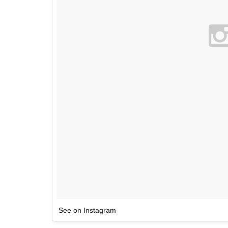
See on Instagram