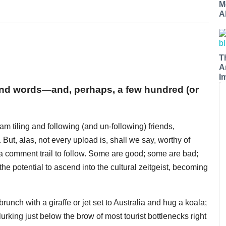
M
A
T
A
I
sand words—and, perhaps, a few hundred (or
m tiling and following (and un-following) friends,
But, alas, not every upload is, shall we say, worthy of
 a comment trail to follow. Some are good; some are bad;
he potential to ascend into the cultural zeitgeist, becoming
runch with a giraffe or jet set to Australia and hug a koala;
urking just below the brow of most tourist bottlenecks right