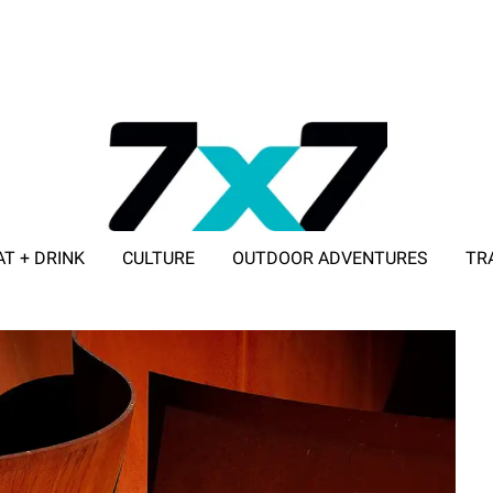
AT + DRINK
CULTURE
OUTDOOR ADVENTURES
TR
ADVERTISE WITH 7X7