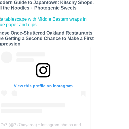
odern Guide to Japantown: Kitschy Shops,
ll the Noodles + Photogenic Sweets
hese Once-Shuttered Oakland Restaurants
re Getting a Second Chance to Make a First
mpression
View this profile on Instagram
7x7
(@
7x7bayarea
) • Instagram photos and videos