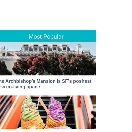
Most Popular
he Archbishop’s Mansion is SF's poshest
ew co-living space