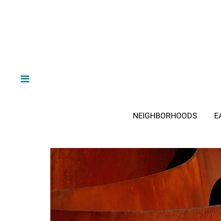
NEIGHBORHOODS
E