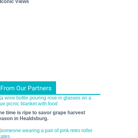
 Iconic Views
From Our Partners
he time is ripe to savor grape harvest
eason in Healdsburg.