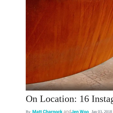
On Location: 16 Insta
and
Matt Charnock
Jen Woo
Jan 03, 2018
By