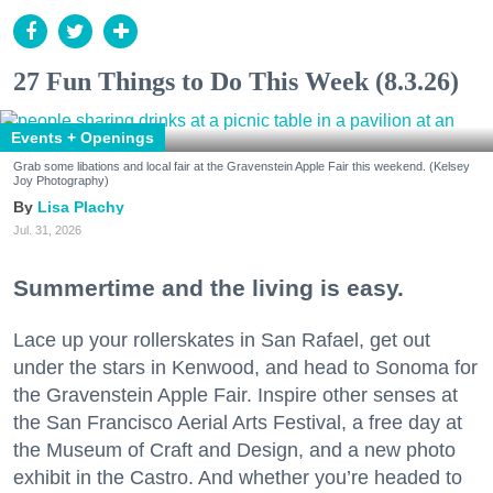
27 Fun Things to Do This Week (8.3.26)
Events + Openings
Grab some libations and local fair at the Gravenstein Apple Fair this weekend. (Kelsey
Joy Photography)
Lisa Plachy
Jul. 31, 2026
Summertime and the living is easy.
Lace up your rollerskates in San Rafael, get out
under the stars in Kenwood, and head to Sonoma for
the Gravenstein Apple Fair. Inspire other senses at
the San Francisco Aerial Arts Festival, a free day at
the Museum of Craft and Design, and a new photo
exhibit in the Castro. And whether you’re headed to