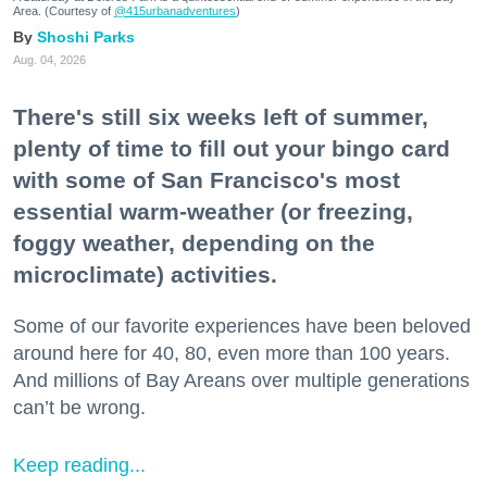
Area. (Courtesy of
@415urbanadventures
)
Shoshi Parks
Aug. 04, 2026
There's still six weeks left of summer,
plenty of time to fill out your bingo card
with some of San Francisco's most
essential warm-weather (or freezing,
foggy weather, depending on the
microclimate) activities.
Some of our favorite experiences have been beloved
around here for 40, 80, even more than 100 years.
And millions of Bay Areans over multiple generations
can’t be wrong.
Keep reading...