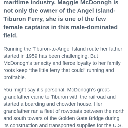
maritime industry. Maggie McDonogh is
not only the owner of the Angel Island-
Tiburon Ferry, she is one of the few
female captains in this male-dominated
field.
Running the Tiburon-to-Angel Island route her father
started in 1959 has been challenging. But
McDonogh’s tenacity and fierce loyalty to her family
roots keep “the little ferry that could” running and
profitable.
You might say it’s personal. McDonogh’s great-
grandfather came to Tiburon with the railroad and
started a boarding and chowder house. Her
grandfather ran a fleet of rowboats between the north
and south towers of the Golden Gate Bridge during
its construction and transported supplies for the U.S.