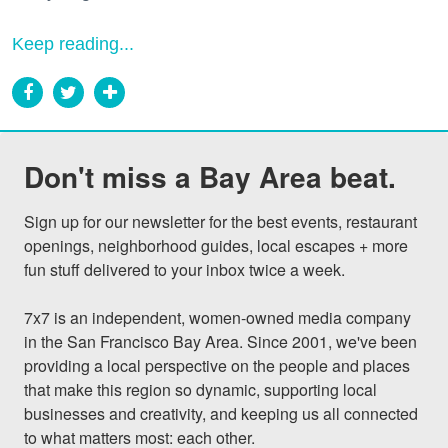
Keep reading...
Don't miss a Bay Area beat.
Sign up for our newsletter for the best events, restaurant 
openings, neighborhood guides, local escapes + more 
fun stuff delivered to your inbox twice a week.

7x7 is an independent, women-owned media company 
in the San Francisco Bay Area. Since 2001, we've been 
providing a local perspective on the people and places 
that make this region so dynamic, supporting local 
businesses and creativity, and keeping us all connected 
to what matters most: each other.