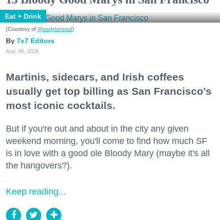
Eat + Drink
(Courtesy of
@earlytorisesf
)
7x7 Editors
Aug. 06, 2026
Martinis, sidecars, and Irish coffees
usually get top billing as San Francisco's
most iconic cocktails.
But if you're out and about in the city any given
weekend morning, you'll come to find how much SF
is in love with a good ole Bloody Mary (maybe it's all
the hangovers?).
Keep reading...