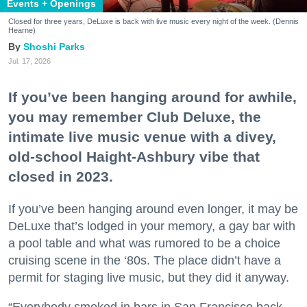
Events + Openings
Closed for three years, DeLuxe is back with live music every night of the week. (Dennis
Hearne)
Shoshi Parks
Jul. 17, 2026
If you’ve been hanging around for awhile,
you may remember Club Deluxe, the
intimate live music venue with a divey,
old-school Haight-Ashbury vibe that
closed in 2023.
If you’ve been hanging around even longer, it may be
DeLuxe that’s lodged in your memory, a gay bar with
a pool table and what was rumored to be a choice
cruising scene in the ‘80s. The place didn’t have a
permit for staging live music, but they did it anyway.