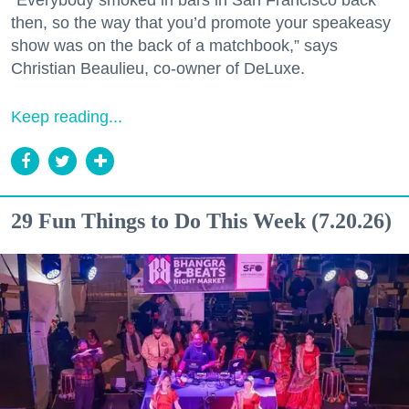
“Everybody smoked in bars in San Francisco back
then, so the way that you’d promote your speakeasy
show was on the back of a matchbook,” says
Christian Beaulieu, co-owner of DeLuxe.
Keep reading...
29 Fun Things to Do This Week (7.20.26)