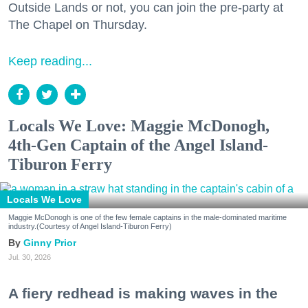
Outside Lands or not, you can join the pre-party at
The Chapel on Thursday.
Keep reading...
Locals We Love: Maggie McDonogh,
4th-Gen Captain of the Angel Island-
Tiburon Ferry
Locals We Love
Maggie McDonogh is one of the few female captains in the male-dominated maritime
industry.(Courtesy of Angel Island-Tiburon Ferry)
Ginny Prior
Jul. 30, 2026
A fiery redhead is making waves in the