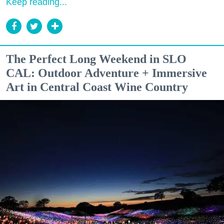
Keep reading...
The Perfect Long Weekend in SLO
CAL: Outdoor Adventure + Immersive
Art in Central Coast Wine Country