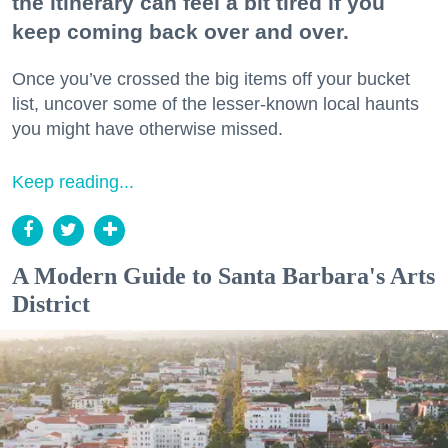
the itinerary can feel a bit tired if you
keep coming back over and over.
Once you’ve crossed the big items off your bucket
list, uncover some of the lesser-known local haunts
you might have otherwise missed.
Keep reading...
A Modern Guide to Santa Barbara's Arts
District