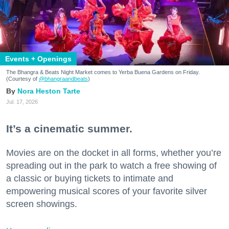
Events + Openings
The Bhangra & Beats Night Market comes to Yerba Buena Gardens on Friday.
(Courtesy of
@bhangraandbeats
)
Nora Heston Tarte
Jul. 17, 2026
It’s a cinematic summer.
Movies are on the docket in all forms, whether you’re
spreading out in the park to watch a free showing of
a classic or buying tickets to intimate and
empowering musical scores of your favorite silver
screen showings.