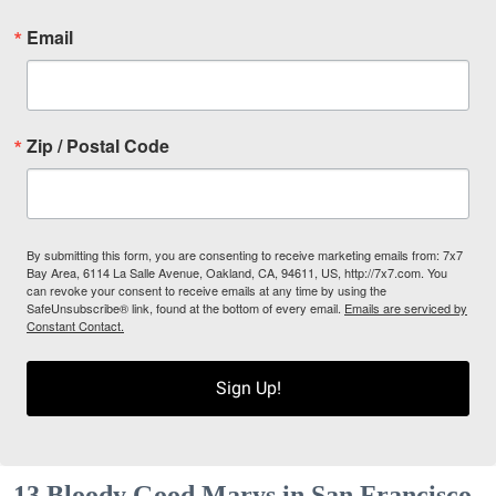
Email
Zip / Postal Code
By submitting this form, you are consenting to receive marketing emails from: 7x7
Bay Area, 6114 La Salle Avenue, Oakland, CA, 94611, US, http://7x7.com. You
can revoke your consent to receive emails at any time by using the
SafeUnsubscribe® link, found at the bottom of every email.
Emails are serviced by
Constant Contact.
Sign Up!
13 Bloody Good Marys in San Francisco