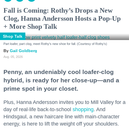
Fall is Coming: Rothy’s Drops a New
Clog, Hanna Andersson Hosts a Pop-Up
+ More Shop Talk
Shop Talk
Part loafer, part clog, meet Rothy's new shoe for fall. (Courtesy of Rothy's)
Gail Goldberg
Aug. 05, 2026
Penny, an undeniably cool loafer-clog
hybrid, is ready for her close-up—and a
prime spot in your closet.
Plus, Hanna Andersson invites you to Mill Valley for a
day of real-life back-to-school
shopping
. And
Hindsgaul, a new haircare line with main-character
energy, is here to lift the weight off your shoulders.