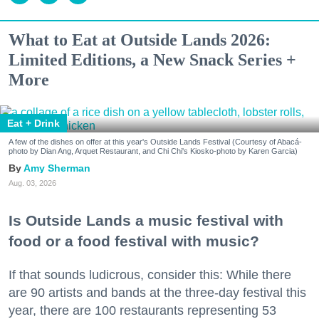
What to Eat at Outside Lands 2026:
Limited Editions, a New Snack Series +
More
Eat + Drink
A few of the dishes on offer at this year's Outside Lands Festival (Courtesy of Abacá-
photo by Dian Ang, Arquet Restaurant, and Chi Chi's Kiosko-photo by Karen Garcia)
Amy Sherman
Aug. 03, 2026
Is Outside Lands a music festival with
food or a food festival with music?
If that sounds ludicrous, consider this: While there
are 90 artists and bands at the three-day festival this
year, there are 100 restaurants representing 53