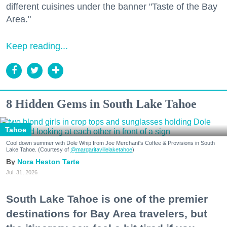
different cuisines under the banner "Taste of the Bay
Area."
Keep reading...
8 Hidden Gems in South Lake Tahoe
Tahoe
Cool down summer with Dole Whip from Joe Merchant's Coffee & Provisions in South
Lake Tahoe. (Courtesy of
@margaritavillelaketahoe
)
Nora Heston Tarte
Jul. 31, 2026
South Lake Tahoe is one of the premier
destinations for Bay Area travelers, but