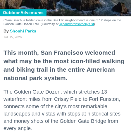
Outdoor Adventures
China Beach, a hidden cove in the Sea Cliff neighborhood, is one of 12 stops on the
Golden Gate Dozen Trail. (Courtesy of
@paulwarrinsothebys.sf
)
Shoshi Parks
Jul. 15, 2026
This month, San Francisco welcomed
what may be the most icon-filled walking
and biking trail in the entire American
national park system.
The Golden Gate Dozen, which stretches 13
waterfront miles from Crissy Field to Fort Funston,
connects some of the city’s most remarkable
landscapes and vistas with stops at historical sites
and money shots of the Golden Gate Bridge from
every angle.