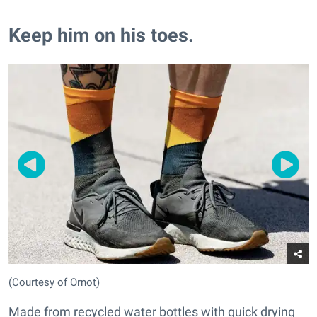
Keep him on his toes.
(Courtesy of Ornot)
Made from recycled water bottles with quick drying