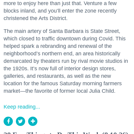
more to enjoy here than just that. Venture a few
blocks inland, and you’ll enter the zone recently
christened the Arts District.
The main artery of Santa Barbara is State Street,
which closed to traffic downtown during Covid. This
helped spark a rebranding and renewal of the
neighborhood’s northern end, an area historically
demarcated by theaters run by rival movie studios in
the 1920s. It’s now full of interior design stores,
galleries, and restaurants, as well as the new
location for the famous Saturday morning farmers
market—the favorite of former local Julia Child.
Keep reading...