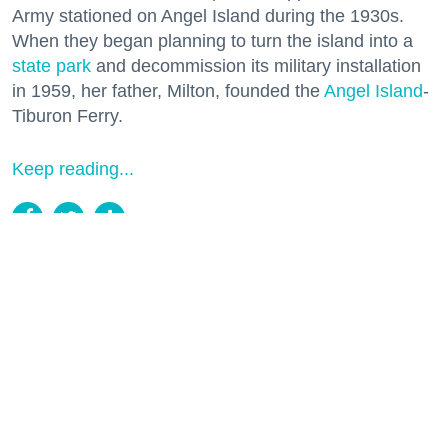
Army stationed on Angel Island during the 1930s.
When they began planning to turn the island into a
state park
and decommission its military installation
in 1959, her father, Milton, founded the
Angel Island
-
Tiburon Ferry.
Keep reading...
Two Historic Napa Valley Wineries
Creatively Reinvent Their Tastings for
the Modern Age