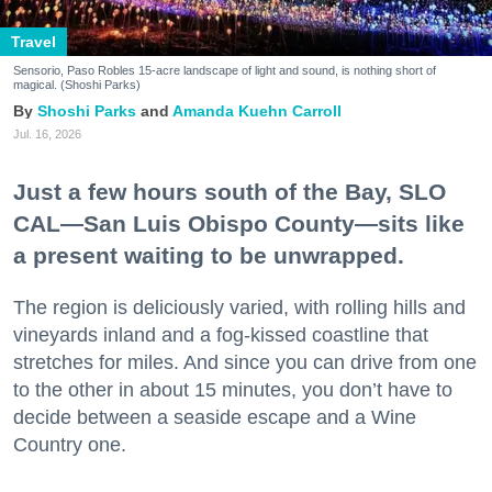
Travel
Sensorio, Paso Robles 15-acre landscape of light and sound, is nothing short of
magical. (Shoshi Parks)
Shoshi Parks
Amanda Kuehn Carroll
Jul. 16, 2026
Just a few hours south of the Bay, SLO
CAL—San Luis Obispo County—sits like
a present waiting to be unwrapped.
The region is deliciously varied, with rolling hills and
vineyards inland and a fog-kissed coastline that
stretches for miles. And since you can drive from one
to the other in about 15 minutes, you don’t have to
decide between a seaside escape and a Wine
Country one.