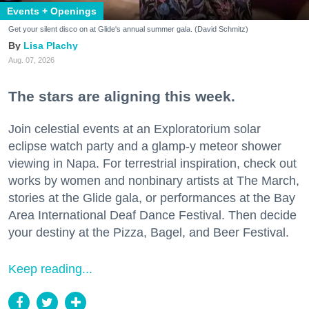
Events + Openings
Get your silent disco on at Glide's annual summer gala. (David Schmitz)
Lisa Plachy
Aug. 07, 2026
The stars are aligning this week.
Join celestial events at an Exploratorium solar
eclipse watch party and a glamp-y meteor shower
viewing in Napa. For terrestrial inspiration, check out
works by women and nonbinary artists at The March,
stories at the Glide gala, or performances at the Bay
Area International Deaf Dance Festival. Then decide
your destiny at the Pizza, Bagel, and Beer Festival.
Keep reading...