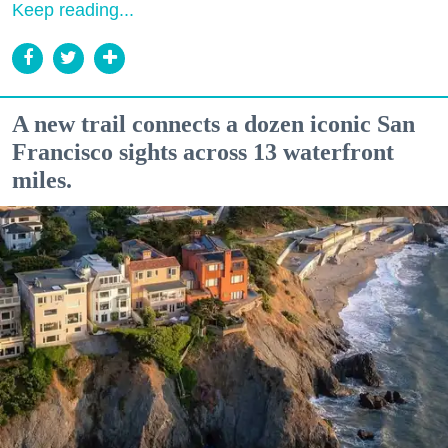
Keep reading...
A new trail connects a dozen iconic San
Francisco sights across 13 waterfront
miles.