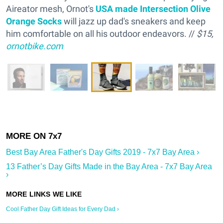
Aireator mesh, Ornot's
USA made Intersection Olive
Orange Socks
will jazz up dad's sneakers and keep
him comfortable on all his outdoor endeavors. //
$15,
ornotbike.com
Best Bay Area Father's Day Gifts 2019 - 7x7 Bay Area ›
13 Father’s Day Gifts Made in the Bay Area - 7x7 Bay Area
›
Cool Father Day Gift Ideas for Every Dad ›