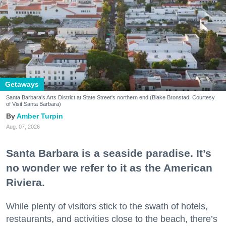
Getaways
Santa Barbara's Arts District at State Street's northern end (Blake Bronstad; Courtesy
of Visit Santa Barbara)
Amber Turpin
Aug. 07, 2026
Santa Barbara is a seaside paradise. It’s
no wonder we refer to it as the American
Riviera.
While plenty of visitors stick to the swath of hotels,
restaurants, and activities close to the beach, there’s