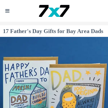
17 Father's Day Gifts for Bay Area Dads