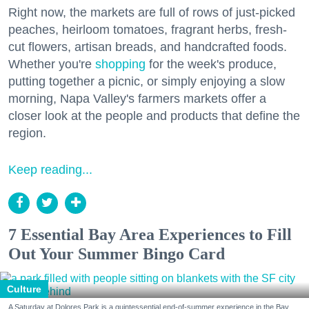
Right now, the markets are full of rows of just-picked
peaches, heirloom tomatoes, fragrant herbs, fresh-
cut flowers, artisan breads, and handcrafted foods.
Whether you're
shopping
for the week's produce,
putting together a picnic, or simply enjoying a slow
morning, Napa Valley's farmers markets offer a
closer look at the people and products that define the
region.
Keep reading...
7 Essential Bay Area Experiences to Fill
Out Your Summer Bingo Card
Culture
A Saturday at Dolores Park is a quintessential end-of-summer experience in the Bay