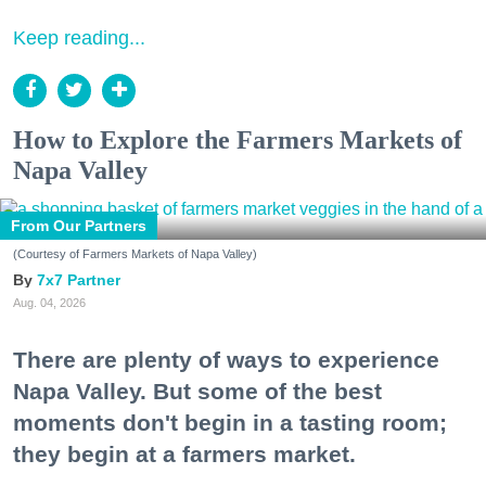
Keep reading...
How to Explore the Farmers Markets of
Napa Valley
From Our Partners
(Courtesy of Farmers Markets of Napa Valley)
7x7 Partner
Aug. 04, 2026
There are plenty of ways to experience
Napa Valley. But some of the best
moments don't begin in a tasting room;
they begin at a farmers market.