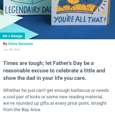
Art + Design
Chloe Saraceni
Jun. 08, 2020
Times are tough; let Father's Day be a
reasonable excuse to celebrate a little and
show the dad in your life you care.
Whether he just can't get enough barbecue or needs
a cool pair of kicks or some new reading material,
we've rounded up gifts at every price point, straight
from the Bay Area.