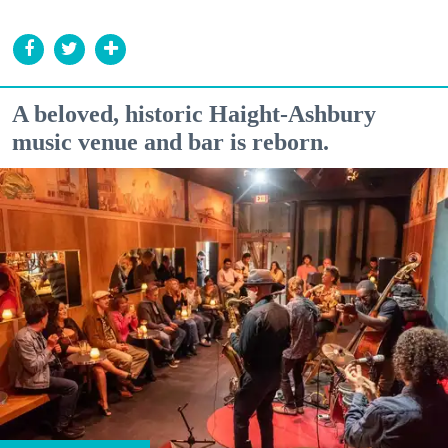
A beloved, historic Haight-Ashbury
music venue and bar is reborn.