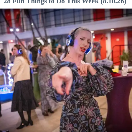
28 Fun Things to Do This Week (8.10.26)