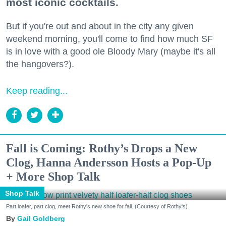
most iconic cocktails.
But if you're out and about in the city any given
weekend morning, you'll come to find how much SF
is in love with a good ole Bloody Mary (maybe it's all
the hangovers?).
Keep reading...
Fall is Coming: Rothy’s Drops a New
Clog, Hanna Andersson Hosts a Pop-Up
+ More Shop Talk
Shop Talk
Part loafer, part clog, meet Rothy's new shoe for fall. (Courtesy of Rothy's)
Gail Goldberg