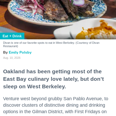
Eat + Drink
Divan is one of our favorite spots to eat in West Berkeley. (Courtesy of Divan
Restaurant)
Emily Polsby
Aug. 10, 2026
Oakland has been getting most of the
East Bay culinary love lately, but don’t
sleep on West Berkeley.
Venture west beyond grubby San Pablo Avenue, to
discover clusters of distinctive dining and drinking
options in the Gilman District, with First Fridays on