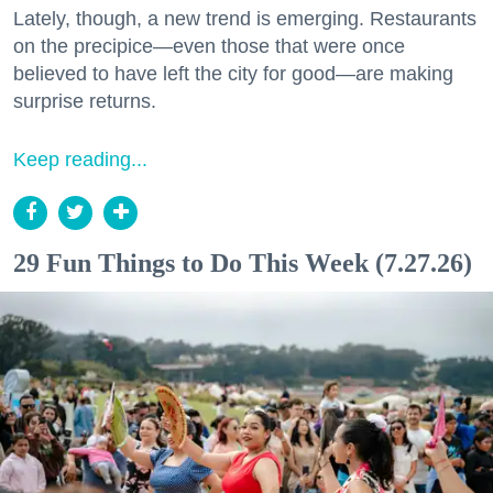
Lately, though, a new trend is emerging. Restaurants
on the precipice—even those that were once
believed to have left the city for good—are making
surprise returns.
Keep reading...
29 Fun Things to Do This Week (7.27.26)