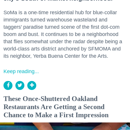
SoMa is a one-time residential hub for blue-collar
immigrants turned warehouse wasteland and
taggers' paradise turned scene of the first dot-com
boom and bust. It continues to be a neighborhood
that flies somewhat under the radar despite being a
world-class arts district anchored by SFMOMA and
its neighbor, Yerba Buena Center for the Arts.
Keep reading...
These Once-Shuttered Oakland
Restaurants Are Getting a Second
Chance to Make a First Impression