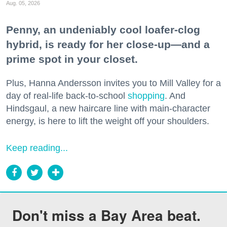
Aug. 05, 2026
Penny, an undeniably cool loafer-clog
hybrid, is ready for her close-up—and a
prime spot in your closet.
Plus, Hanna Andersson invites you to Mill Valley for a
day of real-life back-to-school
shopping
. And
Hindsgaul, a new haircare line with main-character
energy, is here to lift the weight off your shoulders.
Keep reading...
Don't miss a Bay Area beat.