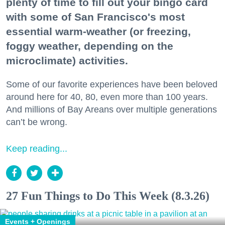
plenty of time to fill out your bingo card
with some of San Francisco's most
essential warm-weather (or freezing,
foggy weather, depending on the
microclimate) activities.
Some of our favorite experiences have been beloved
around here for 40, 80, even more than 100 years.
And millions of Bay Areans over multiple generations
can’t be wrong.
Keep reading...
27 Fun Things to Do This Week (8.3.26)
Events + Openings