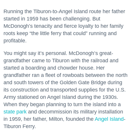
Running the Tiburon-to-Angel Island route her father
started in 1959 has been challenging. But
McDonogh’s tenacity and fierce loyalty to her family
roots keep “the little ferry that could” running and
profitable.
You might say it’s personal. McDonogh’s great-
grandfather came to Tiburon with the railroad and
started a boarding and chowder house. Her
grandfather ran a fleet of rowboats between the north
and south towers of the Golden Gate Bridge during
its construction and transported supplies for the U.S.
Army stationed on Angel Island during the 1930s.
When they began planning to turn the island into a
state park
and decommission its military installation
in 1959, her father, Milton, founded the
Angel Island
-
Tiburon Ferry.