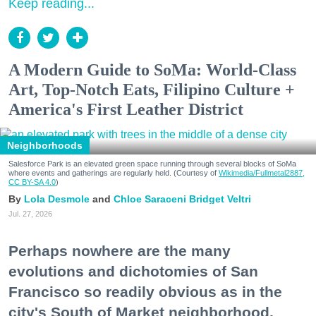
Keep reading...
A Modern Guide to SoMa: World-Class
Art, Top-Notch Eats, Filipino Culture +
America's First Leather District
Neighborhoods
Salesforce Park is an elevated green space running through several blocks of SoMa
where events and gatherings are regularly held. (Courtesy of
Wikimedia/Fullmetal2887,
CC BY-SA 4.0
)
Lola Desmole
Chloe Saraceni
Bridget Veltri
Jul. 27, 2026
Perhaps nowhere are the many
evolutions and dichotomies of San
Francisco so readily obvious as in the
city's South of Market neighborhood.