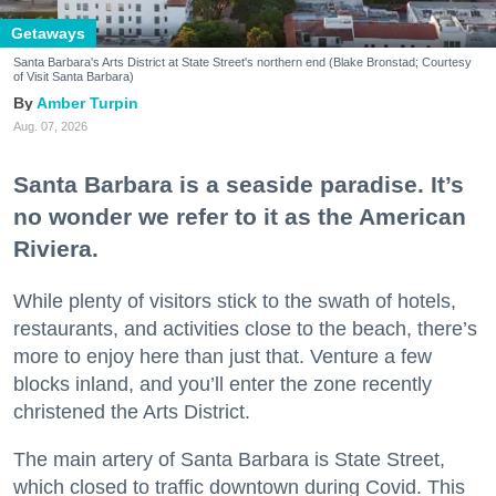
Getaways
Santa Barbara's Arts District at State Street's northern end (Blake Bronstad; Courtesy
of Visit Santa Barbara)
Amber Turpin
Aug. 07, 2026
Santa Barbara is a seaside paradise. It’s
no wonder we refer to it as the American
Riviera.
While plenty of visitors stick to the swath of hotels,
restaurants, and activities close to the beach, there’s
more to enjoy here than just that. Venture a few
blocks inland, and you’ll enter the zone recently
christened the Arts District.
The main artery of Santa Barbara is State Street,
which closed to traffic downtown during Covid. This