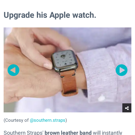
Upgrade his Apple watch.
(Courtesy of
@southern.straps
)
Southern Straps'
brown leather band
will instantly