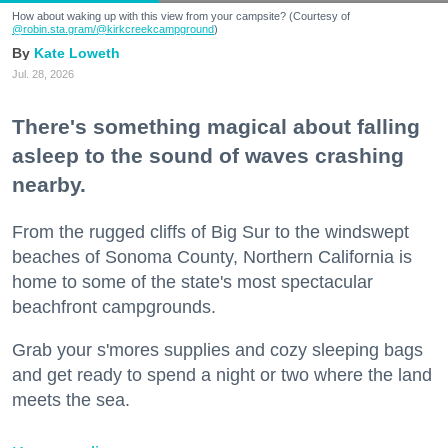
How about waking up with this view from your campsite? (Courtesy of
@robin.sta.gram
/@kirkcreekcampground
)
Kate Loweth
Jul. 28, 2026
There's something magical about falling
asleep to the sound of waves crashing
nearby.
From the rugged cliffs of Big Sur to the windswept
beaches of Sonoma County, Northern California is
home to some of the state's most spectacular
beachfront campgrounds.
Grab your s'mores supplies and cozy sleeping bags
and get ready to spend a night or two where the land
meets the sea.