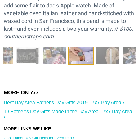
add some flair to dad's Apple watch. Made of
vegetable dyed Italian leather and hand-stitched with
waxed cord in San Francisco, this band is made to
last—and even includes a two-year warranty. //
$100,
southernstraps.com
Best Bay Area Father's Day Gifts 2019 - 7x7 Bay Area ›
13 Father’s Day Gifts Made in the Bay Area - 7x7 Bay Area
›
Cool Father Day Gift Ideas for Every Dad ›