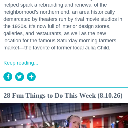
helped spark a rebranding and renewal of the
neighborhood’s northern end, an area historically
demarcated by theaters run by rival movie studios in
the 1920s. It’s now full of interior design stores,
galleries, and restaurants, as well as the new
location for the famous Saturday morning farmers
market—the favorite of former local Julia Child.
Keep reading...
28 Fun Things to Do This Week (8.10.26)