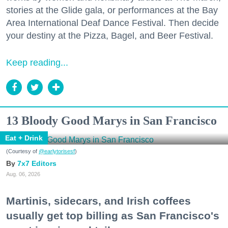
stories at the Glide gala, or performances at the Bay
Area International Deaf Dance Festival. Then decide
your destiny at the Pizza, Bagel, and Beer Festival.
Keep reading...
13 Bloody Good Marys in San Francisco
Eat + Drink
(Courtesy of
@earlytorisesf
)
7x7 Editors
Aug. 06, 2026
Martinis, sidecars, and Irish coffees
usually get top billing as San Francisco's