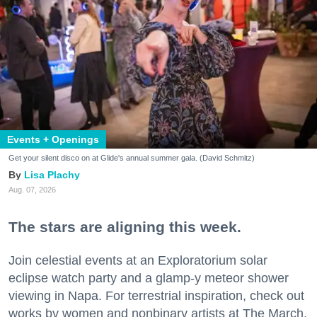
Events + Openings
Get your silent disco on at Glide's annual summer gala. (David Schmitz)
Lisa Plachy
Aug. 07, 2026
The stars are aligning this week.
Join celestial events at an Exploratorium solar
eclipse watch party and a glamp-y meteor shower
viewing in Napa. For terrestrial inspiration, check out
works by women and nonbinary artists at The March,