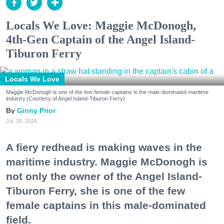
Locals We Love: Maggie McDonogh,
4th-Gen Captain of the Angel Island-
Tiburon Ferry
Locals We Love
Maggie McDonogh is one of the few female captains in the male-dominated maritime
industry.(Courtesy of Angel Island-Tiburon Ferry)
Ginny Prior
Jul. 30, 2026
A fiery redhead is making waves in the
maritime industry. Maggie McDonogh is
not only the owner of the Angel Island-
Tiburon Ferry, she is one of the few
female captains in this male-dominated
field.