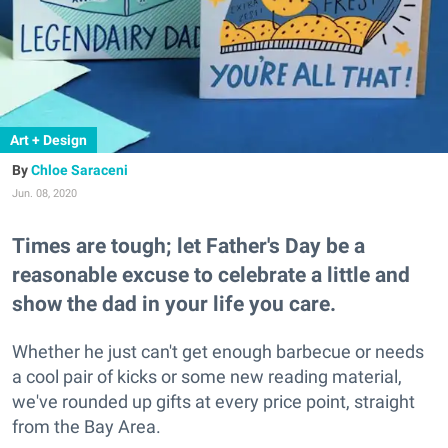
Art + Design
Chloe Saraceni
Jun. 08, 2020
Times are tough; let Father's Day be a
reasonable excuse to celebrate a little and
show the dad in your life you care.
Whether he just can't get enough barbecue or needs
a cool pair of kicks or some new reading material,
we've rounded up gifts at every price point, straight
from the Bay Area.