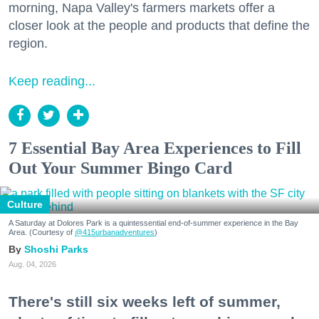
morning, Napa Valley's farmers markets offer a
closer look at the people and products that define the
region.
Keep reading...
7 Essential Bay Area Experiences to Fill
Out Your Summer Bingo Card
Culture
A Saturday at Dolores Park is a quintessential end-of-summer experience in the Bay
Area. (Courtesy of
@415urbanadventures
)
Shoshi Parks
Aug. 04, 2026
There's still six weeks left of summer,