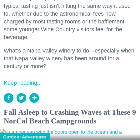
typical tasting just isn’t hitting the same way it used
to, whether due to the astronomical fees now
charged by most tasting rooms or the bafflement
some younger Wine Country visitors feel for the
beverage.
What’s a Napa Valley winery to do—especially when
that Napa Valley winery has been around for a
century or more?
Keep reading...
Fall Asleep to Crashing Waves at These 9
NorCal Beach Campgrounds
Outdoor Adventures