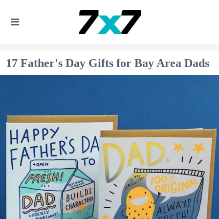
17 Father's Day Gifts for Bay Area Dads