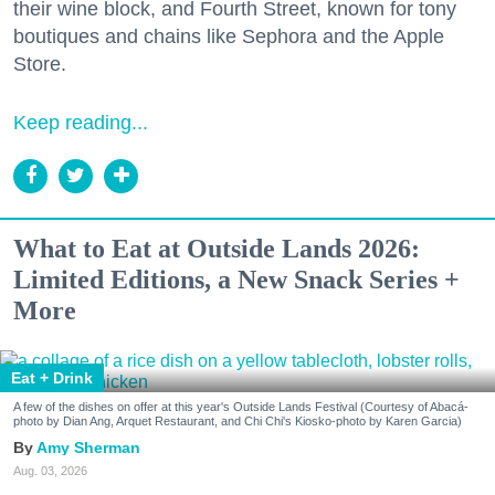
their wine block, and Fourth Street, known for tony
boutiques and chains like Sephora and the Apple
Store.
Keep reading...
What to Eat at Outside Lands 2026:
Limited Editions, a New Snack Series +
More
Eat + Drink
A few of the dishes on offer at this year's Outside Lands Festival (Courtesy of Abacá-
photo by Dian Ang, Arquet Restaurant, and Chi Chi's Kiosko-photo by Karen Garcia)
Amy Sherman
Aug. 03, 2026