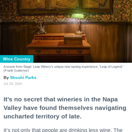
Wine Country
A scene from Stags' Leap Winery's unique new tasting experience, 'Leap of Legend.'
(Frank Gutierrez)
Shoshi Parks
Jul. 29, 2026
It’s no secret that wineries in the Napa
Valley have found themselves navigating
uncharted territory of late.
It’s not only that people are drinking less wine. The