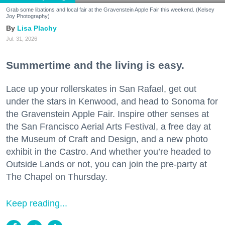
Grab some libations and local fair at the Gravenstein Apple Fair this weekend. (Kelsey
Joy Photography)
Lisa Plachy
Jul. 31, 2026
Summertime and the living is easy.
Lace up your rollerskates in San Rafael, get out
under the stars in Kenwood, and head to Sonoma for
the Gravenstein Apple Fair. Inspire other senses at
the San Francisco Aerial Arts Festival, a free day at
the Museum of Craft and Design, and a new photo
exhibit in the Castro. And whether you’re headed to
Outside Lands or not, you can join the pre-party at
The Chapel on Thursday.
Keep reading...