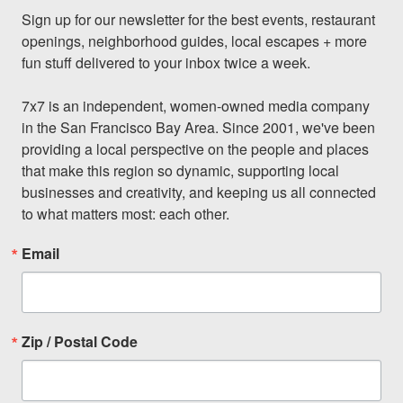
Sign up for our newsletter for the best events, restaurant 
openings, neighborhood guides, local escapes + more 
fun stuff delivered to your inbox twice a week.

7x7 is an independent, women-owned media company 
in the San Francisco Bay Area. Since 2001, we've been 
providing a local perspective on the people and places 
that make this region so dynamic, supporting local 
businesses and creativity, and keeping us all connected 
to what matters most: each other.
Email
Zip / Postal Code