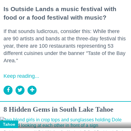
Is Outside Lands a music festival with
food or a food festival with music?
If that sounds ludicrous, consider this: While there
are 90 artists and bands at the three-day festival this
year, there are 100 restaurants representing 53
different cuisines under the banner "Taste of the Bay
Area."
Keep reading...
8 Hidden Gems in South Lake Tahoe
Tahoe