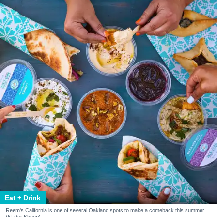
Eat + Drink
Reem's California is one of several Oakland spots to make a comeback this summer.
(Nader Khouri)