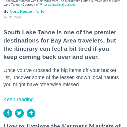
Cool down summer with Dole Whip from Joe Merchant's Coffee & Provisions in South
Lake Tahoe. (Courtesy of
@margaritavillelaketahoe
)
Nora Heston Tarte
Jul. 31, 2026
South Lake Tahoe is one of the premier
destinations for Bay Area travelers, but
the itinerary can feel a bit tired if you
keep coming back over and over.
Once you’ve crossed the big items off your bucket
list, uncover some of the lesser-known local haunts
you might have otherwise missed.
Keep reading...
How to Explore the Farmers Markets of