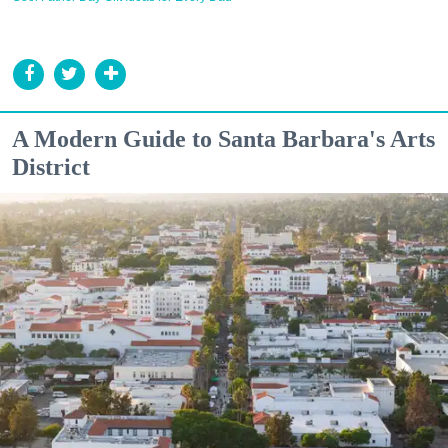
A Modern Guide to Santa Barbara's Arts
District