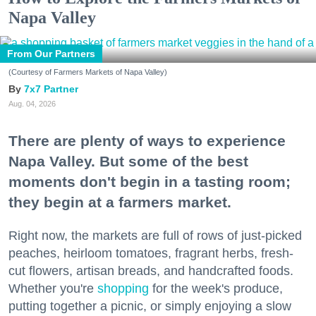
Napa Valley
From Our Partners
(Courtesy of Farmers Markets of Napa Valley)
7x7 Partner
Aug. 04, 2026
There are plenty of ways to experience
Napa Valley. But some of the best
moments don't begin in a tasting room;
they begin at a farmers market.
Right now, the markets are full of rows of just-picked
peaches, heirloom tomatoes, fragrant herbs, fresh-
cut flowers, artisan breads, and handcrafted foods.
Whether you're
shopping
for the week's produce,
putting together a picnic, or simply enjoying a slow