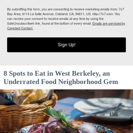
By submitting this form, you are consenting to receive marketing emails from: 7x7
Bay Area, 6114 La Salle Avenue, Oakland, CA, 94611, US, http://7x7.com. You
can revoke your consent to receive emails at any time by using the
SafeUnsubscribe® link, found at the bottom of every email.
Emails are serviced by
Constant Contact.
Sign Up!
8 Spots to Eat in West Berkeley, an
Underrated Food Neighborhood Gem