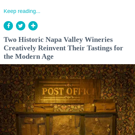
Keep reading...
Two Historic Napa Valley Wineries
Creatively Reinvent Their Tastings for
the Modern Age