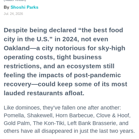
Shoshi Parks
Jul. 24, 2026
Despite being declared “the best food
city in the U.S.” in 2024, not even
Oakland—a city notorious for sky-high
operating costs, tight business
restrictions, and an ecosystem still
feeling the impacts of post-pandemic
recovery—could keep some of its most
lauded restaurants afloat.
Like dominoes, they’ve fallen one after another:
Pomella, Shakewell, Horn Barbecue, Clove & Hoof,
Gold Palm, The Kon-Tiki, Left Bank Brasserie, and
others have all disappeared in just the last two years.