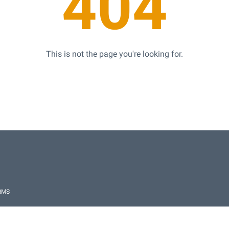
404
This is not the page you're looking for.
RMS