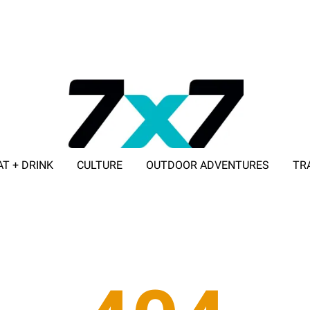
AT + DRINK
CULTURE
OUTDOOR ADVENTURES
TR
ADVERTISE WITH 7X7