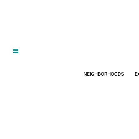
NEIGHBORHOODS
E