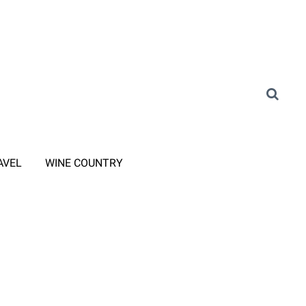
AVEL
WINE COUNTRY