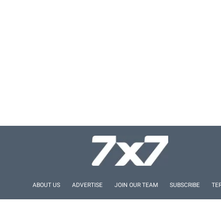
ABOUT US
ADVERTISE
JOIN OUR TEAM
SUBSCRIBE
TE