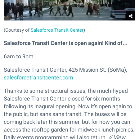
(Courtesy of
Salesforce Transit Center
)
Salesforce Transit Center is open again! Kind of…
6am to 9pm
Salesforce Transit Center, 425 Mission St. (SoMa),
salesforcetransitcenter.com
Thanks to some structural issues, the much-hyped
Salesforce Transit Center closed for six months
following its inagural opening. Now it's open again to
the public, but sans sans transit. The buses will be
coming back later this summer, but for now you can
access the rooftop garden for midweek lunch picnics.
Daily events programming will also return.
// View