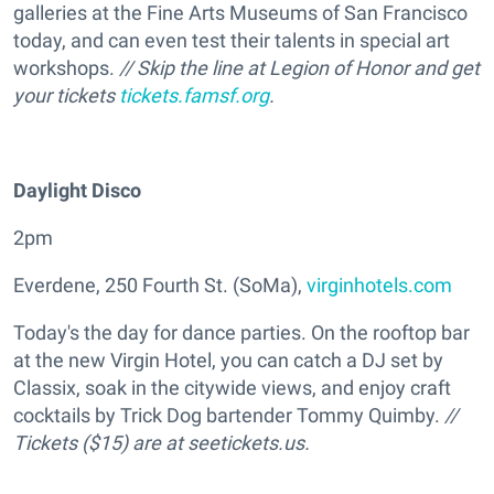
galleries at the Fine Arts Museums of San Francisco
today, and can even test their talents in special art
workshops.
// Skip the line at Legion of Honor and get
your tickets
tickets.famsf.org
.
Daylight Disco
2pm
Everdene, 250 Fourth St. (SoMa),
virginhotels.com
Today's the day for dance parties. On the rooftop bar
at the new Virgin Hotel, you can catch a DJ set by
Classix, soak in the citywide views, and enjoy craft
cocktails by Trick Dog bartender Tommy Quimby.
//
Tickets ($15) are at seetickets.us.