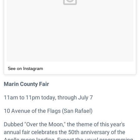
See on Instagram
Marin County Fair
11am to 11pm today, through July 7
10 Avenue of the Flags (San Rafael)
Dubbed "Over the Moon," the theme of this year's
annual fair celebrates the 50th anniversary of the
Apollo moon landing. Expect the usual programming