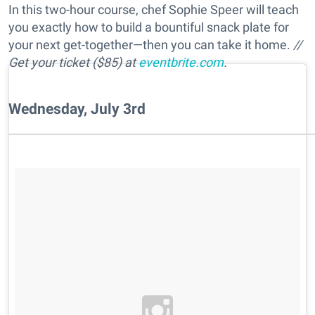
In this two-hour course, chef Sophie Speer will teach
you exactly how to build a bountiful snack plate for
your next get-together—then you can take it home.
//
Get your ticket ($85) at
eventbrite.com
.
Wednesday, July 3rd