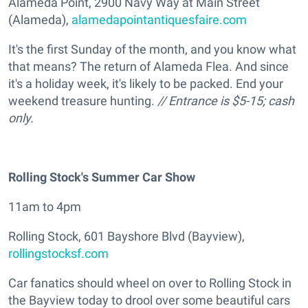
Alameda Point, 2900 Navy Way at Main Street
(Alameda),
alamedapointantiquesfaire.com
It's the first Sunday of the month, and you know what
that means? The return of Alameda Flea. And since
it's a holiday week, it's likely to be packed. End your
weekend treasure hunting.
// Entrance is $5-15; cash
only.
Rolling Stock's Summer Car Show
11am to 4pm
Rolling Stock, 601 Bayshore Blvd (Bayview),
rollingstocksf.com
Car fanatics should wheel on over to Rolling Stock in
the Bayview today to drool over some beautiful cars