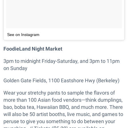
See on Instagram
FoodieLand Night Market
3pm to midnight Friday-Saturday, and 3pm to 11pm
on Sunday
Golden Gate Fields, 1100 Eastshore Hwy (Berkeley)
Wear your stretchy pants to sample the flavors of
more than 100 Asian food vendors—think dumplings,
bao, boba tea, Hawaiian BBQ, and much more. There
will also be 50 artist booths, live music, and games to
peruse to give you something to do between your