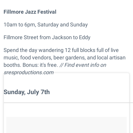
Fillmore Jazz Festival
10am to 6pm, Saturday and Sunday
Fillmore Street from Jackson to Eddy
Spend the day wandering 12 full blocks full of live
music, food vendors, beer gardens, and local artisan
booths. Bonus: it's free.
// Find event info on
sresproductions.com
Sunday, July 7th