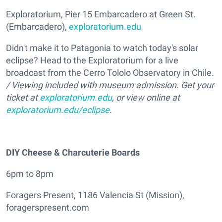
Exploratorium, Pier 15 Embarcadero at Green St.
(Embarcadero),
exploratorium.edu
Didn't make it to Patagonia to watch today's solar
eclipse? Head to the Exploratorium for a live
broadcast from the Cerro Tololo Observatory in Chile.
/ Viewing included with museum admission. Get your
ticket at
exploratorium.edu
, or view online at
exploratorium.edu/eclipse
.
DIY Cheese & Charcuterie Boards
6pm to 8pm
Foragers Present, 1186 Valencia St (Mission),
foragerspresent.com