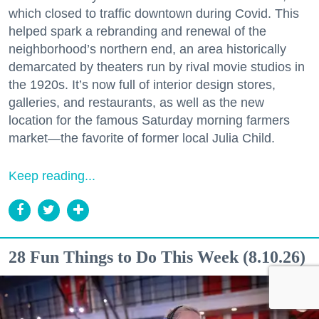
which closed to traffic downtown during Covid. This
helped spark a rebranding and renewal of the
neighborhood’s northern end, an area historically
demarcated by theaters run by rival movie studios in
the 1920s. It’s now full of interior design stores,
galleries, and restaurants, as well as the new
location for the famous Saturday morning farmers
market—the favorite of former local Julia Child.
Keep reading...
28 Fun Things to Do This Week (8.10.26)