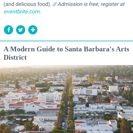
(and delicious food).
// Admission is free; register at
eventbrite.com
.
A Modern Guide to Santa Barbara's Arts
District