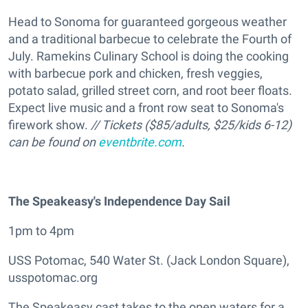
Head to Sonoma for guaranteed gorgeous weather
and a traditional barbecue to celebrate the Fourth of
July. Ramekins Culinary School is doing the cooking
with barbecue pork and chicken, fresh veggies,
potato salad, grilled street corn, and root beer floats.
Expect live music and a front row seat to Sonoma's
firework show.
// Tickets ($85/adults, $25/kids 6-12)
can be found on
eventbrite.com
.
The Speakeasy's Independence Day Sail
1pm to 4pm
USS Potomac, 540 Water St. (Jack London Square),
usspotomac.org
The Speakeasy cast takes to the open waters for a