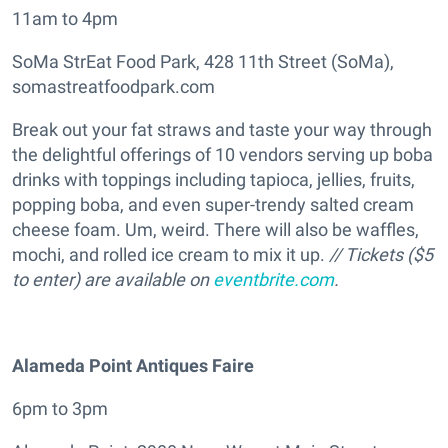
11am to 4pm
SoMa StrEat Food Park, 428 11th Street (SoMa),
somastreatfoodpark.com
Break out your fat straws and taste your way through
the delightful offerings of 10 vendors serving up boba
drinks with toppings including tapioca, jellies, fruits,
popping boba, and even super-trendy salted cream
cheese foam. Um, weird. There will also be waffles,
mochi, and rolled ice cream to mix it up.
// Tickets ($5
to enter) are available on
eventbrite.com
.
Alameda Point Antiques Faire
6pm to 3pm