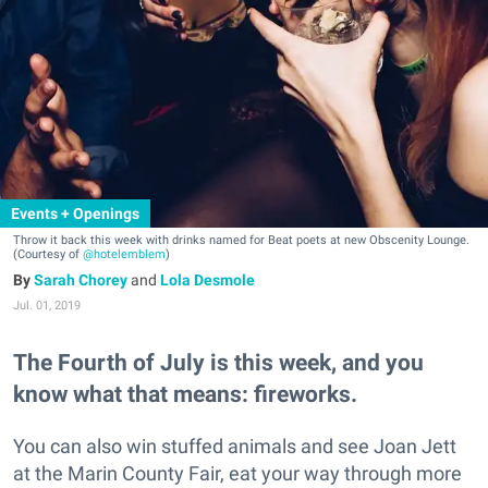
Events + Openings
Throw it back this week with drinks named for Beat poets at new Obscenity Lounge.
(Courtesy of
@hotelemblem
)
Sarah Chorey
and
Lola Desmole
Jul. 01, 2019
The Fourth of July is this week, and you
know what that means: fireworks.
You can also win stuffed animals and see Joan Jett
at the Marin County Fair, eat your way through more