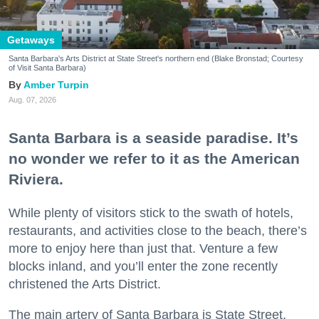
Getaways
Santa Barbara's Arts District at State Street's northern end (Blake Bronstad; Courtesy
of Visit Santa Barbara)
Amber Turpin
Aug. 07, 2026
Santa Barbara is a seaside paradise. It’s
no wonder we refer to it as the American
Riviera.
While plenty of visitors stick to the swath of hotels,
restaurants, and activities close to the beach, there’s
more to enjoy here than just that. Venture a few
blocks inland, and you’ll enter the zone recently
christened the Arts District.
The main artery of Santa Barbara is State Street,