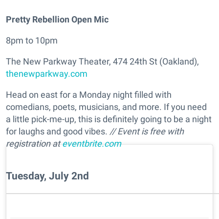
Pretty Rebellion Open Mic
8pm to 10pm
The New Parkway Theater, 474 24th St (Oakland),
thenewparkway.com
Head on east for a Monday night filled with
comedians, poets, musicians, and more. If you need
a little pick-me-up, this is definitely going to be a night
for laughs and good vibes.
// Event is free with
registration at
eventbrite.com
Tuesday, July 2nd