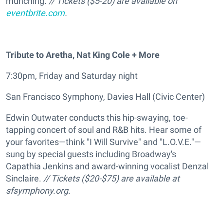
munching.
// Tickets ($5-20) are available on
eventbrite.com
.
Tribute to Aretha, Nat King Cole + More
7:30pm, Friday and Saturday night
San Francisco Symphony, Davies Hall (Civic Center)
Edwin Outwater conducts this hip-swaying, toe-
tapping concert of soul and R&B hits. Hear some of
your favorites—think "I Will Survive" and "L.O.V.E."—
sung by special guests including Broadway's
Capathia Jenkins and award-winning vocalist Denzal
Sinclaire.
// Tickets ($20-$75) are available at
sfsymphony.org.