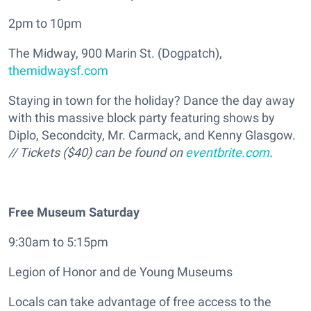
2pm to 10pm
The Midway, 900 Marin St. (Dogpatch),
themidwaysf.com
Staying in town for the holiday? Dance the day away
with this massive block party featuring shows by
Diplo, Secondcity, Mr. Carmack, and Kenny Glasgow.
// Tickets ($40) can be found on
eventbrite.com
.
Free Museum Saturday
9:30am to 5:15pm
Legion of Honor and de Young Museums
Locals can take advantage of free access to the