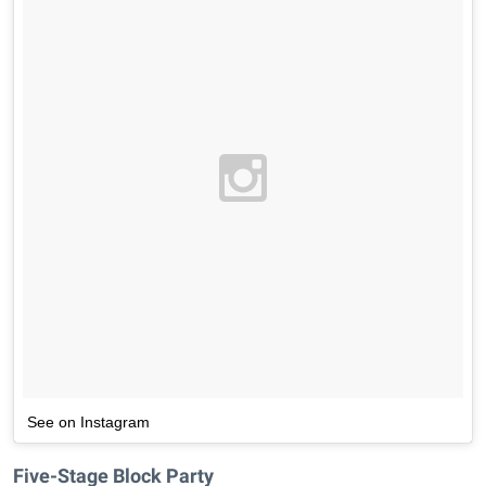
See on Instagram
Five-Stage Block Party