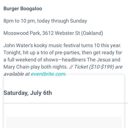
Burger Boogaloo
8pm to 10 pm, today through Sunday
Mosswood Park, 3612 Webster St (Oakland)
John Water's kooky music festival turns 10 this year.
Tonight, hit up a trio of pre-parties, then get ready for
a full weekend of shows—headliners The Jesus and
Mary Chain play both nights.
// Ticket ($10-$199) are
available at
eventbrite.com
.
Saturday, July 6th