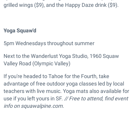
grilled wings ($9), and the Happy Daze drink ($9).
Yoga Squaw'd
5pm Wednesdays throughout summer
Next to the Wanderlust Yoga Studio, 1960 Squaw
Valley Road (Olympic Valley)
If you're headed to Tahoe for the Fourth, take
advantage of free outdoor yoga classes led by local
teachers with live music. Yoga mats also available for
use if you left yours in SF.
// Free to attend, find event
info on squawalpine.com.