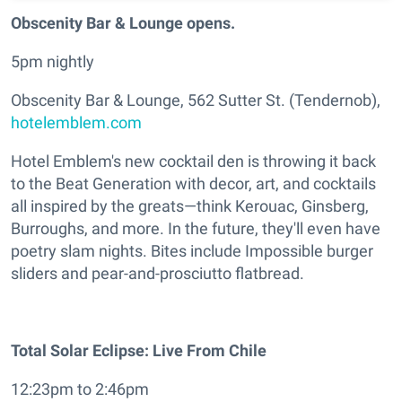
Obscenity Bar & Lounge opens.
5pm nightly
Obscenity Bar & Lounge, 562 Sutter St. (Tendernob),
hotelemblem.com
Hotel Emblem's new cocktail den is throwing it back
to the Beat Generation with decor, art, and cocktails
all inspired by the greats—think Kerouac, Ginsberg,
Burroughs, and more. In the future, they'll even have
poetry slam nights. Bites include Impossible burger
sliders and pear-and-prosciutto flatbread.
Total Solar Eclipse: Live From Chile
12:23pm to 2:46pm