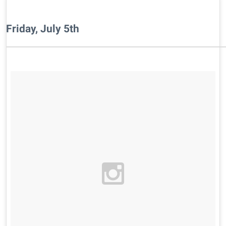
Friday, July 5th