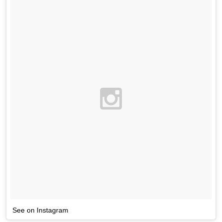
See on Instagram