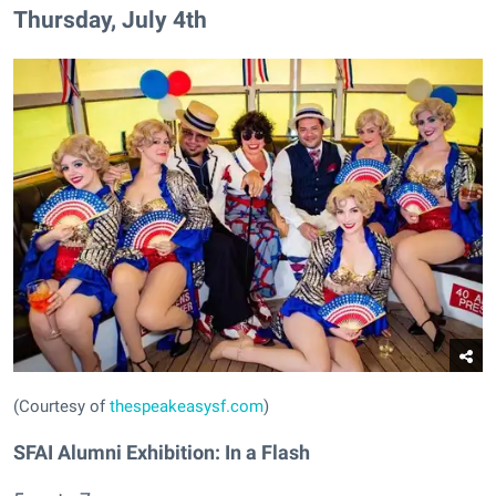
Thursday, July 4th
(Courtesy of
thespeakeasysf.com
)
SFAI Alumni Exhibition: In a Flash