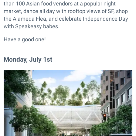
than 100 Asian food vendors at a popular night
market, dance all day with rooftop views of SF, shop
the Alameda Flea, and celebrate Independence Day
with Speakeasy babes.
Have a good one!
Monday, July 1st