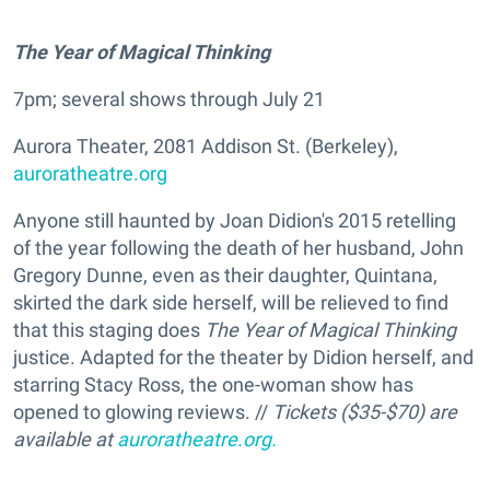
The Year of Magical Thinking
7pm; several shows through July 21
Aurora Theater, 2081 Addison St. (Berkeley),
auroratheatre.org
Anyone still haunted by Joan Didion's 2015 retelling
of the year following the death of her husband, John
Gregory Dunne, even as their daughter, Quintana,
skirted the dark side herself, will be relieved to find
that this staging does
The Year of Magical Thinking
justice. Adapted for the theater by Didion herself, and
starring Stacy Ross, the one-woman show has
opened to glowing reviews. //
Tickets ($35-$70) are
available at
auroratheatre.org.