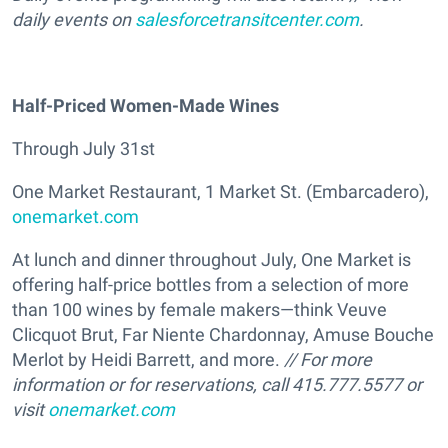
daily events on
salesforcetransitcenter.com
.
Half-Priced Women-Made Wines
Through July 31st
One Market Restaurant, 1 Market St. (Embarcadero),
onemarket.com
At lunch and dinner throughout July, One Market is
offering half-price bottles from a selection of more
than 100 wines by female makers—think Veuve
Clicquot Brut, Far Niente Chardonnay, Amuse Bouche
Merlot by Heidi Barrett, and more.
// For more
information or for reservations, call 415.777.5577 or
visit
onemarket.com