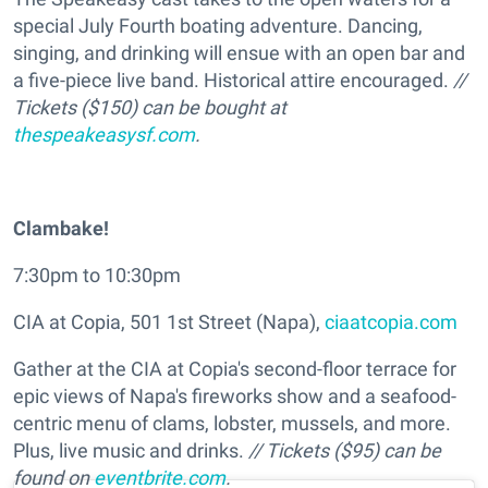
special July Fourth boating adventure. Dancing,
singing, and drinking will ensue with an open bar and
a five-piece live band. Historical attire encouraged.
//
Tickets ($150) can be bought at
thespeakeasysf.com
.
Clambake!
7:30pm to 10:30pm
CIA at Copia, 501 1st Street (Napa),
ciaatcopia.com
Gather at the CIA at Copia's second-floor terrace for
epic views of Napa's fireworks show and a seafood-
centric menu of clams, lobster, mussels, and more.
Plus, live music and drinks.
// Tickets ($95) can be
found on
eventbrite.com
.