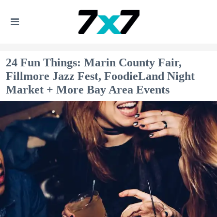
24 Fun Things: Marin County Fair,
Fillmore Jazz Fest, FoodieLand Night
Market + More Bay Area Events