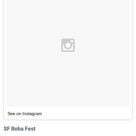
See on Instagram
SF Boba Fest