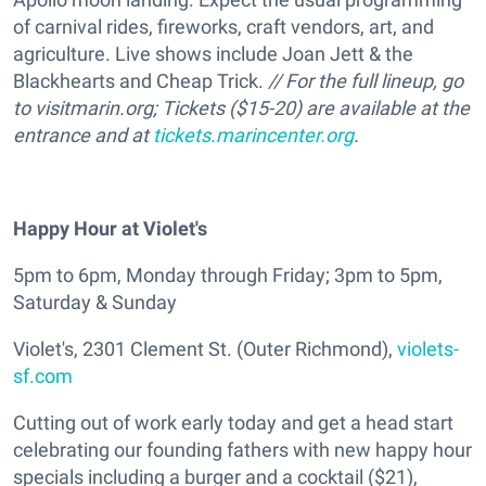
of carnival rides, fireworks, craft vendors, art, and
agriculture. Live shows include Joan Jett & the
Blackhearts and Cheap Trick.
// For the full lineup, go
to visitmarin.org; Tickets ($15-20) are available at the
entrance and at
tickets.marincenter.org
.
Happy Hour at Violet's
5pm to 6pm, Monday through Friday; 3pm to 5pm,
Saturday & Sunday
Violet's, 2301 Clement St. (Outer Richmond),
violets-
sf.com
Cutting out of work early today and get a head start
celebrating our founding fathers with new happy hour
specials including a burger and a cocktail ($21),