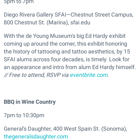
5pm to 7pm
Diego Rivera Gallery SFAI—Chestnut Street Campus,
800 Chestnut St. (Marina), sfai.edu
With the de Young Museum's big Ed Hardy exhibit
coming up around the corner, this exhibit honoring
the history of tattooing and tattoo aesthetics, by 15
SFAI alums across four decades, is timely. Look for
an appearance and intro from alum Ed Hardy himself.
// Free to attend, RSVP via
eventbrite.com
.
BBQ in Wine Country
7pm to 10:30pm
General's Daughter, 400 West Spain St. (Sonoma),
thegeneralsdaughter.com