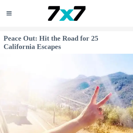
Peace Out: Hit the Road for 25
California Escapes