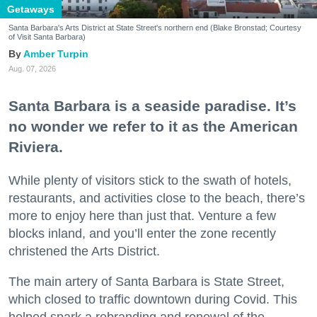
Getaways
Santa Barbara's Arts District at State Street's northern end (Blake Bronstad; Courtesy
of Visit Santa Barbara)
Amber Turpin
Aug. 07, 2026
Santa Barbara is a seaside paradise. It’s
no wonder we refer to it as the American
Riviera.
While plenty of visitors stick to the swath of hotels,
restaurants, and activities close to the beach, there’s
more to enjoy here than just that. Venture a few
blocks inland, and you’ll enter the zone recently
christened the Arts District.
The main artery of Santa Barbara is State Street,
which closed to traffic downtown during Covid. This
helped spark a rebranding and renewal of the