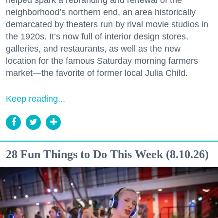
neighborhood’s northern end, an area historically
demarcated by theaters run by rival movie studios in
the 1920s. It’s now full of interior design stores,
galleries, and restaurants, as well as the new
location for the famous Saturday morning farmers
market—the favorite of former local Julia Child.
Keep reading...
28 Fun Things to Do This Week (8.10.26)