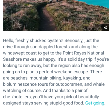
Hello, freshly shucked oysters! Seriously, just the
drive through sun-dappled forests and along the
windswept coast to get to the Point Reyes National
Seashore makes us happy. It's a solid day trip if you're
looking to run away, but the region also has enough
going on to plan a perfect weekend escape. There
are beaches, mountain biking, kayaking, and
bioluminescence tours for outdoorsmen, and whale
watching of course. And thanks to a pair of
chef/hoteliers, you'll have your pick of beautifully
designed stays serving stupid-good food.
Get going
.