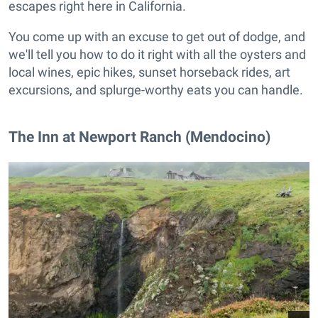
escapes right here in California.
You come up with an excuse to get out of dodge, and
we'll tell you how to do it right with all the oysters and
local wines, epic hikes, sunset horseback rides, art
excursions, and splurge-worthy eats you can handle.
The Inn at Newport Ranch (Mendocino)