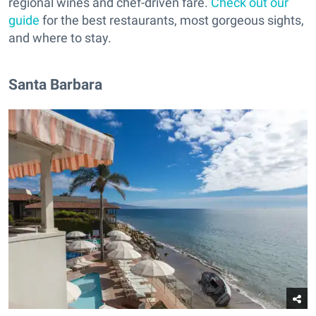
regional wines and chef-driven fare.
Check out our
guide
for the best restaurants, most gorgeous sights,
and where to stay.
Santa Barbara