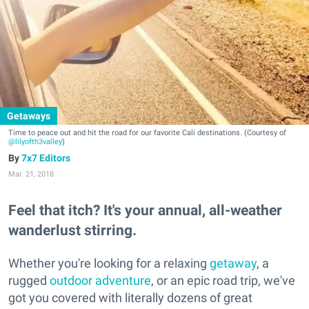
Getaways
Time to peace out and hit the road for our favorite Cali destinations. (Courtesy of
@lilyofth3valley
)
7x7 Editors
Mar. 21, 2018
Feel that itch? It's your annual, all-weather
wanderlust stirring.
Whether you're looking for a relaxing
getaway
, a
rugged
outdoor adventure
, or an epic road trip, we've
got you covered with literally dozens of great