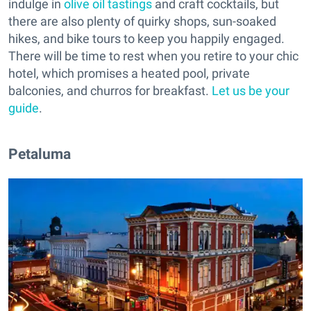
indulge in
olive oil tastings
and craft cocktails, but
there are also plenty of quirky shops, sun-soaked
hikes, and bike tours to keep you happily engaged.
There will be time to rest when you retire to your chic
hotel, which promises a heated pool, private
balconies, and churros for breakfast.
Let us be your
guide
.
Petaluma