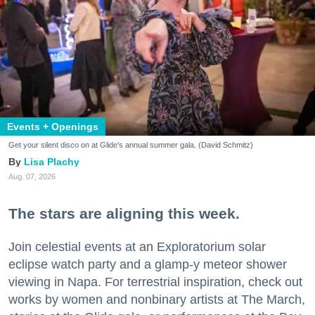
Events + Openings
Get your silent disco on at Glide's annual summer gala. (David Schmitz)
Lisa Plachy
Aug. 07, 2026
The stars are aligning this week.
Join celestial events at an Exploratorium solar
eclipse watch party and a glamp-y meteor shower
viewing in Napa. For terrestrial inspiration, check out
works by women and nonbinary artists at The March,