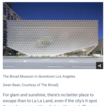
The Broad Museum in downtown Los Angeles.
(Iwan Baan, Courtesy of The Broad)
For glam and sunshine, there's no better place to
escape than to La La Land, even if the city's It spot