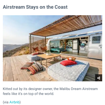
Airstream Stays on the Coast
Kitted out by its designer owner, the Malibu Dream Airstream
feels like it's on top of the world.
(via
Airbnb
)