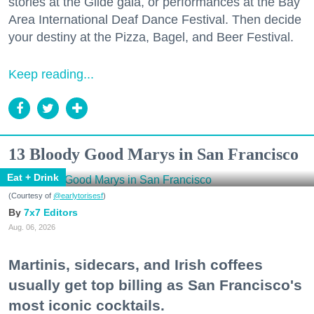
stories at the Glide gala, or performances at the Bay
Area International Deaf Dance Festival. Then decide
your destiny at the Pizza, Bagel, and Beer Festival.
Keep reading...
13 Bloody Good Marys in San Francisco
Eat + Drink
(Courtesy of
@earlytorisesf
)
7x7 Editors
Aug. 06, 2026
Martinis, sidecars, and Irish coffees
usually get top billing as San Francisco's
most iconic cocktails.