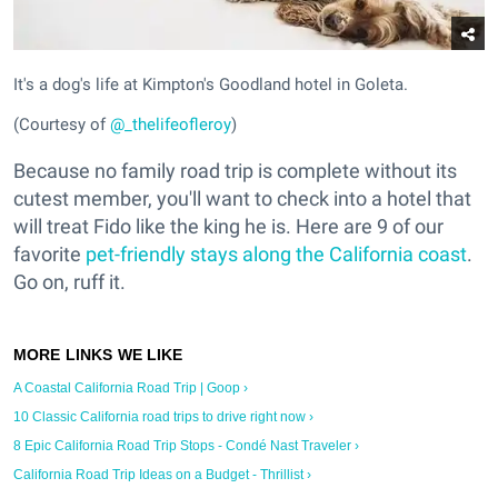
It's a dog's life at Kimpton's Goodland hotel in Goleta.
(Courtesy of
@_thelifeofleroy
)
Because no family road trip is complete without its
cutest member, you'll want to check into a hotel that
will treat Fido like the king he is. Here are 9 of our
favorite
pet-friendly stays along the California coast
.
Go on, ruff it.
A Coastal California Road Trip | Goop ›
10 Classic California road trips to drive right now ›
8 Epic California Road Trip Stops - Condé Nast Traveler ›
California Road Trip Ideas on a Budget - Thrillist ›