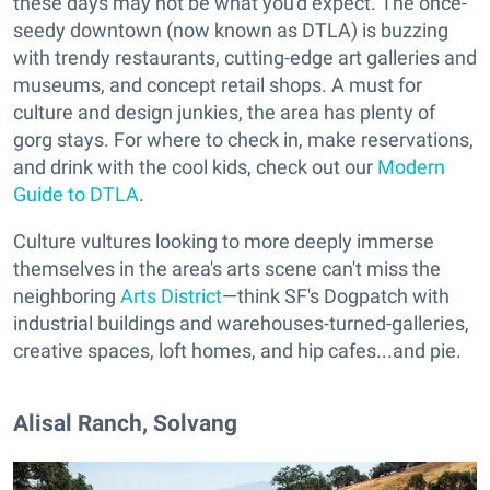
these days may not be what you'd expect. The once-
seedy downtown (now known as DTLA) is buzzing
with trendy restaurants, cutting-edge art galleries and
museums, and concept retail shops. A must for
culture and design junkies, the area has plenty of
gorg stays. For where to check in, make reservations,
and drink with the cool kids, check out our
Modern
Guide to DTLA
.
Culture vultures looking to more deeply immerse
themselves in the area's arts scene can't miss the
neighboring
Arts District
—think SF's Dogpatch with
industrial buildings and warehouses-turned-galleries,
creative spaces, loft homes, and hip cafes...and pie.
Alisal Ranch, Solvang