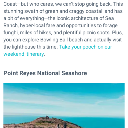
Coast—but who cares, we can't stop going back. This
stunning swath of green and craggy coastal land has
a bit of everything—the iconic architecture of Sea
Ranch, hyper-local fare and opportunities to forage
funghi, miles of hikes, and plentiful picnic spots. Plus,
you can explore Bowling Ball beach and actually visit
the lighthouse this time.
Take your pooch on our
weekend itinerary
.
Point Reyes National Seashore