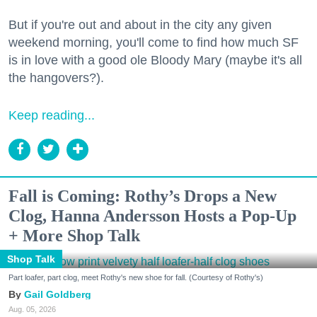
But if you're out and about in the city any given
weekend morning, you'll come to find how much SF
is in love with a good ole Bloody Mary (maybe it's all
the hangovers?).
Keep reading...
Fall is Coming: Rothy’s Drops a New
Clog, Hanna Andersson Hosts a Pop-Up
+ More Shop Talk
Shop Talk
Part loafer, part clog, meet Rothy's new shoe for fall. (Courtesy of Rothy's)
Gail Goldberg
Aug. 05, 2026