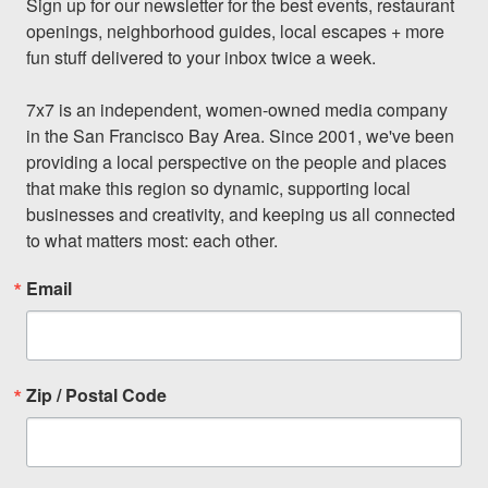
Sign up for our newsletter for the best events, restaurant 
openings, neighborhood guides, local escapes + more 
fun stuff delivered to your inbox twice a week.

7x7 is an independent, women-owned media company 
in the San Francisco Bay Area. Since 2001, we've been 
providing a local perspective on the people and places 
that make this region so dynamic, supporting local 
businesses and creativity, and keeping us all connected 
to what matters most: each other.
Email
Zip / Postal Code