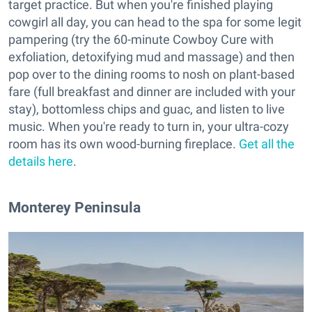
target practice. But when you're finished playing
cowgirl all day, you can head to the spa for some legit
pampering (try the 60-minute Cowboy Cure with
exfoliation, detoxifying mud and massage) and then
pop over to the dining rooms to nosh on plant-based
fare (full breakfast and dinner are included with your
stay), bottomless chips and guac, and listen to live
music. When you're ready to turn in, your ultra-cozy
room has its own wood-burning fireplace.
Get all the
details here
.
Monterey Peninsula