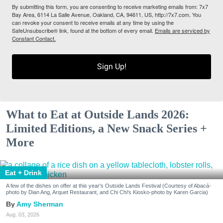
By submitting this form, you are consenting to receive marketing emails from: 7x7
Bay Area, 6114 La Salle Avenue, Oakland, CA, 94611, US, http://7x7.com. You
can revoke your consent to receive emails at any time by using the
SafeUnsubscribe® link, found at the bottom of every email.
Emails are serviced by
Constant Contact.
Sign Up!
What to Eat at Outside Lands 2026:
Limited Editions, a New Snack Series +
More
Eat + Drink
A few of the dishes on offer at this year's Outside Lands Festival (Courtesy of Abacá-
photo by Dian Ang, Arquet Restaurant, and Chi Chi's Kiosko-photo by Karen Garcia)
Amy Sherman
Aug. 03, 2026