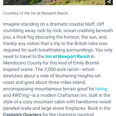
Courtesy of the Inn at Newport Ranch
Imagine standing on a dramatic coastal bluff, cliff
crumbling away rock by rock, ocean crashing beneath
you, a thick fog obscuring the horizon, the sun, and,
frankly any notion that a trip to the British Isles was
required for such breathtaking surroundings. You only
need to travel to the
Inn at Newport Ranch
in
Mendocino County for this kind of Emily Brontë-
inspired scene. The 2,000-acre ranch—which
stretches about a mile of Wuthering Heights-ish
coast and goes about three miles inland,
encompassing mountainous terrain good for
hiking
and 4WD'ing—is a modern Craftsman inn, built in the
style of a cozy mountain cabin with handsome wood-
paneled walls and large stone fireplaces. Bunk in the
Captain's Quarters
for the charming nautical