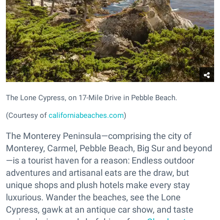
The Lone Cypress, on 17-Mile Drive in Pebble Beach.
(Courtesy of
californiabeaches.com
)
The Monterey Peninsula—comprising the city of
Monterey, Carmel, Pebble Beach, Big Sur and beyond
—is a tourist haven for a reason: Endless outdoor
adventures and artisanal eats are the draw, but
unique shops and plush hotels make every stay
luxurious. Wander the beaches, see the Lone
Cypress, gawk at an antique car show, and taste