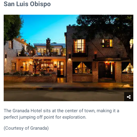
San Luis Obispo
The Granada Hotel sits at the center of town, making it a
perfect jumping off point for exploration.
(Courtesy of Granada)