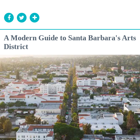
A Modern Guide to Santa Barbara's Arts
District