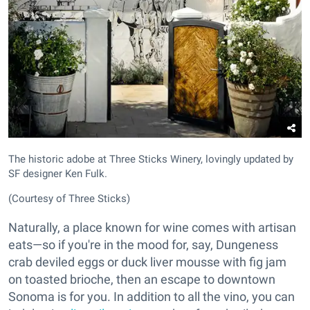
The historic adobe at Three Sticks Winery, lovingly updated by
SF designer Ken Fulk.
(Courtesy of Three Sticks)
Naturally, a place known for wine comes with artisan
eats—so if you're in the mood for, say, Dungeness
crab deviled eggs or duck liver mousse with fig jam
on toasted brioche, then an escape to downtown
Sonoma is for you. In addition to all the vino, you can