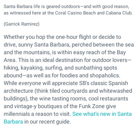
Santa Barbara life is geared outdoors—and with good reason,
as witnessed here at the Coral Casino Beach and Cabana Club.
(Garrick Ramirez)
Whether you hop the one-hour flight or decide to
drive, sunny Santa Barbara, perched between the sea
and the mountains, is within easy reach of the Bay
Area. This is an ideal destination for outdoor lovers—
hiking, kayaking, surfing, and sunbathing spots
abound—as well as for foodies and shopaholics.
While everyone will appreciate SB's classic Spanish
architecture (think tiled courtyards and whitewashed
buildings), the wine tasting rooms, cool restaurants
and vintage-y boutiques of the Funk Zone give
millennials a reason to visit.
See what's new in Santa
Barbara
in our recent guide.