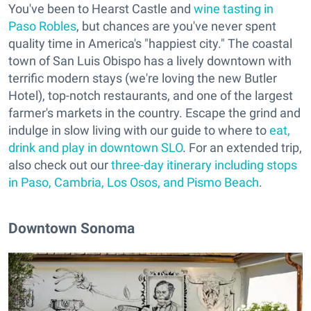
You've been to Hearst Castle and
wine tasting in
Paso Robles
, but chances are you've never spent
quality time in America's "happiest city." The coastal
town of San Luis Obispo has a lively downtown with
terrific modern stays (we're loving the new Butler
Hotel), top-notch restaurants, and one of the largest
farmer's markets in the country. Escape the grind and
indulge in slow living with our guide to where to
eat,
drink and play in downtown SLO
. For an extended trip,
also check out our
three-day itinerary including stops
in Paso, Cambria, Los Osos, and Pismo Beach
.
Downtown Sonoma