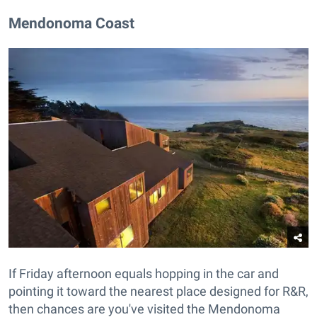
Mendonoma Coast
If Friday afternoon equals hopping in the car and
pointing it toward the nearest place designed for R&R,
then chances are you've visited the Mendonoma