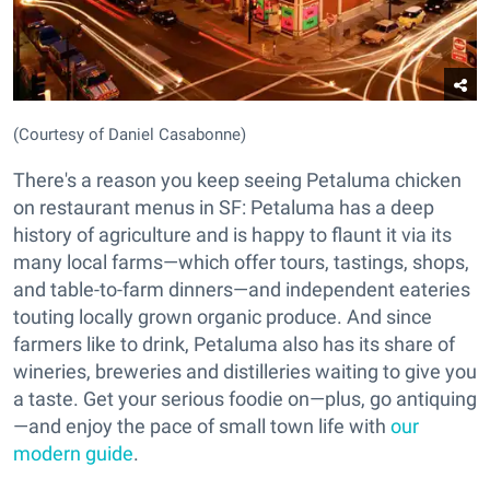
(Courtesy of Daniel Casabonne)
There's a reason you keep seeing Petaluma chicken
on restaurant menus in SF: Petaluma has a deep
history of agriculture and is happy to flaunt it via its
many local farms—which offer tours, tastings, shops,
and table-to-farm dinners—and independent eateries
touting locally grown organic produce. And since
farmers like to drink, Petaluma also has its share of
wineries, breweries and distilleries waiting to give you
a taste. Get your serious foodie on—plus, go antiquing
—and enjoy the pace of small town life with
our
modern guide
.