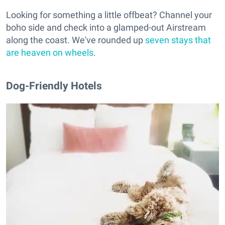
Looking for something a little offbeat? Channel your
boho side and check into a glamped-out Airstream
along the coast. We've rounded up
seven stays that
are heaven on wheels
.
Dog-Friendly Hotels