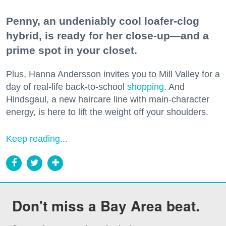
Penny, an undeniably cool loafer-clog
hybrid, is ready for her close-up—and a
prime spot in your closet.
Plus, Hanna Andersson invites you to Mill Valley for a
day of real-life back-to-school
shopping
. And
Hindsgaul, a new haircare line with main-character
energy, is here to lift the weight off your shoulders.
Keep reading...
Don't miss a Bay Area beat.