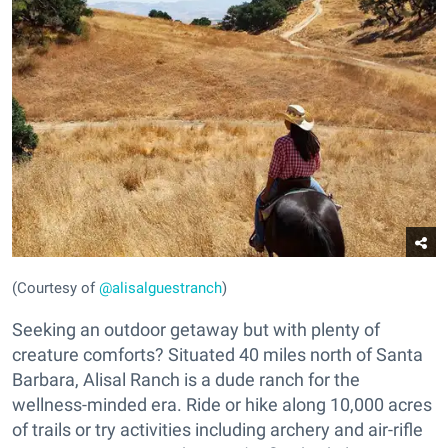
(Courtesy of
@alisalguestranch
)
Seeking an outdoor getaway but with plenty of
creature comforts? Situated 40 miles north of Santa
Barbara, Alisal Ranch is a dude ranch for the
wellness-minded era. Ride or hike along 10,000 acres
of trails or try activities including archery and air-rifle