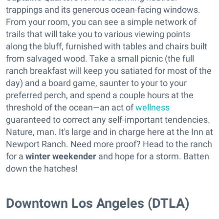
trappings and its generous ocean-facing windows.
From your room, you can see a simple network of
trails that will take you to various viewing points
along the bluff, furnished with tables and chairs built
from salvaged wood. Take a small picnic (the full
ranch breakfast will keep you satiated for most of the
day) and a board game, saunter to your to your
preferred perch, and spend a couple hours at the
threshold of the ocean—an act of
wellness
guaranteed to correct any self-important tendencies.
Nature, man. It's large and in charge here at the Inn at
Newport Ranch. Need more proof? Head to the ranch
for a
winter weekender
and hope for a storm. Batten
down the hatches!
Downtown Los Angeles (DTLA)