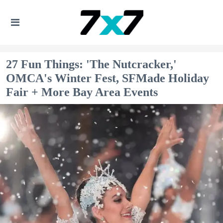
27 Fun Things: 'The Nutcracker,'
OMCA's Winter Fest, SFMade Holiday
Fair + More Bay Area Events