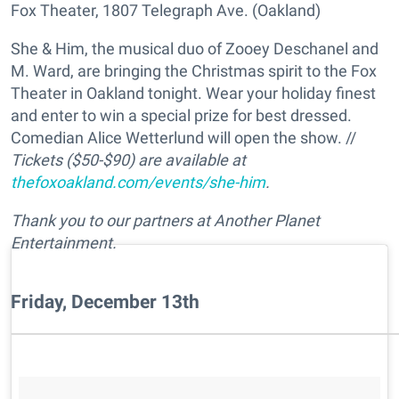
Fox Theater, 1807 Telegraph Ave. (Oakland)
She & Him, the musical duo of Zooey Deschanel and
M. Ward, are bringing the Christmas spirit to the Fox
Theater in Oakland tonight. Wear your holiday finest
and enter to win a special prize for best dressed.
Comedian Alice Wetterlund will open the show. //
Tickets ($50-$90) are available at
thefoxoakland.com/events/she-him
.
Thank you to our partners at Another Planet
Entertainment.
Friday, December 13th