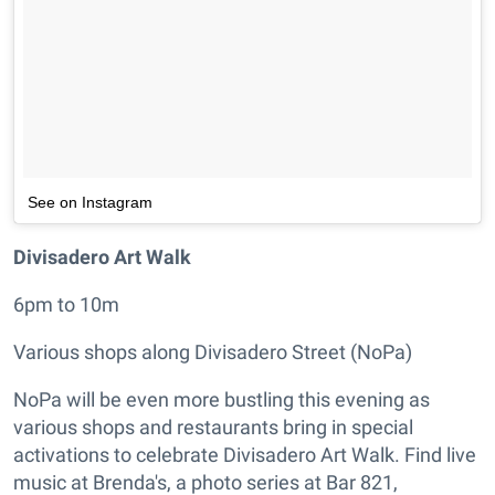
See on Instagram
Divisadero Art Walk
6pm to 10m
Various shops along Divisadero Street (NoPa)
NoPa will be even more bustling this evening as
various shops and restaurants bring in special
activations to celebrate Divisadero Art Walk. Find live
music at Brenda's, a photo series at Bar 821,