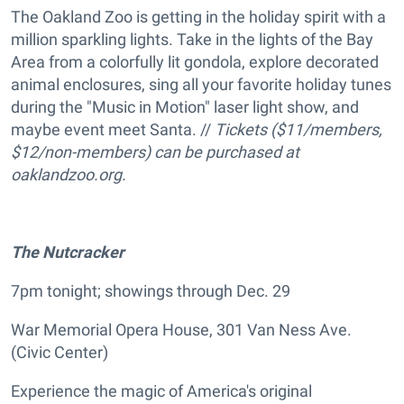
The Oakland Zoo is getting in the holiday spirit with a
million sparkling lights. Take in the lights of the Bay
Area from a colorfully lit gondola, explore decorated
animal enclosures, sing all your favorite holiday tunes
during the "Music in Motion" laser light show, and
maybe event meet Santa. //
Tickets ($11/members,
$12/non-members) can be purchased at
oaklandzoo.org.
The
Nutcracker
7pm tonight; showings through Dec. 29
War Memorial Opera House, 301 Van Ness Ave.
(Civic Center)
Experience the magic of America's original