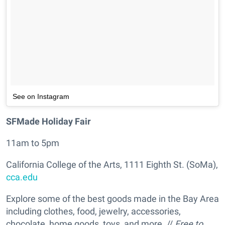
See on Instagram
SFMade Holiday Fair
11am to 5pm
California College of the Arts, 1111 Eighth St. (SoMa),
cca.edu
Explore some of the best goods made in the Bay Area
including clothes, food, jewelry, accessories,
chocolate, home goods, toys, and more. //
Free to