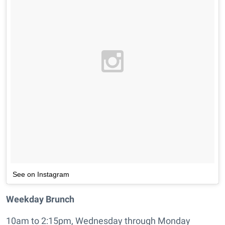
See on Instagram
Weekday Brunch
10am to 2:15pm, Wednesday through Monday