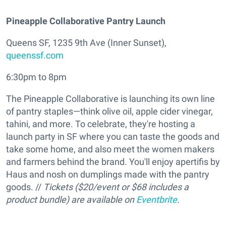
Pineapple Collaborative Pantry Launch
Queens SF, 1235 9th Ave (Inner Sunset),
queenssf.com
6:30pm to 8pm
The Pineapple Collaborative is launching its own line
of pantry staples—think olive oil, apple cider vinegar,
tahini, and more. To celebrate, they're hosting a
launch party in SF where you can taste the goods and
take some home, and also meet the women makers
and farmers behind the brand. You'll enjoy apertifis by
Haus and nosh on dumplings made with the pantry
goods. //
Tickets ($20/event or $68 includes a
product bundle) are available on
Eventbrite
.