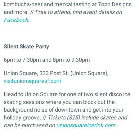
kombucha-beer and mezcal tasting at Topo Designs,
and more. //
Free to attend, find event details on
Facebook
.
Silent Skate Party
6pm to 7:30pm and 8pm to 9:30pm
Union Square, 333 Post St. (Union Square),
visitunionsquaresf.com
Head to Union Square for one of two silent disco ice
skating sessions where you can block out the
background noise of downtown and get into your
holiday groove. //
Tickets ($25) include skates and
can be purchased on
unionsquareicerink.com
.