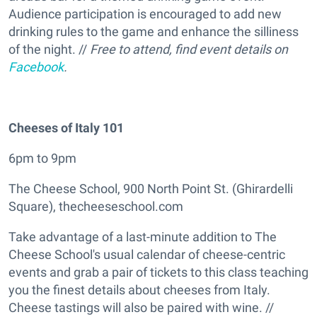
Audience participation is encouraged to add new
drinking rules to the game and enhance the silliness
of the night. //
Free to attend, find event details on
Facebook
.
Cheeses of Italy 101
6pm to 9pm
The Cheese School, 900 North Point St. (Ghirardelli
Square), thecheeseschool.com
Take advantage of a last-minute addition to The
Cheese School's usual calendar of cheese-centric
events and grab a pair of tickets to this class teaching
you the finest details about cheeses from Italy.
Cheese tastings will also be paired with wine. //