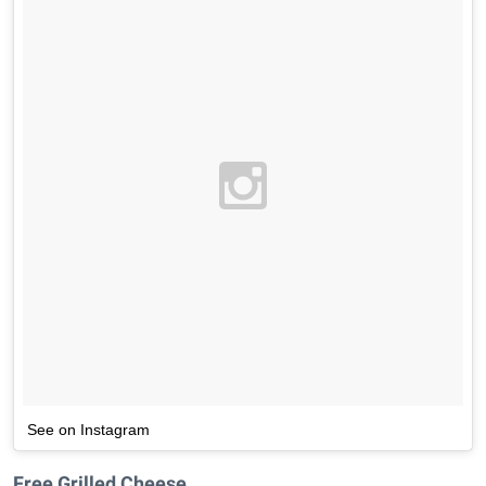
See on Instagram
Free Grilled Cheese