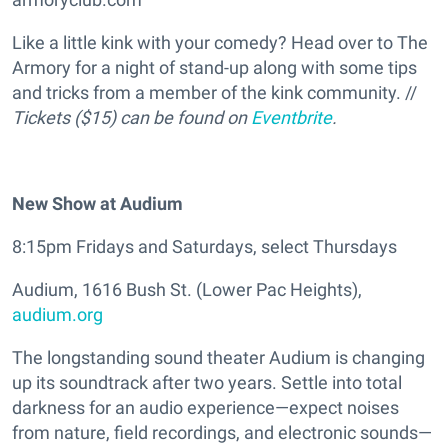
Like a little kink with your comedy? Head over to The
Armory for a night of stand-up along with some tips
and tricks from a member of the kink community. //
Tickets ($15) can be found on
Eventbrite
.
New Show at Audium
8:15pm Fridays and Saturdays, select Thursdays
Audium, 1616 Bush St. (Lower Pac Heights),
audium.org
The longstanding sound theater Audium is changing
up its soundtrack after two years. Settle into total
darkness for an audio experience—expect noises
from nature, field recordings, and electronic sounds—