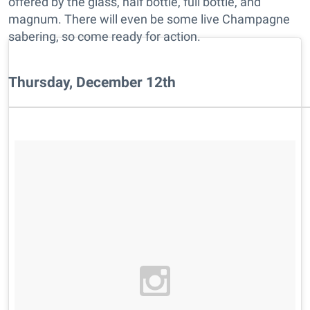
offered by the glass, half bottle, full bottle, and
magnum. There will even be some live Champagne
sabering, so come ready for action.
Thursday, December 12th