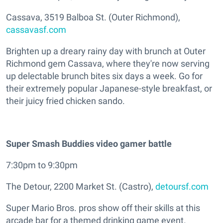
Cassava, 3519 Balboa St. (Outer Richmond),
cassavasf.com
Brighten up a dreary rainy day with brunch at Outer
Richmond gem Cassava, where they're now serving
up delectable brunch bites six days a week. Go for
their extremely popular Japanese-style breakfast, or
their juicy fried chicken sando.
Super Smash Buddies video gamer battle
7:30pm to 9:30pm
The Detour, 2200 Market St. (Castro),
detoursf.com
Super Mario Bros. pros show off their skills at this
arcade bar for a themed drinking game event.