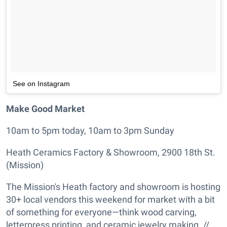
See on Instagram
Make Good Market
10am to 5pm today, 10am to 3pm Sunday
Heath Ceramics Factory & Showroom, 2900 18th St.
(Mission)
The Mission's Heath factory and showroom is hosting
30+ local vendors this weekend for market with a bit
of something for everyone—think wood carving,
letterpress printing, and ceramic jewelry making. //