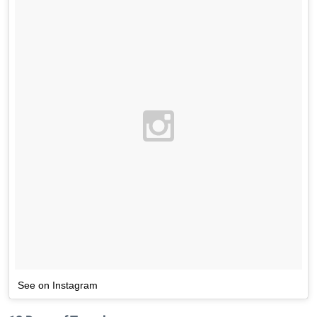
See on Instagram