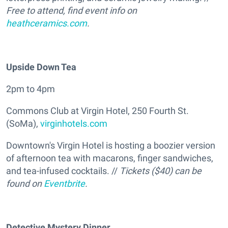
Free to attend, find event info on
heathceramics.com
.
Upside Down Tea
2pm to 4pm
Commons Club at Virgin Hotel, 250 Fourth St.
(SoMa),
virginhotels.com
Downtown's Virgin Hotel is hosting a boozier version
of afternoon tea with macarons, finger sandwiches,
and tea-infused cocktails. //
Tickets ($40) can be
found on
Eventbrite
.
Detective Mystery Dinner