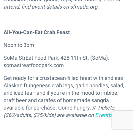
attend, find event details on sfmade.org.
All-You-Can-Eat Crab Feast
Noon to 3pm
SoMa StrEat Food Park, 428 11th St. (SoMa),
somastreatfoodpark.com
Get ready for a crustacean-filled feast with endless
Alaskan Dungeness crab legs, garlic noodles, salad,
and iced tea—and if you're in the mood to imbibe,
draft beer and carafes of homemade sangria
available for purchase. Come hungry. //
Tickets
($62/adults, $25/kids) are available on
Eventbrite
.