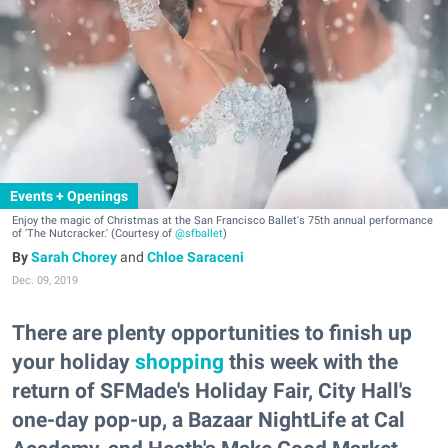
Events + Openings
Enjoy the magic of Christmas at the San Francisco Ballet's 75th annual performance
of 'The Nutcracker.' (Courtesy of
@sfballet
)
Sarah Chorey
and
Chloe Saraceni
Dec. 09, 2019
There are plenty opportunities to finish up
your holiday
shopping
this week with the
return of SFMade's Holiday Fair, City Hall's
one-day pop-up, a Bazaar NightLife at Cal