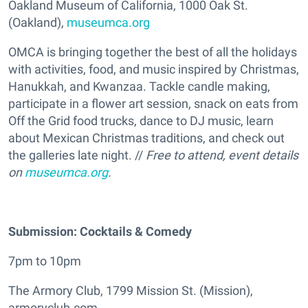
Oakland Museum of California, 1000 Oak St.
(Oakland),
museumca.org
OMCA is bringing together the best of all the holidays
with activities, food, and music inspired by Christmas,
Hanukkah, and Kwanzaa. Tackle candle making,
participate in a flower art session, snack on eats from
Off the Grid food trucks, dance to DJ music, learn
about Mexican Christmas traditions, and check out
the galleries late night. //
Free to attend, event details
on
museumca.org
.
Submission: Cocktails & Comedy
7pm to 10pm
The Armory Club, 1799 Mission St. (Mission),
armoryclub.com