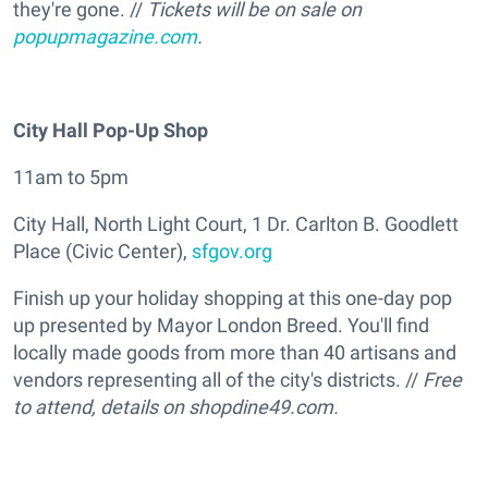
they're gone. //
Tickets will be on sale on
popupmagazine.com
.
City Hall Pop-Up Shop
11am to 5pm
City Hall, North Light Court, 1 Dr. Carlton B. Goodlett
Place (Civic Center),
sfgov.org
Finish up your holiday shopping at this one-day pop
up presented by Mayor London Breed. You'll find
locally made goods from more than 40 artisans and
vendors representing all of the city's districts. //
Free
to attend, details on
shopdine49.com.