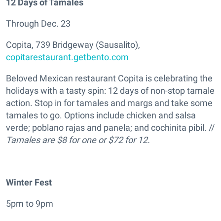
12 Days of Tamales
Through Dec. 23
Copita, 739 Bridgeway (Sausalito),
copitarestaurant.getbento.com
Beloved Mexican restaurant Copita is celebrating the
holidays with a tasty spin: 12 days of non-stop tamale
action. Stop in for tamales and margs and take some
tamales to go. Options include chicken and salsa
verde; poblano rajas and panela; and cochinita pibil. //
Tamales are $8 for one or $72 for 12.
Winter Fest
5pm to 9pm