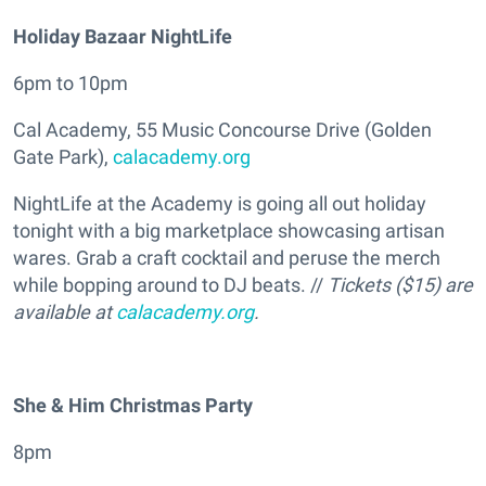
Holiday Bazaar NightLife
6pm to 10pm
Cal Academy, 55 Music Concourse Drive (Golden
Gate Park),
calacademy.org
NightLife at the Academy is going all out holiday
tonight with a big marketplace showcasing artisan
wares. Grab a craft cocktail and peruse the merch
while bopping around to DJ beats. //
Tickets ($15) are
available at
calacademy.org
.
She & Him Christmas Party
8pm