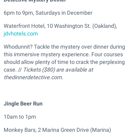
6pm to 9pm, Saturdays in December
Waterfront Hotel, 10 Washington St. (Oakland),
jdvhotels.com
Whodunnit? Tackle the mystery over dinner during
this immersive mystery experience. Four courses
should allow plenty of time to crack the perplexing
case. //
Tickets ($80) are available at
thedinnerdetective.com.
Jingle Beer Run
10am to 1pm
Monkey Bars, 2 Marina Green Drive (Marina)