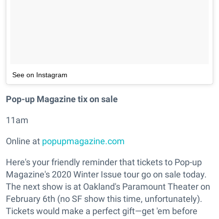
See on Instagram
Pop-up Magazine tix on sale
11am
Online at
popupmagazine.com
Here's your friendly reminder that tickets to Pop-up
Magazine's 2020 Winter Issue tour go on sale today.
The next show is at Oakland's Paramount Theater on
February 6th (no SF show this time, unfortunately).
Tickets would make a perfect gift—get 'em before