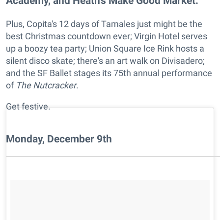
Academy, and Heath's Make Good Market.
Plus, Copita's 12 days of Tamales just might be the
best Christmas countdown ever; Virgin Hotel serves
up a boozy tea party; Union Square Ice Rink hosts a
silent disco skate; there's an art walk on Divisadero;
and the SF Ballet stages its 75th annual performance
of
The Nutcracker
.
Get festive.
Monday, December 9th