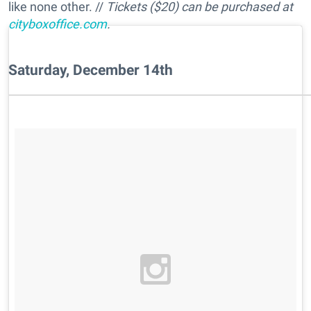
like none other. //
Tickets ($20) can be purchased at
cityboxoffice.com
.
Saturday, December 14th