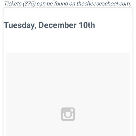
Tickets ($75) can be found on thecheeseschool.com.
Tuesday, December 10th