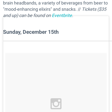
brain headbands, a variety of beverages from beer to
"mood-enhancing elixirs" and snacks. //
Tickets ($35
and up) can be found on
Eventbrite
.
Sunday, December 15th