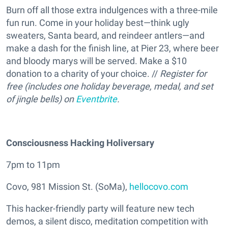
Burn off all those extra indulgences with a three-mile
fun run. Come in your holiday best—think ugly
sweaters, Santa beard, and reindeer antlers—and
make a dash for the finish line, at Pier 23, where beer
and bloody marys will be served. Make a $10
donation to a charity of your choice. //
Register for
free (includes one holiday beverage, medal, and set
of jingle bells) on
Eventbrite
.
Consciousness Hacking Holiversary
7pm to 11pm
Covo, 981 Mission St. (SoMa),
hellocovo.com
This hacker-friendly party will feature new tech
demos, a silent disco, meditation competition with