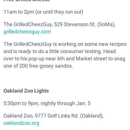
11am to 2pm (or until they run out)
The GrilledCheezGuy, 529 Stevenson St. (SoMa),
grilledcheezguy.com
The GrilledCheezGuy is working on some new recipes
and is ready to do a little consumer testing. Head
over to his pop-up near 6th and Market street to snag
one of 200 free gooey sandos.
Oakland Zoo Lights
5:30pm to 9pm, nightly through Jan. 5
Oakland Zoo, 9777 Golf Links Rd. (Oakland),
oaklandzoo.org