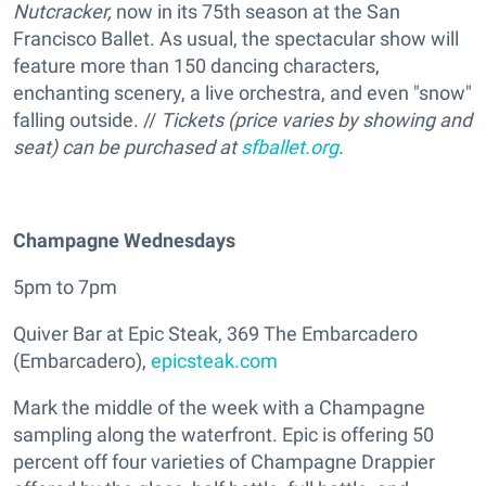
Nutcracker,
now in its 75th season at the San
Francisco Ballet. As usual, the spectacular show will
feature more than 150 dancing characters,
enchanting scenery, a live orchestra, and even "snow"
falling outside. //
Tickets (price varies by showing and
seat) can be purchased at
sfballet.org
.
Champagne Wednesdays
5pm to 7pm
Quiver Bar at Epic Steak, 369 The Embarcadero
(Embarcadero),
epicsteak.com
Mark the middle of the week with a Champagne
sampling along the waterfront. Epic is offering 50
percent off four varieties of Champagne Drappier