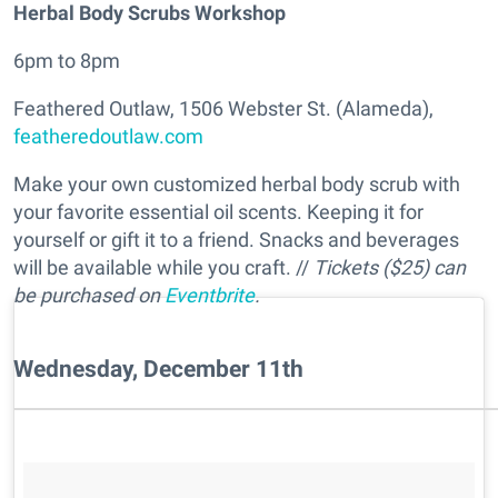
Herbal Body Scrubs Workshop
6pm to 8pm
Feathered Outlaw, 1506 Webster St. (Alameda),
featheredoutlaw.com
Make your own customized herbal body scrub with
your favorite essential oil scents. Keeping it for
yourself or gift it to a friend. Snacks and beverages
will be available while you craft. //
Tickets ($25) can
be purchased on
Eventbrite
.
Wednesday, December 11th