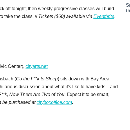
S
ck off tonight; then weekly progressive classes will build
t
o take the class. //
Tickets ($60) available via
Eventbrite
.
vic Center),
cityarts.net
nsbach (
Go the F**k to Sleep
) sits down with Bay Area–
hilarious discussion about what it's like to have kids—and
F**k, Now There Are Two of You.
Expect it to be smart,
an be purchased at
cityboxoffice.com
.