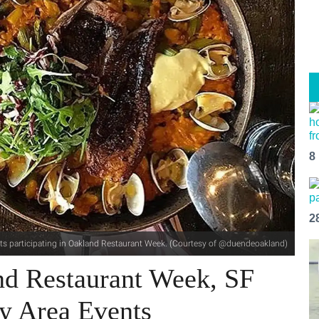
8
2
ants participating in Oakland Restaurant Week. (Courtesy of @duendeoakland)
nd Restaurant Week, SF
y Area Events