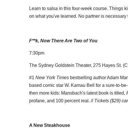
Learn to salsa in this four-week course. Things ki
on what you've learned. No partner is necessary t
F**k, Now There Are Two of You
7:30pm
The Sydney Goldstein Theater, 275 Hayes St. (Ci
#1
New York Times
bestselling author Adam Ma
based comic star W. Kamau Bell for a sure-to-be-
then more kids: Mansbach's latest book is titled,
profane, and 100 percent real. //
Tickets ($29) c
A New Steakhouse