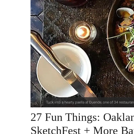
Tuck into a hearty paella at Duende, one of 34 restaur
27 Fun Things: Oakla
SketchFest + More Ba