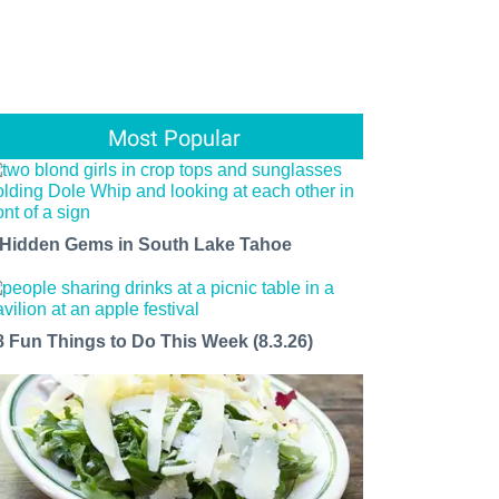
Most Popular
 Hidden Gems in South Lake Tahoe
8 Fun Things to Do This Week (8.3.26)