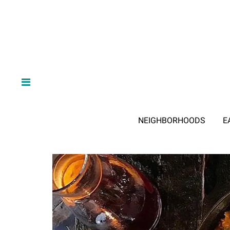
NEIGHBORHOODS
E