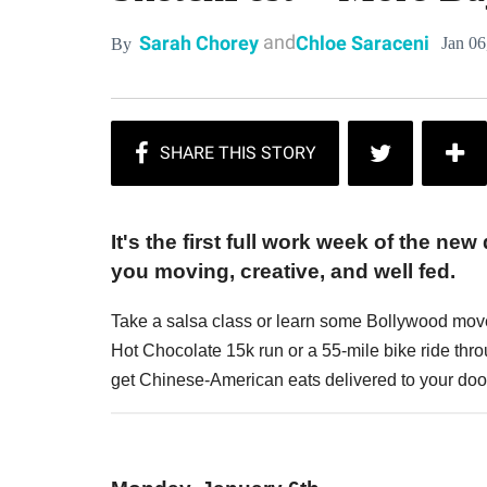
and
Sarah Chorey
Chloe Saraceni
Jan 06
By
It's the first full work week of the new
you moving, creative, and well fed.
Take a salsa class or learn some Bollywood move
Hot Chocolate 15k run or a 55-mile bike ride throu
get Chinese-American eats delivered to your d