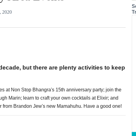
S
, 2020
T
 decade, but there are plenty activities to keep
s at Non Stop Bhangra's 15th anniversary party; join the
gh Marin; learn to craft your own cocktails at Elixir; and
oor from Brandon Jew's new Mamahuhu. Have a good one!