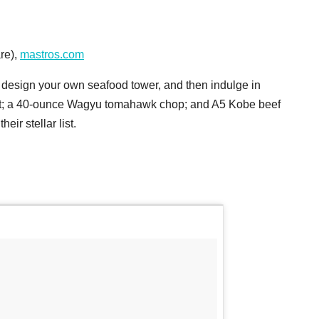
re),
mastros.com
n design your own seafood tower, and then indulge in
filet; a 40-ounce Wagyu tomahawk chop; and A5 Kobe beef
eir stellar list.