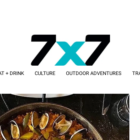
AT + DRINK
CULTURE
OUTDOOR ADVENTURES
TR
ADVERTISE WITH 7X7