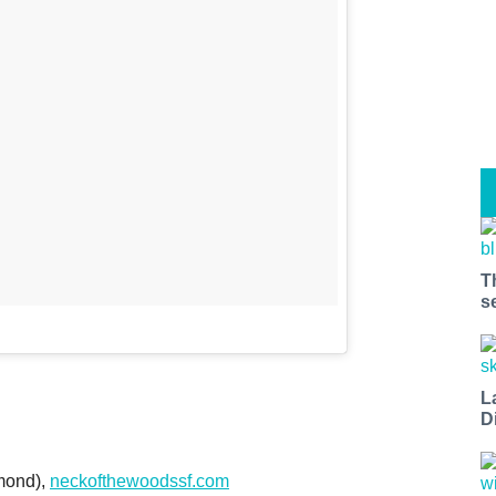
T
s
L
D
mond),
neckofthewoodssf.com