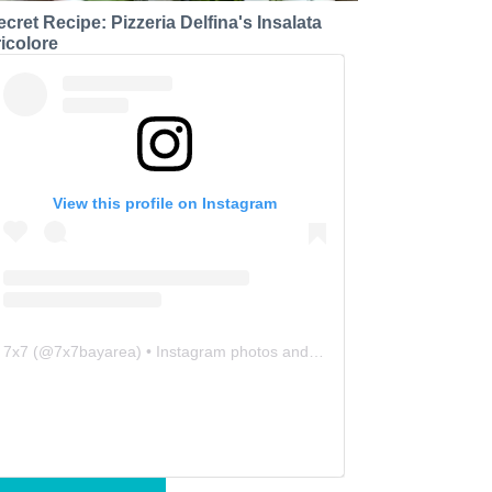
ecret Recipe: Pizzeria Delfina's Insalata
ricolore
View this profile on Instagram
7x7
(@
7x7bayarea
) • Instagram photos and videos