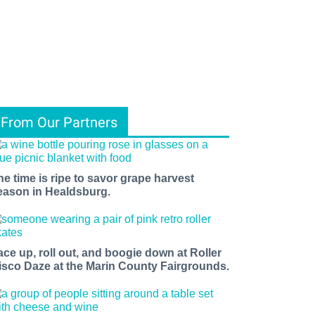
From Our Partners
he time is ripe to savor grape harvest
eason in Healdsburg.
ace up, roll out, and boogie down at Roller
isco Daze at the Marin County Fairgrounds.