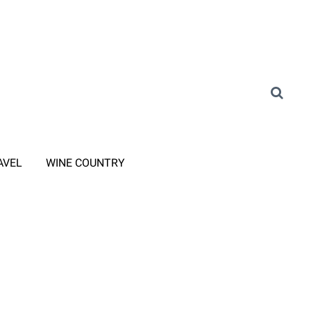
AVEL
WINE COUNTRY