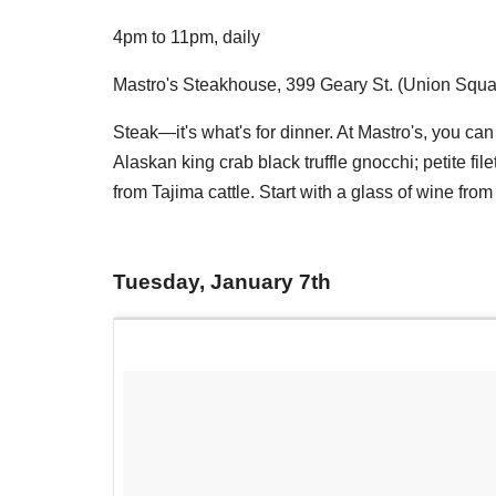
4pm to 11pm, daily
Mastro's Steakhouse, 399 Geary St. (Union Squa
Steak—it's what's for dinner. At Mastro's, you ca
Alaskan king crab black truffle gnocchi; petite 
from Tajima cattle. Start with a glass of wine from th
Tuesday, January 7th