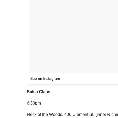
See on Instagram
Salsa Class
6:30pm
Neck of the Woods, 406 Clement St. (Inner Rich