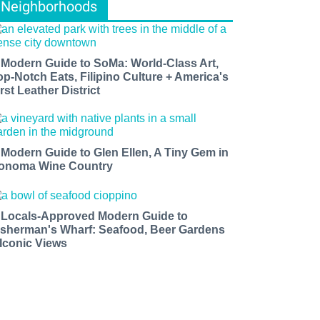
Neighborhoods
 Modern Guide to SoMa: World-Class Art,
op-Notch Eats, Filipino Culture + America's
rst Leather District
 Modern Guide to Glen Ellen, A Tiny Gem in
onoma Wine Country
 Locals-Approved Modern Guide to
isherman's Wharf: Seafood, Beer Gardens
 Iconic Views