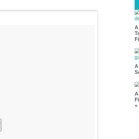
A
T
Fi
A
S
A
F
+