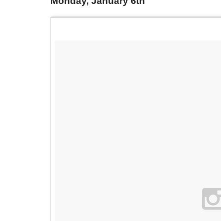
Monday, January 6th