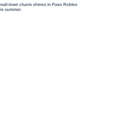
mall-town charm shines in Paso Robles
his summer.